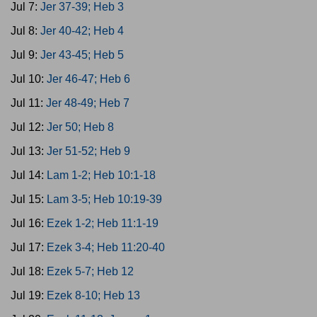
Jul 7:
Jer 37-39; Heb 3
Jul 8:
Jer 40-42; Heb 4
Jul 9:
Jer 43-45; Heb 5
Jul 10:
Jer 46-47; Heb 6
Jul 11:
Jer 48-49; Heb 7
Jul 12:
Jer 50; Heb 8
Jul 13:
Jer 51-52; Heb 9
Jul 14:
Lam 1-2; Heb 10:1-18
Jul 15:
Lam 3-5; Heb 10:19-39
Jul 16:
Ezek 1-2; Heb 11:1-19
Jul 17:
Ezek 3-4; Heb 11:20-40
Jul 18:
Ezek 5-7; Heb 12
Jul 19:
Ezek 8-10; Heb 13