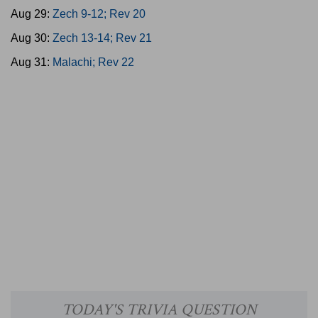
Aug 29:
Zech 9-12; Rev 20
Aug 30:
Zech 13-14; Rev 21
Aug 31:
Malachi; Rev 22