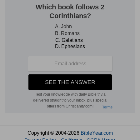
Copyright © 2004-2026
BibleYear.com