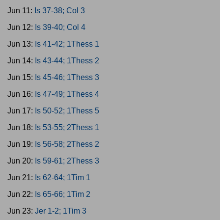
Jun 11:
Is 37-38; Col 3
Jun 12:
Is 39-40; Col 4
Jun 13:
Is 41-42; 1Thess 1
Jun 14:
Is 43-44; 1Thess 2
Jun 15:
Is 45-46; 1Thess 3
Jun 16:
Is 47-49; 1Thess 4
Jun 17:
Is 50-52; 1Thess 5
Jun 18:
Is 53-55; 2Thess 1
Jun 19:
Is 56-58; 2Thess 2
Jun 20:
Is 59-61; 2Thess 3
Jun 21:
Is 62-64; 1Tim 1
Jun 22:
Is 65-66; 1Tim 2
Jun 23:
Jer 1-2; 1Tim 3