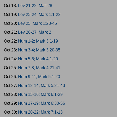
Oct 18:
Lev 21-22; Matt 28
Oct 19:
Lev 23-24; Mark 1:1-22
Oct 20:
Lev 25; Mark 1:23-45
Oct 21:
Lev 26-27; Mark 2
Oct 22:
Num 1-2; Mark 3:1-19
Oct 23:
Num 3-4; Mark 3:20-35
Oct 24:
Num 5-6; Mark 4:1-20
Oct 25:
Num 7-8; Mark 4:21-41
Oct 26:
Num 9-11; Mark 5:1-20
Oct 27:
Num 12-14; Mark 5:21-43
Oct 28:
Num 15-16; Mark 6:1-29
Oct 29:
Num 17-19; Mark 6:30-56
Oct 30:
Num 20-22; Mark 7:1-13