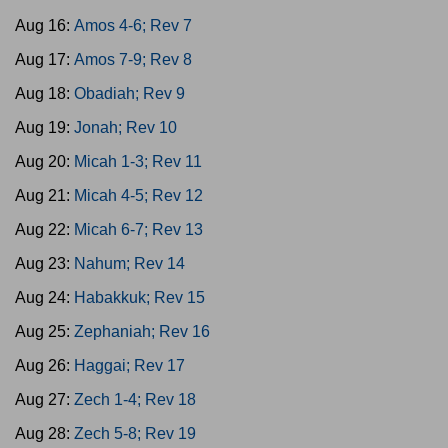
Aug 16:
Amos 4-6; Rev 7
Aug 17:
Amos 7-9; Rev 8
Aug 18:
Obadiah; Rev 9
Aug 19:
Jonah; Rev 10
Aug 20:
Micah 1-3; Rev 11
Aug 21:
Micah 4-5; Rev 12
Aug 22:
Micah 6-7; Rev 13
Aug 23:
Nahum; Rev 14
Aug 24:
Habakkuk; Rev 15
Aug 25:
Zephaniah; Rev 16
Aug 26:
Haggai; Rev 17
Aug 27:
Zech 1-4; Rev 18
Aug 28:
Zech 5-8; Rev 19