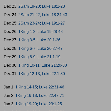
Dec 23:
2Sam 19-20; Luke 18:1-23
Dec 24:
2Sam 21-22; Luke 18:24-43
Dec 25:
2Sam 23-24; Luke 19:1-27
Dec 26:
1King 1-2; Luke 19:28-48
Dec 27:
1King 3-5; Luke 20:1-26
Dec 28:
1King 6-7; Luke 20:27-47
Dec 29:
1King 8-9; Luke 21:1-19
Dec 30:
1King 10-11; Luke 21:20-38
Dec 31:
1King 12-13; Luke 22:1-30
Jan 1:
1King 14-15; Luke 22:31-46
Jan 2:
1King 16-18; Luke 22:47-71
Jan 3:
1King 19-20; Luke 23:1-25