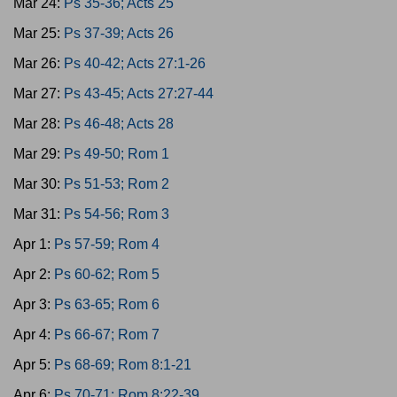
Mar 24:
Ps 35-36; Acts 25
Mar 25:
Ps 37-39; Acts 26
Mar 26:
Ps 40-42; Acts 27:1-26
Mar 27:
Ps 43-45; Acts 27:27-44
Mar 28:
Ps 46-48; Acts 28
Mar 29:
Ps 49-50; Rom 1
Mar 30:
Ps 51-53; Rom 2
Mar 31:
Ps 54-56; Rom 3
Apr 1:
Ps 57-59; Rom 4
Apr 2:
Ps 60-62; Rom 5
Apr 3:
Ps 63-65; Rom 6
Apr 4:
Ps 66-67; Rom 7
Apr 5:
Ps 68-69; Rom 8:1-21
Apr 6:
Ps 70-71; Rom 8:22-39