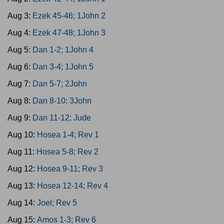
Aug 3:
Ezek 45-46; 1John 2
Aug 4:
Ezek 47-48; 1John 3
Aug 5:
Dan 1-2; 1John 4
Aug 6:
Dan 3-4; 1John 5
Aug 7:
Dan 5-7; 2John
Aug 8:
Dan 8-10; 3John
Aug 9:
Dan 11-12; Jude
Aug 10:
Hosea 1-4; Rev 1
Aug 11:
Hosea 5-8; Rev 2
Aug 12:
Hosea 9-11; Rev 3
Aug 13:
Hosea 12-14; Rev 4
Aug 14:
Joel; Rev 5
Aug 15:
Amos 1-3; Rev 6