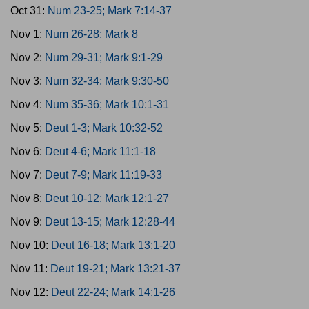
Oct 31:
Num 23-25; Mark 7:14-37
Nov 1:
Num 26-28; Mark 8
Nov 2:
Num 29-31; Mark 9:1-29
Nov 3:
Num 32-34; Mark 9:30-50
Nov 4:
Num 35-36; Mark 10:1-31
Nov 5:
Deut 1-3; Mark 10:32-52
Nov 6:
Deut 4-6; Mark 11:1-18
Nov 7:
Deut 7-9; Mark 11:19-33
Nov 8:
Deut 10-12; Mark 12:1-27
Nov 9:
Deut 13-15; Mark 12:28-44
Nov 10:
Deut 16-18; Mark 13:1-20
Nov 11:
Deut 19-21; Mark 13:21-37
Nov 12:
Deut 22-24; Mark 14:1-26