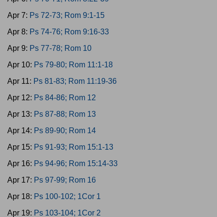
Apr 7:
Ps 72-73; Rom 9:1-15
Apr 8:
Ps 74-76; Rom 9:16-33
Apr 9:
Ps 77-78; Rom 10
Apr 10:
Ps 79-80; Rom 11:1-18
Apr 11:
Ps 81-83; Rom 11:19-36
Apr 12:
Ps 84-86; Rom 12
Apr 13:
Ps 87-88; Rom 13
Apr 14:
Ps 89-90; Rom 14
Apr 15:
Ps 91-93; Rom 15:1-13
Apr 16:
Ps 94-96; Rom 15:14-33
Apr 17:
Ps 97-99; Rom 16
Apr 18:
Ps 100-102; 1Cor 1
Apr 19:
Ps 103-104; 1Cor 2