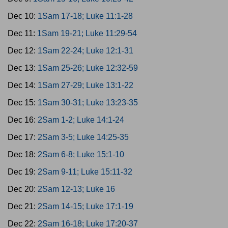
Dec 10:
1Sam 17-18; Luke 11:1-28
Dec 11:
1Sam 19-21; Luke 11:29-54
Dec 12:
1Sam 22-24; Luke 12:1-31
Dec 13:
1Sam 25-26; Luke 12:32-59
Dec 14:
1Sam 27-29; Luke 13:1-22
Dec 15:
1Sam 30-31; Luke 13:23-35
Dec 16:
2Sam 1-2; Luke 14:1-24
Dec 17:
2Sam 3-5; Luke 14:25-35
Dec 18:
2Sam 6-8; Luke 15:1-10
Dec 19:
2Sam 9-11; Luke 15:11-32
Dec 20:
2Sam 12-13; Luke 16
Dec 21:
2Sam 14-15; Luke 17:1-19
Dec 22:
2Sam 16-18; Luke 17:20-37