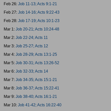
Feb 26:
Job 11-13; Acts 9:1-21
Feb 27:
Job 14-16; Acts 9:22-43
Feb 28:
Job 17-19; Acts 10:1-23
Mar 1:
Job 20-21; Acts 10:24-48
Mar 2:
Job 22-24; Acts 11
Mar 3:
Job 25-27; Acts 12
Mar 4:
Job 28-29; Acts 13:1-25
Mar 5:
Job 30-31; Acts 13:26-52
Mar 6:
Job 32-33; Acts 14
Mar 7:
Job 34-35; Acts 15:1-21
Mar 8:
Job 36-37; Acts 15:22-41
Mar 9:
Job 38-40; Acts 16:1-21
Mar 10:
Job 41-42; Acts 16:22-40