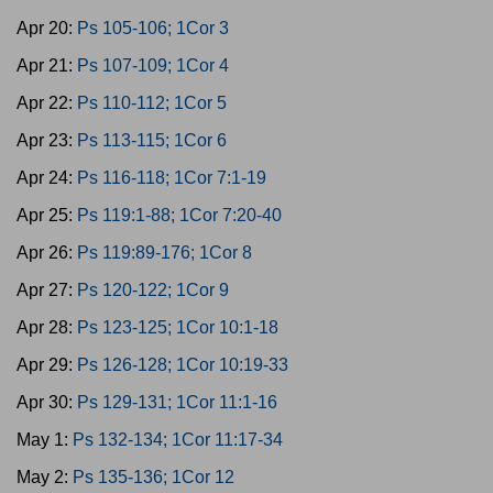
Apr 20:
Ps 105-106; 1Cor 3
Apr 21:
Ps 107-109; 1Cor 4
Apr 22:
Ps 110-112; 1Cor 5
Apr 23:
Ps 113-115; 1Cor 6
Apr 24:
Ps 116-118; 1Cor 7:1-19
Apr 25:
Ps 119:1-88; 1Cor 7:20-40
Apr 26:
Ps 119:89-176; 1Cor 8
Apr 27:
Ps 120-122; 1Cor 9
Apr 28:
Ps 123-125; 1Cor 10:1-18
Apr 29:
Ps 126-128; 1Cor 10:19-33
Apr 30:
Ps 129-131; 1Cor 11:1-16
May 1:
Ps 132-134; 1Cor 11:17-34
May 2:
Ps 135-136; 1Cor 12