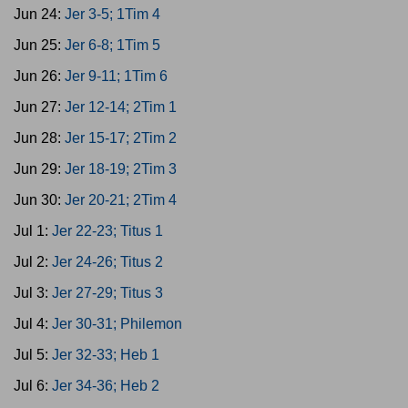
Jun 24:
Jer 3-5; 1Tim 4
Jun 25:
Jer 6-8; 1Tim 5
Jun 26:
Jer 9-11; 1Tim 6
Jun 27:
Jer 12-14; 2Tim 1
Jun 28:
Jer 15-17; 2Tim 2
Jun 29:
Jer 18-19; 2Tim 3
Jun 30:
Jer 20-21; 2Tim 4
Jul 1:
Jer 22-23; Titus 1
Jul 2:
Jer 24-26; Titus 2
Jul 3:
Jer 27-29; Titus 3
Jul 4:
Jer 30-31; Philemon
Jul 5:
Jer 32-33; Heb 1
Jul 6:
Jer 34-36; Heb 2