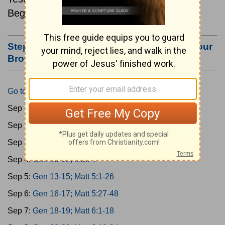
Beginning September 1.
Step #3: Bookmark this Page or Make it Your
Browser's Home Page
Go to Today's Reading
Sep 1:
Gen 1-3; Matt 1
Sep 2:
Gen 4-6; Matt 2
Sep 3:
Gen 7-9; Matt 3
Sep 4:
Gen 10-12; Matt 4
Sep 5:
Gen 13-15; Matt 5:1-26
Sep 6:
Gen 16-17; Matt 5:27-48
Sep 7:
Gen 18-19; Matt 6:1-18