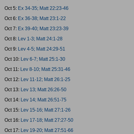
Oct 5:
Ex 34-35; Matt 22:23-46
Oct 6:
Ex 36-38; Matt 23:1-22
Oct 7:
Ex 39-40; Matt 23:23-39
Oct 8:
Lev 1-3; Matt 24:1-28
Oct 9:
Lev 4-5; Matt 24:29-51
Oct 10:
Lev 6-7; Matt 25:1-30
Oct 11:
Lev 8-10; Matt 25:31-46
Oct 12:
Lev 11-12; Matt 26:1-25
Oct 13:
Lev 13; Matt 26:26-50
Oct 14:
Lev 14; Matt 26:51-75
Oct 15:
Lev 15-16; Matt 27:1-26
Oct 16:
Lev 17-18; Matt 27:27-50
Oct 17:
Lev 19-20; Matt 27:51-66