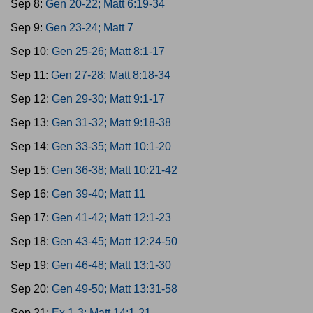
Sep 8:
Gen 20-22; Matt 6:19-34
Sep 9:
Gen 23-24; Matt 7
Sep 10:
Gen 25-26; Matt 8:1-17
Sep 11:
Gen 27-28; Matt 8:18-34
Sep 12:
Gen 29-30; Matt 9:1-17
Sep 13:
Gen 31-32; Matt 9:18-38
Sep 14:
Gen 33-35; Matt 10:1-20
Sep 15:
Gen 36-38; Matt 10:21-42
Sep 16:
Gen 39-40; Matt 11
Sep 17:
Gen 41-42; Matt 12:1-23
Sep 18:
Gen 43-45; Matt 12:24-50
Sep 19:
Gen 46-48; Matt 13:1-30
Sep 20:
Gen 49-50; Matt 13:31-58
Sep 21:
Ex 1-3; Matt 14:1-21