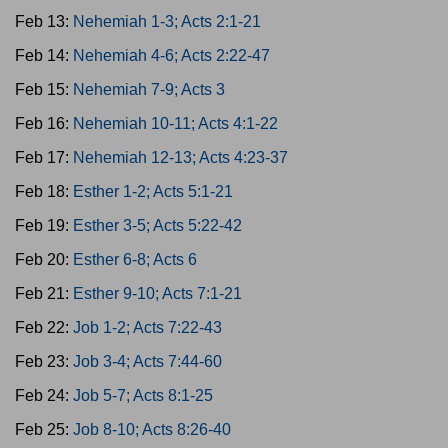
Feb 13:
Nehemiah 1-3; Acts 2:1-21
Feb 14:
Nehemiah 4-6; Acts 2:22-47
Feb 15:
Nehemiah 7-9; Acts 3
Feb 16:
Nehemiah 10-11; Acts 4:1-22
Feb 17:
Nehemiah 12-13; Acts 4:23-37
Feb 18:
Esther 1-2; Acts 5:1-21
Feb 19:
Esther 3-5; Acts 5:22-42
Feb 20:
Esther 6-8; Acts 6
Feb 21:
Esther 9-10; Acts 7:1-21
Feb 22:
Job 1-2; Acts 7:22-43
Feb 23:
Job 3-4; Acts 7:44-60
Feb 24:
Job 5-7; Acts 8:1-25
Feb 25:
Job 8-10; Acts 8:26-40