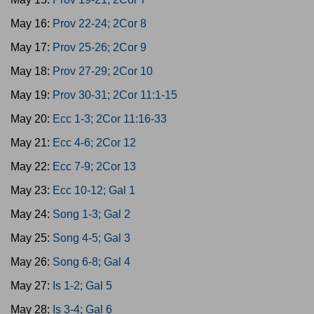
May 16:
Prov 22-24; 2Cor 8
May 17:
Prov 25-26; 2Cor 9
May 18:
Prov 27-29; 2Cor 10
May 19:
Prov 30-31; 2Cor 11:1-15
May 20:
Ecc 1-3; 2Cor 11:16-33
May 21:
Ecc 4-6; 2Cor 12
May 22:
Ecc 7-9; 2Cor 13
May 23:
Ecc 10-12; Gal 1
May 24:
Song 1-3; Gal 2
May 25:
Song 4-5; Gal 3
May 26:
Song 6-8; Gal 4
May 27:
Is 1-2; Gal 5
May 28:
Is 3-4; Gal 6