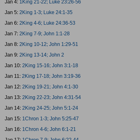
Jan 4:
1King 21-22; Luke 23:26-56
Jan 5:
2King 1-3; Luke 24:1-35
Jan 6:
2King 4-6; Luke 24:36-53
Jan 7:
2King 7-9; John 1:1-28
Jan 8:
2King 10-12; John 1:29-51
Jan 9:
2King 13-14; John 2
Jan 10:
2King 15-16; John 3:1-18
Jan 11:
2King 17-18; John 3:19-36
Jan 12:
2King 19-21; John 4:1-30
Jan 13:
2King 22-23; John 4:31-54
Jan 14:
2King 24-25; John 5:1-24
Jan 15:
1Chron 1-3; John 5:25-47
Jan 16:
1Chron 4-6; John 6:1-21
Jan 17:
1Chron 7-9; John 6:22-44