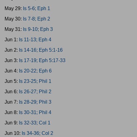
May 29:
Is 5-6; Eph 1
May 30:
Is 7-8; Eph 2
May 31:
Is 9-10; Eph 3
Jun 1:
Is 11-13; Eph 4
Jun 2:
Is 14-16; Eph 5:1-16
Jun 3:
Is 17-19; Eph 5:17-33
Jun 4:
Is 20-22; Eph 6
Jun 5:
Is 23-25; Phil 1
Jun 6:
Is 26-27; Phil 2
Jun 7:
Is 28-29; Phil 3
Jun 8:
Is 30-31; Phil 4
Jun 9:
Is 32-33; Col 1
Jun 10:
Is 34-36; Col 2