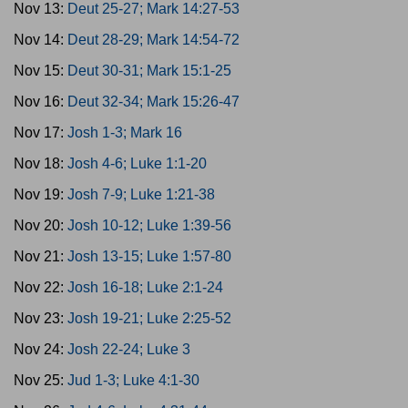
Nov 13:
Deut 25-27; Mark 14:27-53
Nov 14:
Deut 28-29; Mark 14:54-72
Nov 15:
Deut 30-31; Mark 15:1-25
Nov 16:
Deut 32-34; Mark 15:26-47
Nov 17:
Josh 1-3; Mark 16
Nov 18:
Josh 4-6; Luke 1:1-20
Nov 19:
Josh 7-9; Luke 1:21-38
Nov 20:
Josh 10-12; Luke 1:39-56
Nov 21:
Josh 13-15; Luke 1:57-80
Nov 22:
Josh 16-18; Luke 2:1-24
Nov 23:
Josh 19-21; Luke 2:25-52
Nov 24:
Josh 22-24; Luke 3
Nov 25:
Jud 1-3; Luke 4:1-30