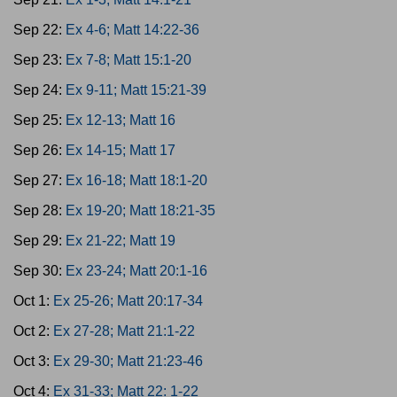
Sep 22:
Ex 4-6; Matt 14:22-36
Sep 23:
Ex 7-8; Matt 15:1-20
Sep 24:
Ex 9-11; Matt 15:21-39
Sep 25:
Ex 12-13; Matt 16
Sep 26:
Ex 14-15; Matt 17
Sep 27:
Ex 16-18; Matt 18:1-20
Sep 28:
Ex 19-20; Matt 18:21-35
Sep 29:
Ex 21-22; Matt 19
Sep 30:
Ex 23-24; Matt 20:1-16
Oct 1:
Ex 25-26; Matt 20:17-34
Oct 2:
Ex 27-28; Matt 21:1-22
Oct 3:
Ex 29-30; Matt 21:23-46
Oct 4:
Ex 31-33; Matt 22: 1-22