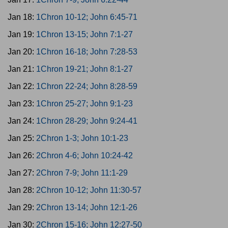
Jan 18:
1Chron 10-12; John 6:45-71
Jan 19:
1Chron 13-15; John 7:1-27
Jan 20:
1Chron 16-18; John 7:28-53
Jan 21:
1Chron 19-21; John 8:1-27
Jan 22:
1Chron 22-24; John 8:28-59
Jan 23:
1Chron 25-27; John 9:1-23
Jan 24:
1Chron 28-29; John 9:24-41
Jan 25:
2Chron 1-3; John 10:1-23
Jan 26:
2Chron 4-6; John 10:24-42
Jan 27:
2Chron 7-9; John 11:1-29
Jan 28:
2Chron 10-12; John 11:30-57
Jan 29:
2Chron 13-14; John 12:1-26
Jan 30:
2Chron 15-16; John 12:27-50