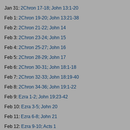
Jan 31:
2Chron 17-18; John 13:1-20
Feb 1:
2Chron 19-20; John 13:21-38
Feb 2:
2Chron 21-22; John 14
Feb 3:
2Chron 23-24; John 15
Feb 4:
2Chron 25-27; John 16
Feb 5:
2Chron 28-29; John 17
Feb 6:
2Chron 30-31; John 18:1-18
Feb 7:
2Chron 32-33; John 18:19-40
Feb 8:
2Chron 34-36; John 19:1-22
Feb 9:
Ezra 1-2; John 19:23-42
Feb 10:
Ezra 3-5; John 20
Feb 11:
Ezra 6-8; John 21
Feb 12:
Ezra 9-10; Acts 1