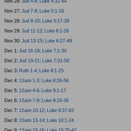
Nov 26:
Jud 4-6; Luke 4:31-44
Nov 27:
Jud 7-8; Luke 5:1-16
Nov 28:
Jud 9-10; Luke 5:17-39
Nov 29:
Jud 11-12; Luke 6:1-26
Nov 30:
Jud 13-15; Luke 6:27-49
Dec 1:
Jud 16-18; Luke 7:1-30
Dec 2:
Jud 19-21; Luke 7:31-50
Dec 3:
Ruth 1-4; Luke 8:1-25
Dec 4:
1Sam 1-3; Luke 8:26-56
Dec 5:
1Sam 4-6; Luke 9:1-17
Dec 6:
1Sam 7-9; Luke 9:18-36
Dec 7:
1Sam 10-12; Luke 9:37-62
Dec 8:
1Sam 13-14; Luke 10:1-24
Dec 9:
1Sam 15-16; Luke 10:25-42