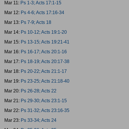
Mar 11:
Ps 1-3; Acts 17:1-15
Mar 12:
Ps 4-6; Acts 17:16-34
Mar 13:
Ps 7-9; Acts 18
Mar 14:
Ps 10-12; Acts 19:1-20
Mar 15:
Ps 13-15; Acts 19:21-41
Mar 16:
Ps 16-17; Acts 20:1-16
Mar 17:
Ps 18-19; Acts 20:17-38
Mar 18:
Ps 20-22; Acts 21:1-17
Mar 19:
Ps 23-25; Acts 21:18-40
Mar 20:
Ps 26-28; Acts 22
Mar 21:
Ps 29-30; Acts 23:1-15
Mar 22:
Ps 31-32; Acts 23:16-35
Mar 23:
Ps 33-34; Acts 24