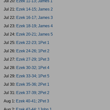
Jul 20:
Ezek 11-13; James 1
Jul 21:
Ezek 14-15; James 2
Jul 22:
Ezek 16-17; James 3
Jul 23:
Ezek 18-19; James 4
Jul 24:
Ezek 20-21; James 5
Jul 25:
Ezek 22-23; 1Pet 1
Jul 26:
Ezek 24-26; 1Pet 2
Jul 27:
Ezek 27-29; 1Pet 3
Jul 28:
Ezek 30-32; 1Pet 4
Jul 29:
Ezek 33-34; 1Pet 5
Jul 30:
Ezek 35-36; 2Pet 1
Jul 31:
Ezek 37-39; 2Pet 2
Aug 1:
Ezek 40-41; 2Pet 3
Aug 2:
Ezek 42-44; 1John 1