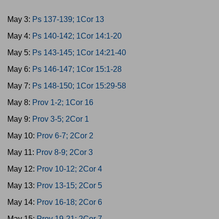
May 3:
Ps 137-139; 1Cor 13
May 4:
Ps 140-142; 1Cor 14:1-20
May 5:
Ps 143-145; 1Cor 14:21-40
May 6:
Ps 146-147; 1Cor 15:1-28
May 7:
Ps 148-150; 1Cor 15:29-58
May 8:
Prov 1-2; 1Cor 16
May 9:
Prov 3-5; 2Cor 1
May 10:
Prov 6-7; 2Cor 2
May 11:
Prov 8-9; 2Cor 3
May 12:
Prov 10-12; 2Cor 4
May 13:
Prov 13-15; 2Cor 5
May 14:
Prov 16-18; 2Cor 6
May 15:
Prov 19-21; 2Cor 7