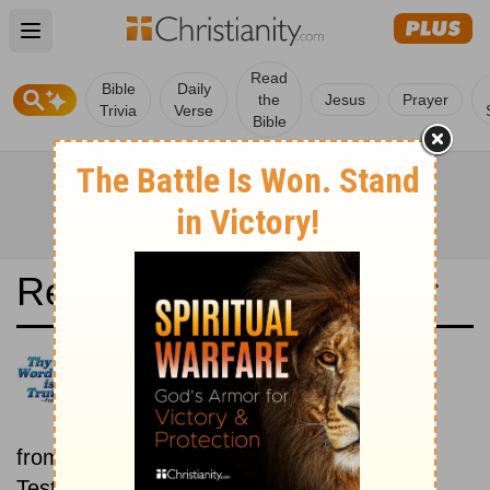
Open main menu
Read
Bible
Daily
the
Jesus
Prayer
Trivia
Verse
Bible
Read the Bible in a Year
New International Version UK:
Old and New Testaments
Each day includes a passage
from both the Old Testament and New
Testament.