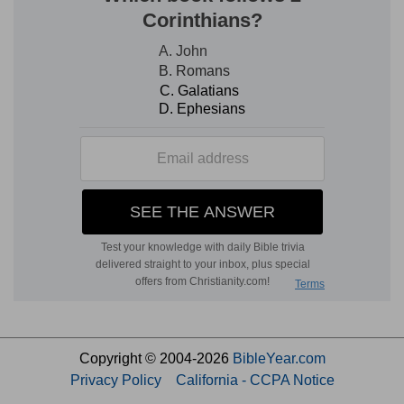
Copyright © 2004-2026
BibleYear.com
Privacy Policy
California - CCPA Notice