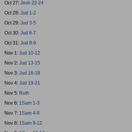
Oct 27:
Josh 22-24
Oct 28:
Jud 1-2
Oct 29:
Jud 3-5
Oct 30:
Jud 6-7
Oct 31:
Jud 8-9
Nov 1:
Jud 10-12
Nov 2:
Jud 13-15
Nov 3:
Jud 16-18
Nov 4:
Jud 19-21
Nov 5:
Ruth
Nov 6:
1Sam 1-3
Nov 7:
1Sam 4-8
Nov 8:
1Sam 9-12