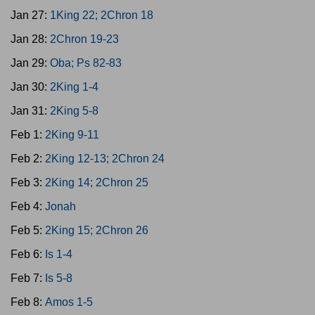
Jan 27:
1King 22; 2Chron 18
Jan 28:
2Chron 19-23
Jan 29:
Oba; Ps 82-83
Jan 30:
2King 1-4
Jan 31:
2King 5-8
Feb 1:
2King 9-11
Feb 2:
2King 12-13; 2Chron 24
Feb 3:
2King 14; 2Chron 25
Feb 4:
Jonah
Feb 5:
2King 15; 2Chron 26
Feb 6:
Is 1-4
Feb 7:
Is 5-8
Feb 8:
Amos 1-5