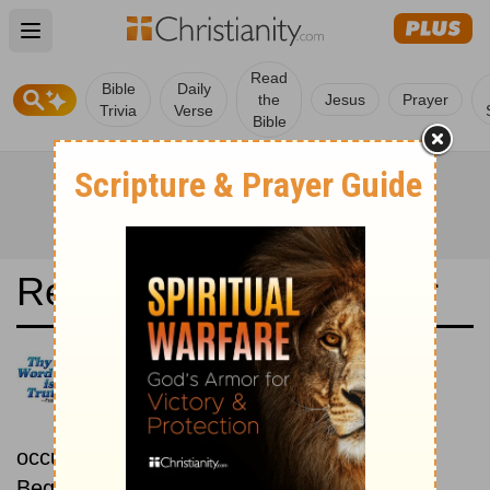
Open main menu
Read
Bible
Daily
the
Jesus
Prayer
Trivia
Verse
Bible
Read the Bible in a Year
New International Version UK:
Chronological
Read the Bible as its events
occurred in real time.
Beginning August 1.