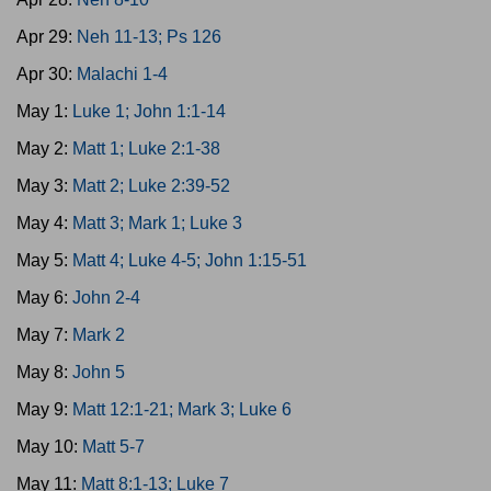
Apr 29:
Neh 11-13; Ps 126
Apr 30:
Malachi 1-4
May 1:
Luke 1; John 1:1-14
May 2:
Matt 1; Luke 2:1-38
May 3:
Matt 2; Luke 2:39-52
May 4:
Matt 3; Mark 1; Luke 3
May 5:
Matt 4; Luke 4-5; John 1:15-51
May 6:
John 2-4
May 7:
Mark 2
May 8:
John 5
May 9:
Matt 12:1-21; Mark 3; Luke 6
May 10:
Matt 5-7
May 11:
Matt 8:1-13; Luke 7