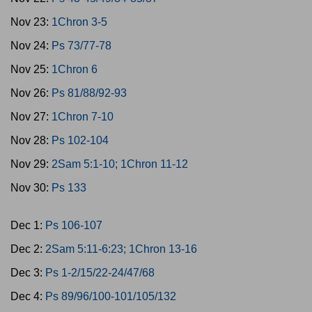
Nov 23:
1Chron 3-5
Nov 24:
Ps 73/77-78
Nov 25:
1Chron 6
Nov 26:
Ps 81/88/92-93
Nov 27:
1Chron 7-10
Nov 28:
Ps 102-104
Nov 29:
2Sam 5:1-10; 1Chron 11-12
Nov 30:
Ps 133
Dec 1:
Ps 106-107
Dec 2:
2Sam 5:11-6:23; 1Chron 13-16
Dec 3:
Ps 1-2/15/22-24/47/68
Dec 4:
Ps 89/96/100-101/105/132