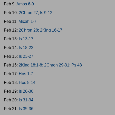
Feb 9:
Amos 6-9
Feb 10:
2Chron 27; Is 9-12
Feb 11:
Micah 1-7
Feb 12:
2Chron 28; 2King 16-17
Feb 13:
Is 13-17
Feb 14:
Is 18-22
Feb 15:
Is 23-27
Feb 16:
2King 18:1-8; 2Chron 29-31; Ps 48
Feb 17:
Hos 1-7
Feb 18:
Hos 8-14
Feb 19:
Is 28-30
Feb 20:
Is 31-34
Feb 21:
Is 35-36