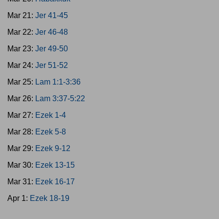
Mar 21:
Jer 41-45
Mar 22:
Jer 46-48
Mar 23:
Jer 49-50
Mar 24:
Jer 51-52
Mar 25:
Lam 1:1-3:36
Mar 26:
Lam 3:37-5:22
Mar 27:
Ezek 1-4
Mar 28:
Ezek 5-8
Mar 29:
Ezek 9-12
Mar 30:
Ezek 13-15
Mar 31:
Ezek 16-17
Apr 1:
Ezek 18-19