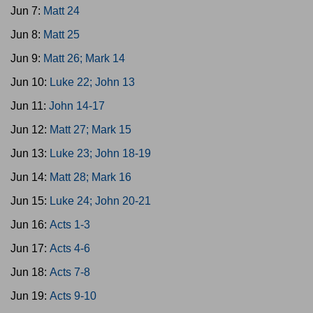
Jun 7:
Matt 24
Jun 8:
Matt 25
Jun 9:
Matt 26; Mark 14
Jun 10:
Luke 22; John 13
Jun 11:
John 14-17
Jun 12:
Matt 27; Mark 15
Jun 13:
Luke 23; John 18-19
Jun 14:
Matt 28; Mark 16
Jun 15:
Luke 24; John 20-21
Jun 16:
Acts 1-3
Jun 17:
Acts 4-6
Jun 18:
Acts 7-8
Jun 19:
Acts 9-10