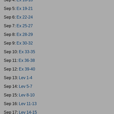
Sep 5:
Ex 19-21
Sep 6:
Ex 22-24
Sep 7:
Ex 25-27
Sep 8:
Ex 28-29
Sep 9:
Ex 30-32
Sep 10:
Ex 33-35
Sep 11:
Ex 36-38
Sep 12:
Ex 39-40
Sep 13:
Lev 1-4
Sep 14:
Lev 5-7
Sep 15:
Lev 8-10
Sep 16:
Lev 11-13
Sep 17:
Lev 14-15