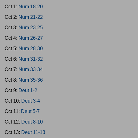
Oct 1:
Num 18-20
Oct 2:
Num 21-22
Oct 3:
Num 23-25
Oct 4:
Num 26-27
Oct 5:
Num 28-30
Oct 6:
Num 31-32
Oct 7:
Num 33-34
Oct 8:
Num 35-36
Oct 9:
Deut 1-2
Oct 10:
Deut 3-4
Oct 11:
Deut 5-7
Oct 12:
Deut 8-10
Oct 13:
Deut 11-13