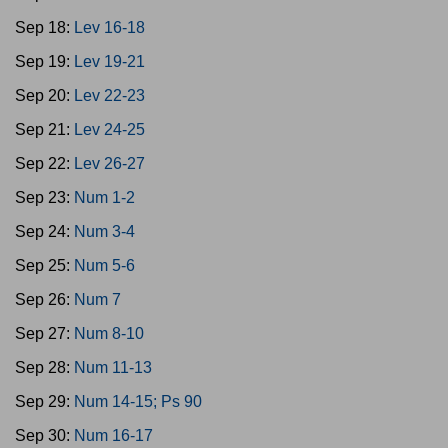
Sep 18:
Lev 16-18
Sep 19:
Lev 19-21
Sep 20:
Lev 22-23
Sep 21:
Lev 24-25
Sep 22:
Lev 26-27
Sep 23:
Num 1-2
Sep 24:
Num 3-4
Sep 25:
Num 5-6
Sep 26:
Num 7
Sep 27:
Num 8-10
Sep 28:
Num 11-13
Sep 29:
Num 14-15; Ps 90
Sep 30:
Num 16-17