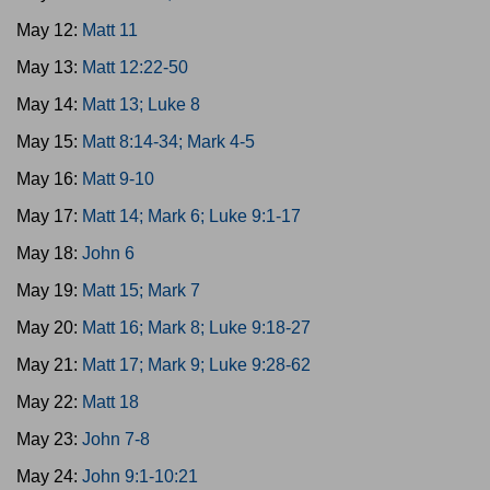
May 12:
Matt 11
May 13:
Matt 12:22-50
May 14:
Matt 13; Luke 8
May 15:
Matt 8:14-34; Mark 4-5
May 16:
Matt 9-10
May 17:
Matt 14; Mark 6; Luke 9:1-17
May 18:
John 6
May 19:
Matt 15; Mark 7
May 20:
Matt 16; Mark 8; Luke 9:18-27
May 21:
Matt 17; Mark 9; Luke 9:28-62
May 22:
Matt 18
May 23:
John 7-8
May 24:
John 9:1-10:21