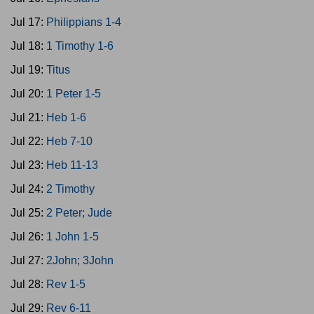
Jul 17:
Philippians 1-4
Jul 18:
1 Timothy 1-6
Jul 19:
Titus
Jul 20:
1 Peter 1-5
Jul 21:
Heb 1-6
Jul 22:
Heb 7-10
Jul 23:
Heb 11-13
Jul 24:
2 Timothy
Jul 25:
2 Peter; Jude
Jul 26:
1 John 1-5
Jul 27:
2John; 3John
Jul 28:
Rev 1-5
Jul 29:
Rev 6-11