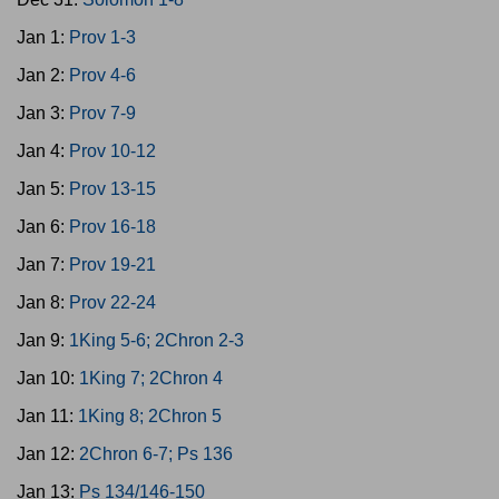
Jan 1:
Prov 1-3
Jan 2:
Prov 4-6
Jan 3:
Prov 7-9
Jan 4:
Prov 10-12
Jan 5:
Prov 13-15
Jan 6:
Prov 16-18
Jan 7:
Prov 19-21
Jan 8:
Prov 22-24
Jan 9:
1King 5-6; 2Chron 2-3
Jan 10:
1King 7; 2Chron 4
Jan 11:
1King 8; 2Chron 5
Jan 12:
2Chron 6-7; Ps 136
Jan 13:
Ps 134/146-150