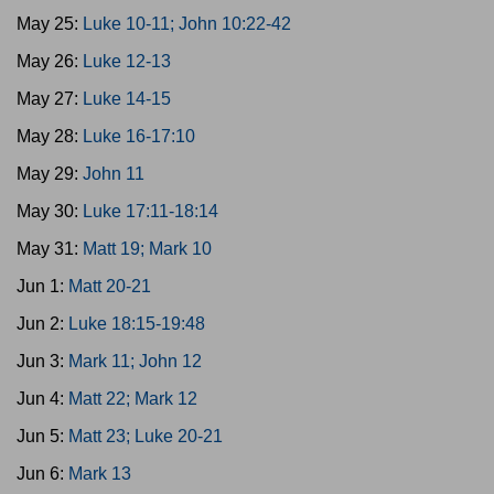
May 25:
Luke 10-11; John 10:22-42
May 26:
Luke 12-13
May 27:
Luke 14-15
May 28:
Luke 16-17:10
May 29:
John 11
May 30:
Luke 17:11-18:14
May 31:
Matt 19; Mark 10
Jun 1:
Matt 20-21
Jun 2:
Luke 18:15-19:48
Jun 3:
Mark 11; John 12
Jun 4:
Matt 22; Mark 12
Jun 5:
Matt 23; Luke 20-21
Jun 6:
Mark 13