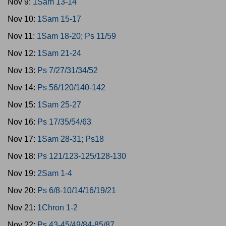
Nov 9:
1Sam 13-14
Nov 10:
1Sam 15-17
Nov 11:
1Sam 18-20; Ps 11/59
Nov 12:
1Sam 21-24
Nov 13:
Ps 7/27/31/34/52
Nov 14:
Ps 56/120/140-142
Nov 15:
1Sam 25-27
Nov 16:
Ps 17/35/54/63
Nov 17:
1Sam 28-31; Ps18
Nov 18:
Ps 121/123-125/128-130
Nov 19:
2Sam 1-4
Nov 20:
Ps 6/8-10/14/16/19/21
Nov 21:
1Chron 1-2
Nov 22:
Ps 43-45/49/84-85/87