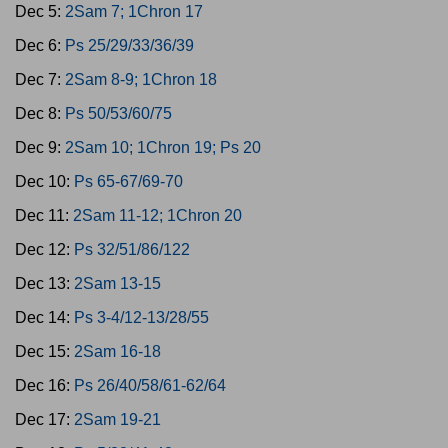
Dec 5:
2Sam 7; 1Chron 17
Dec 6:
Ps 25/29/33/36/39
Dec 7:
2Sam 8-9; 1Chron 18
Dec 8:
Ps 50/53/60/75
Dec 9:
2Sam 10; 1Chron 19; Ps 20
Dec 10:
Ps 65-67/69-70
Dec 11:
2Sam 11-12; 1Chron 20
Dec 12:
Ps 32/51/86/122
Dec 13:
2Sam 13-15
Dec 14:
Ps 3-4/12-13/28/55
Dec 15:
2Sam 16-18
Dec 16:
Ps 26/40/58/61-62/64
Dec 17:
2Sam 19-21