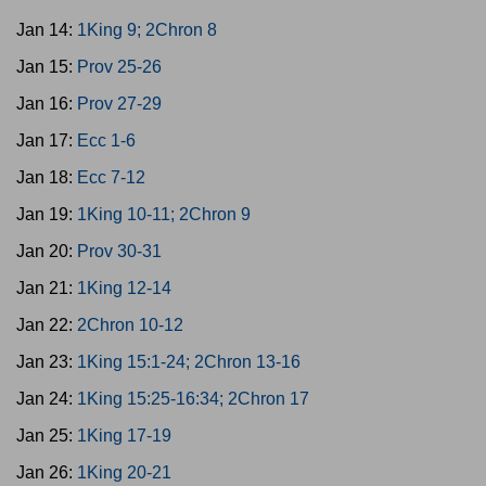
Jan 14:
1King 9; 2Chron 8
Jan 15:
Prov 25-26
Jan 16:
Prov 27-29
Jan 17:
Ecc 1-6
Jan 18:
Ecc 7-12
Jan 19:
1King 10-11; 2Chron 9
Jan 20:
Prov 30-31
Jan 21:
1King 12-14
Jan 22:
2Chron 10-12
Jan 23:
1King 15:1-24; 2Chron 13-16
Jan 24:
1King 15:25-16:34; 2Chron 17
Jan 25:
1King 17-19
Jan 26:
1King 20-21