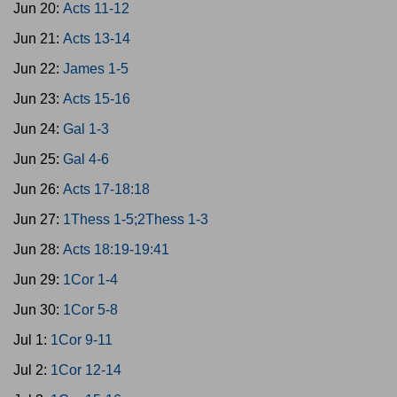
Jun 20:
Acts 11-12
Jun 21:
Acts 13-14
Jun 22:
James 1-5
Jun 23:
Acts 15-16
Jun 24:
Gal 1-3
Jun 25:
Gal 4-6
Jun 26:
Acts 17-18:18
Jun 27:
1Thess 1-5;2Thess 1-3
Jun 28:
Acts 18:19-19:41
Jun 29:
1Cor 1-4
Jun 30:
1Cor 5-8
Jul 1:
1Cor 9-11
Jul 2:
1Cor 12-14