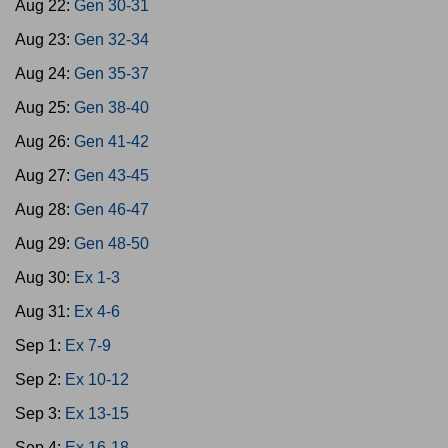
Aug 22:
Gen 30-31
Aug 23:
Gen 32-34
Aug 24:
Gen 35-37
Aug 25:
Gen 38-40
Aug 26:
Gen 41-42
Aug 27:
Gen 43-45
Aug 28:
Gen 46-47
Aug 29:
Gen 48-50
Aug 30:
Ex 1-3
Aug 31:
Ex 4-6
Sep 1:
Ex 7-9
Sep 2:
Ex 10-12
Sep 3:
Ex 13-15
Sep 4:
Ex 16-18