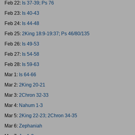
Feb 22:
Is 37-39; Ps 76
Feb 23:
Is 40-43
Feb 24:
Is 44-48
Feb 25:
2King 18:9-19:37; Ps 46/80/135
Feb 26:
Is 49-53
Feb 27:
Is 54-58
Feb 28:
Is 59-63
Mar 1:
Is 64-66
Mar 2:
2King 20-21
Mar 3:
2Chron 32-33
Mar 4:
Nahum 1-3
Mar 5:
2King 22-23; 2Chron 34-35
Mar 6:
Zephaniah