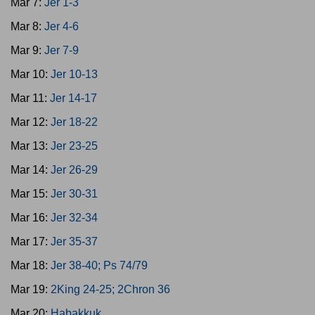
Mar 7:
Jer 1-3
Mar 8:
Jer 4-6
Mar 9:
Jer 7-9
Mar 10:
Jer 10-13
Mar 11:
Jer 14-17
Mar 12:
Jer 18-22
Mar 13:
Jer 23-25
Mar 14:
Jer 26-29
Mar 15:
Jer 30-31
Mar 16:
Jer 32-34
Mar 17:
Jer 35-37
Mar 18:
Jer 38-40; Ps 74/79
Mar 19:
2King 24-25; 2Chron 36
Mar 20:
Habakkuk