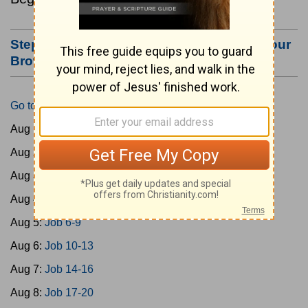
Step #3: Bookmark this Page or Make it Your
Browser's Home Page
Go to Today's Reading
Aug 1:
Gen 1-3
Aug 2:
Gen 4-7
Aug 3:
Gen 8-11
Aug 4:
Job 1-5
Aug 5:
Job 6-9
Aug 6:
Job 10-13
Aug 7:
Job 14-16
Aug 8:
Job 17-20