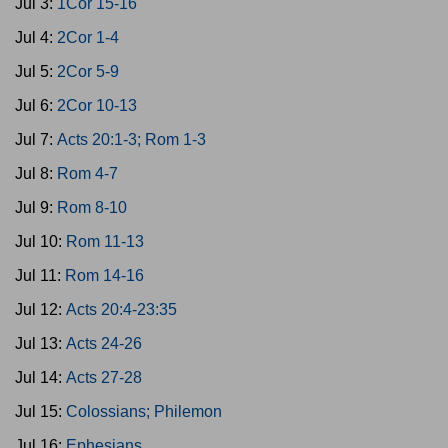
Jul 3:
1Cor 15-16
Jul 4:
2Cor 1-4
Jul 5:
2Cor 5-9
Jul 6:
2Cor 10-13
Jul 7:
Acts 20:1-3; Rom 1-3
Jul 8:
Rom 4-7
Jul 9:
Rom 8-10
Jul 10:
Rom 11-13
Jul 11:
Rom 14-16
Jul 12:
Acts 20:4-23:35
Jul 13:
Acts 24-26
Jul 14:
Acts 27-28
Jul 15:
Colossians; Philemon
Jul 16:
Ephesians