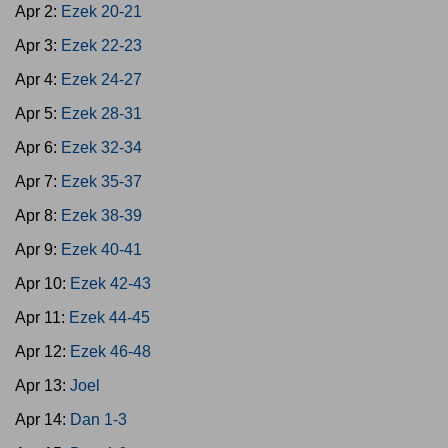
Apr 2:
Ezek 20-21
Apr 3:
Ezek 22-23
Apr 4:
Ezek 24-27
Apr 5:
Ezek 28-31
Apr 6:
Ezek 32-34
Apr 7:
Ezek 35-37
Apr 8:
Ezek 38-39
Apr 9:
Ezek 40-41
Apr 10:
Ezek 42-43
Apr 11:
Ezek 44-45
Apr 12:
Ezek 46-48
Apr 13:
Joel
Apr 14:
Dan 1-3