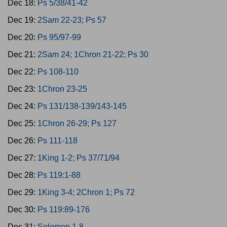
Dec 18:
Ps 5/38/41-42
Dec 19:
2Sam 22-23; Ps 57
Dec 20:
Ps 95/97-99
Dec 21:
2Sam 24; 1Chron 21-22; Ps 30
Dec 22:
Ps 108-110
Dec 23:
1Chron 23-25
Dec 24:
Ps 131/138-139/143-145
Dec 25:
1Chron 26-29; Ps 127
Dec 26:
Ps 111-118
Dec 27:
1King 1-2; Ps 37/71/94
Dec 28:
Ps 119:1-88
Dec 29:
1King 3-4; 2Chron 1; Ps 72
Dec 30:
Ps 119:89-176
Dec 31:
Solomon 1-8