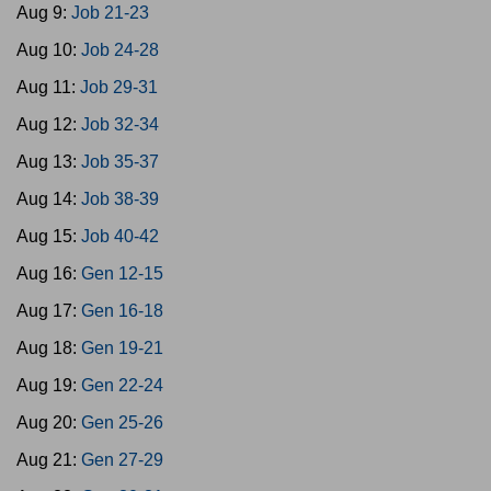
Aug 9:
Job 21-23
Aug 10:
Job 24-28
Aug 11:
Job 29-31
Aug 12:
Job 32-34
Aug 13:
Job 35-37
Aug 14:
Job 38-39
Aug 15:
Job 40-42
Aug 16:
Gen 12-15
Aug 17:
Gen 16-18
Aug 18:
Gen 19-21
Aug 19:
Gen 22-24
Aug 20:
Gen 25-26
Aug 21:
Gen 27-29