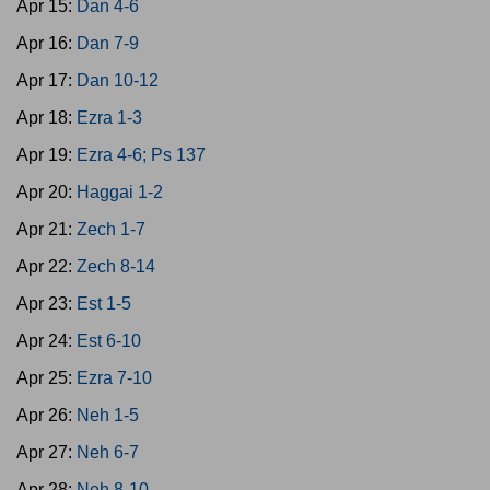
Apr 15:
Dan 4-6
Apr 16:
Dan 7-9
Apr 17:
Dan 10-12
Apr 18:
Ezra 1-3
Apr 19:
Ezra 4-6; Ps 137
Apr 20:
Haggai 1-2
Apr 21:
Zech 1-7
Apr 22:
Zech 8-14
Apr 23:
Est 1-5
Apr 24:
Est 6-10
Apr 25:
Ezra 7-10
Apr 26:
Neh 1-5
Apr 27:
Neh 6-7
Apr 28:
Neh 8-10