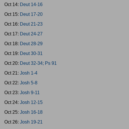
Oct 14:
Deut 14-16
Oct 15:
Deut 17-20
Oct 16:
Deut 21-23
Oct 17:
Deut 24-27
Oct 18:
Deut 28-29
Oct 19:
Deut 30-31
Oct 20:
Deut 32-34; Ps 91
Oct 21:
Josh 1-4
Oct 22:
Josh 5-8
Oct 23:
Josh 9-11
Oct 24:
Josh 12-15
Oct 25:
Josh 16-18
Oct 26:
Josh 19-21