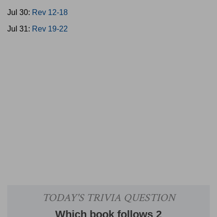
Jul 30:
Rev 12-18
Jul 31:
Rev 19-22