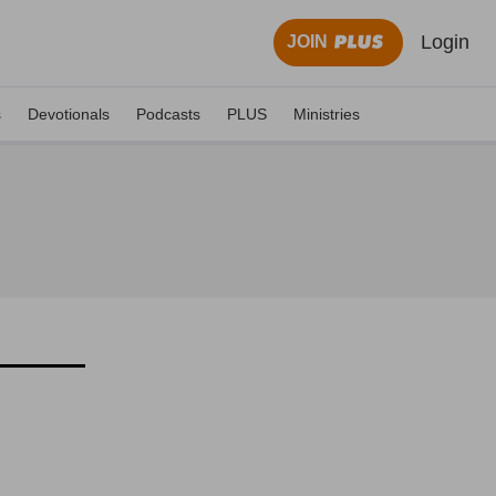
Login
JOIN
s
Devotionals
Podcasts
PLUS
Ministries