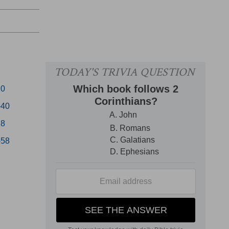
20
-40
28
-58