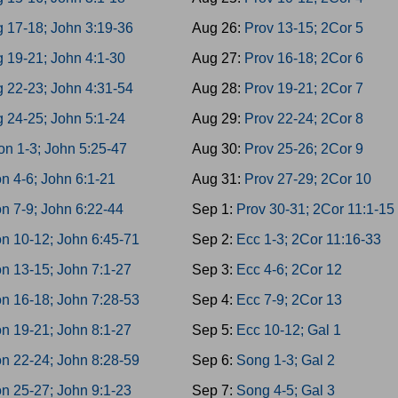
g 17-18; John 3:19-36
Aug 26:
Prov 13-15; 2Cor 5
 19-21; John 4:1-30
Aug 27:
Prov 16-18; 2Cor 6
g 22-23; John 4:31-54
Aug 28:
Prov 19-21; 2Cor 7
 24-25; John 5:1-24
Aug 29:
Prov 22-24; 2Cor 8
on 1-3; John 5:25-47
Aug 30:
Prov 25-26; 2Cor 9
n 4-6; John 6:1-21
Aug 31:
Prov 27-29; 2Cor 10
n 7-9; John 6:22-44
Sep 1:
Prov 30-31; 2Cor 11:1-15
n 10-12; John 6:45-71
Sep 2:
Ecc 1-3; 2Cor 11:16-33
n 13-15; John 7:1-27
Sep 3:
Ecc 4-6; 2Cor 12
n 16-18; John 7:28-53
Sep 4:
Ecc 7-9; 2Cor 13
n 19-21; John 8:1-27
Sep 5:
Ecc 10-12; Gal 1
n 22-24; John 8:28-59
Sep 6:
Song 1-3; Gal 2
n 25-27; John 9:1-23
Sep 7:
Song 4-5; Gal 3