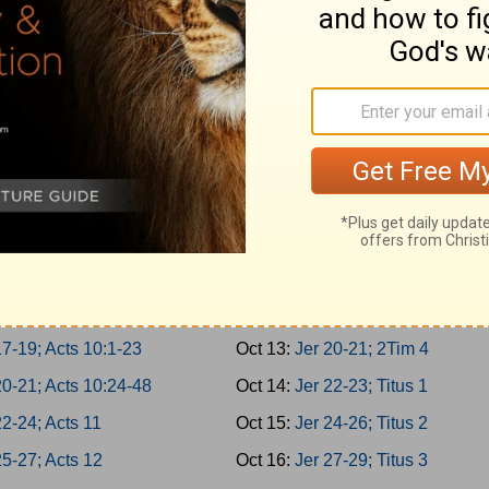
 3-5; Acts 5:22-42
Oct 4:
Is 62-64; 1Tim 1
 6-8; Acts 6
Oct 5:
Is 65-66; 1Tim 2
 9-10; Acts 7:1-21
Oct 6:
Jer 1-2; 1Tim 3
2; Acts 7:22-43
Oct 7:
Jer 3-5; 1Tim 4
4; Acts 7:44-60
Oct 8:
Jer 6-8; 1Tim 5
7; Acts 8:1-25
Oct 9:
Jer 9-11; 1Tim 6
-10; Acts 8:26-40
Oct 10:
Jer 12-14; 2Tim 1
1-13; Acts 9:1-21
Oct 11:
Jer 15-17; 2Tim 2
4-16; Acts 9:22-43
Oct 12:
Jer 18-19; 2Tim 3
7-19; Acts 10:1-23
Oct 13:
Jer 20-21; 2Tim 4
20-21; Acts 10:24-48
Oct 14:
Jer 22-23; Titus 1
2-24; Acts 11
Oct 15:
Jer 24-26; Titus 2
5-27; Acts 12
Oct 16:
Jer 27-29; Titus 3