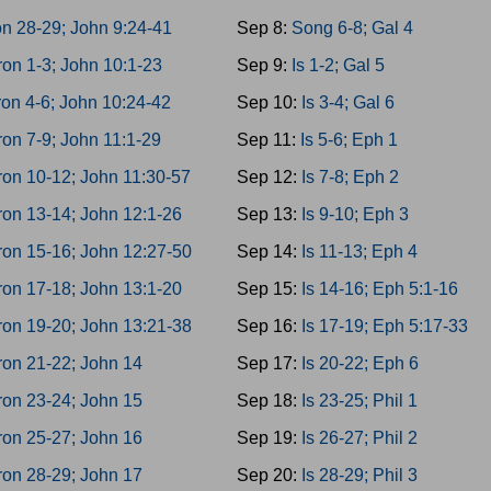
n 28-29; John 9:24-41
Sep 8:
Song 6-8; Gal 4
on 1-3; John 10:1-23
Sep 9:
Is 1-2; Gal 5
on 4-6; John 10:24-42
Sep 10:
Is 3-4; Gal 6
on 7-9; John 11:1-29
Sep 11:
Is 5-6; Eph 1
on 10-12; John 11:30-57
Sep 12:
Is 7-8; Eph 2
on 13-14; John 12:1-26
Sep 13:
Is 9-10; Eph 3
on 15-16; John 12:27-50
Sep 14:
Is 11-13; Eph 4
on 17-18; John 13:1-20
Sep 15:
Is 14-16; Eph 5:1-16
on 19-20; John 13:21-38
Sep 16:
Is 17-19; Eph 5:17-33
on 21-22; John 14
Sep 17:
Is 20-22; Eph 6
on 23-24; John 15
Sep 18:
Is 23-25; Phil 1
on 25-27; John 16
Sep 19:
Is 26-27; Phil 2
on 28-29; John 17
Sep 20:
Is 28-29; Phil 3