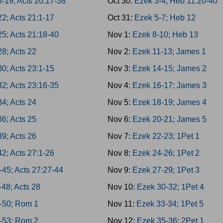
8-19; Acts 20:17-38
Oct 30:
Ezek 3-4; Heb 11:20-40
22; Acts 21:1-17
Oct 31:
Ezek 5-7; Heb 12
25; Acts 21:18-40
Nov 1:
Ezek 8-10; Heb 13
28; Acts 22
Nov 2:
Ezek 11-13; James 1
30; Acts 23:1-15
Nov 3:
Ezek 14-15; James 2
32; Acts 23:16-35
Nov 4:
Ezek 16-17; James 3
34; Acts 24
Nov 5:
Ezek 18-19; James 4
36; Acts 25
Nov 6:
Ezek 20-21; James 5
39; Acts 26
Nov 7:
Ezek 22-23; 1Pet 1
42; Acts 27:1-26
Nov 8:
Ezek 24-26; 1Pet 2
-45; Acts 27:27-44
Nov 9:
Ezek 27-29; 1Pet 3
-48; Acts 28
Nov 10:
Ezek 30-32; 1Pet 4
-50; Rom 1
Nov 11:
Ezek 33-34; 1Pet 5
-53; Rom 2
Nov 12:
Ezek 35-36; 2Pet 1