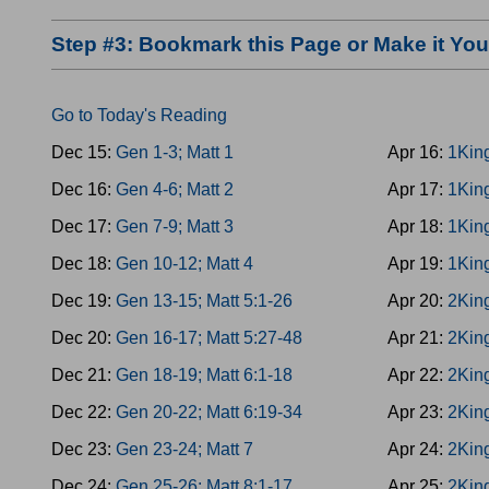
Step #3: Bookmark this Page or Make it Y
Go to Today's Reading
Dec 15:
Gen 1-3; Matt 1
Apr 16:
1Kin
Dec 16:
Gen 4-6; Matt 2
Apr 17:
1Kin
Dec 17:
Gen 7-9; Matt 3
Apr 18:
1Kin
Dec 18:
Gen 10-12; Matt 4
Apr 19:
1Kin
Dec 19:
Gen 13-15; Matt 5:1-26
Apr 20:
2King
Dec 20:
Gen 16-17; Matt 5:27-48
Apr 21:
2King
Dec 21:
Gen 18-19; Matt 6:1-18
Apr 22:
2King
Dec 22:
Gen 20-22; Matt 6:19-34
Apr 23:
2Kin
Dec 23:
Gen 23-24; Matt 7
Apr 24:
2Kin
Dec 24:
Gen 25-26; Matt 8:1-17
Apr 25:
2King