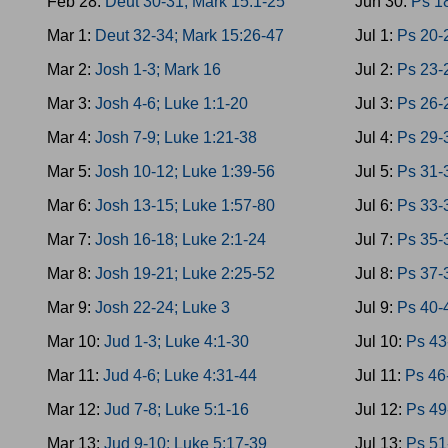
Feb 28:
Deut 30-31; Mark 15:1-25
Jun 30:
Ps 1
Mar 1:
Deut 32-34; Mark 15:26-47
Jul 1:
Ps 20-
Mar 2:
Josh 1-3; Mark 16
Jul 2:
Ps 23-
Mar 3:
Josh 4-6; Luke 1:1-20
Jul 3:
Ps 26-
Mar 4:
Josh 7-9; Luke 1:21-38
Jul 4:
Ps 29-
Mar 5:
Josh 10-12; Luke 1:39-56
Jul 5:
Ps 31-
Mar 6:
Josh 13-15; Luke 1:57-80
Jul 6:
Ps 33-
Mar 7:
Josh 16-18; Luke 2:1-24
Jul 7:
Ps 35-
Mar 8:
Josh 19-21; Luke 2:25-52
Jul 8:
Ps 37-
Mar 9:
Josh 22-24; Luke 3
Jul 9:
Ps 40-
Mar 10:
Jud 1-3; Luke 4:1-30
Jul 10:
Ps 43
Mar 11:
Jud 4-6; Luke 4:31-44
Jul 11:
Ps 46
Mar 12:
Jud 7-8; Luke 5:1-16
Jul 12:
Ps 49
Mar 13:
Jud 9-10; Luke 5:17-39
Jul 13:
Ps 51