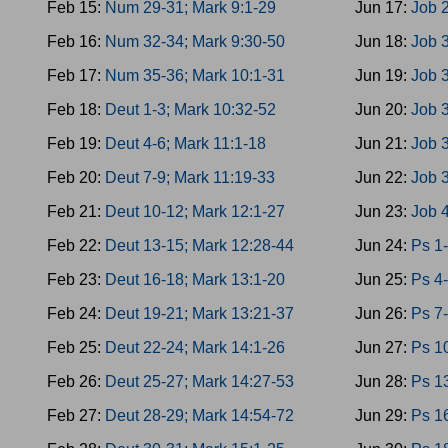
Feb 15:
Num 29-31; Mark 9:1-29
Jun 17:
Job 2
Feb 16:
Num 32-34; Mark 9:30-50
Jun 18:
Job 
Feb 17:
Num 35-36; Mark 10:1-31
Jun 19:
Job 3
Feb 18:
Deut 1-3; Mark 10:32-52
Jun 20:
Job 3
Feb 19:
Deut 4-6; Mark 11:1-18
Jun 21:
Job 
Feb 20:
Deut 7-9; Mark 11:19-33
Jun 22:
Job 3
Feb 21:
Deut 10-12; Mark 12:1-27
Jun 23:
Job 
Feb 22:
Deut 13-15; Mark 12:28-44
Jun 24:
Ps 1-
Feb 23:
Deut 16-18; Mark 13:1-20
Jun 25:
Ps 4-
Feb 24:
Deut 19-21; Mark 13:21-37
Jun 26:
Ps 7-
Feb 25:
Deut 22-24; Mark 14:1-26
Jun 27:
Ps 10
Feb 26:
Deut 25-27; Mark 14:27-53
Jun 28:
Ps 1
Feb 27:
Deut 28-29; Mark 14:54-72
Jun 29:
Ps 16