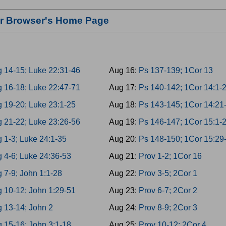
our Browser's Home Page
g 14-15; Luke 22:31-46
Aug 16:
Ps 137-139; 1Cor 13
g 16-18; Luke 22:47-71
Aug 17:
Ps 140-142; 1Cor 14:1-
g 19-20; Luke 23:1-25
Aug 18:
Ps 143-145; 1Cor 14:21
g 21-22; Luke 23:26-56
Aug 19:
Ps 146-147; 1Cor 15:1-
 1-3; Luke 24:1-35
Aug 20:
Ps 148-150; 1Cor 15:29
 4-6; Luke 24:36-53
Aug 21:
Prov 1-2; 1Cor 16
 7-9; John 1:1-28
Aug 22:
Prov 3-5; 2Cor 1
g 10-12; John 1:29-51
Aug 23:
Prov 6-7; 2Cor 2
g 13-14; John 2
Aug 24:
Prov 8-9; 2Cor 3
 15-16; John 3:1-18
Aug 25:
Prov 10-12; 2Cor 4