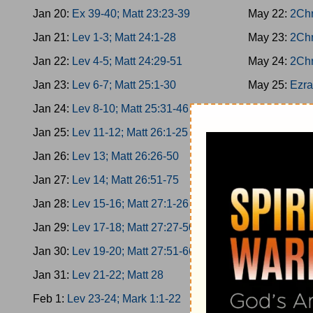
Jan 20:
Ex 39-40; Matt 23:23-39
May 22:
2Chr
Jan 21:
Lev 1-3; Matt 24:1-28
May 23:
2Chr
Jan 22:
Lev 4-5; Matt 24:29-51
May 24:
2Chr
Jan 23:
Lev 6-7; Matt 25:1-30
May 25:
Ezra
Jan 24:
Lev 8-10; Matt 25:31-46
May 26:
Ezra
Jan 25:
Lev 11-12; Matt 26:1-25
May 27:
Ezra
Jan 26:
Lev 13; Matt 26:26-50
May 28:
Ezra
Jan 27:
Lev 14; Matt 26:51-75
May 29:
Nehe
Jan 28:
Lev 15-16; Matt 27:1-26
May 30:
Nehe
Jan 29:
Lev 17-18; Matt 27:27-50
May 31:
Nehe
Jan 30:
Lev 19-20; Matt 27:51-66
Jun 1:
Nehem
Jan 31:
Lev 21-22; Matt 28
Jun 2:
Nehem
Feb 1:
Lev 23-24; Mark 1:1-22
Jun 3:
Esther