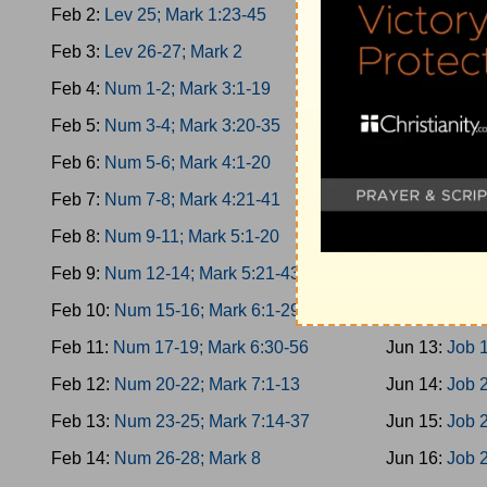
Feb 2:
Lev 25; Mark 1:23-45
Jun 4:
Esther
Feb 3:
Lev 26-27; Mark 2
Jun 5:
Esther
Feb 4:
Num 1-2; Mark 3:1-19
Jun 6:
Esther
Feb 5:
Num 3-4; Mark 3:20-35
Jun 7:
Job 1-
Feb 6:
Num 5-6; Mark 4:1-20
Jun 8:
Job 3-
Feb 7:
Num 7-8; Mark 4:21-41
Jun 9:
Job 5-
Feb 8:
Num 9-11; Mark 5:1-20
Jun 10:
Job 8
Feb 9:
Num 12-14; Mark 5:21-43
Jun 11:
Job 1
Feb 10:
Num 15-16; Mark 6:1-29
Jun 12:
Job 1
Feb 11:
Num 17-19; Mark 6:30-56
Jun 13:
Job 1
Feb 12:
Num 20-22; Mark 7:1-13
Jun 14:
Job 
Feb 13:
Num 23-25; Mark 7:14-37
Jun 15:
Job 2
Feb 14:
Num 26-28; Mark 8
Jun 16:
Job 2