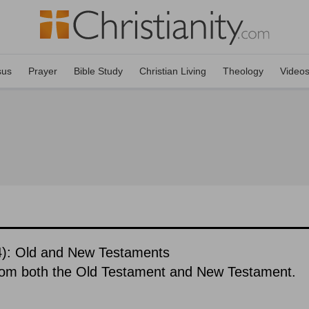
sus
Prayer
Bible Study
Christian Living
Theology
Video
84): Old and New Testaments
rom both the Old Testament and New Testament.