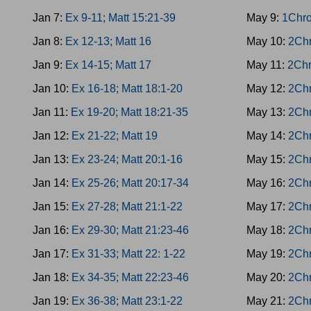
Jan 7:
Ex 9-11; Matt 15:21-39
May 9:
1Chro
Jan 8:
Ex 12-13; Matt 16
May 10:
2Chr
Jan 9:
Ex 14-15; Matt 17
May 11:
2Chr
Jan 10:
Ex 16-18; Matt 18:1-20
May 12:
2Chr
Jan 11:
Ex 19-20; Matt 18:21-35
May 13:
2Chr
Jan 12:
Ex 21-22; Matt 19
May 14:
2Chr
Jan 13:
Ex 23-24; Matt 20:1-16
May 15:
2Chr
Jan 14:
Ex 25-26; Matt 20:17-34
May 16:
2Chr
Jan 15:
Ex 27-28; Matt 21:1-22
May 17:
2Chr
Jan 16:
Ex 29-30; Matt 21:23-46
May 18:
2Chr
Jan 17:
Ex 31-33; Matt 22: 1-22
May 19:
2Chr
Jan 18:
Ex 34-35; Matt 22:23-46
May 20:
2Chr
Jan 19:
Ex 36-38; Matt 23:1-22
May 21:
2Chr