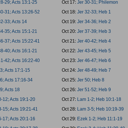
8-29; Acts 13:1-25
Oct 17:
Jer 30-31; Philemon
30-31; Acts 13:26-52
Oct 18:
Jer 32-33; Heb 1
2-33; Acts 14
Oct 19:
Jer 34-36; Heb 2
4-35; Acts 15:1-21
Oct 20:
Jer 37-39; Heb 3
36-37; Acts 15:22-41
Oct 21:
Jer 40-42; Heb 4
8-40; Acts 16:1-21
Oct 22:
Jer 43-45; Heb 5
41-42; Acts 16:22-40
Oct 23:
Jer 46-47; Heb 6
3; Acts 17:1-15
Oct 24:
Jer 48-49; Heb 7
6; Acts 17:16-34
Oct 25:
Jer 50; Heb 8
9; Acts 18
Oct 26:
Jer 51-52; Heb 9
-12; Acts 19:1-20
Oct 27:
Lam 1-2; Heb 10:1-18
3-15; Acts 19:21-41
Oct 28:
Lam 3-5; Heb 10:19-39
-17; Acts 20:1-16
Oct 29:
Ezek 1-2; Heb 11:1-19