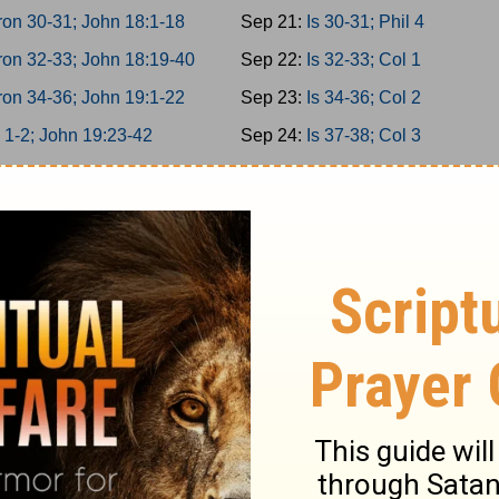
on 30-31; John 18:1-18
Sep 21:
Is 30-31; Phil 4
on 32-33; John 18:19-40
Sep 22:
Is 32-33; Col 1
on 34-36; John 19:1-22
Sep 23:
Is 34-36; Col 2
 1-2; John 19:23-42
Sep 24:
Is 37-38; Col 3
 3-5; John 20
Sep 25:
Is 39-40; Col 4
 6-8; John 21
Sep 26:
Is 41-42; 1Thess 1
 9-10; Acts 1
Sep 27:
Is 43-44; 1Thess 2
miah 1-3; Acts 2:1-21
Sep 28:
Is 45-46; 1Thess 3
miah 4-6; Acts 2:22-47
Sep 29:
Is 47-49; 1Thess 4
miah 7-9; Acts 3
Sep 30:
Is 50-52; 1Thess 5
iah 10-11; Acts 4:1-22
Oct 1:
Is 53-55; 2Thess 1
iah 12-13; Acts 4:23-37
Oct 2:
Is 56-58; 2Thess 2
 1-2; Acts 5:1-21
Oct 3:
Is 59-61; 2Thess 3