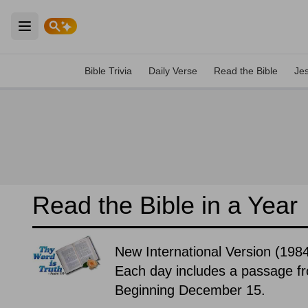
Open main menu
Bible Trivia
Daily Verse
Read the Bible
Je
Read the Bible in a Year
New International Version (19
Each day includes a passage f
Beginning December 15.