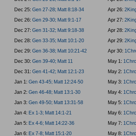
Dec 25:
Gen 27-28; Matt 8:18-34
Apr 26:
2Kin
Dec 26:
Gen 29-30; Matt 9:1-17
Apr 27:
2King
Dec 27:
Gen 31-32; Matt 9:18-38
Apr 28:
2Kin
Dec 28:
Gen 33-35; Matt 10:1-20
Apr 29:
2King
Dec 29:
Gen 36-38; Matt 10:21-42
Apr 30:
1Chr
Dec 30:
Gen 39-40; Matt 11
May 1:
1Chro
Dec 31:
Gen 41-42; Matt 12:1-23
May 2:
1Chro
Jan 1:
Gen 43-45; Matt 12:24-50
May 3:
1Chro
Jan 2:
Gen 46-48; Matt 13:1-30
May 4:
1Chro
Jan 3:
Gen 49-50; Matt 13:31-58
May 5:
1Chro
Jan 4:
Ex 1-3; Matt 14:1-21
May 6:
1Chro
Jan 5:
Ex 4-6; Matt 14:22-36
May 7:
1Chro
Jan 6:
Ex 7-8; Matt 15:1-20
May 8:
1Chro