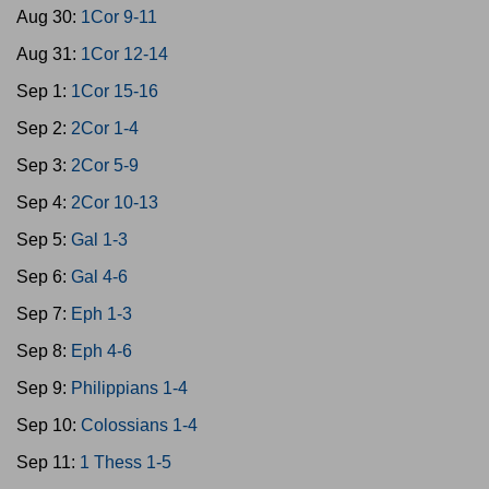
Aug 30:
1Cor 9-11
Aug 31:
1Cor 12-14
Sep 1:
1Cor 15-16
Sep 2:
2Cor 1-4
Sep 3:
2Cor 5-9
Sep 4:
2Cor 10-13
Sep 5:
Gal 1-3
Sep 6:
Gal 4-6
Sep 7:
Eph 1-3
Sep 8:
Eph 4-6
Sep 9:
Philippians 1-4
Sep 10:
Colossians 1-4
Sep 11:
1 Thess 1-5