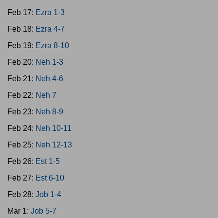
Feb 17:
Ezra 1-3
Feb 18:
Ezra 4-7
Feb 19:
Ezra 8-10
Feb 20:
Neh 1-3
Feb 21:
Neh 4-6
Feb 22:
Neh 7
Feb 23:
Neh 8-9
Feb 24:
Neh 10-11
Feb 25:
Neh 12-13
Feb 26:
Est 1-5
Feb 27:
Est 6-10
Feb 28:
Job 1-4
Mar 1:
Job 5-7