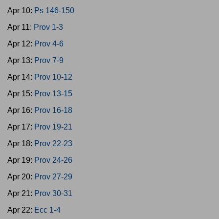
Apr 10:
Ps 146-150
Apr 11:
Prov 1-3
Apr 12:
Prov 4-6
Apr 13:
Prov 7-9
Apr 14:
Prov 10-12
Apr 15:
Prov 13-15
Apr 16:
Prov 16-18
Apr 17:
Prov 19-21
Apr 18:
Prov 22-23
Apr 19:
Prov 24-26
Apr 20:
Prov 27-29
Apr 21:
Prov 30-31
Apr 22:
Ecc 1-4