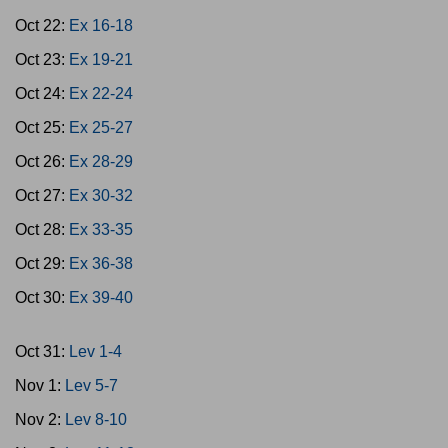
Oct 22:
Ex 16-18
Oct 23:
Ex 19-21
Oct 24:
Ex 22-24
Oct 25:
Ex 25-27
Oct 26:
Ex 28-29
Oct 27:
Ex 30-32
Oct 28:
Ex 33-35
Oct 29:
Ex 36-38
Oct 30:
Ex 39-40
Oct 31:
Lev 1-4
Nov 1:
Lev 5-7
Nov 2:
Lev 8-10