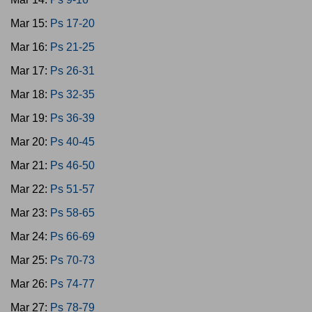
Mar 15:
Ps 17-20
Mar 16:
Ps 21-25
Mar 17:
Ps 26-31
Mar 18:
Ps 32-35
Mar 19:
Ps 36-39
Mar 20:
Ps 40-45
Mar 21:
Ps 46-50
Mar 22:
Ps 51-57
Mar 23:
Ps 58-65
Mar 24:
Ps 66-69
Mar 25:
Ps 70-73
Mar 26:
Ps 74-77
Mar 27:
Ps 78-79