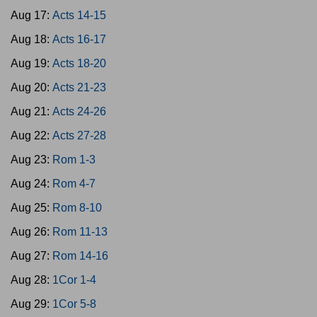
Aug 17:
Acts 14-15
Aug 18:
Acts 16-17
Aug 19:
Acts 18-20
Aug 20:
Acts 21-23
Aug 21:
Acts 24-26
Aug 22:
Acts 27-28
Aug 23:
Rom 1-3
Aug 24:
Rom 4-7
Aug 25:
Rom 8-10
Aug 26:
Rom 11-13
Aug 27:
Rom 14-16
Aug 28:
1Cor 1-4
Aug 29:
1Cor 5-8