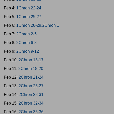
Feb 4:
1Chron 22-24
Feb 5:
1Chron 25-27
Feb 6:
1Chron 28-29,2Chron 1
Feb 7:
2Chron 2-5
Feb 8:
2Chron 6-8
Feb 9:
2Chron 9-12
Feb 10:
2Chron 13-17
Feb 11:
2Chron 18-20
Feb 12:
2Chron 21-24
Feb 13:
2Chron 25-27
Feb 14:
2Chron 28-31
Feb 15:
2Chron 32-34
Feb 16:
2Chron 35-36