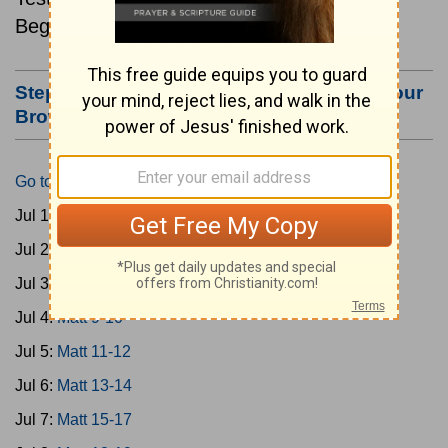
Beginning July 1.
Step #3: Bookmark this Page or Make it Your
Browser's Home Page
Go to Today's Reading
Jul 1:
Matt 1-4
Jul 2:
Matt 5-6
Jul 3:
Matt 7-8
Jul 4:
Matt 9-10
Jul 5:
Matt 11-12
Jul 6:
Matt 13-14
Jul 7:
Matt 15-17