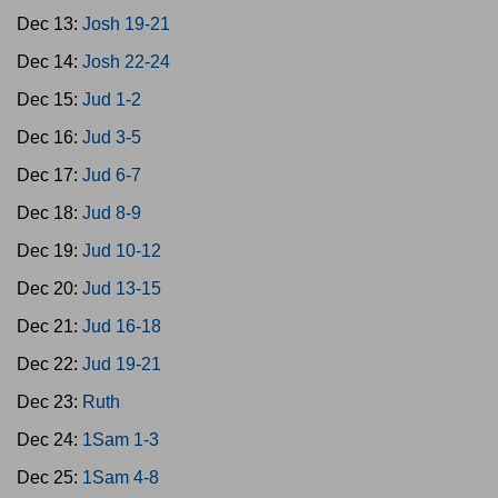
Dec 13:
Josh 19-21
Dec 14:
Josh 22-24
Dec 15:
Jud 1-2
Dec 16:
Jud 3-5
Dec 17:
Jud 6-7
Dec 18:
Jud 8-9
Dec 19:
Jud 10-12
Dec 20:
Jud 13-15
Dec 21:
Jud 16-18
Dec 22:
Jud 19-21
Dec 23:
Ruth
Dec 24:
1Sam 1-3
Dec 25:
1Sam 4-8