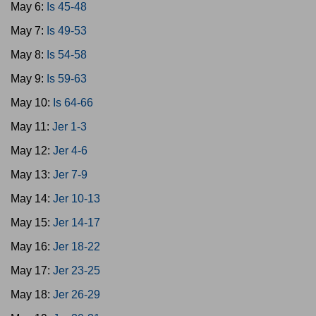
May 6:
Is 45-48
May 7:
Is 49-53
May 8:
Is 54-58
May 9:
Is 59-63
May 10:
Is 64-66
May 11:
Jer 1-3
May 12:
Jer 4-6
May 13:
Jer 7-9
May 14:
Jer 10-13
May 15:
Jer 14-17
May 16:
Jer 18-22
May 17:
Jer 23-25
May 18:
Jer 26-29