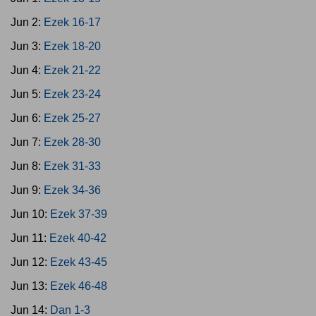
Jun 2:
Ezek 16-17
Jun 3:
Ezek 18-20
Jun 4:
Ezek 21-22
Jun 5:
Ezek 23-24
Jun 6:
Ezek 25-27
Jun 7:
Ezek 28-30
Jun 8:
Ezek 31-33
Jun 9:
Ezek 34-36
Jun 10:
Ezek 37-39
Jun 11:
Ezek 40-42
Jun 12:
Ezek 43-45
Jun 13:
Ezek 46-48
Jun 14:
Dan 1-3