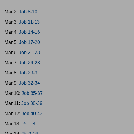
Mar 2:
Job 8-10
Mar 3:
Job 11-13
Mar 4:
Job 14-16
Mar 5:
Job 17-20
Mar 6:
Job 21-23
Mar 7:
Job 24-28
Mar 8:
Job 29-31
Mar 9:
Job 32-34
Mar 10:
Job 35-37
Mar 11:
Job 38-39
Mar 12:
Job 40-42
Mar 13:
Ps 1-8
Mar 14:
Ps 9-16