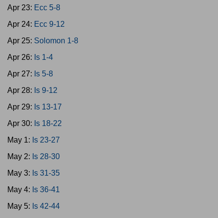
Apr 23:
Ecc 5-8
Apr 24:
Ecc 9-12
Apr 25:
Solomon 1-8
Apr 26:
Is 1-4
Apr 27:
Is 5-8
Apr 28:
Is 9-12
Apr 29:
Is 13-17
Apr 30:
Is 18-22
May 1:
Is 23-27
May 2:
Is 28-30
May 3:
Is 31-35
May 4:
Is 36-41
May 5:
Is 42-44