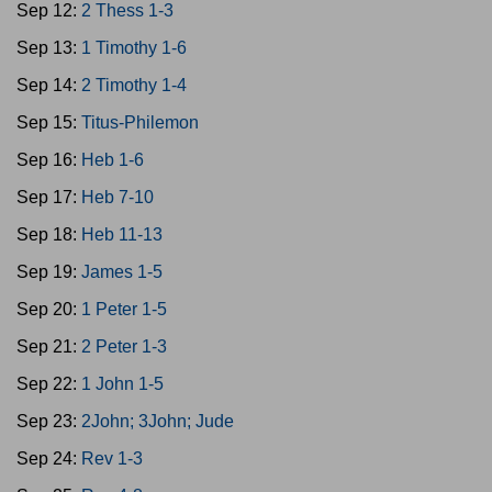
Sep 12:
2 Thess 1-3
Sep 13:
1 Timothy 1-6
Sep 14:
2 Timothy 1-4
Sep 15:
Titus-Philemon
Sep 16:
Heb 1-6
Sep 17:
Heb 7-10
Sep 18:
Heb 11-13
Sep 19:
James 1-5
Sep 20:
1 Peter 1-5
Sep 21:
2 Peter 1-3
Sep 22:
1 John 1-5
Sep 23:
2John; 3John; Jude
Sep 24:
Rev 1-3