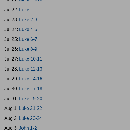
Jul 22:
Luke 1
Jul 23:
Luke 2-3
Jul 24:
Luke 4-5
Jul 25:
Luke 6-7
Jul 26:
Luke 8-9
Jul 27:
Luke 10-11
Jul 28:
Luke 12-13
Jul 29:
Luke 14-16
Jul 30:
Luke 17-18
Jul 31:
Luke 19-20
Aug 1:
Luke 21-22
Aug 2:
Luke 23-24
Aug 3:
John 1-2