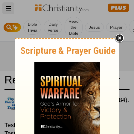
Open main menu
Read
Bible
Daily
the
Jesus
Prayer
Trivia
Verse
Bible
Read the Bible in a Year
New International Version (1984):
New then Old
Read through the New
Testament first, then read through the Old
Testament.