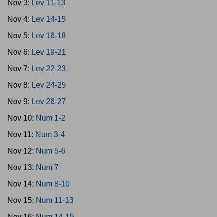
Nov 3:
Lev 11-13
Nov 4:
Lev 14-15
Nov 5:
Lev 16-18
Nov 6:
Lev 19-21
Nov 7:
Lev 22-23
Nov 8:
Lev 24-25
Nov 9:
Lev 26-27
Nov 10:
Num 1-2
Nov 11:
Num 3-4
Nov 12:
Num 5-6
Nov 13:
Num 7
Nov 14:
Num 8-10
Nov 15:
Num 11-13
Nov 16:
Num 14-15