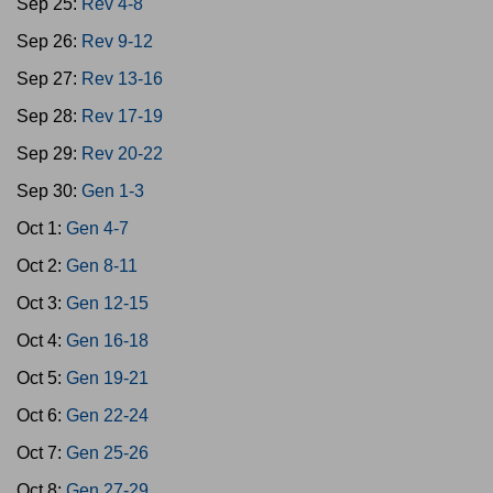
Sep 25:
Rev 4-8
Sep 26:
Rev 9-12
Sep 27:
Rev 13-16
Sep 28:
Rev 17-19
Sep 29:
Rev 20-22
Sep 30:
Gen 1-3
Oct 1:
Gen 4-7
Oct 2:
Gen 8-11
Oct 3:
Gen 12-15
Oct 4:
Gen 16-18
Oct 5:
Gen 19-21
Oct 6:
Gen 22-24
Oct 7:
Gen 25-26
Oct 8:
Gen 27-29