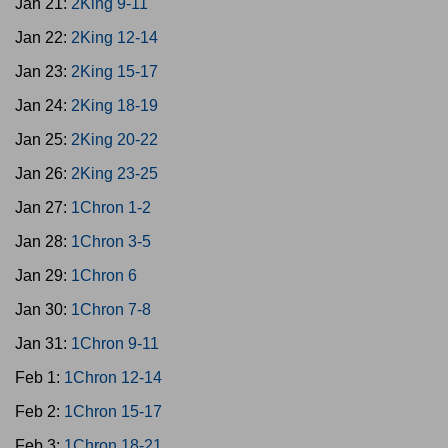
Jan 21:
2King 9-11
Jan 22:
2King 12-14
Jan 23:
2King 15-17
Jan 24:
2King 18-19
Jan 25:
2King 20-22
Jan 26:
2King 23-25
Jan 27:
1Chron 1-2
Jan 28:
1Chron 3-5
Jan 29:
1Chron 6
Jan 30:
1Chron 7-8
Jan 31:
1Chron 9-11
Feb 1:
1Chron 12-14
Feb 2:
1Chron 15-17
Feb 3:
1Chron 18-21