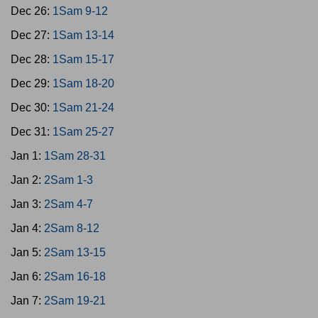
Dec 26:
1Sam 9-12
Dec 27:
1Sam 13-14
Dec 28:
1Sam 15-17
Dec 29:
1Sam 18-20
Dec 30:
1Sam 21-24
Dec 31:
1Sam 25-27
Jan 1:
1Sam 28-31
Jan 2:
2Sam 1-3
Jan 3:
2Sam 4-7
Jan 4:
2Sam 8-12
Jan 5:
2Sam 13-15
Jan 6:
2Sam 16-18
Jan 7:
2Sam 19-21