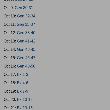
Oct 9:
Gen 30-31
Oct 10:
Gen 32-34
Oct 11:
Gen 35-37
Oct 12:
Gen 38-40
Oct 13:
Gen 41-42
Oct 14:
Gen 43-45
Oct 15:
Gen 46-47
Oct 16:
Gen 48-50
Oct 17:
Ex 1-3
Oct 18:
Ex 4-6
Oct 19:
Ex 7-9
Oct 20:
Ex 10-12
Oct 21:
Ex 13-15