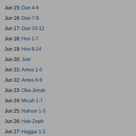
Jun 15:
Dan 4-6
Jun 16:
Dan 7-9
Jun 17:
Dan 10-12
Jun 18:
Hos 1-7
Jun 19:
Hos 8-14
Jun 20:
Joel
Jun 21:
Amos 1-5
Jun 22:
Amos 6-9
Jun 23:
Oba-Jonah
Jun 24:
Micah 1-7
Jun 25:
Nahum 1-3
Jun 26:
Hab-Zeph
Jun 27:
Haggai 1-2