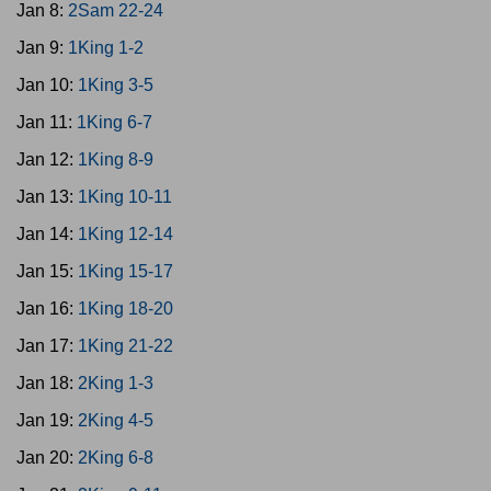
Jan 8:
2Sam 22-24
Jan 9:
1King 1-2
Jan 10:
1King 3-5
Jan 11:
1King 6-7
Jan 12:
1King 8-9
Jan 13:
1King 10-11
Jan 14:
1King 12-14
Jan 15:
1King 15-17
Jan 16:
1King 18-20
Jan 17:
1King 21-22
Jan 18:
2King 1-3
Jan 19:
2King 4-5
Jan 20:
2King 6-8