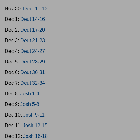
Nov 30:
Deut 11-13
Dec 1:
Deut 14-16
Dec 2:
Deut 17-20
Dec 3:
Deut 21-23
Dec 4:
Deut 24-27
Dec 5:
Deut 28-29
Dec 6:
Deut 30-31
Dec 7:
Deut 32-34
Dec 8:
Josh 1-4
Dec 9:
Josh 5-8
Dec 10:
Josh 9-11
Dec 11:
Josh 12-15
Dec 12:
Josh 16-18