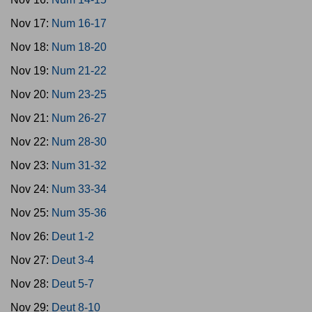
Nov 17:
Num 16-17
Nov 18:
Num 18-20
Nov 19:
Num 21-22
Nov 20:
Num 23-25
Nov 21:
Num 26-27
Nov 22:
Num 28-30
Nov 23:
Num 31-32
Nov 24:
Num 33-34
Nov 25:
Num 35-36
Nov 26:
Deut 1-2
Nov 27:
Deut 3-4
Nov 28:
Deut 5-7
Nov 29:
Deut 8-10