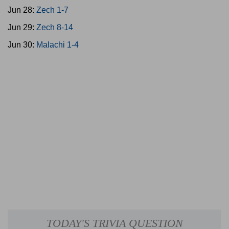
Jun 28:
Zech 1-7
Jun 29:
Zech 8-14
Jun 30:
Malachi 1-4