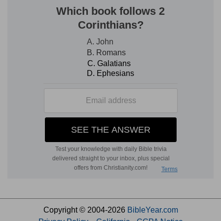
Copyright © 2004-2026
BibleYear.com