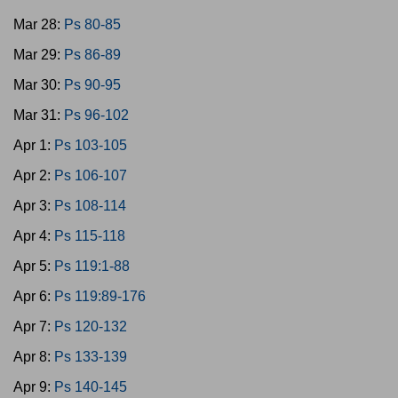
Mar 28:
Ps 80-85
Mar 29:
Ps 86-89
Mar 30:
Ps 90-95
Mar 31:
Ps 96-102
Apr 1:
Ps 103-105
Apr 2:
Ps 106-107
Apr 3:
Ps 108-114
Apr 4:
Ps 115-118
Apr 5:
Ps 119:1-88
Apr 6:
Ps 119:89-176
Apr 7:
Ps 120-132
Apr 8:
Ps 133-139
Apr 9:
Ps 140-145