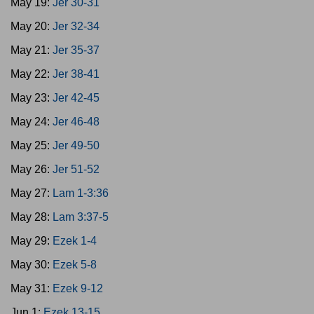
May 19:
Jer 30-31
May 20:
Jer 32-34
May 21:
Jer 35-37
May 22:
Jer 38-41
May 23:
Jer 42-45
May 24:
Jer 46-48
May 25:
Jer 49-50
May 26:
Jer 51-52
May 27:
Lam 1-3:36
May 28:
Lam 3:37-5
May 29:
Ezek 1-4
May 30:
Ezek 5-8
May 31:
Ezek 9-12
Jun 1:
Ezek 13-15