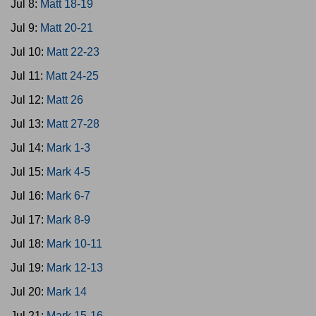
Jul 8:
Matt 18-19
Jul 9:
Matt 20-21
Jul 10:
Matt 22-23
Jul 11:
Matt 24-25
Jul 12:
Matt 26
Jul 13:
Matt 27-28
Jul 14:
Mark 1-3
Jul 15:
Mark 4-5
Jul 16:
Mark 6-7
Jul 17:
Mark 8-9
Jul 18:
Mark 10-11
Jul 19:
Mark 12-13
Jul 20:
Mark 14
Jul 21:
Mark 15-16