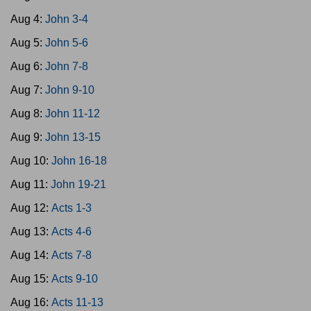
Aug 4:
John 3-4
Aug 5:
John 5-6
Aug 6:
John 7-8
Aug 7:
John 9-10
Aug 8:
John 11-12
Aug 9:
John 13-15
Aug 10:
John 16-18
Aug 11:
John 19-21
Aug 12:
Acts 1-3
Aug 13:
Acts 4-6
Aug 14:
Acts 7-8
Aug 15:
Acts 9-10
Aug 16:
Acts 11-13