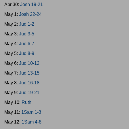
Apr 30:
Josh 19-21
May 1:
Josh 22-24
May 2:
Jud 1-2
May 3:
Jud 3-5
May 4:
Jud 6-7
May 5:
Jud 8-9
May 6:
Jud 10-12
May 7:
Jud 13-15
May 8:
Jud 16-18
May 9:
Jud 19-21
May 10:
Ruth
May 11:
1Sam 1-3
May 12:
1Sam 4-8