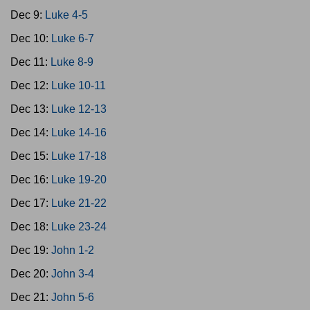
Dec 9:
Luke 4-5
Dec 10:
Luke 6-7
Dec 11:
Luke 8-9
Dec 12:
Luke 10-11
Dec 13:
Luke 12-13
Dec 14:
Luke 14-16
Dec 15:
Luke 17-18
Dec 16:
Luke 19-20
Dec 17:
Luke 21-22
Dec 18:
Luke 23-24
Dec 19:
John 1-2
Dec 20:
John 3-4
Dec 21:
John 5-6