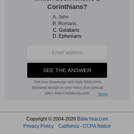
Copyright © 2004-2026
BibleYear.com
Privacy Policy
California - CCPA Notice