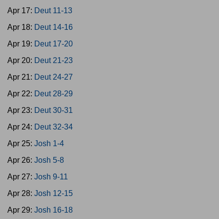
Apr 17:
Deut 11-13
Apr 18:
Deut 14-16
Apr 19:
Deut 17-20
Apr 20:
Deut 21-23
Apr 21:
Deut 24-27
Apr 22:
Deut 28-29
Apr 23:
Deut 30-31
Apr 24:
Deut 32-34
Apr 25:
Josh 1-4
Apr 26:
Josh 5-8
Apr 27:
Josh 9-11
Apr 28:
Josh 12-15
Apr 29:
Josh 16-18