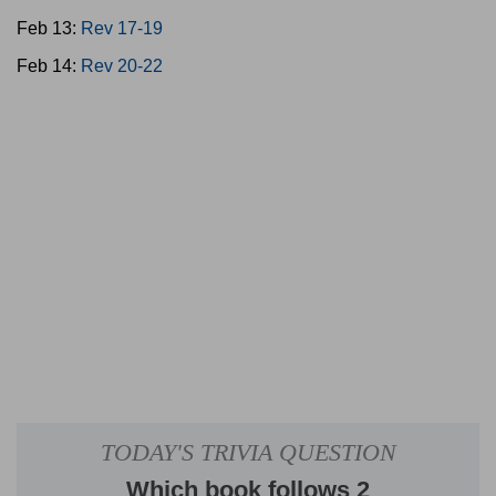
Feb 13:
Rev 17-19
Feb 14:
Rev 20-22