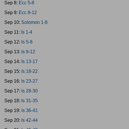
Sep 8:
Ecc 5-8
Sep 9:
Ecc 9-12
Sep 10:
Solomon 1-8
Sep 11:
Is 1-4
Sep 12:
Is 5-8
Sep 13:
Is 9-12
Sep 14:
Is 13-17
Sep 15:
Is 18-22
Sep 16:
Is 23-27
Sep 17:
Is 28-30
Sep 18:
Is 31-35
Sep 19:
Is 36-41
Sep 20:
Is 42-44