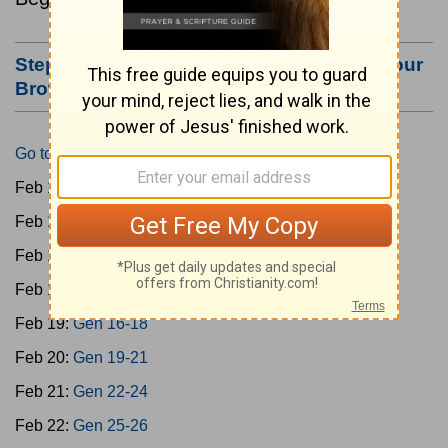
Step #3: Bookmark this Page or Make it Your
Browser's Home Page
Go to Today's Reading
Feb 15:
Gen 1-3
Feb 16:
Gen 4-7
Feb 17:
Gen 8-11
Feb 18:
Gen 12-15
Feb 19:
Gen 16-18
Feb 20:
Gen 19-21
Feb 21:
Gen 22-24
Feb 22:
Gen 25-26