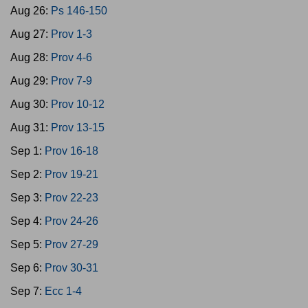
Aug 26:
Ps 146-150
Aug 27:
Prov 1-3
Aug 28:
Prov 4-6
Aug 29:
Prov 7-9
Aug 30:
Prov 10-12
Aug 31:
Prov 13-15
Sep 1:
Prov 16-18
Sep 2:
Prov 19-21
Sep 3:
Prov 22-23
Sep 4:
Prov 24-26
Sep 5:
Prov 27-29
Sep 6:
Prov 30-31
Sep 7:
Ecc 1-4