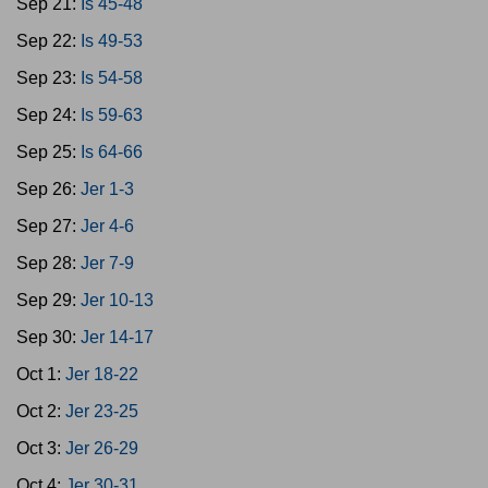
Sep 21:
Is 45-48
Sep 22:
Is 49-53
Sep 23:
Is 54-58
Sep 24:
Is 59-63
Sep 25:
Is 64-66
Sep 26:
Jer 1-3
Sep 27:
Jer 4-6
Sep 28:
Jer 7-9
Sep 29:
Jer 10-13
Sep 30:
Jer 14-17
Oct 1:
Jer 18-22
Oct 2:
Jer 23-25
Oct 3:
Jer 26-29
Oct 4:
Jer 30-31