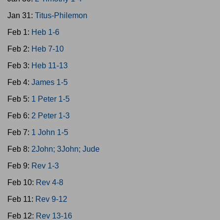
Jan 31:
Titus-Philemon
Feb 1:
Heb 1-6
Feb 2:
Heb 7-10
Feb 3:
Heb 11-13
Feb 4:
James 1-5
Feb 5:
1 Peter 1-5
Feb 6:
2 Peter 1-3
Feb 7:
1 John 1-5
Feb 8:
2John; 3John; Jude
Feb 9:
Rev 1-3
Feb 10:
Rev 4-8
Feb 11:
Rev 9-12
Feb 12:
Rev 13-16