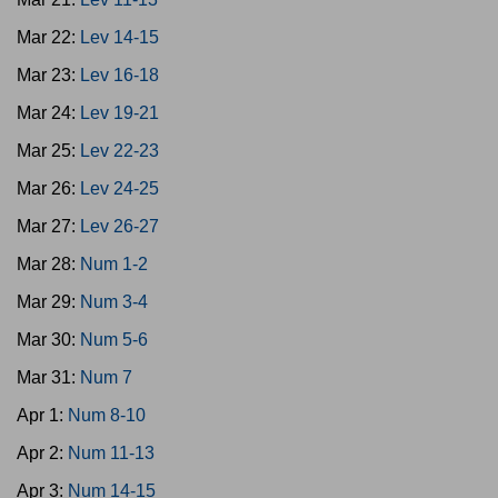
Mar 22:
Lev 14-15
Mar 23:
Lev 16-18
Mar 24:
Lev 19-21
Mar 25:
Lev 22-23
Mar 26:
Lev 24-25
Mar 27:
Lev 26-27
Mar 28:
Num 1-2
Mar 29:
Num 3-4
Mar 30:
Num 5-6
Mar 31:
Num 7
Apr 1:
Num 8-10
Apr 2:
Num 11-13
Apr 3:
Num 14-15