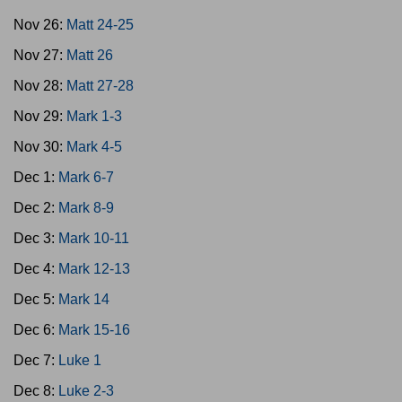
Nov 26:
Matt 24-25
Nov 27:
Matt 26
Nov 28:
Matt 27-28
Nov 29:
Mark 1-3
Nov 30:
Mark 4-5
Dec 1:
Mark 6-7
Dec 2:
Mark 8-9
Dec 3:
Mark 10-11
Dec 4:
Mark 12-13
Dec 5:
Mark 14
Dec 6:
Mark 15-16
Dec 7:
Luke 1
Dec 8:
Luke 2-3