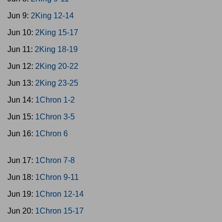
Jun 9:
2King 12-14
Jun 10:
2King 15-17
Jun 11:
2King 18-19
Jun 12:
2King 20-22
Jun 13:
2King 23-25
Jun 14:
1Chron 1-2
Jun 15:
1Chron 3-5
Jun 16:
1Chron 6
Jun 17:
1Chron 7-8
Jun 18:
1Chron 9-11
Jun 19:
1Chron 12-14
Jun 20:
1Chron 15-17