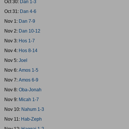
Oct 30:
Dan 1-3
Oct 31:
Dan 4-6
Nov 1:
Dan 7-9
Nov 2:
Dan 10-12
Nov 3:
Hos 1-7
Nov 4:
Hos 8-14
Nov 5:
Joel
Nov 6:
Amos 1-5
Nov 7:
Amos 6-9
Nov 8:
Oba-Jonah
Nov 9:
Micah 1-7
Nov 10:
Nahum 1-3
Nov 11:
Hab-Zeph
Nov 12:
Haggai 1-2