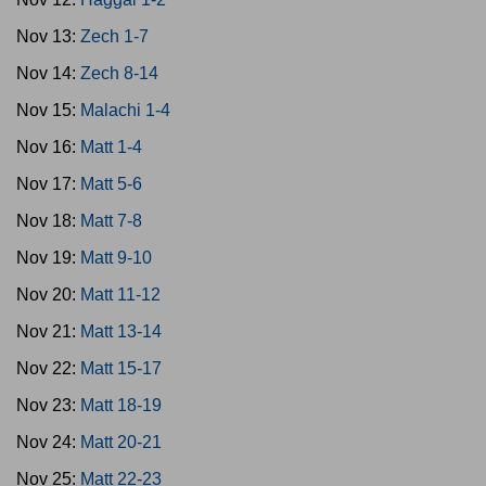
Nov 13:
Zech 1-7
Nov 14:
Zech 8-14
Nov 15:
Malachi 1-4
Nov 16:
Matt 1-4
Nov 17:
Matt 5-6
Nov 18:
Matt 7-8
Nov 19:
Matt 9-10
Nov 20:
Matt 11-12
Nov 21:
Matt 13-14
Nov 22:
Matt 15-17
Nov 23:
Matt 18-19
Nov 24:
Matt 20-21
Nov 25:
Matt 22-23