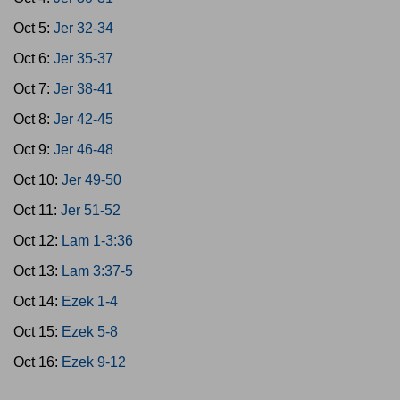
Oct 5:
Jer 32-34
Oct 6:
Jer 35-37
Oct 7:
Jer 38-41
Oct 8:
Jer 42-45
Oct 9:
Jer 46-48
Oct 10:
Jer 49-50
Oct 11:
Jer 51-52
Oct 12:
Lam 1-3:36
Oct 13:
Lam 3:37-5
Oct 14:
Ezek 1-4
Oct 15:
Ezek 5-8
Oct 16:
Ezek 9-12