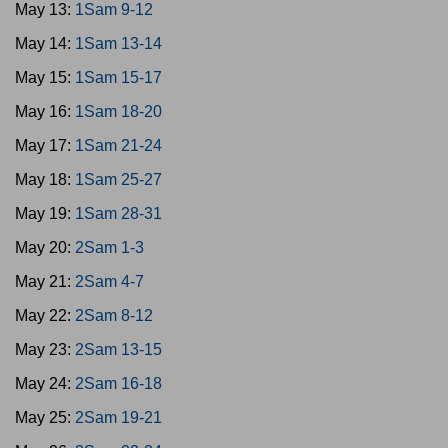
May 13:
1Sam 9-12
May 14:
1Sam 13-14
May 15:
1Sam 15-17
May 16:
1Sam 18-20
May 17:
1Sam 21-24
May 18:
1Sam 25-27
May 19:
1Sam 28-31
May 20:
2Sam 1-3
May 21:
2Sam 4-7
May 22:
2Sam 8-12
May 23:
2Sam 13-15
May 24:
2Sam 16-18
May 25:
2Sam 19-21