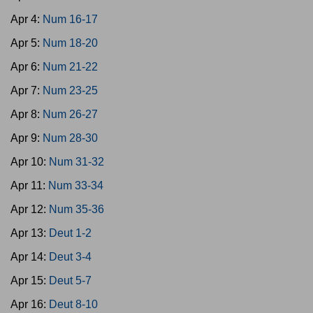
Apr 4:
Num 16-17
Apr 5:
Num 18-20
Apr 6:
Num 21-22
Apr 7:
Num 23-25
Apr 8:
Num 26-27
Apr 9:
Num 28-30
Apr 10:
Num 31-32
Apr 11:
Num 33-34
Apr 12:
Num 35-36
Apr 13:
Deut 1-2
Apr 14:
Deut 3-4
Apr 15:
Deut 5-7
Apr 16:
Deut 8-10