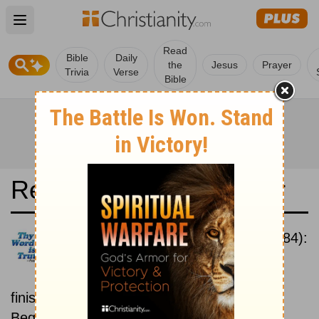
Open main menu
Read
Bible
Daily
the
Jesus
Prayer
Trivia
Verse
Bible
Read the Bible in a Year
New International Version (1984):
Beginning To End
Read the Bible from start to
finish, from Genesis to Revelation.
Beginning February 15.