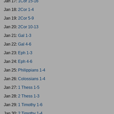
Jan 17:
1Cor 15-16
Jan 18:
2Cor 1-4
Jan 19:
2Cor 5-9
Jan 20:
2Cor 10-13
Jan 21:
Gal 1-3
Jan 22:
Gal 4-6
Jan 23:
Eph 1-3
Jan 24:
Eph 4-6
Jan 25:
Philippians 1-4
Jan 26:
Colossians 1-4
Jan 27:
1 Thess 1-5
Jan 28:
2 Thess 1-3
Jan 29:
1 Timothy 1-6
Jan 30:
2 Timothy 1-4