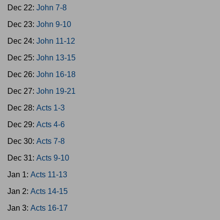
Dec 22:
John 7-8
Dec 23:
John 9-10
Dec 24:
John 11-12
Dec 25:
John 13-15
Dec 26:
John 16-18
Dec 27:
John 19-21
Dec 28:
Acts 1-3
Dec 29:
Acts 4-6
Dec 30:
Acts 7-8
Dec 31:
Acts 9-10
Jan 1:
Acts 11-13
Jan 2:
Acts 14-15
Jan 3:
Acts 16-17