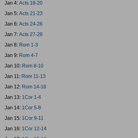
Jan 4:
Acts 18-20
Jan 5:
Acts 21-23
Jan 6:
Acts 24-26
Jan 7:
Acts 27-28
Jan 8:
Rom 1-3
Jan 9:
Rom 4-7
Jan 10:
Rom 8-10
Jan 11:
Rom 11-13
Jan 12:
Rom 14-16
Jan 13:
1Cor 1-4
Jan 14:
1Cor 5-8
Jan 15:
1Cor 9-11
Jan 16:
1Cor 12-14