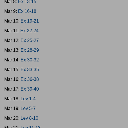
Mar 8:
Ex 13-15
Mar 9:
Ex 16-18
Mar 10:
Ex 19-21
Mar 11:
Ex 22-24
Mar 12:
Ex 25-27
Mar 13:
Ex 28-29
Mar 14:
Ex 30-32
Mar 15:
Ex 33-35
Mar 16:
Ex 36-38
Mar 17:
Ex 39-40
Mar 18:
Lev 1-4
Mar 19:
Lev 5-7
Mar 20:
Lev 8-10
Mar 21:
Lev 11-13