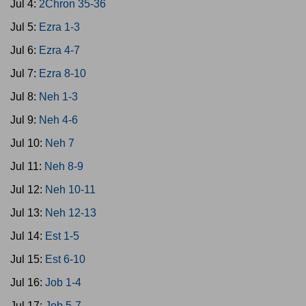
Jul 4:
2Chron 35-36
Jul 5:
Ezra 1-3
Jul 6:
Ezra 4-7
Jul 7:
Ezra 8-10
Jul 8:
Neh 1-3
Jul 9:
Neh 4-6
Jul 10:
Neh 7
Jul 11:
Neh 8-9
Jul 12:
Neh 10-11
Jul 13:
Neh 12-13
Jul 14:
Est 1-5
Jul 15:
Est 6-10
Jul 16:
Job 1-4
Jul 17:
Job 5-7