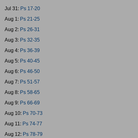
Jul 31:
Ps 17-20
Aug 1:
Ps 21-25
Aug 2:
Ps 26-31
Aug 3:
Ps 32-35
Aug 4:
Ps 36-39
Aug 5:
Ps 40-45
Aug 6:
Ps 46-50
Aug 7:
Ps 51-57
Aug 8:
Ps 58-65
Aug 9:
Ps 66-69
Aug 10:
Ps 70-73
Aug 11:
Ps 74-77
Aug 12:
Ps 78-79