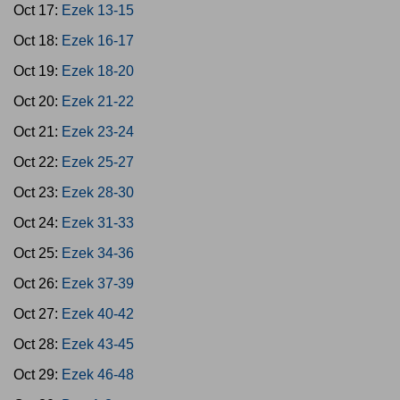
Oct 17:
Ezek 13-15
Oct 18:
Ezek 16-17
Oct 19:
Ezek 18-20
Oct 20:
Ezek 21-22
Oct 21:
Ezek 23-24
Oct 22:
Ezek 25-27
Oct 23:
Ezek 28-30
Oct 24:
Ezek 31-33
Oct 25:
Ezek 34-36
Oct 26:
Ezek 37-39
Oct 27:
Ezek 40-42
Oct 28:
Ezek 43-45
Oct 29:
Ezek 46-48