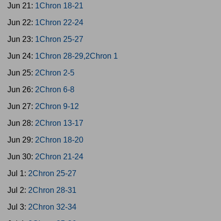
Jun 21:
1Chron 18-21
Jun 22:
1Chron 22-24
Jun 23:
1Chron 25-27
Jun 24:
1Chron 28-29,2Chron 1
Jun 25:
2Chron 2-5
Jun 26:
2Chron 6-8
Jun 27:
2Chron 9-12
Jun 28:
2Chron 13-17
Jun 29:
2Chron 18-20
Jun 30:
2Chron 21-24
Jul 1:
2Chron 25-27
Jul 2:
2Chron 28-31
Jul 3:
2Chron 32-34