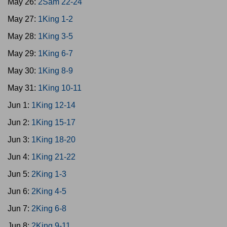
May 26:
2Sam 22-24
May 27:
1King 1-2
May 28:
1King 3-5
May 29:
1King 6-7
May 30:
1King 8-9
May 31:
1King 10-11
Jun 1:
1King 12-14
Jun 2:
1King 15-17
Jun 3:
1King 18-20
Jun 4:
1King 21-22
Jun 5:
2King 1-3
Jun 6:
2King 4-5
Jun 7:
2King 6-8
Jun 8:
2King 9-11