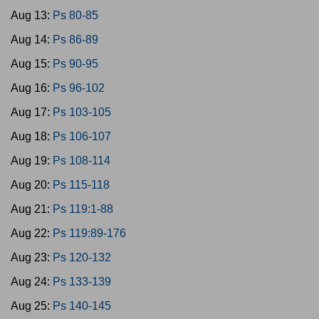
Aug 13:
Ps 80-85
Aug 14:
Ps 86-89
Aug 15:
Ps 90-95
Aug 16:
Ps 96-102
Aug 17:
Ps 103-105
Aug 18:
Ps 106-107
Aug 19:
Ps 108-114
Aug 20:
Ps 115-118
Aug 21:
Ps 119:1-88
Aug 22:
Ps 119:89-176
Aug 23:
Ps 120-132
Aug 24:
Ps 133-139
Aug 25:
Ps 140-145