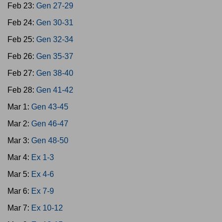
Feb 23:
Gen 27-29
Feb 24:
Gen 30-31
Feb 25:
Gen 32-34
Feb 26:
Gen 35-37
Feb 27:
Gen 38-40
Feb 28:
Gen 41-42
Mar 1:
Gen 43-45
Mar 2:
Gen 46-47
Mar 3:
Gen 48-50
Mar 4:
Ex 1-3
Mar 5:
Ex 4-6
Mar 6:
Ex 7-9
Mar 7:
Ex 10-12