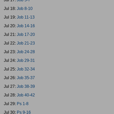
Jul 18:
Job 8-10
Jul 19:
Job 11-13
Jul 20:
Job 14-16
Jul 21:
Job 17-20
Jul 22:
Job 21-23
Jul 23:
Job 24-28
Jul 24:
Job 29-31
Jul 25:
Job 32-34
Jul 26:
Job 35-37
Jul 27:
Job 38-39
Jul 28:
Job 40-42
Jul 29:
Ps 1-8
Jul 30:
Ps 9-16