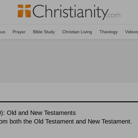
sus
Prayer
Bible Study
Christian Living
Theology
Video
10): Old and New Testaments
rom both the Old Testament and New Testament.