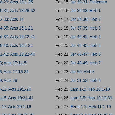
8-29; Acts 13:1-25
Feb 15:
Jer 30-31; Philemon
0-31; Acts 13:26-52
Feb 16:
Jer 32-33; Heb 1
2-33; Acts 14
Feb 17:
Jer 34-36; Heb 2
4-35; Acts 15:1-21
Feb 18:
Jer 37-39; Heb 3
6-37; Acts 15:22-41
Feb 19:
Jer 40-42; Heb 4
8-40; Acts 16:1-21
Feb 20:
Jer 43-45; Heb 5
1-42; Acts 16:22-40
Feb 21:
Jer 46-47; Heb 6
3; Acts 17:1-15
Feb 22:
Jer 48-49; Heb 7
6; Acts 17:16-34
Feb 23:
Jer 50; Heb 8
9; Acts 18
Feb 24:
Jer 51-52; Heb 9
-12; Acts 19:1-20
Feb 25:
Lam 1-2; Heb 10:1-18
-15; Acts 19:21-41
Feb 26:
Lam 3-5; Heb 10:19-39
-17; Acts 20:1-16
Feb 27:
Ezek 1-2; Heb 11:1-19