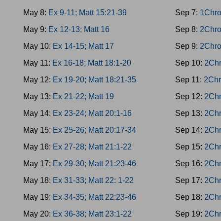
May 8:
Ex 9-11; Matt 15:21-39
Sep 7:
1Chro
May 9:
Ex 12-13; Matt 16
Sep 8:
2Chro
May 10:
Ex 14-15; Matt 17
Sep 9:
2Chro
May 11:
Ex 16-18; Matt 18:1-20
Sep 10:
2Chr
May 12:
Ex 19-20; Matt 18:21-35
Sep 11:
2Chr
May 13:
Ex 21-22; Matt 19
Sep 12:
2Chr
May 14:
Ex 23-24; Matt 20:1-16
Sep 13:
2Chr
May 15:
Ex 25-26; Matt 20:17-34
Sep 14:
2Chr
May 16:
Ex 27-28; Matt 21:1-22
Sep 15:
2Chr
May 17:
Ex 29-30; Matt 21:23-46
Sep 16:
2Chr
May 18:
Ex 31-33; Matt 22: 1-22
Sep 17:
2Chr
May 19:
Ex 34-35; Matt 22:23-46
Sep 18:
2Chr
May 20:
Ex 36-38; Matt 23:1-22
Sep 19:
2Chr