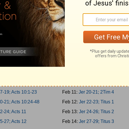
 3-5; Acts 5:22-42
Feb 2:
Is 62-64; 1Tim 1
 6-8; Acts 6
Feb 3:
Is 65-66; 1Tim 2
 9-10; Acts 7:1-21
Feb 4:
Jer 1-2; 1Tim 3
2; Acts 7:22-43
Feb 5:
Jer 3-5; 1Tim 4
4; Acts 7:44-60
Feb 6:
Jer 6-8; 1Tim 5
7; Acts 8:1-25
Feb 7:
Jer 9-11; 1Tim 6
10; Acts 8:26-40
Feb 8:
Jer 12-14; 2Tim 1
1-13; Acts 9:1-21
Feb 9:
Jer 15-17; 2Tim 2
4-16; Acts 9:22-43
Feb 10:
Jer 18-19; 2Tim 3
7-19; Acts 10:1-23
Feb 11:
Jer 20-21; 2Tim 4
0-21; Acts 10:24-48
Feb 12:
Jer 22-23; Titus 1
2-24; Acts 11
Feb 13:
Jer 24-26; Titus 2
5-27; Acts 12
Feb 14:
Jer 27-29; Titus 3