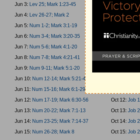
Jun 3:
Lev 25; Mark 1:23-45
Oct 3:
Esther
Jun 4:
Lev 26-27; Mark 2
Oct 4:
Esther
Jun 5:
Num 1-2; Mark 3:1-19
Oct 5:
Esther
Jun 6:
Num 3-4; Mark 3:20-35
Oct 6:
Job 1-
Jun 7:
Num 5-6; Mark 4:1-20
Oct 7:
Job 3-
Jun 8:
Num 7-8; Mark 4:21-41
Oct 8:
Job 5-
Jun 9:
Num 9-11; Mark 5:1-20
Oct 9:
Job 8-
Jun 10:
Num 12-14; Mark 5:21-43
Oct 10:
Job 1
Jun 11:
Num 15-16; Mark 6:1-29
Oct 11:
Job 1
Jun 12:
Num 17-19; Mark 6:30-56
Oct 12:
Job 1
Jun 13:
Num 20-22; Mark 7:1-13
Oct 13:
Job 2
Jun 14:
Num 23-25; Mark 7:14-37
Oct 14:
Job 2
Jun 15:
Num 26-28; Mark 8
Oct 15:
Job 2