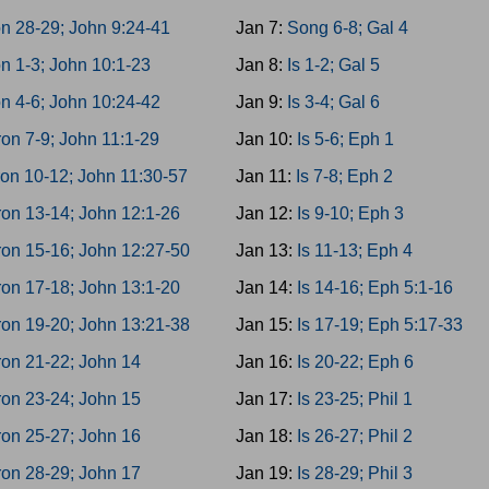
n 28-29; John 9:24-41
Jan 7:
Song 6-8; Gal 4
n 1-3; John 10:1-23
Jan 8:
Is 1-2; Gal 5
n 4-6; John 10:24-42
Jan 9:
Is 3-4; Gal 6
on 7-9; John 11:1-29
Jan 10:
Is 5-6; Eph 1
on 10-12; John 11:30-57
Jan 11:
Is 7-8; Eph 2
on 13-14; John 12:1-26
Jan 12:
Is 9-10; Eph 3
on 15-16; John 12:27-50
Jan 13:
Is 11-13; Eph 4
on 17-18; John 13:1-20
Jan 14:
Is 14-16; Eph 5:1-16
on 19-20; John 13:21-38
Jan 15:
Is 17-19; Eph 5:17-33
on 21-22; John 14
Jan 16:
Is 20-22; Eph 6
on 23-24; John 15
Jan 17:
Is 23-25; Phil 1
on 25-27; John 16
Jan 18:
Is 26-27; Phil 2
on 28-29; John 17
Jan 19:
Is 28-29; Phil 3