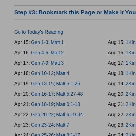
Step #3: Bookmark this Page or Make it Y
Go to Today's Reading
Apr 15:
Gen 1-3; Matt 1
Aug 15:
1Kin
Apr 16:
Gen 4-6; Matt 2
Aug 16:
1Kin
Apr 17:
Gen 7-9; Matt 3
Aug 17:
1Kin
Apr 18:
Gen 10-12; Matt 4
Aug 18:
1Kin
Apr 19:
Gen 13-15; Matt 5:1-26
Aug 19:
2Kin
Apr 20:
Gen 16-17; Matt 5:27-48
Aug 20:
2Kin
Apr 21:
Gen 18-19; Matt 6:1-18
Aug 21:
2Kin
Apr 22:
Gen 20-22; Matt 6:19-34
Aug 22:
2Kin
Apr 23:
Gen 23-24; Matt 7
Aug 23:
2Kin
Apr 24:
Gen 25-26; Matt 8:1-17
Aug 24:
2Kin