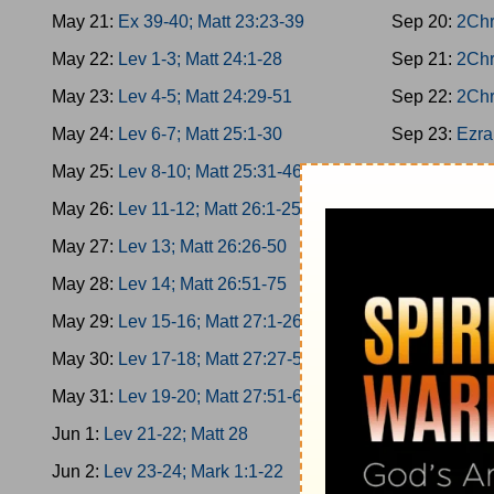
May 21:
Ex 39-40; Matt 23:23-39
Sep 20:
2Chr
May 22:
Lev 1-3; Matt 24:1-28
Sep 21:
2Chr
May 23:
Lev 4-5; Matt 24:29-51
Sep 22:
2Chr
May 24:
Lev 6-7; Matt 25:1-30
Sep 23:
Ezra
May 25:
Lev 8-10; Matt 25:31-46
Sep 24:
Ezra
May 26:
Lev 11-12; Matt 26:1-25
Sep 25:
Ezra
May 27:
Lev 13; Matt 26:26-50
Sep 26:
Ezra
May 28:
Lev 14; Matt 26:51-75
Sep 27:
Nehe
May 29:
Lev 15-16; Matt 27:1-26
Sep 28:
Nehe
May 30:
Lev 17-18; Matt 27:27-50
Sep 29:
Nehe
May 31:
Lev 19-20; Matt 27:51-66
Sep 30:
Nehe
Jun 1:
Lev 21-22; Matt 28
Oct 1:
Nehemi
Jun 2:
Lev 23-24; Mark 1:1-22
Oct 2:
Esther