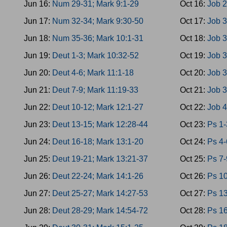
Jun 16:
Num 29-31; Mark 9:1-29
Oct 16:
Job 2
Jun 17:
Num 32-34; Mark 9:30-50
Oct 17:
Job 3
Jun 18:
Num 35-36; Mark 10:1-31
Oct 18:
Job 3
Jun 19:
Deut 1-3; Mark 10:32-52
Oct 19:
Job 3
Jun 20:
Deut 4-6; Mark 11:1-18
Oct 20:
Job 3
Jun 21:
Deut 7-9; Mark 11:19-33
Oct 21:
Job 3
Jun 22:
Deut 10-12; Mark 12:1-27
Oct 22:
Job 4
Jun 23:
Deut 13-15; Mark 12:28-44
Oct 23:
Ps 1-
Jun 24:
Deut 16-18; Mark 13:1-20
Oct 24:
Ps 4-
Jun 25:
Deut 19-21; Mark 13:21-37
Oct 25:
Ps 7-
Jun 26:
Deut 22-24; Mark 14:1-26
Oct 26:
Ps 10
Jun 27:
Deut 25-27; Mark 14:27-53
Oct 27:
Ps 13
Jun 28:
Deut 28-29; Mark 14:54-72
Oct 28:
Ps 16