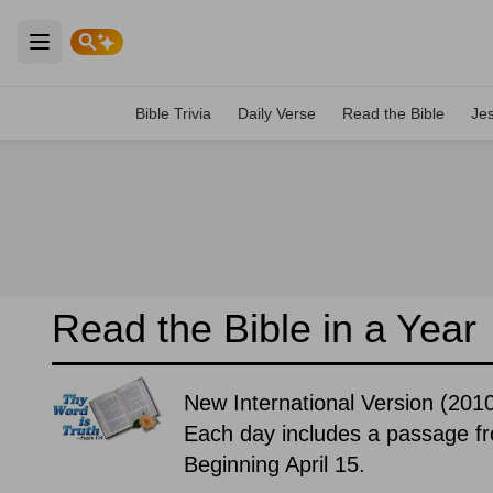
Open main menu
Bible Trivia
Daily Verse
Read the Bible
Je
Read the Bible in a Year
New International Version (20
Each day includes a passage f
Beginning April 15.