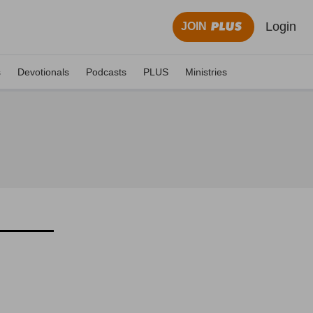
Login
JOIN
s
Devotionals
Podcasts
PLUS
Ministries