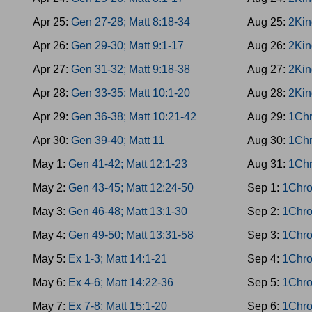
Apr 25:
Gen 27-28; Matt 8:18-34
Aug 25:
2Kin
Apr 26:
Gen 29-30; Matt 9:1-17
Aug 26:
2Kin
Apr 27:
Gen 31-32; Matt 9:18-38
Aug 27:
2Kin
Apr 28:
Gen 33-35; Matt 10:1-20
Aug 28:
2Kin
Apr 29:
Gen 36-38; Matt 10:21-42
Aug 29:
1Chr
Apr 30:
Gen 39-40; Matt 11
Aug 30:
1Chr
May 1:
Gen 41-42; Matt 12:1-23
Aug 31:
1Chr
May 2:
Gen 43-45; Matt 12:24-50
Sep 1:
1Chro
May 3:
Gen 46-48; Matt 13:1-30
Sep 2:
1Chro
May 4:
Gen 49-50; Matt 13:31-58
Sep 3:
1Chro
May 5:
Ex 1-3; Matt 14:1-21
Sep 4:
1Chro
May 6:
Ex 4-6; Matt 14:22-36
Sep 5:
1Chro
May 7:
Ex 7-8; Matt 15:1-20
Sep 6:
1Chro