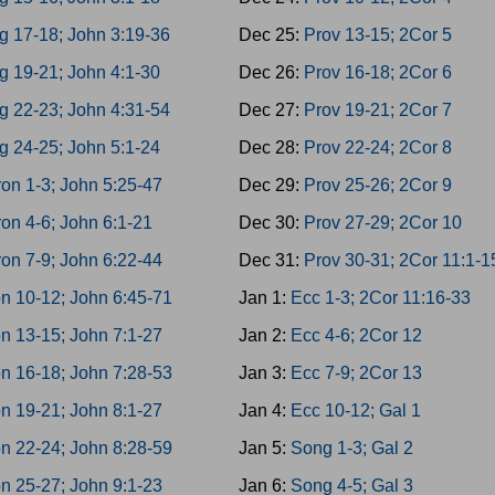
g 17-18; John 3:19-36
Dec 25:
Prov 13-15; 2Cor 5
g 19-21; John 4:1-30
Dec 26:
Prov 16-18; 2Cor 6
g 22-23; John 4:31-54
Dec 27:
Prov 19-21; 2Cor 7
g 24-25; John 5:1-24
Dec 28:
Prov 22-24; 2Cor 8
on 1-3; John 5:25-47
Dec 29:
Prov 25-26; 2Cor 9
on 4-6; John 6:1-21
Dec 30:
Prov 27-29; 2Cor 10
on 7-9; John 6:22-44
Dec 31:
Prov 30-31; 2Cor 11:1-1
n 10-12; John 6:45-71
Jan 1:
Ecc 1-3; 2Cor 11:16-33
n 13-15; John 7:1-27
Jan 2:
Ecc 4-6; 2Cor 12
n 16-18; John 7:28-53
Jan 3:
Ecc 7-9; 2Cor 13
n 19-21; John 8:1-27
Jan 4:
Ecc 10-12; Gal 1
n 22-24; John 8:28-59
Jan 5:
Song 1-3; Gal 2
n 25-27; John 9:1-23
Jan 6:
Song 4-5; Gal 3