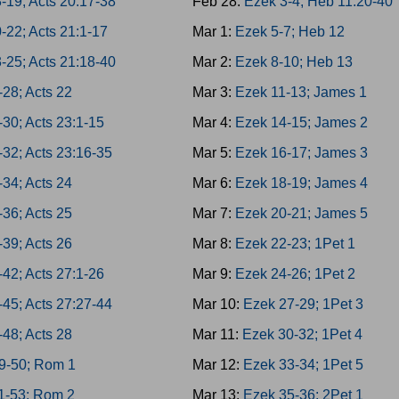
-19; Acts 20:17-38
Feb 28:
Ezek 3-4; Heb 11:20-40
-22; Acts 21:1-17
Mar 1:
Ezek 5-7; Heb 12
-25; Acts 21:18-40
Mar 2:
Ezek 8-10; Heb 13
-28; Acts 22
Mar 3:
Ezek 11-13; James 1
-30; Acts 23:1-15
Mar 4:
Ezek 14-15; James 2
-32; Acts 23:16-35
Mar 5:
Ezek 16-17; James 3
-34; Acts 24
Mar 6:
Ezek 18-19; James 4
-36; Acts 25
Mar 7:
Ezek 20-21; James 5
-39; Acts 26
Mar 8:
Ezek 22-23; 1Pet 1
-42; Acts 27:1-26
Mar 9:
Ezek 24-26; 1Pet 2
-45; Acts 27:27-44
Mar 10:
Ezek 27-29; 1Pet 3
-48; Acts 28
Mar 11:
Ezek 30-32; 1Pet 4
9-50; Rom 1
Mar 12:
Ezek 33-34; 1Pet 5
1-53; Rom 2
Mar 13:
Ezek 35-36; 2Pet 1