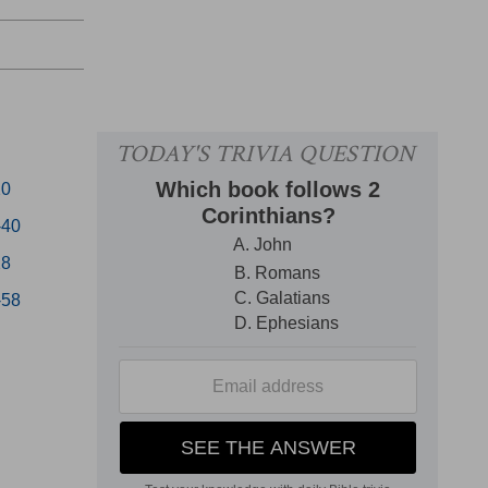
20
-40
28
-58