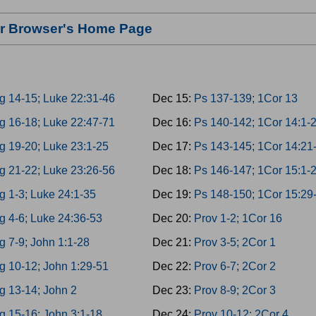
our Browser's Home Page
g 14-15; Luke 22:31-46
Dec 15:
Ps 137-139; 1Cor 13
g 16-18; Luke 22:47-71
Dec 16:
Ps 140-142; 1Cor 14:1-
g 19-20; Luke 23:1-25
Dec 17:
Ps 143-145; 1Cor 14:21
g 21-22; Luke 23:26-56
Dec 18:
Ps 146-147; 1Cor 15:1-
g 1-3; Luke 24:1-35
Dec 19:
Ps 148-150; 1Cor 15:29
g 4-6; Luke 24:36-53
Dec 20:
Prov 1-2; 1Cor 16
g 7-9; John 1:1-28
Dec 21:
Prov 3-5; 2Cor 1
g 10-12; John 1:29-51
Dec 22:
Prov 6-7; 2Cor 2
g 13-14; John 2
Dec 23:
Prov 8-9; 2Cor 3
g 15-16; John 3:1-18
Dec 24:
Prov 10-12; 2Cor 4