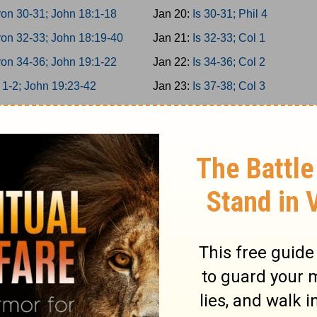
on 30-31; John 18:1-18
Jan 20:
Is 30-31; Phil 4
on 32-33; John 18:19-40
Jan 21:
Is 32-33; Col 1
on 34-36; John 19:1-22
Jan 22:
Is 34-36; Col 2
 1-2; John 19:23-42
Jan 23:
Is 37-38; Col 3
 3-5; John 20
Jan 24:
Is 39-40; Col 4
 6-8; John 21
Jan 25:
Is 41-42; 1Thess 1
 9-10; Acts 1
Jan 26:
Is 43-44; 1Thess 2
miah 1-3; Acts 2:1-21
Jan 27:
Is 45-46; 1Thess 3
miah 4-6; Acts 2:22-47
Jan 28:
Is 47-49; 1Thess 4
miah 7-9; Acts 3
Jan 29:
Is 50-52; 1Thess 5
miah 10-11; Acts 4:1-22
Jan 30:
Is 53-55; 2Thess 1
ah 12-13; Acts 4:23-37
Jan 31:
Is 56-58; 2Thess 2
 1-2; Acts 5:1-21
Feb 1:
Is 59-61; 2Thess 3