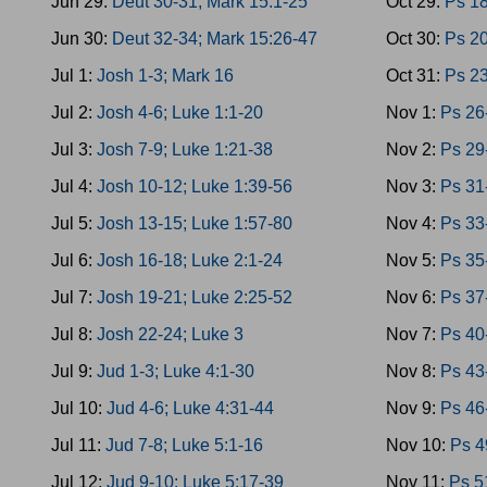
Jun 29:
Deut 30-31; Mark 15:1-25
Oct 29:
Ps 18
Jun 30:
Deut 32-34; Mark 15:26-47
Oct 30:
Ps 20
Jul 1:
Josh 1-3; Mark 16
Oct 31:
Ps 23
Jul 2:
Josh 4-6; Luke 1:1-20
Nov 1:
Ps 26
Jul 3:
Josh 7-9; Luke 1:21-38
Nov 2:
Ps 29
Jul 4:
Josh 10-12; Luke 1:39-56
Nov 3:
Ps 31
Jul 5:
Josh 13-15; Luke 1:57-80
Nov 4:
Ps 33
Jul 6:
Josh 16-18; Luke 2:1-24
Nov 5:
Ps 35
Jul 7:
Josh 19-21; Luke 2:25-52
Nov 6:
Ps 37
Jul 8:
Josh 22-24; Luke 3
Nov 7:
Ps 40
Jul 9:
Jud 1-3; Luke 4:1-30
Nov 8:
Ps 43
Jul 10:
Jud 4-6; Luke 4:31-44
Nov 9:
Ps 46
Jul 11:
Jud 7-8; Luke 5:1-16
Nov 10:
Ps 4
Jul 12:
Jud 9-10; Luke 5:17-39
Nov 11:
Ps 5