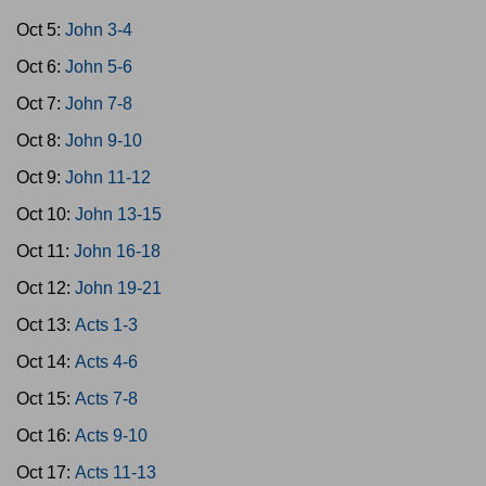
Oct 5:
John 3-4
Oct 6:
John 5-6
Oct 7:
John 7-8
Oct 8:
John 9-10
Oct 9:
John 11-12
Oct 10:
John 13-15
Oct 11:
John 16-18
Oct 12:
John 19-21
Oct 13:
Acts 1-3
Oct 14:
Acts 4-6
Oct 15:
Acts 7-8
Oct 16:
Acts 9-10
Oct 17:
Acts 11-13