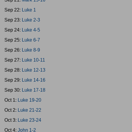
Sep 22:
Luke 1
Sep 23:
Luke 2-3
Sep 24:
Luke 4-5
Sep 25:
Luke 6-7
Sep 26:
Luke 8-9
Sep 27:
Luke 10-11
Sep 28:
Luke 12-13
Sep 29:
Luke 14-16
Sep 30:
Luke 17-18
Oct 1:
Luke 19-20
Oct 2:
Luke 21-22
Oct 3:
Luke 23-24
Oct 4:
John 1-2