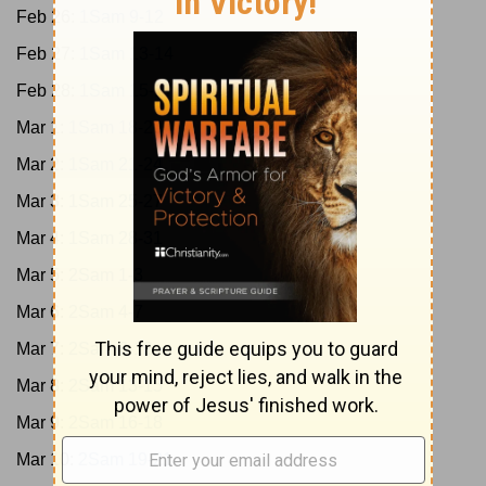
Feb 26:
1Sam 9-12
Feb 27:
1Sam 13-14
Feb 28:
1Sam 15-17
Mar 1:
1Sam 18-20
Mar 2:
1Sam 21-24
Mar 3:
1Sam 25-27
Mar 4:
1Sam 28-31
Mar 5:
2Sam 1-3
Mar 6:
2Sam 4-7
Mar 7:
2Sam 8-12
Mar 8:
2Sam 13-15
Mar 9:
2Sam 16-18
Mar 10:
2Sam 19-21