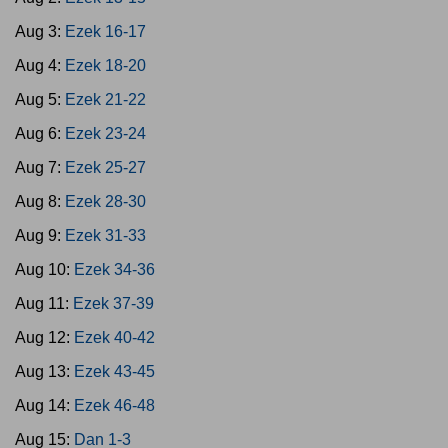
Aug 3:
Ezek 16-17
Aug 4:
Ezek 18-20
Aug 5:
Ezek 21-22
Aug 6:
Ezek 23-24
Aug 7:
Ezek 25-27
Aug 8:
Ezek 28-30
Aug 9:
Ezek 31-33
Aug 10:
Ezek 34-36
Aug 11:
Ezek 37-39
Aug 12:
Ezek 40-42
Aug 13:
Ezek 43-45
Aug 14:
Ezek 46-48
Aug 15:
Dan 1-3