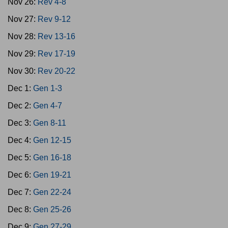
Nov 26:
Rev 4-8
Nov 27:
Rev 9-12
Nov 28:
Rev 13-16
Nov 29:
Rev 17-19
Nov 30:
Rev 20-22
Dec 1:
Gen 1-3
Dec 2:
Gen 4-7
Dec 3:
Gen 8-11
Dec 4:
Gen 12-15
Dec 5:
Gen 16-18
Dec 6:
Gen 19-21
Dec 7:
Gen 22-24
Dec 8:
Gen 25-26
Dec 9:
Gen 27-29