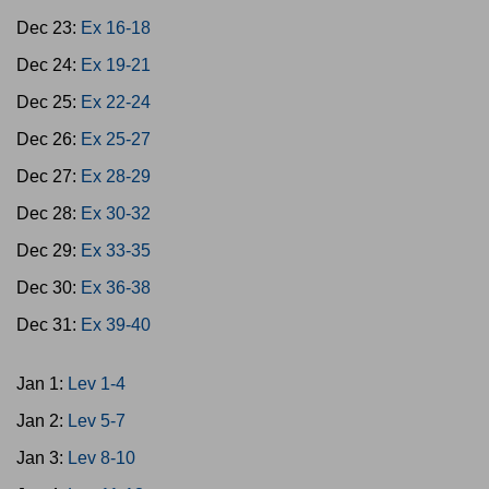
Dec 23:
Ex 16-18
Dec 24:
Ex 19-21
Dec 25:
Ex 22-24
Dec 26:
Ex 25-27
Dec 27:
Ex 28-29
Dec 28:
Ex 30-32
Dec 29:
Ex 33-35
Dec 30:
Ex 36-38
Dec 31:
Ex 39-40
Jan 1:
Lev 1-4
Jan 2:
Lev 5-7
Jan 3:
Lev 8-10