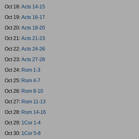
Oct 18:
Acts 14-15
Oct 19:
Acts 16-17
Oct 20:
Acts 18-20
Oct 21:
Acts 21-23
Oct 22:
Acts 24-26
Oct 23:
Acts 27-28
Oct 24:
Rom 1-3
Oct 25:
Rom 4-7
Oct 26:
Rom 8-10
Oct 27:
Rom 11-13
Oct 28:
Rom 14-16
Oct 29:
1Cor 1-4
Oct 30:
1Cor 5-8