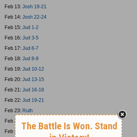
Feb 13:
Josh 19-21
Feb 14:
Josh 22-24
Feb 15:
Jud 1-2
Feb 16:
Jud 3-5
Feb 17:
Jud 6-7
Feb 18:
Jud 8-9
Feb 19:
Jud 10-12
Feb 20:
Jud 13-15
Feb 21:
Jud 16-18
Feb 22:
Jud 19-21
Feb 23:
Ruth
Feb 24:
1Sam 1-3
Feb 25:
1Sam 4-8