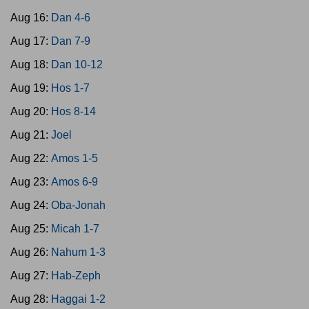
Aug 16:
Dan 4-6
Aug 17:
Dan 7-9
Aug 18:
Dan 10-12
Aug 19:
Hos 1-7
Aug 20:
Hos 8-14
Aug 21:
Joel
Aug 22:
Amos 1-5
Aug 23:
Amos 6-9
Aug 24:
Oba-Jonah
Aug 25:
Micah 1-7
Aug 26:
Nahum 1-3
Aug 27:
Hab-Zeph
Aug 28:
Haggai 1-2