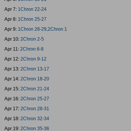
Apr 7:
1Chron 22-24
Apr 8:
1Chron 25-27
Apr 9:
1Chron 28-29,2Chron 1
Apr 10:
2Chron 2-5
Apr 11:
2Chron 6-8
Apr 12:
2Chron 9-12
Apr 13:
2Chron 13-17
Apr 14:
2Chron 18-20
Apr 15:
2Chron 21-24
Apr 16:
2Chron 25-27
Apr 17:
2Chron 28-31
Apr 18:
2Chron 32-34
Apr 19:
2Chron 35-36