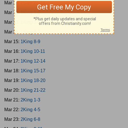
Mar 11:
2Sam 22-24
Mar 12:
1King 1-2
Mar 13:
1King 3-5
Mar 14:
1King 6-7
Mar 15:
1King 8-9
Mar 16:
1King 10-11
Mar 17:
1King 12-14
Mar 18:
1King 15-17
Mar 19:
1King 18-20
Mar 20:
1King 21-22
Mar 21:
2King 1-3
Mar 22:
2King 4-5
Mar 23:
2King 6-8