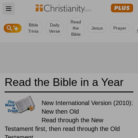
Open main menu
Read
Bible
Daily
the
Jesus
Prayer
Trivia
Verse
Bible
Read the Bible in a Year
New International Version (2010):
New then Old
Read through the New
Testament first, then read through the Old
Testament.