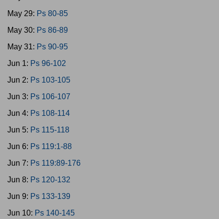
May 29:
Ps 80-85
May 30:
Ps 86-89
May 31:
Ps 90-95
Jun 1:
Ps 96-102
Jun 2:
Ps 103-105
Jun 3:
Ps 106-107
Jun 4:
Ps 108-114
Jun 5:
Ps 115-118
Jun 6:
Ps 119:1-88
Jun 7:
Ps 119:89-176
Jun 8:
Ps 120-132
Jun 9:
Ps 133-139
Jun 10:
Ps 140-145