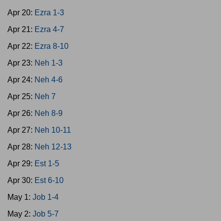
Apr 20:
Ezra 1-3
Apr 21:
Ezra 4-7
Apr 22:
Ezra 8-10
Apr 23:
Neh 1-3
Apr 24:
Neh 4-6
Apr 25:
Neh 7
Apr 26:
Neh 8-9
Apr 27:
Neh 10-11
Apr 28:
Neh 12-13
Apr 29:
Est 1-5
Apr 30:
Est 6-10
May 1:
Job 1-4
May 2:
Job 5-7