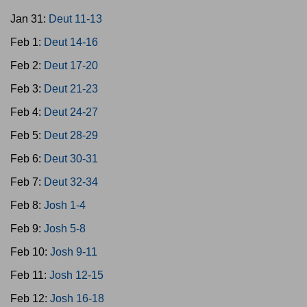
Jan 31:
Deut 11-13
Feb 1:
Deut 14-16
Feb 2:
Deut 17-20
Feb 3:
Deut 21-23
Feb 4:
Deut 24-27
Feb 5:
Deut 28-29
Feb 6:
Deut 30-31
Feb 7:
Deut 32-34
Feb 8:
Josh 1-4
Feb 9:
Josh 5-8
Feb 10:
Josh 9-11
Feb 11:
Josh 12-15
Feb 12:
Josh 16-18