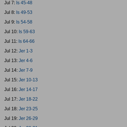
Jul 7:
Is 45-48
Jul 8:
Is 49-53
Jul 9:
Is 54-58
Jul 10:
Is 59-63
Jul 11:
Is 64-66
Jul 12:
Jer 1-3
Jul 13:
Jer 4-6
Jul 14:
Jer 7-9
Jul 15:
Jer 10-13
Jul 16:
Jer 14-17
Jul 17:
Jer 18-22
Jul 18:
Jer 23-25
Jul 19:
Jer 26-29