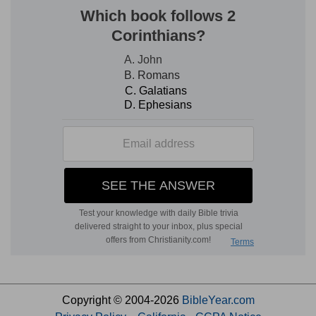
Copyright © 2004-2026
BibleYear.com