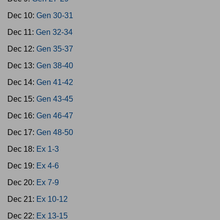
Dec 10:
Gen 30-31
Dec 11:
Gen 32-34
Dec 12:
Gen 35-37
Dec 13:
Gen 38-40
Dec 14:
Gen 41-42
Dec 15:
Gen 43-45
Dec 16:
Gen 46-47
Dec 17:
Gen 48-50
Dec 18:
Ex 1-3
Dec 19:
Ex 4-6
Dec 20:
Ex 7-9
Dec 21:
Ex 10-12
Dec 22:
Ex 13-15