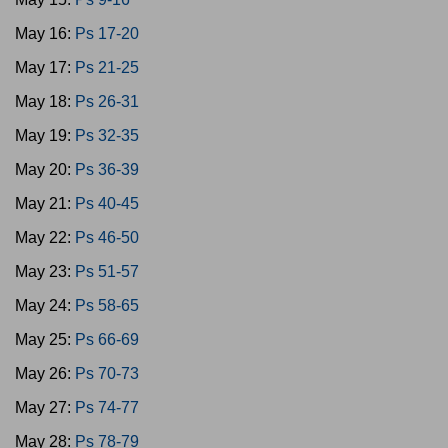
May 16:
Ps 17-20
May 17:
Ps 21-25
May 18:
Ps 26-31
May 19:
Ps 32-35
May 20:
Ps 36-39
May 21:
Ps 40-45
May 22:
Ps 46-50
May 23:
Ps 51-57
May 24:
Ps 58-65
May 25:
Ps 66-69
May 26:
Ps 70-73
May 27:
Ps 74-77
May 28:
Ps 78-79