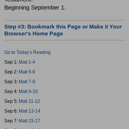
Beginning September 1.
Step #3: Bookmark this Page or Make it Your
Browser's Home Page
Go to Today's Reading
Sep 1:
Matt 1-4
Sep 2:
Matt 5-6
Sep 3:
Matt 7-8
Sep 4:
Matt 9-10
Sep 5:
Matt 11-12
Sep 6:
Matt 13-14
Sep 7:
Matt 15-17