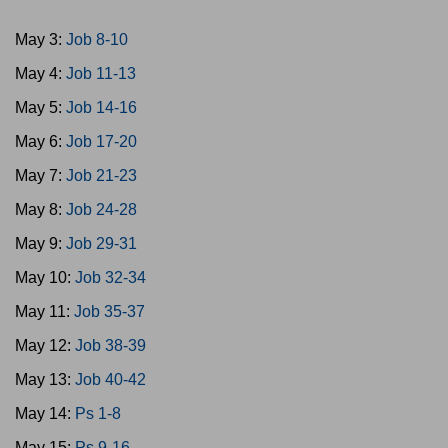
May 3:
Job 8-10
May 4:
Job 11-13
May 5:
Job 14-16
May 6:
Job 17-20
May 7:
Job 21-23
May 8:
Job 24-28
May 9:
Job 29-31
May 10:
Job 32-34
May 11:
Job 35-37
May 12:
Job 38-39
May 13:
Job 40-42
May 14:
Ps 1-8
May 15:
Ps 9-16