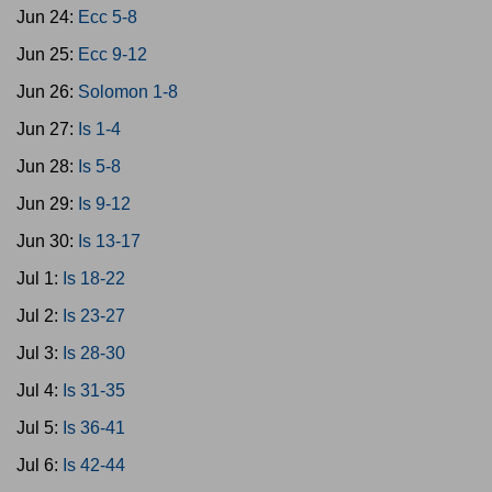
Jun 24:
Ecc 5-8
Jun 25:
Ecc 9-12
Jun 26:
Solomon 1-8
Jun 27:
Is 1-4
Jun 28:
Is 5-8
Jun 29:
Is 9-12
Jun 30:
Is 13-17
Jul 1:
Is 18-22
Jul 2:
Is 23-27
Jul 3:
Is 28-30
Jul 4:
Is 31-35
Jul 5:
Is 36-41
Jul 6:
Is 42-44