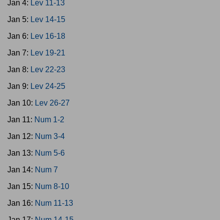
Jan 4:
Lev 11-13
Jan 5:
Lev 14-15
Jan 6:
Lev 16-18
Jan 7:
Lev 19-21
Jan 8:
Lev 22-23
Jan 9:
Lev 24-25
Jan 10:
Lev 26-27
Jan 11:
Num 1-2
Jan 12:
Num 3-4
Jan 13:
Num 5-6
Jan 14:
Num 7
Jan 15:
Num 8-10
Jan 16:
Num 11-13
Jan 17:
Num 14-15