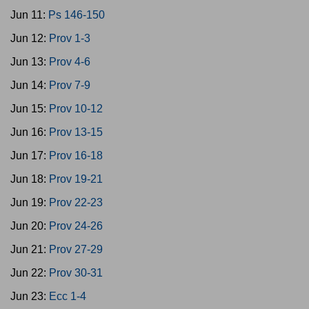
Jun 11:
Ps 146-150
Jun 12:
Prov 1-3
Jun 13:
Prov 4-6
Jun 14:
Prov 7-9
Jun 15:
Prov 10-12
Jun 16:
Prov 13-15
Jun 17:
Prov 16-18
Jun 18:
Prov 19-21
Jun 19:
Prov 22-23
Jun 20:
Prov 24-26
Jun 21:
Prov 27-29
Jun 22:
Prov 30-31
Jun 23:
Ecc 1-4