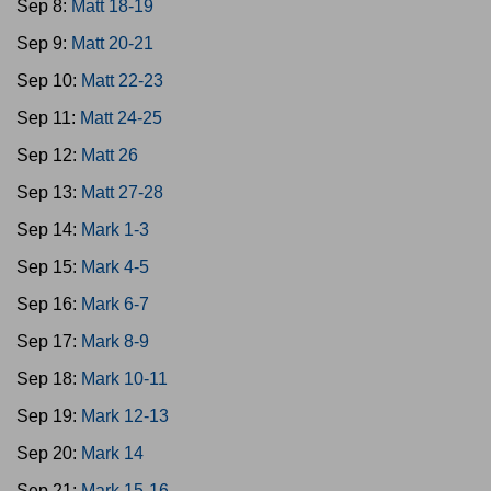
Sep 8:
Matt 18-19
Sep 9:
Matt 20-21
Sep 10:
Matt 22-23
Sep 11:
Matt 24-25
Sep 12:
Matt 26
Sep 13:
Matt 27-28
Sep 14:
Mark 1-3
Sep 15:
Mark 4-5
Sep 16:
Mark 6-7
Sep 17:
Mark 8-9
Sep 18:
Mark 10-11
Sep 19:
Mark 12-13
Sep 20:
Mark 14
Sep 21:
Mark 15-16