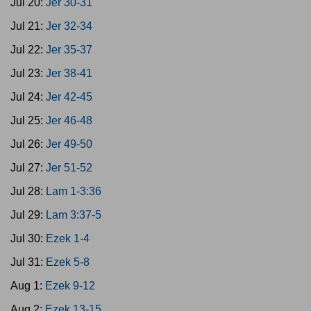
Jul 20:
Jer 30-31
Jul 21:
Jer 32-34
Jul 22:
Jer 35-37
Jul 23:
Jer 38-41
Jul 24:
Jer 42-45
Jul 25:
Jer 46-48
Jul 26:
Jer 49-50
Jul 27:
Jer 51-52
Jul 28:
Lam 1-3:36
Jul 29:
Lam 3:37-5
Jul 30:
Ezek 1-4
Jul 31:
Ezek 5-8
Aug 1:
Ezek 9-12
Aug 2:
Ezek 13-15