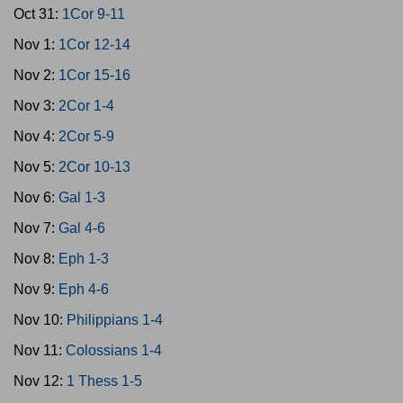
Oct 31:
1Cor 9-11
Nov 1:
1Cor 12-14
Nov 2:
1Cor 15-16
Nov 3:
2Cor 1-4
Nov 4:
2Cor 5-9
Nov 5:
2Cor 10-13
Nov 6:
Gal 1-3
Nov 7:
Gal 4-6
Nov 8:
Eph 1-3
Nov 9:
Eph 4-6
Nov 10:
Philippians 1-4
Nov 11:
Colossians 1-4
Nov 12:
1 Thess 1-5