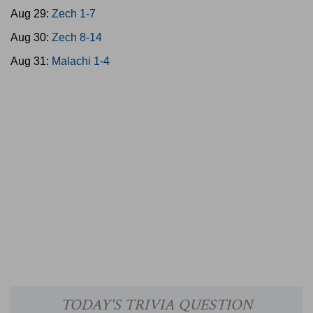
Aug 29:
Zech 1-7
Aug 30:
Zech 8-14
Aug 31:
Malachi 1-4