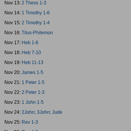
Nov 13:
2 Thess 1-3
Nov 14:
1 Timothy 1-6
Nov 15:
2 Timothy 1-4
Nov 16:
Titus-Philemon
Nov 17:
Heb 1-6
Nov 18:
Heb 7-10
Nov 19:
Heb 11-13
Nov 20:
James 1-5
Nov 21:
1 Peter 1-5
Nov 22:
2 Peter 1-3
Nov 23:
1 John 1-5
Nov 24:
2John; 3John; Jude
Nov 25:
Rev 1-3