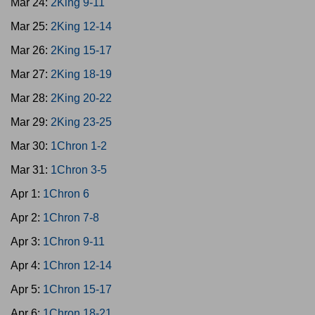
Mar 24:
2King 9-11
Mar 25:
2King 12-14
Mar 26:
2King 15-17
Mar 27:
2King 18-19
Mar 28:
2King 20-22
Mar 29:
2King 23-25
Mar 30:
1Chron 1-2
Mar 31:
1Chron 3-5
Apr 1:
1Chron 6
Apr 2:
1Chron 7-8
Apr 3:
1Chron 9-11
Apr 4:
1Chron 12-14
Apr 5:
1Chron 15-17
Apr 6:
1Chron 18-21