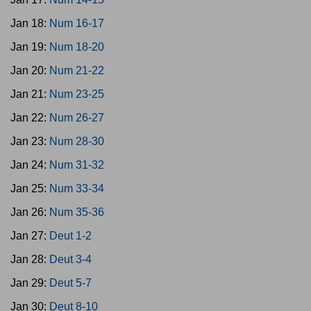
Jan 18:
Num 16-17
Jan 19:
Num 18-20
Jan 20:
Num 21-22
Jan 21:
Num 23-25
Jan 22:
Num 26-27
Jan 23:
Num 28-30
Jan 24:
Num 31-32
Jan 25:
Num 33-34
Jan 26:
Num 35-36
Jan 27:
Deut 1-2
Jan 28:
Deut 3-4
Jan 29:
Deut 5-7
Jan 30:
Deut 8-10