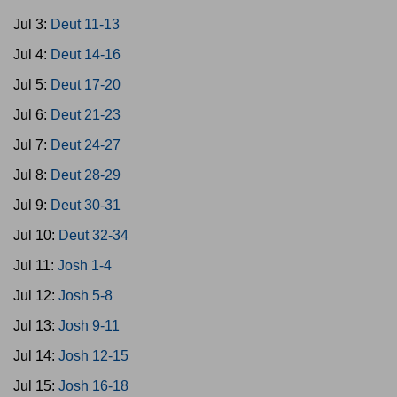
Jul 3:
Deut 11-13
Jul 4:
Deut 14-16
Jul 5:
Deut 17-20
Jul 6:
Deut 21-23
Jul 7:
Deut 24-27
Jul 8:
Deut 28-29
Jul 9:
Deut 30-31
Jul 10:
Deut 32-34
Jul 11:
Josh 1-4
Jul 12:
Josh 5-8
Jul 13:
Josh 9-11
Jul 14:
Josh 12-15
Jul 15:
Josh 16-18