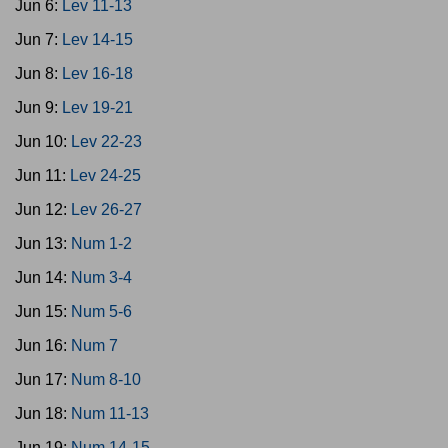
Jun 6:
Lev 11-13
Jun 7:
Lev 14-15
Jun 8:
Lev 16-18
Jun 9:
Lev 19-21
Jun 10:
Lev 22-23
Jun 11:
Lev 24-25
Jun 12:
Lev 26-27
Jun 13:
Num 1-2
Jun 14:
Num 3-4
Jun 15:
Num 5-6
Jun 16:
Num 7
Jun 17:
Num 8-10
Jun 18:
Num 11-13
Jun 19:
Num 14-15