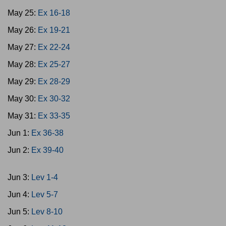
May 25:
Ex 16-18
May 26:
Ex 19-21
May 27:
Ex 22-24
May 28:
Ex 25-27
May 29:
Ex 28-29
May 30:
Ex 30-32
May 31:
Ex 33-35
Jun 1:
Ex 36-38
Jun 2:
Ex 39-40
Jun 3:
Lev 1-4
Jun 4:
Lev 5-7
Jun 5:
Lev 8-10