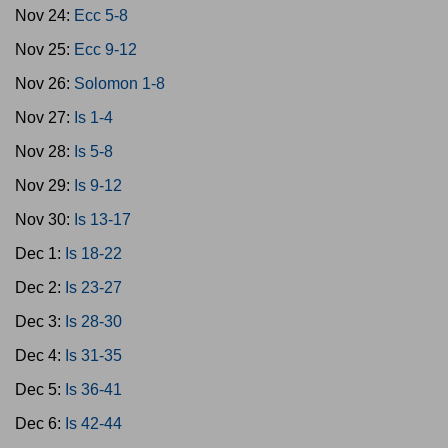
Nov 24:
Ecc 5-8
Nov 25:
Ecc 9-12
Nov 26:
Solomon 1-8
Nov 27:
Is 1-4
Nov 28:
Is 5-8
Nov 29:
Is 9-12
Nov 30:
Is 13-17
Dec 1:
Is 18-22
Dec 2:
Is 23-27
Dec 3:
Is 28-30
Dec 4:
Is 31-35
Dec 5:
Is 36-41
Dec 6:
Is 42-44