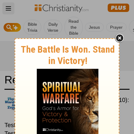
Open main menu
Read
Bible
Daily
the
Jesus
Prayer
Trivia
Verse
Bible
Read the Bible in a Year
New International Version (2010):
New then Old
Read through the New
Testament first, then read through the Old
Testament.