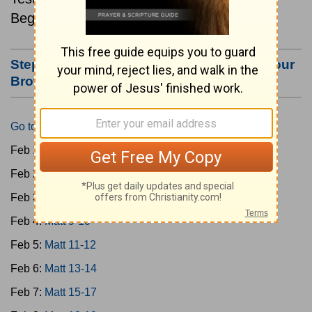
Beginning February 1.
Step #3: Bookmark this Page or Make it Your
Browser's Home Page
Go to Today's Reading
Feb 1:
Matt 1-4
Feb 2:
Matt 5-6
Feb 3:
Matt 7-8
Feb 4:
Matt 9-10
Feb 5:
Matt 11-12
Feb 6:
Matt 13-14
Feb 7:
Matt 15-17