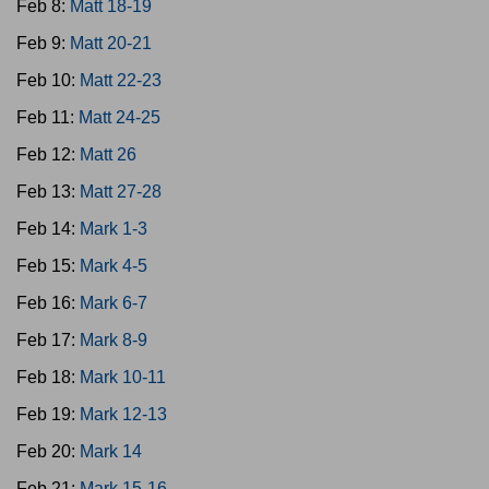
Feb 8:
Matt 18-19
Feb 9:
Matt 20-21
Feb 10:
Matt 22-23
Feb 11:
Matt 24-25
Feb 12:
Matt 26
Feb 13:
Matt 27-28
Feb 14:
Mark 1-3
Feb 15:
Mark 4-5
Feb 16:
Mark 6-7
Feb 17:
Mark 8-9
Feb 18:
Mark 10-11
Feb 19:
Mark 12-13
Feb 20:
Mark 14
Feb 21:
Mark 15-16