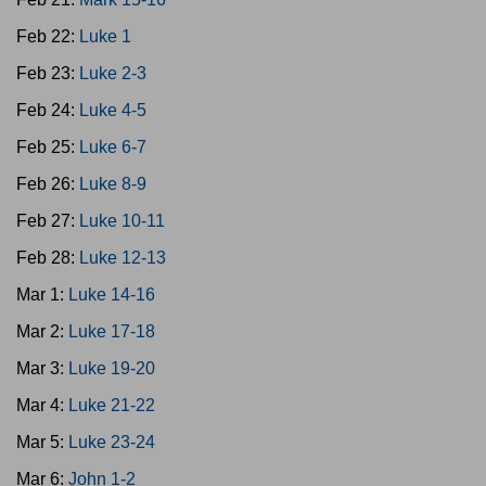
Feb 22:
Luke 1
Feb 23:
Luke 2-3
Feb 24:
Luke 4-5
Feb 25:
Luke 6-7
Feb 26:
Luke 8-9
Feb 27:
Luke 10-11
Feb 28:
Luke 12-13
Mar 1:
Luke 14-16
Mar 2:
Luke 17-18
Mar 3:
Luke 19-20
Mar 4:
Luke 21-22
Mar 5:
Luke 23-24
Mar 6:
John 1-2