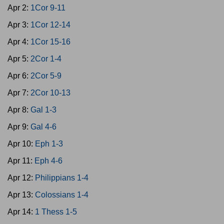
Apr 2:
1Cor 9-11
Apr 3:
1Cor 12-14
Apr 4:
1Cor 15-16
Apr 5:
2Cor 1-4
Apr 6:
2Cor 5-9
Apr 7:
2Cor 10-13
Apr 8:
Gal 1-3
Apr 9:
Gal 4-6
Apr 10:
Eph 1-3
Apr 11:
Eph 4-6
Apr 12:
Philippians 1-4
Apr 13:
Colossians 1-4
Apr 14:
1 Thess 1-5