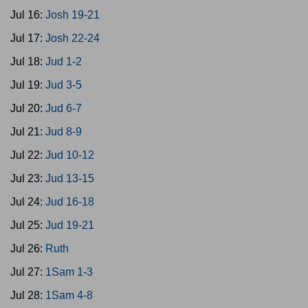
Jul 16:
Josh 19-21
Jul 17:
Josh 22-24
Jul 18:
Jud 1-2
Jul 19:
Jud 3-5
Jul 20:
Jud 6-7
Jul 21:
Jud 8-9
Jul 22:
Jud 10-12
Jul 23:
Jud 13-15
Jul 24:
Jud 16-18
Jul 25:
Jud 19-21
Jul 26:
Ruth
Jul 27:
1Sam 1-3
Jul 28:
1Sam 4-8