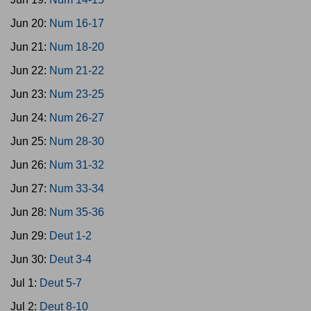
Jun 20:
Num 16-17
Jun 21:
Num 18-20
Jun 22:
Num 21-22
Jun 23:
Num 23-25
Jun 24:
Num 26-27
Jun 25:
Num 28-30
Jun 26:
Num 31-32
Jun 27:
Num 33-34
Jun 28:
Num 35-36
Jun 29:
Deut 1-2
Jun 30:
Deut 3-4
Jul 1:
Deut 5-7
Jul 2:
Deut 8-10