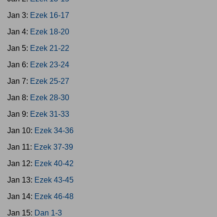
Jan 3:
Ezek 16-17
Jan 4:
Ezek 18-20
Jan 5:
Ezek 21-22
Jan 6:
Ezek 23-24
Jan 7:
Ezek 25-27
Jan 8:
Ezek 28-30
Jan 9:
Ezek 31-33
Jan 10:
Ezek 34-36
Jan 11:
Ezek 37-39
Jan 12:
Ezek 40-42
Jan 13:
Ezek 43-45
Jan 14:
Ezek 46-48
Jan 15:
Dan 1-3