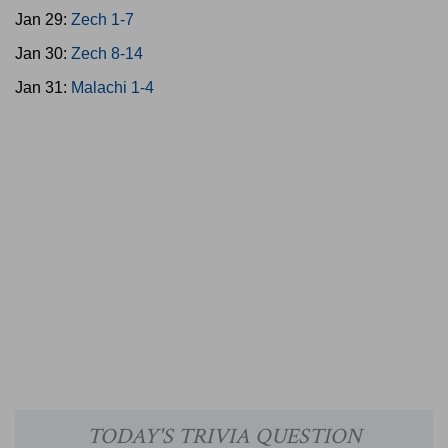
Jan 29:
Zech 1-7
Jan 30:
Zech 8-14
Jan 31:
Malachi 1-4