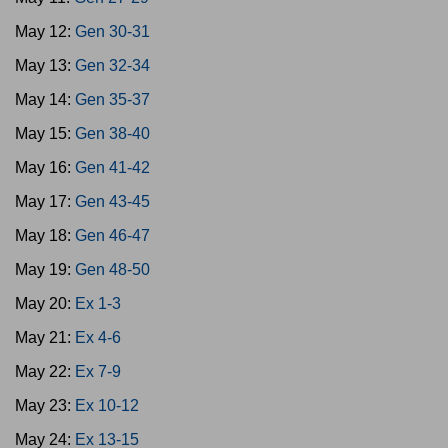
May 12:
Gen 30-31
May 13:
Gen 32-34
May 14:
Gen 35-37
May 15:
Gen 38-40
May 16:
Gen 41-42
May 17:
Gen 43-45
May 18:
Gen 46-47
May 19:
Gen 48-50
May 20:
Ex 1-3
May 21:
Ex 4-6
May 22:
Ex 7-9
May 23:
Ex 10-12
May 24:
Ex 13-15