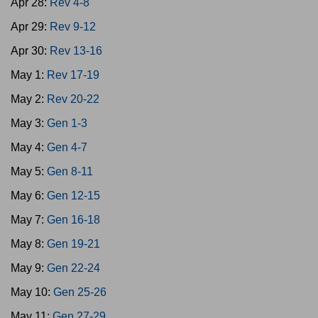
Apr 28:
Rev 4-8
Apr 29:
Rev 9-12
Apr 30:
Rev 13-16
May 1:
Rev 17-19
May 2:
Rev 20-22
May 3:
Gen 1-3
May 4:
Gen 4-7
May 5:
Gen 8-11
May 6:
Gen 12-15
May 7:
Gen 16-18
May 8:
Gen 19-21
May 9:
Gen 22-24
May 10:
Gen 25-26
May 11:
Gen 27-29