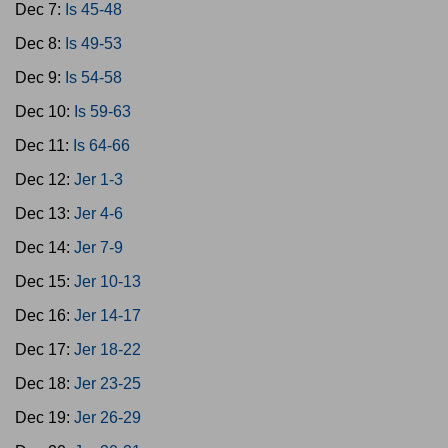
Dec 7:
Is 45-48
Dec 8:
Is 49-53
Dec 9:
Is 54-58
Dec 10:
Is 59-63
Dec 11:
Is 64-66
Dec 12:
Jer 1-3
Dec 13:
Jer 4-6
Dec 14:
Jer 7-9
Dec 15:
Jer 10-13
Dec 16:
Jer 14-17
Dec 17:
Jer 18-22
Dec 18:
Jer 23-25
Dec 19:
Jer 26-29