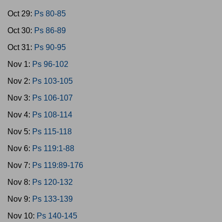
Oct 29:
Ps 80-85
Oct 30:
Ps 86-89
Oct 31:
Ps 90-95
Nov 1:
Ps 96-102
Nov 2:
Ps 103-105
Nov 3:
Ps 106-107
Nov 4:
Ps 108-114
Nov 5:
Ps 115-118
Nov 6:
Ps 119:1-88
Nov 7:
Ps 119:89-176
Nov 8:
Ps 120-132
Nov 9:
Ps 133-139
Nov 10:
Ps 140-145