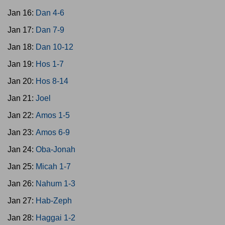
Jan 16:
Dan 4-6
Jan 17:
Dan 7-9
Jan 18:
Dan 10-12
Jan 19:
Hos 1-7
Jan 20:
Hos 8-14
Jan 21:
Joel
Jan 22:
Amos 1-5
Jan 23:
Amos 6-9
Jan 24:
Oba-Jonah
Jan 25:
Micah 1-7
Jan 26:
Nahum 1-3
Jan 27:
Hab-Zeph
Jan 28:
Haggai 1-2