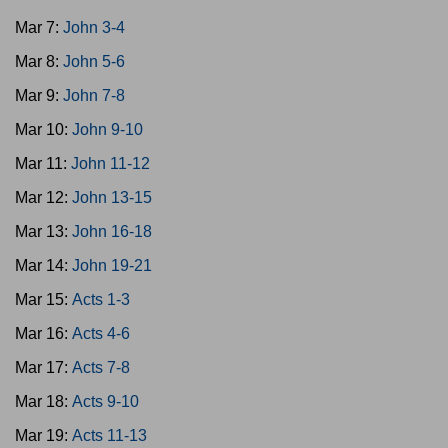
Mar 7:
John 3-4
Mar 8:
John 5-6
Mar 9:
John 7-8
Mar 10:
John 9-10
Mar 11:
John 11-12
Mar 12:
John 13-15
Mar 13:
John 16-18
Mar 14:
John 19-21
Mar 15:
Acts 1-3
Mar 16:
Acts 4-6
Mar 17:
Acts 7-8
Mar 18:
Acts 9-10
Mar 19:
Acts 11-13