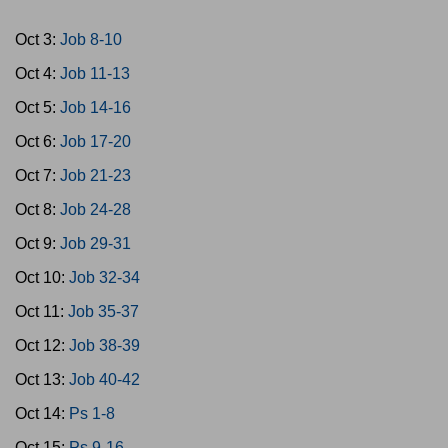
Oct 3:
Job 8-10
Oct 4:
Job 11-13
Oct 5:
Job 14-16
Oct 6:
Job 17-20
Oct 7:
Job 21-23
Oct 8:
Job 24-28
Oct 9:
Job 29-31
Oct 10:
Job 32-34
Oct 11:
Job 35-37
Oct 12:
Job 38-39
Oct 13:
Job 40-42
Oct 14:
Ps 1-8
Oct 15:
Ps 9-16