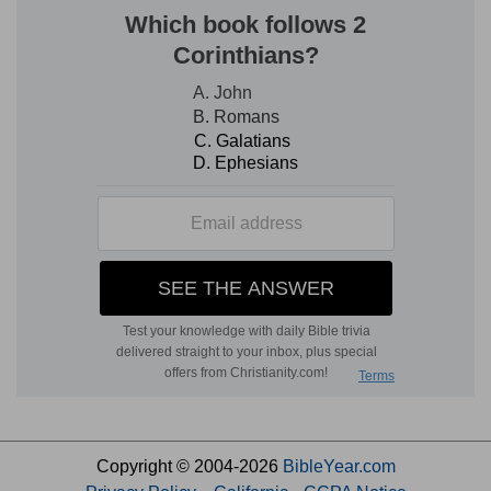
Copyright © 2004-2026
BibleYear.com