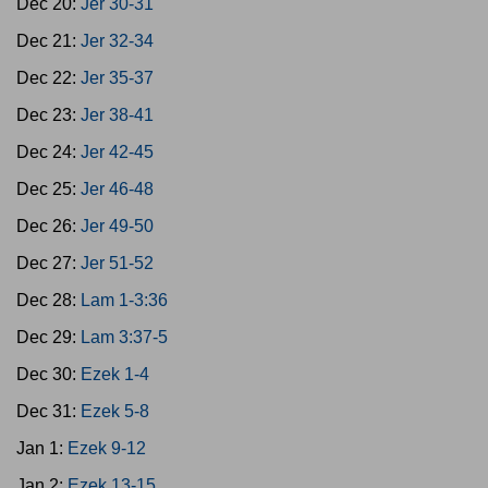
Dec 20:
Jer 30-31
Dec 21:
Jer 32-34
Dec 22:
Jer 35-37
Dec 23:
Jer 38-41
Dec 24:
Jer 42-45
Dec 25:
Jer 46-48
Dec 26:
Jer 49-50
Dec 27:
Jer 51-52
Dec 28:
Lam 1-3:36
Dec 29:
Lam 3:37-5
Dec 30:
Ezek 1-4
Dec 31:
Ezek 5-8
Jan 1:
Ezek 9-12
Jan 2:
Ezek 13-15