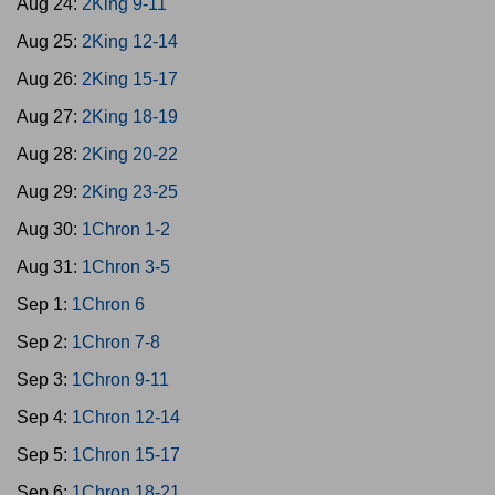
Aug 24:
2King 9-11
Aug 25:
2King 12-14
Aug 26:
2King 15-17
Aug 27:
2King 18-19
Aug 28:
2King 20-22
Aug 29:
2King 23-25
Aug 30:
1Chron 1-2
Aug 31:
1Chron 3-5
Sep 1:
1Chron 6
Sep 2:
1Chron 7-8
Sep 3:
1Chron 9-11
Sep 4:
1Chron 12-14
Sep 5:
1Chron 15-17
Sep 6:
1Chron 18-21