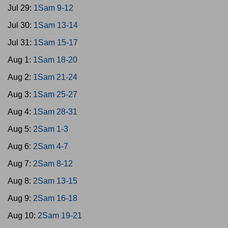
Jul 29:
1Sam 9-12
Jul 30:
1Sam 13-14
Jul 31:
1Sam 15-17
Aug 1:
1Sam 18-20
Aug 2:
1Sam 21-24
Aug 3:
1Sam 25-27
Aug 4:
1Sam 28-31
Aug 5:
2Sam 1-3
Aug 6:
2Sam 4-7
Aug 7:
2Sam 8-12
Aug 8:
2Sam 13-15
Aug 9:
2Sam 16-18
Aug 10:
2Sam 19-21