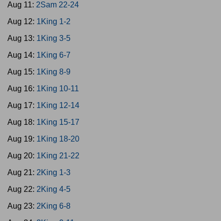
Aug 11:
2Sam 22-24
Aug 12:
1King 1-2
Aug 13:
1King 3-5
Aug 14:
1King 6-7
Aug 15:
1King 8-9
Aug 16:
1King 10-11
Aug 17:
1King 12-14
Aug 18:
1King 15-17
Aug 19:
1King 18-20
Aug 20:
1King 21-22
Aug 21:
2King 1-3
Aug 22:
2King 4-5
Aug 23:
2King 6-8