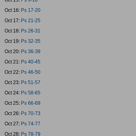
Oct 16:
Ps 17-20
Oct 17:
Ps 21-25
Oct 18:
Ps 26-31
Oct 19:
Ps 32-35
Oct 20:
Ps 36-39
Oct 21:
Ps 40-45
Oct 22:
Ps 46-50
Oct 23:
Ps 51-57
Oct 24:
Ps 58-65
Oct 25:
Ps 66-69
Oct 26:
Ps 70-73
Oct 27:
Ps 74-77
Oct 28:
Ps 78-79