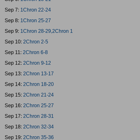
Sep 7:
1Chron 22-24
Sep 8:
1Chron 25-27
Sep 9:
1Chron 28-29,2Chron 1
Sep 10:
2Chron 2-5
Sep 11:
2Chron 6-8
Sep 12:
2Chron 9-12
Sep 13:
2Chron 13-17
Sep 14:
2Chron 18-20
Sep 15:
2Chron 21-24
Sep 16:
2Chron 25-27
Sep 17:
2Chron 28-31
Sep 18:
2Chron 32-34
Sep 19:
2Chron 35-36