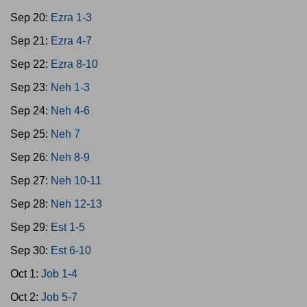
Sep 20:
Ezra 1-3
Sep 21:
Ezra 4-7
Sep 22:
Ezra 8-10
Sep 23:
Neh 1-3
Sep 24:
Neh 4-6
Sep 25:
Neh 7
Sep 26:
Neh 8-9
Sep 27:
Neh 10-11
Sep 28:
Neh 12-13
Sep 29:
Est 1-5
Sep 30:
Est 6-10
Oct 1:
Job 1-4
Oct 2:
Job 5-7