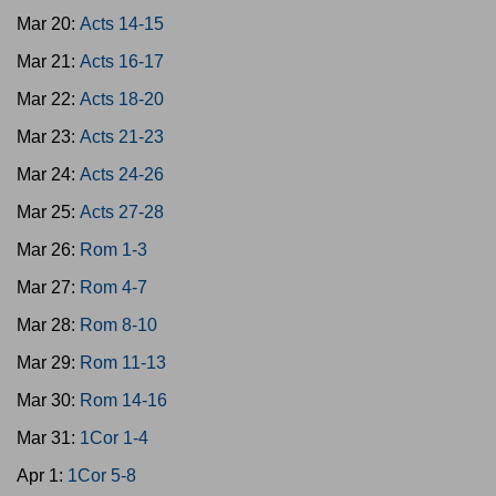
Mar 20:
Acts 14-15
Mar 21:
Acts 16-17
Mar 22:
Acts 18-20
Mar 23:
Acts 21-23
Mar 24:
Acts 24-26
Mar 25:
Acts 27-28
Mar 26:
Rom 1-3
Mar 27:
Rom 4-7
Mar 28:
Rom 8-10
Mar 29:
Rom 11-13
Mar 30:
Rom 14-16
Mar 31:
1Cor 1-4
Apr 1:
1Cor 5-8