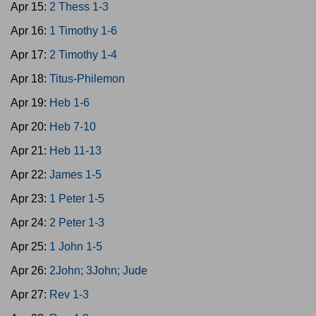
Apr 15:
2 Thess 1-3
Apr 16:
1 Timothy 1-6
Apr 17:
2 Timothy 1-4
Apr 18:
Titus-Philemon
Apr 19:
Heb 1-6
Apr 20:
Heb 7-10
Apr 21:
Heb 11-13
Apr 22:
James 1-5
Apr 23:
1 Peter 1-5
Apr 24:
2 Peter 1-3
Apr 25:
1 John 1-5
Apr 26:
2John; 3John; Jude
Apr 27:
Rev 1-3