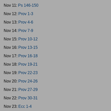
Nov 11:
Ps 146-150
Nov 12:
Prov 1-3
Nov 13:
Prov 4-6
Nov 14:
Prov 7-9
Nov 15:
Prov 10-12
Nov 16:
Prov 13-15
Nov 17:
Prov 16-18
Nov 18:
Prov 19-21
Nov 19:
Prov 22-23
Nov 20:
Prov 24-26
Nov 21:
Prov 27-29
Nov 22:
Prov 30-31
Nov 23:
Ecc 1-4