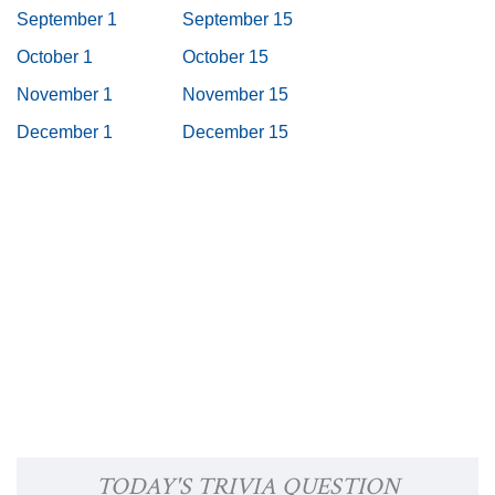
September 1
September 15
October 1
October 15
November 1
November 15
December 1
December 15