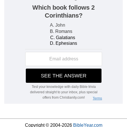
Copyright © 2004-2026
BibleYear.com