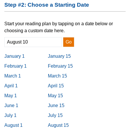
Step #2: Choose a Starting Date
Start your reading plan by tapping on a date below or
choosing a custom date here.
Go
January 1
January 15
February 1
February 15
March 1
March 15
April 1
April 15
May 1
May 15
June 1
June 15
July 1
July 15
August 1
August 15