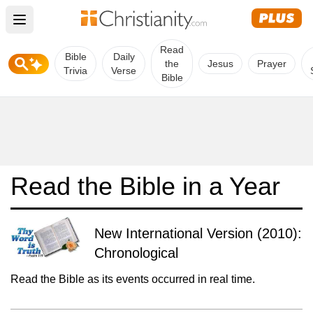
Open main menu
Read
Bible
Daily
the
Jesus
Prayer
Trivia
Verse
Bible
Read the Bible in a Year
New International Version (2010):
Chronological
Read the Bible as its events occurred in real time.