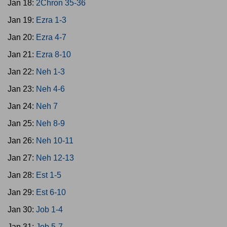
Jan 18:
2Chron 35-36
Jan 19:
Ezra 1-3
Jan 20:
Ezra 4-7
Jan 21:
Ezra 8-10
Jan 22:
Neh 1-3
Jan 23:
Neh 4-6
Jan 24:
Neh 7
Jan 25:
Neh 8-9
Jan 26:
Neh 10-11
Jan 27:
Neh 12-13
Jan 28:
Est 1-5
Jan 29:
Est 6-10
Jan 30:
Job 1-4
Jan 31:
Job 5-7