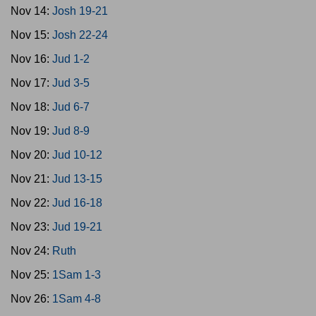
Nov 14:
Josh 19-21
Nov 15:
Josh 22-24
Nov 16:
Jud 1-2
Nov 17:
Jud 3-5
Nov 18:
Jud 6-7
Nov 19:
Jud 8-9
Nov 20:
Jud 10-12
Nov 21:
Jud 13-15
Nov 22:
Jud 16-18
Nov 23:
Jud 19-21
Nov 24:
Ruth
Nov 25:
1Sam 1-3
Nov 26:
1Sam 4-8