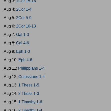
Aug 3:
1Cor 15-16
Aug 4:
2Cor 1-4
Aug 5:
2Cor 5-9
Aug 6:
2Cor 10-13
Aug 7:
Gal 1-3
Aug 8:
Gal 4-6
Aug 9:
Eph 1-3
Aug 10:
Eph 4-6
Aug 11:
Philippians 1-4
Aug 12:
Colossians 1-4
Aug 13:
1 Thess 1-5
Aug 14:
2 Thess 1-3
Aug 15:
1 Timothy 1-6
Aug 16:
2 Timothy 1-4