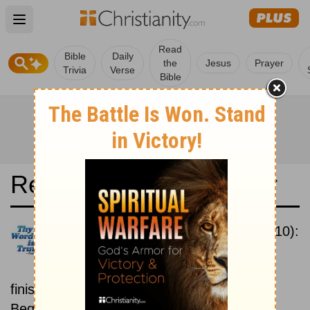
Open main menu
Read
Bible
Daily
the
Jesus
Prayer
Trivia
Verse
Bible
Read the Bible in a Year
New International Version (2010):
Beginning To End
Read the Bible from start to
finish, from Genesis to Revelation.
Beginning September 1.