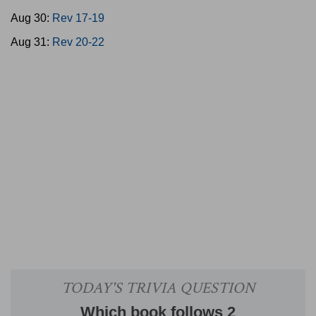
Aug 30:
Rev 17-19
Aug 31:
Rev 20-22