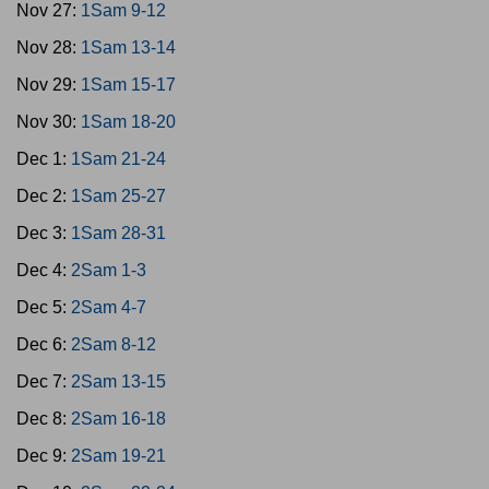
Nov 27:
1Sam 9-12
Nov 28:
1Sam 13-14
Nov 29:
1Sam 15-17
Nov 30:
1Sam 18-20
Dec 1:
1Sam 21-24
Dec 2:
1Sam 25-27
Dec 3:
1Sam 28-31
Dec 4:
2Sam 1-3
Dec 5:
2Sam 4-7
Dec 6:
2Sam 8-12
Dec 7:
2Sam 13-15
Dec 8:
2Sam 16-18
Dec 9:
2Sam 19-21