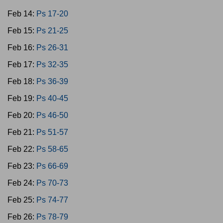
Feb 14:
Ps 17-20
Feb 15:
Ps 21-25
Feb 16:
Ps 26-31
Feb 17:
Ps 32-35
Feb 18:
Ps 36-39
Feb 19:
Ps 40-45
Feb 20:
Ps 46-50
Feb 21:
Ps 51-57
Feb 22:
Ps 58-65
Feb 23:
Ps 66-69
Feb 24:
Ps 70-73
Feb 25:
Ps 74-77
Feb 26:
Ps 78-79