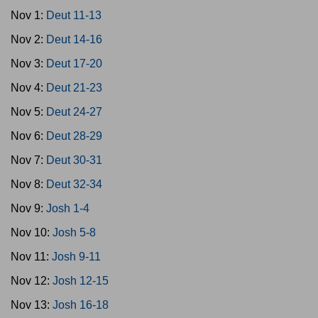
Nov 1:
Deut 11-13
Nov 2:
Deut 14-16
Nov 3:
Deut 17-20
Nov 4:
Deut 21-23
Nov 5:
Deut 24-27
Nov 6:
Deut 28-29
Nov 7:
Deut 30-31
Nov 8:
Deut 32-34
Nov 9:
Josh 1-4
Nov 10:
Josh 5-8
Nov 11:
Josh 9-11
Nov 12:
Josh 12-15
Nov 13:
Josh 16-18