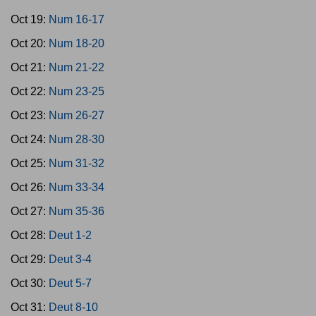
Oct 19:
Num 16-17
Oct 20:
Num 18-20
Oct 21:
Num 21-22
Oct 22:
Num 23-25
Oct 23:
Num 26-27
Oct 24:
Num 28-30
Oct 25:
Num 31-32
Oct 26:
Num 33-34
Oct 27:
Num 35-36
Oct 28:
Deut 1-2
Oct 29:
Deut 3-4
Oct 30:
Deut 5-7
Oct 31:
Deut 8-10