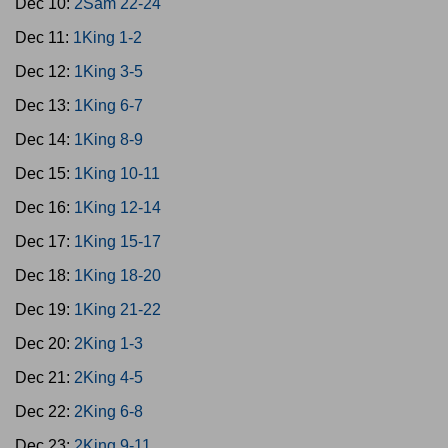
Dec 10:
2Sam 22-24
Dec 11:
1King 1-2
Dec 12:
1King 3-5
Dec 13:
1King 6-7
Dec 14:
1King 8-9
Dec 15:
1King 10-11
Dec 16:
1King 12-14
Dec 17:
1King 15-17
Dec 18:
1King 18-20
Dec 19:
1King 21-22
Dec 20:
2King 1-3
Dec 21:
2King 4-5
Dec 22:
2King 6-8
Dec 23:
2King 9-11