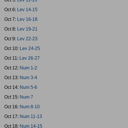
Oct 6:
Lev 14-15
Oct 7:
Lev 16-18
Oct 8:
Lev 19-21
Oct 9:
Lev 22-23
Oct 10:
Lev 24-25
Oct 11:
Lev 26-27
Oct 12:
Num 1-2
Oct 13:
Num 3-4
Oct 14:
Num 5-6
Oct 15:
Num 7
Oct 16:
Num 8-10
Oct 17:
Num 11-13
Oct 18:
Num 14-15