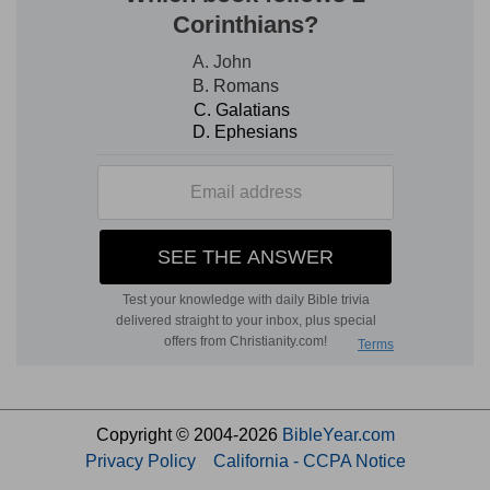
Copyright © 2004-2026
BibleYear.com
Privacy Policy
California - CCPA Notice