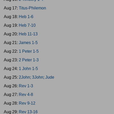
Aug 17:
Titus-Philemon
Aug 18:
Heb 1-6
Aug 19:
Heb 7-10
Aug 20:
Heb 11-13
Aug 21:
James 1-5
Aug 22:
1 Peter 1-5
Aug 23:
2 Peter 1-3
Aug 24:
1 John 1-5
Aug 25:
2John; 3John; Jude
Aug 26:
Rev 1-3
Aug 27:
Rev 4-8
Aug 28:
Rev 9-12
Aug 29:
Rev 13-16