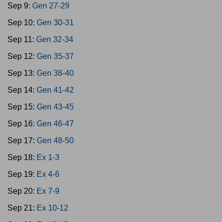
Sep 9:
Gen 27-29
Sep 10:
Gen 30-31
Sep 11:
Gen 32-34
Sep 12:
Gen 35-37
Sep 13:
Gen 38-40
Sep 14:
Gen 41-42
Sep 15:
Gen 43-45
Sep 16:
Gen 46-47
Sep 17:
Gen 48-50
Sep 18:
Ex 1-3
Sep 19:
Ex 4-6
Sep 20:
Ex 7-9
Sep 21:
Ex 10-12