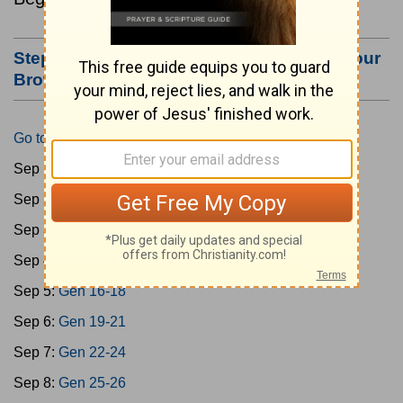
Step #3: Bookmark this Page or Make it Your
Browser's Home Page
Go to Today's Reading
Sep 1:
Gen 1-3
Sep 2:
Gen 4-7
Sep 3:
Gen 8-11
Sep 4:
Gen 12-15
Sep 5:
Gen 16-18
Sep 6:
Gen 19-21
Sep 7:
Gen 22-24
Sep 8:
Gen 25-26