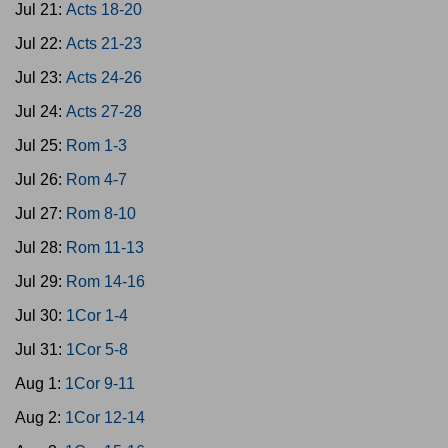
Jul 21:
Acts 18-20
Jul 22:
Acts 21-23
Jul 23:
Acts 24-26
Jul 24:
Acts 27-28
Jul 25:
Rom 1-3
Jul 26:
Rom 4-7
Jul 27:
Rom 8-10
Jul 28:
Rom 11-13
Jul 29:
Rom 14-16
Jul 30:
1Cor 1-4
Jul 31:
1Cor 5-8
Aug 1:
1Cor 9-11
Aug 2:
1Cor 12-14