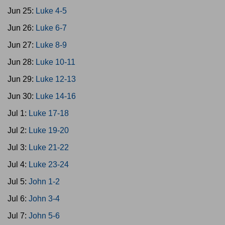
Jun 25:
Luke 4-5
Jun 26:
Luke 6-7
Jun 27:
Luke 8-9
Jun 28:
Luke 10-11
Jun 29:
Luke 12-13
Jun 30:
Luke 14-16
Jul 1:
Luke 17-18
Jul 2:
Luke 19-20
Jul 3:
Luke 21-22
Jul 4:
Luke 23-24
Jul 5:
John 1-2
Jul 6:
John 3-4
Jul 7:
John 5-6