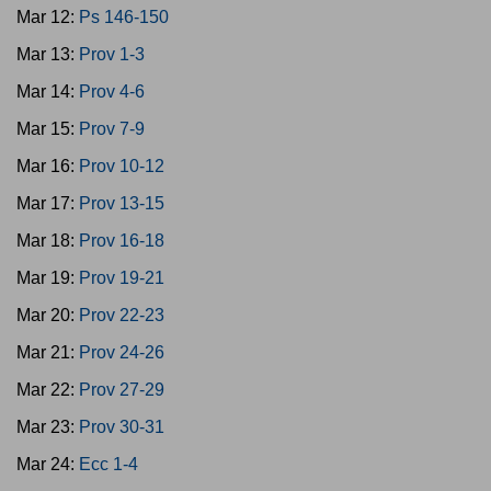
Mar 12:
Ps 146-150
Mar 13:
Prov 1-3
Mar 14:
Prov 4-6
Mar 15:
Prov 7-9
Mar 16:
Prov 10-12
Mar 17:
Prov 13-15
Mar 18:
Prov 16-18
Mar 19:
Prov 19-21
Mar 20:
Prov 22-23
Mar 21:
Prov 24-26
Mar 22:
Prov 27-29
Mar 23:
Prov 30-31
Mar 24:
Ecc 1-4