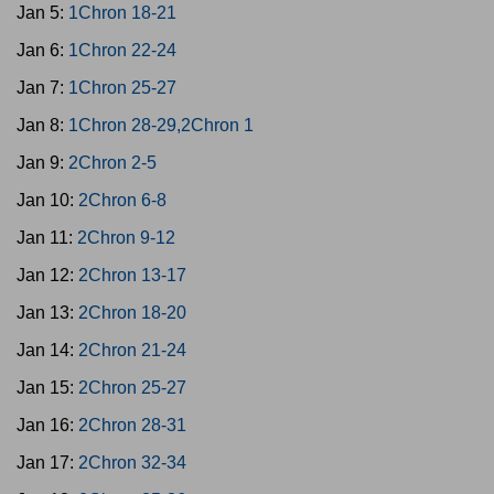
Jan 5:
1Chron 18-21
Jan 6:
1Chron 22-24
Jan 7:
1Chron 25-27
Jan 8:
1Chron 28-29,2Chron 1
Jan 9:
2Chron 2-5
Jan 10:
2Chron 6-8
Jan 11:
2Chron 9-12
Jan 12:
2Chron 13-17
Jan 13:
2Chron 18-20
Jan 14:
2Chron 21-24
Jan 15:
2Chron 25-27
Jan 16:
2Chron 28-31
Jan 17:
2Chron 32-34