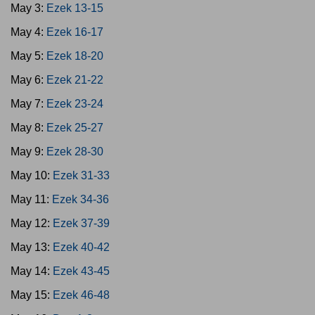
May 3:
Ezek 13-15
May 4:
Ezek 16-17
May 5:
Ezek 18-20
May 6:
Ezek 21-22
May 7:
Ezek 23-24
May 8:
Ezek 25-27
May 9:
Ezek 28-30
May 10:
Ezek 31-33
May 11:
Ezek 34-36
May 12:
Ezek 37-39
May 13:
Ezek 40-42
May 14:
Ezek 43-45
May 15:
Ezek 46-48