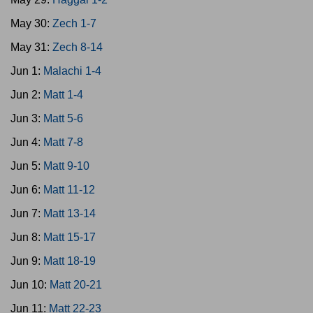
May 30:
Zech 1-7
May 31:
Zech 8-14
Jun 1:
Malachi 1-4
Jun 2:
Matt 1-4
Jun 3:
Matt 5-6
Jun 4:
Matt 7-8
Jun 5:
Matt 9-10
Jun 6:
Matt 11-12
Jun 7:
Matt 13-14
Jun 8:
Matt 15-17
Jun 9:
Matt 18-19
Jun 10:
Matt 20-21
Jun 11:
Matt 22-23