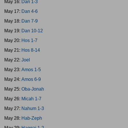
May 16:
Dan 1-3
May 17:
Dan 4-6
May 18:
Dan 7-9
May 19:
Dan 10-12
May 20:
Hos 1-7
May 21:
Hos 8-14
May 22:
Joel
May 23:
Amos 1-5
May 24:
Amos 6-9
May 25:
Oba-Jonah
May 26:
Micah 1-7
May 27:
Nahum 1-3
May 28:
Hab-Zeph
May 29:
Haggai 1-2