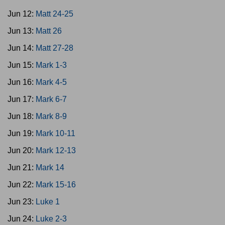
Jun 12:
Matt 24-25
Jun 13:
Matt 26
Jun 14:
Matt 27-28
Jun 15:
Mark 1-3
Jun 16:
Mark 4-5
Jun 17:
Mark 6-7
Jun 18:
Mark 8-9
Jun 19:
Mark 10-11
Jun 20:
Mark 12-13
Jun 21:
Mark 14
Jun 22:
Mark 15-16
Jun 23:
Luke 1
Jun 24:
Luke 2-3