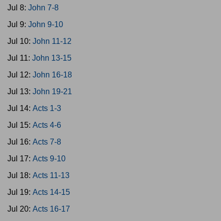
Jul 8:
John 7-8
Jul 9:
John 9-10
Jul 10:
John 11-12
Jul 11:
John 13-15
Jul 12:
John 16-18
Jul 13:
John 19-21
Jul 14:
Acts 1-3
Jul 15:
Acts 4-6
Jul 16:
Acts 7-8
Jul 17:
Acts 9-10
Jul 18:
Acts 11-13
Jul 19:
Acts 14-15
Jul 20:
Acts 16-17