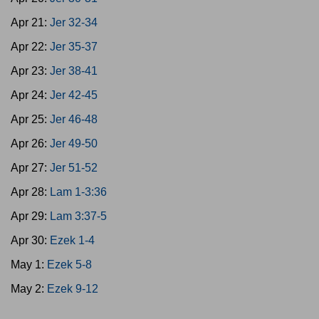
Apr 21:
Jer 32-34
Apr 22:
Jer 35-37
Apr 23:
Jer 38-41
Apr 24:
Jer 42-45
Apr 25:
Jer 46-48
Apr 26:
Jer 49-50
Apr 27:
Jer 51-52
Apr 28:
Lam 1-3:36
Apr 29:
Lam 3:37-5
Apr 30:
Ezek 1-4
May 1:
Ezek 5-8
May 2:
Ezek 9-12