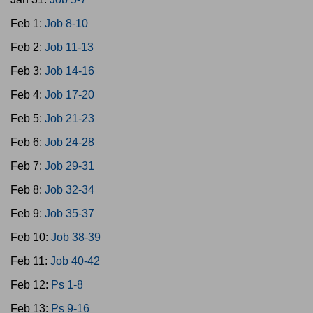
Feb 1:
Job 8-10
Feb 2:
Job 11-13
Feb 3:
Job 14-16
Feb 4:
Job 17-20
Feb 5:
Job 21-23
Feb 6:
Job 24-28
Feb 7:
Job 29-31
Feb 8:
Job 32-34
Feb 9:
Job 35-37
Feb 10:
Job 38-39
Feb 11:
Job 40-42
Feb 12:
Ps 1-8
Feb 13:
Ps 9-16