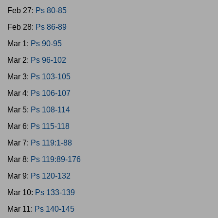
Feb 27:
Ps 80-85
Feb 28:
Ps 86-89
Mar 1:
Ps 90-95
Mar 2:
Ps 96-102
Mar 3:
Ps 103-105
Mar 4:
Ps 106-107
Mar 5:
Ps 108-114
Mar 6:
Ps 115-118
Mar 7:
Ps 119:1-88
Mar 8:
Ps 119:89-176
Mar 9:
Ps 120-132
Mar 10:
Ps 133-139
Mar 11:
Ps 140-145