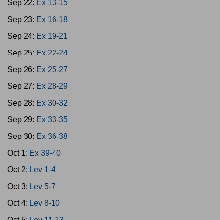
Sep 22:
Ex 13-15
Sep 23:
Ex 16-18
Sep 24:
Ex 19-21
Sep 25:
Ex 22-24
Sep 26:
Ex 25-27
Sep 27:
Ex 28-29
Sep 28:
Ex 30-32
Sep 29:
Ex 33-35
Sep 30:
Ex 36-38
Oct 1:
Ex 39-40
Oct 2:
Lev 1-4
Oct 3:
Lev 5-7
Oct 4:
Lev 8-10
Oct 5:
Lev 11-13