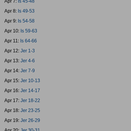
Apr 7:
Is 45-48
Apr 8:
Is 49-53
Apr 9:
Is 54-58
Apr 10:
Is 59-63
Apr 11:
Is 64-66
Apr 12:
Jer 1-3
Apr 13:
Jer 4-6
Apr 14:
Jer 7-9
Apr 15:
Jer 10-13
Apr 16:
Jer 14-17
Apr 17:
Jer 18-22
Apr 18:
Jer 23-25
Apr 19:
Jer 26-29
Apr 20:
Jer 30-31