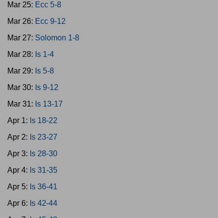
Mar 25:
Ecc 5-8
Mar 26:
Ecc 9-12
Mar 27:
Solomon 1-8
Mar 28:
Is 1-4
Mar 29:
Is 5-8
Mar 30:
Is 9-12
Mar 31:
Is 13-17
Apr 1:
Is 18-22
Apr 2:
Is 23-27
Apr 3:
Is 28-30
Apr 4:
Is 31-35
Apr 5:
Is 36-41
Apr 6:
Is 42-44