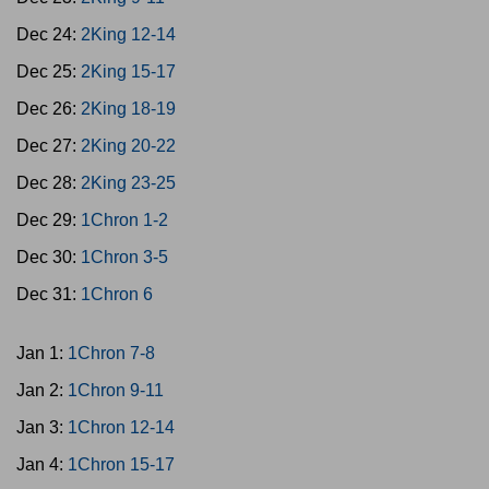
Dec 24:
2King 12-14
Dec 25:
2King 15-17
Dec 26:
2King 18-19
Dec 27:
2King 20-22
Dec 28:
2King 23-25
Dec 29:
1Chron 1-2
Dec 30:
1Chron 3-5
Dec 31:
1Chron 6
Jan 1:
1Chron 7-8
Jan 2:
1Chron 9-11
Jan 3:
1Chron 12-14
Jan 4:
1Chron 15-17