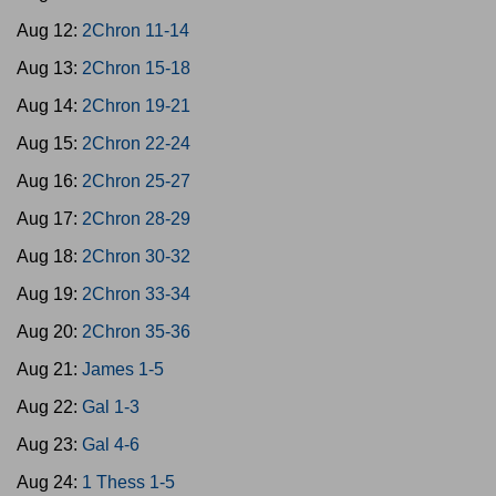
Aug 12:
2Chron 11-14
Aug 13:
2Chron 15-18
Aug 14:
2Chron 19-21
Aug 15:
2Chron 22-24
Aug 16:
2Chron 25-27
Aug 17:
2Chron 28-29
Aug 18:
2Chron 30-32
Aug 19:
2Chron 33-34
Aug 20:
2Chron 35-36
Aug 21:
James 1-5
Aug 22:
Gal 1-3
Aug 23:
Gal 4-6
Aug 24:
1 Thess 1-5