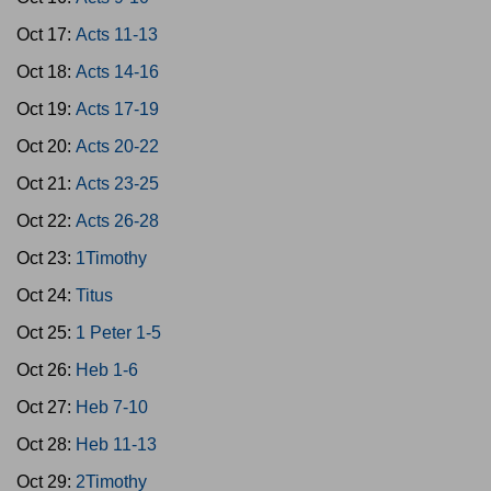
Oct 17:
Acts 11-13
Oct 18:
Acts 14-16
Oct 19:
Acts 17-19
Oct 20:
Acts 20-22
Oct 21:
Acts 23-25
Oct 22:
Acts 26-28
Oct 23:
1Timothy
Oct 24:
Titus
Oct 25:
1 Peter 1-5
Oct 26:
Heb 1-6
Oct 27:
Heb 7-10
Oct 28:
Heb 11-13
Oct 29:
2Timothy