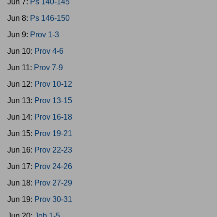
Jun 7:
Ps 140-145
Jun 8:
Ps 146-150
Jun 9:
Prov 1-3
Jun 10:
Prov 4-6
Jun 11:
Prov 7-9
Jun 12:
Prov 10-12
Jun 13:
Prov 13-15
Jun 14:
Prov 16-18
Jun 15:
Prov 19-21
Jun 16:
Prov 22-23
Jun 17:
Prov 24-26
Jun 18:
Prov 27-29
Jun 19:
Prov 30-31
Jun 20:
Job 1-5