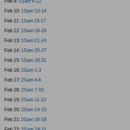
Feb 9:
1Sam 9-12
Feb 10:
1Sam 13-14
Feb 11:
1Sam 15-17
Feb 12:
1Sam 18-20
Feb 13:
1Sam 21-24
Feb 14:
1Sam 25-27
Feb 15:
1Sam 28-31
Feb 16:
2Sam 1-3
Feb 17:
2Sam 4-6
Feb 18:
2Sam 7-10
Feb 19:
2Sam 11-13
Feb 20:
2Sam 14-15
Feb 21:
2Sam 16-18
Feb 22:
2Sam 19-21