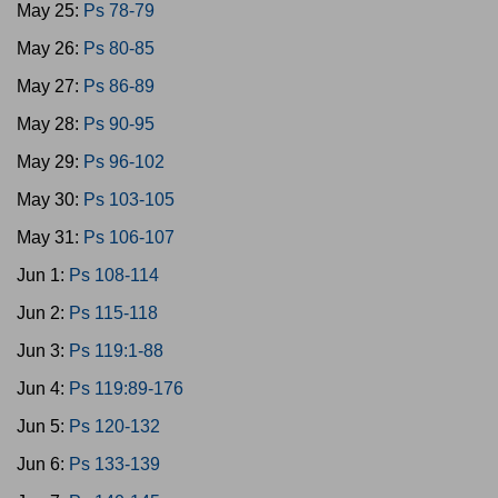
May 25:
Ps 78-79
May 26:
Ps 80-85
May 27:
Ps 86-89
May 28:
Ps 90-95
May 29:
Ps 96-102
May 30:
Ps 103-105
May 31:
Ps 106-107
Jun 1:
Ps 108-114
Jun 2:
Ps 115-118
Jun 3:
Ps 119:1-88
Jun 4:
Ps 119:89-176
Jun 5:
Ps 120-132
Jun 6:
Ps 133-139