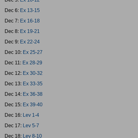
Dec 6:
Ex 13-15
Dec 7:
Ex 16-18
Dec 8:
Ex 19-21
Dec 9:
Ex 22-24
Dec 10:
Ex 25-27
Dec 11:
Ex 28-29
Dec 12:
Ex 30-32
Dec 13:
Ex 33-35
Dec 14:
Ex 36-38
Dec 15:
Ex 39-40
Dec 16:
Lev 1-4
Dec 17:
Lev 5-7
Dec 18:
Lev 8-10