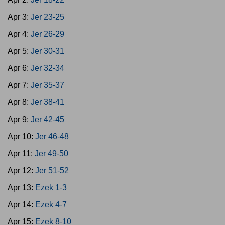
Apr 3:
Jer 23-25
Apr 4:
Jer 26-29
Apr 5:
Jer 30-31
Apr 6:
Jer 32-34
Apr 7:
Jer 35-37
Apr 8:
Jer 38-41
Apr 9:
Jer 42-45
Apr 10:
Jer 46-48
Apr 11:
Jer 49-50
Apr 12:
Jer 51-52
Apr 13:
Ezek 1-3
Apr 14:
Ezek 4-7
Apr 15:
Ezek 8-10