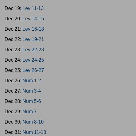
Dec 19:
Lev 11-13
Dec 20:
Lev 14-15
Dec 21:
Lev 16-18
Dec 22:
Lev 19-21
Dec 23:
Lev 22-23
Dec 24:
Lev 24-25
Dec 25:
Lev 26-27
Dec 26:
Num 1-2
Dec 27:
Num 3-4
Dec 28:
Num 5-6
Dec 29:
Num 7
Dec 30:
Num 8-10
Dec 31:
Num 11-13