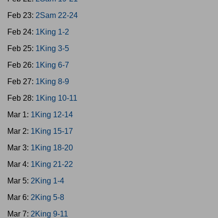
Feb 23:
2Sam 22-24
Feb 24:
1King 1-2
Feb 25:
1King 3-5
Feb 26:
1King 6-7
Feb 27:
1King 8-9
Feb 28:
1King 10-11
Mar 1:
1King 12-14
Mar 2:
1King 15-17
Mar 3:
1King 18-20
Mar 4:
1King 21-22
Mar 5:
2King 1-4
Mar 6:
2King 5-8
Mar 7:
2King 9-11