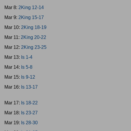
Mar 8:
2King 12-14
Mar 9:
2King 15-17
Mar 10:
2King 18-19
Mar 11:
2King 20-22
Mar 12:
2King 23-25
Mar 13:
Is 1-4
Mar 14:
Is 5-8
Mar 15:
Is 9-12
Mar 16:
Is 13-17
Mar 17:
Is 18-22
Mar 18:
Is 23-27
Mar 19:
Is 28-30