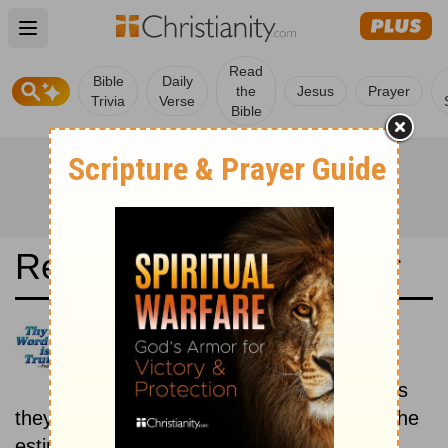
Open main menu
Read
Bible
Daily
the
Jesus
Prayer
Trivia
Verse
Bible
Read the Bible in a Year
New International Reader's
Version: Historical
Read the books of the Bible as
they were written historically, according to the
estimated date of their writing.