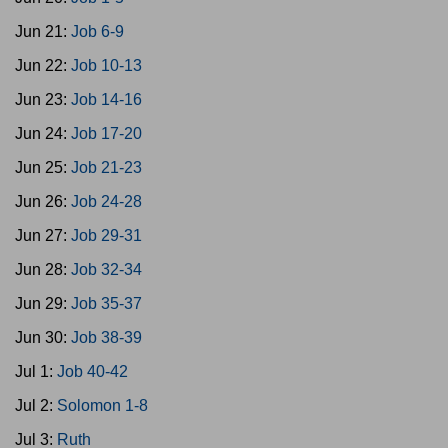
Jun 21:
Job 6-9
Jun 22:
Job 10-13
Jun 23:
Job 14-16
Jun 24:
Job 17-20
Jun 25:
Job 21-23
Jun 26:
Job 24-28
Jun 27:
Job 29-31
Jun 28:
Job 32-34
Jun 29:
Job 35-37
Jun 30:
Job 38-39
Jul 1:
Job 40-42
Jul 2:
Solomon 1-8
Jul 3:
Ruth