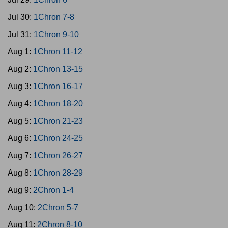
Jul 30:
1Chron 7-8
Jul 31:
1Chron 9-10
Aug 1:
1Chron 11-12
Aug 2:
1Chron 13-15
Aug 3:
1Chron 16-17
Aug 4:
1Chron 18-20
Aug 5:
1Chron 21-23
Aug 6:
1Chron 24-25
Aug 7:
1Chron 26-27
Aug 8:
1Chron 28-29
Aug 9:
2Chron 1-4
Aug 10:
2Chron 5-7
Aug 11:
2Chron 8-10