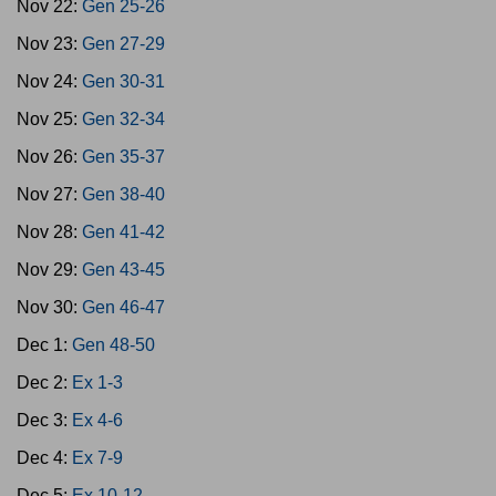
Nov 22:
Gen 25-26
Nov 23:
Gen 27-29
Nov 24:
Gen 30-31
Nov 25:
Gen 32-34
Nov 26:
Gen 35-37
Nov 27:
Gen 38-40
Nov 28:
Gen 41-42
Nov 29:
Gen 43-45
Nov 30:
Gen 46-47
Dec 1:
Gen 48-50
Dec 2:
Ex 1-3
Dec 3:
Ex 4-6
Dec 4:
Ex 7-9
Dec 5:
Ex 10-12