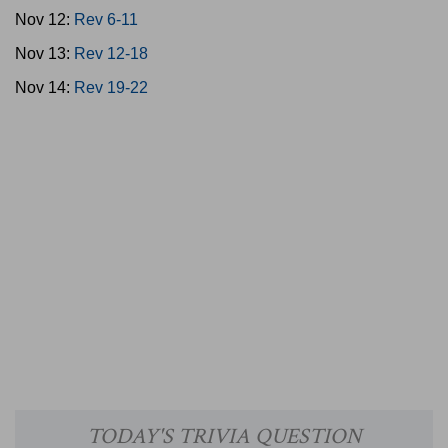
Nov 12:
Rev 6-11
Nov 13:
Rev 12-18
Nov 14:
Rev 19-22