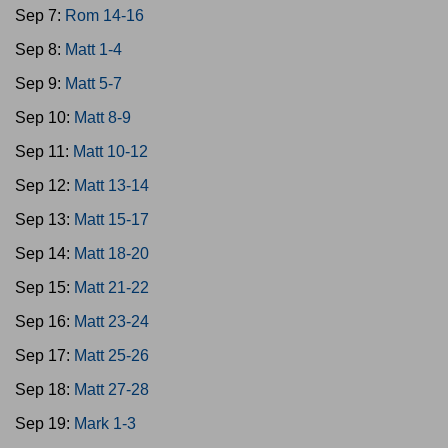
Sep 7:
Rom 14-16
Sep 8:
Matt 1-4
Sep 9:
Matt 5-7
Sep 10:
Matt 8-9
Sep 11:
Matt 10-12
Sep 12:
Matt 13-14
Sep 13:
Matt 15-17
Sep 14:
Matt 18-20
Sep 15:
Matt 21-22
Sep 16:
Matt 23-24
Sep 17:
Matt 25-26
Sep 18:
Matt 27-28
Sep 19:
Mark 1-3