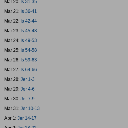
Mar 20:
Is 31-35
Mar 21:
Is 36-41
Mar 22:
Is 42-44
Mar 23:
Is 45-48
Mar 24:
Is 49-53
Mar 25:
Is 54-58
Mar 26:
Is 59-63
Mar 27:
Is 64-66
Mar 28:
Jer 1-3
Mar 29:
Jer 4-6
Mar 30:
Jer 7-9
Mar 31:
Jer 10-13
Apr 1:
Jer 14-17
Apr 2:
Jer 18-22