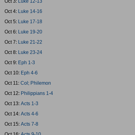
Oct 3:
Luke 12-13
Oct 4:
Luke 14-16
Oct 5:
Luke 17-18
Oct 6:
Luke 19-20
Oct 7:
Luke 21-22
Oct 8:
Luke 23-24
Oct 9:
Eph 1-3
Oct 10:
Eph 4-6
Oct 11:
Col; Philemon
Oct 12:
Philippians 1-4
Oct 13:
Acts 1-3
Oct 14:
Acts 4-6
Oct 15:
Acts 7-8
Oct 16:
Acts 9-10