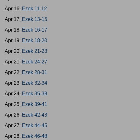
Apr 16:
Ezek 11-12
Apr 17:
Ezek 13-15
Apr 18:
Ezek 16-17
Apr 19:
Ezek 18-20
Apr 20:
Ezek 21-23
Apr 21:
Ezek 24-27
Apr 22:
Ezek 28-31
Apr 23:
Ezek 32-34
Apr 24:
Ezek 35-38
Apr 25:
Ezek 39-41
Apr 26:
Ezek 42-43
Apr 27:
Ezek 44-45
Apr 28:
Ezek 46-48