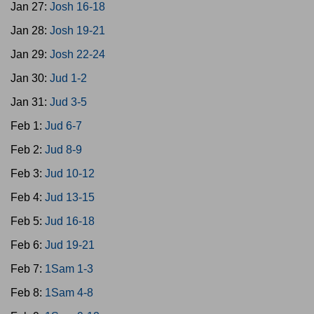
Jan 27:
Josh 16-18
Jan 28:
Josh 19-21
Jan 29:
Josh 22-24
Jan 30:
Jud 1-2
Jan 31:
Jud 3-5
Feb 1:
Jud 6-7
Feb 2:
Jud 8-9
Feb 3:
Jud 10-12
Feb 4:
Jud 13-15
Feb 5:
Jud 16-18
Feb 6:
Jud 19-21
Feb 7:
1Sam 1-3
Feb 8:
1Sam 4-8