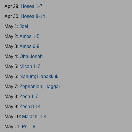
Apr 29:
Hosea 1-7
Apr 30:
Hosea 8-14
May 1:
Joel
May 2:
Amos 1-5
May 3:
Amos 6-9
May 4:
Oba-Jonah
May 5:
Micah 1-7
May 6:
Nahum; Habakkuk
May 7:
Zephaniah; Haggai
May 8:
Zech 1-7
May 9:
Zech 8-14
May 10:
Malachi 1-4
May 11:
Ps 1-8