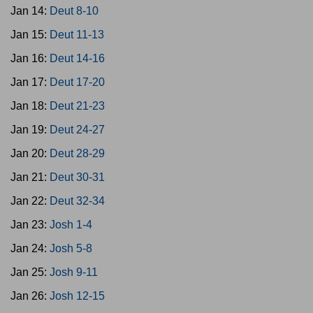
Jan 14:
Deut 8-10
Jan 15:
Deut 11-13
Jan 16:
Deut 14-16
Jan 17:
Deut 17-20
Jan 18:
Deut 21-23
Jan 19:
Deut 24-27
Jan 20:
Deut 28-29
Jan 21:
Deut 30-31
Jan 22:
Deut 32-34
Jan 23:
Josh 1-4
Jan 24:
Josh 5-8
Jan 25:
Josh 9-11
Jan 26:
Josh 12-15