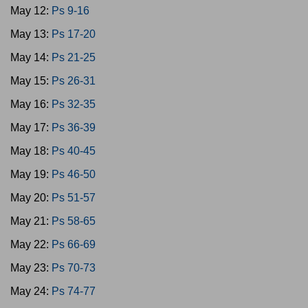
May 12:
Ps 9-16
May 13:
Ps 17-20
May 14:
Ps 21-25
May 15:
Ps 26-31
May 16:
Ps 32-35
May 17:
Ps 36-39
May 18:
Ps 40-45
May 19:
Ps 46-50
May 20:
Ps 51-57
May 21:
Ps 58-65
May 22:
Ps 66-69
May 23:
Ps 70-73
May 24:
Ps 74-77