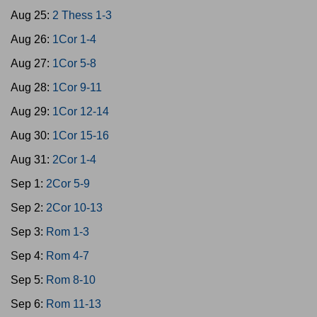
Aug 25:
2 Thess 1-3
Aug 26:
1Cor 1-4
Aug 27:
1Cor 5-8
Aug 28:
1Cor 9-11
Aug 29:
1Cor 12-14
Aug 30:
1Cor 15-16
Aug 31:
2Cor 1-4
Sep 1:
2Cor 5-9
Sep 2:
2Cor 10-13
Sep 3:
Rom 1-3
Sep 4:
Rom 4-7
Sep 5:
Rom 8-10
Sep 6:
Rom 11-13