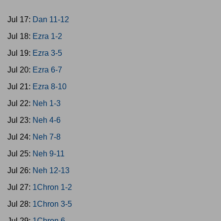
Jul 17:
Dan 11-12
Jul 18:
Ezra 1-2
Jul 19:
Ezra 3-5
Jul 20:
Ezra 6-7
Jul 21:
Ezra 8-10
Jul 22:
Neh 1-3
Jul 23:
Neh 4-6
Jul 24:
Neh 7-8
Jul 25:
Neh 9-11
Jul 26:
Neh 12-13
Jul 27:
1Chron 1-2
Jul 28:
1Chron 3-5
Jul 29:
1Chron 6