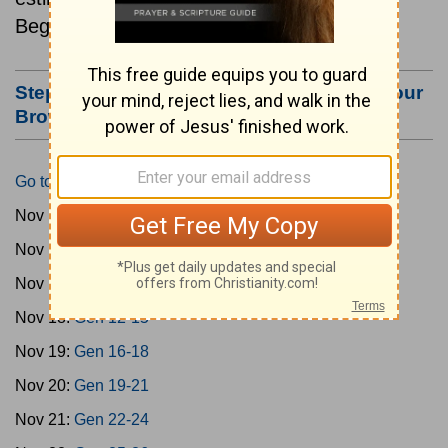
Beginning November 15.
Step #3: Bookmark this Page or Make it Your
Browser's Home Page
Go to Today's Reading
Nov 15:
Gen 1-3
Nov 16:
Gen 4-7
Nov 17:
Gen 8-11
Nov 18:
Gen 12-15
Nov 19:
Gen 16-18
Nov 20:
Gen 19-21
Nov 21:
Gen 22-24