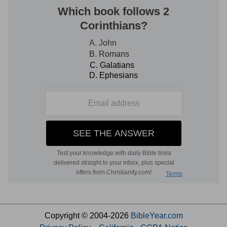
Copyright © 2004-2026
BibleYear.com