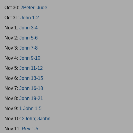
Oct 30:
2Peter; Jude
Oct 31:
John 1-2
Nov 1:
John 3-4
Nov 2:
John 5-6
Nov 3:
John 7-8
Nov 4:
John 9-10
Nov 5:
John 11-12
Nov 6:
John 13-15
Nov 7:
John 16-18
Nov 8:
John 19-21
Nov 9:
1 John 1-5
Nov 10:
2John; 3John
Nov 11:
Rev 1-5