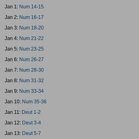
Jan 1:
Num 14-15
Jan 2:
Num 16-17
Jan 3:
Num 18-20
Jan 4:
Num 21-22
Jan 5:
Num 23-25
Jan 6:
Num 26-27
Jan 7:
Num 28-30
Jan 8:
Num 31-32
Jan 9:
Num 33-34
Jan 10:
Num 35-36
Jan 11:
Deut 1-2
Jan 12:
Deut 3-4
Jan 13:
Deut 5-7