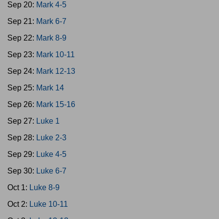
Sep 20:
Mark 4-5
Sep 21:
Mark 6-7
Sep 22:
Mark 8-9
Sep 23:
Mark 10-11
Sep 24:
Mark 12-13
Sep 25:
Mark 14
Sep 26:
Mark 15-16
Sep 27:
Luke 1
Sep 28:
Luke 2-3
Sep 29:
Luke 4-5
Sep 30:
Luke 6-7
Oct 1:
Luke 8-9
Oct 2:
Luke 10-11