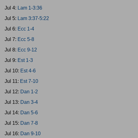
Jul 4:
Lam 1-3:36
Jul 5:
Lam 3:37-5:22
Jul 6:
Ecc 1-4
Jul 7:
Ecc 5-8
Jul 8:
Ecc 9-12
Jul 9:
Est 1-3
Jul 10:
Est 4-6
Jul 11:
Est 7-10
Jul 12:
Dan 1-2
Jul 13:
Dan 3-4
Jul 14:
Dan 5-6
Jul 15:
Dan 7-8
Jul 16:
Dan 9-10