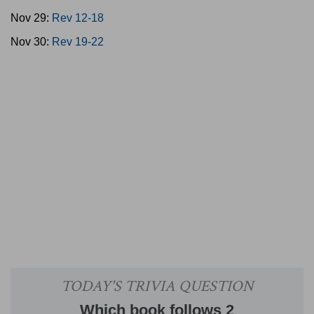
Nov 29:
Rev 12-18
Nov 30:
Rev 19-22