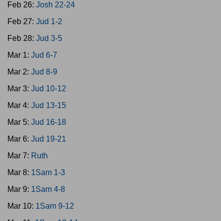
Feb 26:
Josh 22-24
Feb 27:
Jud 1-2
Feb 28:
Jud 3-5
Mar 1:
Jud 6-7
Mar 2:
Jud 8-9
Mar 3:
Jud 10-12
Mar 4:
Jud 13-15
Mar 5:
Jud 16-18
Mar 6:
Jud 19-21
Mar 7:
Ruth
Mar 8:
1Sam 1-3
Mar 9:
1Sam 4-8
Mar 10:
1Sam 9-12