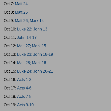
Oct 7:
Matt 24
Oct 8:
Matt 25
Oct 9:
Matt 26; Mark 14
Oct 10:
Luke 22; John 13
Oct 11:
John 14-17
Oct 12:
Matt 27; Mark 15
Oct 13:
Luke 23; John 18-19
Oct 14:
Matt 28; Mark 16
Oct 15:
Luke 24; John 20-21
Oct 16:
Acts 1-3
Oct 17:
Acts 4-6
Oct 18:
Acts 7-8
Oct 19:
Acts 9-10