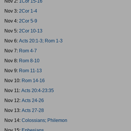
Nov 2:
1Cor 15-16
Nov 3:
2Cor 1-4
Nov 4:
2Cor 5-9
Nov 5:
2Cor 10-13
Nov 6:
Acts 20:1-3; Rom 1-3
Nov 7:
Rom 4-7
Nov 8:
Rom 8-10
Nov 9:
Rom 11-13
Nov 10:
Rom 14-16
Nov 11:
Acts 20:4-23:35
Nov 12:
Acts 24-26
Nov 13:
Acts 27-28
Nov 14:
Colossians; Philemon
Nov 15:
Ephesians