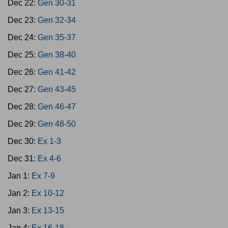
Dec 22:
Gen 30-31
Dec 23:
Gen 32-34
Dec 24:
Gen 35-37
Dec 25:
Gen 38-40
Dec 26:
Gen 41-42
Dec 27:
Gen 43-45
Dec 28:
Gen 46-47
Dec 29:
Gen 48-50
Dec 30:
Ex 1-3
Dec 31:
Ex 4-6
Jan 1:
Ex 7-9
Jan 2:
Ex 10-12
Jan 3:
Ex 13-15
Jan 4:
Ex 16-18