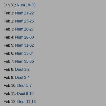
Jan 31:
Num 18-20
Feb 1:
Num 21-22
Feb 2:
Num 23-25
Feb 3:
Num 26-27
Feb 4:
Num 28-30
Feb 5:
Num 31-32
Feb 6:
Num 33-34
Feb 7:
Num 35-36
Feb 8:
Deut 1-2
Feb 9:
Deut 3-4
Feb 10:
Deut 5-7
Feb 11:
Deut 8-10
Feb 12:
Deut 11-13