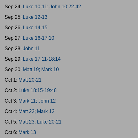
Sep 24:
Luke 10-11; John 10:22-42
Sep 25:
Luke 12-13
Sep 26:
Luke 14-15
Sep 27:
Luke 16-17:10
Sep 28:
John 11
Sep 29:
Luke 17:11-18:14
Sep 30:
Matt 19; Mark 10
Oct 1:
Matt 20-21
Oct 2:
Luke 18:15-19:48
Oct 3:
Mark 11; John 12
Oct 4:
Matt 22; Mark 12
Oct 5:
Matt 23; Luke 20-21
Oct 6:
Mark 13