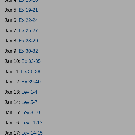
Jan 5:
Ex 19-21
Jan 6:
Ex 22-24
Jan 7:
Ex 25-27
Jan 8:
Ex 28-29
Jan 9:
Ex 30-32
Jan 10:
Ex 33-35
Jan 11:
Ex 36-38
Jan 12:
Ex 39-40
Jan 13:
Lev 1-4
Jan 14:
Lev 5-7
Jan 15:
Lev 8-10
Jan 16:
Lev 11-13
Jan 17:
Lev 14-15