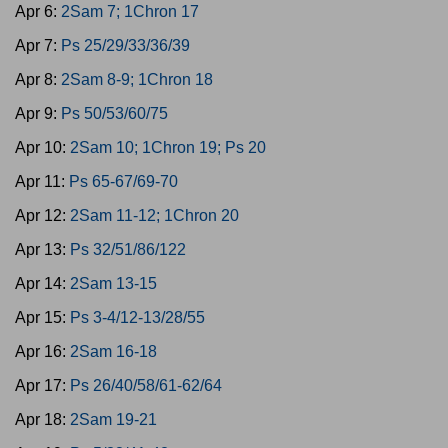
Apr 6:
2Sam 7; 1Chron 17
Apr 7:
Ps 25/29/33/36/39
Apr 8:
2Sam 8-9; 1Chron 18
Apr 9:
Ps 50/53/60/75
Apr 10:
2Sam 10; 1Chron 19; Ps 20
Apr 11:
Ps 65-67/69-70
Apr 12:
2Sam 11-12; 1Chron 20
Apr 13:
Ps 32/51/86/122
Apr 14:
2Sam 13-15
Apr 15:
Ps 3-4/12-13/28/55
Apr 16:
2Sam 16-18
Apr 17:
Ps 26/40/58/61-62/64
Apr 18:
2Sam 19-21