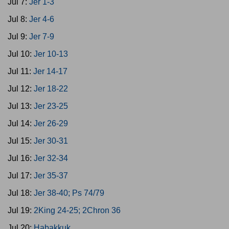
Jul 7:
Jer 1-3
Jul 8:
Jer 4-6
Jul 9:
Jer 7-9
Jul 10:
Jer 10-13
Jul 11:
Jer 14-17
Jul 12:
Jer 18-22
Jul 13:
Jer 23-25
Jul 14:
Jer 26-29
Jul 15:
Jer 30-31
Jul 16:
Jer 32-34
Jul 17:
Jer 35-37
Jul 18:
Jer 38-40; Ps 74/79
Jul 19:
2King 24-25; 2Chron 36
Jul 20:
Habakkuk