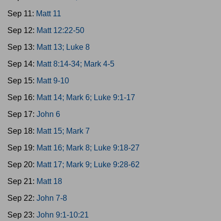
Sep 11:
Matt 11
Sep 12:
Matt 12:22-50
Sep 13:
Matt 13; Luke 8
Sep 14:
Matt 8:14-34; Mark 4-5
Sep 15:
Matt 9-10
Sep 16:
Matt 14; Mark 6; Luke 9:1-17
Sep 17:
John 6
Sep 18:
Matt 15; Mark 7
Sep 19:
Matt 16; Mark 8; Luke 9:18-27
Sep 20:
Matt 17; Mark 9; Luke 9:28-62
Sep 21:
Matt 18
Sep 22:
John 7-8
Sep 23:
John 9:1-10:21