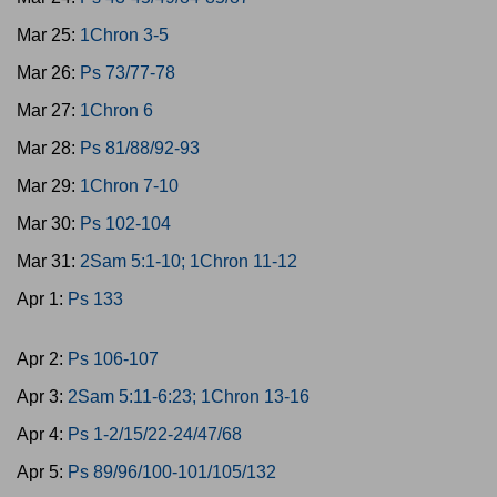
Mar 25:
1Chron 3-5
Mar 26:
Ps 73/77-78
Mar 27:
1Chron 6
Mar 28:
Ps 81/88/92-93
Mar 29:
1Chron 7-10
Mar 30:
Ps 102-104
Mar 31:
2Sam 5:1-10; 1Chron 11-12
Apr 1:
Ps 133
Apr 2:
Ps 106-107
Apr 3:
2Sam 5:11-6:23; 1Chron 13-16
Apr 4:
Ps 1-2/15/22-24/47/68
Apr 5:
Ps 89/96/100-101/105/132