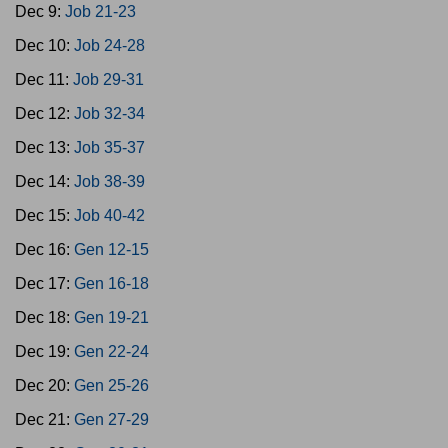
Dec 9:
Job 21-23
Dec 10:
Job 24-28
Dec 11:
Job 29-31
Dec 12:
Job 32-34
Dec 13:
Job 35-37
Dec 14:
Job 38-39
Dec 15:
Job 40-42
Dec 16:
Gen 12-15
Dec 17:
Gen 16-18
Dec 18:
Gen 19-21
Dec 19:
Gen 22-24
Dec 20:
Gen 25-26
Dec 21:
Gen 27-29