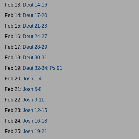
Feb 13:
Deut 14-16
Feb 14:
Deut 17-20
Feb 15:
Deut 21-23
Feb 16:
Deut 24-27
Feb 17:
Deut 28-29
Feb 18:
Deut 30-31
Feb 19:
Deut 32-34; Ps 91
Feb 20:
Josh 1-4
Feb 21:
Josh 5-8
Feb 22:
Josh 9-11
Feb 23:
Josh 12-15
Feb 24:
Josh 16-18
Feb 25:
Josh 19-21