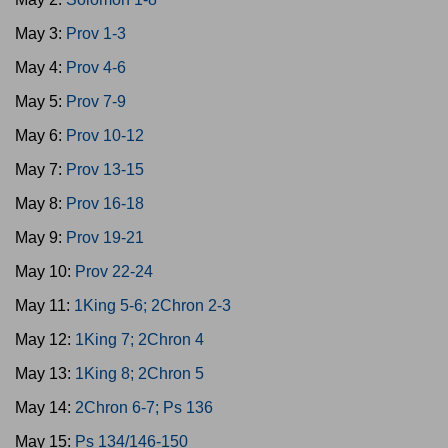
May 3:
Prov 1-3
May 4:
Prov 4-6
May 5:
Prov 7-9
May 6:
Prov 10-12
May 7:
Prov 13-15
May 8:
Prov 16-18
May 9:
Prov 19-21
May 10:
Prov 22-24
May 11:
1King 5-6; 2Chron 2-3
May 12:
1King 7; 2Chron 4
May 13:
1King 8; 2Chron 5
May 14:
2Chron 6-7; Ps 136
May 15:
Ps 134/146-150