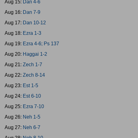
Aug 15:
Dan 4-6
Aug 16:
Dan 7-9
Aug 17:
Dan 10-12
Aug 18:
Ezra 1-3
Aug 19:
Ezra 4-6; Ps 137
Aug 20:
Haggai 1-2
Aug 21:
Zech 1-7
Aug 22:
Zech 8-14
Aug 23:
Est 1-5
Aug 24:
Est 6-10
Aug 25:
Ezra 7-10
Aug 26:
Neh 1-5
Aug 27:
Neh 6-7
Aug 28:
Neh 8-10