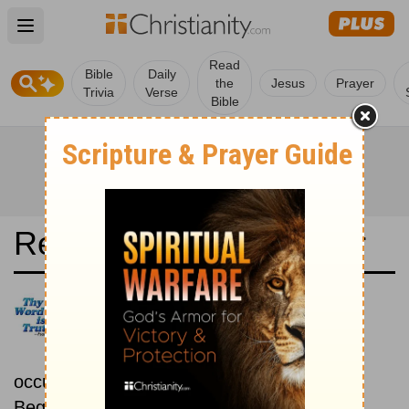
Open main menu
Read
Bible
Daily
the
Jesus
Prayer
Trivia
Verse
Bible
Read the Bible in a Year
New International Reader's
Version: Chronological
Read the Bible as its events
occurred in real time.
Beginning December 1.