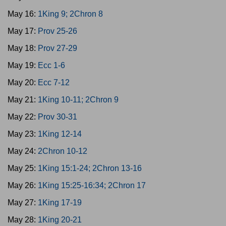
May 16:
1King 9; 2Chron 8
May 17:
Prov 25-26
May 18:
Prov 27-29
May 19:
Ecc 1-6
May 20:
Ecc 7-12
May 21:
1King 10-11; 2Chron 9
May 22:
Prov 30-31
May 23:
1King 12-14
May 24:
2Chron 10-12
May 25:
1King 15:1-24; 2Chron 13-16
May 26:
1King 15:25-16:34; 2Chron 17
May 27:
1King 17-19
May 28:
1King 20-21