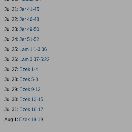
Jul 21:
Jer 41-45
Jul 22:
Jer 46-48
Jul 23:
Jer 49-50
Jul 24:
Jer 51-52
Jul 25:
Lam 1:1-3:36
Jul 26:
Lam 3:37-5:22
Jul 27:
Ezek 1-4
Jul 28:
Ezek 5-8
Jul 29:
Ezek 9-12
Jul 30:
Ezek 13-15
Jul 31:
Ezek 16-17
Aug 1:
Ezek 18-19