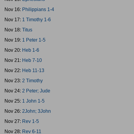
Nov 16:
Philippians 1-4
Nov 17:
1 Timothy 1-6
Nov 18:
Titus
Nov 19:
1 Peter 1-5
Nov 20:
Heb 1-6
Nov 21:
Heb 7-10
Nov 22:
Heb 11-13
Nov 23:
2 Timothy
Nov 24:
2 Peter; Jude
Nov 25:
1 John 1-5
Nov 26:
2John; 3John
Nov 27:
Rev 1-5
Nov 28:
Rev 6-11