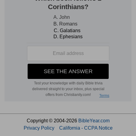
Copyright © 2004-2026
BibleYear.com
Privacy Policy
California - CCPA Notice