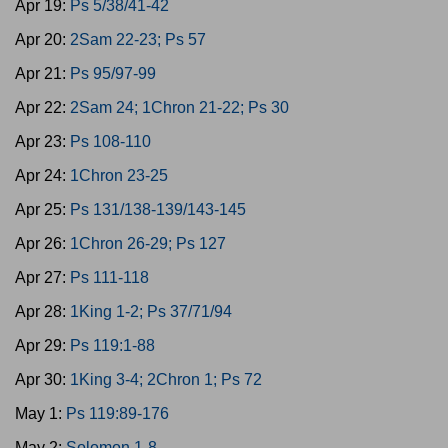
Apr 19:
Ps 5/38/41-42
Apr 20:
2Sam 22-23; Ps 57
Apr 21:
Ps 95/97-99
Apr 22:
2Sam 24; 1Chron 21-22; Ps 30
Apr 23:
Ps 108-110
Apr 24:
1Chron 23-25
Apr 25:
Ps 131/138-139/143-145
Apr 26:
1Chron 26-29; Ps 127
Apr 27:
Ps 111-118
Apr 28:
1King 1-2; Ps 37/71/94
Apr 29:
Ps 119:1-88
Apr 30:
1King 3-4; 2Chron 1; Ps 72
May 1:
Ps 119:89-176
May 2:
Solomon 1-8