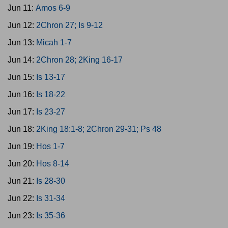
Jun 11:
Amos 6-9
Jun 12:
2Chron 27; Is 9-12
Jun 13:
Micah 1-7
Jun 14:
2Chron 28; 2King 16-17
Jun 15:
Is 13-17
Jun 16:
Is 18-22
Jun 17:
Is 23-27
Jun 18:
2King 18:1-8; 2Chron 29-31; Ps 48
Jun 19:
Hos 1-7
Jun 20:
Hos 8-14
Jun 21:
Is 28-30
Jun 22:
Is 31-34
Jun 23:
Is 35-36