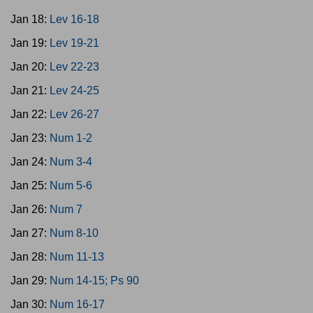
Jan 18:
Lev 16-18
Jan 19:
Lev 19-21
Jan 20:
Lev 22-23
Jan 21:
Lev 24-25
Jan 22:
Lev 26-27
Jan 23:
Num 1-2
Jan 24:
Num 3-4
Jan 25:
Num 5-6
Jan 26:
Num 7
Jan 27:
Num 8-10
Jan 28:
Num 11-13
Jan 29:
Num 14-15; Ps 90
Jan 30:
Num 16-17