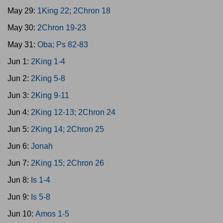
May 29:
1King 22; 2Chron 18
May 30:
2Chron 19-23
May 31:
Oba; Ps 82-83
Jun 1:
2King 1-4
Jun 2:
2King 5-8
Jun 3:
2King 9-11
Jun 4:
2King 12-13; 2Chron 24
Jun 5:
2King 14; 2Chron 25
Jun 6:
Jonah
Jun 7:
2King 15; 2Chron 26
Jun 8:
Is 1-4
Jun 9:
Is 5-8
Jun 10:
Amos 1-5