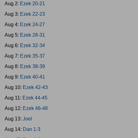
Aug 2:
Ezek 20-21
Aug 3:
Ezek 22-23
Aug 4:
Ezek 24-27
Aug 5:
Ezek 28-31
Aug 6:
Ezek 32-34
Aug 7:
Ezek 35-37
Aug 8:
Ezek 38-39
Aug 9:
Ezek 40-41
Aug 10:
Ezek 42-43
Aug 11:
Ezek 44-45
Aug 12:
Ezek 46-48
Aug 13:
Joel
Aug 14:
Dan 1-3