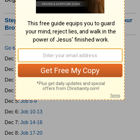
Step #3: Bookmark this Page or Make it Your
Browser's Home Page
Go to Today's Reading
Dec 1:
Gen 1-3
Dec 2:
Gen 4-7
Dec 3:
Gen 8-11
Dec 4:
Job 1-5
Dec 5:
Job 6-9
Dec 6:
Job 10-13
Dec 7:
Job 14-16
Dec 8:
Job 17-20