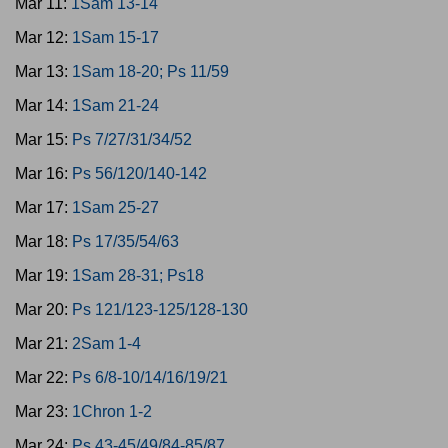
Mar 11:
1Sam 13-14
Mar 12:
1Sam 15-17
Mar 13:
1Sam 18-20; Ps 11/59
Mar 14:
1Sam 21-24
Mar 15:
Ps 7/27/31/34/52
Mar 16:
Ps 56/120/140-142
Mar 17:
1Sam 25-27
Mar 18:
Ps 17/35/54/63
Mar 19:
1Sam 28-31; Ps18
Mar 20:
Ps 121/123-125/128-130
Mar 21:
2Sam 1-4
Mar 22:
Ps 6/8-10/14/16/19/21
Mar 23:
1Chron 1-2
Mar 24:
Ps 43-45/49/84-85/87