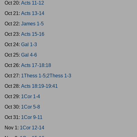
Oct 20:
Acts 11-12
Oct 21:
Acts 13-14
Oct 22:
James 1-5
Oct 23:
Acts 15-16
Oct 24:
Gal 1-3
Oct 25:
Gal 4-6
Oct 26:
Acts 17-18:18
Oct 27:
1Thess 1-5;2Thess 1-3
Oct 28:
Acts 18:19-19:41
Oct 29:
1Cor 1-4
Oct 30:
1Cor 5-8
Oct 31:
1Cor 9-11
Nov 1:
1Cor 12-14