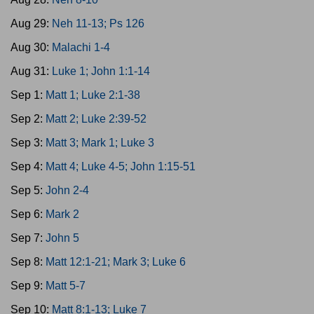
Aug 29:
Neh 11-13; Ps 126
Aug 30:
Malachi 1-4
Aug 31:
Luke 1; John 1:1-14
Sep 1:
Matt 1; Luke 2:1-38
Sep 2:
Matt 2; Luke 2:39-52
Sep 3:
Matt 3; Mark 1; Luke 3
Sep 4:
Matt 4; Luke 4-5; John 1:15-51
Sep 5:
John 2-4
Sep 6:
Mark 2
Sep 7:
John 5
Sep 8:
Matt 12:1-21; Mark 3; Luke 6
Sep 9:
Matt 5-7
Sep 10:
Matt 8:1-13; Luke 7