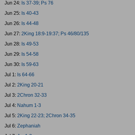
Jun 24:
Is 37-39; Ps 76
Jun 25:
Is 40-43
Jun 26:
Is 44-48
Jun 27:
2King 18:9-19:37; Ps 46/80/135
Jun 28:
Is 49-53
Jun 29:
Is 54-58
Jun 30:
Is 59-63
Jul 1:
Is 64-66
Jul 2:
2King 20-21
Jul 3:
2Chron 32-33
Jul 4:
Nahum 1-3
Jul 5:
2King 22-23; 2Chron 34-35
Jul 6:
Zephaniah