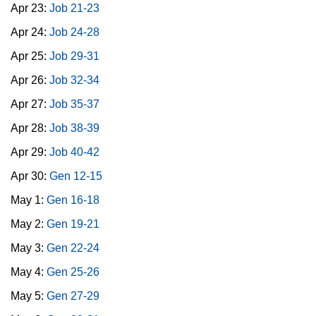
Apr 23:
Job 21-23
Apr 24:
Job 24-28
Apr 25:
Job 29-31
Apr 26:
Job 32-34
Apr 27:
Job 35-37
Apr 28:
Job 38-39
Apr 29:
Job 40-42
Apr 30:
Gen 12-15
May 1:
Gen 16-18
May 2:
Gen 19-21
May 3:
Gen 22-24
May 4:
Gen 25-26
May 5:
Gen 27-29