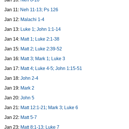
Jan 11:
Neh 11-13; Ps 126
Jan 12:
Malachi 1-4
Jan 13:
Luke 1; John 1:1-14
Jan 14:
Matt 1; Luke 2:1-38
Jan 15:
Matt 2; Luke 2:39-52
Jan 16:
Matt 3; Mark 1; Luke 3
Jan 17:
Matt 4; Luke 4-5; John 1:15-51
Jan 18:
John 2-4
Jan 19:
Mark 2
Jan 20:
John 5
Jan 21:
Matt 12:1-21; Mark 3; Luke 6
Jan 22:
Matt 5-7
Jan 23:
Matt 8:1-13; Luke 7