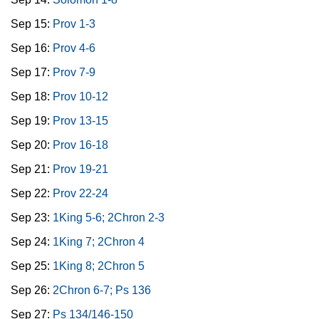
Sep 15:
Prov 1-3
Sep 16:
Prov 4-6
Sep 17:
Prov 7-9
Sep 18:
Prov 10-12
Sep 19:
Prov 13-15
Sep 20:
Prov 16-18
Sep 21:
Prov 19-21
Sep 22:
Prov 22-24
Sep 23:
1King 5-6; 2Chron 2-3
Sep 24:
1King 7; 2Chron 4
Sep 25:
1King 8; 2Chron 5
Sep 26:
2Chron 6-7; Ps 136
Sep 27:
Ps 134/146-150