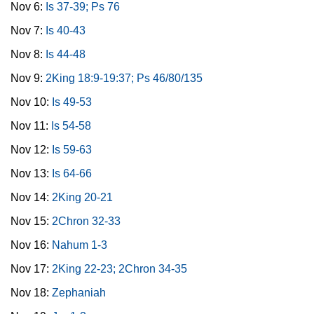
Nov 6:
Is 37-39; Ps 76
Nov 7:
Is 40-43
Nov 8:
Is 44-48
Nov 9:
2King 18:9-19:37; Ps 46/80/135
Nov 10:
Is 49-53
Nov 11:
Is 54-58
Nov 12:
Is 59-63
Nov 13:
Is 64-66
Nov 14:
2King 20-21
Nov 15:
2Chron 32-33
Nov 16:
Nahum 1-3
Nov 17:
2King 22-23; 2Chron 34-35
Nov 18:
Zephaniah