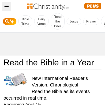
Open main menu
Read
Bible
Daily
the
Jesus
Prayer
Trivia
Verse
Bible
Read the Bible in a Year
New International Reader's
Version: Chronological
Read the Bible as its events
occurred in real time.
Beginning April 15.