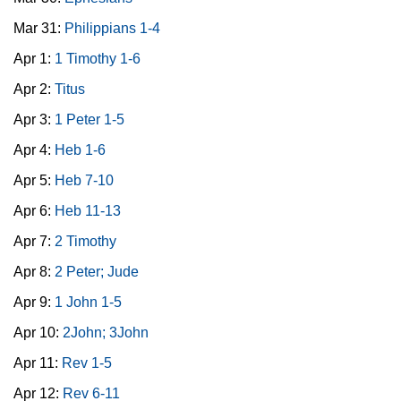
Mar 31:
Philippians 1-4
Apr 1:
1 Timothy 1-6
Apr 2:
Titus
Apr 3:
1 Peter 1-5
Apr 4:
Heb 1-6
Apr 5:
Heb 7-10
Apr 6:
Heb 11-13
Apr 7:
2 Timothy
Apr 8:
2 Peter; Jude
Apr 9:
1 John 1-5
Apr 10:
2John; 3John
Apr 11:
Rev 1-5
Apr 12:
Rev 6-11