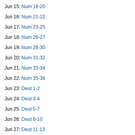
Jun 15:
Num 18-20
Jun 16:
Num 21-22
Jun 17:
Num 23-25
Jun 18:
Num 26-27
Jun 19:
Num 28-30
Jun 20:
Num 31-32
Jun 21:
Num 33-34
Jun 22:
Num 35-36
Jun 23:
Deut 1-2
Jun 24:
Deut 3-4
Jun 25:
Deut 5-7
Jun 26:
Deut 8-10
Jun 27:
Deut 11-13