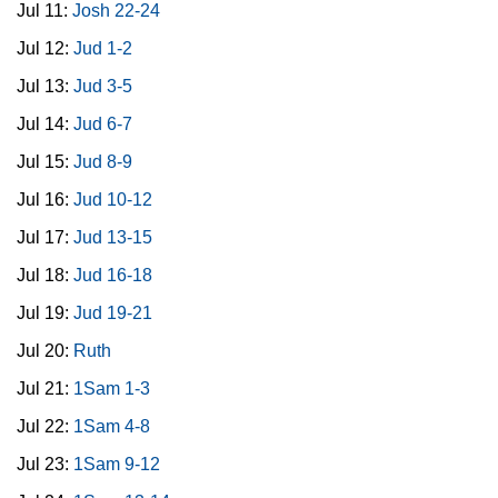
Jul 11:
Josh 22-24
Jul 12:
Jud 1-2
Jul 13:
Jud 3-5
Jul 14:
Jud 6-7
Jul 15:
Jud 8-9
Jul 16:
Jud 10-12
Jul 17:
Jud 13-15
Jul 18:
Jud 16-18
Jul 19:
Jud 19-21
Jul 20:
Ruth
Jul 21:
1Sam 1-3
Jul 22:
1Sam 4-8
Jul 23:
1Sam 9-12