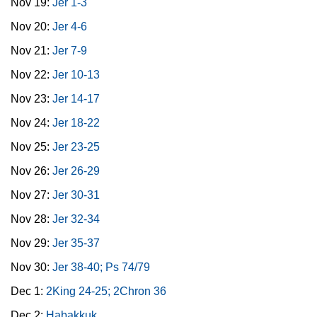
Nov 19:
Jer 1-3
Nov 20:
Jer 4-6
Nov 21:
Jer 7-9
Nov 22:
Jer 10-13
Nov 23:
Jer 14-17
Nov 24:
Jer 18-22
Nov 25:
Jer 23-25
Nov 26:
Jer 26-29
Nov 27:
Jer 30-31
Nov 28:
Jer 32-34
Nov 29:
Jer 35-37
Nov 30:
Jer 38-40; Ps 74/79
Dec 1:
2King 24-25; 2Chron 36
Dec 2:
Habakkuk