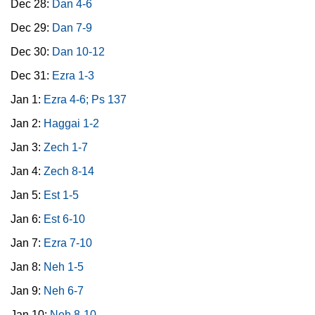
Dec 28:
Dan 4-6
Dec 29:
Dan 7-9
Dec 30:
Dan 10-12
Dec 31:
Ezra 1-3
Jan 1:
Ezra 4-6; Ps 137
Jan 2:
Haggai 1-2
Jan 3:
Zech 1-7
Jan 4:
Zech 8-14
Jan 5:
Est 1-5
Jan 6:
Est 6-10
Jan 7:
Ezra 7-10
Jan 8:
Neh 1-5
Jan 9:
Neh 6-7
Jan 10:
Neh 8-10