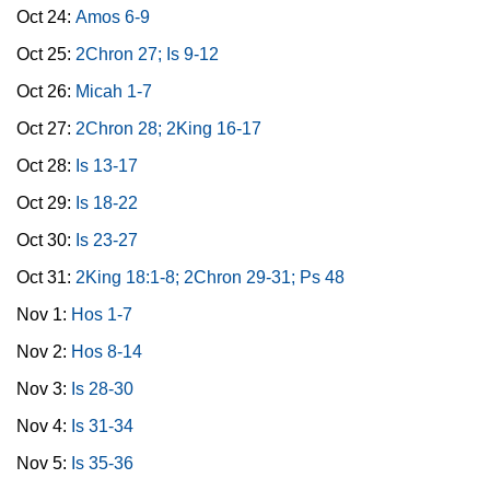
Oct 24:
Amos 6-9
Oct 25:
2Chron 27; Is 9-12
Oct 26:
Micah 1-7
Oct 27:
2Chron 28; 2King 16-17
Oct 28:
Is 13-17
Oct 29:
Is 18-22
Oct 30:
Is 23-27
Oct 31:
2King 18:1-8; 2Chron 29-31; Ps 48
Nov 1:
Hos 1-7
Nov 2:
Hos 8-14
Nov 3:
Is 28-30
Nov 4:
Is 31-34
Nov 5:
Is 35-36