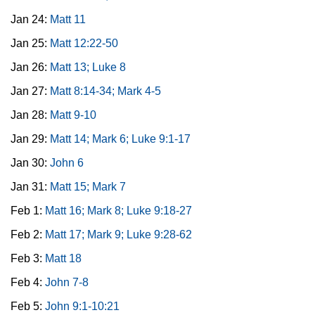
Jan 24:
Matt 11
Jan 25:
Matt 12:22-50
Jan 26:
Matt 13; Luke 8
Jan 27:
Matt 8:14-34; Mark 4-5
Jan 28:
Matt 9-10
Jan 29:
Matt 14; Mark 6; Luke 9:1-17
Jan 30:
John 6
Jan 31:
Matt 15; Mark 7
Feb 1:
Matt 16; Mark 8; Luke 9:18-27
Feb 2:
Matt 17; Mark 9; Luke 9:28-62
Feb 3:
Matt 18
Feb 4:
John 7-8
Feb 5:
John 9:1-10:21