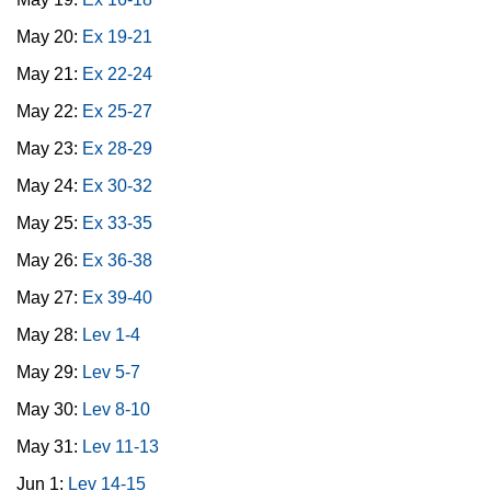
May 20:
Ex 19-21
May 21:
Ex 22-24
May 22:
Ex 25-27
May 23:
Ex 28-29
May 24:
Ex 30-32
May 25:
Ex 33-35
May 26:
Ex 36-38
May 27:
Ex 39-40
May 28:
Lev 1-4
May 29:
Lev 5-7
May 30:
Lev 8-10
May 31:
Lev 11-13
Jun 1:
Lev 14-15