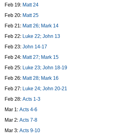
Feb 19:
Matt 24
Feb 20:
Matt 25
Feb 21:
Matt 26; Mark 14
Feb 22:
Luke 22; John 13
Feb 23:
John 14-17
Feb 24:
Matt 27; Mark 15
Feb 25:
Luke 23; John 18-19
Feb 26:
Matt 28; Mark 16
Feb 27:
Luke 24; John 20-21
Feb 28:
Acts 1-3
Mar 1:
Acts 4-6
Mar 2:
Acts 7-8
Mar 3:
Acts 9-10