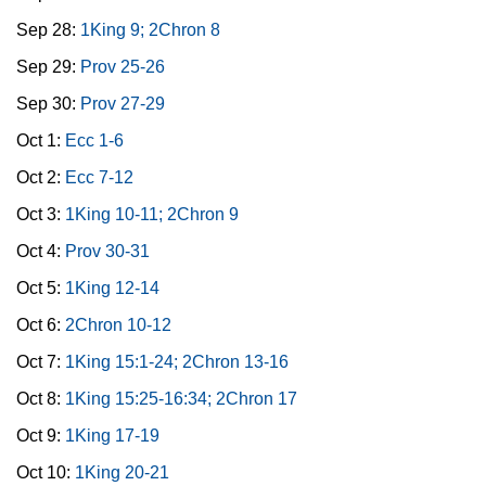
Sep 28:
1King 9; 2Chron 8
Sep 29:
Prov 25-26
Sep 30:
Prov 27-29
Oct 1:
Ecc 1-6
Oct 2:
Ecc 7-12
Oct 3:
1King 10-11; 2Chron 9
Oct 4:
Prov 30-31
Oct 5:
1King 12-14
Oct 6:
2Chron 10-12
Oct 7:
1King 15:1-24; 2Chron 13-16
Oct 8:
1King 15:25-16:34; 2Chron 17
Oct 9:
1King 17-19
Oct 10:
1King 20-21