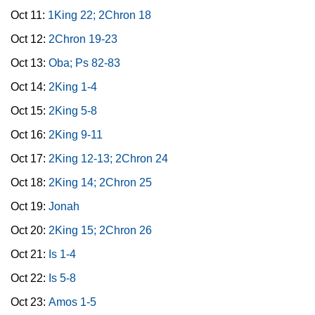
Oct 11:
1King 22; 2Chron 18
Oct 12:
2Chron 19-23
Oct 13:
Oba; Ps 82-83
Oct 14:
2King 1-4
Oct 15:
2King 5-8
Oct 16:
2King 9-11
Oct 17:
2King 12-13; 2Chron 24
Oct 18:
2King 14; 2Chron 25
Oct 19:
Jonah
Oct 20:
2King 15; 2Chron 26
Oct 21:
Is 1-4
Oct 22:
Is 5-8
Oct 23:
Amos 1-5