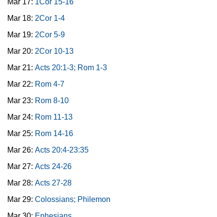
Mar 17:
1Cor 15-16
Mar 18:
2Cor 1-4
Mar 19:
2Cor 5-9
Mar 20:
2Cor 10-13
Mar 21:
Acts 20:1-3; Rom 1-3
Mar 22:
Rom 4-7
Mar 23:
Rom 8-10
Mar 24:
Rom 11-13
Mar 25:
Rom 14-16
Mar 26:
Acts 20:4-23:35
Mar 27:
Acts 24-26
Mar 28:
Acts 27-28
Mar 29:
Colossians; Philemon
Mar 30:
Ephesians