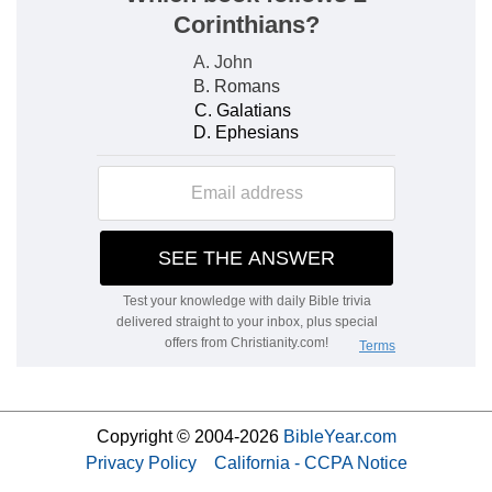
Copyright © 2004-2026
BibleYear.com
Privacy Policy
California - CCPA Notice