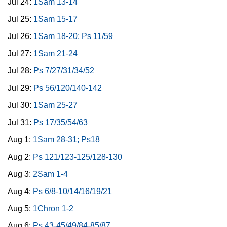
Jul 24:
1Sam 13-14
Jul 25:
1Sam 15-17
Jul 26:
1Sam 18-20; Ps 11/59
Jul 27:
1Sam 21-24
Jul 28:
Ps 7/27/31/34/52
Jul 29:
Ps 56/120/140-142
Jul 30:
1Sam 25-27
Jul 31:
Ps 17/35/54/63
Aug 1:
1Sam 28-31; Ps18
Aug 2:
Ps 121/123-125/128-130
Aug 3:
2Sam 1-4
Aug 4:
Ps 6/8-10/14/16/19/21
Aug 5:
1Chron 1-2
Aug 6:
Ps 43-45/49/84-85/87