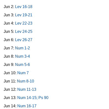
Jun 2:
Lev 16-18
Jun 3:
Lev 19-21
Jun 4:
Lev 22-23
Jun 5:
Lev 24-25
Jun 6:
Lev 26-27
Jun 7:
Num 1-2
Jun 8:
Num 3-4
Jun 9:
Num 5-6
Jun 10:
Num 7
Jun 11:
Num 8-10
Jun 12:
Num 11-13
Jun 13:
Num 14-15; Ps 90
Jun 14:
Num 16-17