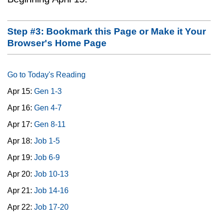
Step #3: Bookmark this Page or Make it Your
Browser's Home Page
Go to Today's Reading
Apr 15:
Gen 1-3
Apr 16:
Gen 4-7
Apr 17:
Gen 8-11
Apr 18:
Job 1-5
Apr 19:
Job 6-9
Apr 20:
Job 10-13
Apr 21:
Job 14-16
Apr 22:
Job 17-20