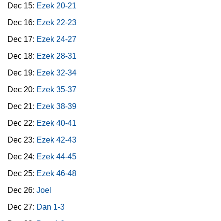
Dec 15:
Ezek 20-21
Dec 16:
Ezek 22-23
Dec 17:
Ezek 24-27
Dec 18:
Ezek 28-31
Dec 19:
Ezek 32-34
Dec 20:
Ezek 35-37
Dec 21:
Ezek 38-39
Dec 22:
Ezek 40-41
Dec 23:
Ezek 42-43
Dec 24:
Ezek 44-45
Dec 25:
Ezek 46-48
Dec 26:
Joel
Dec 27:
Dan 1-3