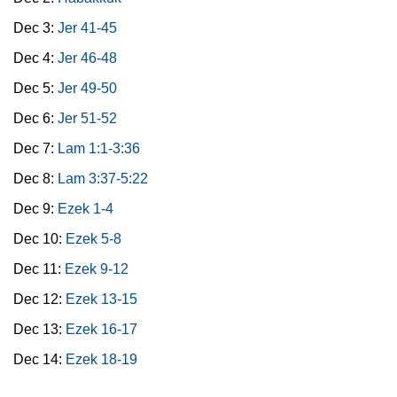
Dec 3:
Jer 41-45
Dec 4:
Jer 46-48
Dec 5:
Jer 49-50
Dec 6:
Jer 51-52
Dec 7:
Lam 1:1-3:36
Dec 8:
Lam 3:37-5:22
Dec 9:
Ezek 1-4
Dec 10:
Ezek 5-8
Dec 11:
Ezek 9-12
Dec 12:
Ezek 13-15
Dec 13:
Ezek 16-17
Dec 14:
Ezek 18-19