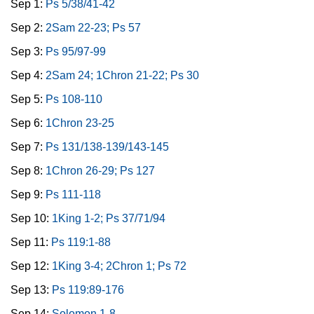
Sep 1:
Ps 5/38/41-42
Sep 2:
2Sam 22-23; Ps 57
Sep 3:
Ps 95/97-99
Sep 4:
2Sam 24; 1Chron 21-22; Ps 30
Sep 5:
Ps 108-110
Sep 6:
1Chron 23-25
Sep 7:
Ps 131/138-139/143-145
Sep 8:
1Chron 26-29; Ps 127
Sep 9:
Ps 111-118
Sep 10:
1King 1-2; Ps 37/71/94
Sep 11:
Ps 119:1-88
Sep 12:
1King 3-4; 2Chron 1; Ps 72
Sep 13:
Ps 119:89-176
Sep 14:
Solomon 1-8