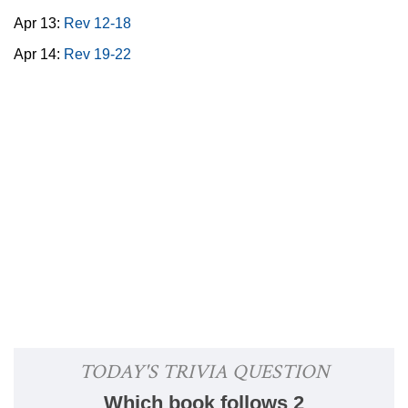
Apr 13:
Rev 12-18
Apr 14:
Rev 19-22