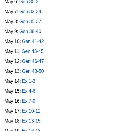
May 6:
Gen 30-31
May 7:
Gen 32-34
May 8:
Gen 35-37
May 9:
Gen 38-40
May 10:
Gen 41-42
May 11:
Gen 43-45
May 12:
Gen 46-47
May 13:
Gen 48-50
May 14:
Ex 1-3
May 15:
Ex 4-6
May 16:
Ex 7-9
May 17:
Ex 10-12
May 18:
Ex 13-15
May 19:
Ex 16-18