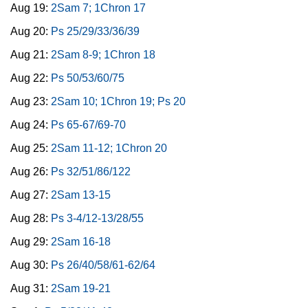
Aug 19:
2Sam 7; 1Chron 17
Aug 20:
Ps 25/29/33/36/39
Aug 21:
2Sam 8-9; 1Chron 18
Aug 22:
Ps 50/53/60/75
Aug 23:
2Sam 10; 1Chron 19; Ps 20
Aug 24:
Ps 65-67/69-70
Aug 25:
2Sam 11-12; 1Chron 20
Aug 26:
Ps 32/51/86/122
Aug 27:
2Sam 13-15
Aug 28:
Ps 3-4/12-13/28/55
Aug 29:
2Sam 16-18
Aug 30:
Ps 26/40/58/61-62/64
Aug 31:
2Sam 19-21