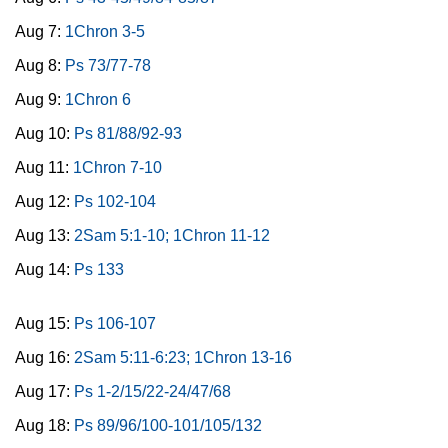
Aug 7:
1Chron 3-5
Aug 8:
Ps 73/77-78
Aug 9:
1Chron 6
Aug 10:
Ps 81/88/92-93
Aug 11:
1Chron 7-10
Aug 12:
Ps 102-104
Aug 13:
2Sam 5:1-10; 1Chron 11-12
Aug 14:
Ps 133
Aug 15:
Ps 106-107
Aug 16:
2Sam 5:11-6:23; 1Chron 13-16
Aug 17:
Ps 1-2/15/22-24/47/68
Aug 18:
Ps 89/96/100-101/105/132