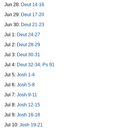
Jun 28:
Deut 14-16
Jun 29:
Deut 17-20
Jun 30:
Deut 21-23
Jul 1:
Deut 24-27
Jul 2:
Deut 28-29
Jul 3:
Deut 30-31
Jul 4:
Deut 32-34; Ps 91
Jul 5:
Josh 1-4
Jul 6:
Josh 5-8
Jul 7:
Josh 9-11
Jul 8:
Josh 12-15
Jul 9:
Josh 16-18
Jul 10:
Josh 19-21