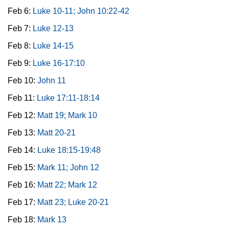
Feb 6:
Luke 10-11; John 10:22-42
Feb 7:
Luke 12-13
Feb 8:
Luke 14-15
Feb 9:
Luke 16-17:10
Feb 10:
John 11
Feb 11:
Luke 17:11-18:14
Feb 12:
Matt 19; Mark 10
Feb 13:
Matt 20-21
Feb 14:
Luke 18:15-19:48
Feb 15:
Mark 11; John 12
Feb 16:
Matt 22; Mark 12
Feb 17:
Matt 23; Luke 20-21
Feb 18:
Mark 13