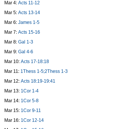
Mar 4:
Acts 11-12
Mar 5:
Acts 13-14
Mar 6:
James 1-5
Mar 7:
Acts 15-16
Mar 8:
Gal 1-3
Mar 9:
Gal 4-6
Mar 10:
Acts 17-18:18
Mar 11:
1Thess 1-5;2Thess 1-3
Mar 12:
Acts 18:19-19:41
Mar 13:
1Cor 1-4
Mar 14:
1Cor 5-8
Mar 15:
1Cor 9-11
Mar 16:
1Cor 12-14