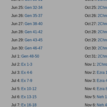
Jun 25:
Gen 32-34
Oct 25:
2Chr
Jun 26:
Gen 35-37
Oct 26:
2Chr
Jun 27:
Gen 38-40
Oct 27:
2Chr
Jun 28:
Gen 41-42
Oct 28:
2Chr
Jun 29:
Gen 43-45
Oct 29:
2Chr
Jun 30:
Gen 46-47
Oct 30:
2Chr
Jul 1:
Gen 48-50
Oct 31:
2Chr
Jul 2:
Ex 1-3
Nov 1:
2Chro
Jul 3:
Ex 4-6
Nov 2:
Ezra 
Jul 4:
Ex 7-9
Nov 3:
Ezra 
Jul 5:
Ex 10-12
Nov 4:
Ezra 
Jul 6:
Ex 13-15
Nov 5:
Neh 1
Jul 7:
Ex 16-18
Nov 6:
Neh 4