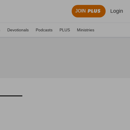
Login
JOIN
s
Devotionals
Podcasts
PLUS
Ministries