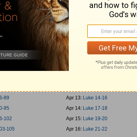
-45
Apr 4:
Mark 14
-50
Apr 5:
Mark 15-16
-57
Apr 6:
Luke 1
-65
Apr 7:
Luke 2-3
-69
Apr 8:
Luke 4-5
-73
Apr 9:
Luke 6-7
-77
Apr 10:
Luke 8-9
8-79
Apr 11:
Luke 10-11
0-85
Apr 12:
Luke 12-13
6-89
Apr 13:
Luke 14-16
0-95
Apr 14:
Luke 17-18
6-102
Apr 15:
Luke 19-20
03-105
Apr 16:
Luke 21-22