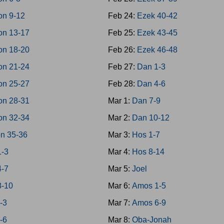
on 9-12
Feb 24:
Ezek 40-42
on 13-17
Feb 25:
Ezek 43-45
on 18-20
Feb 26:
Ezek 46-48
on 21-24
Feb 27:
Dan 1-3
on 25-27
Feb 28:
Dan 4-6
on 28-31
Mar 1:
Dan 7-9
on 32-34
Mar 2:
Dan 10-12
n 35-36
Mar 3:
Hos 1-7
1-3
Mar 4:
Hos 8-14
4-7
Mar 5:
Joel
8-10
Mar 6:
Amos 1-5
-3
Mar 7:
Amos 6-9
-6
Mar 8:
Oba-Jonah