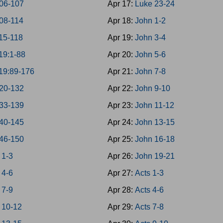
06-107
Apr 17:
Luke 23-24
08-114
Apr 18:
John 1-2
15-118
Apr 19:
John 3-4
19:1-88
Apr 20:
John 5-6
19:89-176
Apr 21:
John 7-8
20-132
Apr 22:
John 9-10
33-139
Apr 23:
John 11-12
40-145
Apr 24:
John 13-15
46-150
Apr 25:
John 16-18
 1-3
Apr 26:
John 19-21
 4-6
Apr 27:
Acts 1-3
 7-9
Apr 28:
Acts 4-6
 10-12
Apr 29:
Acts 7-8