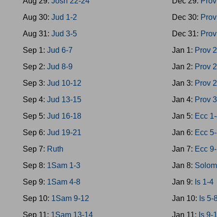
Aug 29:
Josh 22-24
Dec 29:
Prov
Aug 30:
Jud 1-2
Dec 30:
Prov
Aug 31:
Jud 3-5
Dec 31:
Prov
Sep 1:
Jud 6-7
Jan 1:
Prov 
Sep 2:
Jud 8-9
Jan 2:
Prov 
Sep 3:
Jud 10-12
Jan 3:
Prov 
Sep 4:
Jud 13-15
Jan 4:
Prov 
Sep 5:
Jud 16-18
Jan 5:
Ecc 1
Sep 6:
Jud 19-21
Jan 6:
Ecc 5
Sep 7:
Ruth
Jan 7:
Ecc 9
Sep 8:
1Sam 1-3
Jan 8:
Solom
Sep 9:
1Sam 4-8
Jan 9:
Is 1-4
Sep 10:
1Sam 9-12
Jan 10:
Is 5-
Sep 11:
1Sam 13-14
Jan 11:
Is 9-