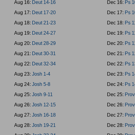
Aug 16:
Deut 14-16
Dec 16:
Ps 1
Aug 17:
Deut 17-20
Dec 17:
Ps 1
Aug 18:
Deut 21-23
Dec 18:
Ps 1
Aug 19:
Deut 24-27
Dec 19:
Ps 1
Aug 20:
Deut 28-29
Dec 20:
Ps 1
Aug 21:
Deut 30-31
Dec 21:
Ps 1
Aug 22:
Deut 32-34
Dec 22:
Ps 1
Aug 23:
Josh 1-4
Dec 23:
Ps 1
Aug 24:
Josh 5-8
Dec 24:
Ps 1
Aug 25:
Josh 9-11
Dec 25:
Prov
Aug 26:
Josh 12-15
Dec 26:
Prov
Aug 27:
Josh 16-18
Dec 27:
Prov
Aug 28:
Josh 19-21
Dec 28:
Prov