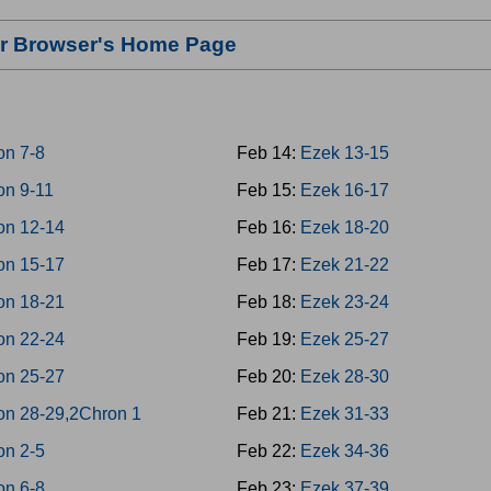
our Browser's Home Page
on 7-8
Feb 14:
Ezek 13-15
on 9-11
Feb 15:
Ezek 16-17
on 12-14
Feb 16:
Ezek 18-20
on 15-17
Feb 17:
Ezek 21-22
on 18-21
Feb 18:
Ezek 23-24
on 22-24
Feb 19:
Ezek 25-27
on 25-27
Feb 20:
Ezek 28-30
on 28-29,2Chron 1
Feb 21:
Ezek 31-33
on 2-5
Feb 22:
Ezek 34-36
on 6-8
Feb 23:
Ezek 37-39