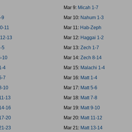
7
Mar 9:
Micah 1-7
-9
Mar 10:
Nahum 1-3
0-11
Mar 11:
Hab-Zeph
12-13
Mar 12:
Haggai 1-2
1-5
Mar 13:
Zech 1-7
6-10
Mar 14:
Zech 8-14
1-4
Mar 15:
Malachi 1-4
5-7
Mar 16:
Matt 1-4
8-10
Mar 17:
Matt 5-6
11-13
Mar 18:
Matt 7-8
14-16
Mar 19:
Matt 9-10
17-20
Mar 20:
Matt 11-12
21-23
Mar 21:
Matt 13-14