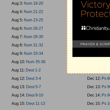
Aug 3:
Num 18-20
Dec 3:
Ps 40
Aug 4:
Num 21-22
Dec 4:
Ps 46
Aug 5:
Num 23-25
Dec 5:
Ps 51
Aug 6:
Num 26-27
Dec 6:
Ps 58
Aug 7:
Num 28-30
Dec 7:
Ps 66
Aug 8:
Num 31-32
Dec 8:
Ps 70
Aug 9:
Num 33-34
Dec 9:
Ps 74
Aug 10:
Num 35-36
Dec 10:
Ps 7
Aug 11:
Deut 1-2
Dec 11:
Ps 8
Aug 12:
Deut 3-4
Dec 12:
Ps 8
Aug 13:
Deut 5-7
Dec 13:
Ps 9
Aug 14:
Deut 8-10
Dec 14:
Ps 9
Aug 15:
Deut 11-13
Dec 15:
Ps 1