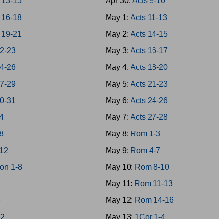
 13-15
Apr 30:
Acts 9-10
 16-18
May 1:
Acts 11-13
 19-21
May 2:
Acts 14-15
22-23
May 3:
Acts 16-17
24-26
May 4:
Acts 18-20
27-29
May 5:
Acts 21-23
30-31
May 6:
Acts 24-26
-4
May 7:
Acts 27-28
-8
May 8:
Rom 1-3
-12
May 9:
Rom 4-7
on 1-8
May 10:
Rom 8-10
May 11:
Rom 11-13
8
May 12:
Rom 14-16
12
May 13:
1Cor 1-4