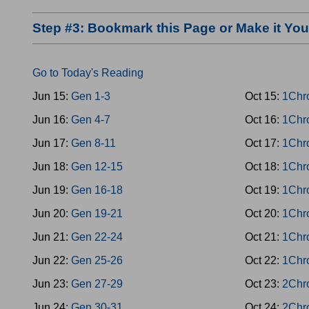
Step #3: Bookmark this Page or Make it Y
Go to Today's Reading
Jun 15:
Gen 1-3
Oct 15:
1Chr
Jun 16:
Gen 4-7
Oct 16:
1Chr
Jun 17:
Gen 8-11
Oct 17:
1Chr
Jun 18:
Gen 12-15
Oct 18:
1Chr
Jun 19:
Gen 16-18
Oct 19:
1Chr
Jun 20:
Gen 19-21
Oct 20:
1Chr
Jun 21:
Gen 22-24
Oct 21:
1Chr
Jun 22:
Gen 25-26
Oct 22:
1Chr
Jun 23:
Gen 27-29
Oct 23:
2Chr
Jun 24:
Gen 30-31
Oct 24:
2Chr