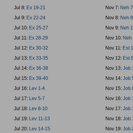
Jul 8:
Ex 19-21
Nov 7:
Neh 
Jul 9:
Ex 22-24
Nov 8:
Neh 8
Jul 10:
Ex 25-27
Nov 9:
Neh 1
Jul 11:
Ex 28-29
Nov 10:
Neh 
Jul 12:
Ex 30-32
Nov 11:
Est 
Jul 13:
Ex 33-35
Nov 12:
Est 
Jul 14:
Ex 36-38
Nov 13:
Job 
Jul 15:
Ex 39-40
Nov 14:
Job 
Jul 16:
Lev 1-4
Nov 15:
Job 
Jul 17:
Lev 5-7
Nov 16:
Job 
Jul 18:
Lev 8-10
Nov 17:
Job 
Jul 19:
Lev 11-13
Nov 18:
Job 
Jul 20:
Lev 14-15
Nov 19:
Job 