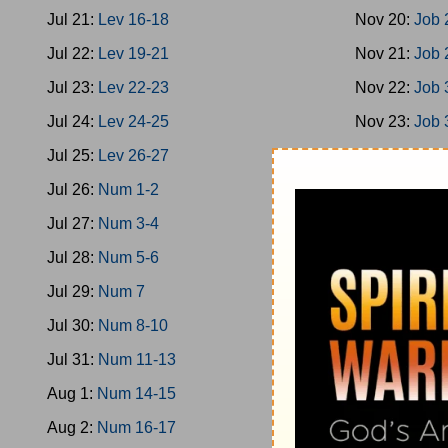
Jul 21:
Lev 16-18
Nov 20:
Job 
Jul 22:
Lev 19-21
Nov 21:
Job 
Jul 23:
Lev 22-23
Nov 22:
Job 
Jul 24:
Lev 24-25
Nov 23:
Job 
Jul 25:
Lev 26-27
Nov 24:
Job 
Jul 26:
Num 1-2
Nov 25:
Job 
Jul 27:
Num 3-4
Nov 26:
Ps 1
Jul 28:
Num 5-6
Nov 27:
Ps 9
Jul 29:
Num 7
Nov 28:
Ps 1
Jul 30:
Num 8-10
Nov 29:
Ps 2
Jul 31:
Num 11-13
Nov 30:
Ps 2
Aug 1:
Num 14-15
Dec 1:
Ps 32
Aug 2:
Num 16-17
Dec 2:
Ps 36