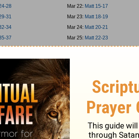
24-28
Mar 22:
Matt 15-17
29-31
Mar 23:
Matt 18-19
32-34
Mar 24:
Matt 20-21
35-37
Mar 25:
Matt 22-23
38-39
Mar 26:
Matt 24-25
40-42
Mar 27:
Matt 26
-8
Mar 28:
Matt 27-28
-16
Mar 29:
Mark 1-3
7-20
Mar 30:
Mark 4-5
1-25
Mar 31:
Mark 6-7
6-31
Apr 1:
Mark 8-9
-35
Apr 2:
Mark 10-11
-39
Apr 3:
Mark 12-13