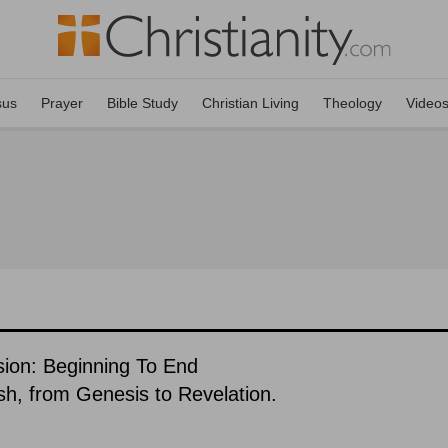
sus
Prayer
Bible Study
Christian Living
Theology
Video
sion: Beginning To End
ish, from Genesis to Revelation.