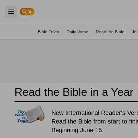
Open main menu
Bible Trivia
Daily Verse
Read the Bible
Je
Read the Bible in a Year
New International Reader's Ver
Read the Bible from start to fin
Beginning June 15.