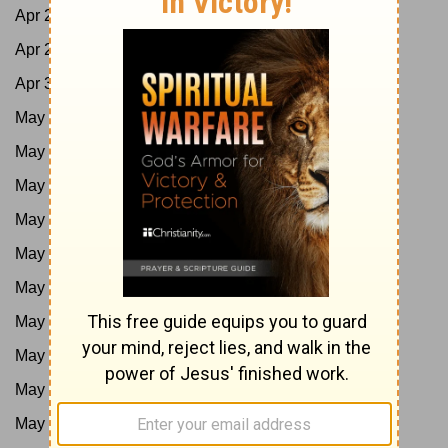
Apr 28:
Job 11-13; Acts 9:1-21
Apr 29:
Job 14-16; Acts 9:22-43
Apr 30:
Job 17-19; Acts 10:1-23
May 1:
Job 20-21; Acts 10:24-48
May 2:
Job 22-24; Acts 11
May 3:
Job 25-27; Acts 12
May 4:
Job 28-29; Acts 13:1-25
May 5:
Job 30-31; Acts 13:26-52
May 6:
Job 32-33; Acts 14
May 7:
Job 34-35; Acts 15:1-21
May 8:
Job 36-37; Acts 15:22-41
May 9:
Job 38-40; Acts 16:1-21
May 10:
Job 41-42; Acts 16:22-40