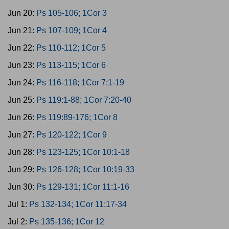
Jun 20:
Ps 105-106; 1Cor 3
Jun 21:
Ps 107-109; 1Cor 4
Jun 22:
Ps 110-112; 1Cor 5
Jun 23:
Ps 113-115; 1Cor 6
Jun 24:
Ps 116-118; 1Cor 7:1-19
Jun 25:
Ps 119:1-88; 1Cor 7:20-40
Jun 26:
Ps 119:89-176; 1Cor 8
Jun 27:
Ps 120-122; 1Cor 9
Jun 28:
Ps 123-125; 1Cor 10:1-18
Jun 29:
Ps 126-128; 1Cor 10:19-33
Jun 30:
Ps 129-131; 1Cor 11:1-16
Jul 1:
Ps 132-134; 1Cor 11:17-34
Jul 2:
Ps 135-136; 1Cor 12