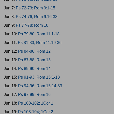
Jun 7:
Ps 72-73; Rom 9:1-15
Jun 8:
Ps 74-76; Rom 9:16-33
Jun 9:
Ps 77-78; Rom 10
Jun 10:
Ps 79-80; Rom 11:1-18
Jun 11:
Ps 81-83; Rom 11:19-36
Jun 12:
Ps 84-86; Rom 12
Jun 13:
Ps 87-88; Rom 13
Jun 14:
Ps 89-90; Rom 14
Jun 15:
Ps 91-93; Rom 15:1-13
Jun 16:
Ps 94-96; Rom 15:14-33
Jun 17:
Ps 97-99; Rom 16
Jun 18:
Ps 100-102; 1Cor 1
Jun 19:
Ps 103-104; 1Cor 2