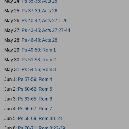
May 24:
Ps 35-36; Acts 25
May 25:
Ps 37-39; Acts 26
May 26:
Ps 40-42; Acts 27:1-26
May 27:
Ps 43-45; Acts 27:27-44
May 28:
Ps 46-48; Acts 28
May 29:
Ps 49-50; Rom 1
May 30:
Ps 51-53; Rom 2
May 31:
Ps 54-56; Rom 3
Jun 1:
Ps 57-59; Rom 4
Jun 2:
Ps 60-62; Rom 5
Jun 3:
Ps 63-65; Rom 6
Jun 4:
Ps 66-67; Rom 7
Jun 5:
Ps 68-69; Rom 8:1-21
Jun 6:
Ps 70-71; Rom 8:22-39