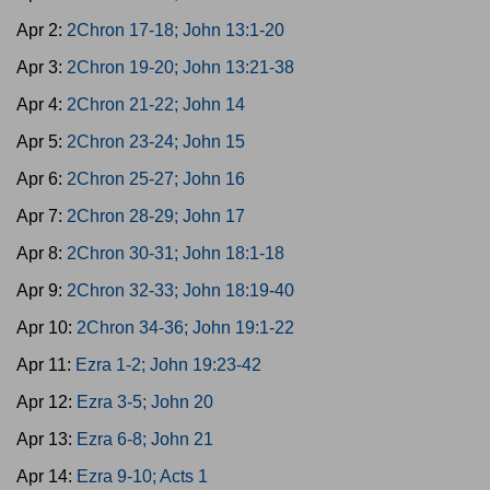
Apr 2:
2Chron 17-18; John 13:1-20
Apr 3:
2Chron 19-20; John 13:21-38
Apr 4:
2Chron 21-22; John 14
Apr 5:
2Chron 23-24; John 15
Apr 6:
2Chron 25-27; John 16
Apr 7:
2Chron 28-29; John 17
Apr 8:
2Chron 30-31; John 18:1-18
Apr 9:
2Chron 32-33; John 18:19-40
Apr 10:
2Chron 34-36; John 19:1-22
Apr 11:
Ezra 1-2; John 19:23-42
Apr 12:
Ezra 3-5; John 20
Apr 13:
Ezra 6-8; John 21
Apr 14:
Ezra 9-10; Acts 1