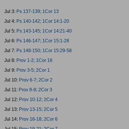
Jul 3:
Ps 137-139; 1Cor 13
Jul 4:
Ps 140-142; 1Cor 14:1-20
Jul 5:
Ps 143-145; 1Cor 14:21-40
Jul 6:
Ps 146-147; 1Cor 15:1-28
Jul 7:
Ps 148-150; 1Cor 15:29-58
Jul 8:
Prov 1-2; 1Cor 16
Jul 9:
Prov 3-5; 2Cor 1
Jul 10:
Prov 6-7; 2Cor 2
Jul 11:
Prov 8-9; 2Cor 3
Jul 12:
Prov 10-12; 2Cor 4
Jul 13:
Prov 13-15; 2Cor 5
Jul 14:
Prov 16-18; 2Cor 6
Jul 15:
Prov 19-21; 2Cor 7