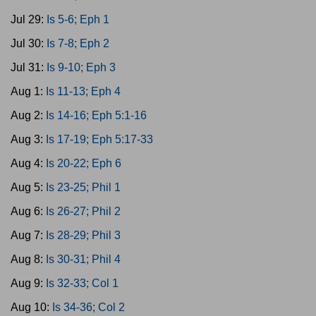
Jul 29:
Is 5-6; Eph 1
Jul 30:
Is 7-8; Eph 2
Jul 31:
Is 9-10; Eph 3
Aug 1:
Is 11-13; Eph 4
Aug 2:
Is 14-16; Eph 5:1-16
Aug 3:
Is 17-19; Eph 5:17-33
Aug 4:
Is 20-22; Eph 6
Aug 5:
Is 23-25; Phil 1
Aug 6:
Is 26-27; Phil 2
Aug 7:
Is 28-29; Phil 3
Aug 8:
Is 30-31; Phil 4
Aug 9:
Is 32-33; Col 1
Aug 10:
Is 34-36; Col 2