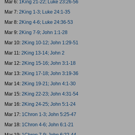
Mar 6:
1King 21-22; Luke 23:26-56
Mar 7:
2King 1-3; Luke 24:1-35
Mar 8:
2King 4-6; Luke 24:36-53
Mar 9:
2King 7-9; John 1:1-28
Mar 10:
2King 10-12; John 1:29-51
Mar 11:
2King 13-14; John 2
Mar 12:
2King 15-16; John 3:1-18
Mar 13:
2King 17-18; John 3:19-36
Mar 14:
2King 19-21; John 4:1-30
Mar 15:
2King 22-23; John 4:31-54
Mar 16:
2King 24-25; John 5:1-24
Mar 17:
1Chron 1-3; John 5:25-47
Mar 18:
1Chron 4-6; John 6:1-21
Mar 19:
1Chron 7-9; John 6:22-44