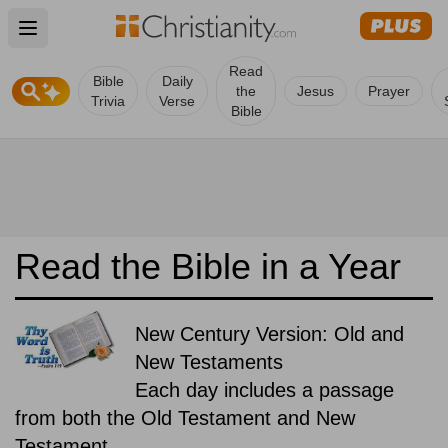
Open main menu
Read
Bible
Daily
the
Jesus
Prayer
Trivia
Verse
Bible
Read the Bible in a Year
New Century Version: Old and
New Testaments
Each day includes a passage
from both the Old Testament and New
Testament.