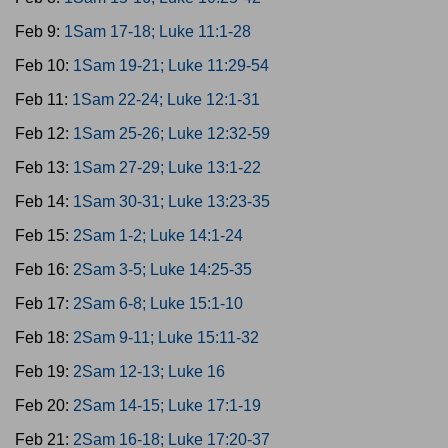
Feb 9:
1Sam 17-18; Luke 11:1-28
Feb 10:
1Sam 19-21; Luke 11:29-54
Feb 11:
1Sam 22-24; Luke 12:1-31
Feb 12:
1Sam 25-26; Luke 12:32-59
Feb 13:
1Sam 27-29; Luke 13:1-22
Feb 14:
1Sam 30-31; Luke 13:23-35
Feb 15:
2Sam 1-2; Luke 14:1-24
Feb 16:
2Sam 3-5; Luke 14:25-35
Feb 17:
2Sam 6-8; Luke 15:1-10
Feb 18:
2Sam 9-11; Luke 15:11-32
Feb 19:
2Sam 12-13; Luke 16
Feb 20:
2Sam 14-15; Luke 17:1-19
Feb 21:
2Sam 16-18; Luke 17:20-37