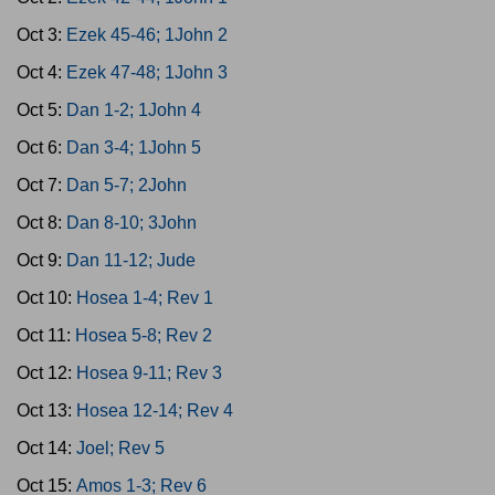
Oct 3:
Ezek 45-46; 1John 2
Oct 4:
Ezek 47-48; 1John 3
Oct 5:
Dan 1-2; 1John 4
Oct 6:
Dan 3-4; 1John 5
Oct 7:
Dan 5-7; 2John
Oct 8:
Dan 8-10; 3John
Oct 9:
Dan 11-12; Jude
Oct 10:
Hosea 1-4; Rev 1
Oct 11:
Hosea 5-8; Rev 2
Oct 12:
Hosea 9-11; Rev 3
Oct 13:
Hosea 12-14; Rev 4
Oct 14:
Joel; Rev 5
Oct 15:
Amos 1-3; Rev 6