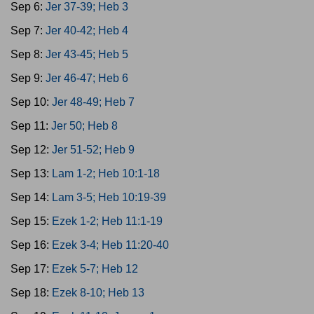
Sep 6:
Jer 37-39; Heb 3
Sep 7:
Jer 40-42; Heb 4
Sep 8:
Jer 43-45; Heb 5
Sep 9:
Jer 46-47; Heb 6
Sep 10:
Jer 48-49; Heb 7
Sep 11:
Jer 50; Heb 8
Sep 12:
Jer 51-52; Heb 9
Sep 13:
Lam 1-2; Heb 10:1-18
Sep 14:
Lam 3-5; Heb 10:19-39
Sep 15:
Ezek 1-2; Heb 11:1-19
Sep 16:
Ezek 3-4; Heb 11:20-40
Sep 17:
Ezek 5-7; Heb 12
Sep 18:
Ezek 8-10; Heb 13