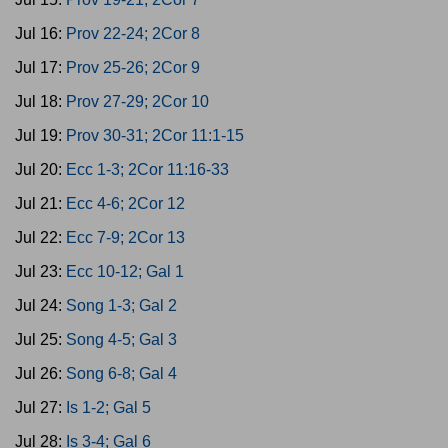
Jul 16:
Prov 22-24; 2Cor 8
Jul 17:
Prov 25-26; 2Cor 9
Jul 18:
Prov 27-29; 2Cor 10
Jul 19:
Prov 30-31; 2Cor 11:1-15
Jul 20:
Ecc 1-3; 2Cor 11:16-33
Jul 21:
Ecc 4-6; 2Cor 12
Jul 22:
Ecc 7-9; 2Cor 13
Jul 23:
Ecc 10-12; Gal 1
Jul 24:
Song 1-3; Gal 2
Jul 25:
Song 4-5; Gal 3
Jul 26:
Song 6-8; Gal 4
Jul 27:
Is 1-2; Gal 5
Jul 28:
Is 3-4; Gal 6