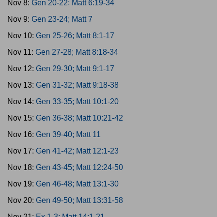
Nov 8:
Gen 20-22; Matt 6:19-34
Nov 9:
Gen 23-24; Matt 7
Nov 10:
Gen 25-26; Matt 8:1-17
Nov 11:
Gen 27-28; Matt 8:18-34
Nov 12:
Gen 29-30; Matt 9:1-17
Nov 13:
Gen 31-32; Matt 9:18-38
Nov 14:
Gen 33-35; Matt 10:1-20
Nov 15:
Gen 36-38; Matt 10:21-42
Nov 16:
Gen 39-40; Matt 11
Nov 17:
Gen 41-42; Matt 12:1-23
Nov 18:
Gen 43-45; Matt 12:24-50
Nov 19:
Gen 46-48; Matt 13:1-30
Nov 20:
Gen 49-50; Matt 13:31-58
Nov 21:
Ex 1-3; Matt 14:1-21