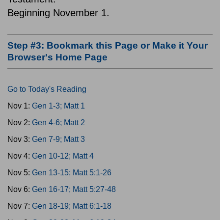
Beginning November 1.
Step #3: Bookmark this Page or Make it Your
Browser's Home Page
Go to Today's Reading
Nov 1:
Gen 1-3; Matt 1
Nov 2:
Gen 4-6; Matt 2
Nov 3:
Gen 7-9; Matt 3
Nov 4:
Gen 10-12; Matt 4
Nov 5:
Gen 13-15; Matt 5:1-26
Nov 6:
Gen 16-17; Matt 5:27-48
Nov 7:
Gen 18-19; Matt 6:1-18