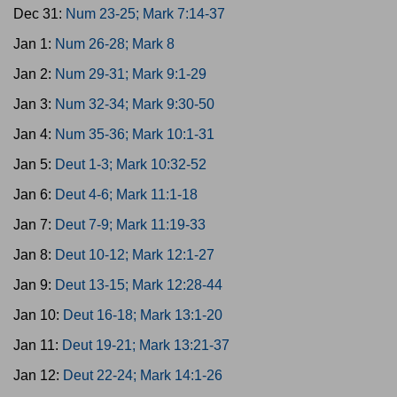
Dec 31:
Num 23-25; Mark 7:14-37
Jan 1:
Num 26-28; Mark 8
Jan 2:
Num 29-31; Mark 9:1-29
Jan 3:
Num 32-34; Mark 9:30-50
Jan 4:
Num 35-36; Mark 10:1-31
Jan 5:
Deut 1-3; Mark 10:32-52
Jan 6:
Deut 4-6; Mark 11:1-18
Jan 7:
Deut 7-9; Mark 11:19-33
Jan 8:
Deut 10-12; Mark 12:1-27
Jan 9:
Deut 13-15; Mark 12:28-44
Jan 10:
Deut 16-18; Mark 13:1-20
Jan 11:
Deut 19-21; Mark 13:21-37
Jan 12:
Deut 22-24; Mark 14:1-26