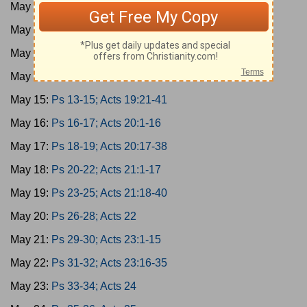
May 11:
Ps 1-3; Acts 17:1-15
May 12:
Ps 4-6; Acts 17:16-34
May 13:
Ps 7-9; Acts 18
May 14:
Ps 10-12; Acts 19:1-20
May 15:
Ps 13-15; Acts 19:21-41
May 16:
Ps 16-17; Acts 20:1-16
May 17:
Ps 18-19; Acts 20:17-38
May 18:
Ps 20-22; Acts 21:1-17
May 19:
Ps 23-25; Acts 21:18-40
May 20:
Ps 26-28; Acts 22
May 21:
Ps 29-30; Acts 23:1-15
May 22:
Ps 31-32; Acts 23:16-35
May 23:
Ps 33-34; Acts 24