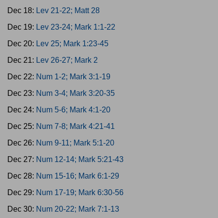
Dec 18:
Lev 21-22; Matt 28
Dec 19:
Lev 23-24; Mark 1:1-22
Dec 20:
Lev 25; Mark 1:23-45
Dec 21:
Lev 26-27; Mark 2
Dec 22:
Num 1-2; Mark 3:1-19
Dec 23:
Num 3-4; Mark 3:20-35
Dec 24:
Num 5-6; Mark 4:1-20
Dec 25:
Num 7-8; Mark 4:21-41
Dec 26:
Num 9-11; Mark 5:1-20
Dec 27:
Num 12-14; Mark 5:21-43
Dec 28:
Num 15-16; Mark 6:1-29
Dec 29:
Num 17-19; Mark 6:30-56
Dec 30:
Num 20-22; Mark 7:1-13