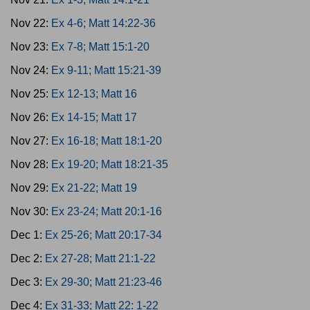
Nov 22:
Ex 4-6; Matt 14:22-36
Nov 23:
Ex 7-8; Matt 15:1-20
Nov 24:
Ex 9-11; Matt 15:21-39
Nov 25:
Ex 12-13; Matt 16
Nov 26:
Ex 14-15; Matt 17
Nov 27:
Ex 16-18; Matt 18:1-20
Nov 28:
Ex 19-20; Matt 18:21-35
Nov 29:
Ex 21-22; Matt 19
Nov 30:
Ex 23-24; Matt 20:1-16
Dec 1:
Ex 25-26; Matt 20:17-34
Dec 2:
Ex 27-28; Matt 21:1-22
Dec 3:
Ex 29-30; Matt 21:23-46
Dec 4:
Ex 31-33; Matt 22: 1-22