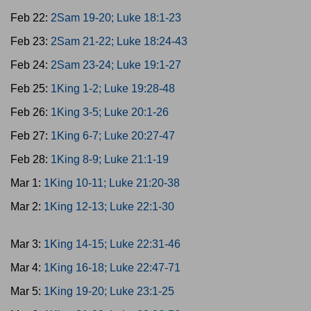
Feb 22:
2Sam 19-20; Luke 18:1-23
Feb 23:
2Sam 21-22; Luke 18:24-43
Feb 24:
2Sam 23-24; Luke 19:1-27
Feb 25:
1King 1-2; Luke 19:28-48
Feb 26:
1King 3-5; Luke 20:1-26
Feb 27:
1King 6-7; Luke 20:27-47
Feb 28:
1King 8-9; Luke 21:1-19
Mar 1:
1King 10-11; Luke 21:20-38
Mar 2:
1King 12-13; Luke 22:1-30
Mar 3:
1King 14-15; Luke 22:31-46
Mar 4:
1King 16-18; Luke 22:47-71
Mar 5:
1King 19-20; Luke 23:1-25