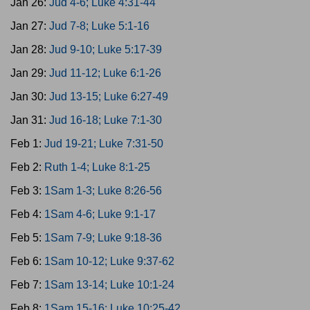
Jan 26:
Jud 4-6; Luke 4:31-44
Jan 27:
Jud 7-8; Luke 5:1-16
Jan 28:
Jud 9-10; Luke 5:17-39
Jan 29:
Jud 11-12; Luke 6:1-26
Jan 30:
Jud 13-15; Luke 6:27-49
Jan 31:
Jud 16-18; Luke 7:1-30
Feb 1:
Jud 19-21; Luke 7:31-50
Feb 2:
Ruth 1-4; Luke 8:1-25
Feb 3:
1Sam 1-3; Luke 8:26-56
Feb 4:
1Sam 4-6; Luke 9:1-17
Feb 5:
1Sam 7-9; Luke 9:18-36
Feb 6:
1Sam 10-12; Luke 9:37-62
Feb 7:
1Sam 13-14; Luke 10:1-24
Feb 8:
1Sam 15-16; Luke 10:25-42