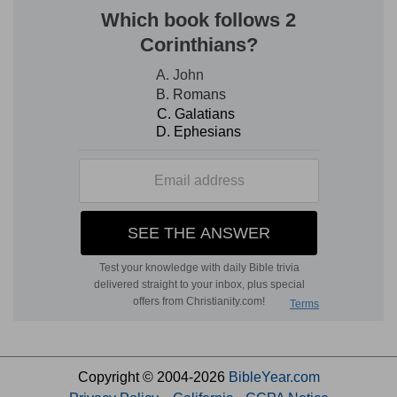
Copyright © 2004-2026
BibleYear.com