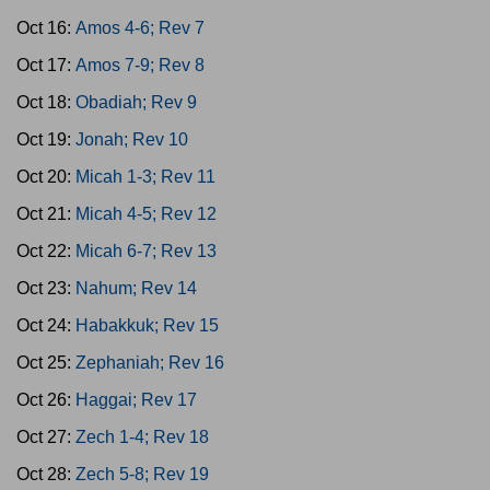
Oct 16:
Amos 4-6; Rev 7
Oct 17:
Amos 7-9; Rev 8
Oct 18:
Obadiah; Rev 9
Oct 19:
Jonah; Rev 10
Oct 20:
Micah 1-3; Rev 11
Oct 21:
Micah 4-5; Rev 12
Oct 22:
Micah 6-7; Rev 13
Oct 23:
Nahum; Rev 14
Oct 24:
Habakkuk; Rev 15
Oct 25:
Zephaniah; Rev 16
Oct 26:
Haggai; Rev 17
Oct 27:
Zech 1-4; Rev 18
Oct 28:
Zech 5-8; Rev 19