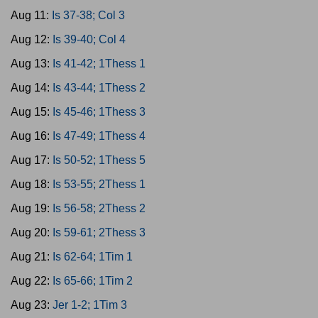
Aug 11:
Is 37-38; Col 3
Aug 12:
Is 39-40; Col 4
Aug 13:
Is 41-42; 1Thess 1
Aug 14:
Is 43-44; 1Thess 2
Aug 15:
Is 45-46; 1Thess 3
Aug 16:
Is 47-49; 1Thess 4
Aug 17:
Is 50-52; 1Thess 5
Aug 18:
Is 53-55; 2Thess 1
Aug 19:
Is 56-58; 2Thess 2
Aug 20:
Is 59-61; 2Thess 3
Aug 21:
Is 62-64; 1Tim 1
Aug 22:
Is 65-66; 1Tim 2
Aug 23:
Jer 1-2; 1Tim 3