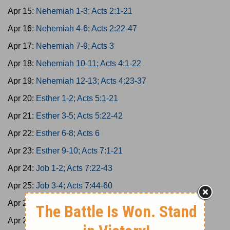
Apr 15:
Nehemiah 1-3; Acts 2:1-21
Apr 16:
Nehemiah 4-6; Acts 2:22-47
Apr 17:
Nehemiah 7-9; Acts 3
Apr 18:
Nehemiah 10-11; Acts 4:1-22
Apr 19:
Nehemiah 12-13; Acts 4:23-37
Apr 20:
Esther 1-2; Acts 5:1-21
Apr 21:
Esther 3-5; Acts 5:22-42
Apr 22:
Esther 6-8; Acts 6
Apr 23:
Esther 9-10; Acts 7:1-21
Apr 24:
Job 1-2; Acts 7:22-43
Apr 25:
Job 3-4; Acts 7:44-60
Apr 26:
Job 5-7; Acts 8:1-25
Apr 27:
Job 8-10; Acts 8:26-40