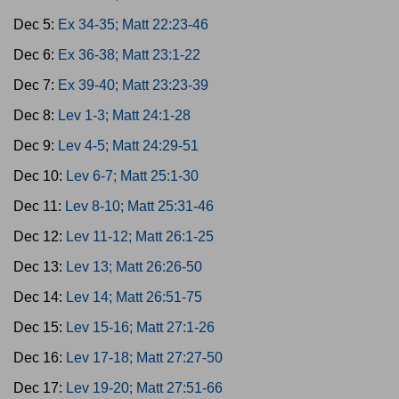
Dec 5:
Ex 34-35; Matt 22:23-46
Dec 6:
Ex 36-38; Matt 23:1-22
Dec 7:
Ex 39-40; Matt 23:23-39
Dec 8:
Lev 1-3; Matt 24:1-28
Dec 9:
Lev 4-5; Matt 24:29-51
Dec 10:
Lev 6-7; Matt 25:1-30
Dec 11:
Lev 8-10; Matt 25:31-46
Dec 12:
Lev 11-12; Matt 26:1-25
Dec 13:
Lev 13; Matt 26:26-50
Dec 14:
Lev 14; Matt 26:51-75
Dec 15:
Lev 15-16; Matt 27:1-26
Dec 16:
Lev 17-18; Matt 27:27-50
Dec 17:
Lev 19-20; Matt 27:51-66