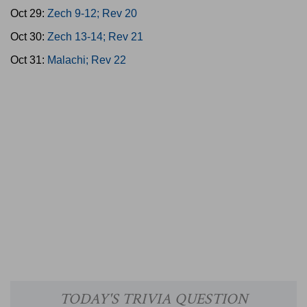
Oct 29:
Zech 9-12; Rev 20
Oct 30:
Zech 13-14; Rev 21
Oct 31:
Malachi; Rev 22