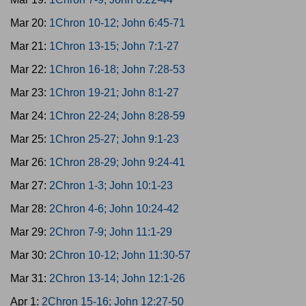
Mar 20:
1Chron 10-12; John 6:45-71
Mar 21:
1Chron 13-15; John 7:1-27
Mar 22:
1Chron 16-18; John 7:28-53
Mar 23:
1Chron 19-21; John 8:1-27
Mar 24:
1Chron 22-24; John 8:28-59
Mar 25:
1Chron 25-27; John 9:1-23
Mar 26:
1Chron 28-29; John 9:24-41
Mar 27:
2Chron 1-3; John 10:1-23
Mar 28:
2Chron 4-6; John 10:24-42
Mar 29:
2Chron 7-9; John 11:1-29
Mar 30:
2Chron 10-12; John 11:30-57
Mar 31:
2Chron 13-14; John 12:1-26
Apr 1:
2Chron 15-16; John 12:27-50