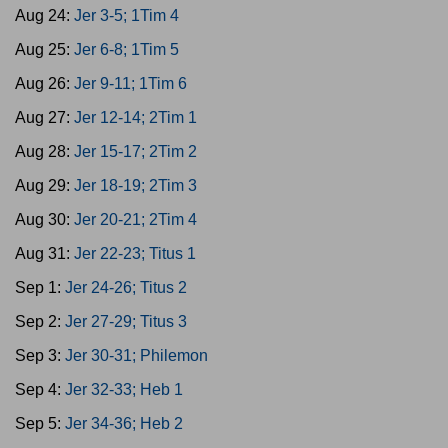
Aug 24:
Jer 3-5; 1Tim 4
Aug 25:
Jer 6-8; 1Tim 5
Aug 26:
Jer 9-11; 1Tim 6
Aug 27:
Jer 12-14; 2Tim 1
Aug 28:
Jer 15-17; 2Tim 2
Aug 29:
Jer 18-19; 2Tim 3
Aug 30:
Jer 20-21; 2Tim 4
Aug 31:
Jer 22-23; Titus 1
Sep 1:
Jer 24-26; Titus 2
Sep 2:
Jer 27-29; Titus 3
Sep 3:
Jer 30-31; Philemon
Sep 4:
Jer 32-33; Heb 1
Sep 5:
Jer 34-36; Heb 2