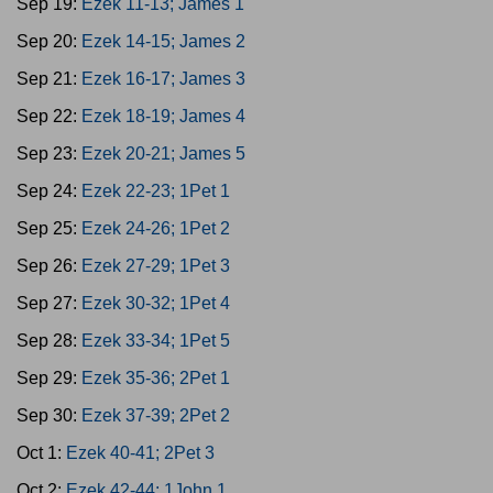
Sep 19:
Ezek 11-13; James 1
Sep 20:
Ezek 14-15; James 2
Sep 21:
Ezek 16-17; James 3
Sep 22:
Ezek 18-19; James 4
Sep 23:
Ezek 20-21; James 5
Sep 24:
Ezek 22-23; 1Pet 1
Sep 25:
Ezek 24-26; 1Pet 2
Sep 26:
Ezek 27-29; 1Pet 3
Sep 27:
Ezek 30-32; 1Pet 4
Sep 28:
Ezek 33-34; 1Pet 5
Sep 29:
Ezek 35-36; 2Pet 1
Sep 30:
Ezek 37-39; 2Pet 2
Oct 1:
Ezek 40-41; 2Pet 3
Oct 2:
Ezek 42-44; 1John 1