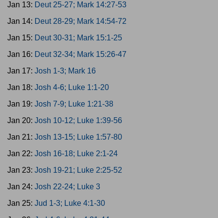
Jan 13:
Deut 25-27; Mark 14:27-53
Jan 14:
Deut 28-29; Mark 14:54-72
Jan 15:
Deut 30-31; Mark 15:1-25
Jan 16:
Deut 32-34; Mark 15:26-47
Jan 17:
Josh 1-3; Mark 16
Jan 18:
Josh 4-6; Luke 1:1-20
Jan 19:
Josh 7-9; Luke 1:21-38
Jan 20:
Josh 10-12; Luke 1:39-56
Jan 21:
Josh 13-15; Luke 1:57-80
Jan 22:
Josh 16-18; Luke 2:1-24
Jan 23:
Josh 19-21; Luke 2:25-52
Jan 24:
Josh 22-24; Luke 3
Jan 25:
Jud 1-3; Luke 4:1-30