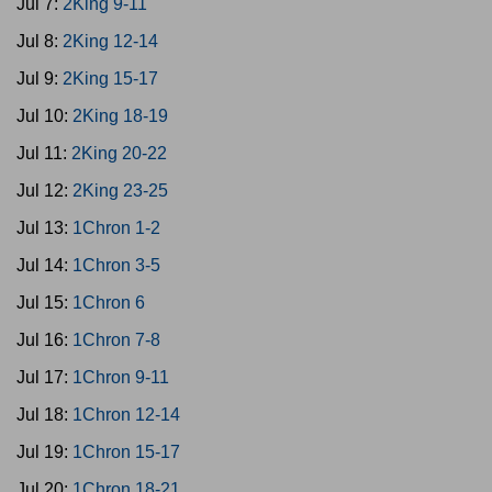
Jul 7:
2King 9-11
Jul 8:
2King 12-14
Jul 9:
2King 15-17
Jul 10:
2King 18-19
Jul 11:
2King 20-22
Jul 12:
2King 23-25
Jul 13:
1Chron 1-2
Jul 14:
1Chron 3-5
Jul 15:
1Chron 6
Jul 16:
1Chron 7-8
Jul 17:
1Chron 9-11
Jul 18:
1Chron 12-14
Jul 19:
1Chron 15-17
Jul 20:
1Chron 18-21