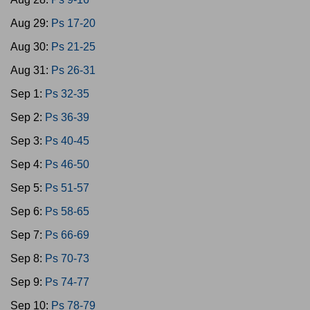
Aug 29:
Ps 17-20
Aug 30:
Ps 21-25
Aug 31:
Ps 26-31
Sep 1:
Ps 32-35
Sep 2:
Ps 36-39
Sep 3:
Ps 40-45
Sep 4:
Ps 46-50
Sep 5:
Ps 51-57
Sep 6:
Ps 58-65
Sep 7:
Ps 66-69
Sep 8:
Ps 70-73
Sep 9:
Ps 74-77
Sep 10:
Ps 78-79