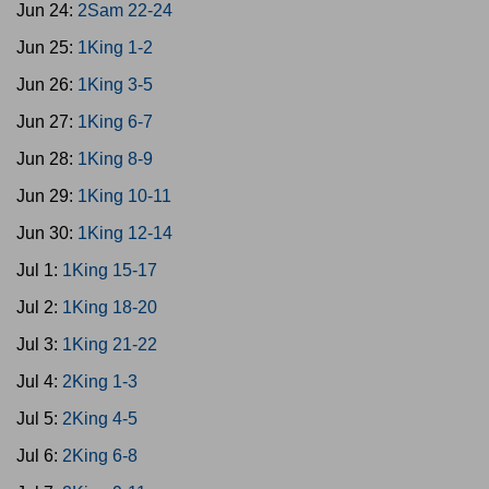
Jun 24:
2Sam 22-24
Jun 25:
1King 1-2
Jun 26:
1King 3-5
Jun 27:
1King 6-7
Jun 28:
1King 8-9
Jun 29:
1King 10-11
Jun 30:
1King 12-14
Jul 1:
1King 15-17
Jul 2:
1King 18-20
Jul 3:
1King 21-22
Jul 4:
2King 1-3
Jul 5:
2King 4-5
Jul 6:
2King 6-8