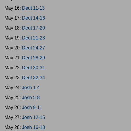
May 16:
Deut 11-13
May 17:
Deut 14-16
May 18:
Deut 17-20
May 19:
Deut 21-23
May 20:
Deut 24-27
May 21:
Deut 28-29
May 22:
Deut 30-31
May 23:
Deut 32-34
May 24:
Josh 1-4
May 25:
Josh 5-8
May 26:
Josh 9-11
May 27:
Josh 12-15
May 28:
Josh 16-18