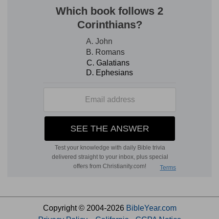
Copyright © 2004-2026
BibleYear.com