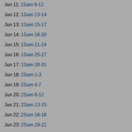
Jun 11:
1Sam 9-12
Jun 12:
1Sam 13-14
Jun 13:
1Sam 15-17
Jun 14:
1Sam 18-20
Jun 15:
1Sam 21-24
Jun 16:
1Sam 25-27
Jun 17:
1Sam 28-31
Jun 18:
2Sam 1-3
Jun 19:
2Sam 4-7
Jun 20:
2Sam 8-12
Jun 21:
2Sam 13-15
Jun 22:
2Sam 16-18
Jun 23:
2Sam 19-21