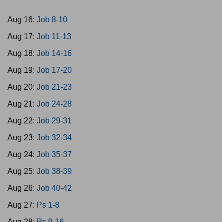
Aug 16:
Job 8-10
Aug 17:
Job 11-13
Aug 18:
Job 14-16
Aug 19:
Job 17-20
Aug 20:
Job 21-23
Aug 21:
Job 24-28
Aug 22:
Job 29-31
Aug 23:
Job 32-34
Aug 24:
Job 35-37
Aug 25:
Job 38-39
Aug 26:
Job 40-42
Aug 27:
Ps 1-8
Aug 28:
Ps 9-16