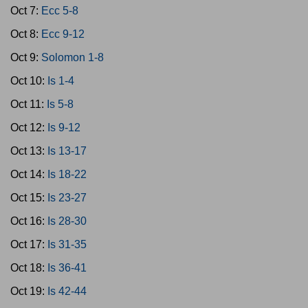
Oct 7:
Ecc 5-8
Oct 8:
Ecc 9-12
Oct 9:
Solomon 1-8
Oct 10:
Is 1-4
Oct 11:
Is 5-8
Oct 12:
Is 9-12
Oct 13:
Is 13-17
Oct 14:
Is 18-22
Oct 15:
Is 23-27
Oct 16:
Is 28-30
Oct 17:
Is 31-35
Oct 18:
Is 36-41
Oct 19:
Is 42-44