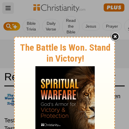
Open main menu
Read
Bible
Daily
the
Jesus
Prayer
Trivia
Verse
Bible
Read the Bible in a Year
New Century Version: New then
Old
Read through the New
Testament first, then read through the Old
Testament.