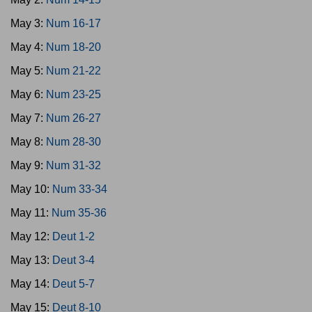
May 3:
Num 16-17
May 4:
Num 18-20
May 5:
Num 21-22
May 6:
Num 23-25
May 7:
Num 26-27
May 8:
Num 28-30
May 9:
Num 31-32
May 10:
Num 33-34
May 11:
Num 35-36
May 12:
Deut 1-2
May 13:
Deut 3-4
May 14:
Deut 5-7
May 15:
Deut 8-10