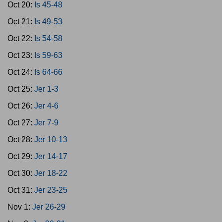
Oct 20:
Is 45-48
Oct 21:
Is 49-53
Oct 22:
Is 54-58
Oct 23:
Is 59-63
Oct 24:
Is 64-66
Oct 25:
Jer 1-3
Oct 26:
Jer 4-6
Oct 27:
Jer 7-9
Oct 28:
Jer 10-13
Oct 29:
Jer 14-17
Oct 30:
Jer 18-22
Oct 31:
Jer 23-25
Nov 1:
Jer 26-29