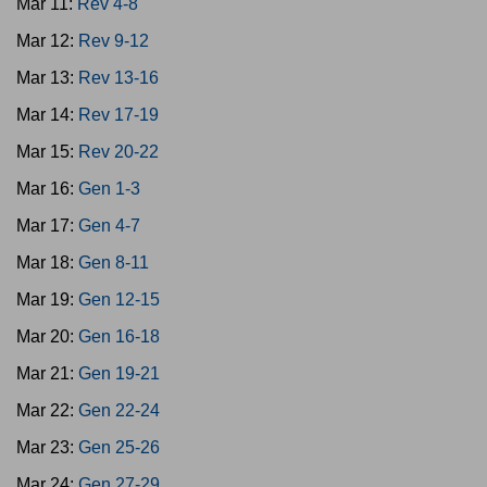
Mar 11:
Rev 4-8
Mar 12:
Rev 9-12
Mar 13:
Rev 13-16
Mar 14:
Rev 17-19
Mar 15:
Rev 20-22
Mar 16:
Gen 1-3
Mar 17:
Gen 4-7
Mar 18:
Gen 8-11
Mar 19:
Gen 12-15
Mar 20:
Gen 16-18
Mar 21:
Gen 19-21
Mar 22:
Gen 22-24
Mar 23:
Gen 25-26
Mar 24:
Gen 27-29