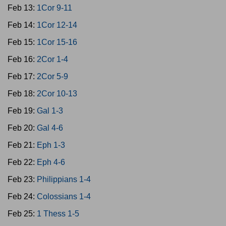
Feb 13:
1Cor 9-11
Feb 14:
1Cor 12-14
Feb 15:
1Cor 15-16
Feb 16:
2Cor 1-4
Feb 17:
2Cor 5-9
Feb 18:
2Cor 10-13
Feb 19:
Gal 1-3
Feb 20:
Gal 4-6
Feb 21:
Eph 1-3
Feb 22:
Eph 4-6
Feb 23:
Philippians 1-4
Feb 24:
Colossians 1-4
Feb 25:
1 Thess 1-5