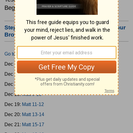
Beginning December 15.
Step #3: Bookmark this Page or Make it Your
Browser's Home Page
Go to Today's Reading
Dec 15:
Matt 1-4
Dec 16:
Matt 5-6
Dec 17:
Matt 7-8
Dec 18:
Matt 9-10
Dec 19:
Matt 11-12
Dec 20:
Matt 13-14
Dec 21:
Matt 15-17