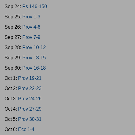
Sep 24:
Ps 146-150
Sep 25:
Prov 1-3
Sep 26:
Prov 4-6
Sep 27:
Prov 7-9
Sep 28:
Prov 10-12
Sep 29:
Prov 13-15
Sep 30:
Prov 16-18
Oct 1:
Prov 19-21
Oct 2:
Prov 22-23
Oct 3:
Prov 24-26
Oct 4:
Prov 27-29
Oct 5:
Prov 30-31
Oct 6:
Ecc 1-4