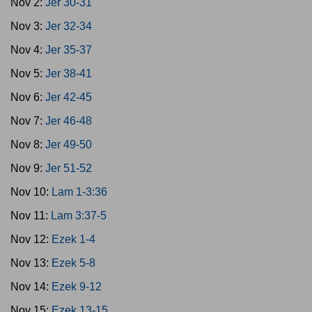
Nov 2:
Jer 30-31
Nov 3:
Jer 32-34
Nov 4:
Jer 35-37
Nov 5:
Jer 38-41
Nov 6:
Jer 42-45
Nov 7:
Jer 46-48
Nov 8:
Jer 49-50
Nov 9:
Jer 51-52
Nov 10:
Lam 1-3:36
Nov 11:
Lam 3:37-5
Nov 12:
Ezek 1-4
Nov 13:
Ezek 5-8
Nov 14:
Ezek 9-12
Nov 15:
Ezek 13-15