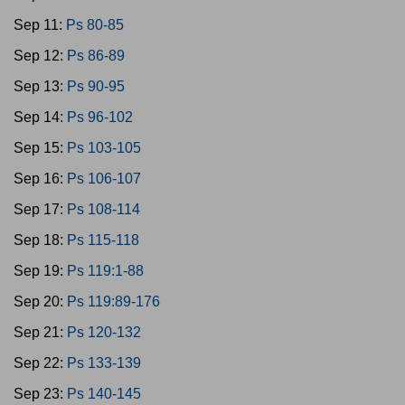
Sep 11:
Ps 80-85
Sep 12:
Ps 86-89
Sep 13:
Ps 90-95
Sep 14:
Ps 96-102
Sep 15:
Ps 103-105
Sep 16:
Ps 106-107
Sep 17:
Ps 108-114
Sep 18:
Ps 115-118
Sep 19:
Ps 119:1-88
Sep 20:
Ps 119:89-176
Sep 21:
Ps 120-132
Sep 22:
Ps 133-139
Sep 23:
Ps 140-145