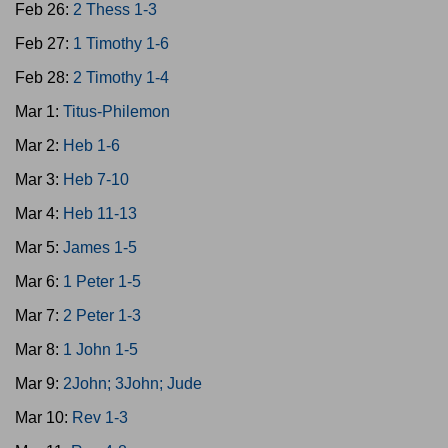
Feb 26:
2 Thess 1-3
Feb 27:
1 Timothy 1-6
Feb 28:
2 Timothy 1-4
Mar 1:
Titus-Philemon
Mar 2:
Heb 1-6
Mar 3:
Heb 7-10
Mar 4:
Heb 11-13
Mar 5:
James 1-5
Mar 6:
1 Peter 1-5
Mar 7:
2 Peter 1-3
Mar 8:
1 John 1-5
Mar 9:
2John; 3John; Jude
Mar 10:
Rev 1-3