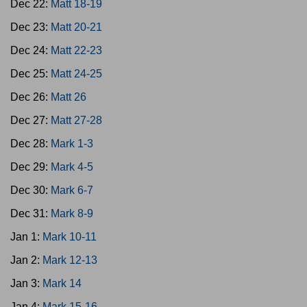
Dec 22:
Matt 18-19
Dec 23:
Matt 20-21
Dec 24:
Matt 22-23
Dec 25:
Matt 24-25
Dec 26:
Matt 26
Dec 27:
Matt 27-28
Dec 28:
Mark 1-3
Dec 29:
Mark 4-5
Dec 30:
Mark 6-7
Dec 31:
Mark 8-9
Jan 1:
Mark 10-11
Jan 2:
Mark 12-13
Jan 3:
Mark 14
Jan 4:
Mark 15-16