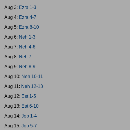
Aug 3:
Ezra 1-3
Aug 4:
Ezra 4-7
Aug 5:
Ezra 8-10
Aug 6:
Neh 1-3
Aug 7:
Neh 4-6
Aug 8:
Neh 7
Aug 9:
Neh 8-9
Aug 10:
Neh 10-11
Aug 11:
Neh 12-13
Aug 12:
Est 1-5
Aug 13:
Est 6-10
Aug 14:
Job 1-4
Aug 15:
Job 5-7