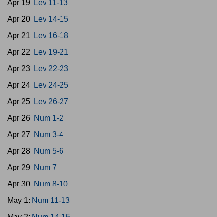
Apr 19:
Lev 11-13
Apr 20:
Lev 14-15
Apr 21:
Lev 16-18
Apr 22:
Lev 19-21
Apr 23:
Lev 22-23
Apr 24:
Lev 24-25
Apr 25:
Lev 26-27
Apr 26:
Num 1-2
Apr 27:
Num 3-4
Apr 28:
Num 5-6
Apr 29:
Num 7
Apr 30:
Num 8-10
May 1:
Num 11-13
May 2:
Num 14-15