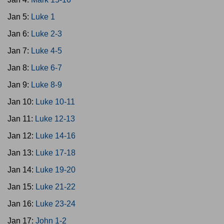
Jan 5:
Luke 1
Jan 6:
Luke 2-3
Jan 7:
Luke 4-5
Jan 8:
Luke 6-7
Jan 9:
Luke 8-9
Jan 10:
Luke 10-11
Jan 11:
Luke 12-13
Jan 12:
Luke 14-16
Jan 13:
Luke 17-18
Jan 14:
Luke 19-20
Jan 15:
Luke 21-22
Jan 16:
Luke 23-24
Jan 17:
John 1-2