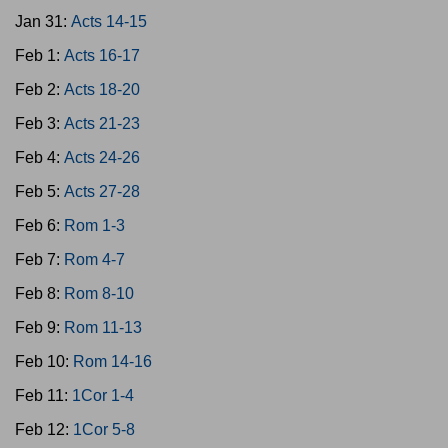
Jan 31:
Acts 14-15
Feb 1:
Acts 16-17
Feb 2:
Acts 18-20
Feb 3:
Acts 21-23
Feb 4:
Acts 24-26
Feb 5:
Acts 27-28
Feb 6:
Rom 1-3
Feb 7:
Rom 4-7
Feb 8:
Rom 8-10
Feb 9:
Rom 11-13
Feb 10:
Rom 14-16
Feb 11:
1Cor 1-4
Feb 12:
1Cor 5-8