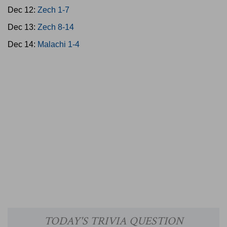
Dec 12:
Zech 1-7
Dec 13:
Zech 8-14
Dec 14:
Malachi 1-4