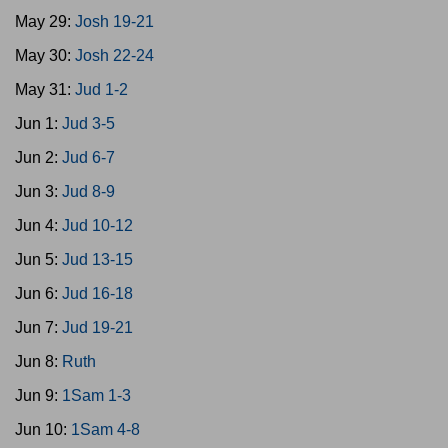
May 29:
Josh 19-21
May 30:
Josh 22-24
May 31:
Jud 1-2
Jun 1:
Jud 3-5
Jun 2:
Jud 6-7
Jun 3:
Jud 8-9
Jun 4:
Jud 10-12
Jun 5:
Jud 13-15
Jun 6:
Jud 16-18
Jun 7:
Jud 19-21
Jun 8:
Ruth
Jun 9:
1Sam 1-3
Jun 10:
1Sam 4-8