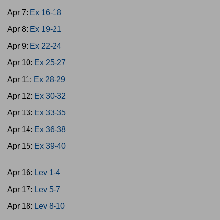
Apr 7:
Ex 16-18
Apr 8:
Ex 19-21
Apr 9:
Ex 22-24
Apr 10:
Ex 25-27
Apr 11:
Ex 28-29
Apr 12:
Ex 30-32
Apr 13:
Ex 33-35
Apr 14:
Ex 36-38
Apr 15:
Ex 39-40
Apr 16:
Lev 1-4
Apr 17:
Lev 5-7
Apr 18:
Lev 8-10