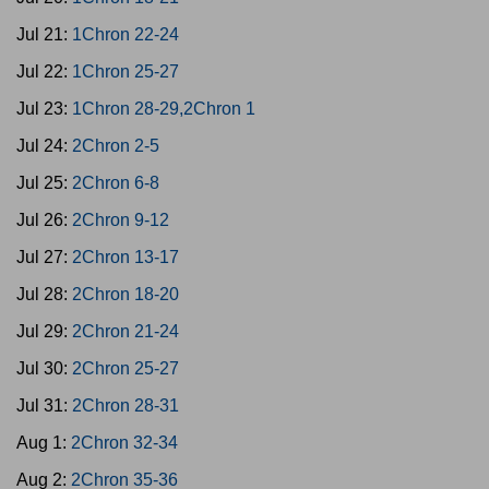
Jul 21:
1Chron 22-24
Jul 22:
1Chron 25-27
Jul 23:
1Chron 28-29,2Chron 1
Jul 24:
2Chron 2-5
Jul 25:
2Chron 6-8
Jul 26:
2Chron 9-12
Jul 27:
2Chron 13-17
Jul 28:
2Chron 18-20
Jul 29:
2Chron 21-24
Jul 30:
2Chron 25-27
Jul 31:
2Chron 28-31
Aug 1:
2Chron 32-34
Aug 2:
2Chron 35-36