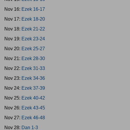
Nov 16:
Ezek 16-17
Nov 17:
Ezek 18-20
Nov 18:
Ezek 21-22
Nov 19:
Ezek 23-24
Nov 20:
Ezek 25-27
Nov 21:
Ezek 28-30
Nov 22:
Ezek 31-33
Nov 23:
Ezek 34-36
Nov 24:
Ezek 37-39
Nov 25:
Ezek 40-42
Nov 26:
Ezek 43-45
Nov 27:
Ezek 46-48
Nov 28:
Dan 1-3