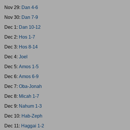
Nov 29:
Dan 4-6
Nov 30:
Dan 7-9
Dec 1:
Dan 10-12
Dec 2:
Hos 1-7
Dec 3:
Hos 8-14
Dec 4:
Joel
Dec 5:
Amos 1-5
Dec 6:
Amos 6-9
Dec 7:
Oba-Jonah
Dec 8:
Micah 1-7
Dec 9:
Nahum 1-3
Dec 10:
Hab-Zeph
Dec 11:
Haggai 1-2