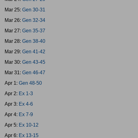
Mar 25:
Gen 30-31
Mar 26:
Gen 32-34
Mar 27:
Gen 35-37
Mar 28:
Gen 38-40
Mar 29:
Gen 41-42
Mar 30:
Gen 43-45
Mar 31:
Gen 46-47
Apr 1:
Gen 48-50
Apr 2:
Ex 1-3
Apr 3:
Ex 4-6
Apr 4:
Ex 7-9
Apr 5:
Ex 10-12
Apr 6:
Ex 13-15