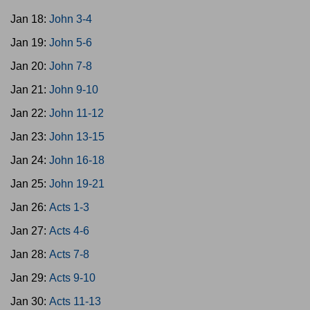
Jan 18:
John 3-4
Jan 19:
John 5-6
Jan 20:
John 7-8
Jan 21:
John 9-10
Jan 22:
John 11-12
Jan 23:
John 13-15
Jan 24:
John 16-18
Jan 25:
John 19-21
Jan 26:
Acts 1-3
Jan 27:
Acts 4-6
Jan 28:
Acts 7-8
Jan 29:
Acts 9-10
Jan 30:
Acts 11-13