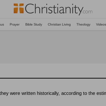
sus
Prayer
Bible Study
Christian Living
Theology
Video
hey were written historically, according to the est