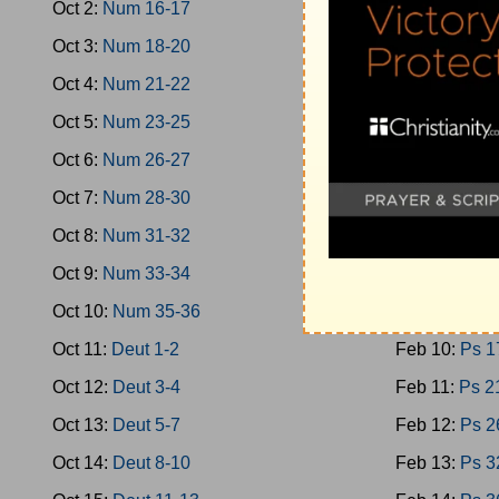
Oct 2:
Num 16-17
Feb 1:
Oba-
Oct 3:
Num 18-20
Feb 2:
Micah
Oct 4:
Num 21-22
Feb 3:
Nahu
Oct 5:
Num 23-25
Feb 4:
Zepha
Oct 6:
Num 26-27
Feb 5:
Zech 
Oct 7:
Num 28-30
Feb 6:
Zech 
Oct 8:
Num 31-32
Feb 7:
Malac
Oct 9:
Num 33-34
Feb 8:
Ps 1-
Oct 10:
Num 35-36
Feb 9:
Ps 9-
Oct 11:
Deut 1-2
Feb 10:
Ps 1
Oct 12:
Deut 3-4
Feb 11:
Ps 2
Oct 13:
Deut 5-7
Feb 12:
Ps 2
Oct 14:
Deut 8-10
Feb 13:
Ps 3