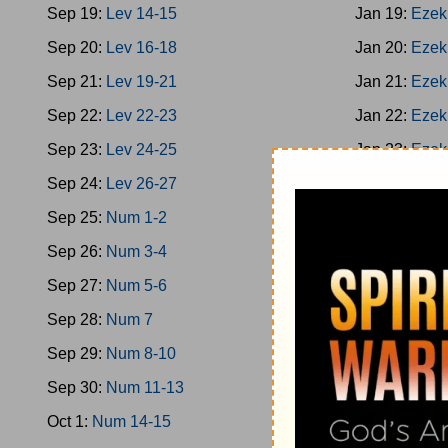
Sep 19:
Lev 14-15
Jan 19:
Ezek
Sep 20:
Lev 16-18
Jan 20:
Ezek
Sep 21:
Lev 19-21
Jan 21:
Ezek
Sep 22:
Lev 22-23
Jan 22:
Ezek
Sep 23:
Lev 24-25
Jan 23:
Ezek
Sep 24:
Lev 26-27
Jan 24:
Ezek
Sep 25:
Num 1-2
Jan 25:
Ezek
Sep 26:
Num 3-4
Jan 26:
Ezek
Sep 27:
Num 5-6
Jan 27:
Hose
Sep 28:
Num 7
Jan 28:
Hose
Sep 29:
Num 8-10
Jan 29:
Joel
Sep 30:
Num 11-13
Jan 30:
Amos
Oct 1:
Num 14-15
Jan 31:
Amos