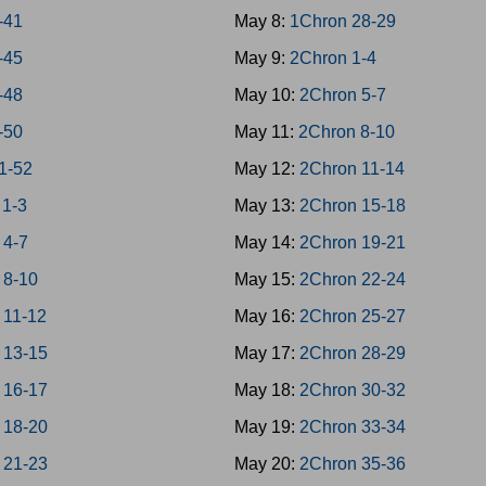
-41
May 8:
1Chron 28-29
-45
May 9:
2Chron 1-4
-48
May 10:
2Chron 5-7
-50
May 11:
2Chron 8-10
51-52
May 12:
2Chron 11-14
 1-3
May 13:
2Chron 15-18
 4-7
May 14:
2Chron 19-21
 8-10
May 15:
2Chron 22-24
 11-12
May 16:
2Chron 25-27
 13-15
May 17:
2Chron 28-29
 16-17
May 18:
2Chron 30-32
 18-20
May 19:
2Chron 33-34
 21-23
May 20:
2Chron 35-36