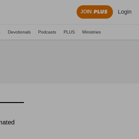
Login
JOIN
s
Devotionals
Podcasts
PLUS
Ministries
imated