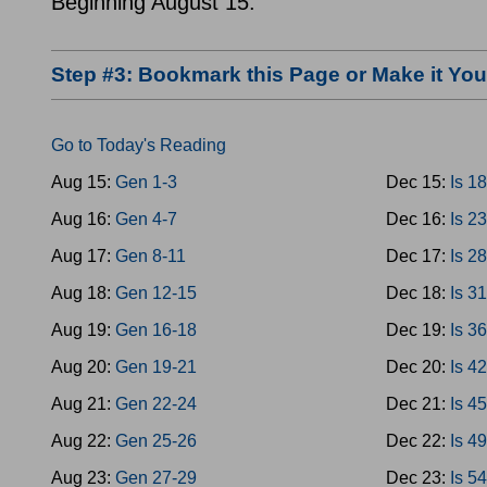
Beginning August 15.
Step #3: Bookmark this Page or Make it Y
Go to Today's Reading
Aug 15:
Gen 1-3
Dec 15:
Is 1
Aug 16:
Gen 4-7
Dec 16:
Is 2
Aug 17:
Gen 8-11
Dec 17:
Is 2
Aug 18:
Gen 12-15
Dec 18:
Is 3
Aug 19:
Gen 16-18
Dec 19:
Is 3
Aug 20:
Gen 19-21
Dec 20:
Is 4
Aug 21:
Gen 22-24
Dec 21:
Is 4
Aug 22:
Gen 25-26
Dec 22:
Is 4
Aug 23:
Gen 27-29
Dec 23:
Is 5