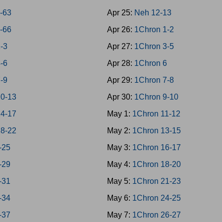
9-63
Apr 25:
Neh 12-13
4-66
Apr 26:
1Chron 1-2
1-3
Apr 27:
1Chron 3-5
4-6
Apr 28:
1Chron 6
7-9
Apr 29:
1Chron 7-8
10-13
Apr 30:
1Chron 9-10
14-17
May 1:
1Chron 11-12
18-22
May 2:
1Chron 13-15
-25
May 3:
1Chron 16-17
-29
May 4:
1Chron 18-20
-31
May 5:
1Chron 21-23
-34
May 6:
1Chron 24-25
-37
May 7:
1Chron 26-27