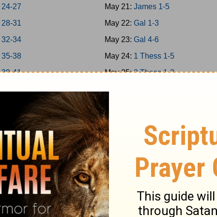
 24-27
May 21:
James 1-5
 28-31
May 22:
Gal 1-3
 32-34
May 23:
Gal 4-6
 35-38
May 24:
1 Thess 1-5
 39-41
May 25:
2 Thess 1-3
 42-43
May 26:
1Cor 1-4
 44-45
May 27:
1Cor 5-8
 46-48
May 28:
1Cor 9-11
a 1-7
May 29:
1Cor 12-14
a 8-14
May 30:
1Cor 15-16
May 31:
2Cor 1-4
 1-5
Jun 1:
2Cor 5-9
 6-9
Jun 2:
2Cor 10-13