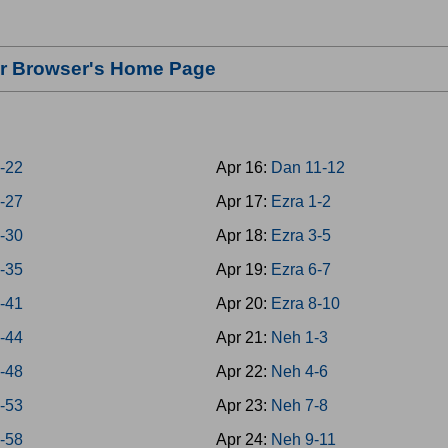
our Browser's Home Page
8-22
Apr 16:
Dan 11-12
3-27
Apr 17:
Ezra 1-2
8-30
Apr 18:
Ezra 3-5
1-35
Apr 19:
Ezra 6-7
6-41
Apr 20:
Ezra 8-10
2-44
Apr 21:
Neh 1-3
5-48
Apr 22:
Neh 4-6
9-53
Apr 23:
Neh 7-8
4-58
Apr 24:
Neh 9-11