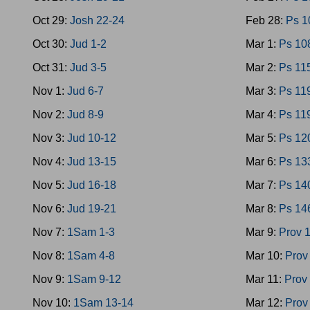
Oct 29:
Josh 22-24
Feb 28:
Ps 1
Oct 30:
Jud 1-2
Mar 1:
Ps 10
Oct 31:
Jud 3-5
Mar 2:
Ps 11
Nov 1:
Jud 6-7
Mar 3:
Ps 11
Nov 2:
Jud 8-9
Mar 4:
Ps 11
Nov 3:
Jud 10-12
Mar 5:
Ps 12
Nov 4:
Jud 13-15
Mar 6:
Ps 13
Nov 5:
Jud 16-18
Mar 7:
Ps 14
Nov 6:
Jud 19-21
Mar 8:
Ps 14
Nov 7:
1Sam 1-3
Mar 9:
Prov 
Nov 8:
1Sam 4-8
Mar 10:
Prov
Nov 9:
1Sam 9-12
Mar 11:
Prov
Nov 10:
1Sam 13-14
Mar 12:
Prov