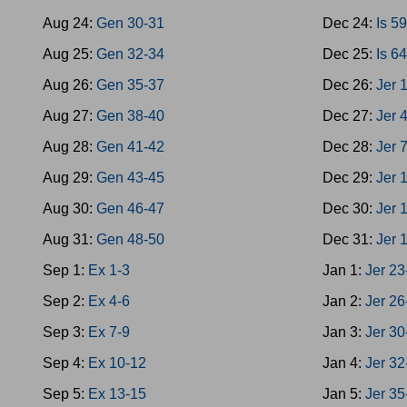
Aug 24:
Gen 30-31
Dec 24:
Is 5
Aug 25:
Gen 32-34
Dec 25:
Is 6
Aug 26:
Gen 35-37
Dec 26:
Jer 
Aug 27:
Gen 38-40
Dec 27:
Jer 
Aug 28:
Gen 41-42
Dec 28:
Jer 
Aug 29:
Gen 43-45
Dec 29:
Jer 
Aug 30:
Gen 46-47
Dec 30:
Jer 
Aug 31:
Gen 48-50
Dec 31:
Jer 
Sep 1:
Ex 1-3
Jan 1:
Jer 23
Sep 2:
Ex 4-6
Jan 2:
Jer 26
Sep 3:
Ex 7-9
Jan 3:
Jer 30
Sep 4:
Ex 10-12
Jan 4:
Jer 32
Sep 5:
Ex 13-15
Jan 5:
Jer 35