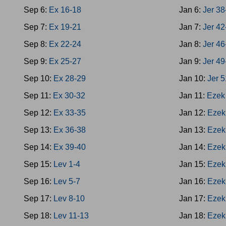
Sep 6:
Ex 16-18
Jan 6:
Jer 38
Sep 7:
Ex 19-21
Jan 7:
Jer 42
Sep 8:
Ex 22-24
Jan 8:
Jer 46
Sep 9:
Ex 25-27
Jan 9:
Jer 49
Sep 10:
Ex 28-29
Jan 10:
Jer 
Sep 11:
Ex 30-32
Jan 11:
Ezek
Sep 12:
Ex 33-35
Jan 12:
Ezek
Sep 13:
Ex 36-38
Jan 13:
Ezek
Sep 14:
Ex 39-40
Jan 14:
Ezek
Sep 15:
Lev 1-4
Jan 15:
Ezek
Sep 16:
Lev 5-7
Jan 16:
Ezek
Sep 17:
Lev 8-10
Jan 17:
Ezek
Sep 18:
Lev 11-13
Jan 18:
Ezek