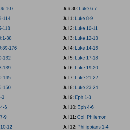
06-107
Jun 30:
Luke 6-7
8-114
Jul 1:
Luke 8-9
5-118
Jul 2:
Luke 10-11
9:1-88
Jul 3:
Luke 12-13
9:89-176
Jul 4:
Luke 14-16
0-132
Jul 5:
Luke 17-18
3-139
Jul 6:
Luke 19-20
0-145
Jul 7:
Luke 21-22
6-150
Jul 8:
Luke 23-24
1-3
Jul 9:
Eph 1-3
 4-6
Jul 10:
Eph 4-6
 7-9
Jul 11:
Col; Philemon
 10-12
Jul 12:
Philippians 1-4