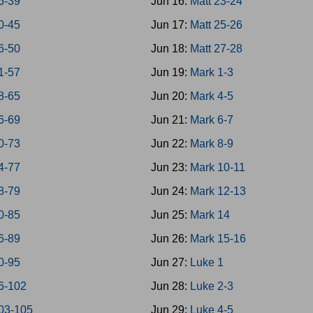
6-39
Jun 16:
Matt 23-24
0-45
Jun 17:
Matt 25-26
6-50
Jun 18:
Matt 27-28
1-57
Jun 19:
Mark 1-3
8-65
Jun 20:
Mark 4-5
6-69
Jun 21:
Mark 6-7
0-73
Jun 22:
Mark 8-9
4-77
Jun 23:
Mark 10-11
8-79
Jun 24:
Mark 12-13
0-85
Jun 25:
Mark 14
6-89
Jun 26:
Mark 15-16
0-95
Jun 27:
Luke 1
6-102
Jun 28:
Luke 2-3
03-105
Jun 29:
Luke 4-5