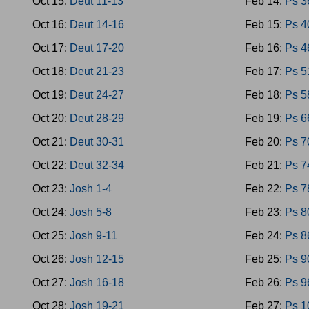
Oct 15:
Deut 11-13
Feb 14:
Ps 3
Oct 16:
Deut 14-16
Feb 15:
Ps 4
Oct 17:
Deut 17-20
Feb 16:
Ps 4
Oct 18:
Deut 21-23
Feb 17:
Ps 5
Oct 19:
Deut 24-27
Feb 18:
Ps 5
Oct 20:
Deut 28-29
Feb 19:
Ps 6
Oct 21:
Deut 30-31
Feb 20:
Ps 7
Oct 22:
Deut 32-34
Feb 21:
Ps 7
Oct 23:
Josh 1-4
Feb 22:
Ps 7
Oct 24:
Josh 5-8
Feb 23:
Ps 8
Oct 25:
Josh 9-11
Feb 24:
Ps 8
Oct 26:
Josh 12-15
Feb 25:
Ps 9
Oct 27:
Josh 16-18
Feb 26:
Ps 9
Oct 28:
Josh 19-21
Feb 27:
Ps 1