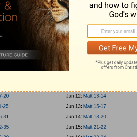
Jonah
Jun 3:
Rom 1-3
 1-7
Jun 4:
Rom 4-7
m; Habakkuk
Jun 5:
Rom 8-10
niah; Haggai
Jun 6:
Rom 11-13
1-7
Jun 7:
Rom 14-16
8-14
Jun 8:
Matt 1-4
hi 1-4
Jun 9:
Matt 5-7
8
Jun 10:
Matt 8-9
16
Jun 11:
Matt 10-12
7-20
Jun 12:
Matt 13-14
1-25
Jun 13:
Matt 15-17
6-31
Jun 14:
Matt 18-20
2-35
Jun 15:
Matt 21-22