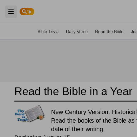
Open main menu
Bible Trivia
Daily Verse
Read the Bible
Je
Read the Bible in a Year
New Century Version: Historical
Read the books of the Bible as t
date of their writing.