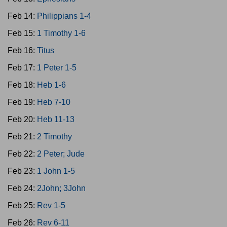
Feb 14:
Philippians 1-4
Feb 15:
1 Timothy 1-6
Feb 16:
Titus
Feb 17:
1 Peter 1-5
Feb 18:
Heb 1-6
Feb 19:
Heb 7-10
Feb 20:
Heb 11-13
Feb 21:
2 Timothy
Feb 22:
2 Peter; Jude
Feb 23:
1 John 1-5
Feb 24:
2John; 3John
Feb 25:
Rev 1-5
Feb 26:
Rev 6-11