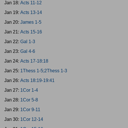
Jan 18:
Acts 11-12
Jan 19:
Acts 13-14
Jan 20:
James 1-5
Jan 21:
Acts 15-16
Jan 22:
Gal 1-3
Jan 23:
Gal 4-6
Jan 24:
Acts 17-18:18
Jan 25:
1Thess 1-5;2Thess 1-3
Jan 26:
Acts 18:19-19:41
Jan 27:
1Cor 1-4
Jan 28:
1Cor 5-8
Jan 29:
1Cor 9-11
Jan 30:
1Cor 12-14