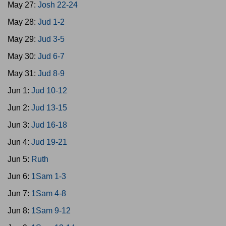
May 27:
Josh 22-24
May 28:
Jud 1-2
May 29:
Jud 3-5
May 30:
Jud 6-7
May 31:
Jud 8-9
Jun 1:
Jud 10-12
Jun 2:
Jud 13-15
Jun 3:
Jud 16-18
Jun 4:
Jud 19-21
Jun 5:
Ruth
Jun 6:
1Sam 1-3
Jun 7:
1Sam 4-8
Jun 8:
1Sam 9-12