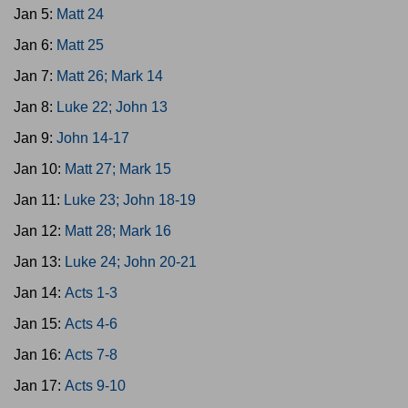
Jan 5:
Matt 24
Jan 6:
Matt 25
Jan 7:
Matt 26; Mark 14
Jan 8:
Luke 22; John 13
Jan 9:
John 14-17
Jan 10:
Matt 27; Mark 15
Jan 11:
Luke 23; John 18-19
Jan 12:
Matt 28; Mark 16
Jan 13:
Luke 24; John 20-21
Jan 14:
Acts 1-3
Jan 15:
Acts 4-6
Jan 16:
Acts 7-8
Jan 17:
Acts 9-10