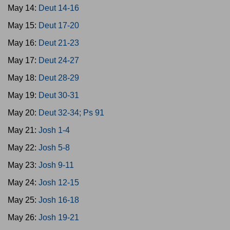
May 14:
Deut 14-16
May 15:
Deut 17-20
May 16:
Deut 21-23
May 17:
Deut 24-27
May 18:
Deut 28-29
May 19:
Deut 30-31
May 20:
Deut 32-34; Ps 91
May 21:
Josh 1-4
May 22:
Josh 5-8
May 23:
Josh 9-11
May 24:
Josh 12-15
May 25:
Josh 16-18
May 26:
Josh 19-21