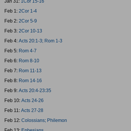
Jan 31:
1Cor 15-16
Feb 1:
2Cor 1-4
Feb 2:
2Cor 5-9
Feb 3:
2Cor 10-13
Feb 4:
Acts 20:1-3; Rom 1-3
Feb 5:
Rom 4-7
Feb 6:
Rom 8-10
Feb 7:
Rom 11-13
Feb 8:
Rom 14-16
Feb 9:
Acts 20:4-23:35
Feb 10:
Acts 24-26
Feb 11:
Acts 27-28
Feb 12:
Colossians; Philemon
Feb 13:
Ephesians