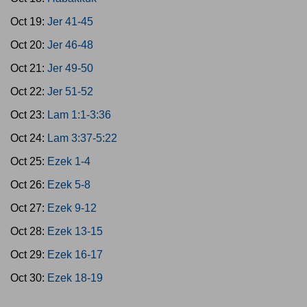
Oct 19:
Jer 41-45
Oct 20:
Jer 46-48
Oct 21:
Jer 49-50
Oct 22:
Jer 51-52
Oct 23:
Lam 1:1-3:36
Oct 24:
Lam 3:37-5:22
Oct 25:
Ezek 1-4
Oct 26:
Ezek 5-8
Oct 27:
Ezek 9-12
Oct 28:
Ezek 13-15
Oct 29:
Ezek 16-17
Oct 30:
Ezek 18-19