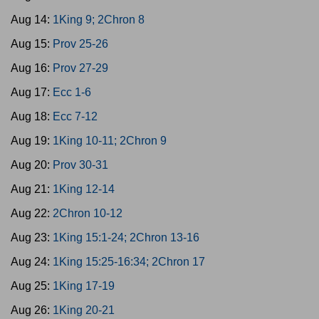
Aug 14:
1King 9; 2Chron 8
Aug 15:
Prov 25-26
Aug 16:
Prov 27-29
Aug 17:
Ecc 1-6
Aug 18:
Ecc 7-12
Aug 19:
1King 10-11; 2Chron 9
Aug 20:
Prov 30-31
Aug 21:
1King 12-14
Aug 22:
2Chron 10-12
Aug 23:
1King 15:1-24; 2Chron 13-16
Aug 24:
1King 15:25-16:34; 2Chron 17
Aug 25:
1King 17-19
Aug 26:
1King 20-21