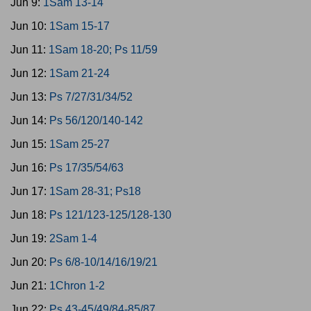
Jun 9:
1Sam 13-14
Jun 10:
1Sam 15-17
Jun 11:
1Sam 18-20; Ps 11/59
Jun 12:
1Sam 21-24
Jun 13:
Ps 7/27/31/34/52
Jun 14:
Ps 56/120/140-142
Jun 15:
1Sam 25-27
Jun 16:
Ps 17/35/54/63
Jun 17:
1Sam 28-31; Ps18
Jun 18:
Ps 121/123-125/128-130
Jun 19:
2Sam 1-4
Jun 20:
Ps 6/8-10/14/16/19/21
Jun 21:
1Chron 1-2
Jun 22:
Ps 43-45/49/84-85/87