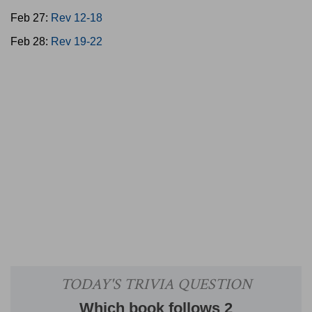
Feb 27:
Rev 12-18
Feb 28:
Rev 19-22