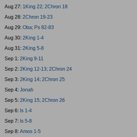
Aug 27:
1King 22; 2Chron 18
Aug 28:
2Chron 19-23
Aug 29:
Oba; Ps 82-83
Aug 30:
2King 1-4
Aug 31:
2King 5-8
Sep 1:
2King 9-11
Sep 2:
2King 12-13; 2Chron 24
Sep 3:
2King 14; 2Chron 25
Sep 4:
Jonah
Sep 5:
2King 15; 2Chron 26
Sep 6:
Is 1-4
Sep 7:
Is 5-8
Sep 8:
Amos 1-5