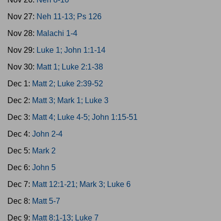
Nov 27:
Neh 11-13; Ps 126
Nov 28:
Malachi 1-4
Nov 29:
Luke 1; John 1:1-14
Nov 30:
Matt 1; Luke 2:1-38
Dec 1:
Matt 2; Luke 2:39-52
Dec 2:
Matt 3; Mark 1; Luke 3
Dec 3:
Matt 4; Luke 4-5; John 1:15-51
Dec 4:
John 2-4
Dec 5:
Mark 2
Dec 6:
John 5
Dec 7:
Matt 12:1-21; Mark 3; Luke 6
Dec 8:
Matt 5-7
Dec 9:
Matt 8:1-13; Luke 7