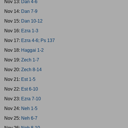
Nov 13:
Dan 4-6
Nov 14:
Dan 7-9
Nov 15:
Dan 10-12
Nov 16:
Ezra 1-3
Nov 17:
Ezra 4-6; Ps 137
Nov 18:
Haggai 1-2
Nov 19:
Zech 1-7
Nov 20:
Zech 8-14
Nov 21:
Est 1-5
Nov 22:
Est 6-10
Nov 23:
Ezra 7-10
Nov 24:
Neh 1-5
Nov 25:
Neh 6-7
Nov 26:
Neh 8-10