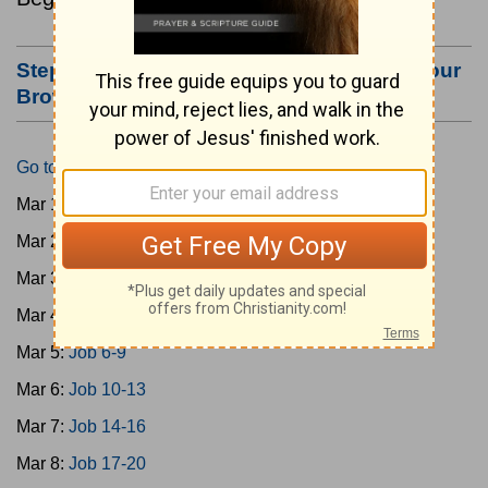
Step #3: Bookmark this Page or Make it Your
Browser's Home Page
Go to Today's Reading
Mar 1:
Gen 1-3
Mar 2:
Gen 4-7
Mar 3:
Gen 8-11
Mar 4:
Job 1-5
Mar 5:
Job 6-9
Mar 6:
Job 10-13
Mar 7:
Job 14-16
Mar 8:
Job 17-20