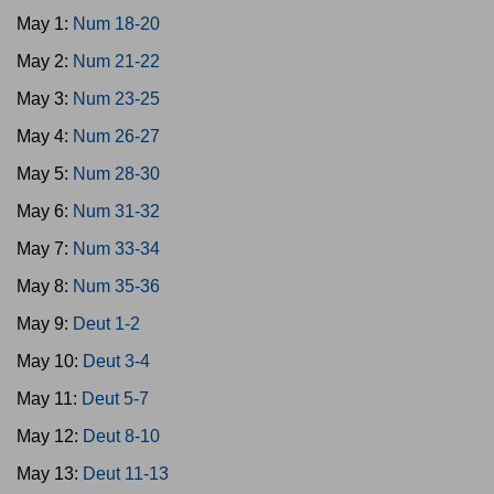
May 1:
Num 18-20
May 2:
Num 21-22
May 3:
Num 23-25
May 4:
Num 26-27
May 5:
Num 28-30
May 6:
Num 31-32
May 7:
Num 33-34
May 8:
Num 35-36
May 9:
Deut 1-2
May 10:
Deut 3-4
May 11:
Deut 5-7
May 12:
Deut 8-10
May 13:
Deut 11-13