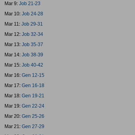
Mar 9:
Job 21-23
Mar 10:
Job 24-28
Mar 11:
Job 29-31
Mar 12:
Job 32-34
Mar 13:
Job 35-37
Mar 14:
Job 38-39
Mar 15:
Job 40-42
Mar 16:
Gen 12-15
Mar 17:
Gen 16-18
Mar 18:
Gen 19-21
Mar 19:
Gen 22-24
Mar 20:
Gen 25-26
Mar 21:
Gen 27-29