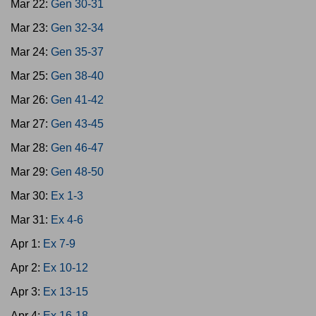
Mar 22:
Gen 30-31
Mar 23:
Gen 32-34
Mar 24:
Gen 35-37
Mar 25:
Gen 38-40
Mar 26:
Gen 41-42
Mar 27:
Gen 43-45
Mar 28:
Gen 46-47
Mar 29:
Gen 48-50
Mar 30:
Ex 1-3
Mar 31:
Ex 4-6
Apr 1:
Ex 7-9
Apr 2:
Ex 10-12
Apr 3:
Ex 13-15
Apr 4:
Ex 16-18