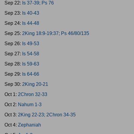
Sep 22:
Is 37-39; Ps 76
Sep 23:
Is 40-43
Sep 24:
Is 44-48
Sep 25:
2King 18:9-19:37; Ps 46/80/135
Sep 26:
Is 49-53
Sep 27:
Is 54-58
Sep 28:
Is 59-63
Sep 29:
Is 64-66
Sep 30:
2King 20-21
Oct 1:
2Chron 32-33
Oct 2:
Nahum 1-3
Oct 3:
2King 22-23; 2Chron 34-35
Oct 4:
Zephaniah