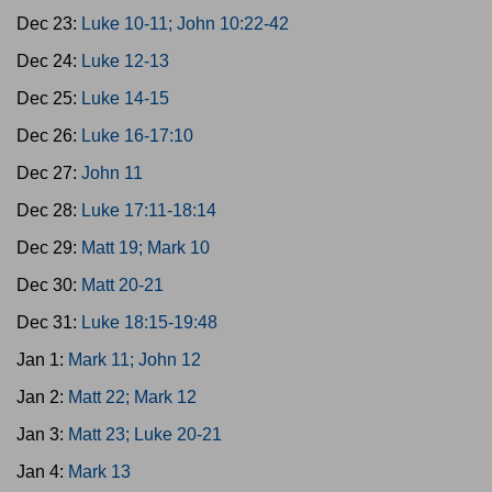
Dec 23:
Luke 10-11; John 10:22-42
Dec 24:
Luke 12-13
Dec 25:
Luke 14-15
Dec 26:
Luke 16-17:10
Dec 27:
John 11
Dec 28:
Luke 17:11-18:14
Dec 29:
Matt 19; Mark 10
Dec 30:
Matt 20-21
Dec 31:
Luke 18:15-19:48
Jan 1:
Mark 11; John 12
Jan 2:
Matt 22; Mark 12
Jan 3:
Matt 23; Luke 20-21
Jan 4:
Mark 13