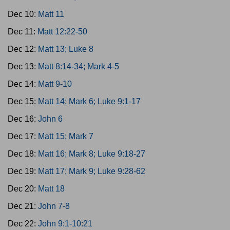
Dec 10:
Matt 11
Dec 11:
Matt 12:22-50
Dec 12:
Matt 13; Luke 8
Dec 13:
Matt 8:14-34; Mark 4-5
Dec 14:
Matt 9-10
Dec 15:
Matt 14; Mark 6; Luke 9:1-17
Dec 16:
John 6
Dec 17:
Matt 15; Mark 7
Dec 18:
Matt 16; Mark 8; Luke 9:18-27
Dec 19:
Matt 17; Mark 9; Luke 9:28-62
Dec 20:
Matt 18
Dec 21:
John 7-8
Dec 22:
John 9:1-10:21