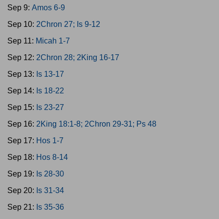
Sep 9:
Amos 6-9
Sep 10:
2Chron 27; Is 9-12
Sep 11:
Micah 1-7
Sep 12:
2Chron 28; 2King 16-17
Sep 13:
Is 13-17
Sep 14:
Is 18-22
Sep 15:
Is 23-27
Sep 16:
2King 18:1-8; 2Chron 29-31; Ps 48
Sep 17:
Hos 1-7
Sep 18:
Hos 8-14
Sep 19:
Is 28-30
Sep 20:
Is 31-34
Sep 21:
Is 35-36