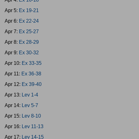
Apr 5:
Ex 19-21
Apr 6:
Ex 22-24
Apr 7:
Ex 25-27
Apr 8:
Ex 28-29
Apr 9:
Ex 30-32
Apr 10:
Ex 33-35
Apr 11:
Ex 36-38
Apr 12:
Ex 39-40
Apr 13:
Lev 1-4
Apr 14:
Lev 5-7
Apr 15:
Lev 8-10
Apr 16:
Lev 11-13
Apr 17:
Lev 14-15