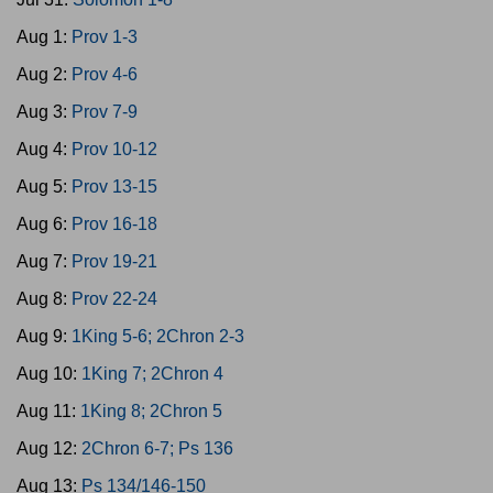
Aug 1:
Prov 1-3
Aug 2:
Prov 4-6
Aug 3:
Prov 7-9
Aug 4:
Prov 10-12
Aug 5:
Prov 13-15
Aug 6:
Prov 16-18
Aug 7:
Prov 19-21
Aug 8:
Prov 22-24
Aug 9:
1King 5-6; 2Chron 2-3
Aug 10:
1King 7; 2Chron 4
Aug 11:
1King 8; 2Chron 5
Aug 12:
2Chron 6-7; Ps 136
Aug 13:
Ps 134/146-150