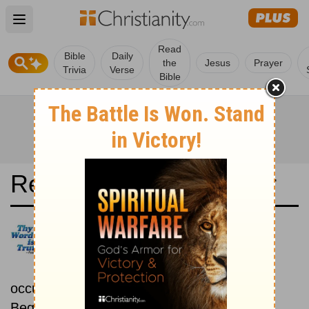
Open main menu
Read
Bible
Daily
the
Jesus
Prayer
Trivia
Verse
Bible
Read the Bible in a Year
New Century Version:
Chronological
Read the Bible as its events
occurred in real time.
Beginning March 1.