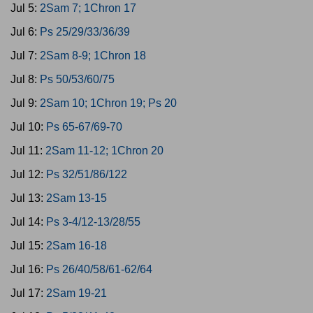
Jul 5:
2Sam 7; 1Chron 17
Jul 6:
Ps 25/29/33/36/39
Jul 7:
2Sam 8-9; 1Chron 18
Jul 8:
Ps 50/53/60/75
Jul 9:
2Sam 10; 1Chron 19; Ps 20
Jul 10:
Ps 65-67/69-70
Jul 11:
2Sam 11-12; 1Chron 20
Jul 12:
Ps 32/51/86/122
Jul 13:
2Sam 13-15
Jul 14:
Ps 3-4/12-13/28/55
Jul 15:
2Sam 16-18
Jul 16:
Ps 26/40/58/61-62/64
Jul 17:
2Sam 19-21