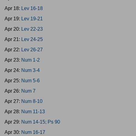
Apr 18:
Lev 16-18
Apr 19:
Lev 19-21
Apr 20:
Lev 22-23
Apr 21:
Lev 24-25
Apr 22:
Lev 26-27
Apr 23:
Num 1-2
Apr 24:
Num 3-4
Apr 25:
Num 5-6
Apr 26:
Num 7
Apr 27:
Num 8-10
Apr 28:
Num 11-13
Apr 29:
Num 14-15; Ps 90
Apr 30:
Num 16-17