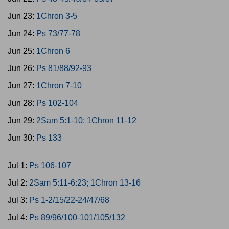
Jun 23:
1Chron 3-5
Jun 24:
Ps 73/77-78
Jun 25:
1Chron 6
Jun 26:
Ps 81/88/92-93
Jun 27:
1Chron 7-10
Jun 28:
Ps 102-104
Jun 29:
2Sam 5:1-10; 1Chron 11-12
Jun 30:
Ps 133
Jul 1:
Ps 106-107
Jul 2:
2Sam 5:11-6:23; 1Chron 13-16
Jul 3:
Ps 1-2/15/22-24/47/68
Jul 4:
Ps 89/96/100-101/105/132