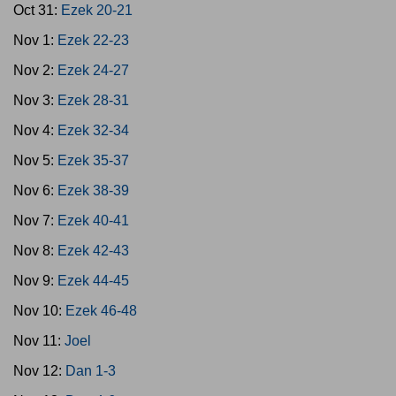
Oct 31:
Ezek 20-21
Nov 1:
Ezek 22-23
Nov 2:
Ezek 24-27
Nov 3:
Ezek 28-31
Nov 4:
Ezek 32-34
Nov 5:
Ezek 35-37
Nov 6:
Ezek 38-39
Nov 7:
Ezek 40-41
Nov 8:
Ezek 42-43
Nov 9:
Ezek 44-45
Nov 10:
Ezek 46-48
Nov 11:
Joel
Nov 12:
Dan 1-3