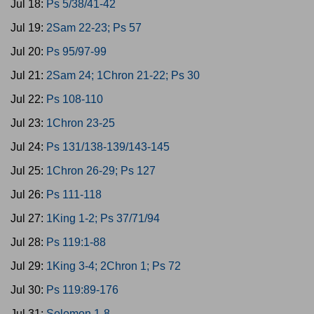
Jul 18:
Ps 5/38/41-42
Jul 19:
2Sam 22-23; Ps 57
Jul 20:
Ps 95/97-99
Jul 21:
2Sam 24; 1Chron 21-22; Ps 30
Jul 22:
Ps 108-110
Jul 23:
1Chron 23-25
Jul 24:
Ps 131/138-139/143-145
Jul 25:
1Chron 26-29; Ps 127
Jul 26:
Ps 111-118
Jul 27:
1King 1-2; Ps 37/71/94
Jul 28:
Ps 119:1-88
Jul 29:
1King 3-4; 2Chron 1; Ps 72
Jul 30:
Ps 119:89-176
Jul 31:
Solomon 1-8