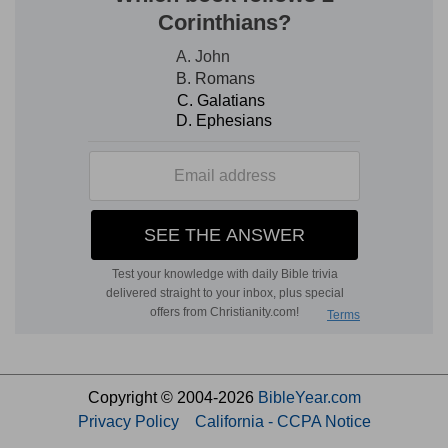
Copyright © 2004-2026
BibleYear.com
Privacy Policy
California - CCPA Notice