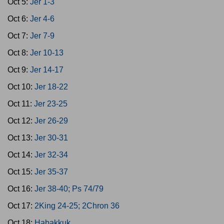
Oct 5:
Jer 1-3
Oct 6:
Jer 4-6
Oct 7:
Jer 7-9
Oct 8:
Jer 10-13
Oct 9:
Jer 14-17
Oct 10:
Jer 18-22
Oct 11:
Jer 23-25
Oct 12:
Jer 26-29
Oct 13:
Jer 30-31
Oct 14:
Jer 32-34
Oct 15:
Jer 35-37
Oct 16:
Jer 38-40; Ps 74/79
Oct 17:
2King 24-25; 2Chron 36
Oct 18:
Habakkuk