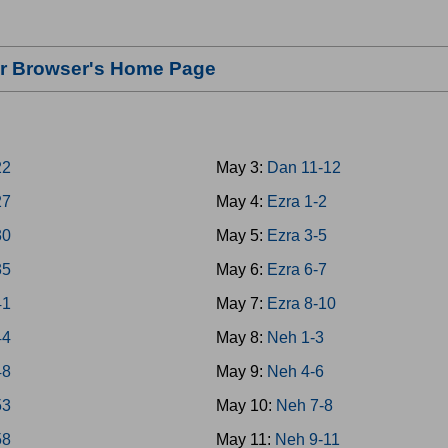
our Browser's Home Page
22
May 3:
Dan 11-12
27
May 4:
Ezra 1-2
30
May 5:
Ezra 3-5
35
May 6:
Ezra 6-7
41
May 7:
Ezra 8-10
44
May 8:
Neh 1-3
48
May 9:
Neh 4-6
53
May 10:
Neh 7-8
58
May 11:
Neh 9-11