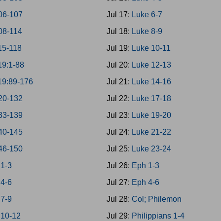
06-107
Jul 17:
Luke 6-7
08-114
Jul 18:
Luke 8-9
15-118
Jul 19:
Luke 10-11
19:1-88
Jul 20:
Luke 12-13
19:89-176
Jul 21:
Luke 14-16
20-132
Jul 22:
Luke 17-18
33-139
Jul 23:
Luke 19-20
40-145
Jul 24:
Luke 21-22
46-150
Jul 25:
Luke 23-24
 1-3
Jul 26:
Eph 1-3
 4-6
Jul 27:
Eph 4-6
 7-9
Jul 28:
Col; Philemon
 10-12
Jul 29:
Philippians 1-4