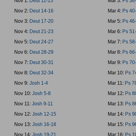
Nov 1:
Deut 11-13
Mar 3:
Ps 36
Nov 2:
Deut 14-16
Mar 4:
Ps 40
Nov 3:
Deut 17-20
Mar 5:
Ps 46
Nov 4:
Deut 21-23
Mar 6:
Ps 51
Nov 5:
Deut 24-27
Mar 7:
Ps 58
Nov 6:
Deut 28-29
Mar 8:
Ps 66
Nov 7:
Deut 30-31
Mar 9:
Ps 70
Nov 8:
Deut 32-34
Mar 10:
Ps 7
Nov 9:
Josh 1-4
Mar 11:
Ps 7
Nov 10:
Josh 5-8
Mar 12:
Ps 8
Nov 11:
Josh 9-11
Mar 13:
Ps 8
Nov 12:
Josh 12-15
Mar 14:
Ps 9
Nov 13:
Josh 16-18
Mar 15:
Ps 9
Nov 14:
Josh 19-21
Mar 16:
Ps 1