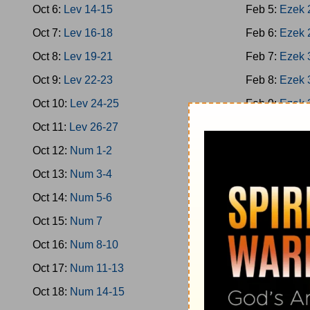
Oct 6:
Lev 14-15
Feb 5:
Ezek 
Oct 7:
Lev 16-18
Feb 6:
Ezek 
Oct 8:
Lev 19-21
Feb 7:
Ezek 
Oct 9:
Lev 22-23
Feb 8:
Ezek 
Oct 10:
Lev 24-25
Feb 9:
Ezek 
Oct 11:
Lev 26-27
Feb 10:
Ezek
Oct 12:
Num 1-2
Feb 11:
Ezek
Oct 13:
Num 3-4
Feb 12:
Ezek
Oct 14:
Num 5-6
Feb 13:
Hose
Oct 15:
Num 7
Feb 14:
Hose
Oct 16:
Num 8-10
Feb 15:
Joel
Oct 17:
Num 11-13
Feb 16:
Amos
Oct 18:
Num 14-15
Feb 17:
Amos