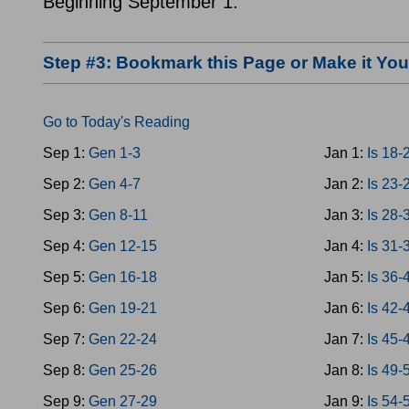
Beginning September 1.
Step #3: Bookmark this Page or Make it Y
Go to Today's Reading
Sep 1:
Gen 1-3
Jan 1:
Is 18-
Sep 2:
Gen 4-7
Jan 2:
Is 23-
Sep 3:
Gen 8-11
Jan 3:
Is 28-
Sep 4:
Gen 12-15
Jan 4:
Is 31-
Sep 5:
Gen 16-18
Jan 5:
Is 36-
Sep 6:
Gen 19-21
Jan 6:
Is 42-
Sep 7:
Gen 22-24
Jan 7:
Is 45-
Sep 8:
Gen 25-26
Jan 8:
Is 49-
Sep 9:
Gen 27-29
Jan 9:
Is 54-