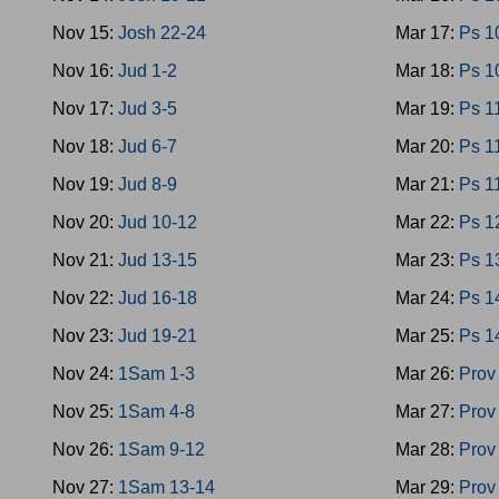
Nov 15:
Josh 22-24
Mar 17:
Ps 1
Nov 16:
Jud 1-2
Mar 18:
Ps 1
Nov 17:
Jud 3-5
Mar 19:
Ps 1
Nov 18:
Jud 6-7
Mar 20:
Ps 1
Nov 19:
Jud 8-9
Mar 21:
Ps 1
Nov 20:
Jud 10-12
Mar 22:
Ps 1
Nov 21:
Jud 13-15
Mar 23:
Ps 1
Nov 22:
Jud 16-18
Mar 24:
Ps 1
Nov 23:
Jud 19-21
Mar 25:
Ps 1
Nov 24:
1Sam 1-3
Mar 26:
Prov
Nov 25:
1Sam 4-8
Mar 27:
Prov
Nov 26:
1Sam 9-12
Mar 28:
Prov
Nov 27:
1Sam 13-14
Mar 29:
Prov