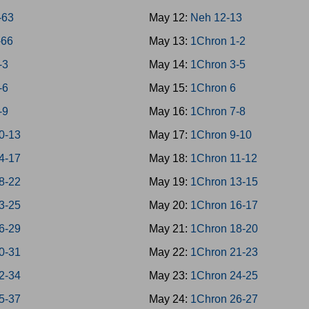
-63
May 12:
Neh 12-13
-66
May 13:
1Chron 1-2
-3
May 14:
1Chron 3-5
-6
May 15:
1Chron 6
-9
May 16:
1Chron 7-8
10-13
May 17:
1Chron 9-10
14-17
May 18:
1Chron 11-12
18-22
May 19:
1Chron 13-15
23-25
May 20:
1Chron 16-17
26-29
May 21:
1Chron 18-20
30-31
May 22:
1Chron 21-23
32-34
May 23:
1Chron 24-25
35-37
May 24:
1Chron 26-27