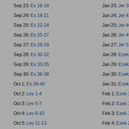
Sep 23:
Ex 16-18
Jan 23:
Jer 
Sep 24:
Ex 19-21
Jan 24:
Jer 
Sep 25:
Ex 22-24
Jan 25:
Jer 
Sep 26:
Ex 25-27
Jan 26:
Jer 
Sep 27:
Ex 28-29
Jan 27:
Jer 
Sep 28:
Ex 30-32
Jan 28:
Ezek
Sep 29:
Ex 33-35
Jan 29:
Ezek
Sep 30:
Ex 36-38
Jan 30:
Ezek
Oct 1:
Ex 39-40
Jan 31:
Ezek
Oct 2:
Lev 1-4
Feb 1:
Ezek 
Oct 3:
Lev 5-7
Feb 2:
Ezek 
Oct 4:
Lev 8-10
Feb 3:
Ezek 
Oct 5:
Lev 11-13
Feb 4:
Ezek 