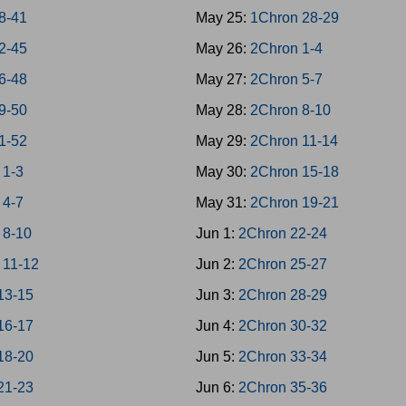
38-41
May 25:
1Chron 28-29
42-45
May 26:
2Chron 1-4
46-48
May 27:
2Chron 5-7
49-50
May 28:
2Chron 8-10
51-52
May 29:
2Chron 11-14
 1-3
May 30:
2Chron 15-18
 4-7
May 31:
2Chron 19-21
 8-10
Jun 1:
2Chron 22-24
 11-12
Jun 2:
2Chron 25-27
13-15
Jun 3:
2Chron 28-29
16-17
Jun 4:
2Chron 30-32
18-20
Jun 5:
2Chron 33-34
21-23
Jun 6:
2Chron 35-36