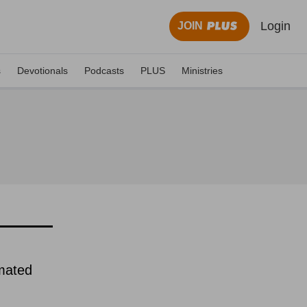
Login
JOIN
s
Devotionals
Podcasts
PLUS
Ministries
imated