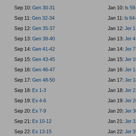
Sep 10:
Gen 30-31
Jan 10:
Is 59
Sep 11:
Gen 32-34
Jan 11:
Is 64
Sep 12:
Gen 35-37
Jan 12:
Jer 1
Sep 13:
Gen 38-40
Jan 13:
Jer 4
Sep 14:
Gen 41-42
Jan 14:
Jer 7
Sep 15:
Gen 43-45
Jan 15:
Jer 
Sep 16:
Gen 46-47
Jan 16:
Jer 
Sep 17:
Gen 48-50
Jan 17:
Jer 
Sep 18:
Ex 1-3
Jan 18:
Jer 
Sep 19:
Ex 4-6
Jan 19:
Jer 
Sep 20:
Ex 7-9
Jan 20:
Jer 
Sep 21:
Ex 10-12
Jan 21:
Jer 
Sep 22:
Ex 13-15
Jan 22:
Jer 