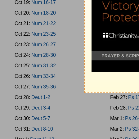
Oct 19:
Num 16-17
Feb 18:
Oba
Oct 20:
Num 18-20
Feb 19:
Mica
Oct 21:
Num 21-22
Feb 20:
Nah
Oct 22:
Num 23-25
Feb 21:
Zeph
Oct 23:
Num 26-27
Feb 22:
Zech
Oct 24:
Num 28-30
Feb 23:
Zech
Oct 25:
Num 31-32
Feb 24:
Mala
Oct 26:
Num 33-34
Feb 25:
Ps 1
Oct 27:
Num 35-36
Feb 26:
Ps 9
Oct 28:
Deut 1-2
Feb 27:
Ps 1
Oct 29:
Deut 3-4
Feb 28:
Ps 2
Oct 30:
Deut 5-7
Mar 1:
Ps 26
Oct 31:
Deut 8-10
Mar 2:
Ps 32