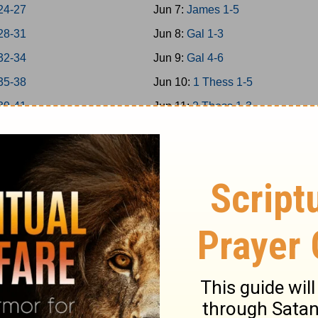
24-27
Jun 7:
James 1-5
28-31
Jun 8:
Gal 1-3
32-34
Jun 9:
Gal 4-6
35-38
Jun 10:
1 Thess 1-5
39-41
Jun 11:
2 Thess 1-3
 42-43
Jun 12:
1Cor 1-4
 44-45
Jun 13:
1Cor 5-8
 46-48
Jun 14:
1Cor 9-11
a 1-7
Jun 15:
1Cor 12-14
a 8-14
Jun 16:
1Cor 15-16
Jun 17:
2Cor 1-4
 1-5
Jun 18:
2Cor 5-9
 6-9
Jun 19:
2Cor 10-13