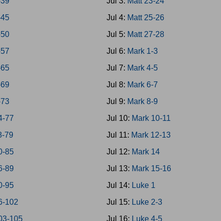
-39
Jul 3:
Matt 23-24
-45
Jul 4:
Matt 25-26
-50
Jul 5:
Matt 27-28
-57
Jul 6:
Mark 1-3
-65
Jul 7:
Mark 4-5
-69
Jul 8:
Mark 6-7
-73
Jul 9:
Mark 8-9
4-77
Jul 10:
Mark 10-11
8-79
Jul 11:
Mark 12-13
0-85
Jul 12:
Mark 14
6-89
Jul 13:
Mark 15-16
0-95
Jul 14:
Luke 1
6-102
Jul 15:
Luke 2-3
03-105
Jul 16:
Luke 4-5