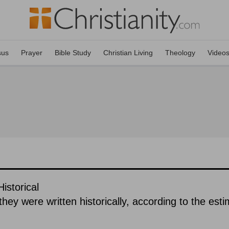
sus
Prayer
Bible Study
Christian Living
Theology
Video
istorical
hey were written historically, according to the est