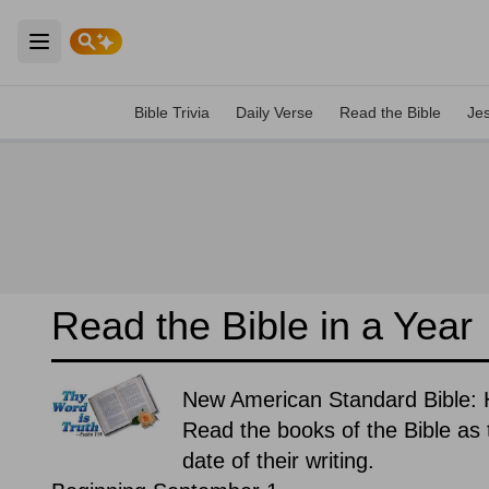
Open main menu
Bible Trivia
Daily Verse
Read the Bible
Je
Read the Bible in a Year
New American Standard Bible: H
Read the books of the Bible as t
date of their writing.