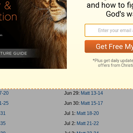
-Jonah
Jun 20:
Rom 1-3
h 1-7
Jun 21:
Rom 4-7
um; Habakkuk
Jun 22:
Rom 8-10
aniah; Haggai
Jun 23:
Rom 11-13
 1-7
Jun 24:
Rom 14-16
 8-14
Jun 25:
Matt 1-4
chi 1-4
Jun 26:
Matt 5-7
-8
Jun 27:
Matt 8-9
-16
Jun 28:
Matt 10-12
7-20
Jun 29:
Matt 13-14
1-25
Jun 30:
Matt 15-17
-31
Jul 1:
Matt 18-20
-35
Jul 2:
Matt 21-22