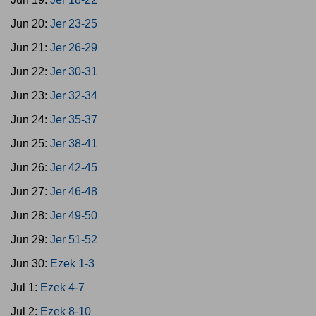
Jun 20:
Jer 23-25
Jun 21:
Jer 26-29
Jun 22:
Jer 30-31
Jun 23:
Jer 32-34
Jun 24:
Jer 35-37
Jun 25:
Jer 38-41
Jun 26:
Jer 42-45
Jun 27:
Jer 46-48
Jun 28:
Jer 49-50
Jun 29:
Jer 51-52
Jun 30:
Ezek 1-3
Jul 1:
Ezek 4-7
Jul 2:
Ezek 8-10