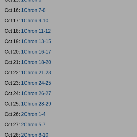
Oct 16:
1Chron 7-8
Oct 17:
1Chron 9-10
Oct 18:
1Chron 11-12
Oct 19:
1Chron 13-15
Oct 20:
1Chron 16-17
Oct 21:
1Chron 18-20
Oct 22:
1Chron 21-23
Oct 23:
1Chron 24-25
Oct 24:
1Chron 26-27
Oct 25:
1Chron 28-29
Oct 26:
2Chron 1-4
Oct 27:
2Chron 5-7
Oct 28:
2Chron 8-10