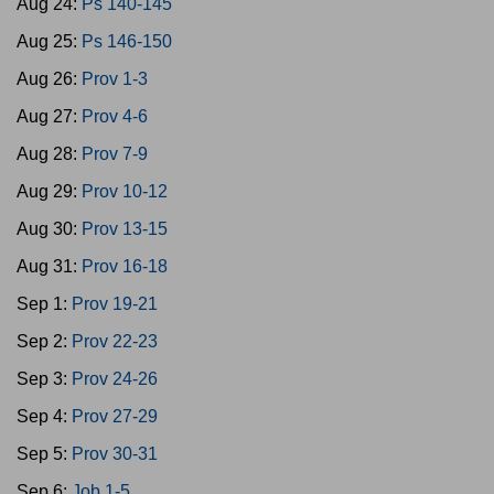
Aug 24:
Ps 140-145
Aug 25:
Ps 146-150
Aug 26:
Prov 1-3
Aug 27:
Prov 4-6
Aug 28:
Prov 7-9
Aug 29:
Prov 10-12
Aug 30:
Prov 13-15
Aug 31:
Prov 16-18
Sep 1:
Prov 19-21
Sep 2:
Prov 22-23
Sep 3:
Prov 24-26
Sep 4:
Prov 27-29
Sep 5:
Prov 30-31
Sep 6:
Job 1-5