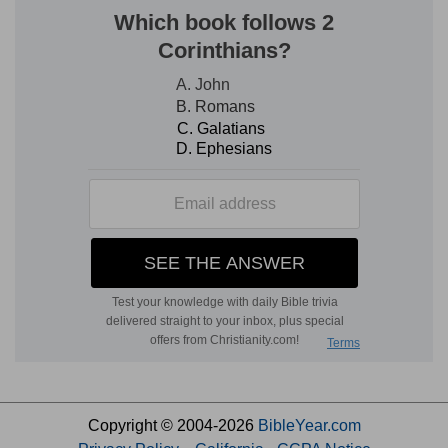
Copyright © 2004-2026
BibleYear.com