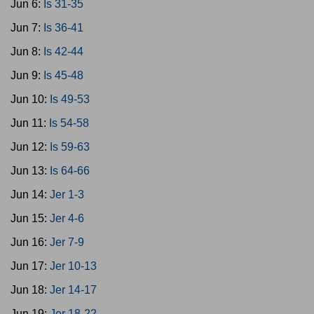
Jun 6:
Is 31-35
Jun 7:
Is 36-41
Jun 8:
Is 42-44
Jun 9:
Is 45-48
Jun 10:
Is 49-53
Jun 11:
Is 54-58
Jun 12:
Is 59-63
Jun 13:
Is 64-66
Jun 14:
Jer 1-3
Jun 15:
Jer 4-6
Jun 16:
Jer 7-9
Jun 17:
Jer 10-13
Jun 18:
Jer 14-17
Jun 19:
Jer 18-22