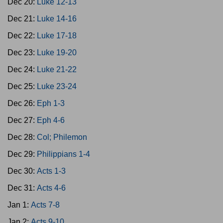
Dec 20:
Luke 12-13
Dec 21:
Luke 14-16
Dec 22:
Luke 17-18
Dec 23:
Luke 19-20
Dec 24:
Luke 21-22
Dec 25:
Luke 23-24
Dec 26:
Eph 1-3
Dec 27:
Eph 4-6
Dec 28:
Col; Philemon
Dec 29:
Philippians 1-4
Dec 30:
Acts 1-3
Dec 31:
Acts 4-6
Jan 1:
Acts 7-8
Jan 2:
Acts 9-10