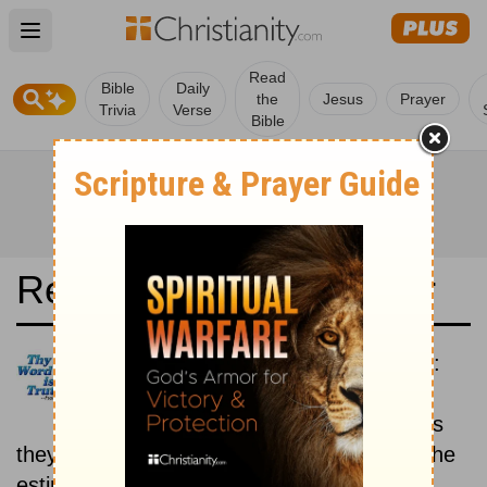
Open main menu
Read
Bible
Daily
the
Jesus
Prayer
Trivia
Verse
Bible
Read the Bible in a Year
New American Standard Bible:
Historical
Read the books of the Bible as
they were written historically, according to the
estimated date of their writing.