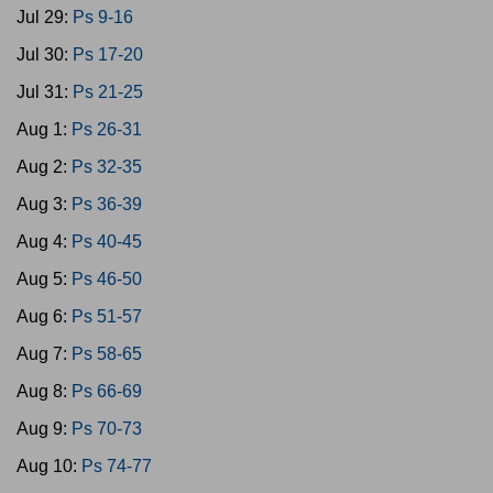
Jul 29:
Ps 9-16
Jul 30:
Ps 17-20
Jul 31:
Ps 21-25
Aug 1:
Ps 26-31
Aug 2:
Ps 32-35
Aug 3:
Ps 36-39
Aug 4:
Ps 40-45
Aug 5:
Ps 46-50
Aug 6:
Ps 51-57
Aug 7:
Ps 58-65
Aug 8:
Ps 66-69
Aug 9:
Ps 70-73
Aug 10:
Ps 74-77