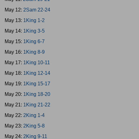
May 12:
2Sam 22-24
May 13:
1King 1-2
May 14:
1King 3-5
May 15:
1King 6-7
May 16:
1King 8-9
May 17:
1King 10-11
May 18:
1King 12-14
May 19:
1King 15-17
May 20:
1King 18-20
May 21:
1King 21-22
May 22:
2King 1-4
May 23:
2King 5-8
May 24:
2King 9-11