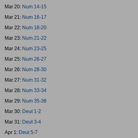
Mar 20:
Num 14-15
Mar 21:
Num 16-17
Mar 22:
Num 18-20
Mar 23:
Num 21-22
Mar 24:
Num 23-25
Mar 25:
Num 26-27
Mar 26:
Num 28-30
Mar 27:
Num 31-32
Mar 28:
Num 33-34
Mar 29:
Num 35-36
Mar 30:
Deut 1-2
Mar 31:
Deut 3-4
Apr 1:
Deut 5-7