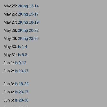
May 25:
2King 12-14
May 26:
2King 15-17
May 27:
2King 18-19
May 28:
2King 20-22
May 29:
2King 23-25
May 30:
Is 1-4
May 31:
Is 5-8
Jun 1:
Is 9-12
Jun 2:
Is 13-17
Jun 3:
Is 18-22
Jun 4:
Is 23-27
Jun 5:
Is 28-30