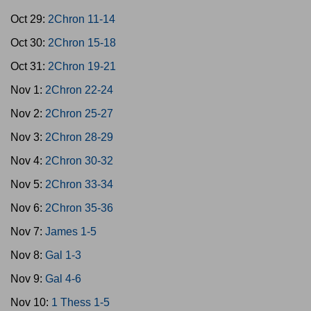
Oct 29:
2Chron 11-14
Oct 30:
2Chron 15-18
Oct 31:
2Chron 19-21
Nov 1:
2Chron 22-24
Nov 2:
2Chron 25-27
Nov 3:
2Chron 28-29
Nov 4:
2Chron 30-32
Nov 5:
2Chron 33-34
Nov 6:
2Chron 35-36
Nov 7:
James 1-5
Nov 8:
Gal 1-3
Nov 9:
Gal 4-6
Nov 10:
1 Thess 1-5