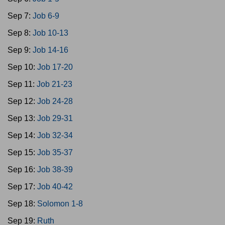
Sep 7:
Job 6-9
Sep 8:
Job 10-13
Sep 9:
Job 14-16
Sep 10:
Job 17-20
Sep 11:
Job 21-23
Sep 12:
Job 24-28
Sep 13:
Job 29-31
Sep 14:
Job 32-34
Sep 15:
Job 35-37
Sep 16:
Job 38-39
Sep 17:
Job 40-42
Sep 18:
Solomon 1-8
Sep 19:
Ruth