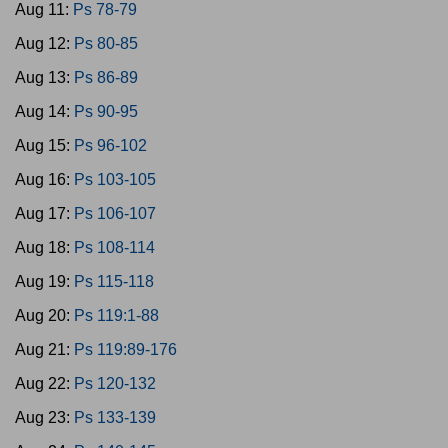
Aug 11:
Ps 78-79
Aug 12:
Ps 80-85
Aug 13:
Ps 86-89
Aug 14:
Ps 90-95
Aug 15:
Ps 96-102
Aug 16:
Ps 103-105
Aug 17:
Ps 106-107
Aug 18:
Ps 108-114
Aug 19:
Ps 115-118
Aug 20:
Ps 119:1-88
Aug 21:
Ps 119:89-176
Aug 22:
Ps 120-132
Aug 23:
Ps 133-139