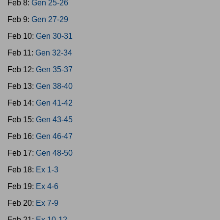
Feb 8:
Gen 25-26
Feb 9:
Gen 27-29
Feb 10:
Gen 30-31
Feb 11:
Gen 32-34
Feb 12:
Gen 35-37
Feb 13:
Gen 38-40
Feb 14:
Gen 41-42
Feb 15:
Gen 43-45
Feb 16:
Gen 46-47
Feb 17:
Gen 48-50
Feb 18:
Ex 1-3
Feb 19:
Ex 4-6
Feb 20:
Ex 7-9
Feb 21:
Ex 10-12