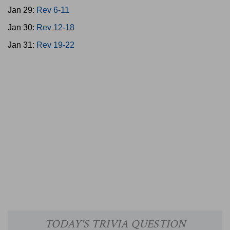
Jan 29:
Rev 6-11
Jan 30:
Rev 12-18
Jan 31:
Rev 19-22