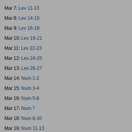
Mar 7:
Lev 11-13
Mar 8:
Lev 14-15
Mar 9:
Lev 16-18
Mar 10:
Lev 19-21
Mar 11:
Lev 22-23
Mar 12:
Lev 24-25
Mar 13:
Lev 26-27
Mar 14:
Num 1-2
Mar 15:
Num 3-4
Mar 16:
Num 5-6
Mar 17:
Num 7
Mar 18:
Num 8-10
Mar 19:
Num 11-13