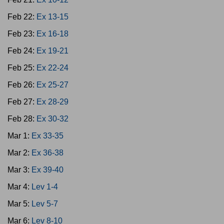
Feb 22:
Ex 13-15
Feb 23:
Ex 16-18
Feb 24:
Ex 19-21
Feb 25:
Ex 22-24
Feb 26:
Ex 25-27
Feb 27:
Ex 28-29
Feb 28:
Ex 30-32
Mar 1:
Ex 33-35
Mar 2:
Ex 36-38
Mar 3:
Ex 39-40
Mar 4:
Lev 1-4
Mar 5:
Lev 5-7
Mar 6:
Lev 8-10