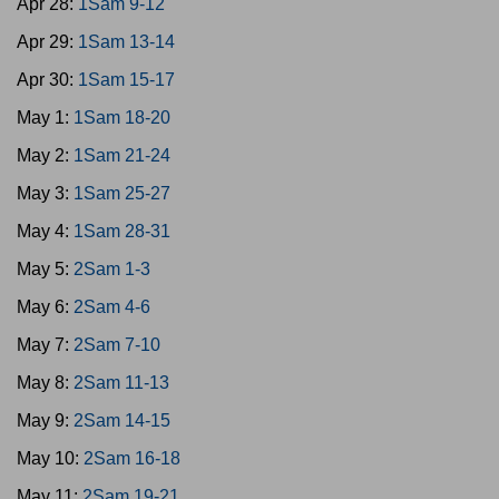
Apr 28:
1Sam 9-12
Apr 29:
1Sam 13-14
Apr 30:
1Sam 15-17
May 1:
1Sam 18-20
May 2:
1Sam 21-24
May 3:
1Sam 25-27
May 4:
1Sam 28-31
May 5:
2Sam 1-3
May 6:
2Sam 4-6
May 7:
2Sam 7-10
May 8:
2Sam 11-13
May 9:
2Sam 14-15
May 10:
2Sam 16-18
May 11:
2Sam 19-21