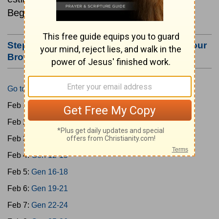
Beginning February 1.
Step #3: Bookmark this Page or Make it Your
Browser's Home Page
Go to Today's Reading
Feb 1:
Gen 1-3
Feb 2:
Gen 4-7
Feb 3:
Gen 8-11
Feb 4:
Gen 12-15
Feb 5:
Gen 16-18
Feb 6:
Gen 19-21
Feb 7:
Gen 22-24