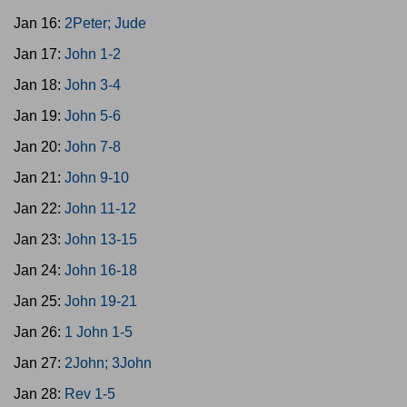
Jan 16:
2Peter; Jude
Jan 17:
John 1-2
Jan 18:
John 3-4
Jan 19:
John 5-6
Jan 20:
John 7-8
Jan 21:
John 9-10
Jan 22:
John 11-12
Jan 23:
John 13-15
Jan 24:
John 16-18
Jan 25:
John 19-21
Jan 26:
1 John 1-5
Jan 27:
2John; 3John
Jan 28:
Rev 1-5