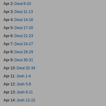
Apr 2:
Deut 8-10
Apr 3:
Deut 11-13
Apr 4:
Deut 14-16
Apr 5:
Deut 17-20
Apr 6:
Deut 21-23
Apr 7:
Deut 24-27
Apr 8:
Deut 28-29
Apr 9:
Deut 30-31
Apr 10:
Deut 32-34
Apr 11:
Josh 1-4
Apr 12:
Josh 5-8
Apr 13:
Josh 9-11
Apr 14:
Josh 12-15