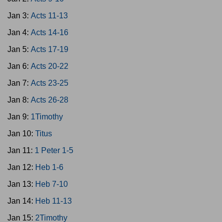
Jan 3:
Acts 11-13
Jan 4:
Acts 14-16
Jan 5:
Acts 17-19
Jan 6:
Acts 20-22
Jan 7:
Acts 23-25
Jan 8:
Acts 26-28
Jan 9:
1Timothy
Jan 10:
Titus
Jan 11:
1 Peter 1-5
Jan 12:
Heb 1-6
Jan 13:
Heb 7-10
Jan 14:
Heb 11-13
Jan 15:
2Timothy