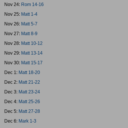
Nov 24:
Rom 14-16
Nov 25:
Matt 1-4
Nov 26:
Matt 5-7
Nov 27:
Matt 8-9
Nov 28:
Matt 10-12
Nov 29:
Matt 13-14
Nov 30:
Matt 15-17
Dec 1:
Matt 18-20
Dec 2:
Matt 21-22
Dec 3:
Matt 23-24
Dec 4:
Matt 25-26
Dec 5:
Matt 27-28
Dec 6:
Mark 1-3