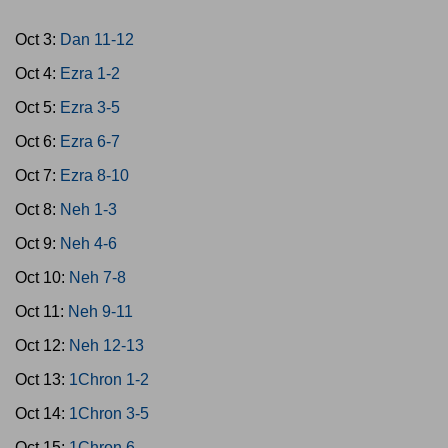
Oct 3:
Dan 11-12
Oct 4:
Ezra 1-2
Oct 5:
Ezra 3-5
Oct 6:
Ezra 6-7
Oct 7:
Ezra 8-10
Oct 8:
Neh 1-3
Oct 9:
Neh 4-6
Oct 10:
Neh 7-8
Oct 11:
Neh 9-11
Oct 12:
Neh 12-13
Oct 13:
1Chron 1-2
Oct 14:
1Chron 3-5
Oct 15:
1Chron 6