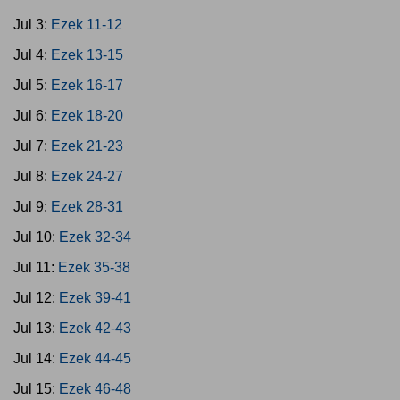
Jul 3:
Ezek 11-12
Jul 4:
Ezek 13-15
Jul 5:
Ezek 16-17
Jul 6:
Ezek 18-20
Jul 7:
Ezek 21-23
Jul 8:
Ezek 24-27
Jul 9:
Ezek 28-31
Jul 10:
Ezek 32-34
Jul 11:
Ezek 35-38
Jul 12:
Ezek 39-41
Jul 13:
Ezek 42-43
Jul 14:
Ezek 44-45
Jul 15:
Ezek 46-48