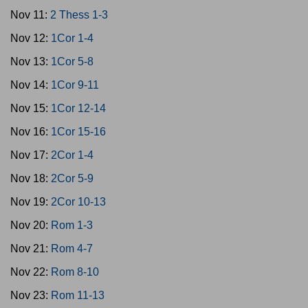
Nov 11:
2 Thess 1-3
Nov 12:
1Cor 1-4
Nov 13:
1Cor 5-8
Nov 14:
1Cor 9-11
Nov 15:
1Cor 12-14
Nov 16:
1Cor 15-16
Nov 17:
2Cor 1-4
Nov 18:
2Cor 5-9
Nov 19:
2Cor 10-13
Nov 20:
Rom 1-3
Nov 21:
Rom 4-7
Nov 22:
Rom 8-10
Nov 23:
Rom 11-13