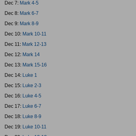
Dec 7:
Mark 4-5
Dec 8:
Mark 6-7
Dec 9:
Mark 8-9
Dec 10:
Mark 10-11
Dec 11:
Mark 12-13
Dec 12:
Mark 14
Dec 13:
Mark 15-16
Dec 14:
Luke 1
Dec 15:
Luke 2-3
Dec 16:
Luke 4-5
Dec 17:
Luke 6-7
Dec 18:
Luke 8-9
Dec 19:
Luke 10-11