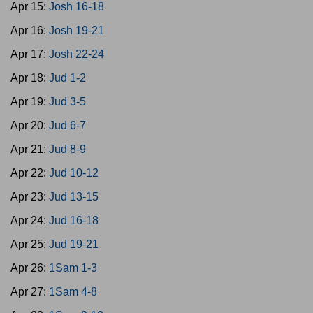
Apr 15:
Josh 16-18
Apr 16:
Josh 19-21
Apr 17:
Josh 22-24
Apr 18:
Jud 1-2
Apr 19:
Jud 3-5
Apr 20:
Jud 6-7
Apr 21:
Jud 8-9
Apr 22:
Jud 10-12
Apr 23:
Jud 13-15
Apr 24:
Jud 16-18
Apr 25:
Jud 19-21
Apr 26:
1Sam 1-3
Apr 27:
1Sam 4-8