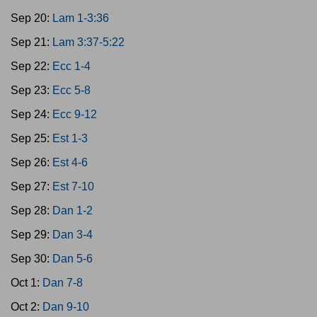
Sep 20:
Lam 1-3:36
Sep 21:
Lam 3:37-5:22
Sep 22:
Ecc 1-4
Sep 23:
Ecc 5-8
Sep 24:
Ecc 9-12
Sep 25:
Est 1-3
Sep 26:
Est 4-6
Sep 27:
Est 7-10
Sep 28:
Dan 1-2
Sep 29:
Dan 3-4
Sep 30:
Dan 5-6
Oct 1:
Dan 7-8
Oct 2:
Dan 9-10