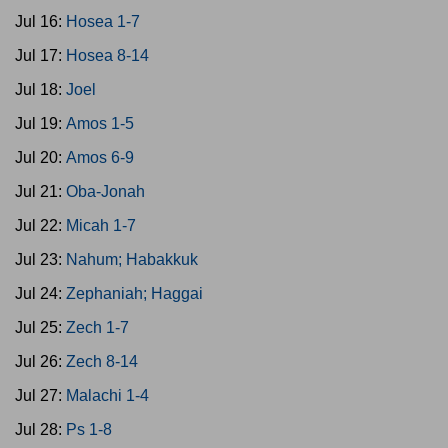
Jul 16:
Hosea 1-7
Jul 17:
Hosea 8-14
Jul 18:
Joel
Jul 19:
Amos 1-5
Jul 20:
Amos 6-9
Jul 21:
Oba-Jonah
Jul 22:
Micah 1-7
Jul 23:
Nahum; Habakkuk
Jul 24:
Zephaniah; Haggai
Jul 25:
Zech 1-7
Jul 26:
Zech 8-14
Jul 27:
Malachi 1-4
Jul 28:
Ps 1-8