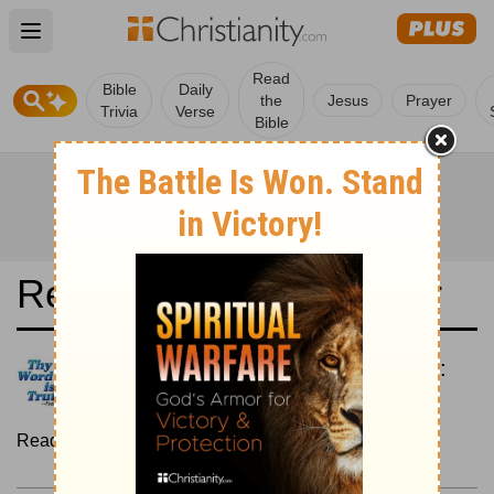
Open main menu
Read
Bible
Daily
the
Jesus
Prayer
Trivia
Verse
Bible
Read the Bible in a Year
New American Standard Bible:
Chronological
Read the Bible as its events occurred in real time.