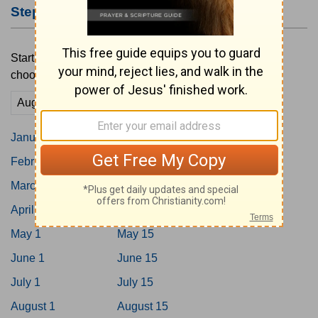
Step #2: Choose a Starting Date
Start your reading plan by tapping on a date below or
choosing a custom date here.
Go
January 1
January 15
February 1
February 15
March 1
March 15
April 1
April 15
May 1
May 15
June 1
June 15
July 1
July 15
August 1
August 15