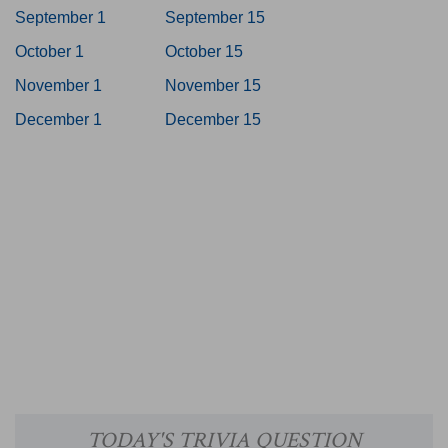
September 1
September 15
October 1
October 15
November 1
November 15
December 1
December 15