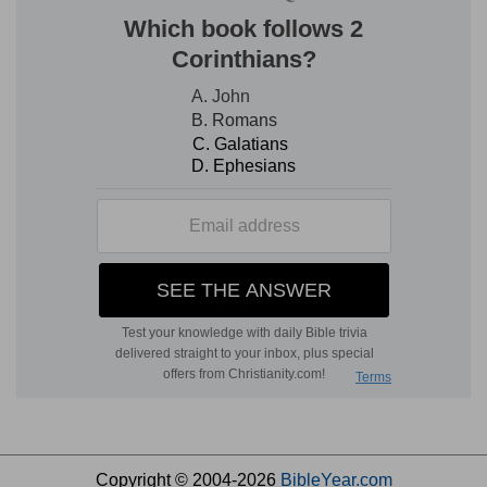
Copyright © 2004-2026
BibleYear.com