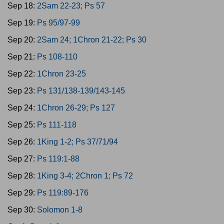
Sep 18:
2Sam 22-23; Ps 57
Sep 19:
Ps 95/97-99
Sep 20:
2Sam 24; 1Chron 21-22; Ps 30
Sep 21:
Ps 108-110
Sep 22:
1Chron 23-25
Sep 23:
Ps 131/138-139/143-145
Sep 24:
1Chron 26-29; Ps 127
Sep 25:
Ps 111-118
Sep 26:
1King 1-2; Ps 37/71/94
Sep 27:
Ps 119:1-88
Sep 28:
1King 3-4; 2Chron 1; Ps 72
Sep 29:
Ps 119:89-176
Sep 30:
Solomon 1-8