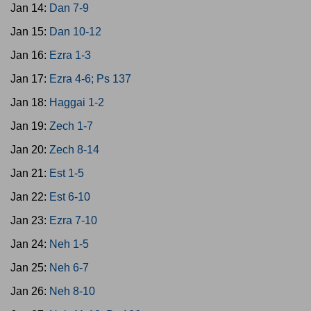
Jan 14:
Dan 7-9
Jan 15:
Dan 10-12
Jan 16:
Ezra 1-3
Jan 17:
Ezra 4-6; Ps 137
Jan 18:
Haggai 1-2
Jan 19:
Zech 1-7
Jan 20:
Zech 8-14
Jan 21:
Est 1-5
Jan 22:
Est 6-10
Jan 23:
Ezra 7-10
Jan 24:
Neh 1-5
Jan 25:
Neh 6-7
Jan 26:
Neh 8-10