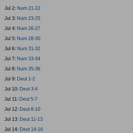
Jul 2:
Num 21-22
Jul 3:
Num 23-25
Jul 4:
Num 26-27
Jul 5:
Num 28-30
Jul 6:
Num 31-32
Jul 7:
Num 33-34
Jul 8:
Num 35-36
Jul 9:
Deut 1-2
Jul 10:
Deut 3-4
Jul 11:
Deut 5-7
Jul 12:
Deut 8-10
Jul 13:
Deut 11-13
Jul 14:
Deut 14-16