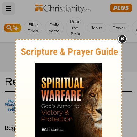
Open main menu
Read
Bible
Daily
the
Jesus
Prayer
Trivia
Verse
Bible
Read the Bible in a Year
The Message: Chronological
Read the Bible as its events
occurred in real time.
Beginning May 1.