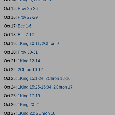
Oct 15:
Prov 25-26
Oct 16:
Prov 27-29
Oct 17:
Ecc 1-6
Oct 18:
Ecc 7-12
Oct 19:
1King 10-11; 2Chron 9
Oct 20:
Prov 30-31
Oct 21:
1King 12-14
Oct 22:
2Chron 10-12
Oct 23:
1King 15:1-24; 2Chron 13-16
Oct 24:
1King 15:25-16:34; 2Chron 17
Oct 25:
1King 17-19
Oct 26:
1King 20-21
Oct 27:
1King 22; 2Chron 18