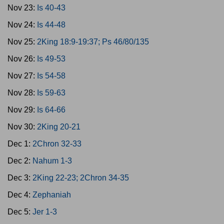
Nov 23:
Is 40-43
Nov 24:
Is 44-48
Nov 25:
2King 18:9-19:37; Ps 46/80/135
Nov 26:
Is 49-53
Nov 27:
Is 54-58
Nov 28:
Is 59-63
Nov 29:
Is 64-66
Nov 30:
2King 20-21
Dec 1:
2Chron 32-33
Dec 2:
Nahum 1-3
Dec 3:
2King 22-23; 2Chron 34-35
Dec 4:
Zephaniah
Dec 5:
Jer 1-3