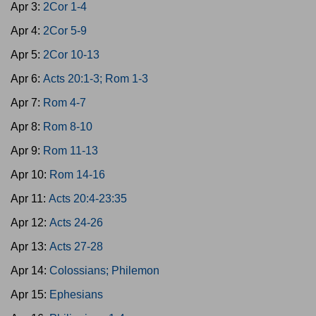
Apr 3:
2Cor 1-4
Apr 4:
2Cor 5-9
Apr 5:
2Cor 10-13
Apr 6:
Acts 20:1-3; Rom 1-3
Apr 7:
Rom 4-7
Apr 8:
Rom 8-10
Apr 9:
Rom 11-13
Apr 10:
Rom 14-16
Apr 11:
Acts 20:4-23:35
Apr 12:
Acts 24-26
Apr 13:
Acts 27-28
Apr 14:
Colossians; Philemon
Apr 15:
Ephesians