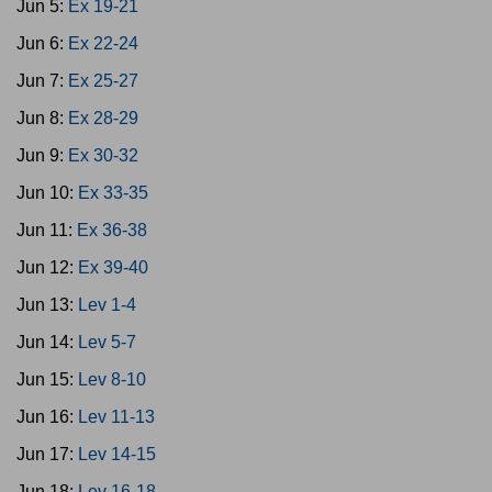
Jun 5:
Ex 19-21
Jun 6:
Ex 22-24
Jun 7:
Ex 25-27
Jun 8:
Ex 28-29
Jun 9:
Ex 30-32
Jun 10:
Ex 33-35
Jun 11:
Ex 36-38
Jun 12:
Ex 39-40
Jun 13:
Lev 1-4
Jun 14:
Lev 5-7
Jun 15:
Lev 8-10
Jun 16:
Lev 11-13
Jun 17:
Lev 14-15
Jun 18:
Lev 16-18