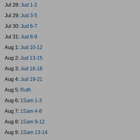
Jul 28:
Jud 1-2
Jul 29:
Jud 3-5
Jul 30:
Jud 6-7
Jul 31:
Jud 8-9
Aug 1:
Jud 10-12
Aug 2:
Jud 13-15
Aug 3:
Jud 16-18
Aug 4:
Jud 19-21
Aug 5:
Ruth
Aug 6:
1Sam 1-3
Aug 7:
1Sam 4-8
Aug 8:
1Sam 9-12
Aug 9:
1Sam 13-14