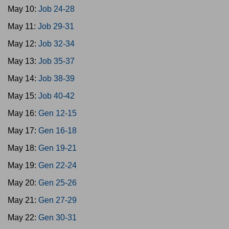
May 10:
Job 24-28
May 11:
Job 29-31
May 12:
Job 32-34
May 13:
Job 35-37
May 14:
Job 38-39
May 15:
Job 40-42
May 16:
Gen 12-15
May 17:
Gen 16-18
May 18:
Gen 19-21
May 19:
Gen 22-24
May 20:
Gen 25-26
May 21:
Gen 27-29
May 22:
Gen 30-31