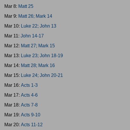
Mar 8:
Matt 25
Mar 9:
Matt 26; Mark 14
Mar 10:
Luke 22; John 13
Mar 11:
John 14-17
Mar 12:
Matt 27; Mark 15
Mar 13:
Luke 23; John 18-19
Mar 14:
Matt 28; Mark 16
Mar 15:
Luke 24; John 20-21
Mar 16:
Acts 1-3
Mar 17:
Acts 4-6
Mar 18:
Acts 7-8
Mar 19:
Acts 9-10
Mar 20:
Acts 11-12