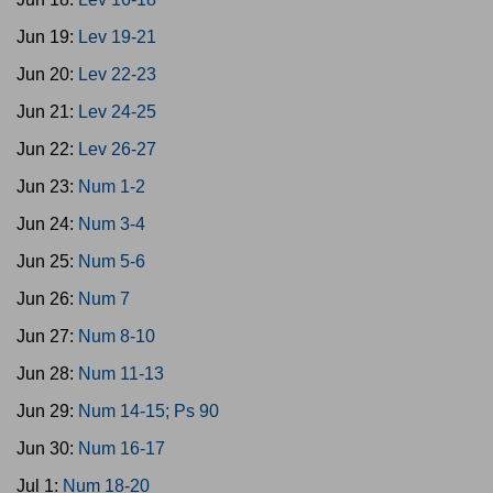
Jun 19:
Lev 19-21
Jun 20:
Lev 22-23
Jun 21:
Lev 24-25
Jun 22:
Lev 26-27
Jun 23:
Num 1-2
Jun 24:
Num 3-4
Jun 25:
Num 5-6
Jun 26:
Num 7
Jun 27:
Num 8-10
Jun 28:
Num 11-13
Jun 29:
Num 14-15; Ps 90
Jun 30:
Num 16-17
Jul 1:
Num 18-20