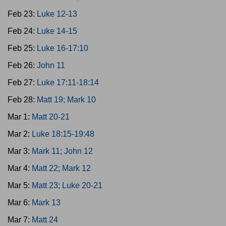
Feb 23:
Luke 12-13
Feb 24:
Luke 14-15
Feb 25:
Luke 16-17:10
Feb 26:
John 11
Feb 27:
Luke 17:11-18:14
Feb 28:
Matt 19; Mark 10
Mar 1:
Matt 20-21
Mar 2:
Luke 18:15-19:48
Mar 3:
Mark 11; John 12
Mar 4:
Matt 22; Mark 12
Mar 5:
Matt 23; Luke 20-21
Mar 6:
Mark 13
Mar 7:
Matt 24