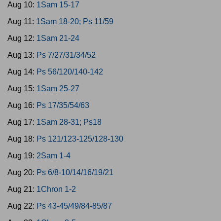
Aug 10:
1Sam 15-17
Aug 11:
1Sam 18-20; Ps 11/59
Aug 12:
1Sam 21-24
Aug 13:
Ps 7/27/31/34/52
Aug 14:
Ps 56/120/140-142
Aug 15:
1Sam 25-27
Aug 16:
Ps 17/35/54/63
Aug 17:
1Sam 28-31; Ps18
Aug 18:
Ps 121/123-125/128-130
Aug 19:
2Sam 1-4
Aug 20:
Ps 6/8-10/14/16/19/21
Aug 21:
1Chron 1-2
Aug 22:
Ps 43-45/49/84-85/87