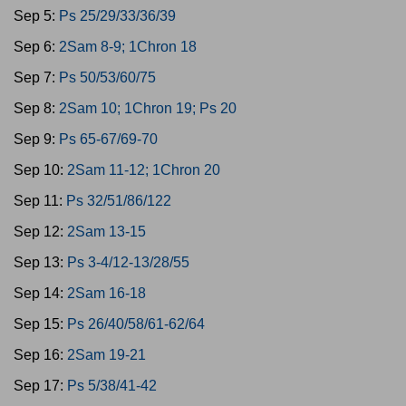
Sep 5:
Ps 25/29/33/36/39
Sep 6:
2Sam 8-9; 1Chron 18
Sep 7:
Ps 50/53/60/75
Sep 8:
2Sam 10; 1Chron 19; Ps 20
Sep 9:
Ps 65-67/69-70
Sep 10:
2Sam 11-12; 1Chron 20
Sep 11:
Ps 32/51/86/122
Sep 12:
2Sam 13-15
Sep 13:
Ps 3-4/12-13/28/55
Sep 14:
2Sam 16-18
Sep 15:
Ps 26/40/58/61-62/64
Sep 16:
2Sam 19-21
Sep 17:
Ps 5/38/41-42