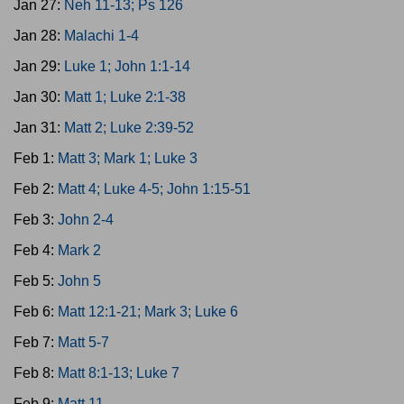
Jan 27:
Neh 11-13; Ps 126
Jan 28:
Malachi 1-4
Jan 29:
Luke 1; John 1:1-14
Jan 30:
Matt 1; Luke 2:1-38
Jan 31:
Matt 2; Luke 2:39-52
Feb 1:
Matt 3; Mark 1; Luke 3
Feb 2:
Matt 4; Luke 4-5; John 1:15-51
Feb 3:
John 2-4
Feb 4:
Mark 2
Feb 5:
John 5
Feb 6:
Matt 12:1-21; Mark 3; Luke 6
Feb 7:
Matt 5-7
Feb 8:
Matt 8:1-13; Luke 7
Feb 9:
Matt 11