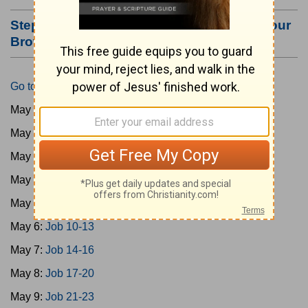
Step #3: Bookmark this Page or Make it Your
Browser's Home Page
Go to Today's Reading
May 1:
Gen 1-3
May 2:
Gen 4-7
May 3:
Gen 8-11
May 4:
Job 1-5
May 5:
Job 6-9
May 6:
Job 10-13
May 7:
Job 14-16
May 8:
Job 17-20
May 9:
Job 21-23