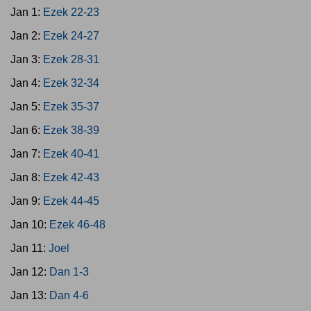
Jan 1:
Ezek 22-23
Jan 2:
Ezek 24-27
Jan 3:
Ezek 28-31
Jan 4:
Ezek 32-34
Jan 5:
Ezek 35-37
Jan 6:
Ezek 38-39
Jan 7:
Ezek 40-41
Jan 8:
Ezek 42-43
Jan 9:
Ezek 44-45
Jan 10:
Ezek 46-48
Jan 11:
Joel
Jan 12:
Dan 1-3
Jan 13:
Dan 4-6