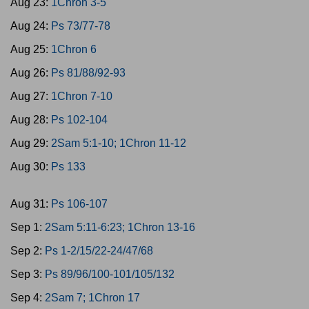
Aug 23:
1Chron 3-5
Aug 24:
Ps 73/77-78
Aug 25:
1Chron 6
Aug 26:
Ps 81/88/92-93
Aug 27:
1Chron 7-10
Aug 28:
Ps 102-104
Aug 29:
2Sam 5:1-10; 1Chron 11-12
Aug 30:
Ps 133
Aug 31:
Ps 106-107
Sep 1:
2Sam 5:11-6:23; 1Chron 13-16
Sep 2:
Ps 1-2/15/22-24/47/68
Sep 3:
Ps 89/96/100-101/105/132
Sep 4:
2Sam 7; 1Chron 17