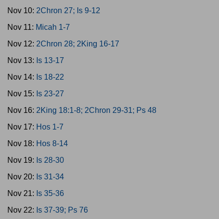
Nov 10:
2Chron 27; Is 9-12
Nov 11:
Micah 1-7
Nov 12:
2Chron 28; 2King 16-17
Nov 13:
Is 13-17
Nov 14:
Is 18-22
Nov 15:
Is 23-27
Nov 16:
2King 18:1-8; 2Chron 29-31; Ps 48
Nov 17:
Hos 1-7
Nov 18:
Hos 8-14
Nov 19:
Is 28-30
Nov 20:
Is 31-34
Nov 21:
Is 35-36
Nov 22:
Is 37-39; Ps 76