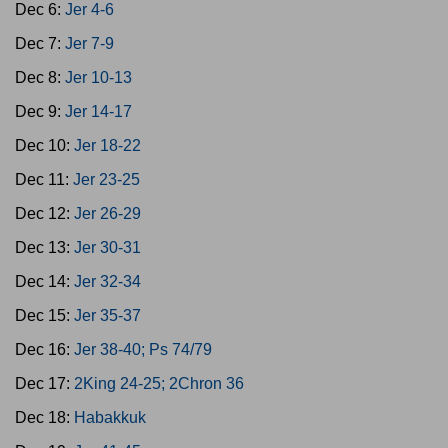
Dec 6:
Jer 4-6
Dec 7:
Jer 7-9
Dec 8:
Jer 10-13
Dec 9:
Jer 14-17
Dec 10:
Jer 18-22
Dec 11:
Jer 23-25
Dec 12:
Jer 26-29
Dec 13:
Jer 30-31
Dec 14:
Jer 32-34
Dec 15:
Jer 35-37
Dec 16:
Jer 38-40; Ps 74/79
Dec 17:
2King 24-25; 2Chron 36
Dec 18:
Habakkuk