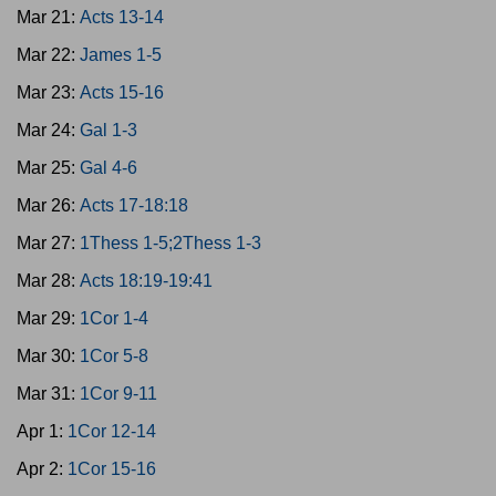
Mar 21:
Acts 13-14
Mar 22:
James 1-5
Mar 23:
Acts 15-16
Mar 24:
Gal 1-3
Mar 25:
Gal 4-6
Mar 26:
Acts 17-18:18
Mar 27:
1Thess 1-5;2Thess 1-3
Mar 28:
Acts 18:19-19:41
Mar 29:
1Cor 1-4
Mar 30:
1Cor 5-8
Mar 31:
1Cor 9-11
Apr 1:
1Cor 12-14
Apr 2:
1Cor 15-16