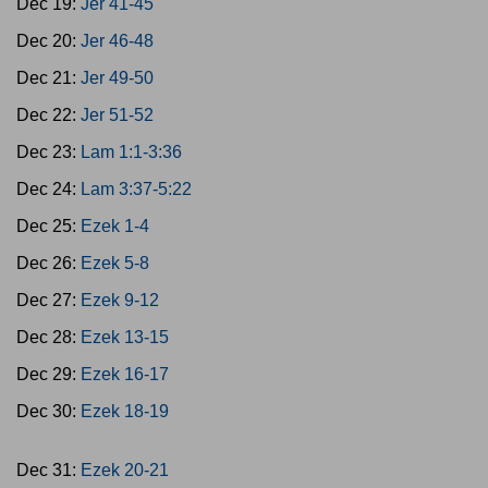
Dec 19:
Jer 41-45
Dec 20:
Jer 46-48
Dec 21:
Jer 49-50
Dec 22:
Jer 51-52
Dec 23:
Lam 1:1-3:36
Dec 24:
Lam 3:37-5:22
Dec 25:
Ezek 1-4
Dec 26:
Ezek 5-8
Dec 27:
Ezek 9-12
Dec 28:
Ezek 13-15
Dec 29:
Ezek 16-17
Dec 30:
Ezek 18-19
Dec 31:
Ezek 20-21