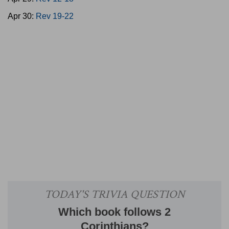
Apr 30:
Rev 19-22