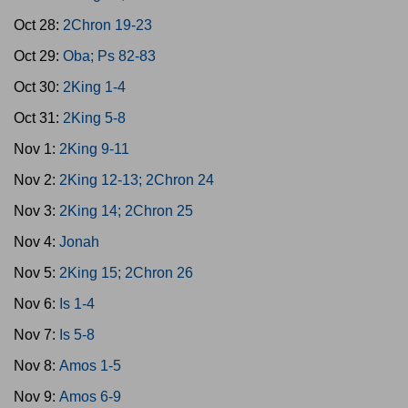
Oct 28:
2Chron 19-23
Oct 29:
Oba; Ps 82-83
Oct 30:
2King 1-4
Oct 31:
2King 5-8
Nov 1:
2King 9-11
Nov 2:
2King 12-13; 2Chron 24
Nov 3:
2King 14; 2Chron 25
Nov 4:
Jonah
Nov 5:
2King 15; 2Chron 26
Nov 6:
Is 1-4
Nov 7:
Is 5-8
Nov 8:
Amos 1-5
Nov 9:
Amos 6-9