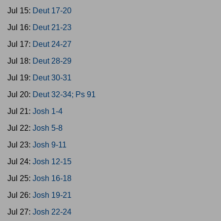
Jul 15:
Deut 17-20
Jul 16:
Deut 21-23
Jul 17:
Deut 24-27
Jul 18:
Deut 28-29
Jul 19:
Deut 30-31
Jul 20:
Deut 32-34; Ps 91
Jul 21:
Josh 1-4
Jul 22:
Josh 5-8
Jul 23:
Josh 9-11
Jul 24:
Josh 12-15
Jul 25:
Josh 16-18
Jul 26:
Josh 19-21
Jul 27:
Josh 22-24