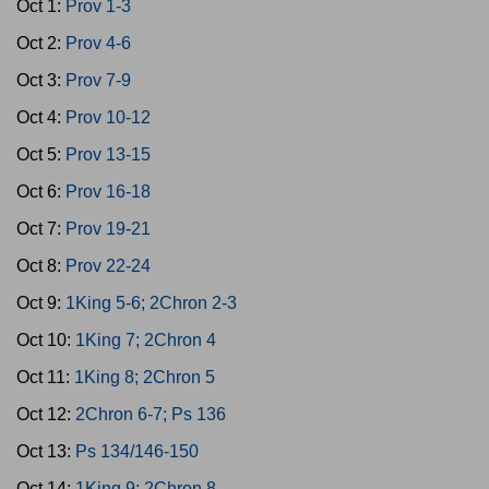
Oct 1:
Prov 1-3
Oct 2:
Prov 4-6
Oct 3:
Prov 7-9
Oct 4:
Prov 10-12
Oct 5:
Prov 13-15
Oct 6:
Prov 16-18
Oct 7:
Prov 19-21
Oct 8:
Prov 22-24
Oct 9:
1King 5-6; 2Chron 2-3
Oct 10:
1King 7; 2Chron 4
Oct 11:
1King 8; 2Chron 5
Oct 12:
2Chron 6-7; Ps 136
Oct 13:
Ps 134/146-150
Oct 14:
1King 9; 2Chron 8