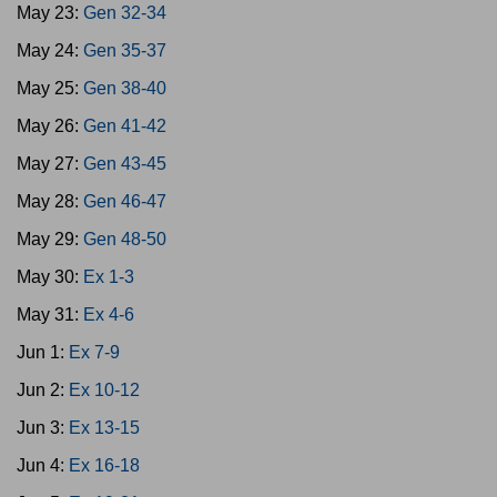
May 23:
Gen 32-34
May 24:
Gen 35-37
May 25:
Gen 38-40
May 26:
Gen 41-42
May 27:
Gen 43-45
May 28:
Gen 46-47
May 29:
Gen 48-50
May 30:
Ex 1-3
May 31:
Ex 4-6
Jun 1:
Ex 7-9
Jun 2:
Ex 10-12
Jun 3:
Ex 13-15
Jun 4:
Ex 16-18