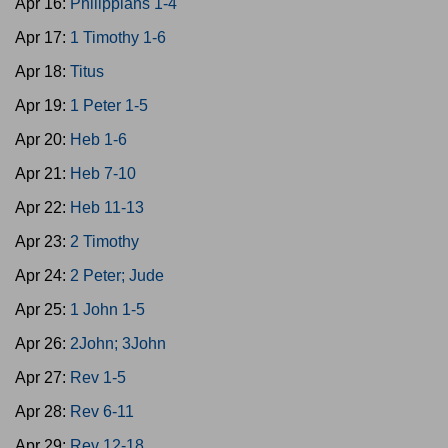
Apr 16:
Philippians 1-4
Apr 17:
1 Timothy 1-6
Apr 18:
Titus
Apr 19:
1 Peter 1-5
Apr 20:
Heb 1-6
Apr 21:
Heb 7-10
Apr 22:
Heb 11-13
Apr 23:
2 Timothy
Apr 24:
2 Peter; Jude
Apr 25:
1 John 1-5
Apr 26:
2John; 3John
Apr 27:
Rev 1-5
Apr 28:
Rev 6-11
Apr 29:
Rev 12-18