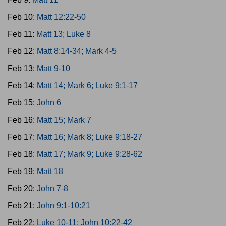
Feb 10:
Matt 12:22-50
Feb 11:
Matt 13; Luke 8
Feb 12:
Matt 8:14-34; Mark 4-5
Feb 13:
Matt 9-10
Feb 14:
Matt 14; Mark 6; Luke 9:1-17
Feb 15:
John 6
Feb 16:
Matt 15; Mark 7
Feb 17:
Matt 16; Mark 8; Luke 9:18-27
Feb 18:
Matt 17; Mark 9; Luke 9:28-62
Feb 19:
Matt 18
Feb 20:
John 7-8
Feb 21:
John 9:1-10:21
Feb 22:
Luke 10-11; John 10:22-42