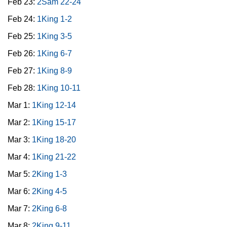
Feb 23:
2Sam 22-24
Feb 24:
1King 1-2
Feb 25:
1King 3-5
Feb 26:
1King 6-7
Feb 27:
1King 8-9
Feb 28:
1King 10-11
Mar 1:
1King 12-14
Mar 2:
1King 15-17
Mar 3:
1King 18-20
Mar 4:
1King 21-22
Mar 5:
2King 1-3
Mar 6:
2King 4-5
Mar 7:
2King 6-8
Mar 8:
2King 9-11