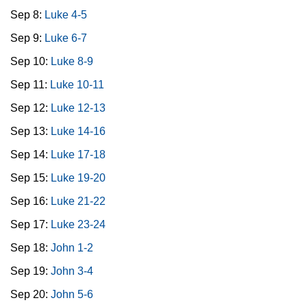
Sep 8:
Luke 4-5
Sep 9:
Luke 6-7
Sep 10:
Luke 8-9
Sep 11:
Luke 10-11
Sep 12:
Luke 12-13
Sep 13:
Luke 14-16
Sep 14:
Luke 17-18
Sep 15:
Luke 19-20
Sep 16:
Luke 21-22
Sep 17:
Luke 23-24
Sep 18:
John 1-2
Sep 19:
John 3-4
Sep 20:
John 5-6