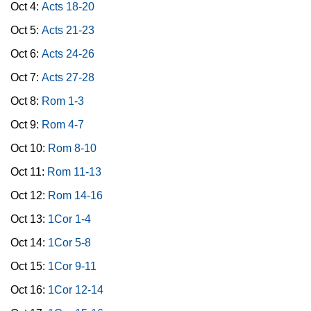
Oct 4:
Acts 18-20
Oct 5:
Acts 21-23
Oct 6:
Acts 24-26
Oct 7:
Acts 27-28
Oct 8:
Rom 1-3
Oct 9:
Rom 4-7
Oct 10:
Rom 8-10
Oct 11:
Rom 11-13
Oct 12:
Rom 14-16
Oct 13:
1Cor 1-4
Oct 14:
1Cor 5-8
Oct 15:
1Cor 9-11
Oct 16:
1Cor 12-14