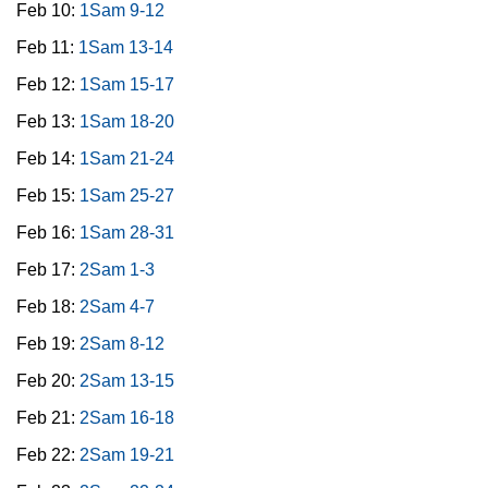
Feb 10:
1Sam 9-12
Feb 11:
1Sam 13-14
Feb 12:
1Sam 15-17
Feb 13:
1Sam 18-20
Feb 14:
1Sam 21-24
Feb 15:
1Sam 25-27
Feb 16:
1Sam 28-31
Feb 17:
2Sam 1-3
Feb 18:
2Sam 4-7
Feb 19:
2Sam 8-12
Feb 20:
2Sam 13-15
Feb 21:
2Sam 16-18
Feb 22:
2Sam 19-21