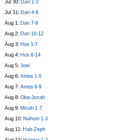
Jul 30:
Dan 1-3
Jul 31:
Dan 4-6
Aug 1:
Dan 7-9
Aug 2:
Dan 10-12
Aug 3:
Hos 1-7
Aug 4:
Hos 8-14
Aug 5:
Joel
Aug 6:
Amos 1-5
Aug 7:
Amos 6-9
Aug 8:
Oba-Jonah
Aug 9:
Micah 1-7
Aug 10:
Nahum 1-3
Aug 11:
Hab-Zeph
Aug 12:
Haggai 1-2