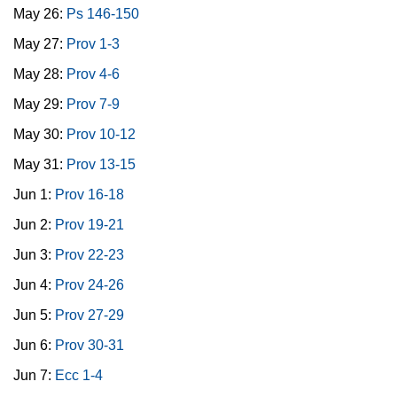
May 26:
Ps 146-150
May 27:
Prov 1-3
May 28:
Prov 4-6
May 29:
Prov 7-9
May 30:
Prov 10-12
May 31:
Prov 13-15
Jun 1:
Prov 16-18
Jun 2:
Prov 19-21
Jun 3:
Prov 22-23
Jun 4:
Prov 24-26
Jun 5:
Prov 27-29
Jun 6:
Prov 30-31
Jun 7:
Ecc 1-4