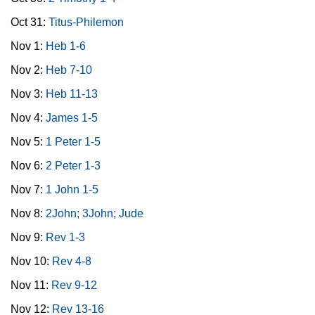
Oct 31:
Titus-Philemon
Nov 1:
Heb 1-6
Nov 2:
Heb 7-10
Nov 3:
Heb 11-13
Nov 4:
James 1-5
Nov 5:
1 Peter 1-5
Nov 6:
2 Peter 1-3
Nov 7:
1 John 1-5
Nov 8:
2John; 3John; Jude
Nov 9:
Rev 1-3
Nov 10:
Rev 4-8
Nov 11:
Rev 9-12
Nov 12:
Rev 13-16