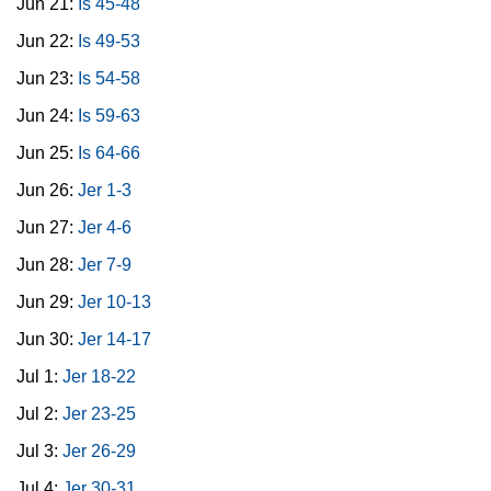
Jun 21:
Is 45-48
Jun 22:
Is 49-53
Jun 23:
Is 54-58
Jun 24:
Is 59-63
Jun 25:
Is 64-66
Jun 26:
Jer 1-3
Jun 27:
Jer 4-6
Jun 28:
Jer 7-9
Jun 29:
Jer 10-13
Jun 30:
Jer 14-17
Jul 1:
Jer 18-22
Jul 2:
Jer 23-25
Jul 3:
Jer 26-29
Jul 4:
Jer 30-31