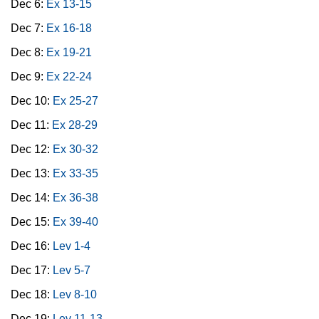
Dec 6:
Ex 13-15
Dec 7:
Ex 16-18
Dec 8:
Ex 19-21
Dec 9:
Ex 22-24
Dec 10:
Ex 25-27
Dec 11:
Ex 28-29
Dec 12:
Ex 30-32
Dec 13:
Ex 33-35
Dec 14:
Ex 36-38
Dec 15:
Ex 39-40
Dec 16:
Lev 1-4
Dec 17:
Lev 5-7
Dec 18:
Lev 8-10
Dec 19:
Lev 11-13