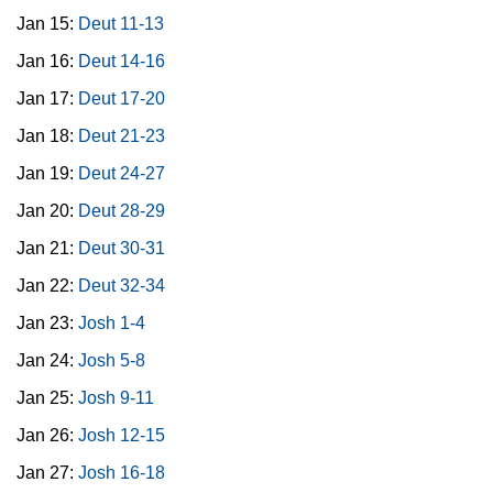
Jan 15:
Deut 11-13
Jan 16:
Deut 14-16
Jan 17:
Deut 17-20
Jan 18:
Deut 21-23
Jan 19:
Deut 24-27
Jan 20:
Deut 28-29
Jan 21:
Deut 30-31
Jan 22:
Deut 32-34
Jan 23:
Josh 1-4
Jan 24:
Josh 5-8
Jan 25:
Josh 9-11
Jan 26:
Josh 12-15
Jan 27:
Josh 16-18