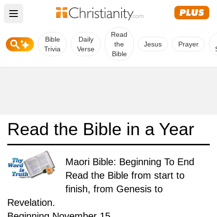
Open main menu
Read
Bible
Daily
the
Jesus
Prayer
Trivia
Verse
Bible
Read the Bible in a Year
Maori Bible: Beginning To End
Read the Bible from start to
finish, from Genesis to
Revelation.
Beginning November 15.