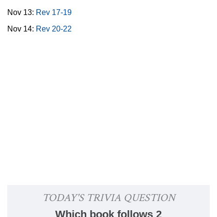
Nov 13:
Rev 17-19
Nov 14:
Rev 20-22