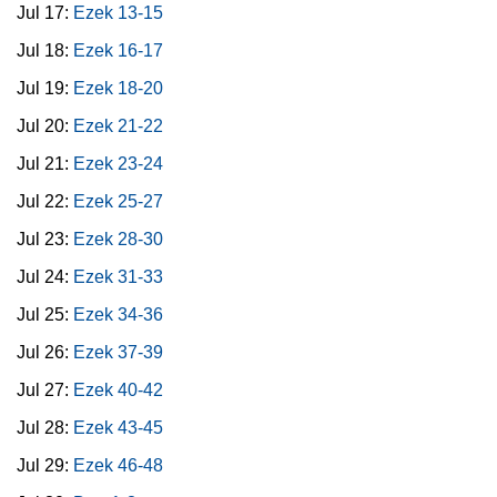
Jul 17:
Ezek 13-15
Jul 18:
Ezek 16-17
Jul 19:
Ezek 18-20
Jul 20:
Ezek 21-22
Jul 21:
Ezek 23-24
Jul 22:
Ezek 25-27
Jul 23:
Ezek 28-30
Jul 24:
Ezek 31-33
Jul 25:
Ezek 34-36
Jul 26:
Ezek 37-39
Jul 27:
Ezek 40-42
Jul 28:
Ezek 43-45
Jul 29:
Ezek 46-48