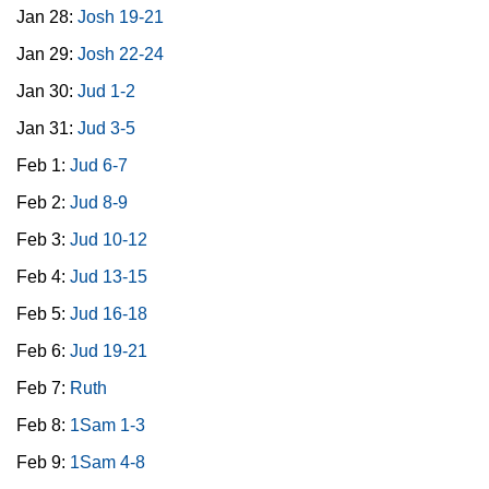
Jan 28:
Josh 19-21
Jan 29:
Josh 22-24
Jan 30:
Jud 1-2
Jan 31:
Jud 3-5
Feb 1:
Jud 6-7
Feb 2:
Jud 8-9
Feb 3:
Jud 10-12
Feb 4:
Jud 13-15
Feb 5:
Jud 16-18
Feb 6:
Jud 19-21
Feb 7:
Ruth
Feb 8:
1Sam 1-3
Feb 9:
1Sam 4-8