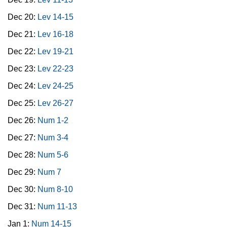
Dec 20:
Lev 14-15
Dec 21:
Lev 16-18
Dec 22:
Lev 19-21
Dec 23:
Lev 22-23
Dec 24:
Lev 24-25
Dec 25:
Lev 26-27
Dec 26:
Num 1-2
Dec 27:
Num 3-4
Dec 28:
Num 5-6
Dec 29:
Num 7
Dec 30:
Num 8-10
Dec 31:
Num 11-13
Jan 1:
Num 14-15