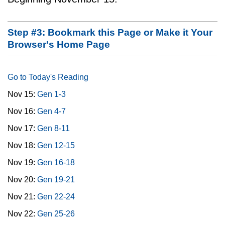
Step #3: Bookmark this Page or Make it Your
Browser's Home Page
Go to Today's Reading
Nov 15:
Gen 1-3
Nov 16:
Gen 4-7
Nov 17:
Gen 8-11
Nov 18:
Gen 12-15
Nov 19:
Gen 16-18
Nov 20:
Gen 19-21
Nov 21:
Gen 22-24
Nov 22:
Gen 25-26