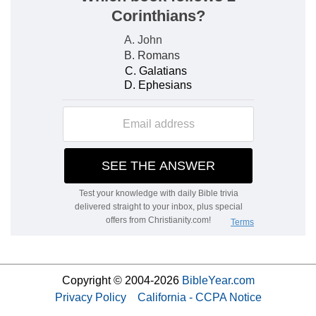
Copyright © 2004-2026
BibleYear.com
Privacy Policy
California - CCPA Notice