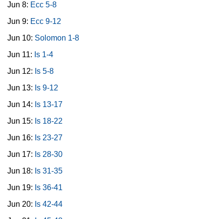
Jun 8:
Ecc 5-8
Jun 9:
Ecc 9-12
Jun 10:
Solomon 1-8
Jun 11:
Is 1-4
Jun 12:
Is 5-8
Jun 13:
Is 9-12
Jun 14:
Is 13-17
Jun 15:
Is 18-22
Jun 16:
Is 23-27
Jun 17:
Is 28-30
Jun 18:
Is 31-35
Jun 19:
Is 36-41
Jun 20:
Is 42-44