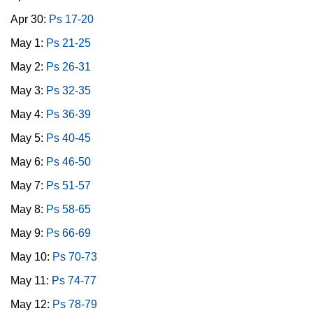
Apr 30:
Ps 17-20
May 1:
Ps 21-25
May 2:
Ps 26-31
May 3:
Ps 32-35
May 4:
Ps 36-39
May 5:
Ps 40-45
May 6:
Ps 46-50
May 7:
Ps 51-57
May 8:
Ps 58-65
May 9:
Ps 66-69
May 10:
Ps 70-73
May 11:
Ps 74-77
May 12:
Ps 78-79