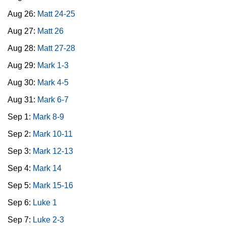
Aug 26:
Matt 24-25
Aug 27:
Matt 26
Aug 28:
Matt 27-28
Aug 29:
Mark 1-3
Aug 30:
Mark 4-5
Aug 31:
Mark 6-7
Sep 1:
Mark 8-9
Sep 2:
Mark 10-11
Sep 3:
Mark 12-13
Sep 4:
Mark 14
Sep 5:
Mark 15-16
Sep 6:
Luke 1
Sep 7:
Luke 2-3