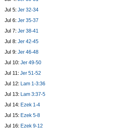
Jul 5:
Jer 32-34
Jul 6:
Jer 35-37
Jul 7:
Jer 38-41
Jul 8:
Jer 42-45
Jul 9:
Jer 46-48
Jul 10:
Jer 49-50
Jul 11:
Jer 51-52
Jul 12:
Lam 1-3:36
Jul 13:
Lam 3:37-5
Jul 14:
Ezek 1-4
Jul 15:
Ezek 5-8
Jul 16:
Ezek 9-12