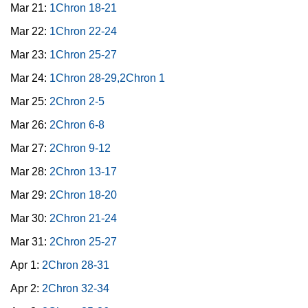
Mar 21:
1Chron 18-21
Mar 22:
1Chron 22-24
Mar 23:
1Chron 25-27
Mar 24:
1Chron 28-29,2Chron 1
Mar 25:
2Chron 2-5
Mar 26:
2Chron 6-8
Mar 27:
2Chron 9-12
Mar 28:
2Chron 13-17
Mar 29:
2Chron 18-20
Mar 30:
2Chron 21-24
Mar 31:
2Chron 25-27
Apr 1:
2Chron 28-31
Apr 2:
2Chron 32-34