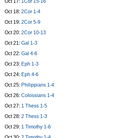
Oct 17:
1Cor 15-16
Oct 18:
2Cor 1-4
Oct 19:
2Cor 5-9
Oct 20:
2Cor 10-13
Oct 21:
Gal 1-3
Oct 22:
Gal 4-6
Oct 23:
Eph 1-3
Oct 24:
Eph 4-6
Oct 25:
Philippians 1-4
Oct 26:
Colossians 1-4
Oct 27:
1 Thess 1-5
Oct 28:
2 Thess 1-3
Oct 29:
1 Timothy 1-6
Oct 30:
2 Timothy 1-4