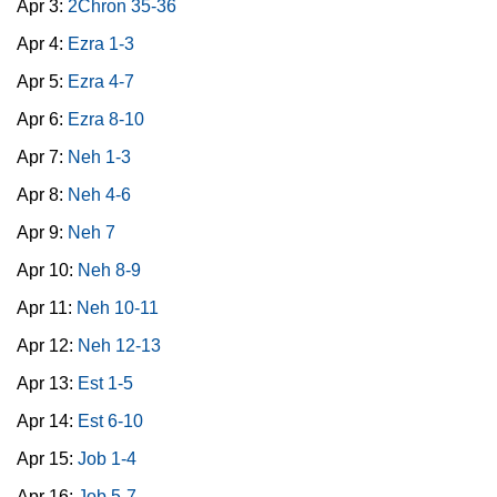
Apr 3:
2Chron 35-36
Apr 4:
Ezra 1-3
Apr 5:
Ezra 4-7
Apr 6:
Ezra 8-10
Apr 7:
Neh 1-3
Apr 8:
Neh 4-6
Apr 9:
Neh 7
Apr 10:
Neh 8-9
Apr 11:
Neh 10-11
Apr 12:
Neh 12-13
Apr 13:
Est 1-5
Apr 14:
Est 6-10
Apr 15:
Job 1-4
Apr 16:
Job 5-7