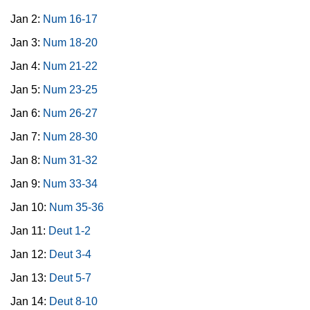
Jan 2:
Num 16-17
Jan 3:
Num 18-20
Jan 4:
Num 21-22
Jan 5:
Num 23-25
Jan 6:
Num 26-27
Jan 7:
Num 28-30
Jan 8:
Num 31-32
Jan 9:
Num 33-34
Jan 10:
Num 35-36
Jan 11:
Deut 1-2
Jan 12:
Deut 3-4
Jan 13:
Deut 5-7
Jan 14:
Deut 8-10