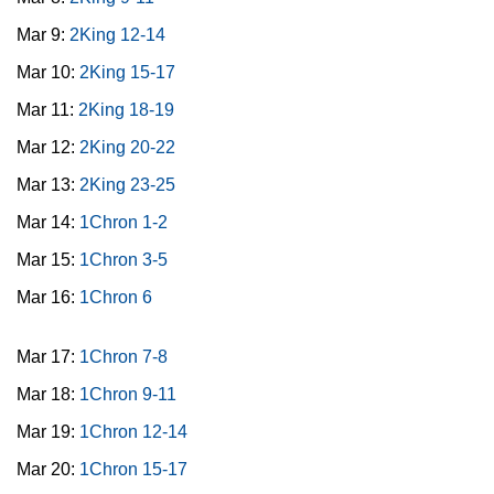
Mar 9:
2King 12-14
Mar 10:
2King 15-17
Mar 11:
2King 18-19
Mar 12:
2King 20-22
Mar 13:
2King 23-25
Mar 14:
1Chron 1-2
Mar 15:
1Chron 3-5
Mar 16:
1Chron 6
Mar 17:
1Chron 7-8
Mar 18:
1Chron 9-11
Mar 19:
1Chron 12-14
Mar 20:
1Chron 15-17