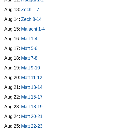
Aug 13:
Zech 1-7
Aug 14:
Zech 8-14
Aug 15:
Malachi 1-4
Aug 16:
Matt 1-4
Aug 17:
Matt 5-6
Aug 18:
Matt 7-8
Aug 19:
Matt 9-10
Aug 20:
Matt 11-12
Aug 21:
Matt 13-14
Aug 22:
Matt 15-17
Aug 23:
Matt 18-19
Aug 24:
Matt 20-21
Aug 25:
Matt 22-23