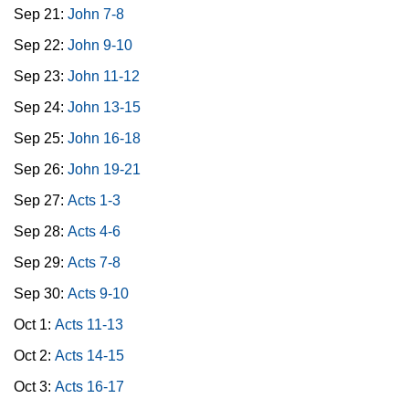
Sep 21:
John 7-8
Sep 22:
John 9-10
Sep 23:
John 11-12
Sep 24:
John 13-15
Sep 25:
John 16-18
Sep 26:
John 19-21
Sep 27:
Acts 1-3
Sep 28:
Acts 4-6
Sep 29:
Acts 7-8
Sep 30:
Acts 9-10
Oct 1:
Acts 11-13
Oct 2:
Acts 14-15
Oct 3:
Acts 16-17