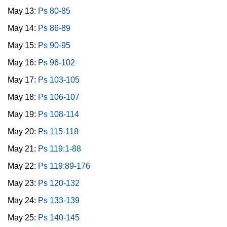
May 13:
Ps 80-85
May 14:
Ps 86-89
May 15:
Ps 90-95
May 16:
Ps 96-102
May 17:
Ps 103-105
May 18:
Ps 106-107
May 19:
Ps 108-114
May 20:
Ps 115-118
May 21:
Ps 119:1-88
May 22:
Ps 119:89-176
May 23:
Ps 120-132
May 24:
Ps 133-139
May 25:
Ps 140-145