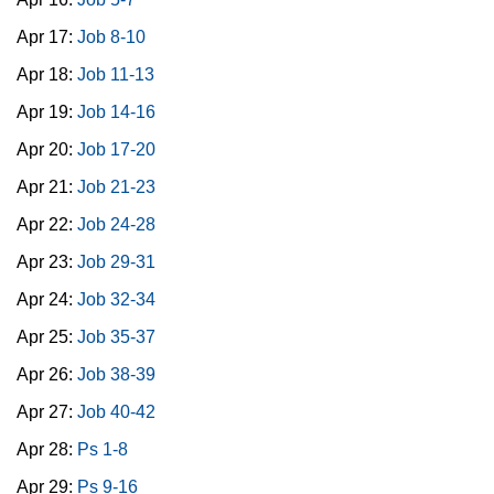
Apr 17:
Job 8-10
Apr 18:
Job 11-13
Apr 19:
Job 14-16
Apr 20:
Job 17-20
Apr 21:
Job 21-23
Apr 22:
Job 24-28
Apr 23:
Job 29-31
Apr 24:
Job 32-34
Apr 25:
Job 35-37
Apr 26:
Job 38-39
Apr 27:
Job 40-42
Apr 28:
Ps 1-8
Apr 29:
Ps 9-16