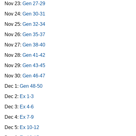
Nov 23:
Gen 27-29
Nov 24:
Gen 30-31
Nov 25:
Gen 32-34
Nov 26:
Gen 35-37
Nov 27:
Gen 38-40
Nov 28:
Gen 41-42
Nov 29:
Gen 43-45
Nov 30:
Gen 46-47
Dec 1:
Gen 48-50
Dec 2:
Ex 1-3
Dec 3:
Ex 4-6
Dec 4:
Ex 7-9
Dec 5:
Ex 10-12