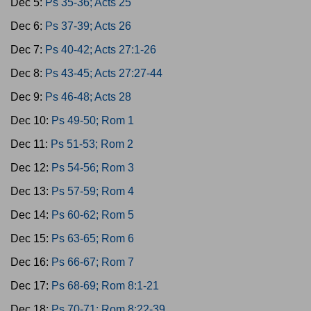
Dec 5:
Ps 35-36; Acts 25
Dec 6:
Ps 37-39; Acts 26
Dec 7:
Ps 40-42; Acts 27:1-26
Dec 8:
Ps 43-45; Acts 27:27-44
Dec 9:
Ps 46-48; Acts 28
Dec 10:
Ps 49-50; Rom 1
Dec 11:
Ps 51-53; Rom 2
Dec 12:
Ps 54-56; Rom 3
Dec 13:
Ps 57-59; Rom 4
Dec 14:
Ps 60-62; Rom 5
Dec 15:
Ps 63-65; Rom 6
Dec 16:
Ps 66-67; Rom 7
Dec 17:
Ps 68-69; Rom 8:1-21
Dec 18:
Ps 70-71; Rom 8:22-39