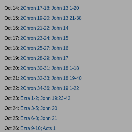
Oct 14:
2Chron 17-18; John 13:1-20
Oct 15:
2Chron 19-20; John 13:21-38
Oct 16:
2Chron 21-22; John 14
Oct 17:
2Chron 23-24; John 15
Oct 18:
2Chron 25-27; John 16
Oct 19:
2Chron 28-29; John 17
Oct 20:
2Chron 30-31; John 18:1-18
Oct 21:
2Chron 32-33; John 18:19-40
Oct 22:
2Chron 34-36; John 19:1-22
Oct 23:
Ezra 1-2; John 19:23-42
Oct 24:
Ezra 3-5; John 20
Oct 25:
Ezra 6-8; John 21
Oct 26:
Ezra 9-10; Acts 1