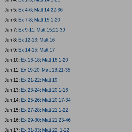
Jun 5:
Ex 4-6; Matt 14:22-36
Jun 6:
Ex 7-8; Matt 15:1-20
Jun 7:
Ex 9-11; Matt 15:21-39
Jun 8:
Ex 12-13; Matt 16
Jun 9:
Ex 14-15; Matt 17
Jun 10:
Ex 16-18; Matt 18:1-20
Jun 11:
Ex 19-20; Matt 18:21-35
Jun 12:
Ex 21-22; Matt 19
Jun 13:
Ex 23-24; Matt 20:1-16
Jun 14:
Ex 25-26; Matt 20:17-34
Jun 15:
Ex 27-28; Matt 21:1-22
Jun 16:
Ex 29-30; Matt 21:23-46
Jun 17:
Ex 31-33; Matt 22: 1-22