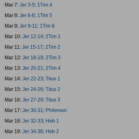
Mar 7:
Jer 3-5; 1Tim 4
Mar 8:
Jer 6-8; 1Tim 5
Mar 9:
Jer 9-11; 1Tim 6
Mar 10:
Jer 12-14; 2Tim 1
Mar 11:
Jer 15-17; 2Tim 2
Mar 12:
Jer 18-19; 2Tim 3
Mar 13:
Jer 20-21; 2Tim 4
Mar 14:
Jer 22-23; Titus 1
Mar 15:
Jer 24-26; Titus 2
Mar 16:
Jer 27-29; Titus 3
Mar 17:
Jer 30-31; Philemon
Mar 18:
Jer 32-33; Heb 1
Mar 19:
Jer 34-36; Heb 2