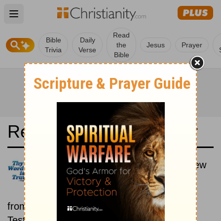
Open main menu
Read
Bible
Daily
the
Jesus
Prayer
Trivia
Verse
Bible
Read the Bible in a Year
Luther Bibel 1545: Old and New
Testaments
Each day includes a passage
from both the Old Testament and New
Testament.