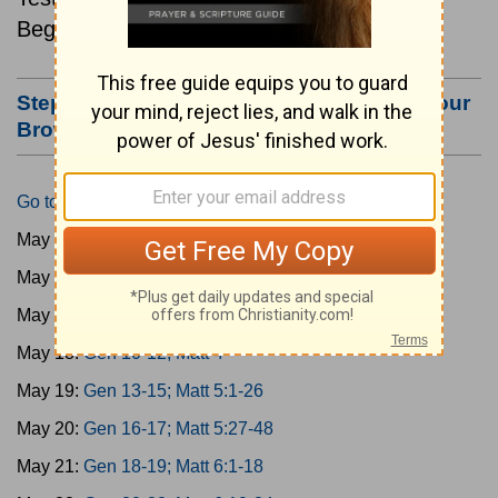
Beginning May 15.
Step #3: Bookmark this Page or Make it Your
Browser's Home Page
Go to Today's Reading
May 15:
Gen 1-3; Matt 1
May 16:
Gen 4-6; Matt 2
May 17:
Gen 7-9; Matt 3
May 18:
Gen 10-12; Matt 4
May 19:
Gen 13-15; Matt 5:1-26
May 20:
Gen 16-17; Matt 5:27-48
May 21:
Gen 18-19; Matt 6:1-18