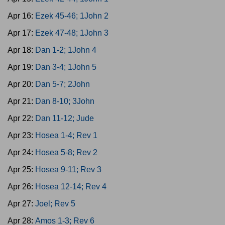
Apr 16:
Ezek 45-46; 1John 2
Apr 17:
Ezek 47-48; 1John 3
Apr 18:
Dan 1-2; 1John 4
Apr 19:
Dan 3-4; 1John 5
Apr 20:
Dan 5-7; 2John
Apr 21:
Dan 8-10; 3John
Apr 22:
Dan 11-12; Jude
Apr 23:
Hosea 1-4; Rev 1
Apr 24:
Hosea 5-8; Rev 2
Apr 25:
Hosea 9-11; Rev 3
Apr 26:
Hosea 12-14; Rev 4
Apr 27:
Joel; Rev 5
Apr 28:
Amos 1-3; Rev 6