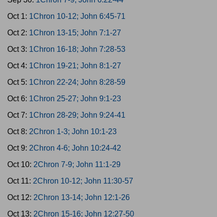
Oct 1:
1Chron 10-12; John 6:45-71
Oct 2:
1Chron 13-15; John 7:1-27
Oct 3:
1Chron 16-18; John 7:28-53
Oct 4:
1Chron 19-21; John 8:1-27
Oct 5:
1Chron 22-24; John 8:28-59
Oct 6:
1Chron 25-27; John 9:1-23
Oct 7:
1Chron 28-29; John 9:24-41
Oct 8:
2Chron 1-3; John 10:1-23
Oct 9:
2Chron 4-6; John 10:24-42
Oct 10:
2Chron 7-9; John 11:1-29
Oct 11:
2Chron 10-12; John 11:30-57
Oct 12:
2Chron 13-14; John 12:1-26
Oct 13:
2Chron 15-16; John 12:27-50