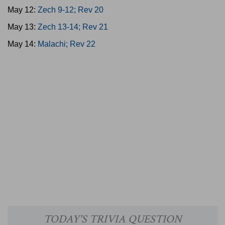
May 12:
Zech 9-12; Rev 20
May 13:
Zech 13-14; Rev 21
May 14:
Malachi; Rev 22