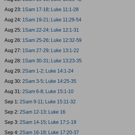
Aug 23:
1Sam 17-18; Luke 11:1-28
Aug 24:
1Sam 19-21; Luke 11:29-54
Aug 25:
1Sam 22-24; Luke 12:1-31
Aug 26:
1Sam 25-26; Luke 12:32-59
Aug 27:
1Sam 27-29; Luke 13:1-22
Aug 28:
1Sam 30-31; Luke 13:23-35
Aug 29:
2Sam 1-2; Luke 14:1-24
Aug 30:
2Sam 3-5; Luke 14:25-35
Aug 31:
2Sam 6-8; Luke 15:1-10
Sep 1:
2Sam 9-11; Luke 15:11-32
Sep 2:
2Sam 12-13; Luke 16
Sep 3:
2Sam 14-15; Luke 17:1-19
Sep 4:
2Sam 16-18; Luke 17:20-37