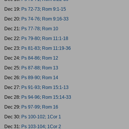
Dec 19:
Ps 72-73; Rom 9:1-15
Dec 20:
Ps 74-76; Rom 9:16-33
Dec 21:
Ps 77-78; Rom 10
Dec 22:
Ps 79-80; Rom 11:1-18
Dec 23:
Ps 81-83; Rom 11:19-36
Dec 24:
Ps 84-86; Rom 12
Dec 25:
Ps 87-88; Rom 13
Dec 26:
Ps 89-90; Rom 14
Dec 27:
Ps 91-93; Rom 15:1-13
Dec 28:
Ps 94-96; Rom 15:14-33
Dec 29:
Ps 97-99; Rom 16
Dec 30:
Ps 100-102; 1Cor 1
Dec 31:
Ps 103-104; 1Cor 2