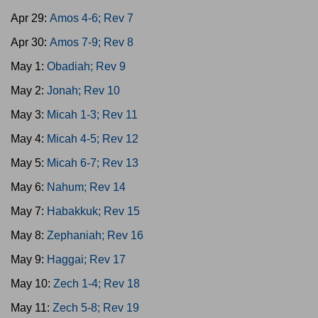
Apr 29:
Amos 4-6; Rev 7
Apr 30:
Amos 7-9; Rev 8
May 1:
Obadiah; Rev 9
May 2:
Jonah; Rev 10
May 3:
Micah 1-3; Rev 11
May 4:
Micah 4-5; Rev 12
May 5:
Micah 6-7; Rev 13
May 6:
Nahum; Rev 14
May 7:
Habakkuk; Rev 15
May 8:
Zephaniah; Rev 16
May 9:
Haggai; Rev 17
May 10:
Zech 1-4; Rev 18
May 11:
Zech 5-8; Rev 19