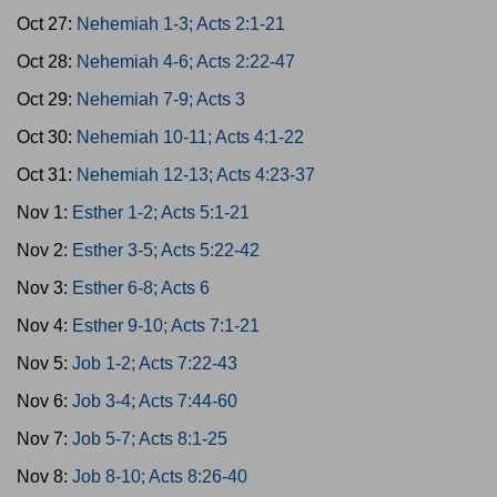
Oct 27:
Nehemiah 1-3; Acts 2:1-21
Oct 28:
Nehemiah 4-6; Acts 2:22-47
Oct 29:
Nehemiah 7-9; Acts 3
Oct 30:
Nehemiah 10-11; Acts 4:1-22
Oct 31:
Nehemiah 12-13; Acts 4:23-37
Nov 1:
Esther 1-2; Acts 5:1-21
Nov 2:
Esther 3-5; Acts 5:22-42
Nov 3:
Esther 6-8; Acts 6
Nov 4:
Esther 9-10; Acts 7:1-21
Nov 5:
Job 1-2; Acts 7:22-43
Nov 6:
Job 3-4; Acts 7:44-60
Nov 7:
Job 5-7; Acts 8:1-25
Nov 8:
Job 8-10; Acts 8:26-40