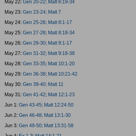
May 22:
Gen 20-22; Matt 6:19-34
May 23:
Gen 23-24; Matt 7
May 24:
Gen 25-26; Matt 8:1-17
May 25:
Gen 27-28; Matt 8:18-34
May 26:
Gen 29-30; Matt 9:1-17
May 27:
Gen 31-32; Matt 9:18-38
May 28:
Gen 33-35; Matt 10:1-20
May 29:
Gen 36-38; Matt 10:21-42
May 30:
Gen 39-40; Matt 11
May 31:
Gen 41-42; Matt 12:1-23
Jun 1:
Gen 43-45; Matt 12:24-50
Jun 2:
Gen 46-48; Matt 13:1-30
Jun 3:
Gen 49-50; Matt 13:31-58
Jun 4:
Ex 1-3; Matt 14:1-21