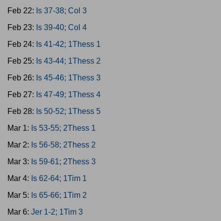
Feb 22:
Is 37-38; Col 3
Feb 23:
Is 39-40; Col 4
Feb 24:
Is 41-42; 1Thess 1
Feb 25:
Is 43-44; 1Thess 2
Feb 26:
Is 45-46; 1Thess 3
Feb 27:
Is 47-49; 1Thess 4
Feb 28:
Is 50-52; 1Thess 5
Mar 1:
Is 53-55; 2Thess 1
Mar 2:
Is 56-58; 2Thess 2
Mar 3:
Is 59-61; 2Thess 3
Mar 4:
Is 62-64; 1Tim 1
Mar 5:
Is 65-66; 1Tim 2
Mar 6:
Jer 1-2; 1Tim 3