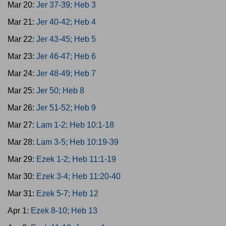
Mar 20:
Jer 37-39; Heb 3
Mar 21:
Jer 40-42; Heb 4
Mar 22:
Jer 43-45; Heb 5
Mar 23:
Jer 46-47; Heb 6
Mar 24:
Jer 48-49; Heb 7
Mar 25:
Jer 50; Heb 8
Mar 26:
Jer 51-52; Heb 9
Mar 27:
Lam 1-2; Heb 10:1-18
Mar 28:
Lam 3-5; Heb 10:19-39
Mar 29:
Ezek 1-2; Heb 11:1-19
Mar 30:
Ezek 3-4; Heb 11:20-40
Mar 31:
Ezek 5-7; Heb 12
Apr 1:
Ezek 8-10; Heb 13