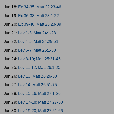
Jun 18:
Ex 34-35; Matt 22:23-46
Jun 19:
Ex 36-38; Matt 23:1-22
Jun 20:
Ex 39-40; Matt 23:23-39
Jun 21:
Lev 1-3; Matt 24:1-28
Jun 22:
Lev 4-5; Matt 24:29-51
Jun 23:
Lev 6-7; Matt 25:1-30
Jun 24:
Lev 8-10; Matt 25:31-46
Jun 25:
Lev 11-12; Matt 26:1-25
Jun 26:
Lev 13; Matt 26:26-50
Jun 27:
Lev 14; Matt 26:51-75
Jun 28:
Lev 15-16; Matt 27:1-26
Jun 29:
Lev 17-18; Matt 27:27-50
Jun 30:
Lev 19-20; Matt 27:51-66