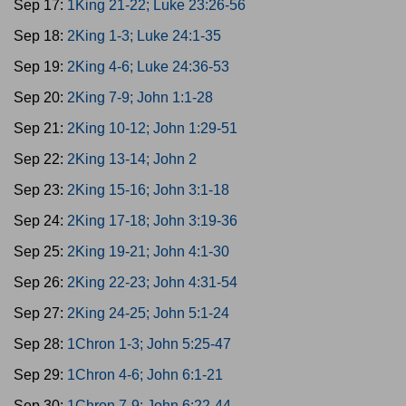
Sep 17:
1King 21-22; Luke 23:26-56
Sep 18:
2King 1-3; Luke 24:1-35
Sep 19:
2King 4-6; Luke 24:36-53
Sep 20:
2King 7-9; John 1:1-28
Sep 21:
2King 10-12; John 1:29-51
Sep 22:
2King 13-14; John 2
Sep 23:
2King 15-16; John 3:1-18
Sep 24:
2King 17-18; John 3:19-36
Sep 25:
2King 19-21; John 4:1-30
Sep 26:
2King 22-23; John 4:31-54
Sep 27:
2King 24-25; John 5:1-24
Sep 28:
1Chron 1-3; John 5:25-47
Sep 29:
1Chron 4-6; John 6:1-21
Sep 30:
1Chron 7-9; John 6:22-44