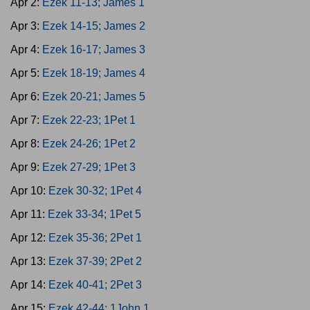
Apr 2:
Ezek 11-13; James 1
Apr 3:
Ezek 14-15; James 2
Apr 4:
Ezek 16-17; James 3
Apr 5:
Ezek 18-19; James 4
Apr 6:
Ezek 20-21; James 5
Apr 7:
Ezek 22-23; 1Pet 1
Apr 8:
Ezek 24-26; 1Pet 2
Apr 9:
Ezek 27-29; 1Pet 3
Apr 10:
Ezek 30-32; 1Pet 4
Apr 11:
Ezek 33-34; 1Pet 5
Apr 12:
Ezek 35-36; 2Pet 1
Apr 13:
Ezek 37-39; 2Pet 2
Apr 14:
Ezek 40-41; 2Pet 3
Apr 15:
Ezek 42-44; 1John 1