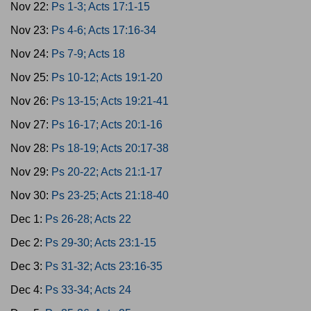
Nov 22:
Ps 1-3; Acts 17:1-15
Nov 23:
Ps 4-6; Acts 17:16-34
Nov 24:
Ps 7-9; Acts 18
Nov 25:
Ps 10-12; Acts 19:1-20
Nov 26:
Ps 13-15; Acts 19:21-41
Nov 27:
Ps 16-17; Acts 20:1-16
Nov 28:
Ps 18-19; Acts 20:17-38
Nov 29:
Ps 20-22; Acts 21:1-17
Nov 30:
Ps 23-25; Acts 21:18-40
Dec 1:
Ps 26-28; Acts 22
Dec 2:
Ps 29-30; Acts 23:1-15
Dec 3:
Ps 31-32; Acts 23:16-35
Dec 4:
Ps 33-34; Acts 24