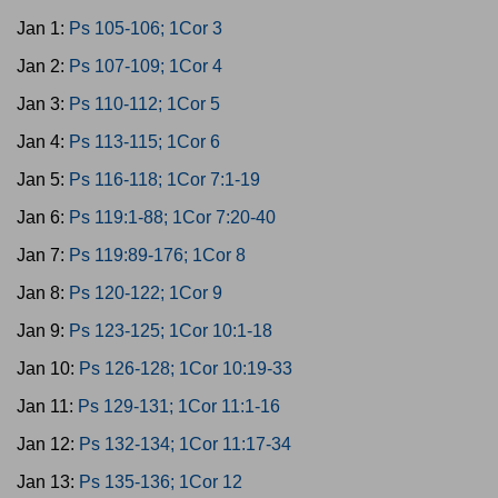
Jan 1:
Ps 105-106; 1Cor 3
Jan 2:
Ps 107-109; 1Cor 4
Jan 3:
Ps 110-112; 1Cor 5
Jan 4:
Ps 113-115; 1Cor 6
Jan 5:
Ps 116-118; 1Cor 7:1-19
Jan 6:
Ps 119:1-88; 1Cor 7:20-40
Jan 7:
Ps 119:89-176; 1Cor 8
Jan 8:
Ps 120-122; 1Cor 9
Jan 9:
Ps 123-125; 1Cor 10:1-18
Jan 10:
Ps 126-128; 1Cor 10:19-33
Jan 11:
Ps 129-131; 1Cor 11:1-16
Jan 12:
Ps 132-134; 1Cor 11:17-34
Jan 13:
Ps 135-136; 1Cor 12