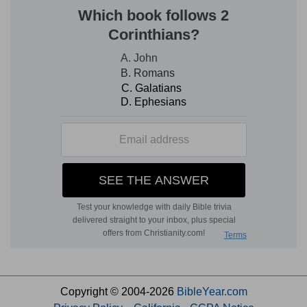
Copyright © 2004-2026
BibleYear.com