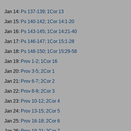
Jan 14:
Ps 137-139; 1Cor 13
Jan 15:
Ps 140-142; 1Cor 14:1-20
Jan 16:
Ps 143-145; 1Cor 14:21-40
Jan 17:
Ps 146-147; 1Cor 15:1-28
Jan 18:
Ps 148-150; 1Cor 15:29-58
Jan 19:
Prov 1-2; 1Cor 16
Jan 20:
Prov 3-5; 2Cor 1
Jan 21:
Prov 6-7; 2Cor 2
Jan 22:
Prov 8-9; 2Cor 3
Jan 23:
Prov 10-12; 2Cor 4
Jan 24:
Prov 13-15; 2Cor 5
Jan 25:
Prov 16-18; 2Cor 6
Jan 26:
Prov 19-21; 2Cor 7