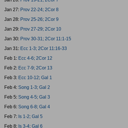
Jan 27:
Prov 22-24; 2Cor 8
Jan 28:
Prov 25-26; 2Cor 9
Jan 29:
Prov 27-29; 2Cor 10
Jan 30:
Prov 30-31; 2Cor 11:1-15
Jan 31:
Ecc 1-3; 2Cor 11:16-33
Feb 1:
Ecc 4-6; 2Cor 12
Feb 2:
Ecc 7-9; 2Cor 13
Feb 3:
Ecc 10-12; Gal 1
Feb 4:
Song 1-3; Gal 2
Feb 5:
Song 4-5; Gal 3
Feb 6:
Song 6-8; Gal 4
Feb 7:
Is 1-2; Gal 5
Feb 8:
Is 3-4; Gal 6