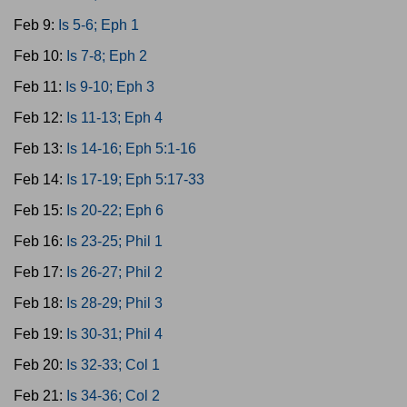
Feb 9:
Is 5-6; Eph 1
Feb 10:
Is 7-8; Eph 2
Feb 11:
Is 9-10; Eph 3
Feb 12:
Is 11-13; Eph 4
Feb 13:
Is 14-16; Eph 5:1-16
Feb 14:
Is 17-19; Eph 5:17-33
Feb 15:
Is 20-22; Eph 6
Feb 16:
Is 23-25; Phil 1
Feb 17:
Is 26-27; Phil 2
Feb 18:
Is 28-29; Phil 3
Feb 19:
Is 30-31; Phil 4
Feb 20:
Is 32-33; Col 1
Feb 21:
Is 34-36; Col 2