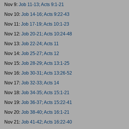
Nov 9:
Job 11-13; Acts 9:1-21
Nov 10:
Job 14-16; Acts 9:22-43
Nov 11:
Job 17-19; Acts 10:1-23
Nov 12:
Job 20-21; Acts 10:24-48
Nov 13:
Job 22-24; Acts 11
Nov 14:
Job 25-27; Acts 12
Nov 15:
Job 28-29; Acts 13:1-25
Nov 16:
Job 30-31; Acts 13:26-52
Nov 17:
Job 32-33; Acts 14
Nov 18:
Job 34-35; Acts 15:1-21
Nov 19:
Job 36-37; Acts 15:22-41
Nov 20:
Job 38-40; Acts 16:1-21
Nov 21:
Job 41-42; Acts 16:22-40