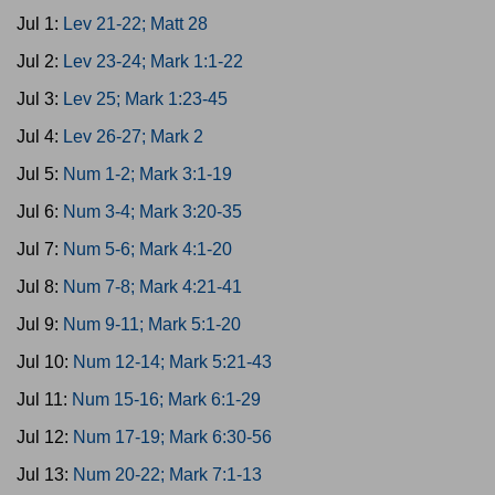
Jul 1:
Lev 21-22; Matt 28
Jul 2:
Lev 23-24; Mark 1:1-22
Jul 3:
Lev 25; Mark 1:23-45
Jul 4:
Lev 26-27; Mark 2
Jul 5:
Num 1-2; Mark 3:1-19
Jul 6:
Num 3-4; Mark 3:20-35
Jul 7:
Num 5-6; Mark 4:1-20
Jul 8:
Num 7-8; Mark 4:21-41
Jul 9:
Num 9-11; Mark 5:1-20
Jul 10:
Num 12-14; Mark 5:21-43
Jul 11:
Num 15-16; Mark 6:1-29
Jul 12:
Num 17-19; Mark 6:30-56
Jul 13:
Num 20-22; Mark 7:1-13