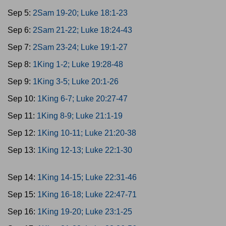
Sep 5:
2Sam 19-20; Luke 18:1-23
Sep 6:
2Sam 21-22; Luke 18:24-43
Sep 7:
2Sam 23-24; Luke 19:1-27
Sep 8:
1King 1-2; Luke 19:28-48
Sep 9:
1King 3-5; Luke 20:1-26
Sep 10:
1King 6-7; Luke 20:27-47
Sep 11:
1King 8-9; Luke 21:1-19
Sep 12:
1King 10-11; Luke 21:20-38
Sep 13:
1King 12-13; Luke 22:1-30
Sep 14:
1King 14-15; Luke 22:31-46
Sep 15:
1King 16-18; Luke 22:47-71
Sep 16:
1King 19-20; Luke 23:1-25