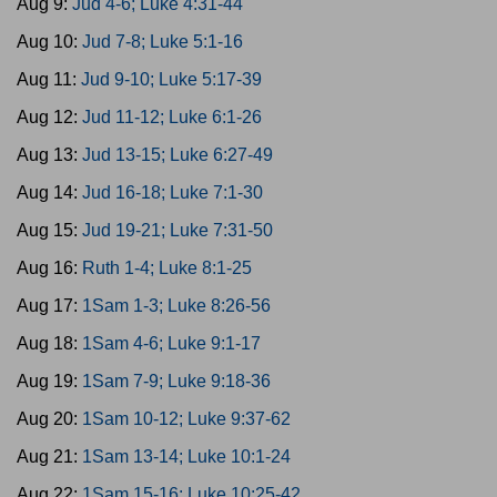
Aug 9:
Jud 4-6; Luke 4:31-44
Aug 10:
Jud 7-8; Luke 5:1-16
Aug 11:
Jud 9-10; Luke 5:17-39
Aug 12:
Jud 11-12; Luke 6:1-26
Aug 13:
Jud 13-15; Luke 6:27-49
Aug 14:
Jud 16-18; Luke 7:1-30
Aug 15:
Jud 19-21; Luke 7:31-50
Aug 16:
Ruth 1-4; Luke 8:1-25
Aug 17:
1Sam 1-3; Luke 8:26-56
Aug 18:
1Sam 4-6; Luke 9:1-17
Aug 19:
1Sam 7-9; Luke 9:18-36
Aug 20:
1Sam 10-12; Luke 9:37-62
Aug 21:
1Sam 13-14; Luke 10:1-24
Aug 22:
1Sam 15-16; Luke 10:25-42