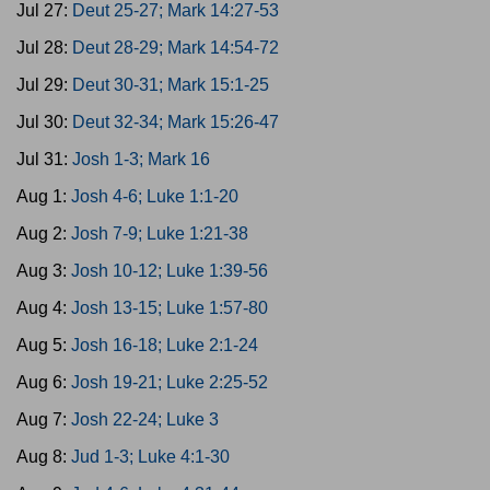
Jul 27:
Deut 25-27; Mark 14:27-53
Jul 28:
Deut 28-29; Mark 14:54-72
Jul 29:
Deut 30-31; Mark 15:1-25
Jul 30:
Deut 32-34; Mark 15:26-47
Jul 31:
Josh 1-3; Mark 16
Aug 1:
Josh 4-6; Luke 1:1-20
Aug 2:
Josh 7-9; Luke 1:21-38
Aug 3:
Josh 10-12; Luke 1:39-56
Aug 4:
Josh 13-15; Luke 1:57-80
Aug 5:
Josh 16-18; Luke 2:1-24
Aug 6:
Josh 19-21; Luke 2:25-52
Aug 7:
Josh 22-24; Luke 3
Aug 8:
Jud 1-3; Luke 4:1-30