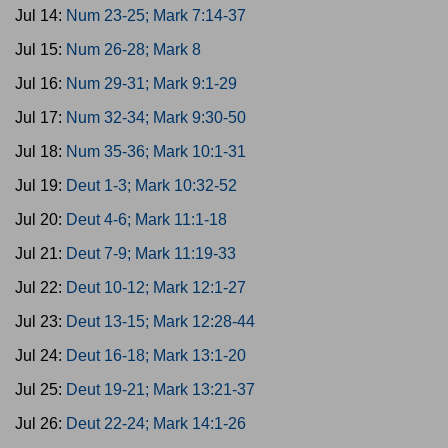
Jul 14:
Num 23-25; Mark 7:14-37
Jul 15:
Num 26-28; Mark 8
Jul 16:
Num 29-31; Mark 9:1-29
Jul 17:
Num 32-34; Mark 9:30-50
Jul 18:
Num 35-36; Mark 10:1-31
Jul 19:
Deut 1-3; Mark 10:32-52
Jul 20:
Deut 4-6; Mark 11:1-18
Jul 21:
Deut 7-9; Mark 11:19-33
Jul 22:
Deut 10-12; Mark 12:1-27
Jul 23:
Deut 13-15; Mark 12:28-44
Jul 24:
Deut 16-18; Mark 13:1-20
Jul 25:
Deut 19-21; Mark 13:21-37
Jul 26:
Deut 22-24; Mark 14:1-26