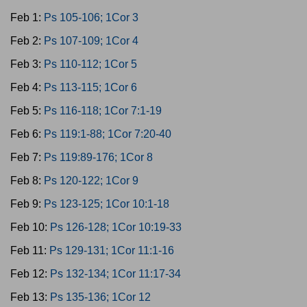
Feb 1:
Ps 105-106; 1Cor 3
Feb 2:
Ps 107-109; 1Cor 4
Feb 3:
Ps 110-112; 1Cor 5
Feb 4:
Ps 113-115; 1Cor 6
Feb 5:
Ps 116-118; 1Cor 7:1-19
Feb 6:
Ps 119:1-88; 1Cor 7:20-40
Feb 7:
Ps 119:89-176; 1Cor 8
Feb 8:
Ps 120-122; 1Cor 9
Feb 9:
Ps 123-125; 1Cor 10:1-18
Feb 10:
Ps 126-128; 1Cor 10:19-33
Feb 11:
Ps 129-131; 1Cor 11:1-16
Feb 12:
Ps 132-134; 1Cor 11:17-34
Feb 13:
Ps 135-136; 1Cor 12