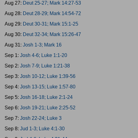
Aug 27:
Deut 25-27; Mark 14:27-53
Aug 28:
Deut 28-29; Mark 14:54-72
Aug 29:
Deut 30-31; Mark 15:1-25
Aug 30:
Deut 32-34; Mark 15:26-47
Aug 31:
Josh 1-3; Mark 16
Sep 1:
Josh 4-6; Luke 1:1-20
Sep 2:
Josh 7-9; Luke 1:21-38
Sep 3:
Josh 10-12; Luke 1:39-56
Sep 4:
Josh 13-15; Luke 1:57-80
Sep 5:
Josh 16-18; Luke 2:1-24
Sep 6:
Josh 19-21; Luke 2:25-52
Sep 7:
Josh 22-24; Luke 3
Sep 8:
Jud 1-3; Luke 4:1-30