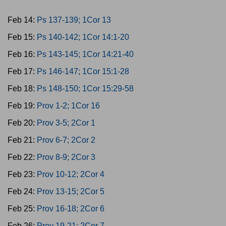
Feb 14:
Ps 137-139; 1Cor 13
Feb 15:
Ps 140-142; 1Cor 14:1-20
Feb 16:
Ps 143-145; 1Cor 14:21-40
Feb 17:
Ps 146-147; 1Cor 15:1-28
Feb 18:
Ps 148-150; 1Cor 15:29-58
Feb 19:
Prov 1-2; 1Cor 16
Feb 20:
Prov 3-5; 2Cor 1
Feb 21:
Prov 6-7; 2Cor 2
Feb 22:
Prov 8-9; 2Cor 3
Feb 23:
Prov 10-12; 2Cor 4
Feb 24:
Prov 13-15; 2Cor 5
Feb 25:
Prov 16-18; 2Cor 6
Feb 26:
Prov 19-21; 2Cor 7