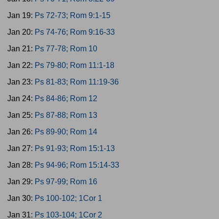
Jan 19:
Ps 72-73; Rom 9:1-15
Jan 20:
Ps 74-76; Rom 9:16-33
Jan 21:
Ps 77-78; Rom 10
Jan 22:
Ps 79-80; Rom 11:1-18
Jan 23:
Ps 81-83; Rom 11:19-36
Jan 24:
Ps 84-86; Rom 12
Jan 25:
Ps 87-88; Rom 13
Jan 26:
Ps 89-90; Rom 14
Jan 27:
Ps 91-93; Rom 15:1-13
Jan 28:
Ps 94-96; Rom 15:14-33
Jan 29:
Ps 97-99; Rom 16
Jan 30:
Ps 100-102; 1Cor 1
Jan 31:
Ps 103-104; 1Cor 2