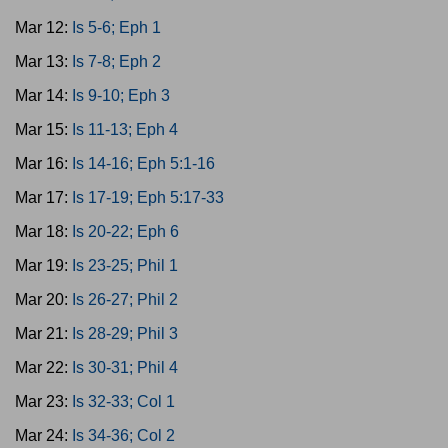
Mar 12:
Is 5-6; Eph 1
Mar 13:
Is 7-8; Eph 2
Mar 14:
Is 9-10; Eph 3
Mar 15:
Is 11-13; Eph 4
Mar 16:
Is 14-16; Eph 5:1-16
Mar 17:
Is 17-19; Eph 5:17-33
Mar 18:
Is 20-22; Eph 6
Mar 19:
Is 23-25; Phil 1
Mar 20:
Is 26-27; Phil 2
Mar 21:
Is 28-29; Phil 3
Mar 22:
Is 30-31; Phil 4
Mar 23:
Is 32-33; Col 1
Mar 24:
Is 34-36; Col 2