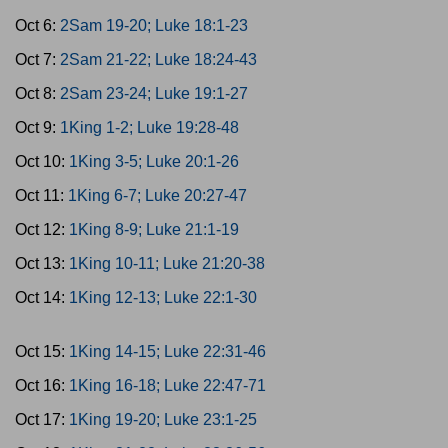
Oct 6:
2Sam 19-20; Luke 18:1-23
Oct 7:
2Sam 21-22; Luke 18:24-43
Oct 8:
2Sam 23-24; Luke 19:1-27
Oct 9:
1King 1-2; Luke 19:28-48
Oct 10:
1King 3-5; Luke 20:1-26
Oct 11:
1King 6-7; Luke 20:27-47
Oct 12:
1King 8-9; Luke 21:1-19
Oct 13:
1King 10-11; Luke 21:20-38
Oct 14:
1King 12-13; Luke 22:1-30
Oct 15:
1King 14-15; Luke 22:31-46
Oct 16:
1King 16-18; Luke 22:47-71
Oct 17:
1King 19-20; Luke 23:1-25