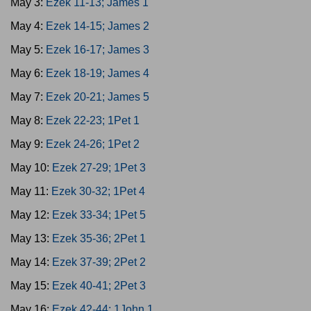
May 3:
Ezek 11-13; James 1
May 4:
Ezek 14-15; James 2
May 5:
Ezek 16-17; James 3
May 6:
Ezek 18-19; James 4
May 7:
Ezek 20-21; James 5
May 8:
Ezek 22-23; 1Pet 1
May 9:
Ezek 24-26; 1Pet 2
May 10:
Ezek 27-29; 1Pet 3
May 11:
Ezek 30-32; 1Pet 4
May 12:
Ezek 33-34; 1Pet 5
May 13:
Ezek 35-36; 2Pet 1
May 14:
Ezek 37-39; 2Pet 2
May 15:
Ezek 40-41; 2Pet 3
May 16:
Ezek 42-44; 1John 1