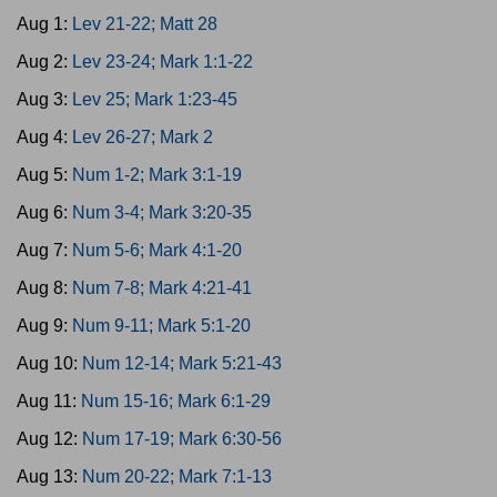
Aug 1:
Lev 21-22; Matt 28
Aug 2:
Lev 23-24; Mark 1:1-22
Aug 3:
Lev 25; Mark 1:23-45
Aug 4:
Lev 26-27; Mark 2
Aug 5:
Num 1-2; Mark 3:1-19
Aug 6:
Num 3-4; Mark 3:20-35
Aug 7:
Num 5-6; Mark 4:1-20
Aug 8:
Num 7-8; Mark 4:21-41
Aug 9:
Num 9-11; Mark 5:1-20
Aug 10:
Num 12-14; Mark 5:21-43
Aug 11:
Num 15-16; Mark 6:1-29
Aug 12:
Num 17-19; Mark 6:30-56
Aug 13:
Num 20-22; Mark 7:1-13