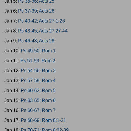
Jan 5:
Ps 35-36; Acts 25
Jan 6:
Ps 37-39; Acts 26
Jan 7:
Ps 40-42; Acts 27:1-26
Jan 8:
Ps 43-45; Acts 27:27-44
Jan 9:
Ps 46-48; Acts 28
Jan 10:
Ps 49-50; Rom 1
Jan 11:
Ps 51-53; Rom 2
Jan 12:
Ps 54-56; Rom 3
Jan 13:
Ps 57-59; Rom 4
Jan 14:
Ps 60-62; Rom 5
Jan 15:
Ps 63-65; Rom 6
Jan 16:
Ps 66-67; Rom 7
Jan 17:
Ps 68-69; Rom 8:1-21
Jan 18:
Ps 70-71; Rom 8:22-39