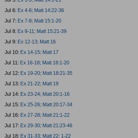
Jul 6:
Ex 4-6; Matt 14:22-36
Jul 7:
Ex 7-8; Matt 15:1-20
Jul 8:
Ex 9-11; Matt 15:21-39
Jul 9:
Ex 12-13; Matt 16
Jul 10:
Ex 14-15; Matt 17
Jul 11:
Ex 16-18; Matt 18:1-20
Jul 12:
Ex 19-20; Matt 18:21-35
Jul 13:
Ex 21-22; Matt 19
Jul 14:
Ex 23-24; Matt 20:1-16
Jul 15:
Ex 25-26; Matt 20:17-34
Jul 16:
Ex 27-28; Matt 21:1-22
Jul 17:
Ex 29-30; Matt 21:23-46
Jul 18:
Ex 31-33; Matt 22: 1-22