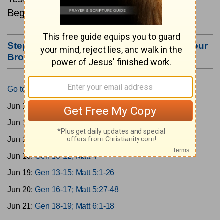
Beginning June 15.
Step #3: Bookmark this Page or Make it Your
Browser's Home Page
Go to Today's Reading
Jun 15:
Gen 1-3; Matt 1
Jun 16:
Gen 4-6; Matt 2
Jun 17:
Gen 7-9; Matt 3
Jun 18:
Gen 10-12; Matt 4
Jun 19:
Gen 13-15; Matt 5:1-26
Jun 20:
Gen 16-17; Matt 5:27-48
Jun 21:
Gen 18-19; Matt 6:1-18