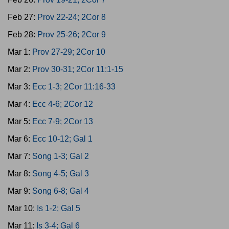
Feb 27:
Prov 22-24; 2Cor 8
Feb 28:
Prov 25-26; 2Cor 9
Mar 1:
Prov 27-29; 2Cor 10
Mar 2:
Prov 30-31; 2Cor 11:1-15
Mar 3:
Ecc 1-3; 2Cor 11:16-33
Mar 4:
Ecc 4-6; 2Cor 12
Mar 5:
Ecc 7-9; 2Cor 13
Mar 6:
Ecc 10-12; Gal 1
Mar 7:
Song 1-3; Gal 2
Mar 8:
Song 4-5; Gal 3
Mar 9:
Song 6-8; Gal 4
Mar 10:
Is 1-2; Gal 5
Mar 11:
Is 3-4; Gal 6