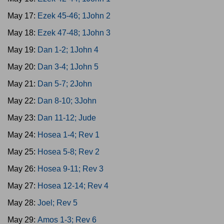
May 17:
Ezek 45-46; 1John 2
May 18:
Ezek 47-48; 1John 3
May 19:
Dan 1-2; 1John 4
May 20:
Dan 3-4; 1John 5
May 21:
Dan 5-7; 2John
May 22:
Dan 8-10; 3John
May 23:
Dan 11-12; Jude
May 24:
Hosea 1-4; Rev 1
May 25:
Hosea 5-8; Rev 2
May 26:
Hosea 9-11; Rev 3
May 27:
Hosea 12-14; Rev 4
May 28:
Joel; Rev 5
May 29:
Amos 1-3; Rev 6