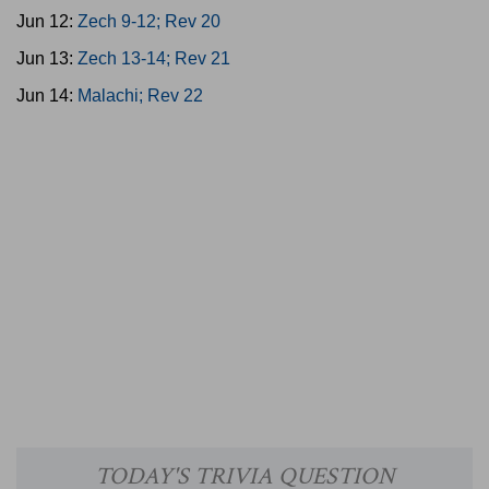
Jun 12:
Zech 9-12; Rev 20
Jun 13:
Zech 13-14; Rev 21
Jun 14:
Malachi; Rev 22