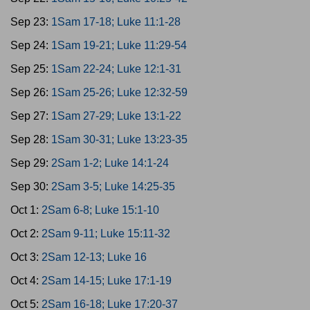
Sep 23:
1Sam 17-18; Luke 11:1-28
Sep 24:
1Sam 19-21; Luke 11:29-54
Sep 25:
1Sam 22-24; Luke 12:1-31
Sep 26:
1Sam 25-26; Luke 12:32-59
Sep 27:
1Sam 27-29; Luke 13:1-22
Sep 28:
1Sam 30-31; Luke 13:23-35
Sep 29:
2Sam 1-2; Luke 14:1-24
Sep 30:
2Sam 3-5; Luke 14:25-35
Oct 1:
2Sam 6-8; Luke 15:1-10
Oct 2:
2Sam 9-11; Luke 15:11-32
Oct 3:
2Sam 12-13; Luke 16
Oct 4:
2Sam 14-15; Luke 17:1-19
Oct 5:
2Sam 16-18; Luke 17:20-37