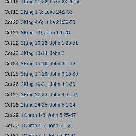
Oct 18:
1King 21-22; Luke 23:26-56
Oct 19:
2King 1-3; Luke 24:1-35
Oct 20:
2King 4-6; Luke 24:36-53
Oct 21:
2King 7-9; John 1:1-28
Oct 22:
2King 10-12; John 1:29-51
Oct 23:
2King 13-14; John 2
Oct 24:
2King 15-16; John 3:1-18
Oct 25:
2King 17-18; John 3:19-36
Oct 26:
2King 19-21; John 4:1-30
Oct 27:
2King 22-23; John 4:31-54
Oct 28:
2King 24-25; John 5:1-24
Oct 29:
1Chron 1-3; John 5:25-47
Oct 30:
1Chron 4-6; John 6:1-21
Oct 31:
1Chron 7-9; John 6:22-44