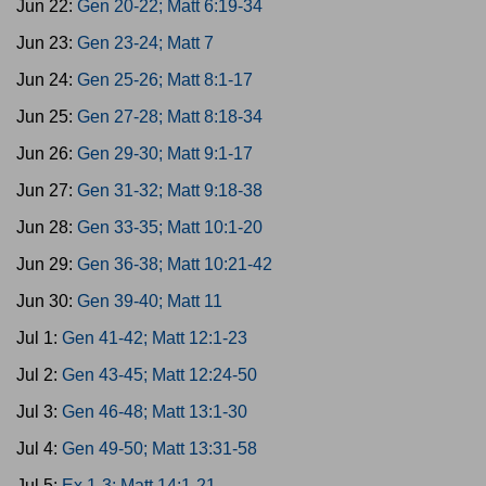
Jun 22:
Gen 20-22; Matt 6:19-34
Jun 23:
Gen 23-24; Matt 7
Jun 24:
Gen 25-26; Matt 8:1-17
Jun 25:
Gen 27-28; Matt 8:18-34
Jun 26:
Gen 29-30; Matt 9:1-17
Jun 27:
Gen 31-32; Matt 9:18-38
Jun 28:
Gen 33-35; Matt 10:1-20
Jun 29:
Gen 36-38; Matt 10:21-42
Jun 30:
Gen 39-40; Matt 11
Jul 1:
Gen 41-42; Matt 12:1-23
Jul 2:
Gen 43-45; Matt 12:24-50
Jul 3:
Gen 46-48; Matt 13:1-30
Jul 4:
Gen 49-50; Matt 13:31-58
Jul 5:
Ex 1-3; Matt 14:1-21