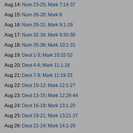
Aug 14:
Num 23-25; Mark 7:14-37
Aug 15:
Num 26-28; Mark 8
Aug 16:
Num 29-31; Mark 9:1-29
Aug 17:
Num 32-34; Mark 9:30-50
Aug 18:
Num 35-36; Mark 10:1-31
Aug 19:
Deut 1-3; Mark 10:32-52
Aug 20:
Deut 4-6; Mark 11:1-18
Aug 21:
Deut 7-9; Mark 11:19-33
Aug 22:
Deut 10-12; Mark 12:1-27
Aug 23:
Deut 13-15; Mark 12:28-44
Aug 24:
Deut 16-18; Mark 13:1-20
Aug 25:
Deut 19-21; Mark 13:21-37
Aug 26:
Deut 22-24; Mark 14:1-26