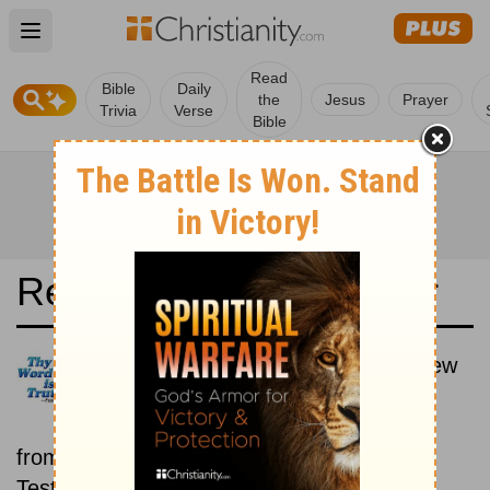
Open main menu
Read
Bible
Daily
the
Jesus
Prayer
Trivia
Verse
Bible
Read the Bible in a Year
Luther Bibel 1545: Old and New
Testaments
Each day includes a passage
from both the Old Testament and New
Testament.