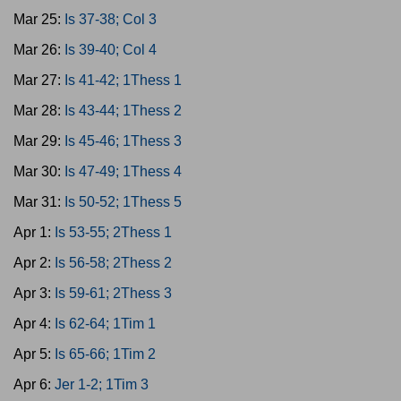
Mar 25:
Is 37-38; Col 3
Mar 26:
Is 39-40; Col 4
Mar 27:
Is 41-42; 1Thess 1
Mar 28:
Is 43-44; 1Thess 2
Mar 29:
Is 45-46; 1Thess 3
Mar 30:
Is 47-49; 1Thess 4
Mar 31:
Is 50-52; 1Thess 5
Apr 1:
Is 53-55; 2Thess 1
Apr 2:
Is 56-58; 2Thess 2
Apr 3:
Is 59-61; 2Thess 3
Apr 4:
Is 62-64; 1Tim 1
Apr 5:
Is 65-66; 1Tim 2
Apr 6:
Jer 1-2; 1Tim 3