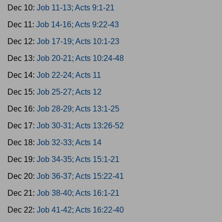
Dec 10:
Job 11-13; Acts 9:1-21
Dec 11:
Job 14-16; Acts 9:22-43
Dec 12:
Job 17-19; Acts 10:1-23
Dec 13:
Job 20-21; Acts 10:24-48
Dec 14:
Job 22-24; Acts 11
Dec 15:
Job 25-27; Acts 12
Dec 16:
Job 28-29; Acts 13:1-25
Dec 17:
Job 30-31; Acts 13:26-52
Dec 18:
Job 32-33; Acts 14
Dec 19:
Job 34-35; Acts 15:1-21
Dec 20:
Job 36-37; Acts 15:22-41
Dec 21:
Job 38-40; Acts 16:1-21
Dec 22:
Job 41-42; Acts 16:22-40