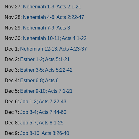
Nov 27:
Nehemiah 1-3; Acts 2:1-21
Nov 28:
Nehemiah 4-6; Acts 2:22-47
Nov 29:
Nehemiah 7-9; Acts 3
Nov 30:
Nehemiah 10-11; Acts 4:1-22
Dec 1:
Nehemiah 12-13; Acts 4:23-37
Dec 2:
Esther 1-2; Acts 5:1-21
Dec 3:
Esther 3-5; Acts 5:22-42
Dec 4:
Esther 6-8; Acts 6
Dec 5:
Esther 9-10; Acts 7:1-21
Dec 6:
Job 1-2; Acts 7:22-43
Dec 7:
Job 3-4; Acts 7:44-60
Dec 8:
Job 5-7; Acts 8:1-25
Dec 9:
Job 8-10; Acts 8:26-40