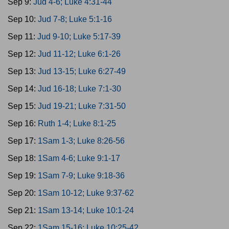
Sep 9:
Jud 4-6; Luke 4:31-44
Sep 10:
Jud 7-8; Luke 5:1-16
Sep 11:
Jud 9-10; Luke 5:17-39
Sep 12:
Jud 11-12; Luke 6:1-26
Sep 13:
Jud 13-15; Luke 6:27-49
Sep 14:
Jud 16-18; Luke 7:1-30
Sep 15:
Jud 19-21; Luke 7:31-50
Sep 16:
Ruth 1-4; Luke 8:1-25
Sep 17:
1Sam 1-3; Luke 8:26-56
Sep 18:
1Sam 4-6; Luke 9:1-17
Sep 19:
1Sam 7-9; Luke 9:18-36
Sep 20:
1Sam 10-12; Luke 9:37-62
Sep 21:
1Sam 13-14; Luke 10:1-24
Sep 22:
1Sam 15-16; Luke 10:25-42