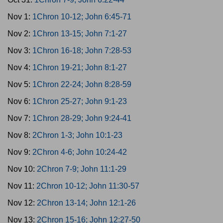
Nov 1:
1Chron 10-12; John 6:45-71
Nov 2:
1Chron 13-15; John 7:1-27
Nov 3:
1Chron 16-18; John 7:28-53
Nov 4:
1Chron 19-21; John 8:1-27
Nov 5:
1Chron 22-24; John 8:28-59
Nov 6:
1Chron 25-27; John 9:1-23
Nov 7:
1Chron 28-29; John 9:24-41
Nov 8:
2Chron 1-3; John 10:1-23
Nov 9:
2Chron 4-6; John 10:24-42
Nov 10:
2Chron 7-9; John 11:1-29
Nov 11:
2Chron 10-12; John 11:30-57
Nov 12:
2Chron 13-14; John 12:1-26
Nov 13:
2Chron 15-16; John 12:27-50