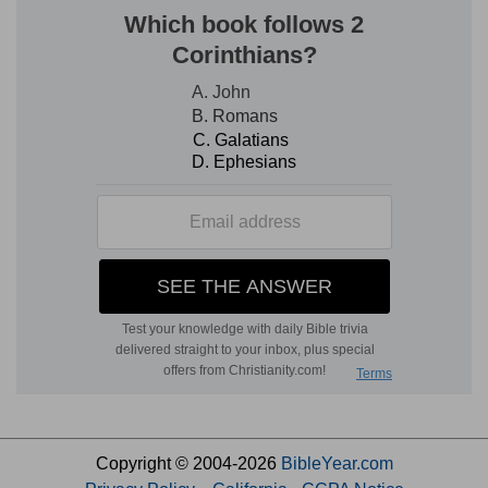
Copyright © 2004-2026
BibleYear.com