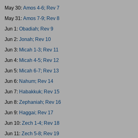
May 30:
Amos 4-6; Rev 7
May 31:
Amos 7-9; Rev 8
Jun 1:
Obadiah; Rev 9
Jun 2:
Jonah; Rev 10
Jun 3:
Micah 1-3; Rev 11
Jun 4:
Micah 4-5; Rev 12
Jun 5:
Micah 6-7; Rev 13
Jun 6:
Nahum; Rev 14
Jun 7:
Habakkuk; Rev 15
Jun 8:
Zephaniah; Rev 16
Jun 9:
Haggai; Rev 17
Jun 10:
Zech 1-4; Rev 18
Jun 11:
Zech 5-8; Rev 19