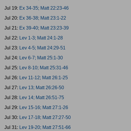
Jul 19:
Ex 34-35; Matt 22:23-46
Jul 20:
Ex 36-38; Matt 23:1-22
Jul 21:
Ex 39-40; Matt 23:23-39
Jul 22:
Lev 1-3; Matt 24:1-28
Jul 23:
Lev 4-5; Matt 24:29-51
Jul 24:
Lev 6-7; Matt 25:1-30
Jul 25:
Lev 8-10; Matt 25:31-46
Jul 26:
Lev 11-12; Matt 26:1-25
Jul 27:
Lev 13; Matt 26:26-50
Jul 28:
Lev 14; Matt 26:51-75
Jul 29:
Lev 15-16; Matt 27:1-26
Jul 30:
Lev 17-18; Matt 27:27-50
Jul 31:
Lev 19-20; Matt 27:51-66