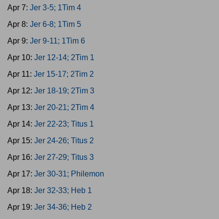
Apr 7:
Jer 3-5; 1Tim 4
Apr 8:
Jer 6-8; 1Tim 5
Apr 9:
Jer 9-11; 1Tim 6
Apr 10:
Jer 12-14; 2Tim 1
Apr 11:
Jer 15-17; 2Tim 2
Apr 12:
Jer 18-19; 2Tim 3
Apr 13:
Jer 20-21; 2Tim 4
Apr 14:
Jer 22-23; Titus 1
Apr 15:
Jer 24-26; Titus 2
Apr 16:
Jer 27-29; Titus 3
Apr 17:
Jer 30-31; Philemon
Apr 18:
Jer 32-33; Heb 1
Apr 19:
Jer 34-36; Heb 2