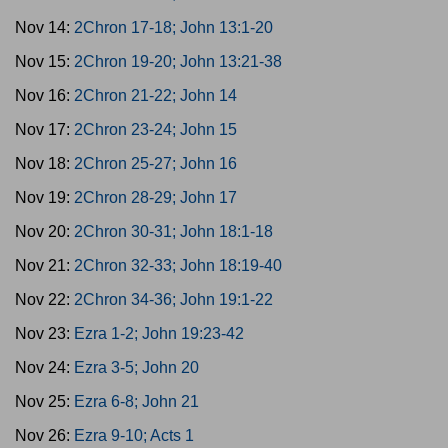
Nov 14:
2Chron 17-18; John 13:1-20
Nov 15:
2Chron 19-20; John 13:21-38
Nov 16:
2Chron 21-22; John 14
Nov 17:
2Chron 23-24; John 15
Nov 18:
2Chron 25-27; John 16
Nov 19:
2Chron 28-29; John 17
Nov 20:
2Chron 30-31; John 18:1-18
Nov 21:
2Chron 32-33; John 18:19-40
Nov 22:
2Chron 34-36; John 19:1-22
Nov 23:
Ezra 1-2; John 19:23-42
Nov 24:
Ezra 3-5; John 20
Nov 25:
Ezra 6-8; John 21
Nov 26:
Ezra 9-10; Acts 1