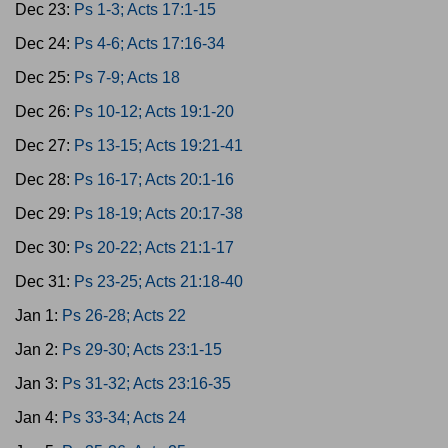
Dec 23:
Ps 1-3; Acts 17:1-15
Dec 24:
Ps 4-6; Acts 17:16-34
Dec 25:
Ps 7-9; Acts 18
Dec 26:
Ps 10-12; Acts 19:1-20
Dec 27:
Ps 13-15; Acts 19:21-41
Dec 28:
Ps 16-17; Acts 20:1-16
Dec 29:
Ps 18-19; Acts 20:17-38
Dec 30:
Ps 20-22; Acts 21:1-17
Dec 31:
Ps 23-25; Acts 21:18-40
Jan 1:
Ps 26-28; Acts 22
Jan 2:
Ps 29-30; Acts 23:1-15
Jan 3:
Ps 31-32; Acts 23:16-35
Jan 4:
Ps 33-34; Acts 24