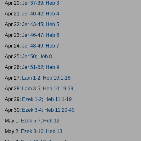
Apr 20:
Jer 37-39; Heb 3
Apr 21:
Jer 40-42; Heb 4
Apr 22:
Jer 43-45; Heb 5
Apr 23:
Jer 46-47; Heb 6
Apr 24:
Jer 48-49; Heb 7
Apr 25:
Jer 50; Heb 8
Apr 26:
Jer 51-52; Heb 9
Apr 27:
Lam 1-2; Heb 10:1-18
Apr 28:
Lam 3-5; Heb 10:19-39
Apr 29:
Ezek 1-2; Heb 11:1-19
Apr 30:
Ezek 3-4; Heb 11:20-40
May 1:
Ezek 5-7; Heb 12
May 2:
Ezek 8-10; Heb 13