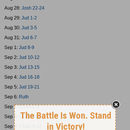
Aug 28:
Josh 22-24
Aug 29:
Jud 1-2
Aug 30:
Jud 3-5
Aug 31:
Jud 6-7
Sep 1:
Jud 8-9
Sep 2:
Jud 10-12
Sep 3:
Jud 13-15
Sep 4:
Jud 16-18
Sep 5:
Jud 19-21
Sep 6:
Ruth
Sep 7:
1Sam 1-3
Sep 8:
1Sam 4-8
Sep 9:
1Sam 9-12