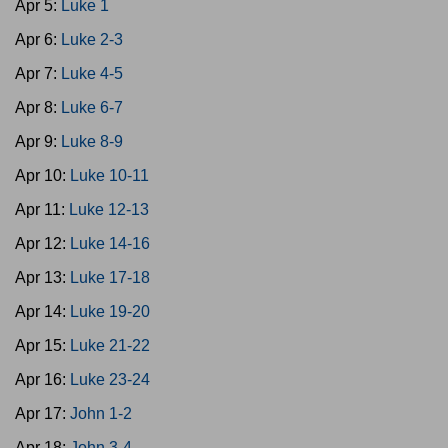
Apr 5:
Luke 1
Apr 6:
Luke 2-3
Apr 7:
Luke 4-5
Apr 8:
Luke 6-7
Apr 9:
Luke 8-9
Apr 10:
Luke 10-11
Apr 11:
Luke 12-13
Apr 12:
Luke 14-16
Apr 13:
Luke 17-18
Apr 14:
Luke 19-20
Apr 15:
Luke 21-22
Apr 16:
Luke 23-24
Apr 17:
John 1-2
Apr 18:
John 3-4