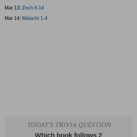
Mar 13:
Zech 8-14
Mar 14:
Malachi 1-4