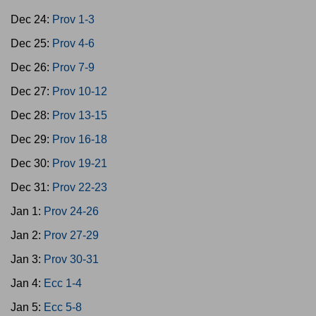
Dec 24:
Prov 1-3
Dec 25:
Prov 4-6
Dec 26:
Prov 7-9
Dec 27:
Prov 10-12
Dec 28:
Prov 13-15
Dec 29:
Prov 16-18
Dec 30:
Prov 19-21
Dec 31:
Prov 22-23
Jan 1:
Prov 24-26
Jan 2:
Prov 27-29
Jan 3:
Prov 30-31
Jan 4:
Ecc 1-4
Jan 5:
Ecc 5-8