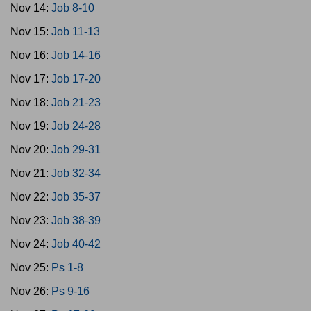
Nov 14:
Job 8-10
Nov 15:
Job 11-13
Nov 16:
Job 14-16
Nov 17:
Job 17-20
Nov 18:
Job 21-23
Nov 19:
Job 24-28
Nov 20:
Job 29-31
Nov 21:
Job 32-34
Nov 22:
Job 35-37
Nov 23:
Job 38-39
Nov 24:
Job 40-42
Nov 25:
Ps 1-8
Nov 26:
Ps 9-16