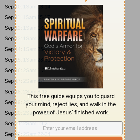
Sep 10:
1Sam 13-14
Sep 11:
1Sam 15-17
Sep 12:
1Sam 18-20
Sep 13:
1Sam 21-24
Sep 14:
1Sam 25-27
Sep 15:
1Sam 28-31
Sep 16:
2Sam 1-3
Sep 17:
2Sam 4-7
Sep 18:
2Sam 8-12
Sep 19:
2Sam 13-15
Sep 20:
2Sam 16-18
Sep 21:
2Sam 19-21
Sep 22:
2Sam 22-24