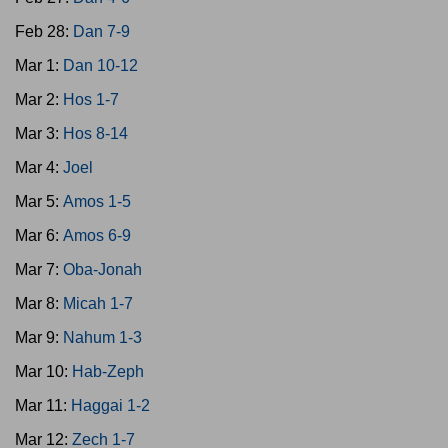
Feb 28:
Dan 7-9
Mar 1:
Dan 10-12
Mar 2:
Hos 1-7
Mar 3:
Hos 8-14
Mar 4:
Joel
Mar 5:
Amos 1-5
Mar 6:
Amos 6-9
Mar 7:
Oba-Jonah
Mar 8:
Micah 1-7
Mar 9:
Nahum 1-3
Mar 10:
Hab-Zeph
Mar 11:
Haggai 1-2
Mar 12:
Zech 1-7