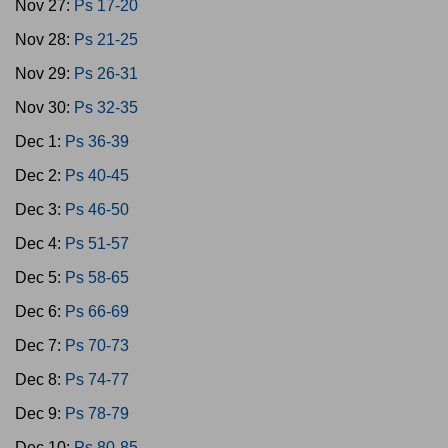
Nov 27:
Ps 17-20
Nov 28:
Ps 21-25
Nov 29:
Ps 26-31
Nov 30:
Ps 32-35
Dec 1:
Ps 36-39
Dec 2:
Ps 40-45
Dec 3:
Ps 46-50
Dec 4:
Ps 51-57
Dec 5:
Ps 58-65
Dec 6:
Ps 66-69
Dec 7:
Ps 70-73
Dec 8:
Ps 74-77
Dec 9:
Ps 78-79
Dec 10:
Ps 80-85