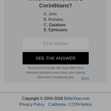
Copyright © 2004-2026
BibleYear.com
Privacy Policy
California - CCPA Notice