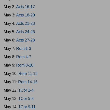
May 2:
Acts 16-17
May 3:
Acts 18-20
May 4:
Acts 21-23
May 5:
Acts 24-26
May 6:
Acts 27-28
May 7:
Rom 1-3
May 8:
Rom 4-7
May 9:
Rom 8-10
May 10:
Rom 11-13
May 11:
Rom 14-16
May 12:
1Cor 1-4
May 13:
1Cor 5-8
May 14:
1Cor 9-11