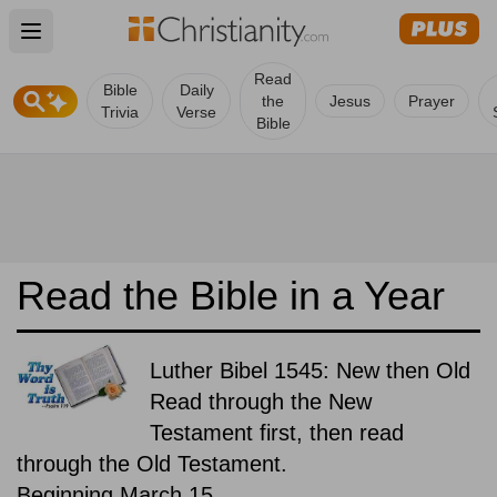
Open main menu
Read
Bible
Daily
the
Jesus
Prayer
Trivia
Verse
Bible
Read the Bible in a Year
Luther Bibel 1545: New then Old
Read through the New
Testament first, then read
through the Old Testament.
Beginning March 15.