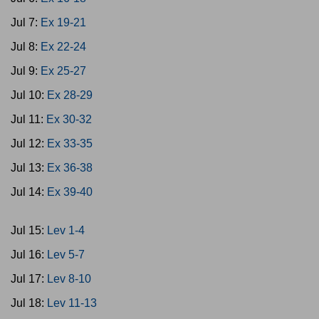
Jul 7:
Ex 19-21
Jul 8:
Ex 22-24
Jul 9:
Ex 25-27
Jul 10:
Ex 28-29
Jul 11:
Ex 30-32
Jul 12:
Ex 33-35
Jul 13:
Ex 36-38
Jul 14:
Ex 39-40
Jul 15:
Lev 1-4
Jul 16:
Lev 5-7
Jul 17:
Lev 8-10
Jul 18:
Lev 11-13