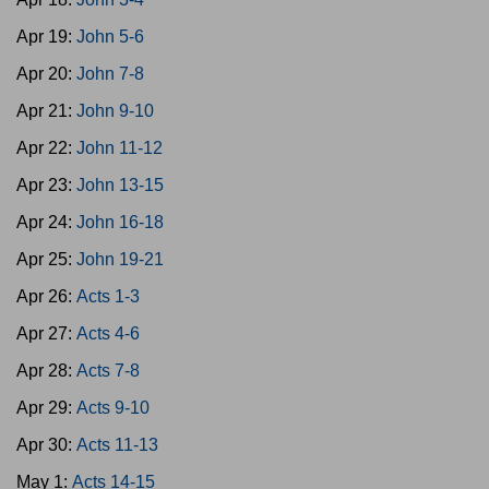
Apr 19:
John 5-6
Apr 20:
John 7-8
Apr 21:
John 9-10
Apr 22:
John 11-12
Apr 23:
John 13-15
Apr 24:
John 16-18
Apr 25:
John 19-21
Apr 26:
Acts 1-3
Apr 27:
Acts 4-6
Apr 28:
Acts 7-8
Apr 29:
Acts 9-10
Apr 30:
Acts 11-13
May 1:
Acts 14-15