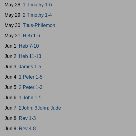
May 28:
1 Timothy 1-6
May 29:
2 Timothy 1-4
May 30:
Titus-Philemon
May 31:
Heb 1-6
Jun 1:
Heb 7-10
Jun 2:
Heb 11-13
Jun 3:
James 1-5
Jun 4:
1 Peter 1-5
Jun 5:
2 Peter 1-3
Jun 6:
1 John 1-5
Jun 7:
2John; 3John; Jude
Jun 8:
Rev 1-3
Jun 9:
Rev 4-8