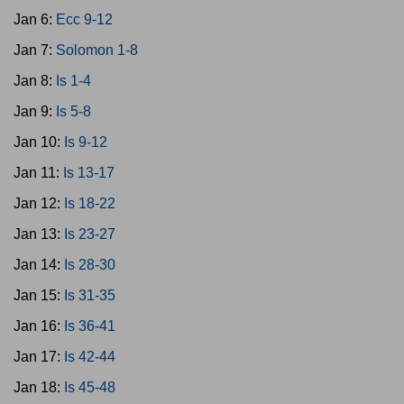
Jan 6:
Ecc 9-12
Jan 7:
Solomon 1-8
Jan 8:
Is 1-4
Jan 9:
Is 5-8
Jan 10:
Is 9-12
Jan 11:
Is 13-17
Jan 12:
Is 18-22
Jan 13:
Is 23-27
Jan 14:
Is 28-30
Jan 15:
Is 31-35
Jan 16:
Is 36-41
Jan 17:
Is 42-44
Jan 18:
Is 45-48