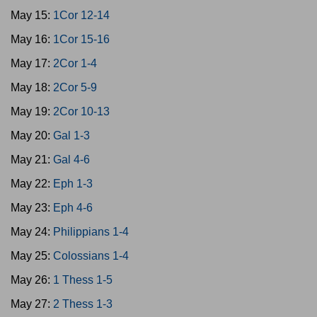
May 15:
1Cor 12-14
May 16:
1Cor 15-16
May 17:
2Cor 1-4
May 18:
2Cor 5-9
May 19:
2Cor 10-13
May 20:
Gal 1-3
May 21:
Gal 4-6
May 22:
Eph 1-3
May 23:
Eph 4-6
May 24:
Philippians 1-4
May 25:
Colossians 1-4
May 26:
1 Thess 1-5
May 27:
2 Thess 1-3