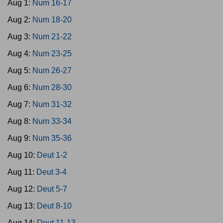
Aug 1:
Num 16-17
Aug 2:
Num 18-20
Aug 3:
Num 21-22
Aug 4:
Num 23-25
Aug 5:
Num 26-27
Aug 6:
Num 28-30
Aug 7:
Num 31-32
Aug 8:
Num 33-34
Aug 9:
Num 35-36
Aug 10:
Deut 1-2
Aug 11:
Deut 3-4
Aug 12:
Deut 5-7
Aug 13:
Deut 8-10
Aug 14:
Deut 11-13