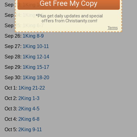
Sep 23:
1King 1-2
Sep 24:
1King 3-5
Sep 25:
1King 6-7
Sep 26:
1King 8-9
Sep 27:
1King 10-11
Sep 28:
1King 12-14
Sep 29:
1King 15-17
Sep 30:
1King 18-20
Oct 1:
1King 21-22
Oct 2:
2King 1-3
Oct 3:
2King 4-5
Oct 4:
2King 6-8
Oct 5:
2King 9-11