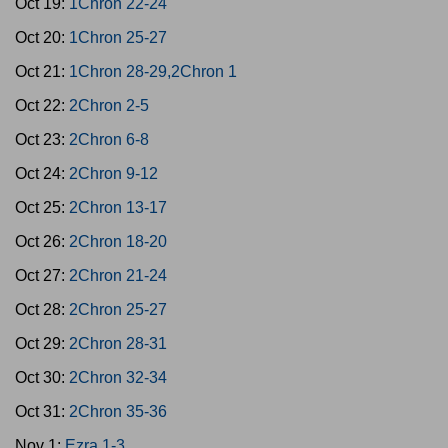
Oct 19:
1Chron 22-24
Oct 20:
1Chron 25-27
Oct 21:
1Chron 28-29,2Chron 1
Oct 22:
2Chron 2-5
Oct 23:
2Chron 6-8
Oct 24:
2Chron 9-12
Oct 25:
2Chron 13-17
Oct 26:
2Chron 18-20
Oct 27:
2Chron 21-24
Oct 28:
2Chron 25-27
Oct 29:
2Chron 28-31
Oct 30:
2Chron 32-34
Oct 31:
2Chron 35-36
Nov 1:
Ezra 1-3