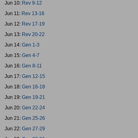
Jun 10:
Rev 9-12
Jun 11:
Rev 13-16
Jun 12:
Rev 17-19
Jun 13:
Rev 20-22
Jun 14:
Gen 1-3
Jun 15:
Gen 4-7
Jun 16:
Gen 8-11
Jun 17:
Gen 12-15
Jun 18:
Gen 16-18
Jun 19:
Gen 19-21
Jun 20:
Gen 22-24
Jun 21:
Gen 25-26
Jun 22:
Gen 27-29