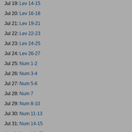
Jul 19:
Lev 14-15
Jul 20:
Lev 16-18
Jul 21:
Lev 19-21
Jul 22:
Lev 22-23
Jul 23:
Lev 24-25
Jul 24:
Lev 26-27
Jul 25:
Num 1-2
Jul 26:
Num 3-4
Jul 27:
Num 5-6
Jul 28:
Num 7
Jul 29:
Num 8-10
Jul 30:
Num 11-13
Jul 31:
Num 14-15