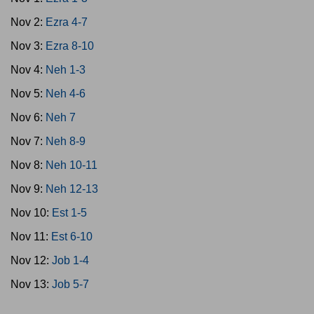
Nov 2:
Ezra 4-7
Nov 3:
Ezra 8-10
Nov 4:
Neh 1-3
Nov 5:
Neh 4-6
Nov 6:
Neh 7
Nov 7:
Neh 8-9
Nov 8:
Neh 10-11
Nov 9:
Neh 12-13
Nov 10:
Est 1-5
Nov 11:
Est 6-10
Nov 12:
Job 1-4
Nov 13:
Job 5-7