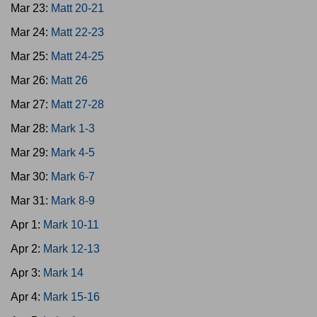
Mar 23:
Matt 20-21
Mar 24:
Matt 22-23
Mar 25:
Matt 24-25
Mar 26:
Matt 26
Mar 27:
Matt 27-28
Mar 28:
Mark 1-3
Mar 29:
Mark 4-5
Mar 30:
Mark 6-7
Mar 31:
Mark 8-9
Apr 1:
Mark 10-11
Apr 2:
Mark 12-13
Apr 3:
Mark 14
Apr 4:
Mark 15-16