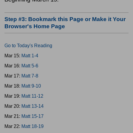
Step #3: Bookmark this Page or Make it Your
Browser's Home Page
Go to Today's Reading
Mar 15:
Matt 1-4
Mar 16:
Matt 5-6
Mar 17:
Matt 7-8
Mar 18:
Matt 9-10
Mar 19:
Matt 11-12
Mar 20:
Matt 13-14
Mar 21:
Matt 15-17
Mar 22:
Matt 18-19