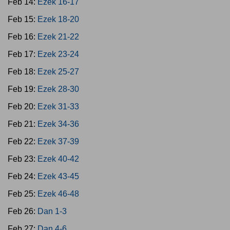
Feb 14:
Ezek 16-17
Feb 15:
Ezek 18-20
Feb 16:
Ezek 21-22
Feb 17:
Ezek 23-24
Feb 18:
Ezek 25-27
Feb 19:
Ezek 28-30
Feb 20:
Ezek 31-33
Feb 21:
Ezek 34-36
Feb 22:
Ezek 37-39
Feb 23:
Ezek 40-42
Feb 24:
Ezek 43-45
Feb 25:
Ezek 46-48
Feb 26:
Dan 1-3
Feb 27:
Dan 4-6