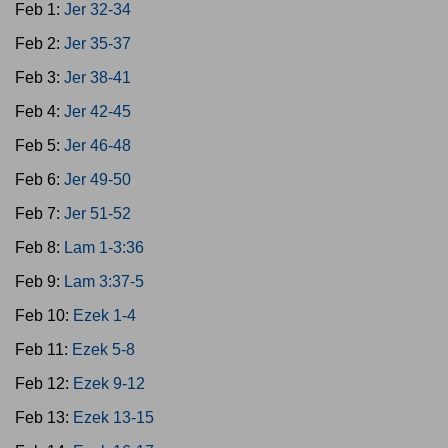
Feb 1:
Jer 32-34
Feb 2:
Jer 35-37
Feb 3:
Jer 38-41
Feb 4:
Jer 42-45
Feb 5:
Jer 46-48
Feb 6:
Jer 49-50
Feb 7:
Jer 51-52
Feb 8:
Lam 1-3:36
Feb 9:
Lam 3:37-5
Feb 10:
Ezek 1-4
Feb 11:
Ezek 5-8
Feb 12:
Ezek 9-12
Feb 13:
Ezek 13-15