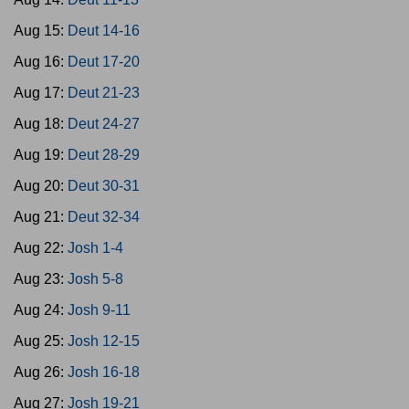
Aug 15:
Deut 14-16
Aug 16:
Deut 17-20
Aug 17:
Deut 21-23
Aug 18:
Deut 24-27
Aug 19:
Deut 28-29
Aug 20:
Deut 30-31
Aug 21:
Deut 32-34
Aug 22:
Josh 1-4
Aug 23:
Josh 5-8
Aug 24:
Josh 9-11
Aug 25:
Josh 12-15
Aug 26:
Josh 16-18
Aug 27:
Josh 19-21