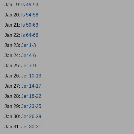
Jan 19:
Is 49-53
Jan 20:
Is 54-58
Jan 21:
Is 59-63
Jan 22:
Is 64-66
Jan 23:
Jer 1-3
Jan 24:
Jer 4-6
Jan 25:
Jer 7-9
Jan 26:
Jer 10-13
Jan 27:
Jer 14-17
Jan 28:
Jer 18-22
Jan 29:
Jer 23-25
Jan 30:
Jer 26-29
Jan 31:
Jer 30-31