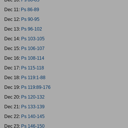
Dec 11:
Ps 86-89
Dec 12:
Ps 90-95
Dec 13:
Ps 96-102
Dec 14:
Ps 103-105
Dec 15:
Ps 106-107
Dec 16:
Ps 108-114
Dec 17:
Ps 115-118
Dec 18:
Ps 119:1-88
Dec 19:
Ps 119:89-176
Dec 20:
Ps 120-132
Dec 21:
Ps 133-139
Dec 22:
Ps 140-145
Dec 23:
Ps 146-150