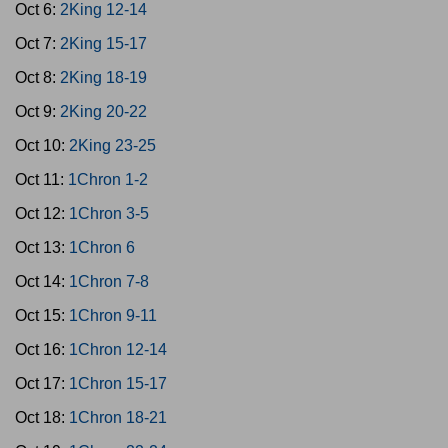
Oct 6:
2King 12-14
Oct 7:
2King 15-17
Oct 8:
2King 18-19
Oct 9:
2King 20-22
Oct 10:
2King 23-25
Oct 11:
1Chron 1-2
Oct 12:
1Chron 3-5
Oct 13:
1Chron 6
Oct 14:
1Chron 7-8
Oct 15:
1Chron 9-11
Oct 16:
1Chron 12-14
Oct 17:
1Chron 15-17
Oct 18:
1Chron 18-21