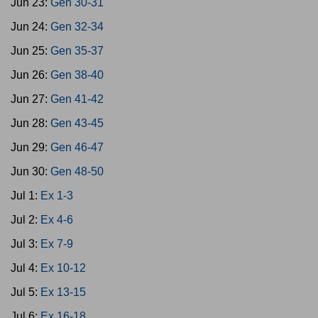
Jun 23:
Gen 30-31
Jun 24:
Gen 32-34
Jun 25:
Gen 35-37
Jun 26:
Gen 38-40
Jun 27:
Gen 41-42
Jun 28:
Gen 43-45
Jun 29:
Gen 46-47
Jun 30:
Gen 48-50
Jul 1:
Ex 1-3
Jul 2:
Ex 4-6
Jul 3:
Ex 7-9
Jul 4:
Ex 10-12
Jul 5:
Ex 13-15
Jul 6:
Ex 16-18