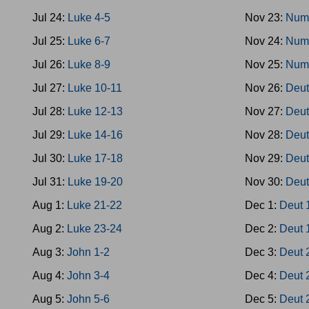
Jul 24:
Luke 4-5
Nov 23:
Num
Jul 25:
Luke 6-7
Nov 24:
Num
Jul 26:
Luke 8-9
Nov 25:
Num
Jul 27:
Luke 10-11
Nov 26:
Deut
Jul 28:
Luke 12-13
Nov 27:
Deut
Jul 29:
Luke 14-16
Nov 28:
Deut
Jul 30:
Luke 17-18
Nov 29:
Deut
Jul 31:
Luke 19-20
Nov 30:
Deut
Aug 1:
Luke 21-22
Dec 1:
Deut 
Aug 2:
Luke 23-24
Dec 2:
Deut 
Aug 3:
John 1-2
Dec 3:
Deut 
Aug 4:
John 3-4
Dec 4:
Deut 
Aug 5:
John 5-6
Dec 5:
Deut 