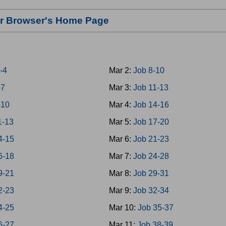
our Browser's Home Page
-4
Mar 2:
Job 8-10
-7
Mar 3:
Job 11-13
-10
Mar 4:
Job 14-16
1-13
Mar 5:
Job 17-20
4-15
Mar 6:
Job 21-23
6-18
Mar 7:
Job 24-28
9-21
Mar 8:
Job 29-31
2-23
Mar 9:
Job 32-34
4-25
Mar 10:
Job 35-37
6-27
Mar 11:
Job 38-39