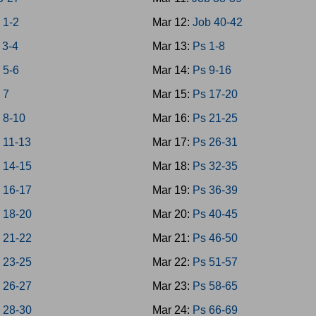
 1-2
Mar 12:
Job 40-42
 3-4
Mar 13:
Ps 1-8
 5-6
Mar 14:
Ps 9-16
 7
Mar 15:
Ps 17-20
 8-10
Mar 16:
Ps 21-25
 11-13
Mar 17:
Ps 26-31
 14-15
Mar 18:
Ps 32-35
 16-17
Mar 19:
Ps 36-39
 18-20
Mar 20:
Ps 40-45
 21-22
Mar 21:
Ps 46-50
 23-25
Mar 22:
Ps 51-57
 26-27
Mar 23:
Ps 58-65
 28-30
Mar 24:
Ps 66-69