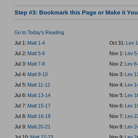
Step #3: Bookmark this Page or Make it Y
Go to Today's Reading
Jul 1:
Matt 1-4
Oct 31:
Lev 1
Jul 2:
Matt 5-6
Nov 1:
Lev 5
Jul 3:
Matt 7-8
Nov 2:
Lev 8
Jul 4:
Matt 9-10
Nov 3:
Lev 1
Jul 5:
Matt 11-12
Nov 4:
Lev 1
Jul 6:
Matt 13-14
Nov 5:
Lev 1
Jul 7:
Matt 15-17
Nov 6:
Lev 1
Jul 8:
Matt 18-19
Nov 7:
Lev 2
Jul 9:
Matt 20-21
Nov 8:
Lev 2
Jul 10:
Matt 22-23
Nov 9:
Lev 2