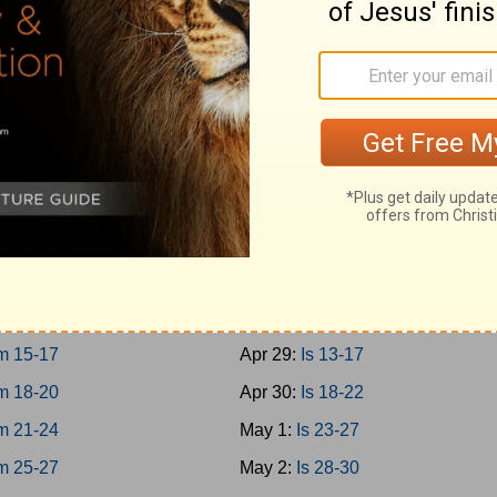
10-12
Apr 20:
Prov 27-29
13-15
Apr 21:
Prov 30-31
16-18
Apr 22:
Ecc 1-4
19-21
Apr 23:
Ecc 5-8
h
Apr 24:
Ecc 9-12
m 1-3
Apr 25:
Solomon 1-8
m 4-8
Apr 26:
Is 1-4
m 9-12
Apr 27:
Is 5-8
m 13-14
Apr 28:
Is 9-12
m 15-17
Apr 29:
Is 13-17
m 18-20
Apr 30:
Is 18-22
m 21-24
May 1:
Is 23-27
m 25-27
May 2:
Is 28-30