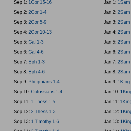
Sep 1:
1Cor 15-16
Jan 1:
1Sam 
Sep 2:
2Cor 1-4
Jan 2:
2Sam 
Sep 3:
2Cor 5-9
Jan 3:
2Sam 
Sep 4:
2Cor 10-13
Jan 4:
2Sam 
Sep 5:
Gal 1-3
Jan 5:
2Sam 
Sep 6:
Gal 4-6
Jan 6:
2Sam 
Sep 7:
Eph 1-3
Jan 7:
2Sam 
Sep 8:
Eph 4-6
Jan 8:
2Sam 
Sep 9:
Philippians 1-4
Jan 9:
1King
Sep 10:
Colossians 1-4
Jan 10:
1Kin
Sep 11:
1 Thess 1-5
Jan 11:
1Kin
Sep 12:
2 Thess 1-3
Jan 12:
1Kin
Sep 13:
1 Timothy 1-6
Jan 13:
1Kin