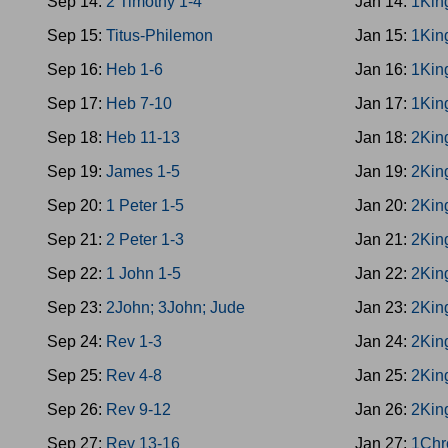
Sep 14:
2 Timothy 1-4
Jan 14:
1Kin
Sep 15:
Titus-Philemon
Jan 15:
1Kin
Sep 16:
Heb 1-6
Jan 16:
1Kin
Sep 17:
Heb 7-10
Jan 17:
1Kin
Sep 18:
Heb 11-13
Jan 18:
2Kin
Sep 19:
James 1-5
Jan 19:
2Kin
Sep 20:
1 Peter 1-5
Jan 20:
2Kin
Sep 21:
2 Peter 1-3
Jan 21:
2Kin
Sep 22:
1 John 1-5
Jan 22:
2Kin
Sep 23:
2John; 3John; Jude
Jan 23:
2Kin
Sep 24:
Rev 1-3
Jan 24:
2Kin
Sep 25:
Rev 4-8
Jan 25:
2Kin
Sep 26:
Rev 9-12
Jan 26:
2Kin
Sep 27:
Rev 13-16
Jan 27:
1Chr