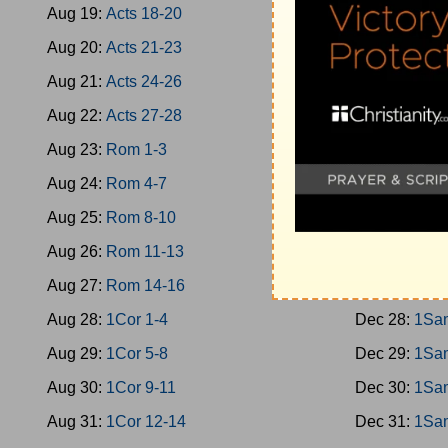
Aug 19:
Acts 18-20
Dec 19:
Jud 
Aug 20:
Acts 21-23
Dec 20:
Jud 
Aug 21:
Acts 24-26
Dec 21:
Jud 
Aug 22:
Acts 27-28
Dec 22:
Jud 
Aug 23:
Rom 1-3
Dec 23:
Rut
Aug 24:
Rom 4-7
Dec 24:
1Sa
Aug 25:
Rom 8-10
Dec 25:
1Sa
Aug 26:
Rom 11-13
Dec 26:
1Sa
Aug 27:
Rom 14-16
Dec 27:
1Sa
Aug 28:
1Cor 1-4
Dec 28:
1Sa
Aug 29:
1Cor 5-8
Dec 29:
1Sa
Aug 30:
1Cor 9-11
Dec 30:
1Sa
Aug 31:
1Cor 12-14
Dec 31:
1Sa