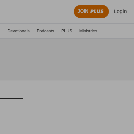
Login
JOIN
s
Devotionals
Podcasts
PLUS
Ministries