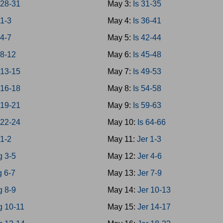
28-31
May 3:
Is 31-35
1-3
May 4:
Is 36-41
4-7
May 5:
Is 42-44
8-12
May 6:
Is 45-48
13-15
May 7:
Is 49-53
16-18
May 8:
Is 54-58
19-21
May 9:
Is 59-63
22-24
May 10:
Is 64-66
 1-2
May 11:
Jer 1-3
g 3-5
May 12:
Jer 4-6
g 6-7
May 13:
Jer 7-9
g 8-9
May 14:
Jer 10-13
g 10-11
May 15:
Jer 14-17