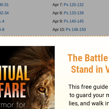
30-31
Apr 7:
Ps 120-132
32-34
Apr 8:
Ps 133-139
1-4
Apr 9:
Ps 140-145
5-8
Apr 10:
Ps 146-150
 9-11
Apr 11:
Prov 1-3
 12-15
Apr 12:
Prov 4-6
 16-18
Apr 13:
Prov 7-9
 19-21
Apr 14:
Prov 10-12
 22-24
Apr 15:
Prov 13-15
1-2
Apr 16:
Prov 16-18
3-5
Apr 17:
Prov 19-21
6-7
Apr 18:
Prov 22-23
8-9
Apr 19:
Prov 24-26