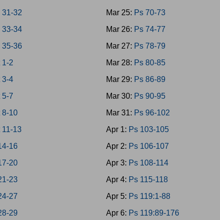
 31-32
Mar 25:
Ps 70-73
 33-34
Mar 26:
Ps 74-77
 35-36
Mar 27:
Ps 78-79
 1-2
Mar 28:
Ps 80-85
 3-4
Mar 29:
Ps 86-89
 5-7
Mar 30:
Ps 90-95
 8-10
Mar 31:
Ps 96-102
 11-13
Apr 1:
Ps 103-105
14-16
Apr 2:
Ps 106-107
17-20
Apr 3:
Ps 108-114
21-23
Apr 4:
Ps 115-118
24-27
Apr 5:
Ps 119:1-88
28-29
Apr 6:
Ps 119:89-176