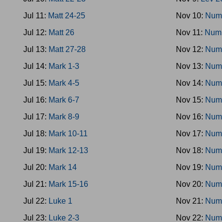
Jul 11:
Matt 24-25
Nov 10:
Num
Jul 12:
Matt 26
Nov 11:
Num
Jul 13:
Matt 27-28
Nov 12:
Num
Jul 14:
Mark 1-3
Nov 13:
Num
Jul 15:
Mark 4-5
Nov 14:
Num
Jul 16:
Mark 6-7
Nov 15:
Num
Jul 17:
Mark 8-9
Nov 16:
Num
Jul 18:
Mark 10-11
Nov 17:
Num
Jul 19:
Mark 12-13
Nov 18:
Num
Jul 20:
Mark 14
Nov 19:
Num
Jul 21:
Mark 15-16
Nov 20:
Num
Jul 22:
Luke 1
Nov 21:
Num
Jul 23:
Luke 2-3
Nov 22:
Num