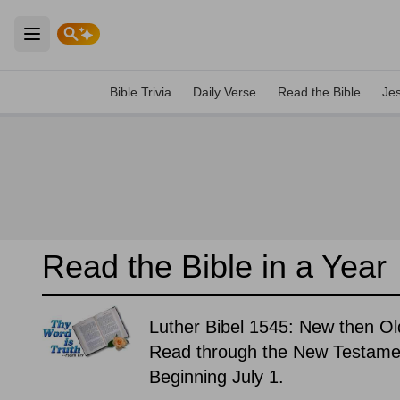
Open main menu
Bible Trivia
Daily Verse
Read the Bible
Je
Read the Bible in a Year
Luther Bibel 1545: New then Ol
Read through the New Testament
Beginning July 1.