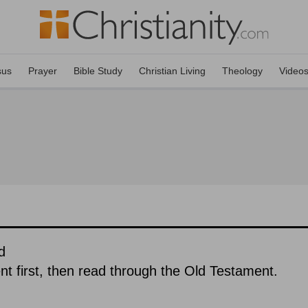
sus
Prayer
Bible Study
Christian Living
Theology
Video
d
 first, then read through the Old Testament.