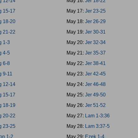
g 12-14
May 16:
Jer 18-22
g 15-17
May 17:
Jer 23-25
g 18-20
May 18:
Jer 26-29
g 21-22
May 19:
Jer 30-31
g 1-3
May 20:
Jer 32-34
g 4-5
May 21:
Jer 35-37
g 6-8
May 22:
Jer 38-41
g 9-11
May 23:
Jer 42-45
g 12-14
May 24:
Jer 46-48
g 15-17
May 25:
Jer 49-50
g 18-19
May 26:
Jer 51-52
g 20-22
May 27:
Lam 1-3:36
g 23-25
May 28:
Lam 3:37-5
on 1-2
May 29:
Ezek 1-4