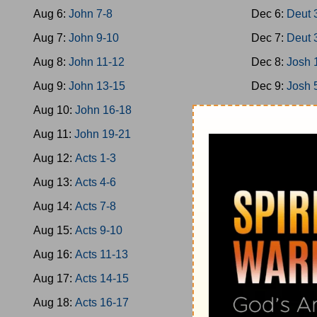
Aug 6:
John 7-8
Dec 6:
Deut 
Aug 7:
John 9-10
Dec 7:
Deut 
Aug 8:
John 11-12
Dec 8:
Josh 
Aug 9:
John 13-15
Dec 9:
Josh 
Aug 10:
John 16-18
Dec 10:
Josh
Aug 11:
John 19-21
Dec 11:
Josh
Aug 12:
Acts 1-3
Dec 12:
Josh
Aug 13:
Acts 4-6
Dec 13:
Josh
Aug 14:
Acts 7-8
Dec 14:
Josh
Aug 15:
Acts 9-10
Dec 15:
Jud 
Aug 16:
Acts 11-13
Dec 16:
Jud 
Aug 17:
Acts 14-15
Dec 17:
Jud 
Aug 18:
Acts 16-17
Dec 18:
Jud 