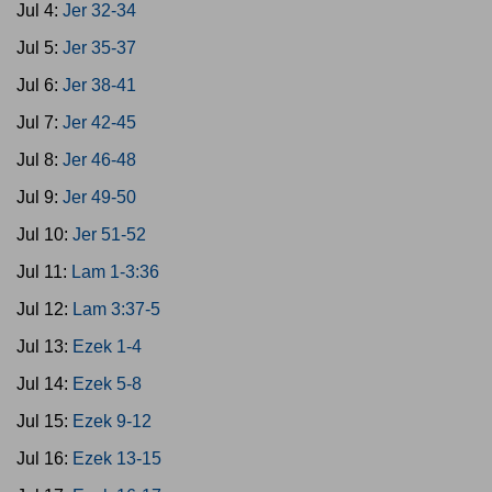
Jul 4:
Jer 32-34
Jul 5:
Jer 35-37
Jul 6:
Jer 38-41
Jul 7:
Jer 42-45
Jul 8:
Jer 46-48
Jul 9:
Jer 49-50
Jul 10:
Jer 51-52
Jul 11:
Lam 1-3:36
Jul 12:
Lam 3:37-5
Jul 13:
Ezek 1-4
Jul 14:
Ezek 5-8
Jul 15:
Ezek 9-12
Jul 16:
Ezek 13-15