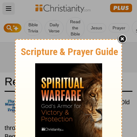
Open main menu
Read
Bible
Daily
the
Jesus
Prayer
Trivia
Verse
Bible
Read the Bible in a Year
Luther Bibel 1545: New then Old
Read through the New
Testament first, then read
through the Old Testament.
Beginning August 15.