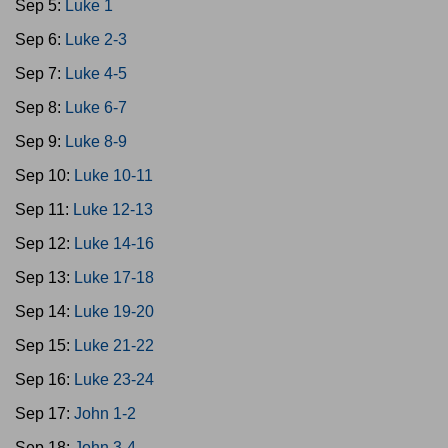
Sep 5:
Luke 1
Sep 6:
Luke 2-3
Sep 7:
Luke 4-5
Sep 8:
Luke 6-7
Sep 9:
Luke 8-9
Sep 10:
Luke 10-11
Sep 11:
Luke 12-13
Sep 12:
Luke 14-16
Sep 13:
Luke 17-18
Sep 14:
Luke 19-20
Sep 15:
Luke 21-22
Sep 16:
Luke 23-24
Sep 17:
John 1-2
Sep 18:
John 3-4