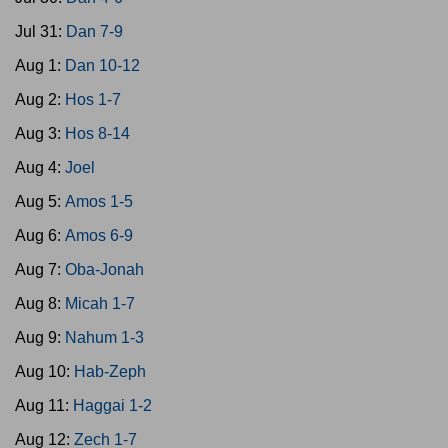
Jul 31:
Dan 7-9
Aug 1:
Dan 10-12
Aug 2:
Hos 1-7
Aug 3:
Hos 8-14
Aug 4:
Joel
Aug 5:
Amos 1-5
Aug 6:
Amos 6-9
Aug 7:
Oba-Jonah
Aug 8:
Micah 1-7
Aug 9:
Nahum 1-3
Aug 10:
Hab-Zeph
Aug 11:
Haggai 1-2
Aug 12:
Zech 1-7