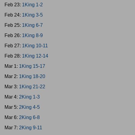
Feb 23:
1King 1-2
Feb 24:
1King 3-5
Feb 25:
1King 6-7
Feb 26:
1King 8-9
Feb 27:
1King 10-11
Feb 28:
1King 12-14
Mar 1:
1King 15-17
Mar 2:
1King 18-20
Mar 3:
1King 21-22
Mar 4:
2King 1-3
Mar 5:
2King 4-5
Mar 6:
2King 6-8
Mar 7:
2King 9-11