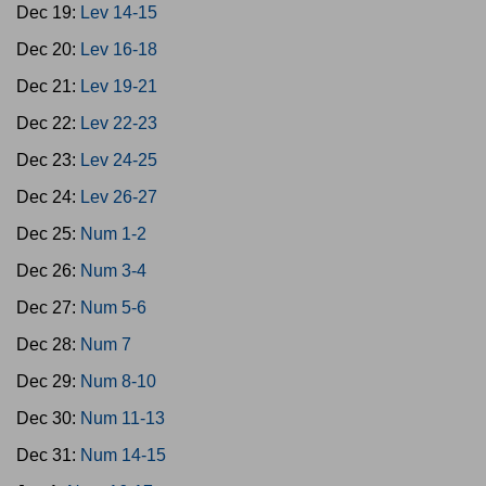
Dec 19:
Lev 14-15
Dec 20:
Lev 16-18
Dec 21:
Lev 19-21
Dec 22:
Lev 22-23
Dec 23:
Lev 24-25
Dec 24:
Lev 26-27
Dec 25:
Num 1-2
Dec 26:
Num 3-4
Dec 27:
Num 5-6
Dec 28:
Num 7
Dec 29:
Num 8-10
Dec 30:
Num 11-13
Dec 31:
Num 14-15