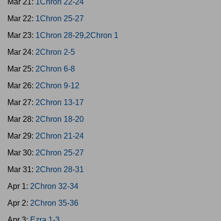
Mar 21:
1Chron 22-24
Mar 22:
1Chron 25-27
Mar 23:
1Chron 28-29,2Chron 1
Mar 24:
2Chron 2-5
Mar 25:
2Chron 6-8
Mar 26:
2Chron 9-12
Mar 27:
2Chron 13-17
Mar 28:
2Chron 18-20
Mar 29:
2Chron 21-24
Mar 30:
2Chron 25-27
Mar 31:
2Chron 28-31
Apr 1:
2Chron 32-34
Apr 2:
2Chron 35-36
Apr 3:
Ezra 1-3