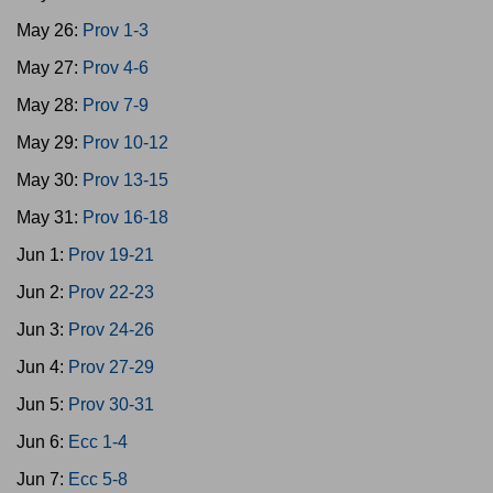
May 26:
Prov 1-3
May 27:
Prov 4-6
May 28:
Prov 7-9
May 29:
Prov 10-12
May 30:
Prov 13-15
May 31:
Prov 16-18
Jun 1:
Prov 19-21
Jun 2:
Prov 22-23
Jun 3:
Prov 24-26
Jun 4:
Prov 27-29
Jun 5:
Prov 30-31
Jun 6:
Ecc 1-4
Jun 7:
Ecc 5-8