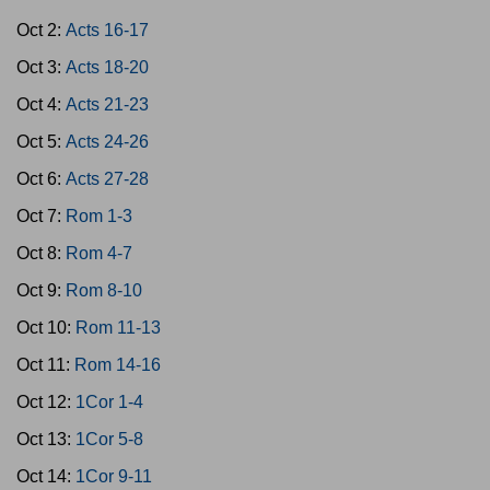
Oct 2:
Acts 16-17
Oct 3:
Acts 18-20
Oct 4:
Acts 21-23
Oct 5:
Acts 24-26
Oct 6:
Acts 27-28
Oct 7:
Rom 1-3
Oct 8:
Rom 4-7
Oct 9:
Rom 8-10
Oct 10:
Rom 11-13
Oct 11:
Rom 14-16
Oct 12:
1Cor 1-4
Oct 13:
1Cor 5-8
Oct 14:
1Cor 9-11