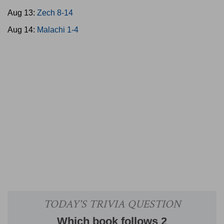
Aug 13:
Zech 8-14
Aug 14:
Malachi 1-4