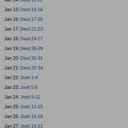
Jan 15:
Deut 14-16
Jan 16:
Deut 17-20
Jan 17:
Deut 21-23
Jan 18:
Deut 24-27
Jan 19:
Deut 28-29
Jan 20:
Deut 30-31
Jan 21:
Deut 32-34
Jan 22:
Josh 1-4
Jan 23:
Josh 5-8
Jan 24:
Josh 9-11
Jan 25:
Josh 12-15
Jan 26:
Josh 16-18
Jan 27:
Josh 19-21