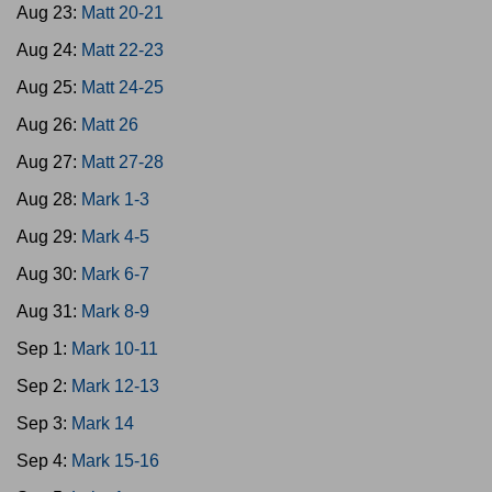
Aug 23:
Matt 20-21
Aug 24:
Matt 22-23
Aug 25:
Matt 24-25
Aug 26:
Matt 26
Aug 27:
Matt 27-28
Aug 28:
Mark 1-3
Aug 29:
Mark 4-5
Aug 30:
Mark 6-7
Aug 31:
Mark 8-9
Sep 1:
Mark 10-11
Sep 2:
Mark 12-13
Sep 3:
Mark 14
Sep 4:
Mark 15-16