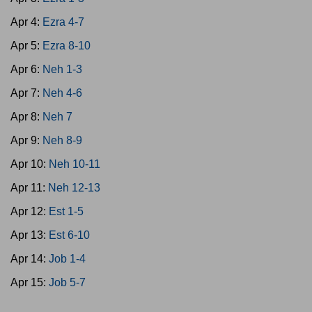
Apr 4:
Ezra 4-7
Apr 5:
Ezra 8-10
Apr 6:
Neh 1-3
Apr 7:
Neh 4-6
Apr 8:
Neh 7
Apr 9:
Neh 8-9
Apr 10:
Neh 10-11
Apr 11:
Neh 12-13
Apr 12:
Est 1-5
Apr 13:
Est 6-10
Apr 14:
Job 1-4
Apr 15:
Job 5-7