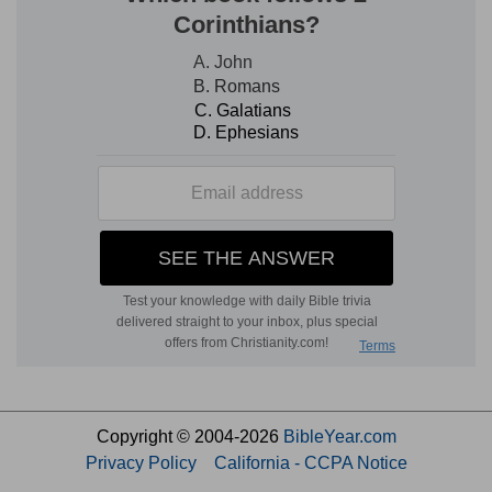
Copyright © 2004-2026
BibleYear.com
Privacy Policy
California - CCPA Notice