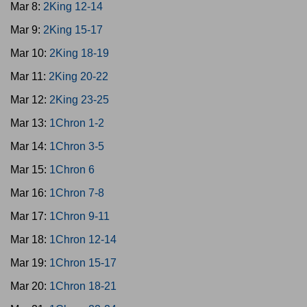
Mar 8:
2King 12-14
Mar 9:
2King 15-17
Mar 10:
2King 18-19
Mar 11:
2King 20-22
Mar 12:
2King 23-25
Mar 13:
1Chron 1-2
Mar 14:
1Chron 3-5
Mar 15:
1Chron 6
Mar 16:
1Chron 7-8
Mar 17:
1Chron 9-11
Mar 18:
1Chron 12-14
Mar 19:
1Chron 15-17
Mar 20:
1Chron 18-21