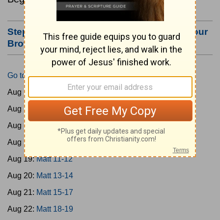
Step #3: Bookmark this Page or Make it Your
Browser's Home Page
Go to Today's Reading
Aug 15:
Matt 1-4
Aug 16:
Matt 5-6
Aug 17:
Matt 7-8
Aug 18:
Matt 9-10
Aug 19:
Matt 11-12
Aug 20:
Matt 13-14
Aug 21:
Matt 15-17
Aug 22:
Matt 18-19