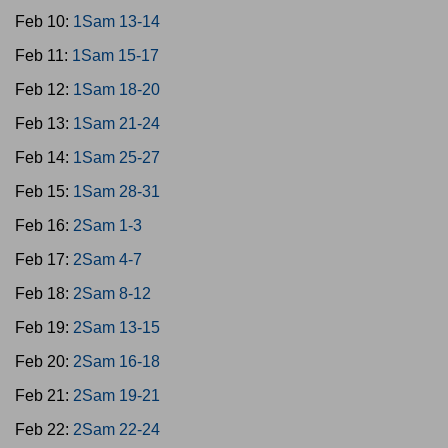
Feb 10:
1Sam 13-14
Feb 11:
1Sam 15-17
Feb 12:
1Sam 18-20
Feb 13:
1Sam 21-24
Feb 14:
1Sam 25-27
Feb 15:
1Sam 28-31
Feb 16:
2Sam 1-3
Feb 17:
2Sam 4-7
Feb 18:
2Sam 8-12
Feb 19:
2Sam 13-15
Feb 20:
2Sam 16-18
Feb 21:
2Sam 19-21
Feb 22:
2Sam 22-24