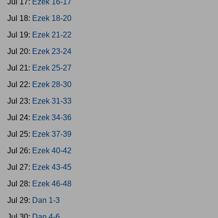
Jul 17:
Ezek 16-17
Jul 18:
Ezek 18-20
Jul 19:
Ezek 21-22
Jul 20:
Ezek 23-24
Jul 21:
Ezek 25-27
Jul 22:
Ezek 28-30
Jul 23:
Ezek 31-33
Jul 24:
Ezek 34-36
Jul 25:
Ezek 37-39
Jul 26:
Ezek 40-42
Jul 27:
Ezek 43-45
Jul 28:
Ezek 46-48
Jul 29:
Dan 1-3
Jul 30:
Dan 4-6