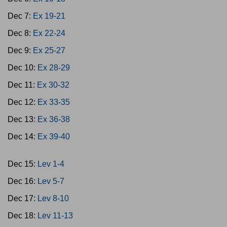
Dec 7:
Ex 19-21
Dec 8:
Ex 22-24
Dec 9:
Ex 25-27
Dec 10:
Ex 28-29
Dec 11:
Ex 30-32
Dec 12:
Ex 33-35
Dec 13:
Ex 36-38
Dec 14:
Ex 39-40
Dec 15:
Lev 1-4
Dec 16:
Lev 5-7
Dec 17:
Lev 8-10
Dec 18:
Lev 11-13