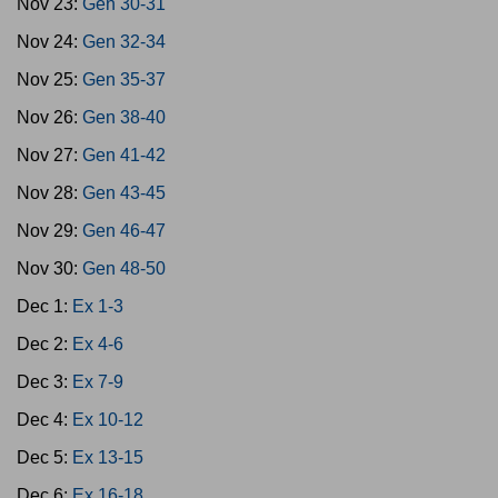
Nov 23:
Gen 30-31
Nov 24:
Gen 32-34
Nov 25:
Gen 35-37
Nov 26:
Gen 38-40
Nov 27:
Gen 41-42
Nov 28:
Gen 43-45
Nov 29:
Gen 46-47
Nov 30:
Gen 48-50
Dec 1:
Ex 1-3
Dec 2:
Ex 4-6
Dec 3:
Ex 7-9
Dec 4:
Ex 10-12
Dec 5:
Ex 13-15
Dec 6:
Ex 16-18