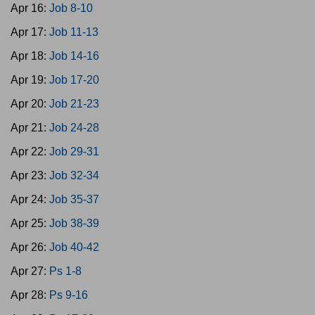
Apr 16:
Job 8-10
Apr 17:
Job 11-13
Apr 18:
Job 14-16
Apr 19:
Job 17-20
Apr 20:
Job 21-23
Apr 21:
Job 24-28
Apr 22:
Job 29-31
Apr 23:
Job 32-34
Apr 24:
Job 35-37
Apr 25:
Job 38-39
Apr 26:
Job 40-42
Apr 27:
Ps 1-8
Apr 28:
Ps 9-16