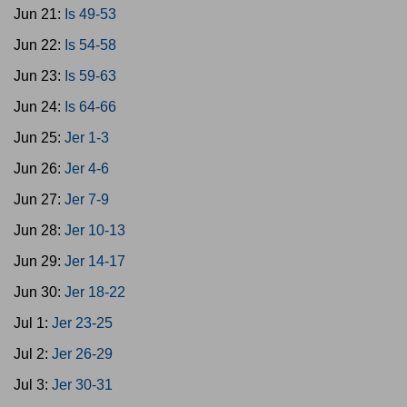
Jun 21:
Is 49-53
Jun 22:
Is 54-58
Jun 23:
Is 59-63
Jun 24:
Is 64-66
Jun 25:
Jer 1-3
Jun 26:
Jer 4-6
Jun 27:
Jer 7-9
Jun 28:
Jer 10-13
Jun 29:
Jer 14-17
Jun 30:
Jer 18-22
Jul 1:
Jer 23-25
Jul 2:
Jer 26-29
Jul 3:
Jer 30-31