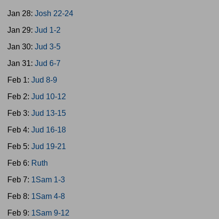
Jan 28:
Josh 22-24
Jan 29:
Jud 1-2
Jan 30:
Jud 3-5
Jan 31:
Jud 6-7
Feb 1:
Jud 8-9
Feb 2:
Jud 10-12
Feb 3:
Jud 13-15
Feb 4:
Jud 16-18
Feb 5:
Jud 19-21
Feb 6:
Ruth
Feb 7:
1Sam 1-3
Feb 8:
1Sam 4-8
Feb 9:
1Sam 9-12