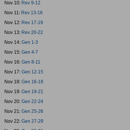
Nov 10:
Rev 9-12
Nov 11:
Rev 13-16
Nov 12:
Rev 17-19
Nov 13:
Rev 20-22
Nov 14:
Gen 1-3
Nov 15:
Gen 4-7
Nov 16:
Gen 8-11
Nov 17:
Gen 12-15
Nov 18:
Gen 16-18
Nov 19:
Gen 19-21
Nov 20:
Gen 22-24
Nov 21:
Gen 25-26
Nov 22:
Gen 27-29