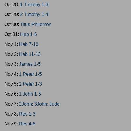
Oct 28:
1 Timothy 1-6
Oct 29:
2 Timothy 1-4
Oct 30:
Titus-Philemon
Oct 31:
Heb 1-6
Nov 1:
Heb 7-10
Nov 2:
Heb 11-13
Nov 3:
James 1-5
Nov 4:
1 Peter 1-5
Nov 5:
2 Peter 1-3
Nov 6:
1 John 1-5
Nov 7:
2John; 3John; Jude
Nov 8:
Rev 1-3
Nov 9:
Rev 4-8