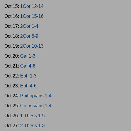
Oct 15:
1Cor 12-14
Oct 16:
1Cor 15-16
Oct 17:
2Cor 1-4
Oct 18:
2Cor 5-9
Oct 19:
2Cor 10-13
Oct 20:
Gal 1-3
Oct 21:
Gal 4-6
Oct 22:
Eph 1-3
Oct 23:
Eph 4-6
Oct 24:
Philippians 1-4
Oct 25:
Colossians 1-4
Oct 26:
1 Thess 1-5
Oct 27:
2 Thess 1-3