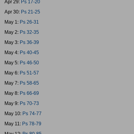
Apr 29:
Ps 17-20
Apr 30:
Ps 21-25
May 1:
Ps 26-31
May 2:
Ps 32-35
May 3:
Ps 36-39
May 4:
Ps 40-45
May 5:
Ps 46-50
May 6:
Ps 51-57
May 7:
Ps 58-65
May 8:
Ps 66-69
May 9:
Ps 70-73
May 10:
Ps 74-77
May 11:
Ps 78-79
May 12:
Ps 80-85