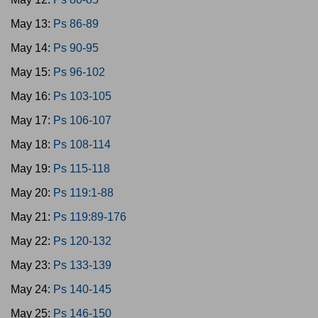
May 13:
Ps 86-89
May 14:
Ps 90-95
May 15:
Ps 96-102
May 16:
Ps 103-105
May 17:
Ps 106-107
May 18:
Ps 108-114
May 19:
Ps 115-118
May 20:
Ps 119:1-88
May 21:
Ps 119:89-176
May 22:
Ps 120-132
May 23:
Ps 133-139
May 24:
Ps 140-145
May 25:
Ps 146-150