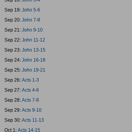
Sep 19:
John 5-6
Sep 20:
John 7-8
Sep 21:
John 9-10
Sep 22:
John 11-12
Sep 23:
John 13-15
Sep 24:
John 16-18
Sep 25:
John 19-21
Sep 26:
Acts 1-3
Sep 27:
Acts 4-6
Sep 28:
Acts 7-8
Sep 29:
Acts 9-10
Sep 30:
Acts 11-13
Oct 1:
Acts 14-15