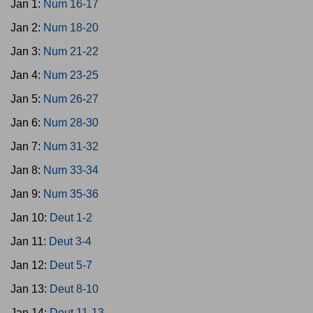
Jan 1:
Num 16-17
Jan 2:
Num 18-20
Jan 3:
Num 21-22
Jan 4:
Num 23-25
Jan 5:
Num 26-27
Jan 6:
Num 28-30
Jan 7:
Num 31-32
Jan 8:
Num 33-34
Jan 9:
Num 35-36
Jan 10:
Deut 1-2
Jan 11:
Deut 3-4
Jan 12:
Deut 5-7
Jan 13:
Deut 8-10
Jan 14:
Deut 11-13