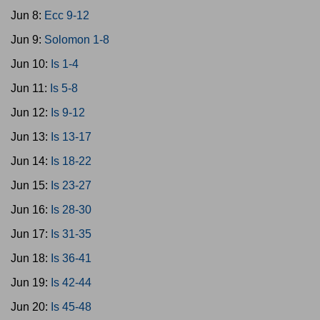
Jun 8:
Ecc 9-12
Jun 9:
Solomon 1-8
Jun 10:
Is 1-4
Jun 11:
Is 5-8
Jun 12:
Is 9-12
Jun 13:
Is 13-17
Jun 14:
Is 18-22
Jun 15:
Is 23-27
Jun 16:
Is 28-30
Jun 17:
Is 31-35
Jun 18:
Is 36-41
Jun 19:
Is 42-44
Jun 20:
Is 45-48