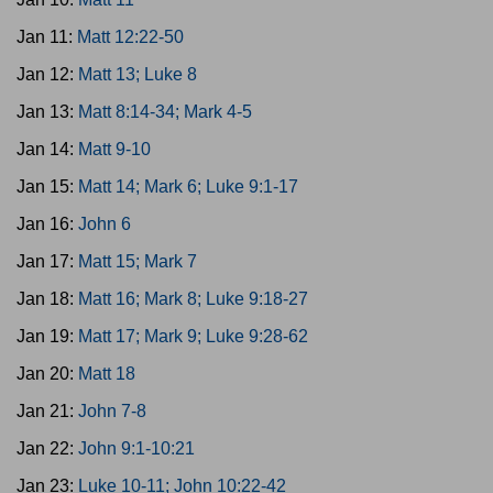
Jan 11:
Matt 12:22-50
Jan 12:
Matt 13; Luke 8
Jan 13:
Matt 8:14-34; Mark 4-5
Jan 14:
Matt 9-10
Jan 15:
Matt 14; Mark 6; Luke 9:1-17
Jan 16:
John 6
Jan 17:
Matt 15; Mark 7
Jan 18:
Matt 16; Mark 8; Luke 9:18-27
Jan 19:
Matt 17; Mark 9; Luke 9:28-62
Jan 20:
Matt 18
Jan 21:
John 7-8
Jan 22:
John 9:1-10:21
Jan 23:
Luke 10-11; John 10:22-42