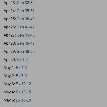
Apr 23:
Gen 32-34
Apr 24:
Gen 35-37
Apr 25:
Gen 38-40
Apr 26:
Gen 41-42
Apr 27:
Gen 43-45
Apr 28:
Gen 46-47
Apr 29:
Gen 48-50
Apr 30:
Ex 1-3
May 1:
Ex 4-6
May 2:
Ex 7-9
May 3:
Ex 10-12
May 4:
Ex 13-15
May 5:
Ex 16-18