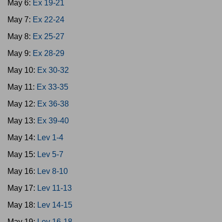
May 6:
Ex 19-21
May 7:
Ex 22-24
May 8:
Ex 25-27
May 9:
Ex 28-29
May 10:
Ex 30-32
May 11:
Ex 33-35
May 12:
Ex 36-38
May 13:
Ex 39-40
May 14:
Lev 1-4
May 15:
Lev 5-7
May 16:
Lev 8-10
May 17:
Lev 11-13
May 18:
Lev 14-15
May 19:
Lev 16-18