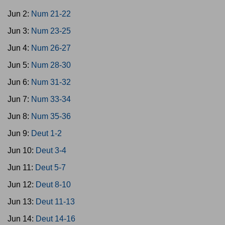
Jun 2:
Num 21-22
Jun 3:
Num 23-25
Jun 4:
Num 26-27
Jun 5:
Num 28-30
Jun 6:
Num 31-32
Jun 7:
Num 33-34
Jun 8:
Num 35-36
Jun 9:
Deut 1-2
Jun 10:
Deut 3-4
Jun 11:
Deut 5-7
Jun 12:
Deut 8-10
Jun 13:
Deut 11-13
Jun 14:
Deut 14-16