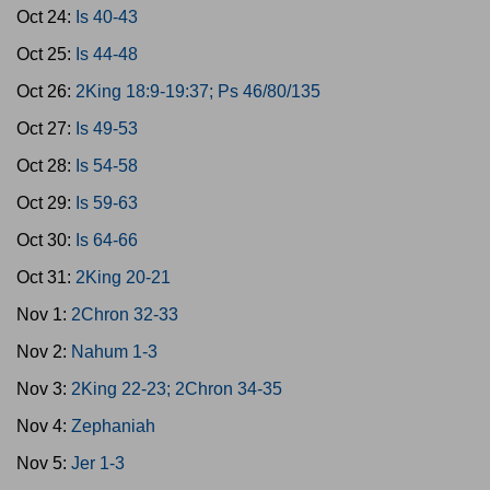
Oct 24:
Is 40-43
Oct 25:
Is 44-48
Oct 26:
2King 18:9-19:37; Ps 46/80/135
Oct 27:
Is 49-53
Oct 28:
Is 54-58
Oct 29:
Is 59-63
Oct 30:
Is 64-66
Oct 31:
2King 20-21
Nov 1:
2Chron 32-33
Nov 2:
Nahum 1-3
Nov 3:
2King 22-23; 2Chron 34-35
Nov 4:
Zephaniah
Nov 5:
Jer 1-3