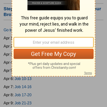
Step #3: Bookmark this Page or Make it Your
Browser's Home Page
Go to Today's Reading
Apr 1:
Gen 1-3
Apr 2:
Gen 4-7
Apr 3:
Gen 8-11
Apr 4:
Job 1-5
Apr 5:
Job 6-9
Apr 6:
Job 10-13
Apr 7:
Job 14-16
Apr 8:
Job 17-20
Apr 9:
Job 21-23