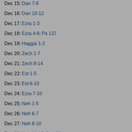
Dec 15:
Dan 7-9
Dec 16:
Dan 10-12
Dec 17:
Ezra 1-3
Dec 18:
Ezra 4-6; Ps 137
Dec 19:
Haggai 1-2
Dec 20:
Zech 1-7
Dec 21:
Zech 8-14
Dec 22:
Est 1-5
Dec 23:
Est 6-10
Dec 24:
Ezra 7-10
Dec 25:
Neh 1-5
Dec 26:
Neh 6-7
Dec 27:
Neh 8-10