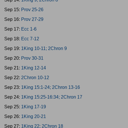
Sep 15:
Prov 25-26
Sep 16:
Prov 27-29
Sep 17:
Ecc 1-6
Sep 18:
Ecc 7-12
Sep 19:
1King 10-11; 2Chron 9
Sep 20:
Prov 30-31
Sep 21:
1King 12-14
Sep 22:
2Chron 10-12
Sep 23:
1King 15:1-24; 2Chron 13-16
Sep 24:
1King 15:25-16:34; 2Chron 17
Sep 25:
1King 17-19
Sep 26:
1King 20-21
Sep 27:
1King 22; 2Chron 18