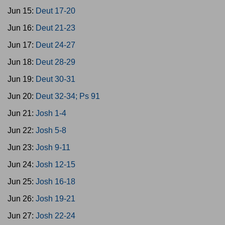
Jun 15:
Deut 17-20
Jun 16:
Deut 21-23
Jun 17:
Deut 24-27
Jun 18:
Deut 28-29
Jun 19:
Deut 30-31
Jun 20:
Deut 32-34; Ps 91
Jun 21:
Josh 1-4
Jun 22:
Josh 5-8
Jun 23:
Josh 9-11
Jun 24:
Josh 12-15
Jun 25:
Josh 16-18
Jun 26:
Josh 19-21
Jun 27:
Josh 22-24