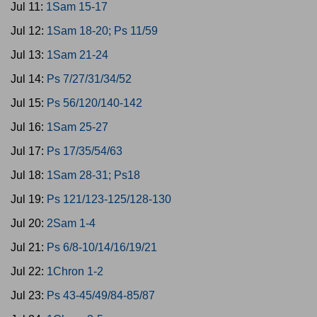
Jul 11:
1Sam 15-17
Jul 12:
1Sam 18-20; Ps 11/59
Jul 13:
1Sam 21-24
Jul 14:
Ps 7/27/31/34/52
Jul 15:
Ps 56/120/140-142
Jul 16:
1Sam 25-27
Jul 17:
Ps 17/35/54/63
Jul 18:
1Sam 28-31; Ps18
Jul 19:
Ps 121/123-125/128-130
Jul 20:
2Sam 1-4
Jul 21:
Ps 6/8-10/14/16/19/21
Jul 22:
1Chron 1-2
Jul 23:
Ps 43-45/49/84-85/87