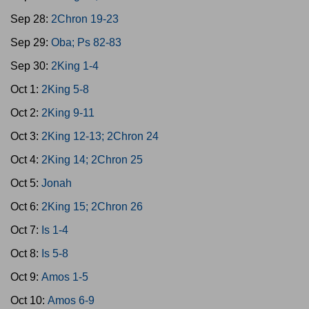
Sep 28:
2Chron 19-23
Sep 29:
Oba; Ps 82-83
Sep 30:
2King 1-4
Oct 1:
2King 5-8
Oct 2:
2King 9-11
Oct 3:
2King 12-13; 2Chron 24
Oct 4:
2King 14; 2Chron 25
Oct 5:
Jonah
Oct 6:
2King 15; 2Chron 26
Oct 7:
Is 1-4
Oct 8:
Is 5-8
Oct 9:
Amos 1-5
Oct 10:
Amos 6-9