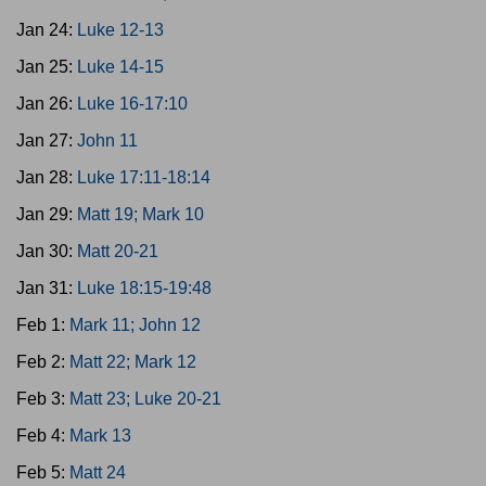
Jan 24:
Luke 12-13
Jan 25:
Luke 14-15
Jan 26:
Luke 16-17:10
Jan 27:
John 11
Jan 28:
Luke 17:11-18:14
Jan 29:
Matt 19; Mark 10
Jan 30:
Matt 20-21
Jan 31:
Luke 18:15-19:48
Feb 1:
Mark 11; John 12
Feb 2:
Matt 22; Mark 12
Feb 3:
Matt 23; Luke 20-21
Feb 4:
Mark 13
Feb 5:
Matt 24