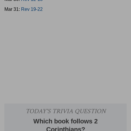
Mar 31:
Rev 19-22