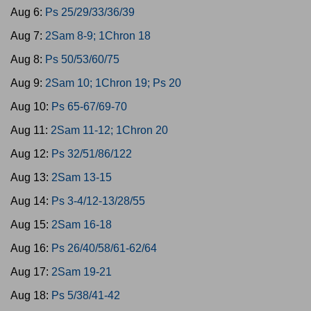
Aug 6:
Ps 25/29/33/36/39
Aug 7:
2Sam 8-9; 1Chron 18
Aug 8:
Ps 50/53/60/75
Aug 9:
2Sam 10; 1Chron 19; Ps 20
Aug 10:
Ps 65-67/69-70
Aug 11:
2Sam 11-12; 1Chron 20
Aug 12:
Ps 32/51/86/122
Aug 13:
2Sam 13-15
Aug 14:
Ps 3-4/12-13/28/55
Aug 15:
2Sam 16-18
Aug 16:
Ps 26/40/58/61-62/64
Aug 17:
2Sam 19-21
Aug 18:
Ps 5/38/41-42