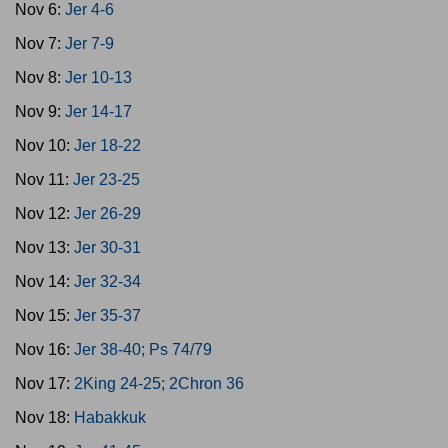
Nov 6:
Jer 4-6
Nov 7:
Jer 7-9
Nov 8:
Jer 10-13
Nov 9:
Jer 14-17
Nov 10:
Jer 18-22
Nov 11:
Jer 23-25
Nov 12:
Jer 26-29
Nov 13:
Jer 30-31
Nov 14:
Jer 32-34
Nov 15:
Jer 35-37
Nov 16:
Jer 38-40; Ps 74/79
Nov 17:
2King 24-25; 2Chron 36
Nov 18:
Habakkuk