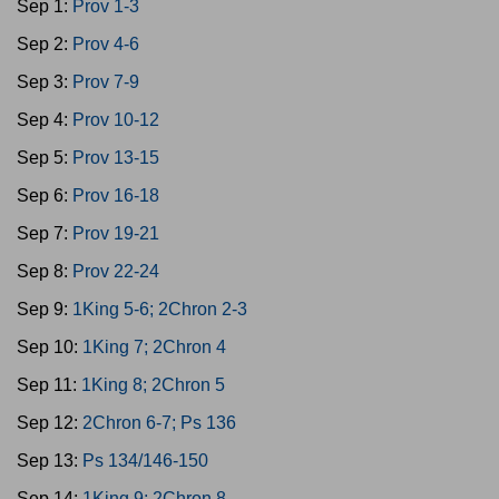
Sep 1:
Prov 1-3
Sep 2:
Prov 4-6
Sep 3:
Prov 7-9
Sep 4:
Prov 10-12
Sep 5:
Prov 13-15
Sep 6:
Prov 16-18
Sep 7:
Prov 19-21
Sep 8:
Prov 22-24
Sep 9:
1King 5-6; 2Chron 2-3
Sep 10:
1King 7; 2Chron 4
Sep 11:
1King 8; 2Chron 5
Sep 12:
2Chron 6-7; Ps 136
Sep 13:
Ps 134/146-150
Sep 14:
1King 9; 2Chron 8