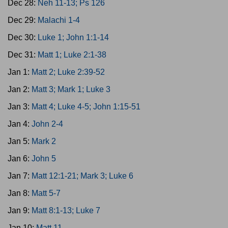
Dec 28:
Neh 11-13; Ps 126
Dec 29:
Malachi 1-4
Dec 30:
Luke 1; John 1:1-14
Dec 31:
Matt 1; Luke 2:1-38
Jan 1:
Matt 2; Luke 2:39-52
Jan 2:
Matt 3; Mark 1; Luke 3
Jan 3:
Matt 4; Luke 4-5; John 1:15-51
Jan 4:
John 2-4
Jan 5:
Mark 2
Jan 6:
John 5
Jan 7:
Matt 12:1-21; Mark 3; Luke 6
Jan 8:
Matt 5-7
Jan 9:
Matt 8:1-13; Luke 7
Jan 10:
Matt 11