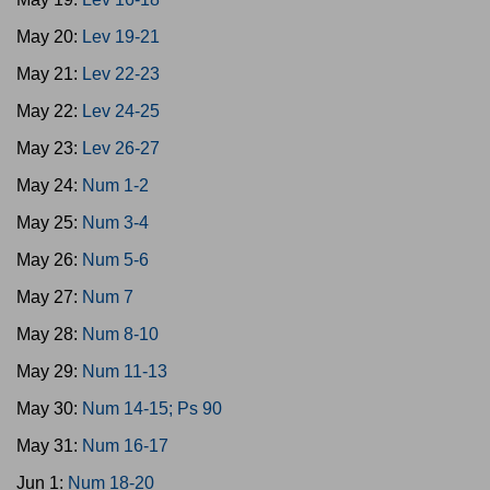
May 20:
Lev 19-21
May 21:
Lev 22-23
May 22:
Lev 24-25
May 23:
Lev 26-27
May 24:
Num 1-2
May 25:
Num 3-4
May 26:
Num 5-6
May 27:
Num 7
May 28:
Num 8-10
May 29:
Num 11-13
May 30:
Num 14-15; Ps 90
May 31:
Num 16-17
Jun 1:
Num 18-20