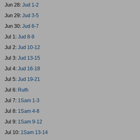
Jun 28:
Jud 1-2
Jun 29:
Jud 3-5
Jun 30:
Jud 6-7
Jul 1:
Jud 8-9
Jul 2:
Jud 10-12
Jul 3:
Jud 13-15
Jul 4:
Jud 16-18
Jul 5:
Jud 19-21
Jul 6:
Ruth
Jul 7:
1Sam 1-3
Jul 8:
1Sam 4-8
Jul 9:
1Sam 9-12
Jul 10:
1Sam 13-14