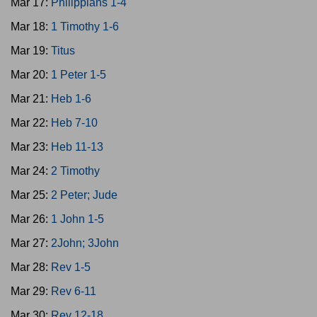
Mar 17:
Philippians 1-4
Mar 18:
1 Timothy 1-6
Mar 19:
Titus
Mar 20:
1 Peter 1-5
Mar 21:
Heb 1-6
Mar 22:
Heb 7-10
Mar 23:
Heb 11-13
Mar 24:
2 Timothy
Mar 25:
2 Peter; Jude
Mar 26:
1 John 1-5
Mar 27:
2John; 3John
Mar 28:
Rev 1-5
Mar 29:
Rev 6-11
Mar 30:
Rev 12-18