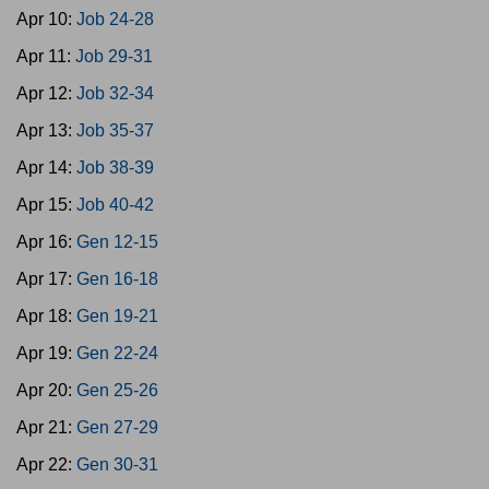
Apr 10:
Job 24-28
Apr 11:
Job 29-31
Apr 12:
Job 32-34
Apr 13:
Job 35-37
Apr 14:
Job 38-39
Apr 15:
Job 40-42
Apr 16:
Gen 12-15
Apr 17:
Gen 16-18
Apr 18:
Gen 19-21
Apr 19:
Gen 22-24
Apr 20:
Gen 25-26
Apr 21:
Gen 27-29
Apr 22:
Gen 30-31