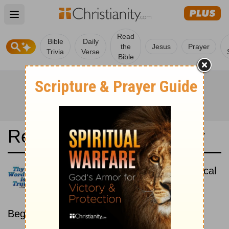
Open main menu
Read
Bible
Daily
the
Jesus
Prayer
Trivia
Verse
Bible
Read the Bible in a Year
Luther Bibel 1545: Chronological
Read the Bible as its events
occurred in real time.
Beginning April 1.