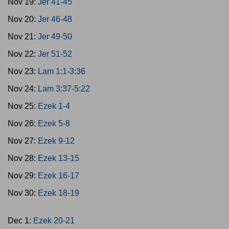
Nov 19:
Jer 41-45
Nov 20:
Jer 46-48
Nov 21:
Jer 49-50
Nov 22:
Jer 51-52
Nov 23:
Lam 1:1-3:36
Nov 24:
Lam 3:37-5:22
Nov 25:
Ezek 1-4
Nov 26:
Ezek 5-8
Nov 27:
Ezek 9-12
Nov 28:
Ezek 13-15
Nov 29:
Ezek 16-17
Nov 30:
Ezek 18-19
Dec 1:
Ezek 20-21