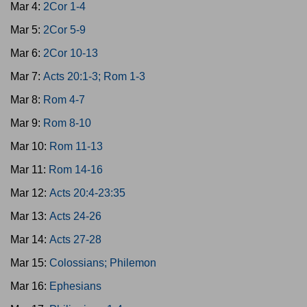
Mar 4:
2Cor 1-4
Mar 5:
2Cor 5-9
Mar 6:
2Cor 10-13
Mar 7:
Acts 20:1-3; Rom 1-3
Mar 8:
Rom 4-7
Mar 9:
Rom 8-10
Mar 10:
Rom 11-13
Mar 11:
Rom 14-16
Mar 12:
Acts 20:4-23:35
Mar 13:
Acts 24-26
Mar 14:
Acts 27-28
Mar 15:
Colossians; Philemon
Mar 16:
Ephesians