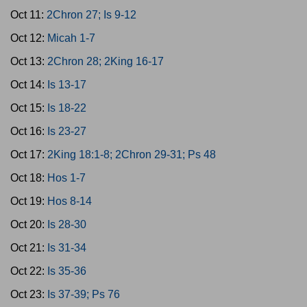
Oct 11:
2Chron 27; Is 9-12
Oct 12:
Micah 1-7
Oct 13:
2Chron 28; 2King 16-17
Oct 14:
Is 13-17
Oct 15:
Is 18-22
Oct 16:
Is 23-27
Oct 17:
2King 18:1-8; 2Chron 29-31; Ps 48
Oct 18:
Hos 1-7
Oct 19:
Hos 8-14
Oct 20:
Is 28-30
Oct 21:
Is 31-34
Oct 22:
Is 35-36
Oct 23:
Is 37-39; Ps 76