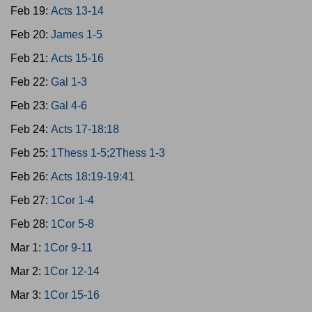
Feb 19:
Acts 13-14
Feb 20:
James 1-5
Feb 21:
Acts 15-16
Feb 22:
Gal 1-3
Feb 23:
Gal 4-6
Feb 24:
Acts 17-18:18
Feb 25:
1Thess 1-5;2Thess 1-3
Feb 26:
Acts 18:19-19:41
Feb 27:
1Cor 1-4
Feb 28:
1Cor 5-8
Mar 1:
1Cor 9-11
Mar 2:
1Cor 12-14
Mar 3:
1Cor 15-16