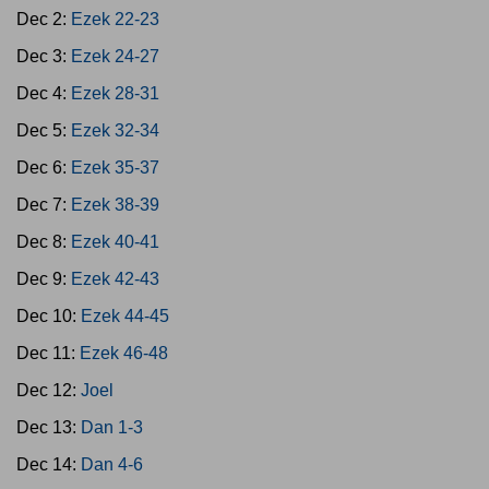
Dec 2:
Ezek 22-23
Dec 3:
Ezek 24-27
Dec 4:
Ezek 28-31
Dec 5:
Ezek 32-34
Dec 6:
Ezek 35-37
Dec 7:
Ezek 38-39
Dec 8:
Ezek 40-41
Dec 9:
Ezek 42-43
Dec 10:
Ezek 44-45
Dec 11:
Ezek 46-48
Dec 12:
Joel
Dec 13:
Dan 1-3
Dec 14:
Dan 4-6