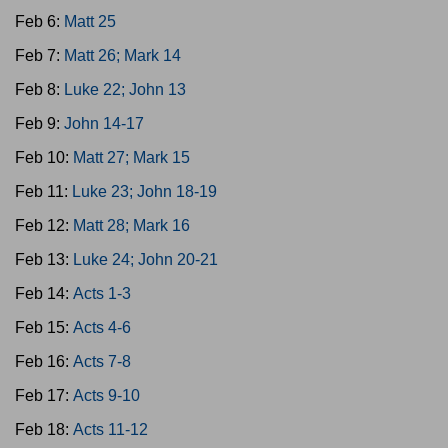
Feb 6:
Matt 25
Feb 7:
Matt 26; Mark 14
Feb 8:
Luke 22; John 13
Feb 9:
John 14-17
Feb 10:
Matt 27; Mark 15
Feb 11:
Luke 23; John 18-19
Feb 12:
Matt 28; Mark 16
Feb 13:
Luke 24; John 20-21
Feb 14:
Acts 1-3
Feb 15:
Acts 4-6
Feb 16:
Acts 7-8
Feb 17:
Acts 9-10
Feb 18:
Acts 11-12