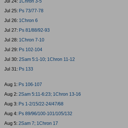
Jul 24:
1Chron 3-5
Jul 25:
Ps 73/77-78
Jul 26:
1Chron 6
Jul 27:
Ps 81/88/92-93
Jul 28:
1Chron 7-10
Jul 29:
Ps 102-104
Jul 30:
2Sam 5:1-10; 1Chron 11-12
Jul 31:
Ps 133
Aug 1:
Ps 106-107
Aug 2:
2Sam 5:11-6:23; 1Chron 13-16
Aug 3:
Ps 1-2/15/22-24/47/68
Aug 4:
Ps 89/96/100-101/105/132
Aug 5:
2Sam 7; 1Chron 17