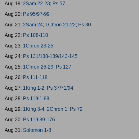
Aug 19:
2Sam 22-23; Ps 57
Aug 20:
Ps 95/97-99
Aug 21:
2Sam 24; 1Chron 21-22; Ps 30
Aug 22:
Ps 108-110
Aug 23:
1Chron 23-25
Aug 24:
Ps 131/138-139/143-145
Aug 25:
1Chron 26-29; Ps 127
Aug 26:
Ps 111-118
Aug 27:
1King 1-2; Ps 37/71/94
Aug 28:
Ps 119:1-88
Aug 29:
1King 3-4; 2Chron 1; Ps 72
Aug 30:
Ps 119:89-176
Aug 31:
Solomon 1-8