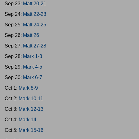
Sep 23:
Matt 20-21
Sep 24:
Matt 22-23
Sep 25:
Matt 24-25
Sep 26:
Matt 26
Sep 27:
Matt 27-28
Sep 28:
Mark 1-3
Sep 29:
Mark 4-5
Sep 30:
Mark 6-7
Oct 1:
Mark 8-9
Oct 2:
Mark 10-11
Oct 3:
Mark 12-13
Oct 4:
Mark 14
Oct 5:
Mark 15-16