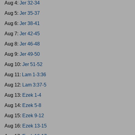
Aug 4:
Jer 32-34
Aug 5:
Jer 35-37
Aug 6:
Jer 38-41
Aug 7:
Jer 42-45
Aug 8:
Jer 46-48
Aug 9:
Jer 49-50
Aug 10:
Jer 51-52
Aug 11:
Lam 1-3:36
Aug 12:
Lam 3:37-5
Aug 13:
Ezek 1-4
Aug 14:
Ezek 5-8
Aug 15:
Ezek 9-12
Aug 16:
Ezek 13-15