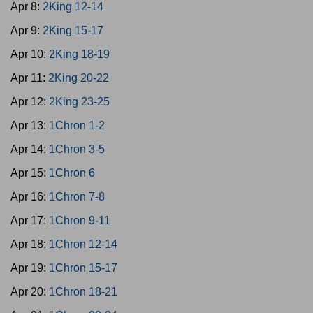
Apr 8:
2King 12-14
Apr 9:
2King 15-17
Apr 10:
2King 18-19
Apr 11:
2King 20-22
Apr 12:
2King 23-25
Apr 13:
1Chron 1-2
Apr 14:
1Chron 3-5
Apr 15:
1Chron 6
Apr 16:
1Chron 7-8
Apr 17:
1Chron 9-11
Apr 18:
1Chron 12-14
Apr 19:
1Chron 15-17
Apr 20:
1Chron 18-21