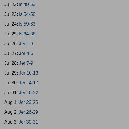
Jul 22:
Is 49-53
Jul 23:
Is 54-58
Jul 24:
Is 59-63
Jul 25:
Is 64-66
Jul 26:
Jer 1-3
Jul 27:
Jer 4-6
Jul 28:
Jer 7-9
Jul 29:
Jer 10-13
Jul 30:
Jer 14-17
Jul 31:
Jer 18-22
Aug 1:
Jer 23-25
Aug 2:
Jer 26-29
Aug 3:
Jer 30-31