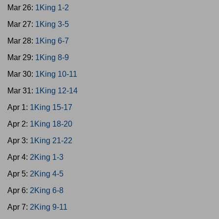
Mar 26:
1King 1-2
Mar 27:
1King 3-5
Mar 28:
1King 6-7
Mar 29:
1King 8-9
Mar 30:
1King 10-11
Mar 31:
1King 12-14
Apr 1:
1King 15-17
Apr 2:
1King 18-20
Apr 3:
1King 21-22
Apr 4:
2King 1-3
Apr 5:
2King 4-5
Apr 6:
2King 6-8
Apr 7:
2King 9-11