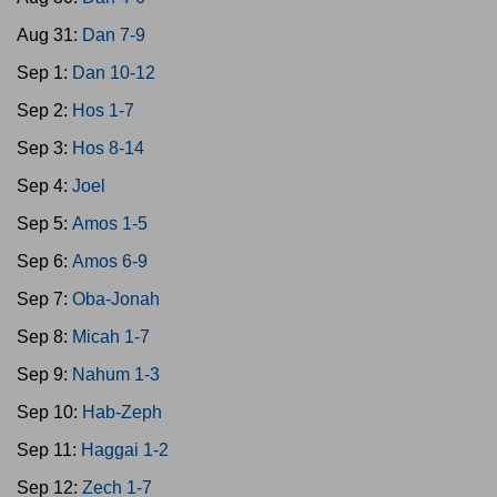
Aug 31:
Dan 7-9
Sep 1:
Dan 10-12
Sep 2:
Hos 1-7
Sep 3:
Hos 8-14
Sep 4:
Joel
Sep 5:
Amos 1-5
Sep 6:
Amos 6-9
Sep 7:
Oba-Jonah
Sep 8:
Micah 1-7
Sep 9:
Nahum 1-3
Sep 10:
Hab-Zeph
Sep 11:
Haggai 1-2
Sep 12:
Zech 1-7