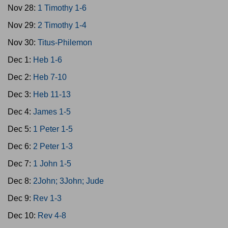
Nov 28:
1 Timothy 1-6
Nov 29:
2 Timothy 1-4
Nov 30:
Titus-Philemon
Dec 1:
Heb 1-6
Dec 2:
Heb 7-10
Dec 3:
Heb 11-13
Dec 4:
James 1-5
Dec 5:
1 Peter 1-5
Dec 6:
2 Peter 1-3
Dec 7:
1 John 1-5
Dec 8:
2John; 3John; Jude
Dec 9:
Rev 1-3
Dec 10:
Rev 4-8