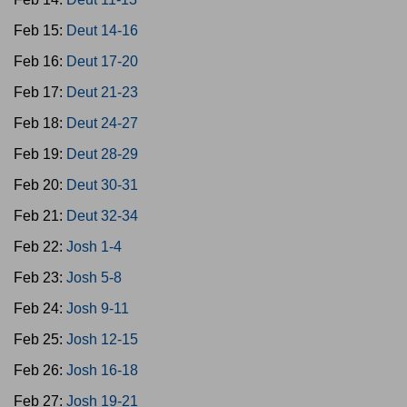
Feb 15:
Deut 14-16
Feb 16:
Deut 17-20
Feb 17:
Deut 21-23
Feb 18:
Deut 24-27
Feb 19:
Deut 28-29
Feb 20:
Deut 30-31
Feb 21:
Deut 32-34
Feb 22:
Josh 1-4
Feb 23:
Josh 5-8
Feb 24:
Josh 9-11
Feb 25:
Josh 12-15
Feb 26:
Josh 16-18
Feb 27:
Josh 19-21