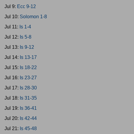
Jul 9:
Ecc 9-12
Jul 10:
Solomon 1-8
Jul 11:
Is 1-4
Jul 12:
Is 5-8
Jul 13:
Is 9-12
Jul 14:
Is 13-17
Jul 15:
Is 18-22
Jul 16:
Is 23-27
Jul 17:
Is 28-30
Jul 18:
Is 31-35
Jul 19:
Is 36-41
Jul 20:
Is 42-44
Jul 21:
Is 45-48