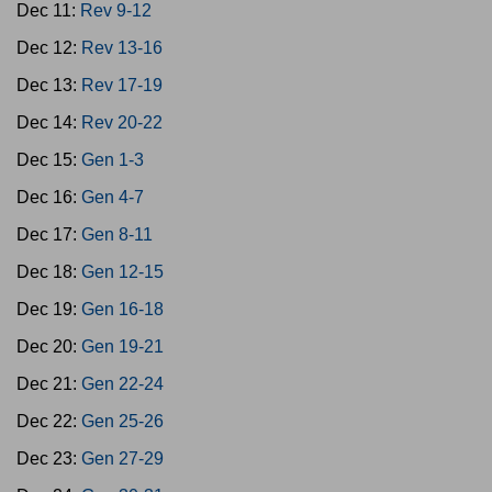
Dec 11:
Rev 9-12
Dec 12:
Rev 13-16
Dec 13:
Rev 17-19
Dec 14:
Rev 20-22
Dec 15:
Gen 1-3
Dec 16:
Gen 4-7
Dec 17:
Gen 8-11
Dec 18:
Gen 12-15
Dec 19:
Gen 16-18
Dec 20:
Gen 19-21
Dec 21:
Gen 22-24
Dec 22:
Gen 25-26
Dec 23:
Gen 27-29