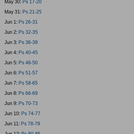
May 30:
Ps 17-20
May 31:
Ps 21-25
Jun 1:
Ps 26-31
Jun 2:
Ps 32-35
Jun 3:
Ps 36-39
Jun 4:
Ps 40-45
Jun 5:
Ps 46-50
Jun 6:
Ps 51-57
Jun 7:
Ps 58-65
Jun 8:
Ps 66-69
Jun 9:
Ps 70-73
Jun 10:
Ps 74-77
Jun 11:
Ps 78-79
Jun 12:
Ps 80-85