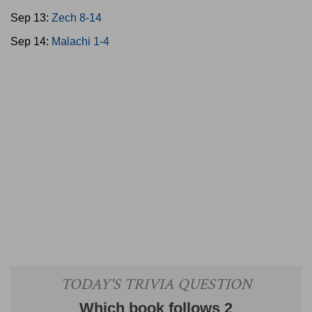
Sep 13:
Zech 8-14
Sep 14:
Malachi 1-4