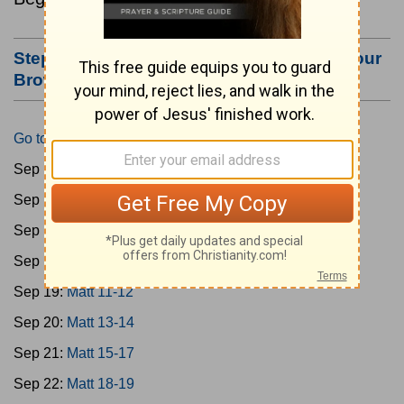
Step #3: Bookmark this Page or Make it Your
Browser's Home Page
Go to Today's Reading
Sep 15:
Matt 1-4
Sep 16:
Matt 5-6
Sep 17:
Matt 7-8
Sep 18:
Matt 9-10
Sep 19:
Matt 11-12
Sep 20:
Matt 13-14
Sep 21:
Matt 15-17
Sep 22:
Matt 18-19