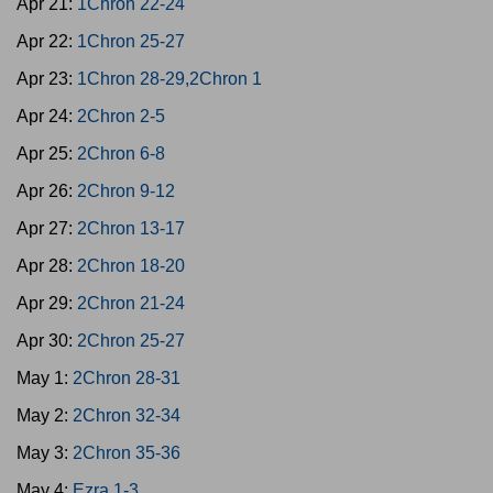
Apr 21:
1Chron 22-24
Apr 22:
1Chron 25-27
Apr 23:
1Chron 28-29,2Chron 1
Apr 24:
2Chron 2-5
Apr 25:
2Chron 6-8
Apr 26:
2Chron 9-12
Apr 27:
2Chron 13-17
Apr 28:
2Chron 18-20
Apr 29:
2Chron 21-24
Apr 30:
2Chron 25-27
May 1:
2Chron 28-31
May 2:
2Chron 32-34
May 3:
2Chron 35-36
May 4:
Ezra 1-3