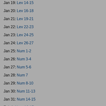
Jan 19:
Lev 14-15
Jan 20:
Lev 16-18
Jan 21:
Lev 19-21
Jan 22:
Lev 22-23
Jan 23:
Lev 24-25
Jan 24:
Lev 26-27
Jan 25:
Num 1-2
Jan 26:
Num 3-4
Jan 27:
Num 5-6
Jan 28:
Num 7
Jan 29:
Num 8-10
Jan 30:
Num 11-13
Jan 31:
Num 14-15