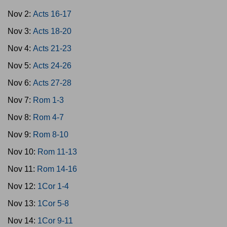
Nov 2:
Acts 16-17
Nov 3:
Acts 18-20
Nov 4:
Acts 21-23
Nov 5:
Acts 24-26
Nov 6:
Acts 27-28
Nov 7:
Rom 1-3
Nov 8:
Rom 4-7
Nov 9:
Rom 8-10
Nov 10:
Rom 11-13
Nov 11:
Rom 14-16
Nov 12:
1Cor 1-4
Nov 13:
1Cor 5-8
Nov 14:
1Cor 9-11