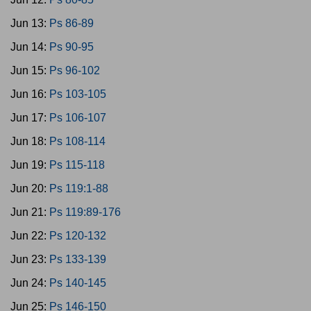
Jun 13:
Ps 86-89
Jun 14:
Ps 90-95
Jun 15:
Ps 96-102
Jun 16:
Ps 103-105
Jun 17:
Ps 106-107
Jun 18:
Ps 108-114
Jun 19:
Ps 115-118
Jun 20:
Ps 119:1-88
Jun 21:
Ps 119:89-176
Jun 22:
Ps 120-132
Jun 23:
Ps 133-139
Jun 24:
Ps 140-145
Jun 25:
Ps 146-150