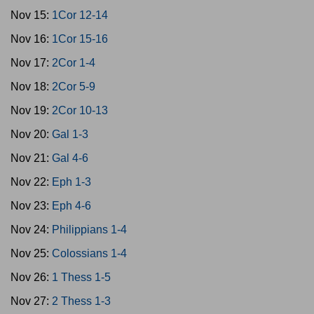
Nov 15:
1Cor 12-14
Nov 16:
1Cor 15-16
Nov 17:
2Cor 1-4
Nov 18:
2Cor 5-9
Nov 19:
2Cor 10-13
Nov 20:
Gal 1-3
Nov 21:
Gal 4-6
Nov 22:
Eph 1-3
Nov 23:
Eph 4-6
Nov 24:
Philippians 1-4
Nov 25:
Colossians 1-4
Nov 26:
1 Thess 1-5
Nov 27:
2 Thess 1-3