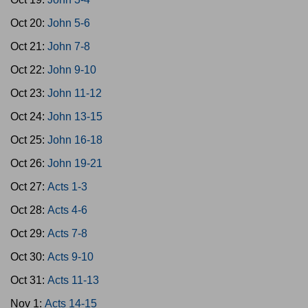
Oct 20:
John 5-6
Oct 21:
John 7-8
Oct 22:
John 9-10
Oct 23:
John 11-12
Oct 24:
John 13-15
Oct 25:
John 16-18
Oct 26:
John 19-21
Oct 27:
Acts 1-3
Oct 28:
Acts 4-6
Oct 29:
Acts 7-8
Oct 30:
Acts 9-10
Oct 31:
Acts 11-13
Nov 1:
Acts 14-15