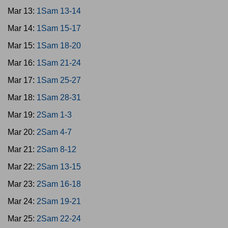
Mar 13:
1Sam 13-14
Mar 14:
1Sam 15-17
Mar 15:
1Sam 18-20
Mar 16:
1Sam 21-24
Mar 17:
1Sam 25-27
Mar 18:
1Sam 28-31
Mar 19:
2Sam 1-3
Mar 20:
2Sam 4-7
Mar 21:
2Sam 8-12
Mar 22:
2Sam 13-15
Mar 23:
2Sam 16-18
Mar 24:
2Sam 19-21
Mar 25:
2Sam 22-24