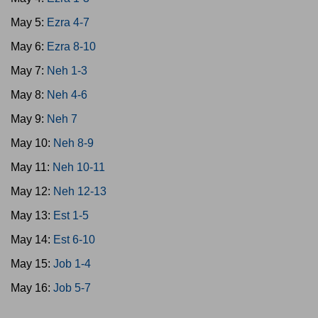
May 5:
Ezra 4-7
May 6:
Ezra 8-10
May 7:
Neh 1-3
May 8:
Neh 4-6
May 9:
Neh 7
May 10:
Neh 8-9
May 11:
Neh 10-11
May 12:
Neh 12-13
May 13:
Est 1-5
May 14:
Est 6-10
May 15:
Job 1-4
May 16:
Job 5-7