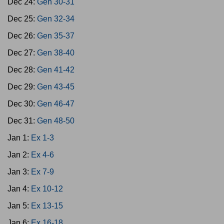
Dec 24:
Gen 30-31
Dec 25:
Gen 32-34
Dec 26:
Gen 35-37
Dec 27:
Gen 38-40
Dec 28:
Gen 41-42
Dec 29:
Gen 43-45
Dec 30:
Gen 46-47
Dec 31:
Gen 48-50
Jan 1:
Ex 1-3
Jan 2:
Ex 4-6
Jan 3:
Ex 7-9
Jan 4:
Ex 10-12
Jan 5:
Ex 13-15
Jan 6:
Ex 16-18