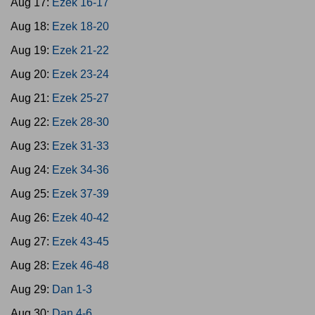
Aug 17:
Ezek 16-17
Aug 18:
Ezek 18-20
Aug 19:
Ezek 21-22
Aug 20:
Ezek 23-24
Aug 21:
Ezek 25-27
Aug 22:
Ezek 28-30
Aug 23:
Ezek 31-33
Aug 24:
Ezek 34-36
Aug 25:
Ezek 37-39
Aug 26:
Ezek 40-42
Aug 27:
Ezek 43-45
Aug 28:
Ezek 46-48
Aug 29:
Dan 1-3
Aug 30:
Dan 4-6