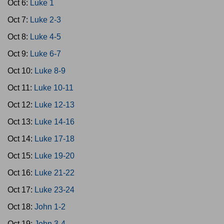
Oct 6:
Luke 1
Oct 7:
Luke 2-3
Oct 8:
Luke 4-5
Oct 9:
Luke 6-7
Oct 10:
Luke 8-9
Oct 11:
Luke 10-11
Oct 12:
Luke 12-13
Oct 13:
Luke 14-16
Oct 14:
Luke 17-18
Oct 15:
Luke 19-20
Oct 16:
Luke 21-22
Oct 17:
Luke 23-24
Oct 18:
John 1-2
Oct 19:
John 3-4