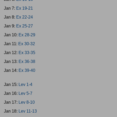
Jan 7:
Ex 19-21
Jan 8:
Ex 22-24
Jan 9:
Ex 25-27
Jan 10:
Ex 28-29
Jan 11:
Ex 30-32
Jan 12:
Ex 33-35
Jan 13:
Ex 36-38
Jan 14:
Ex 39-40
Jan 15:
Lev 1-4
Jan 16:
Lev 5-7
Jan 17:
Lev 8-10
Jan 18:
Lev 11-13