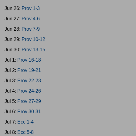
Jun 26:
Prov 1-3
Jun 27:
Prov 4-6
Jun 28:
Prov 7-9
Jun 29:
Prov 10-12
Jun 30:
Prov 13-15
Jul 1:
Prov 16-18
Jul 2:
Prov 19-21
Jul 3:
Prov 22-23
Jul 4:
Prov 24-26
Jul 5:
Prov 27-29
Jul 6:
Prov 30-31
Jul 7:
Ecc 1-4
Jul 8:
Ecc 5-8