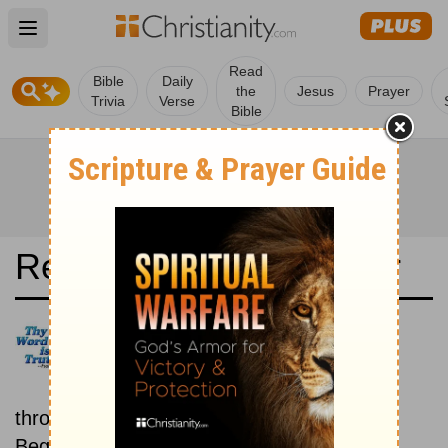
Open main menu
Read
Bible
Daily
the
Jesus
Prayer
Trivia
Verse
Bible
Read the Bible in a Year
Louis Segond: New then Old
Read through the New
Testament first, then read
through the Old Testament.
Beginning September 15.