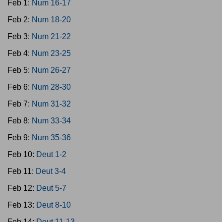
Feb 1:
Num 16-17
Feb 2:
Num 18-20
Feb 3:
Num 21-22
Feb 4:
Num 23-25
Feb 5:
Num 26-27
Feb 6:
Num 28-30
Feb 7:
Num 31-32
Feb 8:
Num 33-34
Feb 9:
Num 35-36
Feb 10:
Deut 1-2
Feb 11:
Deut 3-4
Feb 12:
Deut 5-7
Feb 13:
Deut 8-10
Feb 14:
Deut 11-13