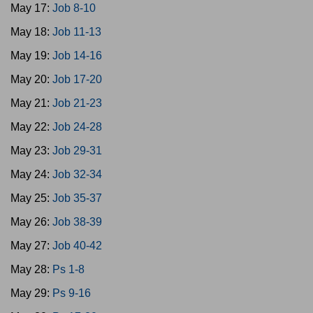
May 17:
Job 8-10
May 18:
Job 11-13
May 19:
Job 14-16
May 20:
Job 17-20
May 21:
Job 21-23
May 22:
Job 24-28
May 23:
Job 29-31
May 24:
Job 32-34
May 25:
Job 35-37
May 26:
Job 38-39
May 27:
Job 40-42
May 28:
Ps 1-8
May 29:
Ps 9-16