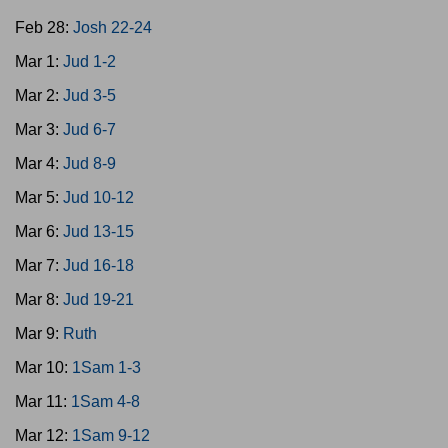
Feb 28:
Josh 22-24
Mar 1:
Jud 1-2
Mar 2:
Jud 3-5
Mar 3:
Jud 6-7
Mar 4:
Jud 8-9
Mar 5:
Jud 10-12
Mar 6:
Jud 13-15
Mar 7:
Jud 16-18
Mar 8:
Jud 19-21
Mar 9:
Ruth
Mar 10:
1Sam 1-3
Mar 11:
1Sam 4-8
Mar 12:
1Sam 9-12