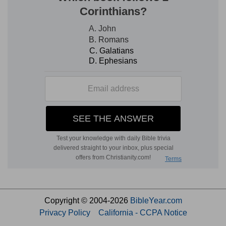
Copyright © 2004-2026
BibleYear.com
Privacy Policy
California - CCPA Notice