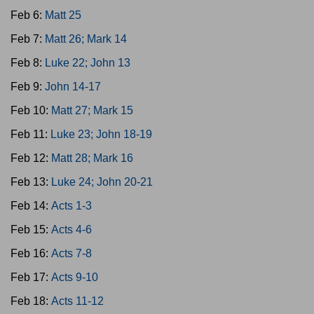
Feb 6:
Matt 25
Feb 7:
Matt 26; Mark 14
Feb 8:
Luke 22; John 13
Feb 9:
John 14-17
Feb 10:
Matt 27; Mark 15
Feb 11:
Luke 23; John 18-19
Feb 12:
Matt 28; Mark 16
Feb 13:
Luke 24; John 20-21
Feb 14:
Acts 1-3
Feb 15:
Acts 4-6
Feb 16:
Acts 7-8
Feb 17:
Acts 9-10
Feb 18:
Acts 11-12