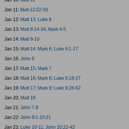
Jan 11:
Matt 12:22-50
Jan 12:
Matt 13; Luke 8
Jan 13:
Matt 8:14-34; Mark 4-5
Jan 14:
Matt 9-10
Jan 15:
Matt 14; Mark 6; Luke 9:1-17
Jan 16:
John 6
Jan 17:
Matt 15; Mark 7
Jan 18:
Matt 16; Mark 8; Luke 9:18-27
Jan 19:
Matt 17; Mark 9; Luke 9:28-62
Jan 20:
Matt 18
Jan 21:
John 7-8
Jan 22:
John 9:1-10:21
Jan 23:
Luke 10-11; John 10:22-42