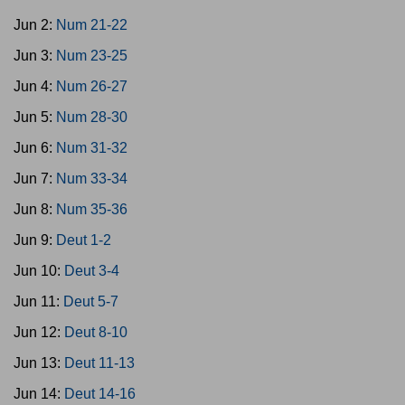
Jun 2:
Num 21-22
Jun 3:
Num 23-25
Jun 4:
Num 26-27
Jun 5:
Num 28-30
Jun 6:
Num 31-32
Jun 7:
Num 33-34
Jun 8:
Num 35-36
Jun 9:
Deut 1-2
Jun 10:
Deut 3-4
Jun 11:
Deut 5-7
Jun 12:
Deut 8-10
Jun 13:
Deut 11-13
Jun 14:
Deut 14-16