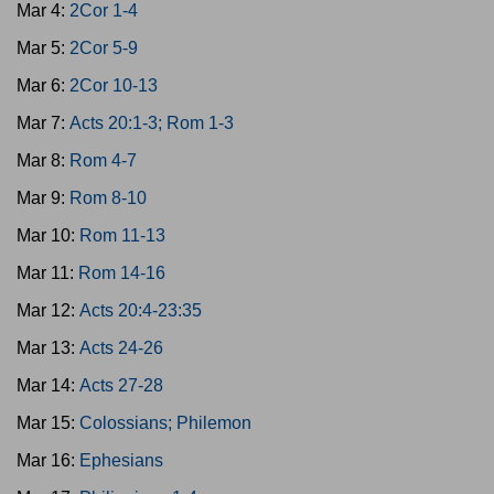
Mar 4:
2Cor 1-4
Mar 5:
2Cor 5-9
Mar 6:
2Cor 10-13
Mar 7:
Acts 20:1-3; Rom 1-3
Mar 8:
Rom 4-7
Mar 9:
Rom 8-10
Mar 10:
Rom 11-13
Mar 11:
Rom 14-16
Mar 12:
Acts 20:4-23:35
Mar 13:
Acts 24-26
Mar 14:
Acts 27-28
Mar 15:
Colossians; Philemon
Mar 16:
Ephesians