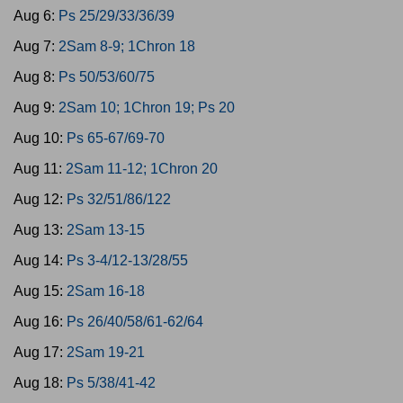
Aug 6:
Ps 25/29/33/36/39
Aug 7:
2Sam 8-9; 1Chron 18
Aug 8:
Ps 50/53/60/75
Aug 9:
2Sam 10; 1Chron 19; Ps 20
Aug 10:
Ps 65-67/69-70
Aug 11:
2Sam 11-12; 1Chron 20
Aug 12:
Ps 32/51/86/122
Aug 13:
2Sam 13-15
Aug 14:
Ps 3-4/12-13/28/55
Aug 15:
2Sam 16-18
Aug 16:
Ps 26/40/58/61-62/64
Aug 17:
2Sam 19-21
Aug 18:
Ps 5/38/41-42