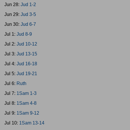
Jun 28:
Jud 1-2
Jun 29:
Jud 3-5
Jun 30:
Jud 6-7
Jul 1:
Jud 8-9
Jul 2:
Jud 10-12
Jul 3:
Jud 13-15
Jul 4:
Jud 16-18
Jul 5:
Jud 19-21
Jul 6:
Ruth
Jul 7:
1Sam 1-3
Jul 8:
1Sam 4-8
Jul 9:
1Sam 9-12
Jul 10:
1Sam 13-14