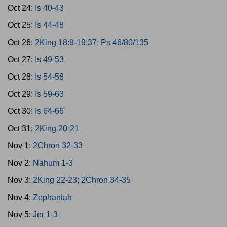
Oct 24:
Is 40-43
Oct 25:
Is 44-48
Oct 26:
2King 18:9-19:37; Ps 46/80/135
Oct 27:
Is 49-53
Oct 28:
Is 54-58
Oct 29:
Is 59-63
Oct 30:
Is 64-66
Oct 31:
2King 20-21
Nov 1:
2Chron 32-33
Nov 2:
Nahum 1-3
Nov 3:
2King 22-23; 2Chron 34-35
Nov 4:
Zephaniah
Nov 5:
Jer 1-3