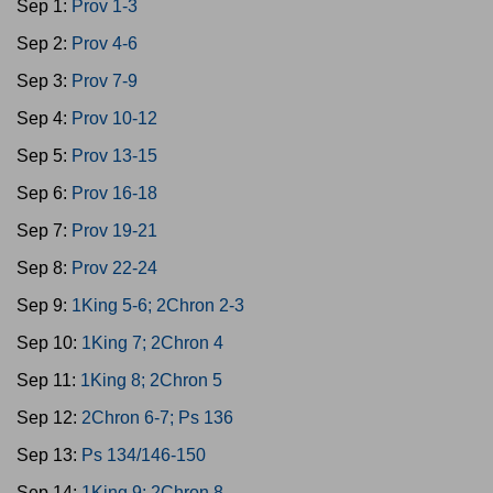
Sep 1:
Prov 1-3
Sep 2:
Prov 4-6
Sep 3:
Prov 7-9
Sep 4:
Prov 10-12
Sep 5:
Prov 13-15
Sep 6:
Prov 16-18
Sep 7:
Prov 19-21
Sep 8:
Prov 22-24
Sep 9:
1King 5-6; 2Chron 2-3
Sep 10:
1King 7; 2Chron 4
Sep 11:
1King 8; 2Chron 5
Sep 12:
2Chron 6-7; Ps 136
Sep 13:
Ps 134/146-150
Sep 14:
1King 9; 2Chron 8