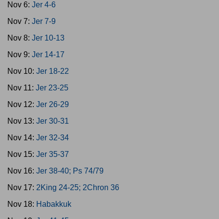
Nov 6:
Jer 4-6
Nov 7:
Jer 7-9
Nov 8:
Jer 10-13
Nov 9:
Jer 14-17
Nov 10:
Jer 18-22
Nov 11:
Jer 23-25
Nov 12:
Jer 26-29
Nov 13:
Jer 30-31
Nov 14:
Jer 32-34
Nov 15:
Jer 35-37
Nov 16:
Jer 38-40; Ps 74/79
Nov 17:
2King 24-25; 2Chron 36
Nov 18:
Habakkuk