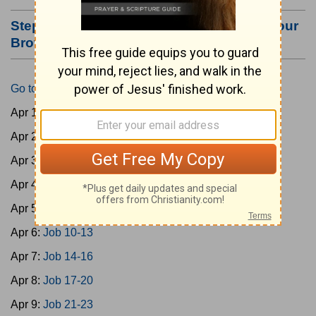
Step #3: Bookmark this Page or Make it Your
Browser's Home Page
Go to Today's Reading
Apr 1:
Gen 1-3
Apr 2:
Gen 4-7
Apr 3:
Gen 8-11
Apr 4:
Job 1-5
Apr 5:
Job 6-9
Apr 6:
Job 10-13
Apr 7:
Job 14-16
Apr 8:
Job 17-20
Apr 9:
Job 21-23