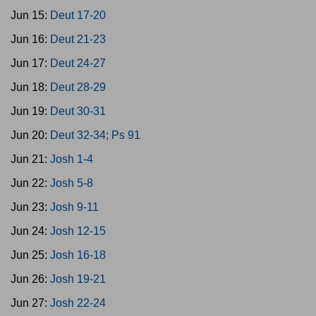
Jun 15:
Deut 17-20
Jun 16:
Deut 21-23
Jun 17:
Deut 24-27
Jun 18:
Deut 28-29
Jun 19:
Deut 30-31
Jun 20:
Deut 32-34; Ps 91
Jun 21:
Josh 1-4
Jun 22:
Josh 5-8
Jun 23:
Josh 9-11
Jun 24:
Josh 12-15
Jun 25:
Josh 16-18
Jun 26:
Josh 19-21
Jun 27:
Josh 22-24