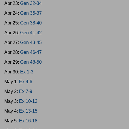
Apr 23:
Gen 32-34
Apr 24:
Gen 35-37
Apr 25:
Gen 38-40
Apr 26:
Gen 41-42
Apr 27:
Gen 43-45
Apr 28:
Gen 46-47
Apr 29:
Gen 48-50
Apr 30:
Ex 1-3
May 1:
Ex 4-6
May 2:
Ex 7-9
May 3:
Ex 10-12
May 4:
Ex 13-15
May 5:
Ex 16-18