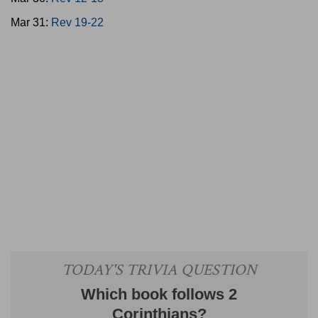
Mar 31:
Rev 19-22