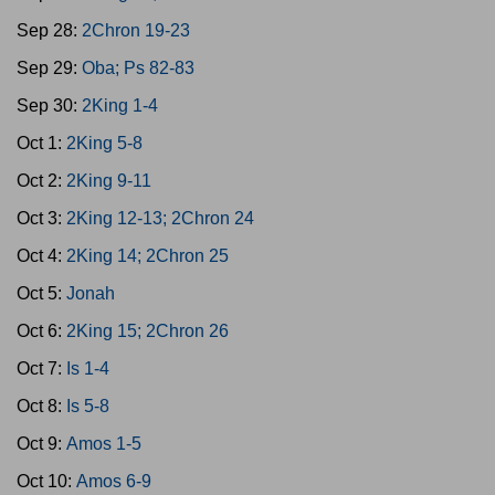
Sep 28:
2Chron 19-23
Sep 29:
Oba; Ps 82-83
Sep 30:
2King 1-4
Oct 1:
2King 5-8
Oct 2:
2King 9-11
Oct 3:
2King 12-13; 2Chron 24
Oct 4:
2King 14; 2Chron 25
Oct 5:
Jonah
Oct 6:
2King 15; 2Chron 26
Oct 7:
Is 1-4
Oct 8:
Is 5-8
Oct 9:
Amos 1-5
Oct 10:
Amos 6-9