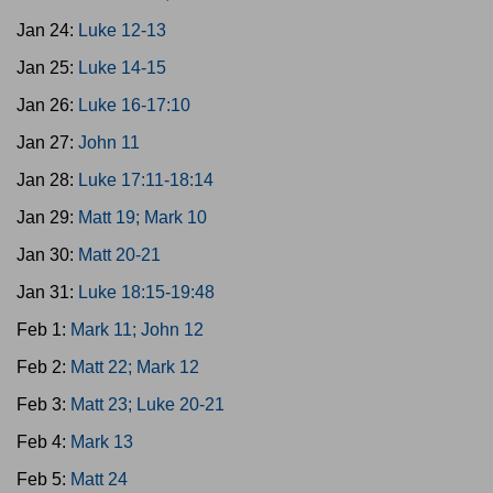
Jan 24:
Luke 12-13
Jan 25:
Luke 14-15
Jan 26:
Luke 16-17:10
Jan 27:
John 11
Jan 28:
Luke 17:11-18:14
Jan 29:
Matt 19; Mark 10
Jan 30:
Matt 20-21
Jan 31:
Luke 18:15-19:48
Feb 1:
Mark 11; John 12
Feb 2:
Matt 22; Mark 12
Feb 3:
Matt 23; Luke 20-21
Feb 4:
Mark 13
Feb 5:
Matt 24