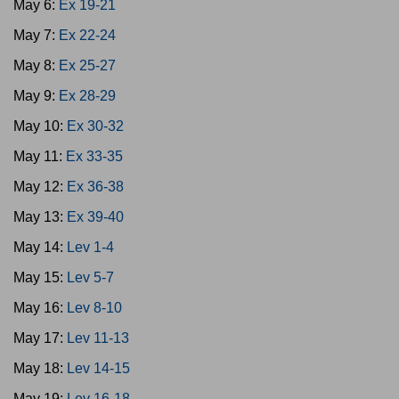
May 6:
Ex 19-21
May 7:
Ex 22-24
May 8:
Ex 25-27
May 9:
Ex 28-29
May 10:
Ex 30-32
May 11:
Ex 33-35
May 12:
Ex 36-38
May 13:
Ex 39-40
May 14:
Lev 1-4
May 15:
Lev 5-7
May 16:
Lev 8-10
May 17:
Lev 11-13
May 18:
Lev 14-15
May 19:
Lev 16-18