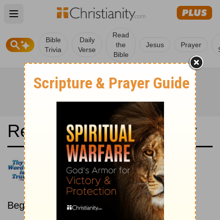
Open main menu
Read
Bible
Daily
the
Jesus
Prayer
Trivia
Verse
Bible
Read the Bible in a Year
Louis Segond: Chronological
Read the Bible as its events
occurred in real time.
Beginning April 1.