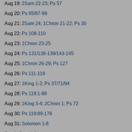
Aug 19:
2Sam 22-23; Ps 57
Aug 20:
Ps 95/97-99
Aug 21:
2Sam 24; 1Chron 21-22; Ps 30
Aug 22:
Ps 108-110
Aug 23:
1Chron 23-25
Aug 24:
Ps 131/138-139/143-145
Aug 25:
1Chron 26-29; Ps 127
Aug 26:
Ps 111-118
Aug 27:
1King 1-2; Ps 37/71/94
Aug 28:
Ps 119:1-88
Aug 29:
1King 3-4; 2Chron 1; Ps 72
Aug 30:
Ps 119:89-176
Aug 31:
Solomon 1-8