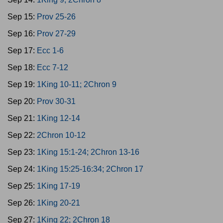
Sep 15:
Prov 25-26
Sep 16:
Prov 27-29
Sep 17:
Ecc 1-6
Sep 18:
Ecc 7-12
Sep 19:
1King 10-11; 2Chron 9
Sep 20:
Prov 30-31
Sep 21:
1King 12-14
Sep 22:
2Chron 10-12
Sep 23:
1King 15:1-24; 2Chron 13-16
Sep 24:
1King 15:25-16:34; 2Chron 17
Sep 25:
1King 17-19
Sep 26:
1King 20-21
Sep 27:
1King 22; 2Chron 18