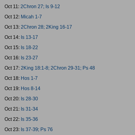
Oct 11:
2Chron 27; Is 9-12
Oct 12:
Micah 1-7
Oct 13:
2Chron 28; 2King 16-17
Oct 14:
Is 13-17
Oct 15:
Is 18-22
Oct 16:
Is 23-27
Oct 17:
2King 18:1-8; 2Chron 29-31; Ps 48
Oct 18:
Hos 1-7
Oct 19:
Hos 8-14
Oct 20:
Is 28-30
Oct 21:
Is 31-34
Oct 22:
Is 35-36
Oct 23:
Is 37-39; Ps 76