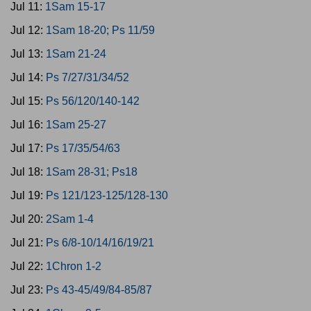
Jul 11:
1Sam 15-17
Jul 12:
1Sam 18-20; Ps 11/59
Jul 13:
1Sam 21-24
Jul 14:
Ps 7/27/31/34/52
Jul 15:
Ps 56/120/140-142
Jul 16:
1Sam 25-27
Jul 17:
Ps 17/35/54/63
Jul 18:
1Sam 28-31; Ps18
Jul 19:
Ps 121/123-125/128-130
Jul 20:
2Sam 1-4
Jul 21:
Ps 6/8-10/14/16/19/21
Jul 22:
1Chron 1-2
Jul 23:
Ps 43-45/49/84-85/87