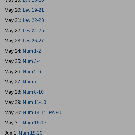
May 20:
Lev 19-21
May 21:
Lev 22-23
May 22:
Lev 24-25
May 23:
Lev 26-27
May 24:
Num 1-2
May 25:
Num 3-4
May 26:
Num 5-6
May 27:
Num 7
May 28:
Num 8-10
May 29:
Num 11-13
May 30:
Num 14-15; Ps 90
May 31:
Num 16-17
Jun 1:
Num 18-20