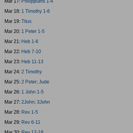
Mar 17:
Philippians 1-4
Mar 18:
1 Timothy 1-6
Mar 19:
Titus
Mar 20:
1 Peter 1-5
Mar 21:
Heb 1-6
Mar 22:
Heb 7-10
Mar 23:
Heb 11-13
Mar 24:
2 Timothy
Mar 25:
2 Peter; Jude
Mar 26:
1 John 1-5
Mar 27:
2John; 3John
Mar 28:
Rev 1-5
Mar 29:
Rev 6-11
Mar 30:
Rev 12-18