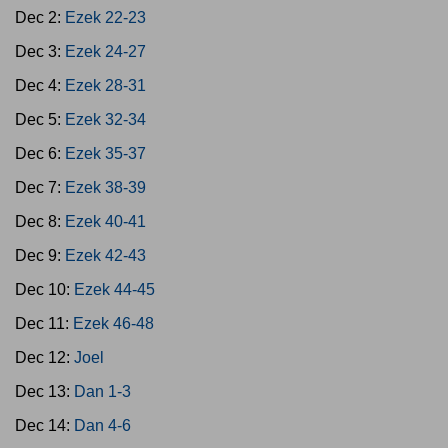
Dec 2:
Ezek 22-23
Dec 3:
Ezek 24-27
Dec 4:
Ezek 28-31
Dec 5:
Ezek 32-34
Dec 6:
Ezek 35-37
Dec 7:
Ezek 38-39
Dec 8:
Ezek 40-41
Dec 9:
Ezek 42-43
Dec 10:
Ezek 44-45
Dec 11:
Ezek 46-48
Dec 12:
Joel
Dec 13:
Dan 1-3
Dec 14:
Dan 4-6