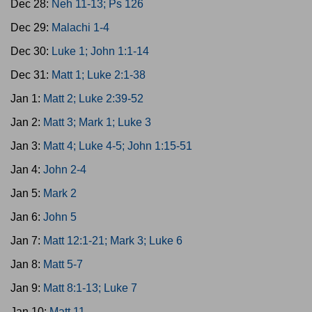
Dec 28:
Neh 11-13; Ps 126
Dec 29:
Malachi 1-4
Dec 30:
Luke 1; John 1:1-14
Dec 31:
Matt 1; Luke 2:1-38
Jan 1:
Matt 2; Luke 2:39-52
Jan 2:
Matt 3; Mark 1; Luke 3
Jan 3:
Matt 4; Luke 4-5; John 1:15-51
Jan 4:
John 2-4
Jan 5:
Mark 2
Jan 6:
John 5
Jan 7:
Matt 12:1-21; Mark 3; Luke 6
Jan 8:
Matt 5-7
Jan 9:
Matt 8:1-13; Luke 7
Jan 10:
Matt 11