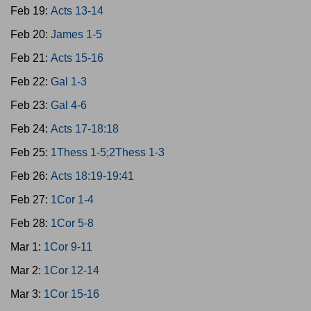
Feb 19:
Acts 13-14
Feb 20:
James 1-5
Feb 21:
Acts 15-16
Feb 22:
Gal 1-3
Feb 23:
Gal 4-6
Feb 24:
Acts 17-18:18
Feb 25:
1Thess 1-5;2Thess 1-3
Feb 26:
Acts 18:19-19:41
Feb 27:
1Cor 1-4
Feb 28:
1Cor 5-8
Mar 1:
1Cor 9-11
Mar 2:
1Cor 12-14
Mar 3:
1Cor 15-16