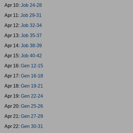
Apr 10:
Job 24-28
Apr 11:
Job 29-31
Apr 12:
Job 32-34
Apr 13:
Job 35-37
Apr 14:
Job 38-39
Apr 15:
Job 40-42
Apr 16:
Gen 12-15
Apr 17:
Gen 16-18
Apr 18:
Gen 19-21
Apr 19:
Gen 22-24
Apr 20:
Gen 25-26
Apr 21:
Gen 27-29
Apr 22:
Gen 30-31