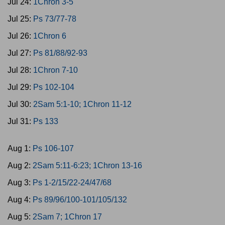
Jul 24:
1Chron 3-5
Jul 25:
Ps 73/77-78
Jul 26:
1Chron 6
Jul 27:
Ps 81/88/92-93
Jul 28:
1Chron 7-10
Jul 29:
Ps 102-104
Jul 30:
2Sam 5:1-10; 1Chron 11-12
Jul 31:
Ps 133
Aug 1:
Ps 106-107
Aug 2:
2Sam 5:11-6:23; 1Chron 13-16
Aug 3:
Ps 1-2/15/22-24/47/68
Aug 4:
Ps 89/96/100-101/105/132
Aug 5:
2Sam 7; 1Chron 17