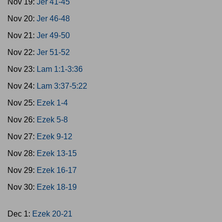
Nov 19:
Jer 41-45
Nov 20:
Jer 46-48
Nov 21:
Jer 49-50
Nov 22:
Jer 51-52
Nov 23:
Lam 1:1-3:36
Nov 24:
Lam 3:37-5:22
Nov 25:
Ezek 1-4
Nov 26:
Ezek 5-8
Nov 27:
Ezek 9-12
Nov 28:
Ezek 13-15
Nov 29:
Ezek 16-17
Nov 30:
Ezek 18-19
Dec 1:
Ezek 20-21