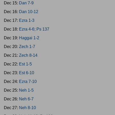
Dec 15:
Dan 7-9
Dec 16:
Dan 10-12
Dec 17:
Ezra 1-3
Dec 18:
Ezra 4-6; Ps 137
Dec 19:
Haggai 1-2
Dec 20:
Zech 1-7
Dec 21:
Zech 8-14
Dec 22:
Est 1-5
Dec 23:
Est 6-10
Dec 24:
Ezra 7-10
Dec 25:
Neh 1-5
Dec 26:
Neh 6-7
Dec 27:
Neh 8-10