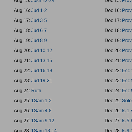
Aug 15:
Josh 22-24
Dec 15:
Prov
Aug 16:
Jud 1-2
Dec 16:
Prov
Aug 17:
Jud 3-5
Dec 17:
Prov
Aug 18:
Jud 6-7
Dec 18:
Prov
Aug 19:
Jud 8-9
Dec 19:
Prov
Aug 20:
Jud 10-12
Dec 20:
Prov
Aug 21:
Jud 13-15
Dec 21:
Prov
Aug 22:
Jud 16-18
Dec 22:
Ecc 
Aug 23:
Jud 19-21
Dec 23:
Ecc 
Aug 24:
Ruth
Dec 24:
Ecc 
Aug 25:
1Sam 1-3
Dec 25:
Solo
Aug 26:
1Sam 4-8
Dec 26:
Is 1-
Aug 27:
1Sam 9-12
Dec 27:
Is 5-
Aug 28:
1Sam 13-14
Dec 28:
Is 9