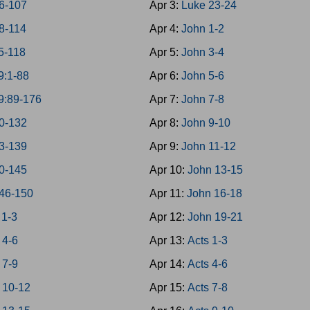
6-107
Apr 3:
Luke 23-24
8-114
Apr 4:
John 1-2
5-118
Apr 5:
John 3-4
9:1-88
Apr 6:
John 5-6
9:89-176
Apr 7:
John 7-8
0-132
Apr 8:
John 9-10
3-139
Apr 9:
John 11-12
0-145
Apr 10:
John 13-15
46-150
Apr 11:
John 16-18
 1-3
Apr 12:
John 19-21
 4-6
Apr 13:
Acts 1-3
 7-9
Apr 14:
Acts 4-6
 10-12
Apr 15:
Acts 7-8