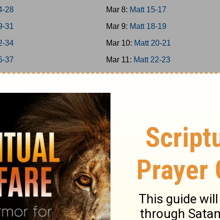
4-28
Mar 8:
Matt 15-17
9-31
Mar 9:
Matt 18-19
2-34
Mar 10:
Matt 20-21
5-37
Mar 11:
Matt 22-23
38-39
Mar 12:
Matt 24-25
40-42
Mar 13:
Matt 26
-8
Mar 14:
Matt 27-28
-16
Mar 15:
Mark 1-3
7-20
Mar 16:
Mark 4-5
1-25
Mar 17:
Mark 6-7
6-31
Mar 18:
Mark 8-9
2-35
Mar 19:
Mark 10-11
6-39
Mar 20:
Mark 12-13