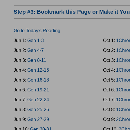
Step #3: Bookmark this Page or Make it Y
Go to Today's Reading
Jun 1:
Gen 1-3
Oct 1:
1Chro
Jun 2:
Gen 4-7
Oct 2:
1Chro
Jun 3:
Gen 8-11
Oct 3:
1Chro
Jun 4:
Gen 12-15
Oct 4:
1Chro
Jun 5:
Gen 16-18
Oct 5:
1Chro
Jun 6:
Gen 19-21
Oct 6:
1Chro
Jun 7:
Gen 22-24
Oct 7:
1Chro
Jun 8:
Gen 25-26
Oct 8:
1Chro
Jun 9:
Gen 27-29
Oct 9:
2Chro
Jun 10:
Gen 30-31
Oct 10:
2Chr