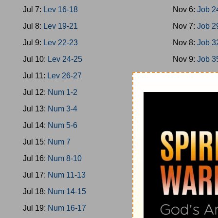
Jul 7:
Lev 16-18
Nov 6:
Job 2
Jul 8:
Lev 19-21
Nov 7:
Job 2
Jul 9:
Lev 22-23
Nov 8:
Job 3
Jul 10:
Lev 24-25
Nov 9:
Job 3
Jul 11:
Lev 26-27
Nov 10:
Job 
Jul 12:
Num 1-2
Nov 11:
Job 
Jul 13:
Num 3-4
Nov 12:
Ps 1
Jul 14:
Num 5-6
Nov 13:
Ps 9
Jul 15:
Num 7
Nov 14:
Ps 1
Jul 16:
Num 8-10
Nov 15:
Ps 2
Jul 17:
Num 11-13
Nov 16:
Ps 2
Jul 18:
Num 14-15
Nov 17:
Ps 3
Jul 19:
Num 16-17
Nov 18:
Ps 3