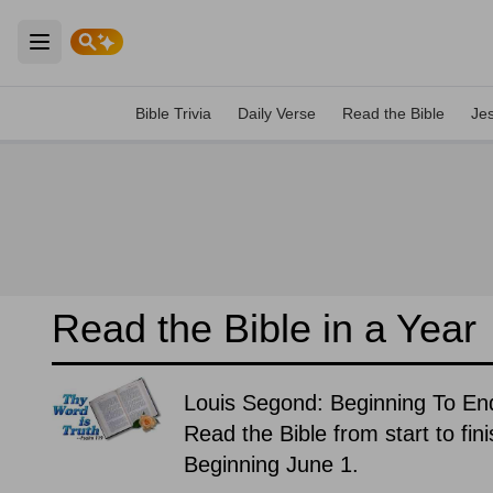
Open main menu
Bible Trivia
Daily Verse
Read the Bible
Je
Read the Bible in a Year
Louis Segond: Beginning To En
Read the Bible from start to fin
Beginning June 1.