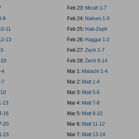
7
Feb 23:
Micah 1-7
8-9
Feb 24:
Nahum 1-3
10-11
Feb 25:
Hab-Zeph
12-13
Feb 26:
Haggai 1-2
-5
Feb 27:
Zech 1-7
-10
Feb 28:
Zech 8-14
-4
Mar 1:
Malachi 1-4
-7
Mar 2:
Matt 1-4
-10
Mar 3:
Matt 5-6
1-13
Mar 4:
Matt 7-8
4-16
Mar 5:
Matt 9-10
7-20
Mar 6:
Matt 11-12
1-23
Mar 7:
Matt 13-14