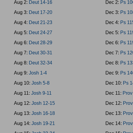
Aug 2:
Deut 14-16
Dec 2:
Ps 10
Aug 3:
Deut 17-20
Dec 3:
Ps 10
Aug 4:
Deut 21-23
Dec 4:
Ps 11
Aug 5:
Deut 24-27
Dec 5:
Ps 11
Aug 6:
Deut 28-29
Dec 6:
Ps 11
Aug 7:
Deut 30-31
Dec 7:
Ps 12
Aug 8:
Deut 32-34
Dec 8:
Ps 13
Aug 9:
Josh 1-4
Dec 9:
Ps 14
Aug 10:
Josh 5-8
Dec 10:
Ps 1
Aug 11:
Josh 9-11
Dec 11:
Prov
Aug 12:
Josh 12-15
Dec 12:
Prov
Aug 13:
Josh 16-18
Dec 13:
Prov
Aug 14:
Josh 19-21
Dec 14:
Prov