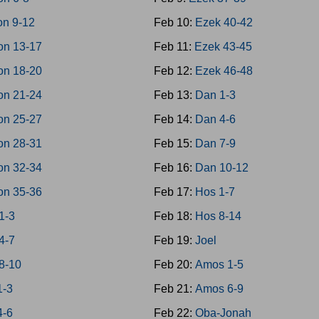
on 9-12
Feb 10:
Ezek 40-42
on 13-17
Feb 11:
Ezek 43-45
on 18-20
Feb 12:
Ezek 46-48
on 21-24
Feb 13:
Dan 1-3
on 25-27
Feb 14:
Dan 4-6
on 28-31
Feb 15:
Dan 7-9
on 32-34
Feb 16:
Dan 10-12
on 35-36
Feb 17:
Hos 1-7
1-3
Feb 18:
Hos 8-14
4-7
Feb 19:
Joel
8-10
Feb 20:
Amos 1-5
1-3
Feb 21:
Amos 6-9
4-6
Feb 22:
Oba-Jonah