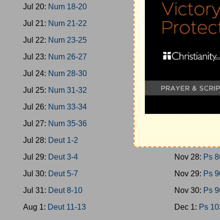
Jul 20:
Num 18-20
Nov 19:
Ps 4
Jul 21:
Num 21-22
Nov 20:
Ps 4
Jul 22:
Num 23-25
Nov 21:
Ps 5
Jul 23:
Num 26-27
Nov 22:
Ps 5
Jul 24:
Num 28-30
Nov 23:
Ps 6
Jul 25:
Num 31-32
Nov 24:
Ps 7
Jul 26:
Num 33-34
Nov 25:
Ps 7
Jul 27:
Num 35-36
Nov 26:
Ps 7
Jul 28:
Deut 1-2
Nov 27:
Ps 8
Jul 29:
Deut 3-4
Nov 28:
Ps 8
Jul 30:
Deut 5-7
Nov 29:
Ps 9
Jul 31:
Deut 8-10
Nov 30:
Ps 9
Aug 1:
Deut 11-13
Dec 1:
Ps 10