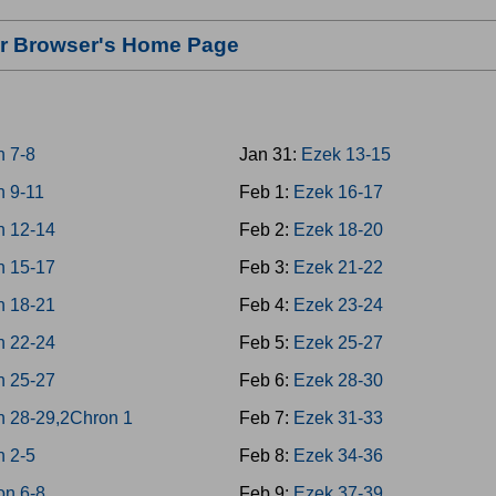
our Browser's Home Page
n 7-8
Jan 31:
Ezek 13-15
n 9-11
Feb 1:
Ezek 16-17
n 12-14
Feb 2:
Ezek 18-20
n 15-17
Feb 3:
Ezek 21-22
n 18-21
Feb 4:
Ezek 23-24
n 22-24
Feb 5:
Ezek 25-27
n 25-27
Feb 6:
Ezek 28-30
n 28-29,2Chron 1
Feb 7:
Ezek 31-33
n 2-5
Feb 8:
Ezek 34-36
on 6-8
Feb 9:
Ezek 37-39