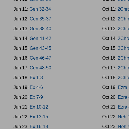
Jun 11:
Gen 32-34
Oct 11:
2Chr
Jun 12:
Gen 35-37
Oct 12:
2Chr
Jun 13:
Gen 38-40
Oct 13:
2Chr
Jun 14:
Gen 41-42
Oct 14:
2Chr
Jun 15:
Gen 43-45
Oct 15:
2Chr
Jun 16:
Gen 46-47
Oct 16:
2Chr
Jun 17:
Gen 48-50
Oct 17:
2Chr
Jun 18:
Ex 1-3
Oct 18:
2Chr
Jun 19:
Ex 4-6
Oct 19:
Ezra 
Jun 20:
Ex 7-9
Oct 20:
Ezra 
Jun 21:
Ex 10-12
Oct 21:
Ezra 
Jun 22:
Ex 13-15
Oct 22:
Neh 
Jun 23:
Ex 16-18
Oct 23:
Neh 