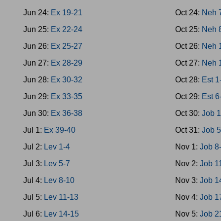
Jun 24:
Ex 19-21
Oct 24:
Neh 
Jun 25:
Ex 22-24
Oct 25:
Neh 
Jun 26:
Ex 25-27
Oct 26:
Neh 
Jun 27:
Ex 28-29
Oct 27:
Neh 
Jun 28:
Ex 30-32
Oct 28:
Est 1
Jun 29:
Ex 33-35
Oct 29:
Est 6
Jun 30:
Ex 36-38
Oct 30:
Job 1
Jul 1:
Ex 39-40
Oct 31:
Job 5
Jul 2:
Lev 1-4
Nov 1:
Job 8
Jul 3:
Lev 5-7
Nov 2:
Job 1
Jul 4:
Lev 8-10
Nov 3:
Job 1
Jul 5:
Lev 11-13
Nov 4:
Job 1
Jul 6:
Lev 14-15
Nov 5:
Job 2