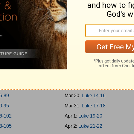
0-45
Mar 21:
Mark 14
6-50
Mar 22:
Mark 15-16
1-57
Mar 23:
Luke 1
8-65
Mar 24:
Luke 2-3
6-69
Mar 25:
Luke 4-5
0-73
Mar 26:
Luke 6-7
4-77
Mar 27:
Luke 8-9
8-79
Mar 28:
Luke 10-11
0-85
Mar 29:
Luke 12-13
6-89
Mar 30:
Luke 14-16
0-95
Mar 31:
Luke 17-18
6-102
Apr 1:
Luke 19-20
3-105
Apr 2:
Luke 21-22