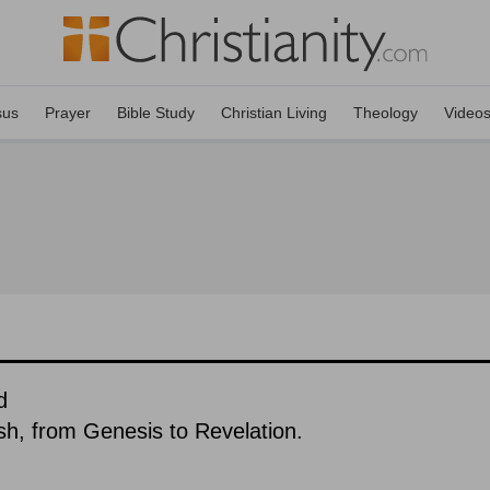
sus
Prayer
Bible Study
Christian Living
Theology
Video
d
ish, from Genesis to Revelation.