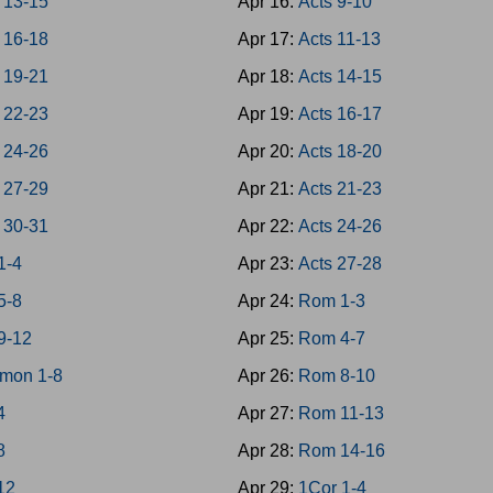
 13-15
Apr 16:
Acts 9-10
 16-18
Apr 17:
Acts 11-13
 19-21
Apr 18:
Acts 14-15
 22-23
Apr 19:
Acts 16-17
 24-26
Apr 20:
Acts 18-20
 27-29
Apr 21:
Acts 21-23
 30-31
Apr 22:
Acts 24-26
1-4
Apr 23:
Acts 27-28
5-8
Apr 24:
Rom 1-3
9-12
Apr 25:
Rom 4-7
mon 1-8
Apr 26:
Rom 8-10
4
Apr 27:
Rom 11-13
8
Apr 28:
Rom 14-16
-12
Apr 29:
1Cor 1-4