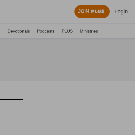
Login
JOIN
s
Devotionals
Podcasts
PLUS
Ministries