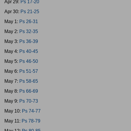
Apr 29:
Ps 17-20
Apr 30:
Ps 21-25
May 1:
Ps 26-31
May 2:
Ps 32-35
May 3:
Ps 36-39
May 4:
Ps 40-45
May 5:
Ps 46-50
May 6:
Ps 51-57
May 7:
Ps 58-65
May 8:
Ps 66-69
May 9:
Ps 70-73
May 10:
Ps 74-77
May 11:
Ps 78-79
May 12:
Ps 80-85