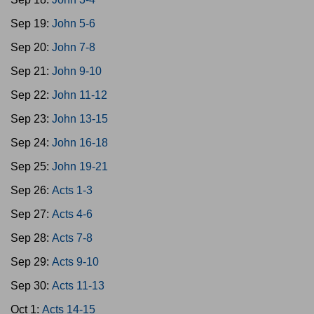
Sep 19:
John 5-6
Sep 20:
John 7-8
Sep 21:
John 9-10
Sep 22:
John 11-12
Sep 23:
John 13-15
Sep 24:
John 16-18
Sep 25:
John 19-21
Sep 26:
Acts 1-3
Sep 27:
Acts 4-6
Sep 28:
Acts 7-8
Sep 29:
Acts 9-10
Sep 30:
Acts 11-13
Oct 1:
Acts 14-15