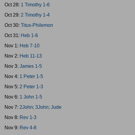
Oct 28:
1 Timothy 1-6
Oct 29:
2 Timothy 1-4
Oct 30:
Titus-Philemon
Oct 31:
Heb 1-6
Nov 1:
Heb 7-10
Nov 2:
Heb 11-13
Nov 3:
James 1-5
Nov 4:
1 Peter 1-5
Nov 5:
2 Peter 1-3
Nov 6:
1 John 1-5
Nov 7:
2John; 3John; Jude
Nov 8:
Rev 1-3
Nov 9:
Rev 4-8