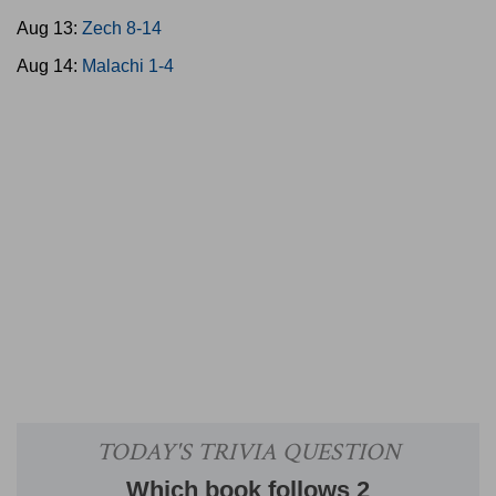
Aug 13:
Zech 8-14
Aug 14:
Malachi 1-4