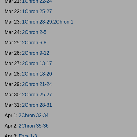
Mar 21:
1Chron 22-24
Mar 22:
1Chron 25-27
Mar 23:
1Chron 28-29,2Chron 1
Mar 24:
2Chron 2-5
Mar 25:
2Chron 6-8
Mar 26:
2Chron 9-12
Mar 27:
2Chron 13-17
Mar 28:
2Chron 18-20
Mar 29:
2Chron 21-24
Mar 30:
2Chron 25-27
Mar 31:
2Chron 28-31
Apr 1:
2Chron 32-34
Apr 2:
2Chron 35-36
Apr 3:
Ezra 1-3