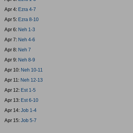
Apr 4:
Ezra 4-7
Apr 5:
Ezra 8-10
Apr 6:
Neh 1-3
Apr 7:
Neh 4-6
Apr 8:
Neh 7
Apr 9:
Neh 8-9
Apr 10:
Neh 10-11
Apr 11:
Neh 12-13
Apr 12:
Est 1-5
Apr 13:
Est 6-10
Apr 14:
Job 1-4
Apr 15:
Job 5-7