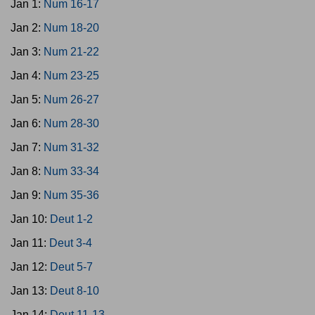
Jan 1:
Num 16-17
Jan 2:
Num 18-20
Jan 3:
Num 21-22
Jan 4:
Num 23-25
Jan 5:
Num 26-27
Jan 6:
Num 28-30
Jan 7:
Num 31-32
Jan 8:
Num 33-34
Jan 9:
Num 35-36
Jan 10:
Deut 1-2
Jan 11:
Deut 3-4
Jan 12:
Deut 5-7
Jan 13:
Deut 8-10
Jan 14:
Deut 11-13