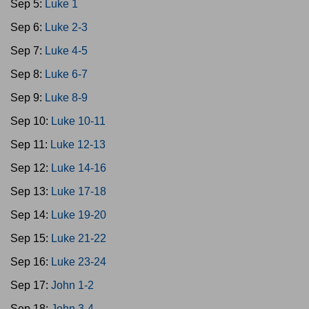
Sep 5:
Luke 1
Sep 6:
Luke 2-3
Sep 7:
Luke 4-5
Sep 8:
Luke 6-7
Sep 9:
Luke 8-9
Sep 10:
Luke 10-11
Sep 11:
Luke 12-13
Sep 12:
Luke 14-16
Sep 13:
Luke 17-18
Sep 14:
Luke 19-20
Sep 15:
Luke 21-22
Sep 16:
Luke 23-24
Sep 17:
John 1-2
Sep 18:
John 3-4