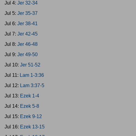
Jul 4:
Jer 32-34
Jul 5:
Jer 35-37
Jul 6:
Jer 38-41
Jul 7:
Jer 42-45
Jul 8:
Jer 46-48
Jul 9:
Jer 49-50
Jul 10:
Jer 51-52
Jul 11:
Lam 1-3:36
Jul 12:
Lam 3:37-5
Jul 13:
Ezek 1-4
Jul 14:
Ezek 5-8
Jul 15:
Ezek 9-12
Jul 16:
Ezek 13-15