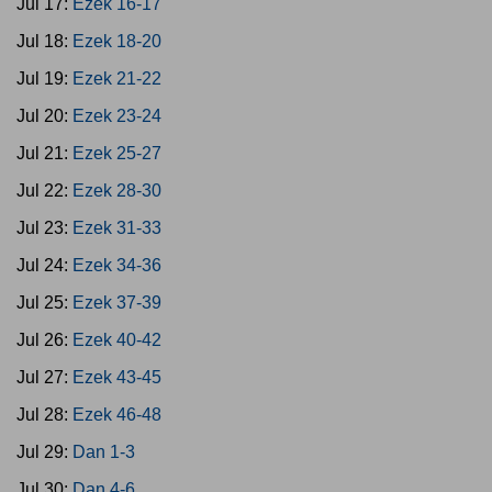
Jul 17:
Ezek 16-17
Jul 18:
Ezek 18-20
Jul 19:
Ezek 21-22
Jul 20:
Ezek 23-24
Jul 21:
Ezek 25-27
Jul 22:
Ezek 28-30
Jul 23:
Ezek 31-33
Jul 24:
Ezek 34-36
Jul 25:
Ezek 37-39
Jul 26:
Ezek 40-42
Jul 27:
Ezek 43-45
Jul 28:
Ezek 46-48
Jul 29:
Dan 1-3
Jul 30:
Dan 4-6