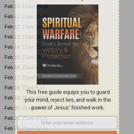
Feb 10:
1Sam 13-14
Feb 11:
1Sam 15-17
Feb 12:
1Sam 18-20
Feb 13:
1Sam 21-24
Feb 14:
1Sam 25-27
Feb 15:
1Sam 28-31
Feb 16:
2Sam 1-3
Feb 17:
2Sam 4-7
Feb 18:
2Sam 8-12
Feb 19:
2Sam 13-15
Feb 20:
2Sam 16-18
Feb 21:
2Sam 19-21
Feb 22:
2Sam 22-24