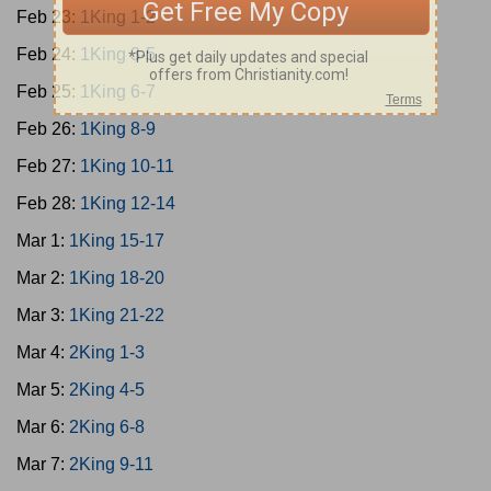
Feb 23:
1King 1-2
Feb 24:
1King 3-5
Feb 25:
1King 6-7
Feb 26:
1King 8-9
Feb 27:
1King 10-11
Feb 28:
1King 12-14
Mar 1:
1King 15-17
Mar 2:
1King 18-20
Mar 3:
1King 21-22
Mar 4:
2King 1-3
Mar 5:
2King 4-5
Mar 6:
2King 6-8
Mar 7:
2King 9-11