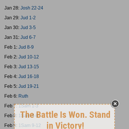
Jan 28:
Josh 22-24
Jan 29:
Jud 1-2
Jan 30:
Jud 3-5
Jan 31:
Jud 6-7
Feb 1:
Jud 8-9
Feb 2:
Jud 10-12
Feb 3:
Jud 13-15
Feb 4:
Jud 16-18
Feb 5:
Jud 19-21
Feb 6:
Ruth
Feb 7:
1Sam 1-3
Feb 8:
1Sam 4-8
Feb 9:
1Sam 9-12