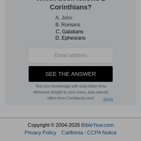
Copyright © 2004-2026
BibleYear.com
Privacy Policy
California - CCPA Notice