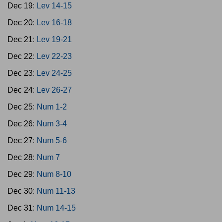
Dec 19:
Lev 14-15
Dec 20:
Lev 16-18
Dec 21:
Lev 19-21
Dec 22:
Lev 22-23
Dec 23:
Lev 24-25
Dec 24:
Lev 26-27
Dec 25:
Num 1-2
Dec 26:
Num 3-4
Dec 27:
Num 5-6
Dec 28:
Num 7
Dec 29:
Num 8-10
Dec 30:
Num 11-13
Dec 31:
Num 14-15