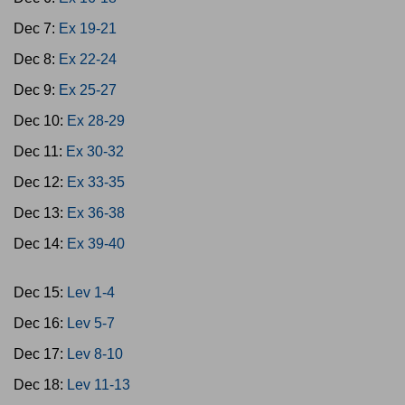
Dec 7:
Ex 19-21
Dec 8:
Ex 22-24
Dec 9:
Ex 25-27
Dec 10:
Ex 28-29
Dec 11:
Ex 30-32
Dec 12:
Ex 33-35
Dec 13:
Ex 36-38
Dec 14:
Ex 39-40
Dec 15:
Lev 1-4
Dec 16:
Lev 5-7
Dec 17:
Lev 8-10
Dec 18:
Lev 11-13