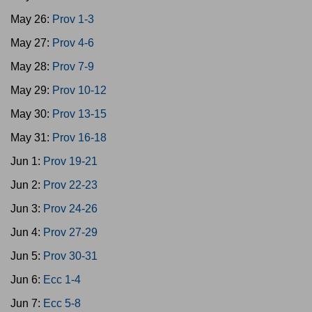
May 26:
Prov 1-3
May 27:
Prov 4-6
May 28:
Prov 7-9
May 29:
Prov 10-12
May 30:
Prov 13-15
May 31:
Prov 16-18
Jun 1:
Prov 19-21
Jun 2:
Prov 22-23
Jun 3:
Prov 24-26
Jun 4:
Prov 27-29
Jun 5:
Prov 30-31
Jun 6:
Ecc 1-4
Jun 7:
Ecc 5-8