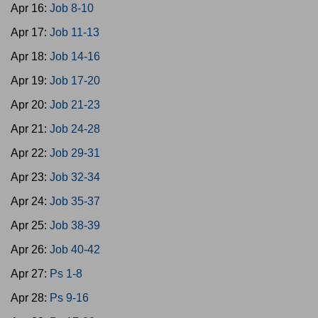
Apr 16:
Job 8-10
Apr 17:
Job 11-13
Apr 18:
Job 14-16
Apr 19:
Job 17-20
Apr 20:
Job 21-23
Apr 21:
Job 24-28
Apr 22:
Job 29-31
Apr 23:
Job 32-34
Apr 24:
Job 35-37
Apr 25:
Job 38-39
Apr 26:
Job 40-42
Apr 27:
Ps 1-8
Apr 28:
Ps 9-16