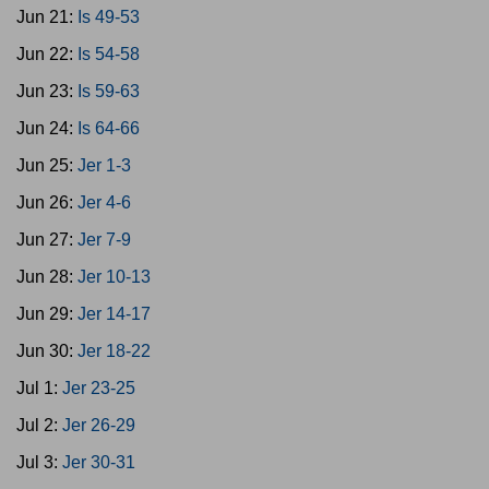
Jun 21:
Is 49-53
Jun 22:
Is 54-58
Jun 23:
Is 59-63
Jun 24:
Is 64-66
Jun 25:
Jer 1-3
Jun 26:
Jer 4-6
Jun 27:
Jer 7-9
Jun 28:
Jer 10-13
Jun 29:
Jer 14-17
Jun 30:
Jer 18-22
Jul 1:
Jer 23-25
Jul 2:
Jer 26-29
Jul 3:
Jer 30-31