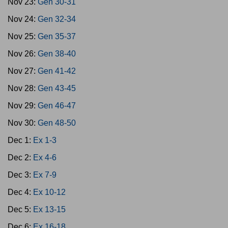
Nov 23:
Gen 30-31
Nov 24:
Gen 32-34
Nov 25:
Gen 35-37
Nov 26:
Gen 38-40
Nov 27:
Gen 41-42
Nov 28:
Gen 43-45
Nov 29:
Gen 46-47
Nov 30:
Gen 48-50
Dec 1:
Ex 1-3
Dec 2:
Ex 4-6
Dec 3:
Ex 7-9
Dec 4:
Ex 10-12
Dec 5:
Ex 13-15
Dec 6:
Ex 16-18