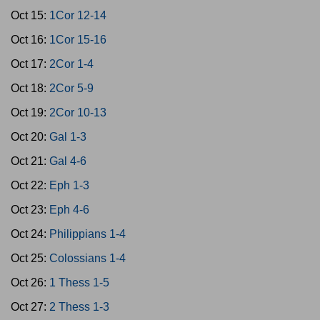
Oct 15:
1Cor 12-14
Oct 16:
1Cor 15-16
Oct 17:
2Cor 1-4
Oct 18:
2Cor 5-9
Oct 19:
2Cor 10-13
Oct 20:
Gal 1-3
Oct 21:
Gal 4-6
Oct 22:
Eph 1-3
Oct 23:
Eph 4-6
Oct 24:
Philippians 1-4
Oct 25:
Colossians 1-4
Oct 26:
1 Thess 1-5
Oct 27:
2 Thess 1-3