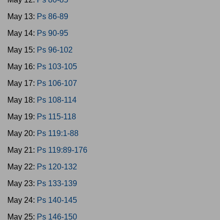
May 13:
Ps 86-89
May 14:
Ps 90-95
May 15:
Ps 96-102
May 16:
Ps 103-105
May 17:
Ps 106-107
May 18:
Ps 108-114
May 19:
Ps 115-118
May 20:
Ps 119:1-88
May 21:
Ps 119:89-176
May 22:
Ps 120-132
May 23:
Ps 133-139
May 24:
Ps 140-145
May 25:
Ps 146-150