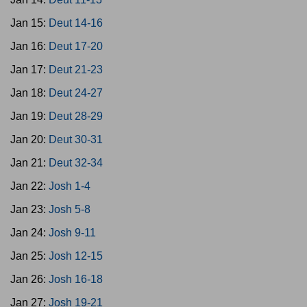
Jan 15:
Deut 14-16
Jan 16:
Deut 17-20
Jan 17:
Deut 21-23
Jan 18:
Deut 24-27
Jan 19:
Deut 28-29
Jan 20:
Deut 30-31
Jan 21:
Deut 32-34
Jan 22:
Josh 1-4
Jan 23:
Josh 5-8
Jan 24:
Josh 9-11
Jan 25:
Josh 12-15
Jan 26:
Josh 16-18
Jan 27:
Josh 19-21