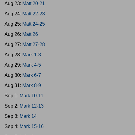
Aug 23:
Matt 20-21
Aug 24:
Matt 22-23
Aug 25:
Matt 24-25
Aug 26:
Matt 26
Aug 27:
Matt 27-28
Aug 28:
Mark 1-3
Aug 29:
Mark 4-5
Aug 30:
Mark 6-7
Aug 31:
Mark 8-9
Sep 1:
Mark 10-11
Sep 2:
Mark 12-13
Sep 3:
Mark 14
Sep 4:
Mark 15-16