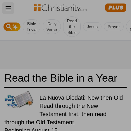
Open main menu
Read
Bible
Daily
the
Jesus
Prayer
Trivia
Verse
Bible
Read the Bible in a Year
La Nuova Diodati: New then Old
Read through the New
Testament first, then read
through the Old Testament.
Beginning August 15.