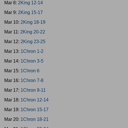
Mar 8:
2King 12-14
Mar 9:
2King 15-17
Mar 10:
2King 18-19
Mar 11:
2King 20-22
Mar 12:
2King 23-25
Mar 13:
1Chron 1-2
Mar 14:
1Chron 3-5
Mar 15:
1Chron 6
Mar 16:
1Chron 7-8
Mar 17:
1Chron 9-11
Mar 18:
1Chron 12-14
Mar 19:
1Chron 15-17
Mar 20:
1Chron 18-21