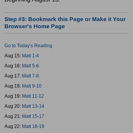
Step #3: Bookmark this Page or Make it Your
Browser's Home Page
Go to Today's Reading
Aug 15:
Matt 1-4
Aug 16:
Matt 5-6
Aug 17:
Matt 7-8
Aug 18:
Matt 9-10
Aug 19:
Matt 11-12
Aug 20:
Matt 13-14
Aug 21:
Matt 15-17
Aug 22:
Matt 18-19