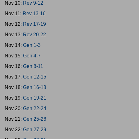
Nov 10:
Rev 9-12
Nov 11:
Rev 13-16
Nov 12:
Rev 17-19
Nov 13:
Rev 20-22
Nov 14:
Gen 1-3
Nov 15:
Gen 4-7
Nov 16:
Gen 8-11
Nov 17:
Gen 12-15
Nov 18:
Gen 16-18
Nov 19:
Gen 19-21
Nov 20:
Gen 22-24
Nov 21:
Gen 25-26
Nov 22:
Gen 27-29