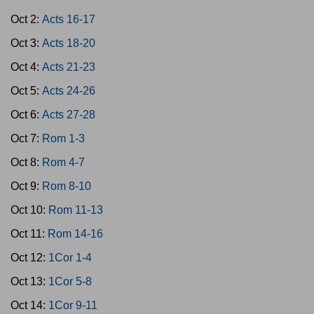
Oct 2:
Acts 16-17
Oct 3:
Acts 18-20
Oct 4:
Acts 21-23
Oct 5:
Acts 24-26
Oct 6:
Acts 27-28
Oct 7:
Rom 1-3
Oct 8:
Rom 4-7
Oct 9:
Rom 8-10
Oct 10:
Rom 11-13
Oct 11:
Rom 14-16
Oct 12:
1Cor 1-4
Oct 13:
1Cor 5-8
Oct 14:
1Cor 9-11