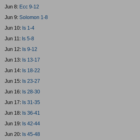
Jun 8:
Ecc 9-12
Jun 9:
Solomon 1-8
Jun 10:
Is 1-4
Jun 11:
Is 5-8
Jun 12:
Is 9-12
Jun 13:
Is 13-17
Jun 14:
Is 18-22
Jun 15:
Is 23-27
Jun 16:
Is 28-30
Jun 17:
Is 31-35
Jun 18:
Is 36-41
Jun 19:
Is 42-44
Jun 20:
Is 45-48