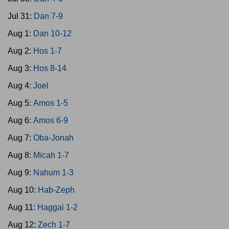
Jul 31:
Dan 7-9
Aug 1:
Dan 10-12
Aug 2:
Hos 1-7
Aug 3:
Hos 8-14
Aug 4:
Joel
Aug 5:
Amos 1-5
Aug 6:
Amos 6-9
Aug 7:
Oba-Jonah
Aug 8:
Micah 1-7
Aug 9:
Nahum 1-3
Aug 10:
Hab-Zeph
Aug 11:
Haggai 1-2
Aug 12:
Zech 1-7