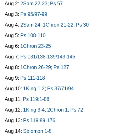
Aug 2:
2Sam 22-23; Ps 57
Aug 3:
Ps 95/97-99
Aug 4:
2Sam 24; 1Chron 21-22; Ps 30
Aug 5:
Ps 108-110
Aug 6:
1Chron 23-25
Aug 7:
Ps 131/138-139/143-145
Aug 8:
1Chron 26-29; Ps 127
Aug 9:
Ps 111-118
Aug 10:
1King 1-2; Ps 37/71/94
Aug 11:
Ps 119:1-88
Aug 12:
1King 3-4; 2Chron 1; Ps 72
Aug 13:
Ps 119:89-176
Aug 14:
Solomon 1-8