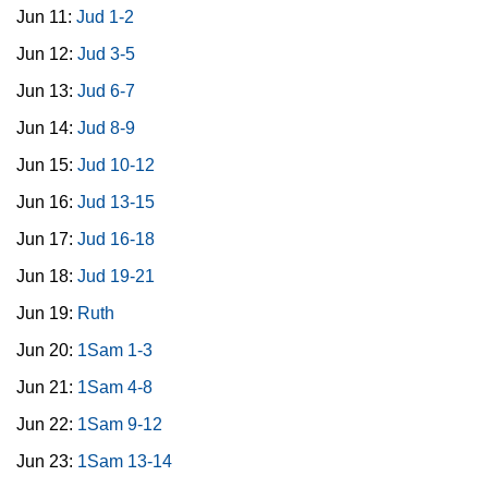
Jun 11:
Jud 1-2
Jun 12:
Jud 3-5
Jun 13:
Jud 6-7
Jun 14:
Jud 8-9
Jun 15:
Jud 10-12
Jun 16:
Jud 13-15
Jun 17:
Jud 16-18
Jun 18:
Jud 19-21
Jun 19:
Ruth
Jun 20:
1Sam 1-3
Jun 21:
1Sam 4-8
Jun 22:
1Sam 9-12
Jun 23:
1Sam 13-14