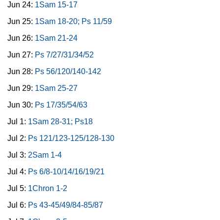
Jun 24:
1Sam 15-17
Jun 25:
1Sam 18-20; Ps 11/59
Jun 26:
1Sam 21-24
Jun 27:
Ps 7/27/31/34/52
Jun 28:
Ps 56/120/140-142
Jun 29:
1Sam 25-27
Jun 30:
Ps 17/35/54/63
Jul 1:
1Sam 28-31; Ps18
Jul 2:
Ps 121/123-125/128-130
Jul 3:
2Sam 1-4
Jul 4:
Ps 6/8-10/14/16/19/21
Jul 5:
1Chron 1-2
Jul 6:
Ps 43-45/49/84-85/87