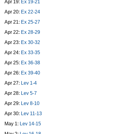
Apr 19:
Ex 19-21
Apr 20:
Ex 22-24
Apr 21:
Ex 25-27
Apr 22:
Ex 28-29
Apr 23:
Ex 30-32
Apr 24:
Ex 33-35
Apr 25:
Ex 36-38
Apr 26:
Ex 39-40
Apr 27:
Lev 1-4
Apr 28:
Lev 5-7
Apr 29:
Lev 8-10
Apr 30:
Lev 11-13
May 1:
Lev 14-15
May 2:
Lev 16-18