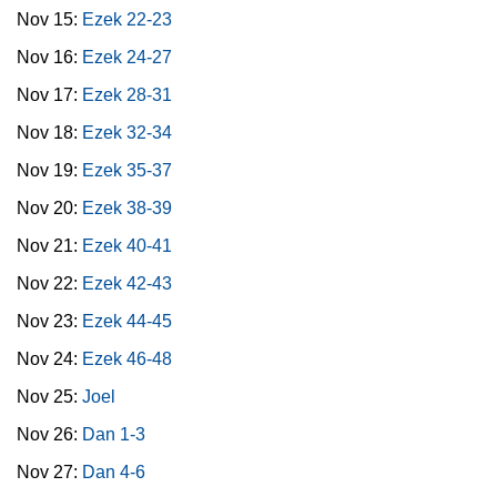
Nov 15:
Ezek 22-23
Nov 16:
Ezek 24-27
Nov 17:
Ezek 28-31
Nov 18:
Ezek 32-34
Nov 19:
Ezek 35-37
Nov 20:
Ezek 38-39
Nov 21:
Ezek 40-41
Nov 22:
Ezek 42-43
Nov 23:
Ezek 44-45
Nov 24:
Ezek 46-48
Nov 25:
Joel
Nov 26:
Dan 1-3
Nov 27:
Dan 4-6