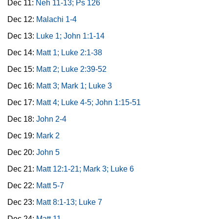
Dec 11:
Neh 11-13; Ps 126
Dec 12:
Malachi 1-4
Dec 13:
Luke 1; John 1:1-14
Dec 14:
Matt 1; Luke 2:1-38
Dec 15:
Matt 2; Luke 2:39-52
Dec 16:
Matt 3; Mark 1; Luke 3
Dec 17:
Matt 4; Luke 4-5; John 1:15-51
Dec 18:
John 2-4
Dec 19:
Mark 2
Dec 20:
John 5
Dec 21:
Matt 12:1-21; Mark 3; Luke 6
Dec 22:
Matt 5-7
Dec 23:
Matt 8:1-13; Luke 7
Dec 24:
Matt 11