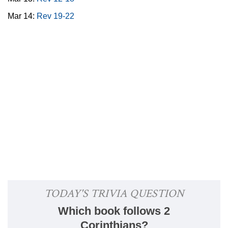
Mar 14:
Rev 19-22