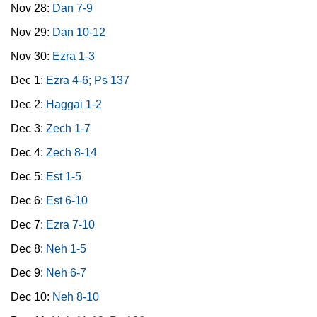
Nov 28:
Dan 7-9
Nov 29:
Dan 10-12
Nov 30:
Ezra 1-3
Dec 1:
Ezra 4-6; Ps 137
Dec 2:
Haggai 1-2
Dec 3:
Zech 1-7
Dec 4:
Zech 8-14
Dec 5:
Est 1-5
Dec 6:
Est 6-10
Dec 7:
Ezra 7-10
Dec 8:
Neh 1-5
Dec 9:
Neh 6-7
Dec 10:
Neh 8-10