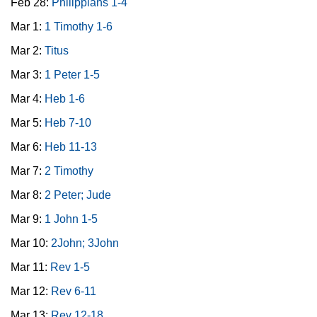
Feb 28:
Philippians 1-4
Mar 1:
1 Timothy 1-6
Mar 2:
Titus
Mar 3:
1 Peter 1-5
Mar 4:
Heb 1-6
Mar 5:
Heb 7-10
Mar 6:
Heb 11-13
Mar 7:
2 Timothy
Mar 8:
2 Peter; Jude
Mar 9:
1 John 1-5
Mar 10:
2John; 3John
Mar 11:
Rev 1-5
Mar 12:
Rev 6-11
Mar 13:
Rev 12-18