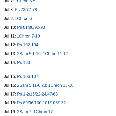
Jul 7:
1Chron 3-5
Jul 8:
Ps 73/77-78
Jul 9:
1Chron 6
Jul 10:
Ps 81/88/92-93
Jul 11:
1Chron 7-10
Jul 12:
Ps 102-104
Jul 13:
2Sam 5:1-10; 1Chron 11-12
Jul 14:
Ps 133
Jul 15:
Ps 106-107
Jul 16:
2Sam 5:11-6:23; 1Chron 13-16
Jul 17:
Ps 1-2/15/22-24/47/68
Jul 18:
Ps 89/96/100-101/105/132
Jul 19:
2Sam 7; 1Chron 17