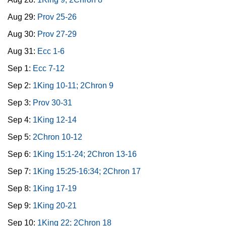
Aug 29:
Prov 25-26
Aug 30:
Prov 27-29
Aug 31:
Ecc 1-6
Sep 1:
Ecc 7-12
Sep 2:
1King 10-11; 2Chron 9
Sep 3:
Prov 30-31
Sep 4:
1King 12-14
Sep 5:
2Chron 10-12
Sep 6:
1King 15:1-24; 2Chron 13-16
Sep 7:
1King 15:25-16:34; 2Chron 17
Sep 8:
1King 17-19
Sep 9:
1King 20-21
Sep 10:
1King 22; 2Chron 18