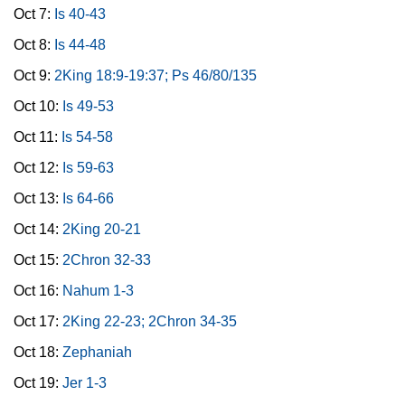
Oct 7:
Is 40-43
Oct 8:
Is 44-48
Oct 9:
2King 18:9-19:37; Ps 46/80/135
Oct 10:
Is 49-53
Oct 11:
Is 54-58
Oct 12:
Is 59-63
Oct 13:
Is 64-66
Oct 14:
2King 20-21
Oct 15:
2Chron 32-33
Oct 16:
Nahum 1-3
Oct 17:
2King 22-23; 2Chron 34-35
Oct 18:
Zephaniah
Oct 19:
Jer 1-3