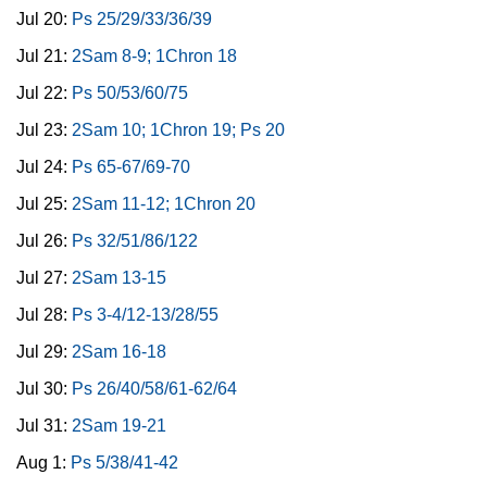
Jul 20:
Ps 25/29/33/36/39
Jul 21:
2Sam 8-9; 1Chron 18
Jul 22:
Ps 50/53/60/75
Jul 23:
2Sam 10; 1Chron 19; Ps 20
Jul 24:
Ps 65-67/69-70
Jul 25:
2Sam 11-12; 1Chron 20
Jul 26:
Ps 32/51/86/122
Jul 27:
2Sam 13-15
Jul 28:
Ps 3-4/12-13/28/55
Jul 29:
2Sam 16-18
Jul 30:
Ps 26/40/58/61-62/64
Jul 31:
2Sam 19-21
Aug 1:
Ps 5/38/41-42