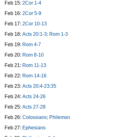
Feb 15:
2Cor 1-4
Feb 16:
2Cor 5-9
Feb 17:
2Cor 10-13
Feb 18:
Acts 20:1-3; Rom 1-3
Feb 19:
Rom 4-7
Feb 20:
Rom 8-10
Feb 21:
Rom 11-13
Feb 22:
Rom 14-16
Feb 23:
Acts 20:4-23:35
Feb 24:
Acts 24-26
Feb 25:
Acts 27-28
Feb 26:
Colossians; Philemon
Feb 27:
Ephesians