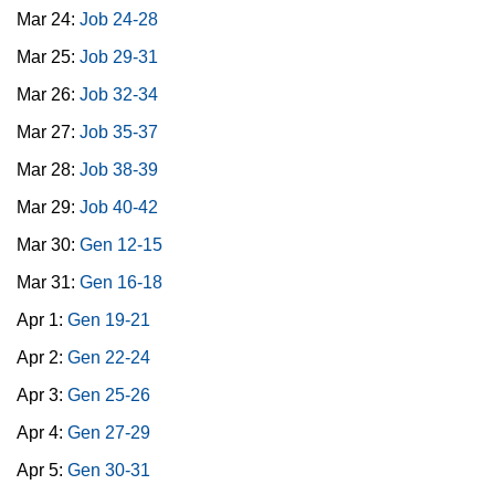
Mar 24:
Job 24-28
Mar 25:
Job 29-31
Mar 26:
Job 32-34
Mar 27:
Job 35-37
Mar 28:
Job 38-39
Mar 29:
Job 40-42
Mar 30:
Gen 12-15
Mar 31:
Gen 16-18
Apr 1:
Gen 19-21
Apr 2:
Gen 22-24
Apr 3:
Gen 25-26
Apr 4:
Gen 27-29
Apr 5:
Gen 30-31