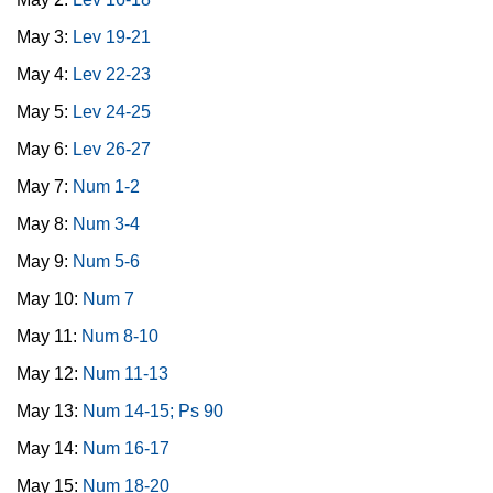
May 3:
Lev 19-21
May 4:
Lev 22-23
May 5:
Lev 24-25
May 6:
Lev 26-27
May 7:
Num 1-2
May 8:
Num 3-4
May 9:
Num 5-6
May 10:
Num 7
May 11:
Num 8-10
May 12:
Num 11-13
May 13:
Num 14-15; Ps 90
May 14:
Num 16-17
May 15:
Num 18-20