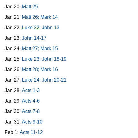
Jan 20:
Matt 25
Jan 21:
Matt 26; Mark 14
Jan 22:
Luke 22; John 13
Jan 23:
John 14-17
Jan 24:
Matt 27; Mark 15
Jan 25:
Luke 23; John 18-19
Jan 26:
Matt 28; Mark 16
Jan 27:
Luke 24; John 20-21
Jan 28:
Acts 1-3
Jan 29:
Acts 4-6
Jan 30:
Acts 7-8
Jan 31:
Acts 9-10
Feb 1:
Acts 11-12