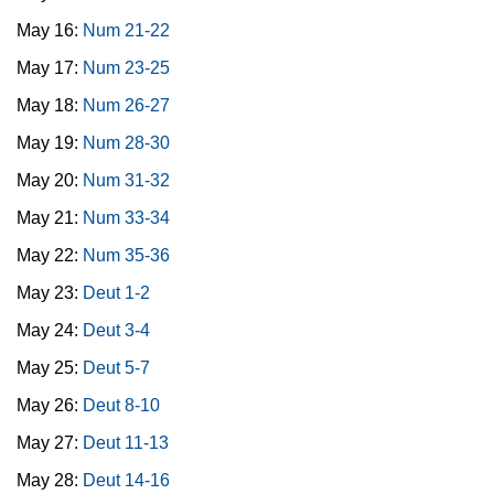
May 16:
Num 21-22
May 17:
Num 23-25
May 18:
Num 26-27
May 19:
Num 28-30
May 20:
Num 31-32
May 21:
Num 33-34
May 22:
Num 35-36
May 23:
Deut 1-2
May 24:
Deut 3-4
May 25:
Deut 5-7
May 26:
Deut 8-10
May 27:
Deut 11-13
May 28:
Deut 14-16