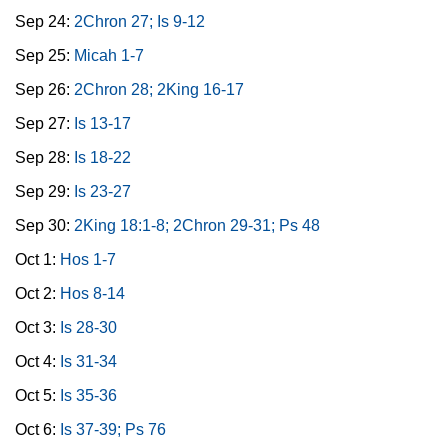
Sep 24:
2Chron 27; Is 9-12
Sep 25:
Micah 1-7
Sep 26:
2Chron 28; 2King 16-17
Sep 27:
Is 13-17
Sep 28:
Is 18-22
Sep 29:
Is 23-27
Sep 30:
2King 18:1-8; 2Chron 29-31; Ps 48
Oct 1:
Hos 1-7
Oct 2:
Hos 8-14
Oct 3:
Is 28-30
Oct 4:
Is 31-34
Oct 5:
Is 35-36
Oct 6:
Is 37-39; Ps 76