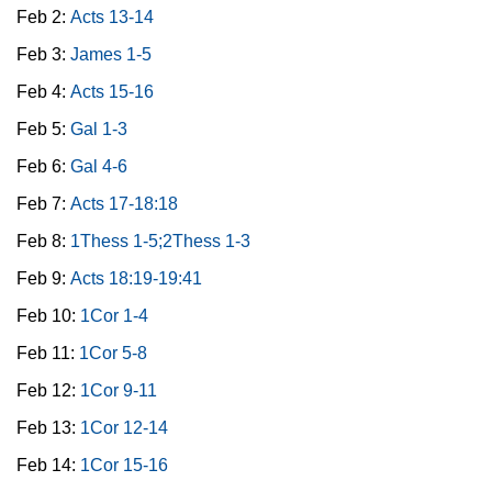
Feb 2:
Acts 13-14
Feb 3:
James 1-5
Feb 4:
Acts 15-16
Feb 5:
Gal 1-3
Feb 6:
Gal 4-6
Feb 7:
Acts 17-18:18
Feb 8:
1Thess 1-5;2Thess 1-3
Feb 9:
Acts 18:19-19:41
Feb 10:
1Cor 1-4
Feb 11:
1Cor 5-8
Feb 12:
1Cor 9-11
Feb 13:
1Cor 12-14
Feb 14:
1Cor 15-16