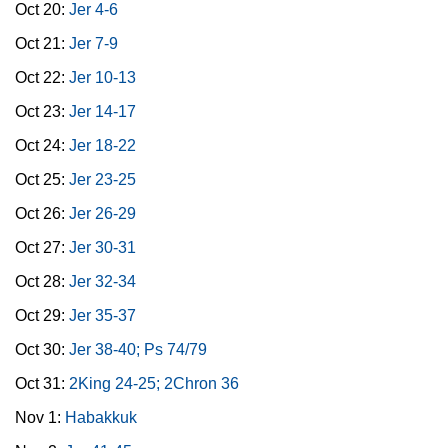
Oct 20:
Jer 4-6
Oct 21:
Jer 7-9
Oct 22:
Jer 10-13
Oct 23:
Jer 14-17
Oct 24:
Jer 18-22
Oct 25:
Jer 23-25
Oct 26:
Jer 26-29
Oct 27:
Jer 30-31
Oct 28:
Jer 32-34
Oct 29:
Jer 35-37
Oct 30:
Jer 38-40; Ps 74/79
Oct 31:
2King 24-25; 2Chron 36
Nov 1:
Habakkuk