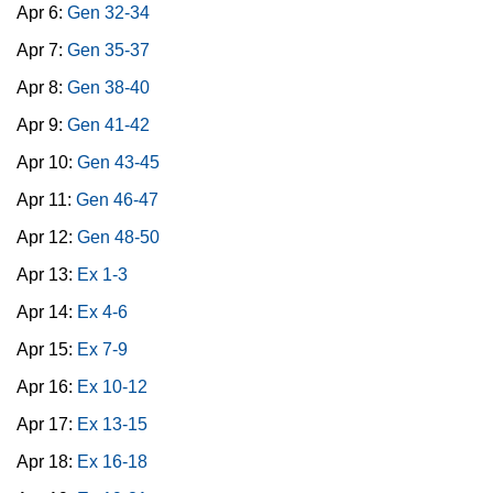
Apr 6:
Gen 32-34
Apr 7:
Gen 35-37
Apr 8:
Gen 38-40
Apr 9:
Gen 41-42
Apr 10:
Gen 43-45
Apr 11:
Gen 46-47
Apr 12:
Gen 48-50
Apr 13:
Ex 1-3
Apr 14:
Ex 4-6
Apr 15:
Ex 7-9
Apr 16:
Ex 10-12
Apr 17:
Ex 13-15
Apr 18:
Ex 16-18