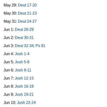
May 29:
Deut 17-20
May 30:
Deut 21-23
May 31:
Deut 24-27
Jun 1:
Deut 28-29
Jun 2:
Deut 30-31
Jun 3:
Deut 32-34; Ps 91
Jun 4:
Josh 1-4
Jun 5:
Josh 5-8
Jun 6:
Josh 9-11
Jun 7:
Josh 12-15
Jun 8:
Josh 16-18
Jun 9:
Josh 19-21
Jun 10:
Josh 22-24