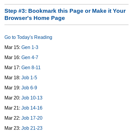
Step #3: Bookmark this Page or Make it Your
Browser's Home Page
Go to Today's Reading
Mar 15:
Gen 1-3
Mar 16:
Gen 4-7
Mar 17:
Gen 8-11
Mar 18:
Job 1-5
Mar 19:
Job 6-9
Mar 20:
Job 10-13
Mar 21:
Job 14-16
Mar 22:
Job 17-20
Mar 23:
Job 21-23