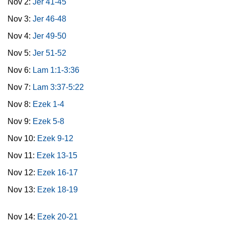
Nov 2:
Jer 41-45
Nov 3:
Jer 46-48
Nov 4:
Jer 49-50
Nov 5:
Jer 51-52
Nov 6:
Lam 1:1-3:36
Nov 7:
Lam 3:37-5:22
Nov 8:
Ezek 1-4
Nov 9:
Ezek 5-8
Nov 10:
Ezek 9-12
Nov 11:
Ezek 13-15
Nov 12:
Ezek 16-17
Nov 13:
Ezek 18-19
Nov 14:
Ezek 20-21