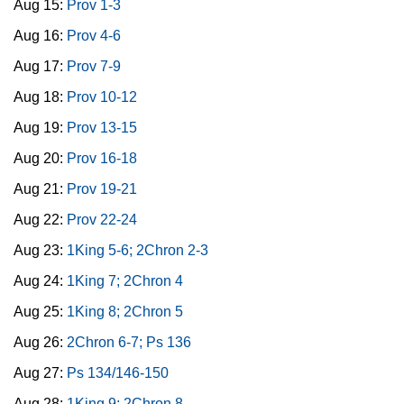
Aug 15:
Prov 1-3
Aug 16:
Prov 4-6
Aug 17:
Prov 7-9
Aug 18:
Prov 10-12
Aug 19:
Prov 13-15
Aug 20:
Prov 16-18
Aug 21:
Prov 19-21
Aug 22:
Prov 22-24
Aug 23:
1King 5-6; 2Chron 2-3
Aug 24:
1King 7; 2Chron 4
Aug 25:
1King 8; 2Chron 5
Aug 26:
2Chron 6-7; Ps 136
Aug 27:
Ps 134/146-150
Aug 28:
1King 9; 2Chron 8