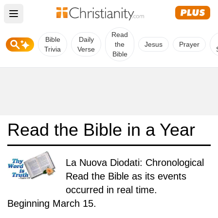
Open main menu
Read
Bible
Daily
the
Jesus
Prayer
Trivia
Verse
Bible
Read the Bible in a Year
La Nuova Diodati: Chronological
Read the Bible as its events
occurred in real time.
Beginning March 15.