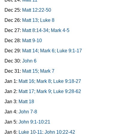
Dec 25:
Matt 12:22-50
Dec 26:
Matt 13; Luke 8
Dec 27:
Matt 8:14-34; Mark 4-5
Dec 28:
Matt 9-10
Dec 29:
Matt 14; Mark 6; Luke 9:1-17
Dec 30:
John 6
Dec 31:
Matt 15; Mark 7
Jan 1:
Matt 16; Mark 8; Luke 9:18-27
Jan 2:
Matt 17; Mark 9; Luke 9:28-62
Jan 3:
Matt 18
Jan 4:
John 7-8
Jan 5:
John 9:1-10:21
Jan 6:
Luke 10-11; John 10:22-42