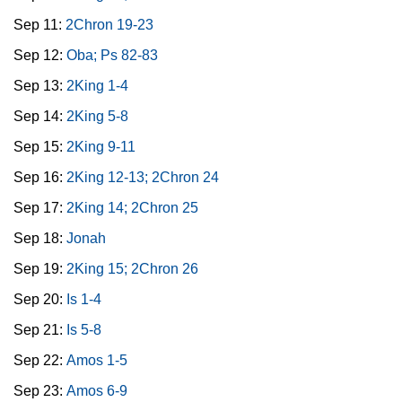
Sep 11:
2Chron 19-23
Sep 12:
Oba; Ps 82-83
Sep 13:
2King 1-4
Sep 14:
2King 5-8
Sep 15:
2King 9-11
Sep 16:
2King 12-13; 2Chron 24
Sep 17:
2King 14; 2Chron 25
Sep 18:
Jonah
Sep 19:
2King 15; 2Chron 26
Sep 20:
Is 1-4
Sep 21:
Is 5-8
Sep 22:
Amos 1-5
Sep 23:
Amos 6-9