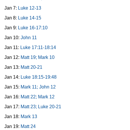
Jan 7:
Luke 12-13
Jan 8:
Luke 14-15
Jan 9:
Luke 16-17:10
Jan 10:
John 11
Jan 11:
Luke 17:11-18:14
Jan 12:
Matt 19; Mark 10
Jan 13:
Matt 20-21
Jan 14:
Luke 18:15-19:48
Jan 15:
Mark 11; John 12
Jan 16:
Matt 22; Mark 12
Jan 17:
Matt 23; Luke 20-21
Jan 18:
Mark 13
Jan 19:
Matt 24