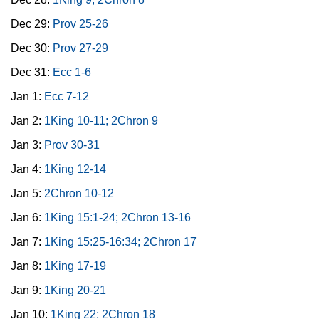
Dec 29:
Prov 25-26
Dec 30:
Prov 27-29
Dec 31:
Ecc 1-6
Jan 1:
Ecc 7-12
Jan 2:
1King 10-11; 2Chron 9
Jan 3:
Prov 30-31
Jan 4:
1King 12-14
Jan 5:
2Chron 10-12
Jan 6:
1King 15:1-24; 2Chron 13-16
Jan 7:
1King 15:25-16:34; 2Chron 17
Jan 8:
1King 17-19
Jan 9:
1King 20-21
Jan 10:
1King 22; 2Chron 18