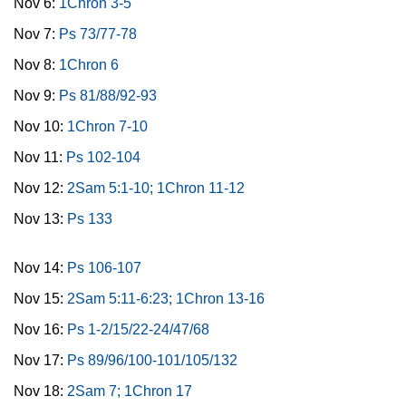
Nov 6:
1Chron 3-5
Nov 7:
Ps 73/77-78
Nov 8:
1Chron 6
Nov 9:
Ps 81/88/92-93
Nov 10:
1Chron 7-10
Nov 11:
Ps 102-104
Nov 12:
2Sam 5:1-10; 1Chron 11-12
Nov 13:
Ps 133
Nov 14:
Ps 106-107
Nov 15:
2Sam 5:11-6:23; 1Chron 13-16
Nov 16:
Ps 1-2/15/22-24/47/68
Nov 17:
Ps 89/96/100-101/105/132
Nov 18:
2Sam 7; 1Chron 17