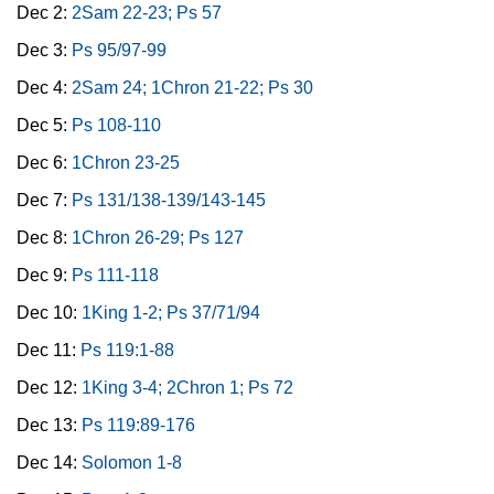
Dec 2:
2Sam 22-23; Ps 57
Dec 3:
Ps 95/97-99
Dec 4:
2Sam 24; 1Chron 21-22; Ps 30
Dec 5:
Ps 108-110
Dec 6:
1Chron 23-25
Dec 7:
Ps 131/138-139/143-145
Dec 8:
1Chron 26-29; Ps 127
Dec 9:
Ps 111-118
Dec 10:
1King 1-2; Ps 37/71/94
Dec 11:
Ps 119:1-88
Dec 12:
1King 3-4; 2Chron 1; Ps 72
Dec 13:
Ps 119:89-176
Dec 14:
Solomon 1-8