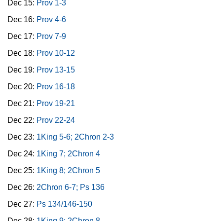
Dec 15:
Prov 1-3
Dec 16:
Prov 4-6
Dec 17:
Prov 7-9
Dec 18:
Prov 10-12
Dec 19:
Prov 13-15
Dec 20:
Prov 16-18
Dec 21:
Prov 19-21
Dec 22:
Prov 22-24
Dec 23:
1King 5-6; 2Chron 2-3
Dec 24:
1King 7; 2Chron 4
Dec 25:
1King 8; 2Chron 5
Dec 26:
2Chron 6-7; Ps 136
Dec 27:
Ps 134/146-150
Dec 28:
1King 9; 2Chron 8