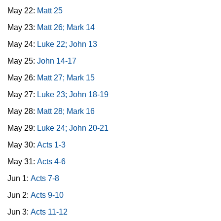
May 22:
Matt 25
May 23:
Matt 26; Mark 14
May 24:
Luke 22; John 13
May 25:
John 14-17
May 26:
Matt 27; Mark 15
May 27:
Luke 23; John 18-19
May 28:
Matt 28; Mark 16
May 29:
Luke 24; John 20-21
May 30:
Acts 1-3
May 31:
Acts 4-6
Jun 1:
Acts 7-8
Jun 2:
Acts 9-10
Jun 3:
Acts 11-12