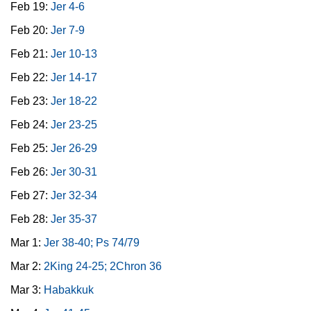
Feb 19:
Jer 4-6
Feb 20:
Jer 7-9
Feb 21:
Jer 10-13
Feb 22:
Jer 14-17
Feb 23:
Jer 18-22
Feb 24:
Jer 23-25
Feb 25:
Jer 26-29
Feb 26:
Jer 30-31
Feb 27:
Jer 32-34
Feb 28:
Jer 35-37
Mar 1:
Jer 38-40; Ps 74/79
Mar 2:
2King 24-25; 2Chron 36
Mar 3:
Habakkuk