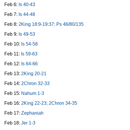
Feb 6:
Is 40-43
Feb 7:
Is 44-48
Feb 8:
2King 18:9-19:37; Ps 46/80/135
Feb 9:
Is 49-53
Feb 10:
Is 54-58
Feb 11:
Is 59-63
Feb 12:
Is 64-66
Feb 13:
2King 20-21
Feb 14:
2Chron 32-33
Feb 15:
Nahum 1-3
Feb 16:
2King 22-23; 2Chron 34-35
Feb 17:
Zephaniah
Feb 18:
Jer 1-3