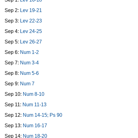
Sep 2:
Lev 19-21
Sep 3:
Lev 22-23
Sep 4:
Lev 24-25
Sep 5:
Lev 26-27
Sep 6:
Num 1-2
Sep 7:
Num 3-4
Sep 8:
Num 5-6
Sep 9:
Num 7
Sep 10:
Num 8-10
Sep 11:
Num 11-13
Sep 12:
Num 14-15; Ps 90
Sep 13:
Num 16-17
Sep 14:
Num 18-20