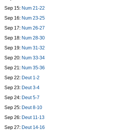
Sep 15:
Num 21-22
Sep 16:
Num 23-25
Sep 17:
Num 26-27
Sep 18:
Num 28-30
Sep 19:
Num 31-32
Sep 20:
Num 33-34
Sep 21:
Num 35-36
Sep 22:
Deut 1-2
Sep 23:
Deut 3-4
Sep 24:
Deut 5-7
Sep 25:
Deut 8-10
Sep 26:
Deut 11-13
Sep 27:
Deut 14-16