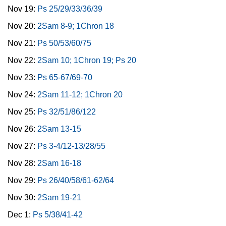
Nov 19:
Ps 25/29/33/36/39
Nov 20:
2Sam 8-9; 1Chron 18
Nov 21:
Ps 50/53/60/75
Nov 22:
2Sam 10; 1Chron 19; Ps 20
Nov 23:
Ps 65-67/69-70
Nov 24:
2Sam 11-12; 1Chron 20
Nov 25:
Ps 32/51/86/122
Nov 26:
2Sam 13-15
Nov 27:
Ps 3-4/12-13/28/55
Nov 28:
2Sam 16-18
Nov 29:
Ps 26/40/58/61-62/64
Nov 30:
2Sam 19-21
Dec 1:
Ps 5/38/41-42