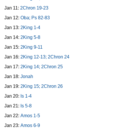
Jan 11:
2Chron 19-23
Jan 12:
Oba; Ps 82-83
Jan 13:
2King 1-4
Jan 14:
2King 5-8
Jan 15:
2King 9-11
Jan 16:
2King 12-13; 2Chron 24
Jan 17:
2King 14; 2Chron 25
Jan 18:
Jonah
Jan 19:
2King 15; 2Chron 26
Jan 20:
Is 1-4
Jan 21:
Is 5-8
Jan 22:
Amos 1-5
Jan 23:
Amos 6-9