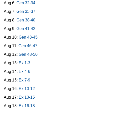
Aug 6:
Gen 32-34
Aug 7:
Gen 35-37
Aug 8:
Gen 38-40
Aug 9:
Gen 41-42
Aug 10:
Gen 43-45
Aug 11:
Gen 46-47
Aug 12:
Gen 48-50
Aug 13:
Ex 1-3
Aug 14:
Ex 4-6
Aug 15:
Ex 7-9
Aug 16:
Ex 10-12
Aug 17:
Ex 13-15
Aug 18:
Ex 16-18