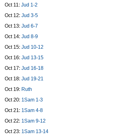
Oct 11:
Jud 1-2
Oct 12:
Jud 3-5
Oct 13:
Jud 6-7
Oct 14:
Jud 8-9
Oct 15:
Jud 10-12
Oct 16:
Jud 13-15
Oct 17:
Jud 16-18
Oct 18:
Jud 19-21
Oct 19:
Ruth
Oct 20:
1Sam 1-3
Oct 21:
1Sam 4-8
Oct 22:
1Sam 9-12
Oct 23:
1Sam 13-14