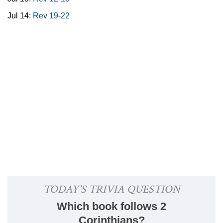
Jul 14:
Rev 19-22