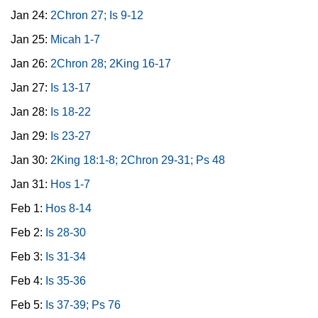
Jan 24:
2Chron 27; Is 9-12
Jan 25:
Micah 1-7
Jan 26:
2Chron 28; 2King 16-17
Jan 27:
Is 13-17
Jan 28:
Is 18-22
Jan 29:
Is 23-27
Jan 30:
2King 18:1-8; 2Chron 29-31; Ps 48
Jan 31:
Hos 1-7
Feb 1:
Hos 8-14
Feb 2:
Is 28-30
Feb 3:
Is 31-34
Feb 4:
Is 35-36
Feb 5:
Is 37-39; Ps 76