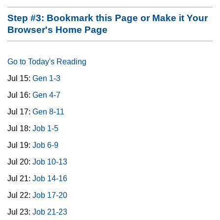
Step #3: Bookmark this Page or Make it Your
Browser's Home Page
Go to Today's Reading
Jul 15:
Gen 1-3
Jul 16:
Gen 4-7
Jul 17:
Gen 8-11
Jul 18:
Job 1-5
Jul 19:
Job 6-9
Jul 20:
Job 10-13
Jul 21:
Job 14-16
Jul 22:
Job 17-20
Jul 23:
Job 21-23