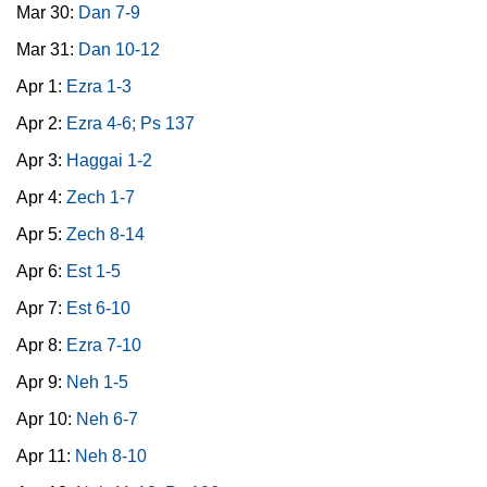
Mar 30:
Dan 7-9
Mar 31:
Dan 10-12
Apr 1:
Ezra 1-3
Apr 2:
Ezra 4-6; Ps 137
Apr 3:
Haggai 1-2
Apr 4:
Zech 1-7
Apr 5:
Zech 8-14
Apr 6:
Est 1-5
Apr 7:
Est 6-10
Apr 8:
Ezra 7-10
Apr 9:
Neh 1-5
Apr 10:
Neh 6-7
Apr 11:
Neh 8-10