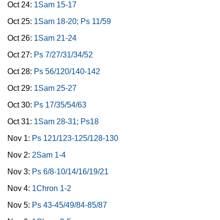
Oct 24:
1Sam 15-17
Oct 25:
1Sam 18-20; Ps 11/59
Oct 26:
1Sam 21-24
Oct 27:
Ps 7/27/31/34/52
Oct 28:
Ps 56/120/140-142
Oct 29:
1Sam 25-27
Oct 30:
Ps 17/35/54/63
Oct 31:
1Sam 28-31; Ps18
Nov 1:
Ps 121/123-125/128-130
Nov 2:
2Sam 1-4
Nov 3:
Ps 6/8-10/14/16/19/21
Nov 4:
1Chron 1-2
Nov 5:
Ps 43-45/49/84-85/87