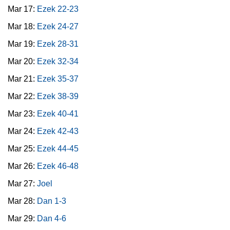
Mar 17:
Ezek 22-23
Mar 18:
Ezek 24-27
Mar 19:
Ezek 28-31
Mar 20:
Ezek 32-34
Mar 21:
Ezek 35-37
Mar 22:
Ezek 38-39
Mar 23:
Ezek 40-41
Mar 24:
Ezek 42-43
Mar 25:
Ezek 44-45
Mar 26:
Ezek 46-48
Mar 27:
Joel
Mar 28:
Dan 1-3
Mar 29:
Dan 4-6