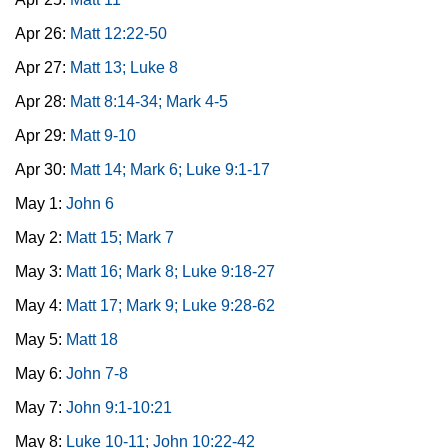
Apr 26:
Matt 12:22-50
Apr 27:
Matt 13; Luke 8
Apr 28:
Matt 8:14-34; Mark 4-5
Apr 29:
Matt 9-10
Apr 30:
Matt 14; Mark 6; Luke 9:1-17
May 1:
John 6
May 2:
Matt 15; Mark 7
May 3:
Matt 16; Mark 8; Luke 9:18-27
May 4:
Matt 17; Mark 9; Luke 9:28-62
May 5:
Matt 18
May 6:
John 7-8
May 7:
John 9:1-10:21
May 8:
Luke 10-11; John 10:22-42