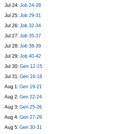
Jul 24:
Job 24-28
Jul 25:
Job 29-31
Jul 26:
Job 32-34
Jul 27:
Job 35-37
Jul 28:
Job 38-39
Jul 29:
Job 40-42
Jul 30:
Gen 12-15
Jul 31:
Gen 16-18
Aug 1:
Gen 19-21
Aug 2:
Gen 22-24
Aug 3:
Gen 25-26
Aug 4:
Gen 27-29
Aug 5:
Gen 30-31