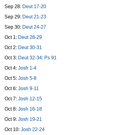
Sep 28:
Deut 17-20
Sep 29:
Deut 21-23
Sep 30:
Deut 24-27
Oct 1:
Deut 28-29
Oct 2:
Deut 30-31
Oct 3:
Deut 32-34; Ps 91
Oct 4:
Josh 1-4
Oct 5:
Josh 5-8
Oct 6:
Josh 9-11
Oct 7:
Josh 12-15
Oct 8:
Josh 16-18
Oct 9:
Josh 19-21
Oct 10:
Josh 22-24