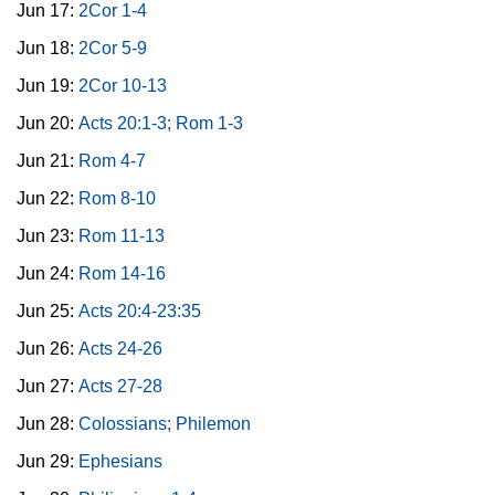
Jun 17:
2Cor 1-4
Jun 18:
2Cor 5-9
Jun 19:
2Cor 10-13
Jun 20:
Acts 20:1-3; Rom 1-3
Jun 21:
Rom 4-7
Jun 22:
Rom 8-10
Jun 23:
Rom 11-13
Jun 24:
Rom 14-16
Jun 25:
Acts 20:4-23:35
Jun 26:
Acts 24-26
Jun 27:
Acts 27-28
Jun 28:
Colossians; Philemon
Jun 29:
Ephesians