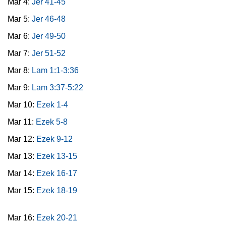
Mar 4:
Jer 41-45
Mar 5:
Jer 46-48
Mar 6:
Jer 49-50
Mar 7:
Jer 51-52
Mar 8:
Lam 1:1-3:36
Mar 9:
Lam 3:37-5:22
Mar 10:
Ezek 1-4
Mar 11:
Ezek 5-8
Mar 12:
Ezek 9-12
Mar 13:
Ezek 13-15
Mar 14:
Ezek 16-17
Mar 15:
Ezek 18-19
Mar 16:
Ezek 20-21