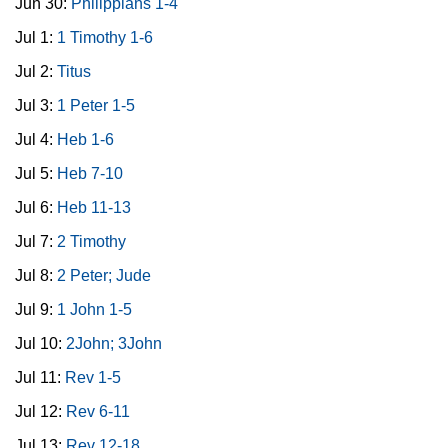
Jun 30:
Philippians 1-4
Jul 1:
1 Timothy 1-6
Jul 2:
Titus
Jul 3:
1 Peter 1-5
Jul 4:
Heb 1-6
Jul 5:
Heb 7-10
Jul 6:
Heb 11-13
Jul 7:
2 Timothy
Jul 8:
2 Peter; Jude
Jul 9:
1 John 1-5
Jul 10:
2John; 3John
Jul 11:
Rev 1-5
Jul 12:
Rev 6-11
Jul 13:
Rev 12-18