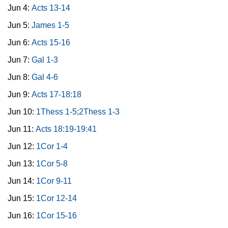
Jun 4:
Acts 13-14
Jun 5:
James 1-5
Jun 6:
Acts 15-16
Jun 7:
Gal 1-3
Jun 8:
Gal 4-6
Jun 9:
Acts 17-18:18
Jun 10:
1Thess 1-5;2Thess 1-3
Jun 11:
Acts 18:19-19:41
Jun 12:
1Cor 1-4
Jun 13:
1Cor 5-8
Jun 14:
1Cor 9-11
Jun 15:
1Cor 12-14
Jun 16:
1Cor 15-16