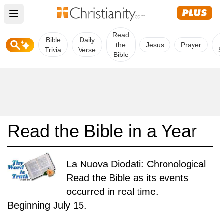
Open main menu
Read
Bible
Daily
the
Jesus
Prayer
Trivia
Verse
Bible
Read the Bible in a Year
La Nuova Diodati: Chronological
Read the Bible as its events
occurred in real time.
Beginning July 15.