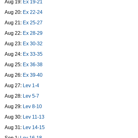
Aug 19:
Ex 19-21
Aug 20:
Ex 22-24
Aug 21:
Ex 25-27
Aug 22:
Ex 28-29
Aug 23:
Ex 30-32
Aug 24:
Ex 33-35
Aug 25:
Ex 36-38
Aug 26:
Ex 39-40
Aug 27:
Lev 1-4
Aug 28:
Lev 5-7
Aug 29:
Lev 8-10
Aug 30:
Lev 11-13
Aug 31:
Lev 14-15
Sep 1:
Lev 16-18