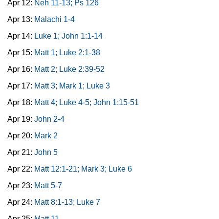
Apr 12:
Neh 11-13; Ps 126
Apr 13:
Malachi 1-4
Apr 14:
Luke 1; John 1:1-14
Apr 15:
Matt 1; Luke 2:1-38
Apr 16:
Matt 2; Luke 2:39-52
Apr 17:
Matt 3; Mark 1; Luke 3
Apr 18:
Matt 4; Luke 4-5; John 1:15-51
Apr 19:
John 2-4
Apr 20:
Mark 2
Apr 21:
John 5
Apr 22:
Matt 12:1-21; Mark 3; Luke 6
Apr 23:
Matt 5-7
Apr 24:
Matt 8:1-13; Luke 7
Apr 25:
Matt 11