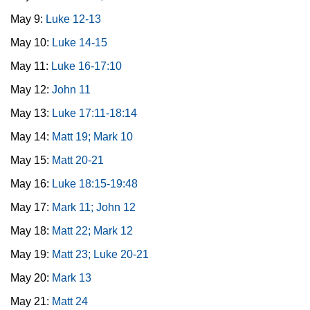
May 9:
Luke 12-13
May 10:
Luke 14-15
May 11:
Luke 16-17:10
May 12:
John 11
May 13:
Luke 17:11-18:14
May 14:
Matt 19; Mark 10
May 15:
Matt 20-21
May 16:
Luke 18:15-19:48
May 17:
Mark 11; John 12
May 18:
Matt 22; Mark 12
May 19:
Matt 23; Luke 20-21
May 20:
Mark 13
May 21:
Matt 24