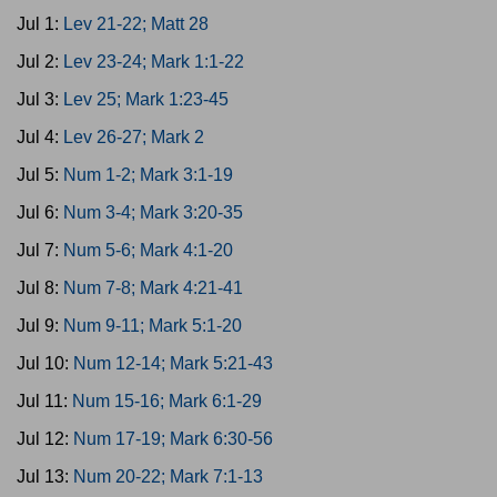
Jul 1:
Lev 21-22; Matt 28
Jul 2:
Lev 23-24; Mark 1:1-22
Jul 3:
Lev 25; Mark 1:23-45
Jul 4:
Lev 26-27; Mark 2
Jul 5:
Num 1-2; Mark 3:1-19
Jul 6:
Num 3-4; Mark 3:20-35
Jul 7:
Num 5-6; Mark 4:1-20
Jul 8:
Num 7-8; Mark 4:21-41
Jul 9:
Num 9-11; Mark 5:1-20
Jul 10:
Num 12-14; Mark 5:21-43
Jul 11:
Num 15-16; Mark 6:1-29
Jul 12:
Num 17-19; Mark 6:30-56
Jul 13:
Num 20-22; Mark 7:1-13