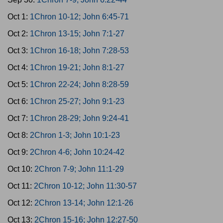
Oct 1:
1Chron 10-12; John 6:45-71
Oct 2:
1Chron 13-15; John 7:1-27
Oct 3:
1Chron 16-18; John 7:28-53
Oct 4:
1Chron 19-21; John 8:1-27
Oct 5:
1Chron 22-24; John 8:28-59
Oct 6:
1Chron 25-27; John 9:1-23
Oct 7:
1Chron 28-29; John 9:24-41
Oct 8:
2Chron 1-3; John 10:1-23
Oct 9:
2Chron 4-6; John 10:24-42
Oct 10:
2Chron 7-9; John 11:1-29
Oct 11:
2Chron 10-12; John 11:30-57
Oct 12:
2Chron 13-14; John 12:1-26
Oct 13:
2Chron 15-16; John 12:27-50