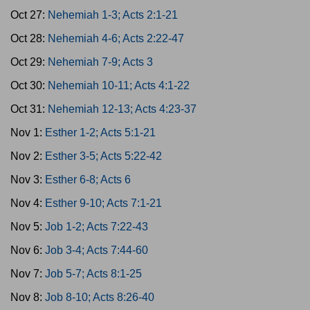
Oct 27:
Nehemiah 1-3; Acts 2:1-21
Oct 28:
Nehemiah 4-6; Acts 2:22-47
Oct 29:
Nehemiah 7-9; Acts 3
Oct 30:
Nehemiah 10-11; Acts 4:1-22
Oct 31:
Nehemiah 12-13; Acts 4:23-37
Nov 1:
Esther 1-2; Acts 5:1-21
Nov 2:
Esther 3-5; Acts 5:22-42
Nov 3:
Esther 6-8; Acts 6
Nov 4:
Esther 9-10; Acts 7:1-21
Nov 5:
Job 1-2; Acts 7:22-43
Nov 6:
Job 3-4; Acts 7:44-60
Nov 7:
Job 5-7; Acts 8:1-25
Nov 8:
Job 8-10; Acts 8:26-40