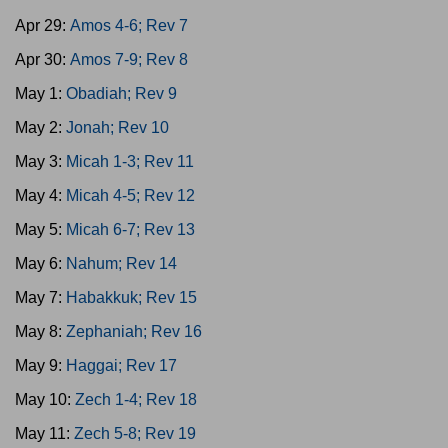
Apr 29:
Amos 4-6; Rev 7
Apr 30:
Amos 7-9; Rev 8
May 1:
Obadiah; Rev 9
May 2:
Jonah; Rev 10
May 3:
Micah 1-3; Rev 11
May 4:
Micah 4-5; Rev 12
May 5:
Micah 6-7; Rev 13
May 6:
Nahum; Rev 14
May 7:
Habakkuk; Rev 15
May 8:
Zephaniah; Rev 16
May 9:
Haggai; Rev 17
May 10:
Zech 1-4; Rev 18
May 11:
Zech 5-8; Rev 19