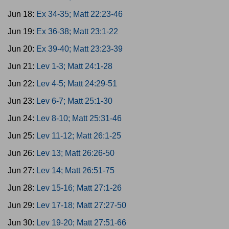
Jun 18:
Ex 34-35; Matt 22:23-46
Jun 19:
Ex 36-38; Matt 23:1-22
Jun 20:
Ex 39-40; Matt 23:23-39
Jun 21:
Lev 1-3; Matt 24:1-28
Jun 22:
Lev 4-5; Matt 24:29-51
Jun 23:
Lev 6-7; Matt 25:1-30
Jun 24:
Lev 8-10; Matt 25:31-46
Jun 25:
Lev 11-12; Matt 26:1-25
Jun 26:
Lev 13; Matt 26:26-50
Jun 27:
Lev 14; Matt 26:51-75
Jun 28:
Lev 15-16; Matt 27:1-26
Jun 29:
Lev 17-18; Matt 27:27-50
Jun 30:
Lev 19-20; Matt 27:51-66