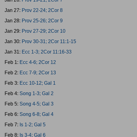
Jan 27:
Prov 22-24; 2Cor 8
Jan 28:
Prov 25-26; 2Cor 9
Jan 29:
Prov 27-29; 2Cor 10
Jan 30:
Prov 30-31; 2Cor 11:1-15
Jan 31:
Ecc 1-3; 2Cor 11:16-33
Feb 1:
Ecc 4-6; 2Cor 12
Feb 2:
Ecc 7-9; 2Cor 13
Feb 3:
Ecc 10-12; Gal 1
Feb 4:
Song 1-3; Gal 2
Feb 5:
Song 4-5; Gal 3
Feb 6:
Song 6-8; Gal 4
Feb 7:
Is 1-2; Gal 5
Feb 8:
Is 3-4; Gal 6