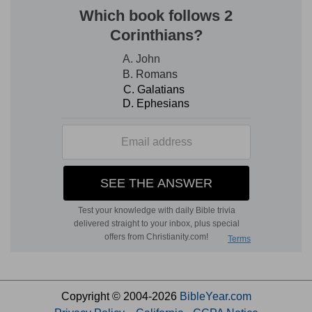
Copyright © 2004-2026
BibleYear.com