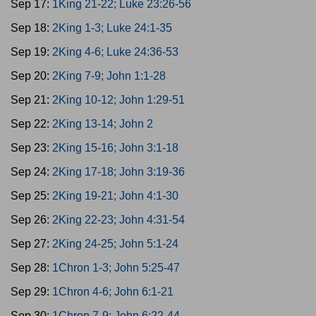
Sep 17:
1King 21-22; Luke 23:26-56
Sep 18:
2King 1-3; Luke 24:1-35
Sep 19:
2King 4-6; Luke 24:36-53
Sep 20:
2King 7-9; John 1:1-28
Sep 21:
2King 10-12; John 1:29-51
Sep 22:
2King 13-14; John 2
Sep 23:
2King 15-16; John 3:1-18
Sep 24:
2King 17-18; John 3:19-36
Sep 25:
2King 19-21; John 4:1-30
Sep 26:
2King 22-23; John 4:31-54
Sep 27:
2King 24-25; John 5:1-24
Sep 28:
1Chron 1-3; John 5:25-47
Sep 29:
1Chron 4-6; John 6:1-21
Sep 30:
1Chron 7-9; John 6:22-44