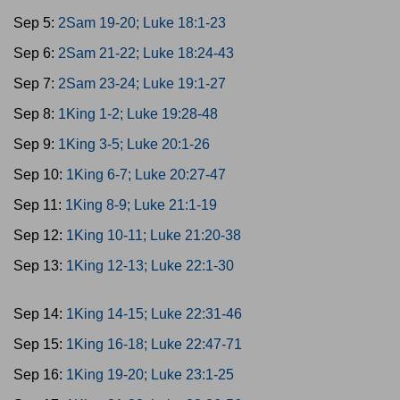
Sep 5:
2Sam 19-20; Luke 18:1-23
Sep 6:
2Sam 21-22; Luke 18:24-43
Sep 7:
2Sam 23-24; Luke 19:1-27
Sep 8:
1King 1-2; Luke 19:28-48
Sep 9:
1King 3-5; Luke 20:1-26
Sep 10:
1King 6-7; Luke 20:27-47
Sep 11:
1King 8-9; Luke 21:1-19
Sep 12:
1King 10-11; Luke 21:20-38
Sep 13:
1King 12-13; Luke 22:1-30
Sep 14:
1King 14-15; Luke 22:31-46
Sep 15:
1King 16-18; Luke 22:47-71
Sep 16:
1King 19-20; Luke 23:1-25