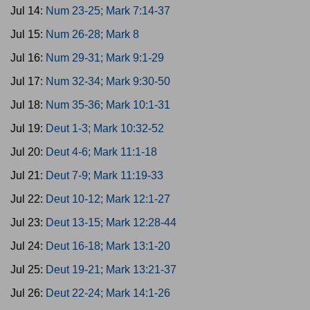
Jul 14:
Num 23-25; Mark 7:14-37
Jul 15:
Num 26-28; Mark 8
Jul 16:
Num 29-31; Mark 9:1-29
Jul 17:
Num 32-34; Mark 9:30-50
Jul 18:
Num 35-36; Mark 10:1-31
Jul 19:
Deut 1-3; Mark 10:32-52
Jul 20:
Deut 4-6; Mark 11:1-18
Jul 21:
Deut 7-9; Mark 11:19-33
Jul 22:
Deut 10-12; Mark 12:1-27
Jul 23:
Deut 13-15; Mark 12:28-44
Jul 24:
Deut 16-18; Mark 13:1-20
Jul 25:
Deut 19-21; Mark 13:21-37
Jul 26:
Deut 22-24; Mark 14:1-26