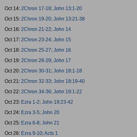
Oct 14:
2Chron 17-18; John 13:1-20
Oct 15:
2Chron 19-20; John 13:21-38
Oct 16:
2Chron 21-22; John 14
Oct 17:
2Chron 23-24; John 15
Oct 18:
2Chron 25-27; John 16
Oct 19:
2Chron 28-29; John 17
Oct 20:
2Chron 30-31; John 18:1-18
Oct 21:
2Chron 32-33; John 18:19-40
Oct 22:
2Chron 34-36; John 19:1-22
Oct 23:
Ezra 1-2; John 19:23-42
Oct 24:
Ezra 3-5; John 20
Oct 25:
Ezra 6-8; John 21
Oct 26:
Ezra 9-10; Acts 1