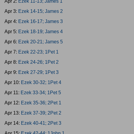
Apr 2:
Ezek 11-13; James 1
Apr 3:
Ezek 14-15; James 2
Apr 4:
Ezek 16-17; James 3
Apr 5:
Ezek 18-19; James 4
Apr 6:
Ezek 20-21; James 5
Apr 7:
Ezek 22-23; 1Pet 1
Apr 8:
Ezek 24-26; 1Pet 2
Apr 9:
Ezek 27-29; 1Pet 3
Apr 10:
Ezek 30-32; 1Pet 4
Apr 11:
Ezek 33-34; 1Pet 5
Apr 12:
Ezek 35-36; 2Pet 1
Apr 13:
Ezek 37-39; 2Pet 2
Apr 14:
Ezek 40-41; 2Pet 3
Apr 15:
Ezek 42-44; 1John 1