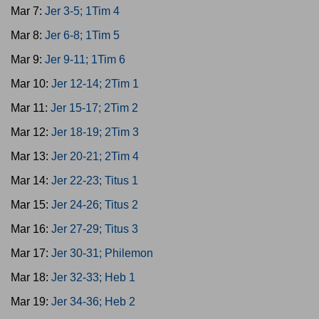
Mar 7:
Jer 3-5; 1Tim 4
Mar 8:
Jer 6-8; 1Tim 5
Mar 9:
Jer 9-11; 1Tim 6
Mar 10:
Jer 12-14; 2Tim 1
Mar 11:
Jer 15-17; 2Tim 2
Mar 12:
Jer 18-19; 2Tim 3
Mar 13:
Jer 20-21; 2Tim 4
Mar 14:
Jer 22-23; Titus 1
Mar 15:
Jer 24-26; Titus 2
Mar 16:
Jer 27-29; Titus 3
Mar 17:
Jer 30-31; Philemon
Mar 18:
Jer 32-33; Heb 1
Mar 19:
Jer 34-36; Heb 2