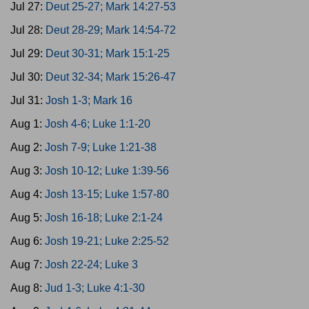
Jul 27:
Deut 25-27; Mark 14:27-53
Jul 28:
Deut 28-29; Mark 14:54-72
Jul 29:
Deut 30-31; Mark 15:1-25
Jul 30:
Deut 32-34; Mark 15:26-47
Jul 31:
Josh 1-3; Mark 16
Aug 1:
Josh 4-6; Luke 1:1-20
Aug 2:
Josh 7-9; Luke 1:21-38
Aug 3:
Josh 10-12; Luke 1:39-56
Aug 4:
Josh 13-15; Luke 1:57-80
Aug 5:
Josh 16-18; Luke 2:1-24
Aug 6:
Josh 19-21; Luke 2:25-52
Aug 7:
Josh 22-24; Luke 3
Aug 8:
Jud 1-3; Luke 4:1-30