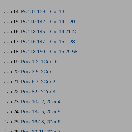
Jan 14:
Ps 137-139; 1Cor 13
Jan 15:
Ps 140-142; 1Cor 14:1-20
Jan 16:
Ps 143-145; 1Cor 14:21-40
Jan 17:
Ps 146-147; 1Cor 15:1-28
Jan 18:
Ps 148-150; 1Cor 15:29-58
Jan 19:
Prov 1-2; 1Cor 16
Jan 20:
Prov 3-5; 2Cor 1
Jan 21:
Prov 6-7; 2Cor 2
Jan 22:
Prov 8-9; 2Cor 3
Jan 23:
Prov 10-12; 2Cor 4
Jan 24:
Prov 13-15; 2Cor 5
Jan 25:
Prov 16-18; 2Cor 6
Jan 26:
Prov 19-21; 2Cor 7