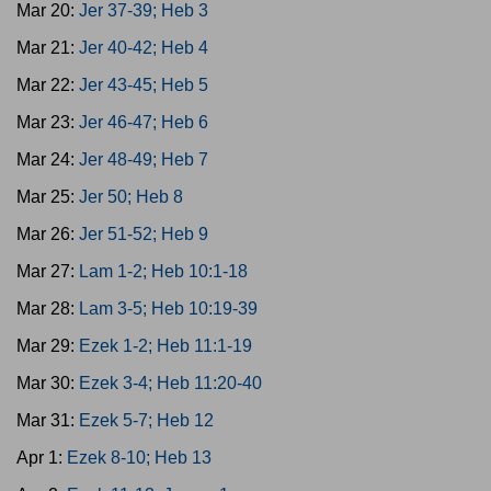
Mar 20:
Jer 37-39; Heb 3
Mar 21:
Jer 40-42; Heb 4
Mar 22:
Jer 43-45; Heb 5
Mar 23:
Jer 46-47; Heb 6
Mar 24:
Jer 48-49; Heb 7
Mar 25:
Jer 50; Heb 8
Mar 26:
Jer 51-52; Heb 9
Mar 27:
Lam 1-2; Heb 10:1-18
Mar 28:
Lam 3-5; Heb 10:19-39
Mar 29:
Ezek 1-2; Heb 11:1-19
Mar 30:
Ezek 3-4; Heb 11:20-40
Mar 31:
Ezek 5-7; Heb 12
Apr 1:
Ezek 8-10; Heb 13