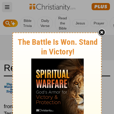
Open main menu
Read
Bible
Daily
the
Jesus
Prayer
Trivia
Verse
Bible
Read the Bible in a Year
La Biblia de las Américas: Old
and New Testaments
Each day includes a passage
from both the Old Testament and New
Testament.