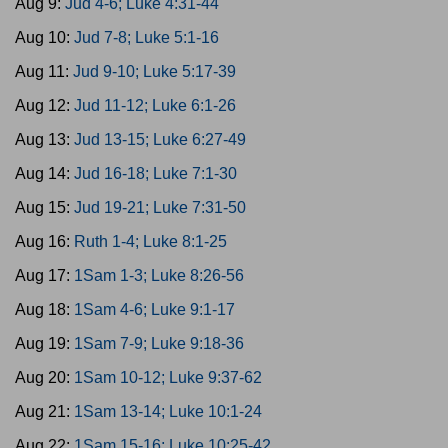
Aug 9:
Jud 4-6; Luke 4:31-44
Aug 10:
Jud 7-8; Luke 5:1-16
Aug 11:
Jud 9-10; Luke 5:17-39
Aug 12:
Jud 11-12; Luke 6:1-26
Aug 13:
Jud 13-15; Luke 6:27-49
Aug 14:
Jud 16-18; Luke 7:1-30
Aug 15:
Jud 19-21; Luke 7:31-50
Aug 16:
Ruth 1-4; Luke 8:1-25
Aug 17:
1Sam 1-3; Luke 8:26-56
Aug 18:
1Sam 4-6; Luke 9:1-17
Aug 19:
1Sam 7-9; Luke 9:18-36
Aug 20:
1Sam 10-12; Luke 9:37-62
Aug 21:
1Sam 13-14; Luke 10:1-24
Aug 22:
1Sam 15-16; Luke 10:25-42