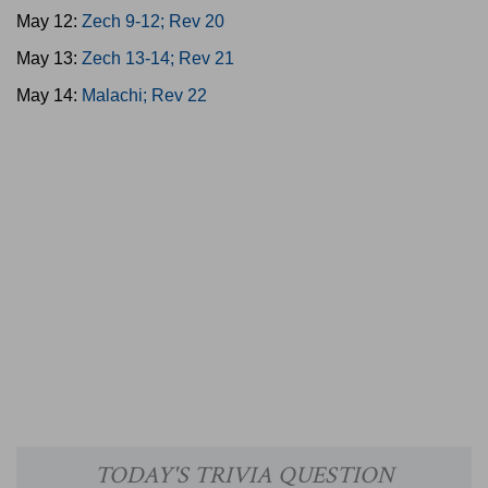
May 12:
Zech 9-12; Rev 20
May 13:
Zech 13-14; Rev 21
May 14:
Malachi; Rev 22