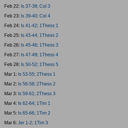
Feb 22:
Is 37-38; Col 3
Feb 23:
Is 39-40; Col 4
Feb 24:
Is 41-42; 1Thess 1
Feb 25:
Is 43-44; 1Thess 2
Feb 26:
Is 45-46; 1Thess 3
Feb 27:
Is 47-49; 1Thess 4
Feb 28:
Is 50-52; 1Thess 5
Mar 1:
Is 53-55; 2Thess 1
Mar 2:
Is 56-58; 2Thess 2
Mar 3:
Is 59-61; 2Thess 3
Mar 4:
Is 62-64; 1Tim 1
Mar 5:
Is 65-66; 1Tim 2
Mar 6:
Jer 1-2; 1Tim 3