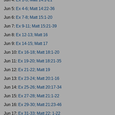
Jun 5:
Ex 4-6; Matt 14:22-36
Jun 6:
Ex 7-8; Matt 15:1-20
Jun 7:
Ex 9-11; Matt 15:21-39
Jun 8:
Ex 12-13; Matt 16
Jun 9:
Ex 14-15; Matt 17
Jun 10:
Ex 16-18; Matt 18:1-20
Jun 11:
Ex 19-20; Matt 18:21-35
Jun 12:
Ex 21-22; Matt 19
Jun 13:
Ex 23-24; Matt 20:1-16
Jun 14:
Ex 25-26; Matt 20:17-34
Jun 15:
Ex 27-28; Matt 21:1-22
Jun 16:
Ex 29-30; Matt 21:23-46
Jun 17:
Ex 31-33; Matt 22: 1-22