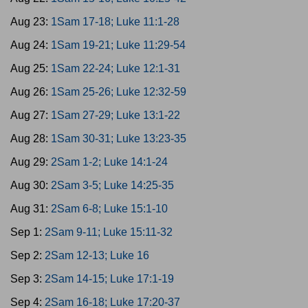
Aug 23:
1Sam 17-18; Luke 11:1-28
Aug 24:
1Sam 19-21; Luke 11:29-54
Aug 25:
1Sam 22-24; Luke 12:1-31
Aug 26:
1Sam 25-26; Luke 12:32-59
Aug 27:
1Sam 27-29; Luke 13:1-22
Aug 28:
1Sam 30-31; Luke 13:23-35
Aug 29:
2Sam 1-2; Luke 14:1-24
Aug 30:
2Sam 3-5; Luke 14:25-35
Aug 31:
2Sam 6-8; Luke 15:1-10
Sep 1:
2Sam 9-11; Luke 15:11-32
Sep 2:
2Sam 12-13; Luke 16
Sep 3:
2Sam 14-15; Luke 17:1-19
Sep 4:
2Sam 16-18; Luke 17:20-37