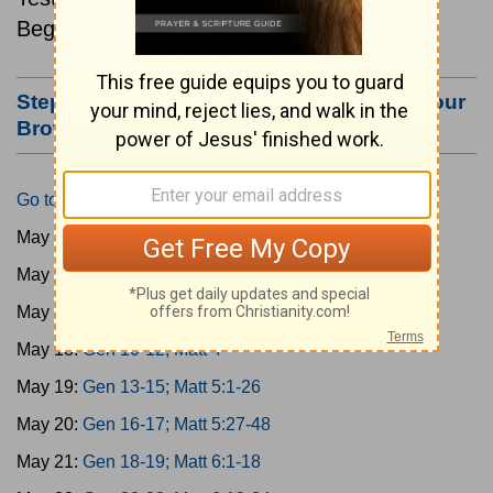
Beginning May 15.
Step #3: Bookmark this Page or Make it Your
Browser's Home Page
Go to Today's Reading
May 15:
Gen 1-3; Matt 1
May 16:
Gen 4-6; Matt 2
May 17:
Gen 7-9; Matt 3
May 18:
Gen 10-12; Matt 4
May 19:
Gen 13-15; Matt 5:1-26
May 20:
Gen 16-17; Matt 5:27-48
May 21:
Gen 18-19; Matt 6:1-18