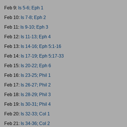
Feb 9:
Is 5-6; Eph 1
Feb 10:
Is 7-8; Eph 2
Feb 11:
Is 9-10; Eph 3
Feb 12:
Is 11-13; Eph 4
Feb 13:
Is 14-16; Eph 5:1-16
Feb 14:
Is 17-19; Eph 5:17-33
Feb 15:
Is 20-22; Eph 6
Feb 16:
Is 23-25; Phil 1
Feb 17:
Is 26-27; Phil 2
Feb 18:
Is 28-29; Phil 3
Feb 19:
Is 30-31; Phil 4
Feb 20:
Is 32-33; Col 1
Feb 21:
Is 34-36; Col 2