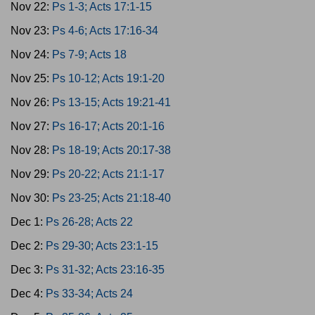
Nov 22:
Ps 1-3; Acts 17:1-15
Nov 23:
Ps 4-6; Acts 17:16-34
Nov 24:
Ps 7-9; Acts 18
Nov 25:
Ps 10-12; Acts 19:1-20
Nov 26:
Ps 13-15; Acts 19:21-41
Nov 27:
Ps 16-17; Acts 20:1-16
Nov 28:
Ps 18-19; Acts 20:17-38
Nov 29:
Ps 20-22; Acts 21:1-17
Nov 30:
Ps 23-25; Acts 21:18-40
Dec 1:
Ps 26-28; Acts 22
Dec 2:
Ps 29-30; Acts 23:1-15
Dec 3:
Ps 31-32; Acts 23:16-35
Dec 4:
Ps 33-34; Acts 24