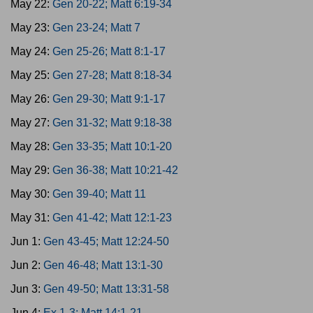
May 22:
Gen 20-22; Matt 6:19-34
May 23:
Gen 23-24; Matt 7
May 24:
Gen 25-26; Matt 8:1-17
May 25:
Gen 27-28; Matt 8:18-34
May 26:
Gen 29-30; Matt 9:1-17
May 27:
Gen 31-32; Matt 9:18-38
May 28:
Gen 33-35; Matt 10:1-20
May 29:
Gen 36-38; Matt 10:21-42
May 30:
Gen 39-40; Matt 11
May 31:
Gen 41-42; Matt 12:1-23
Jun 1:
Gen 43-45; Matt 12:24-50
Jun 2:
Gen 46-48; Matt 13:1-30
Jun 3:
Gen 49-50; Matt 13:31-58
Jun 4:
Ex 1-3; Matt 14:1-21