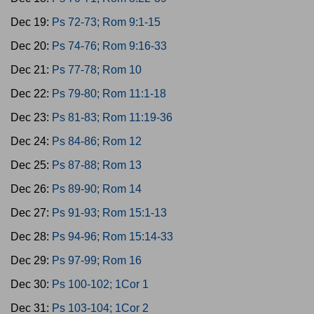
Dec 19:
Ps 72-73; Rom 9:1-15
Dec 20:
Ps 74-76; Rom 9:16-33
Dec 21:
Ps 77-78; Rom 10
Dec 22:
Ps 79-80; Rom 11:1-18
Dec 23:
Ps 81-83; Rom 11:19-36
Dec 24:
Ps 84-86; Rom 12
Dec 25:
Ps 87-88; Rom 13
Dec 26:
Ps 89-90; Rom 14
Dec 27:
Ps 91-93; Rom 15:1-13
Dec 28:
Ps 94-96; Rom 15:14-33
Dec 29:
Ps 97-99; Rom 16
Dec 30:
Ps 100-102; 1Cor 1
Dec 31:
Ps 103-104; 1Cor 2