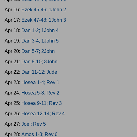
Apr 16:
Ezek 45-46; 1John 2
Apr 17:
Ezek 47-48; 1John 3
Apr 18:
Dan 1-2; 1John 4
Apr 19:
Dan 3-4; 1John 5
Apr 20:
Dan 5-7; 2John
Apr 21:
Dan 8-10; 3John
Apr 22:
Dan 11-12; Jude
Apr 23:
Hosea 1-4; Rev 1
Apr 24:
Hosea 5-8; Rev 2
Apr 25:
Hosea 9-11; Rev 3
Apr 26:
Hosea 12-14; Rev 4
Apr 27:
Joel; Rev 5
Apr 28:
Amos 1-3; Rev 6