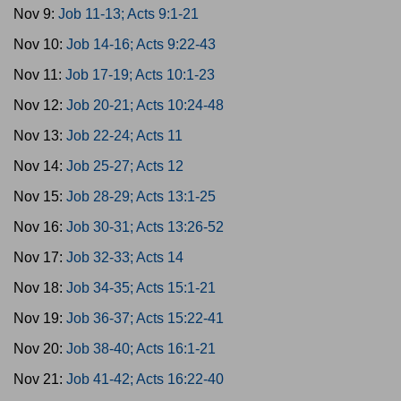
Nov 9:
Job 11-13; Acts 9:1-21
Nov 10:
Job 14-16; Acts 9:22-43
Nov 11:
Job 17-19; Acts 10:1-23
Nov 12:
Job 20-21; Acts 10:24-48
Nov 13:
Job 22-24; Acts 11
Nov 14:
Job 25-27; Acts 12
Nov 15:
Job 28-29; Acts 13:1-25
Nov 16:
Job 30-31; Acts 13:26-52
Nov 17:
Job 32-33; Acts 14
Nov 18:
Job 34-35; Acts 15:1-21
Nov 19:
Job 36-37; Acts 15:22-41
Nov 20:
Job 38-40; Acts 16:1-21
Nov 21:
Job 41-42; Acts 16:22-40