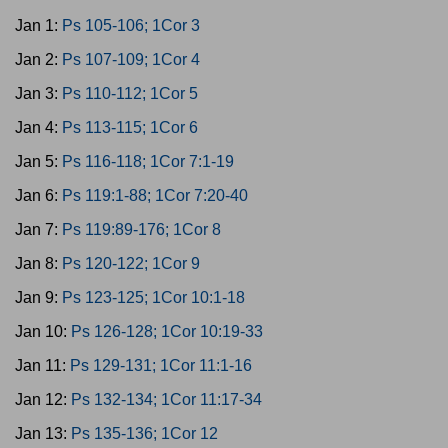
Jan 1:
Ps 105-106; 1Cor 3
Jan 2:
Ps 107-109; 1Cor 4
Jan 3:
Ps 110-112; 1Cor 5
Jan 4:
Ps 113-115; 1Cor 6
Jan 5:
Ps 116-118; 1Cor 7:1-19
Jan 6:
Ps 119:1-88; 1Cor 7:20-40
Jan 7:
Ps 119:89-176; 1Cor 8
Jan 8:
Ps 120-122; 1Cor 9
Jan 9:
Ps 123-125; 1Cor 10:1-18
Jan 10:
Ps 126-128; 1Cor 10:19-33
Jan 11:
Ps 129-131; 1Cor 11:1-16
Jan 12:
Ps 132-134; 1Cor 11:17-34
Jan 13:
Ps 135-136; 1Cor 12