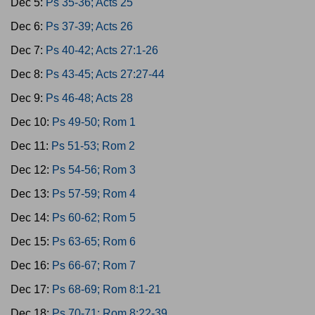
Dec 5:
Ps 35-36; Acts 25
Dec 6:
Ps 37-39; Acts 26
Dec 7:
Ps 40-42; Acts 27:1-26
Dec 8:
Ps 43-45; Acts 27:27-44
Dec 9:
Ps 46-48; Acts 28
Dec 10:
Ps 49-50; Rom 1
Dec 11:
Ps 51-53; Rom 2
Dec 12:
Ps 54-56; Rom 3
Dec 13:
Ps 57-59; Rom 4
Dec 14:
Ps 60-62; Rom 5
Dec 15:
Ps 63-65; Rom 6
Dec 16:
Ps 66-67; Rom 7
Dec 17:
Ps 68-69; Rom 8:1-21
Dec 18:
Ps 70-71; Rom 8:22-39