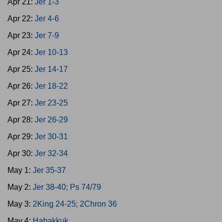
Apr 21:
Jer 1-3
Apr 22:
Jer 4-6
Apr 23:
Jer 7-9
Apr 24:
Jer 10-13
Apr 25:
Jer 14-17
Apr 26:
Jer 18-22
Apr 27:
Jer 23-25
Apr 28:
Jer 26-29
Apr 29:
Jer 30-31
Apr 30:
Jer 32-34
May 1:
Jer 35-37
May 2:
Jer 38-40; Ps 74/79
May 3:
2King 24-25; 2Chron 36
May 4:
Habakkuk