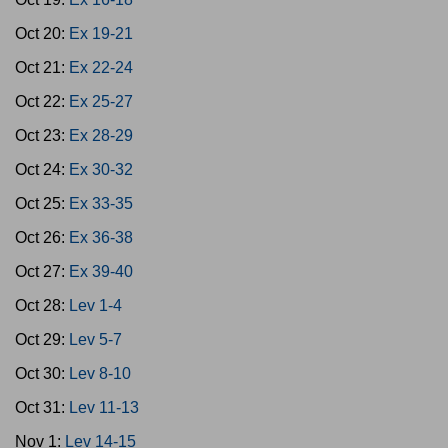
Oct 20:
Ex 19-21
Oct 21:
Ex 22-24
Oct 22:
Ex 25-27
Oct 23:
Ex 28-29
Oct 24:
Ex 30-32
Oct 25:
Ex 33-35
Oct 26:
Ex 36-38
Oct 27:
Ex 39-40
Oct 28:
Lev 1-4
Oct 29:
Lev 5-7
Oct 30:
Lev 8-10
Oct 31:
Lev 11-13
Nov 1:
Lev 14-15