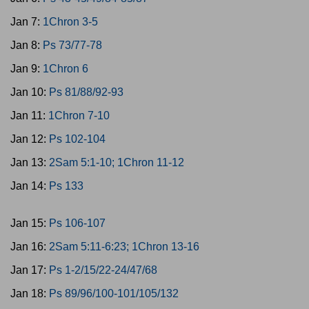
Jan 7:
1Chron 3-5
Jan 8:
Ps 73/77-78
Jan 9:
1Chron 6
Jan 10:
Ps 81/88/92-93
Jan 11:
1Chron 7-10
Jan 12:
Ps 102-104
Jan 13:
2Sam 5:1-10; 1Chron 11-12
Jan 14:
Ps 133
Jan 15:
Ps 106-107
Jan 16:
2Sam 5:11-6:23; 1Chron 13-16
Jan 17:
Ps 1-2/15/22-24/47/68
Jan 18:
Ps 89/96/100-101/105/132