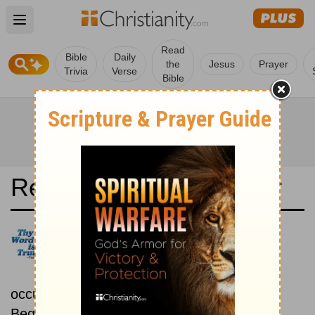
Open main menu
Read
Bible
Daily
the
Jesus
Prayer
Trivia
Verse
Bible
Read the Bible in a Year
La Biblia de las Américas:
Chronological
Read the Bible as its events
occurred in real time.
Beginning September 15.