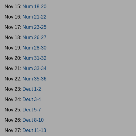
Nov 15:
Num 18-20
Nov 16:
Num 21-22
Nov 17:
Num 23-25
Nov 18:
Num 26-27
Nov 19:
Num 28-30
Nov 20:
Num 31-32
Nov 21:
Num 33-34
Nov 22:
Num 35-36
Nov 23:
Deut 1-2
Nov 24:
Deut 3-4
Nov 25:
Deut 5-7
Nov 26:
Deut 8-10
Nov 27:
Deut 11-13