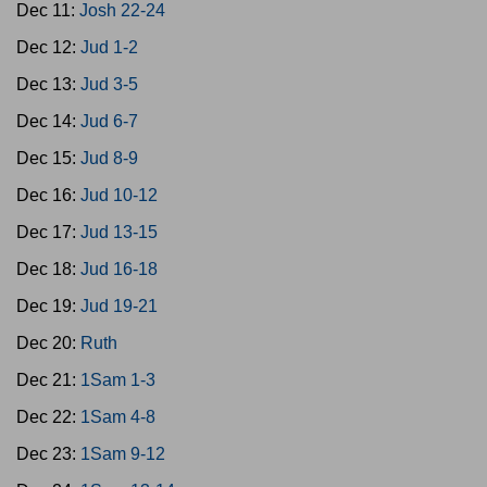
Dec 11:
Josh 22-24
Dec 12:
Jud 1-2
Dec 13:
Jud 3-5
Dec 14:
Jud 6-7
Dec 15:
Jud 8-9
Dec 16:
Jud 10-12
Dec 17:
Jud 13-15
Dec 18:
Jud 16-18
Dec 19:
Jud 19-21
Dec 20:
Ruth
Dec 21:
1Sam 1-3
Dec 22:
1Sam 4-8
Dec 23:
1Sam 9-12