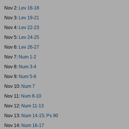
Nov 2:
Lev 16-18
Nov 3:
Lev 19-21
Nov 4:
Lev 22-23
Nov 5:
Lev 24-25
Nov 6:
Lev 26-27
Nov 7:
Num 1-2
Nov 8:
Num 3-4
Nov 9:
Num 5-6
Nov 10:
Num 7
Nov 11:
Num 8-10
Nov 12:
Num 11-13
Nov 13:
Num 14-15; Ps 90
Nov 14:
Num 16-17