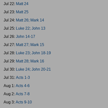
Jul 22:
Matt 24
Jul 23:
Matt 25
Jul 24:
Matt 26; Mark 14
Jul 25:
Luke 22; John 13
Jul 26:
John 14-17
Jul 27:
Matt 27; Mark 15
Jul 28:
Luke 23; John 18-19
Jul 29:
Matt 28; Mark 16
Jul 30:
Luke 24; John 20-21
Jul 31:
Acts 1-3
Aug 1:
Acts 4-6
Aug 2:
Acts 7-8
Aug 3:
Acts 9-10