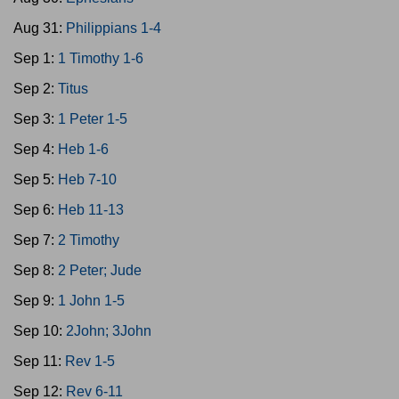
Aug 31:
Philippians 1-4
Sep 1:
1 Timothy 1-6
Sep 2:
Titus
Sep 3:
1 Peter 1-5
Sep 4:
Heb 1-6
Sep 5:
Heb 7-10
Sep 6:
Heb 11-13
Sep 7:
2 Timothy
Sep 8:
2 Peter; Jude
Sep 9:
1 John 1-5
Sep 10:
2John; 3John
Sep 11:
Rev 1-5
Sep 12:
Rev 6-11