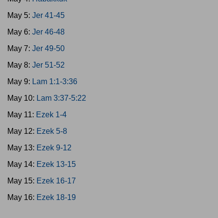
May 5:
Jer 41-45
May 6:
Jer 46-48
May 7:
Jer 49-50
May 8:
Jer 51-52
May 9:
Lam 1:1-3:36
May 10:
Lam 3:37-5:22
May 11:
Ezek 1-4
May 12:
Ezek 5-8
May 13:
Ezek 9-12
May 14:
Ezek 13-15
May 15:
Ezek 16-17
May 16:
Ezek 18-19