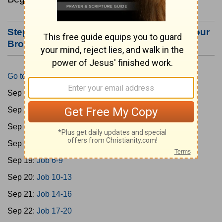
Step #3: Bookmark this Page or Make it Your
Browser's Home Page
Go to Today's Reading
Sep 15:
Gen 1-3
Sep 16:
Gen 4-7
Sep 17:
Gen 8-11
Sep 18:
Job 1-5
Sep 19:
Job 6-9
Sep 20:
Job 10-13
Sep 21:
Job 14-16
Sep 22:
Job 17-20