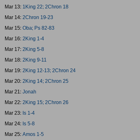
Mar 13:
1King 22; 2Chron 18
Mar 14:
2Chron 19-23
Mar 15:
Oba; Ps 82-83
Mar 16:
2King 1-4
Mar 17:
2King 5-8
Mar 18:
2King 9-11
Mar 19:
2King 12-13; 2Chron 24
Mar 20:
2King 14; 2Chron 25
Mar 21:
Jonah
Mar 22:
2King 15; 2Chron 26
Mar 23:
Is 1-4
Mar 24:
Is 5-8
Mar 25:
Amos 1-5