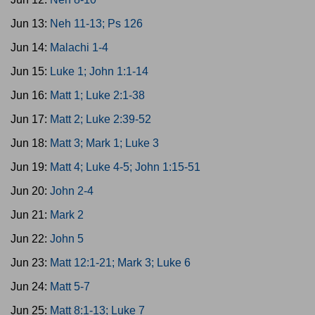
Jun 13:
Neh 11-13; Ps 126
Jun 14:
Malachi 1-4
Jun 15:
Luke 1; John 1:1-14
Jun 16:
Matt 1; Luke 2:1-38
Jun 17:
Matt 2; Luke 2:39-52
Jun 18:
Matt 3; Mark 1; Luke 3
Jun 19:
Matt 4; Luke 4-5; John 1:15-51
Jun 20:
John 2-4
Jun 21:
Mark 2
Jun 22:
John 5
Jun 23:
Matt 12:1-21; Mark 3; Luke 6
Jun 24:
Matt 5-7
Jun 25:
Matt 8:1-13; Luke 7