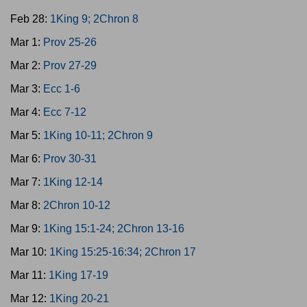
Feb 28:
1King 9; 2Chron 8
Mar 1:
Prov 25-26
Mar 2:
Prov 27-29
Mar 3:
Ecc 1-6
Mar 4:
Ecc 7-12
Mar 5:
1King 10-11; 2Chron 9
Mar 6:
Prov 30-31
Mar 7:
1King 12-14
Mar 8:
2Chron 10-12
Mar 9:
1King 15:1-24; 2Chron 13-16
Mar 10:
1King 15:25-16:34; 2Chron 17
Mar 11:
1King 17-19
Mar 12:
1King 20-21