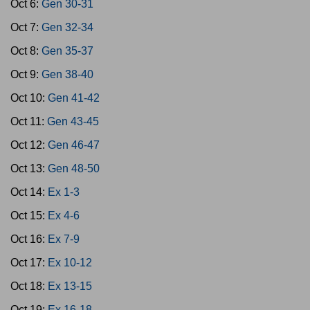
Oct 6:
Gen 30-31
Oct 7:
Gen 32-34
Oct 8:
Gen 35-37
Oct 9:
Gen 38-40
Oct 10:
Gen 41-42
Oct 11:
Gen 43-45
Oct 12:
Gen 46-47
Oct 13:
Gen 48-50
Oct 14:
Ex 1-3
Oct 15:
Ex 4-6
Oct 16:
Ex 7-9
Oct 17:
Ex 10-12
Oct 18:
Ex 13-15
Oct 19:
Ex 16-18