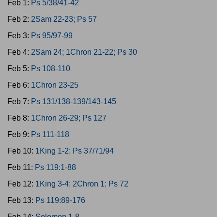
Feb 1:
Ps 5/38/41-42
Feb 2:
2Sam 22-23; Ps 57
Feb 3:
Ps 95/97-99
Feb 4:
2Sam 24; 1Chron 21-22; Ps 30
Feb 5:
Ps 108-110
Feb 6:
1Chron 23-25
Feb 7:
Ps 131/138-139/143-145
Feb 8:
1Chron 26-29; Ps 127
Feb 9:
Ps 111-118
Feb 10:
1King 1-2; Ps 37/71/94
Feb 11:
Ps 119:1-88
Feb 12:
1King 3-4; 2Chron 1; Ps 72
Feb 13:
Ps 119:89-176
Feb 14:
Solomon 1-8