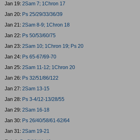
Jan 19:
2Sam 7; 1Chron 17
Jan 20:
Ps 25/29/33/36/39
Jan 21:
2Sam 8-9; 1Chron 18
Jan 22:
Ps 50/53/60/75
Jan 23:
2Sam 10; 1Chron 19; Ps 20
Jan 24:
Ps 65-67/69-70
Jan 25:
2Sam 11-12; 1Chron 20
Jan 26:
Ps 32/51/86/122
Jan 27:
2Sam 13-15
Jan 28:
Ps 3-4/12-13/28/55
Jan 29:
2Sam 16-18
Jan 30:
Ps 26/40/58/61-62/64
Jan 31:
2Sam 19-21