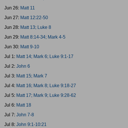
Jun 26:
Matt 11
Jun 27:
Matt 12:22-50
Jun 28:
Matt 13; Luke 8
Jun 29:
Matt 8:14-34; Mark 4-5
Jun 30:
Matt 9-10
Jul 1:
Matt 14; Mark 6; Luke 9:1-17
Jul 2:
John 6
Jul 3:
Matt 15; Mark 7
Jul 4:
Matt 16; Mark 8; Luke 9:18-27
Jul 5:
Matt 17; Mark 9; Luke 9:28-62
Jul 6:
Matt 18
Jul 7:
John 7-8
Jul 8:
John 9:1-10:21