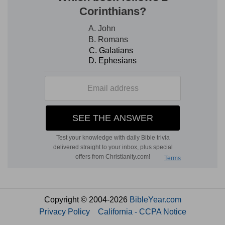
Copyright © 2004-2026
BibleYear.com
Privacy Policy
California - CCPA Notice