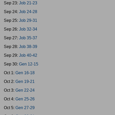
Sep 23:
Job 21-23
Sep 24:
Job 24-28
Sep 25:
Job 29-31
Sep 26:
Job 32-34
Sep 27:
Job 35-37
Sep 28:
Job 38-39
Sep 29:
Job 40-42
Sep 30:
Gen 12-15
Oct 1:
Gen 16-18
Oct 2:
Gen 19-21
Oct 3:
Gen 22-24
Oct 4:
Gen 25-26
Oct 5:
Gen 27-29