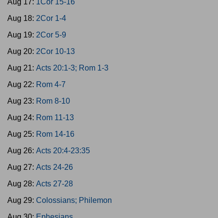
Aug 17:
1Cor 15-16
Aug 18:
2Cor 1-4
Aug 19:
2Cor 5-9
Aug 20:
2Cor 10-13
Aug 21:
Acts 20:1-3; Rom 1-3
Aug 22:
Rom 4-7
Aug 23:
Rom 8-10
Aug 24:
Rom 11-13
Aug 25:
Rom 14-16
Aug 26:
Acts 20:4-23:35
Aug 27:
Acts 24-26
Aug 28:
Acts 27-28
Aug 29:
Colossians; Philemon
Aug 30:
Ephesians