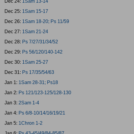
Dec 24:
1Sam 13-14
Dec 25:
1Sam 15-17
Dec 26:
1Sam 18-20; Ps 11/59
Dec 27:
1Sam 21-24
Dec 28:
Ps 7/27/31/34/52
Dec 29:
Ps 56/120/140-142
Dec 30:
1Sam 25-27
Dec 31:
Ps 17/35/54/63
Jan 1:
1Sam 28-31; Ps18
Jan 2:
Ps 121/123-125/128-130
Jan 3:
2Sam 1-4
Jan 4:
Ps 6/8-10/14/16/19/21
Jan 5:
1Chron 1-2
Jan 6:
Ps 43-45/49/84-85/87