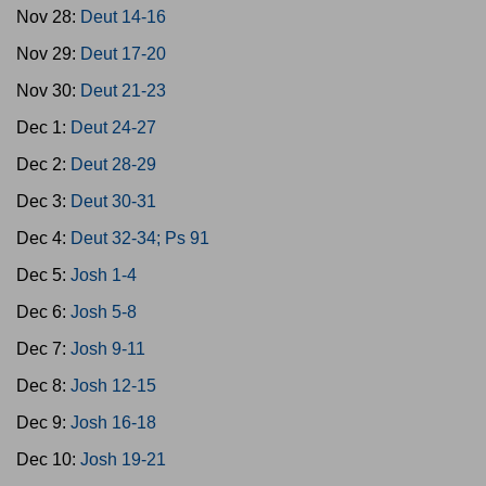
Nov 28:
Deut 14-16
Nov 29:
Deut 17-20
Nov 30:
Deut 21-23
Dec 1:
Deut 24-27
Dec 2:
Deut 28-29
Dec 3:
Deut 30-31
Dec 4:
Deut 32-34; Ps 91
Dec 5:
Josh 1-4
Dec 6:
Josh 5-8
Dec 7:
Josh 9-11
Dec 8:
Josh 12-15
Dec 9:
Josh 16-18
Dec 10:
Josh 19-21