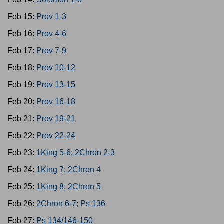
Feb 15:
Prov 1-3
Feb 16:
Prov 4-6
Feb 17:
Prov 7-9
Feb 18:
Prov 10-12
Feb 19:
Prov 13-15
Feb 20:
Prov 16-18
Feb 21:
Prov 19-21
Feb 22:
Prov 22-24
Feb 23:
1King 5-6; 2Chron 2-3
Feb 24:
1King 7; 2Chron 4
Feb 25:
1King 8; 2Chron 5
Feb 26:
2Chron 6-7; Ps 136
Feb 27:
Ps 134/146-150