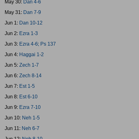
May 30:
Dan 4-6
May 31:
Dan 7-9
Jun 1:
Dan 10-12
Jun 2:
Ezra 1-3
Jun 3:
Ezra 4-6; Ps 137
Jun 4:
Haggai 1-2
Jun 5:
Zech 1-7
Jun 6:
Zech 8-14
Jun 7:
Est 1-5
Jun 8:
Est 6-10
Jun 9:
Ezra 7-10
Jun 10:
Neh 1-5
Jun 11:
Neh 6-7
Jun 12:
Neh 8-10