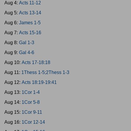
Aug 4:
Acts 11-12
Aug 5:
Acts 13-14
Aug 6:
James 1-5
Aug 7:
Acts 15-16
Aug 8:
Gal 1-3
Aug 9:
Gal 4-6
Aug 10:
Acts 17-18:18
Aug 11:
1Thess 1-5;2Thess 1-3
Aug 12:
Acts 18:19-19:41
Aug 13:
1Cor 1-4
Aug 14:
1Cor 5-8
Aug 15:
1Cor 9-11
Aug 16:
1Cor 12-14