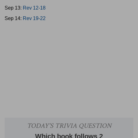
Sep 13:
Rev 12-18
Sep 14:
Rev 19-22