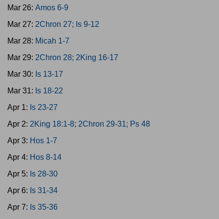
Mar 26:
Amos 6-9
Mar 27:
2Chron 27; Is 9-12
Mar 28:
Micah 1-7
Mar 29:
2Chron 28; 2King 16-17
Mar 30:
Is 13-17
Mar 31:
Is 18-22
Apr 1:
Is 23-27
Apr 2:
2King 18:1-8; 2Chron 29-31; Ps 48
Apr 3:
Hos 1-7
Apr 4:
Hos 8-14
Apr 5:
Is 28-30
Apr 6:
Is 31-34
Apr 7:
Is 35-36