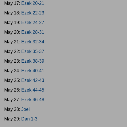
May 17:
Ezek 20-21
May 18:
Ezek 22-23
May 19:
Ezek 24-27
May 20:
Ezek 28-31
May 21:
Ezek 32-34
May 22:
Ezek 35-37
May 23:
Ezek 38-39
May 24:
Ezek 40-41
May 25:
Ezek 42-43
May 26:
Ezek 44-45
May 27:
Ezek 46-48
May 28:
Joel
May 29:
Dan 1-3