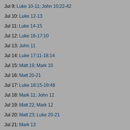
Jul 9:
Luke 10-11; John 10:22-42
Jul 10:
Luke 12-13
Jul 11:
Luke 14-15
Jul 12:
Luke 16-17:10
Jul 13:
John 11
Jul 14:
Luke 17:11-18:14
Jul 15:
Matt 19; Mark 10
Jul 16:
Matt 20-21
Jul 17:
Luke 18:15-19:48
Jul 18:
Mark 11; John 12
Jul 19:
Matt 22; Mark 12
Jul 20:
Matt 23; Luke 20-21
Jul 21:
Mark 13