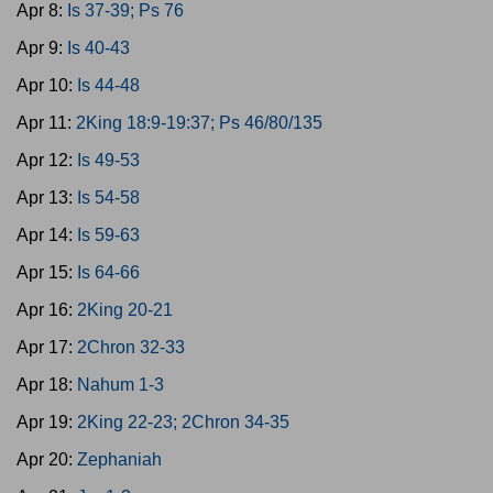
Apr 8:
Is 37-39; Ps 76
Apr 9:
Is 40-43
Apr 10:
Is 44-48
Apr 11:
2King 18:9-19:37; Ps 46/80/135
Apr 12:
Is 49-53
Apr 13:
Is 54-58
Apr 14:
Is 59-63
Apr 15:
Is 64-66
Apr 16:
2King 20-21
Apr 17:
2Chron 32-33
Apr 18:
Nahum 1-3
Apr 19:
2King 22-23; 2Chron 34-35
Apr 20:
Zephaniah