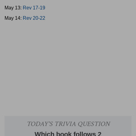
May 13:
Rev 17-19
May 14:
Rev 20-22