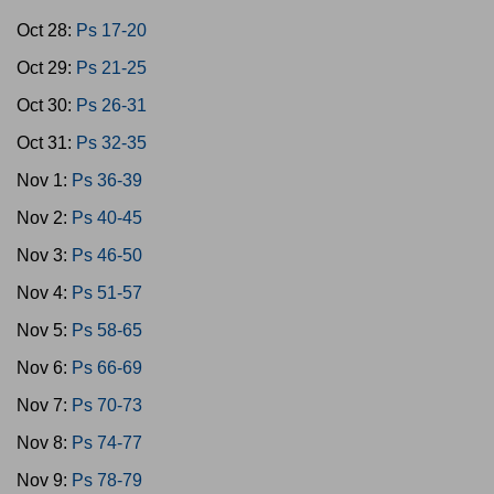
Oct 28:
Ps 17-20
Oct 29:
Ps 21-25
Oct 30:
Ps 26-31
Oct 31:
Ps 32-35
Nov 1:
Ps 36-39
Nov 2:
Ps 40-45
Nov 3:
Ps 46-50
Nov 4:
Ps 51-57
Nov 5:
Ps 58-65
Nov 6:
Ps 66-69
Nov 7:
Ps 70-73
Nov 8:
Ps 74-77
Nov 9:
Ps 78-79