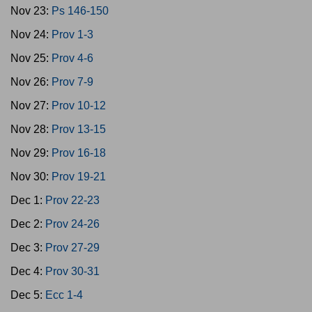
Nov 23:
Ps 146-150
Nov 24:
Prov 1-3
Nov 25:
Prov 4-6
Nov 26:
Prov 7-9
Nov 27:
Prov 10-12
Nov 28:
Prov 13-15
Nov 29:
Prov 16-18
Nov 30:
Prov 19-21
Dec 1:
Prov 22-23
Dec 2:
Prov 24-26
Dec 3:
Prov 27-29
Dec 4:
Prov 30-31
Dec 5:
Ecc 1-4