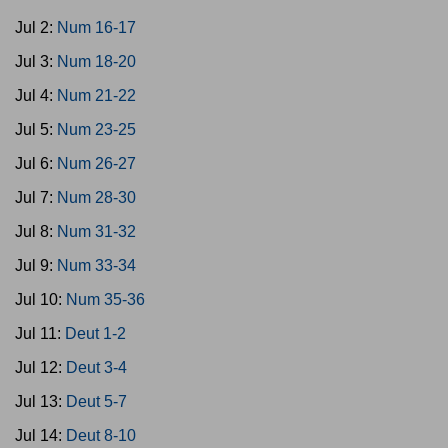
Jul 2:
Num 16-17
Jul 3:
Num 18-20
Jul 4:
Num 21-22
Jul 5:
Num 23-25
Jul 6:
Num 26-27
Jul 7:
Num 28-30
Jul 8:
Num 31-32
Jul 9:
Num 33-34
Jul 10:
Num 35-36
Jul 11:
Deut 1-2
Jul 12:
Deut 3-4
Jul 13:
Deut 5-7
Jul 14:
Deut 8-10