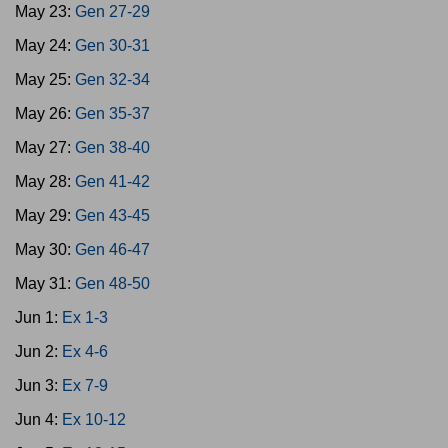
May 23:
Gen 27-29
May 24:
Gen 30-31
May 25:
Gen 32-34
May 26:
Gen 35-37
May 27:
Gen 38-40
May 28:
Gen 41-42
May 29:
Gen 43-45
May 30:
Gen 46-47
May 31:
Gen 48-50
Jun 1:
Ex 1-3
Jun 2:
Ex 4-6
Jun 3:
Ex 7-9
Jun 4:
Ex 10-12