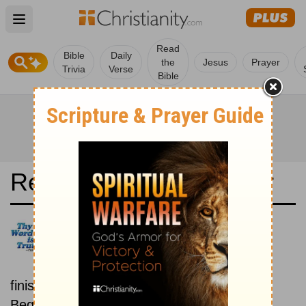
Open main menu
Read
Bible
Daily
the
Jesus
Prayer
Trivia
Verse
Bible
Read the Bible in a Year
La Biblia de las Américas:
Beginning To End
Read the Bible from start to
finish, from Genesis to Revelation.
Beginning May 15.