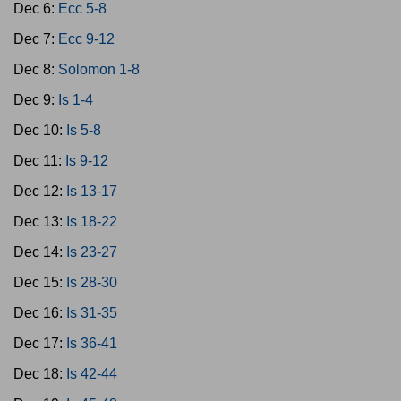
Dec 6:
Ecc 5-8
Dec 7:
Ecc 9-12
Dec 8:
Solomon 1-8
Dec 9:
Is 1-4
Dec 10:
Is 5-8
Dec 11:
Is 9-12
Dec 12:
Is 13-17
Dec 13:
Is 18-22
Dec 14:
Is 23-27
Dec 15:
Is 28-30
Dec 16:
Is 31-35
Dec 17:
Is 36-41
Dec 18:
Is 42-44