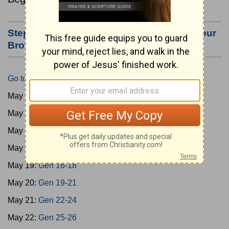
Step #3: Bookmark this Page or Make it Your
Browser's Home Page
Go to Today's Reading
May 15:
Gen 1-3
May 16:
Gen 4-7
May 17:
Gen 8-11
May 18:
Gen 12-15
May 19:
Gen 16-18
May 20:
Gen 19-21
May 21:
Gen 22-24
May 22:
Gen 25-26