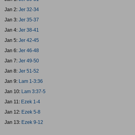
Jan 2:
Jer 32-34
Jan 3:
Jer 35-37
Jan 4:
Jer 38-41
Jan 5:
Jer 42-45
Jan 6:
Jer 46-48
Jan 7:
Jer 49-50
Jan 8:
Jer 51-52
Jan 9:
Lam 1-3:36
Jan 10:
Lam 3:37-5
Jan 11:
Ezek 1-4
Jan 12:
Ezek 5-8
Jan 13:
Ezek 9-12