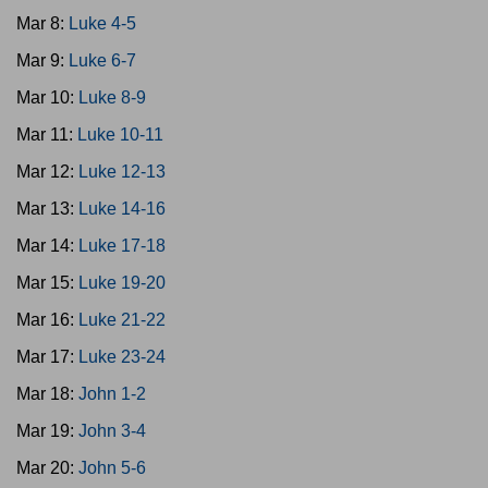
Mar 8:
Luke 4-5
Mar 9:
Luke 6-7
Mar 10:
Luke 8-9
Mar 11:
Luke 10-11
Mar 12:
Luke 12-13
Mar 13:
Luke 14-16
Mar 14:
Luke 17-18
Mar 15:
Luke 19-20
Mar 16:
Luke 21-22
Mar 17:
Luke 23-24
Mar 18:
John 1-2
Mar 19:
John 3-4
Mar 20:
John 5-6