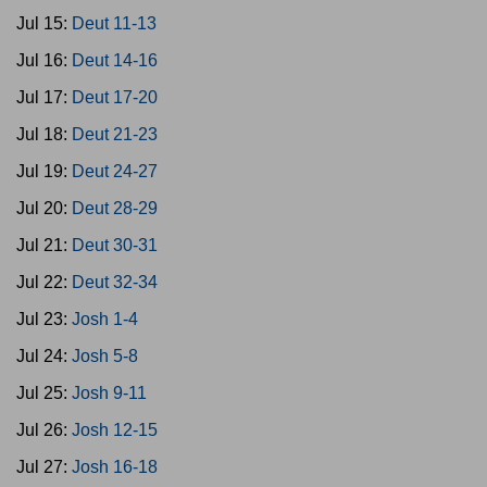
Jul 15:
Deut 11-13
Jul 16:
Deut 14-16
Jul 17:
Deut 17-20
Jul 18:
Deut 21-23
Jul 19:
Deut 24-27
Jul 20:
Deut 28-29
Jul 21:
Deut 30-31
Jul 22:
Deut 32-34
Jul 23:
Josh 1-4
Jul 24:
Josh 5-8
Jul 25:
Josh 9-11
Jul 26:
Josh 12-15
Jul 27:
Josh 16-18