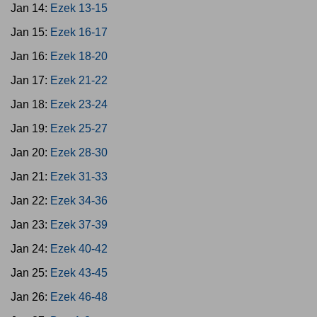
Jan 14:
Ezek 13-15
Jan 15:
Ezek 16-17
Jan 16:
Ezek 18-20
Jan 17:
Ezek 21-22
Jan 18:
Ezek 23-24
Jan 19:
Ezek 25-27
Jan 20:
Ezek 28-30
Jan 21:
Ezek 31-33
Jan 22:
Ezek 34-36
Jan 23:
Ezek 37-39
Jan 24:
Ezek 40-42
Jan 25:
Ezek 43-45
Jan 26:
Ezek 46-48