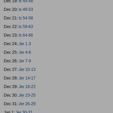
Dec 19:
Is 45-48
Dec 20:
Is 49-53
Dec 21:
Is 54-58
Dec 22:
Is 59-63
Dec 23:
Is 64-66
Dec 24:
Jer 1-3
Dec 25:
Jer 4-6
Dec 26:
Jer 7-9
Dec 27:
Jer 10-13
Dec 28:
Jer 14-17
Dec 29:
Jer 18-22
Dec 30:
Jer 23-25
Dec 31:
Jer 26-29
Jan 1:
Jer 30-31