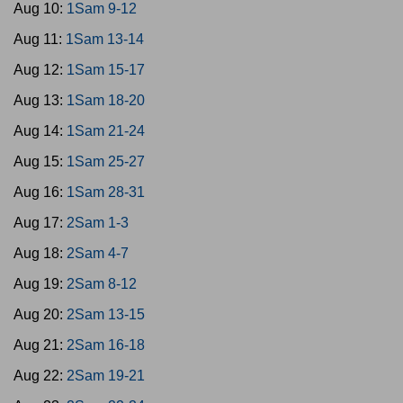
Aug 10:
1Sam 9-12
Aug 11:
1Sam 13-14
Aug 12:
1Sam 15-17
Aug 13:
1Sam 18-20
Aug 14:
1Sam 21-24
Aug 15:
1Sam 25-27
Aug 16:
1Sam 28-31
Aug 17:
2Sam 1-3
Aug 18:
2Sam 4-7
Aug 19:
2Sam 8-12
Aug 20:
2Sam 13-15
Aug 21:
2Sam 16-18
Aug 22:
2Sam 19-21