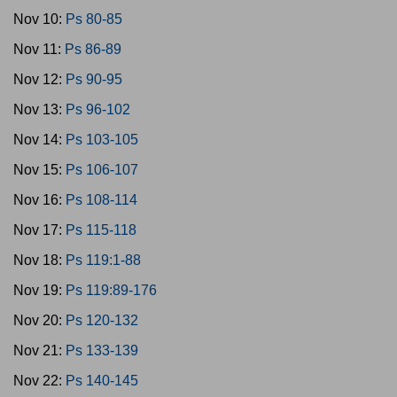
Nov 10:
Ps 80-85
Nov 11:
Ps 86-89
Nov 12:
Ps 90-95
Nov 13:
Ps 96-102
Nov 14:
Ps 103-105
Nov 15:
Ps 106-107
Nov 16:
Ps 108-114
Nov 17:
Ps 115-118
Nov 18:
Ps 119:1-88
Nov 19:
Ps 119:89-176
Nov 20:
Ps 120-132
Nov 21:
Ps 133-139
Nov 22:
Ps 140-145