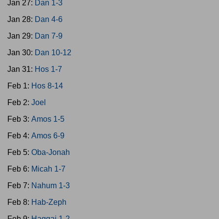
Jan 27:
Dan 1-3
Jan 28:
Dan 4-6
Jan 29:
Dan 7-9
Jan 30:
Dan 10-12
Jan 31:
Hos 1-7
Feb 1:
Hos 8-14
Feb 2:
Joel
Feb 3:
Amos 1-5
Feb 4:
Amos 6-9
Feb 5:
Oba-Jonah
Feb 6:
Micah 1-7
Feb 7:
Nahum 1-3
Feb 8:
Hab-Zeph
Feb 9:
Haggai 1-2