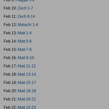
Feb 10:
Zech 1-7
Feb 11:
Zech 8-14
Feb 12:
Malachi 1-4
Feb 13:
Matt 1-4
Feb 14:
Matt 5-6
Feb 15:
Matt 7-8
Feb 16:
Matt 9-10
Feb 17:
Matt 11-12
Feb 18:
Matt 13-14
Feb 19:
Matt 15-17
Feb 20:
Matt 18-19
Feb 21:
Matt 20-21
Feb 22:
Matt 22-23