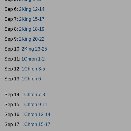
Sep 6:
2King 12-14
Sep 7:
2King 15-17
Sep 8:
2King 18-19
Sep 9:
2King 20-22
Sep 10:
2King 23-25
Sep 11:
1Chron 1-2
Sep 12:
1Chron 3-5
Sep 13:
1Chron 6
Sep 14:
1Chron 7-8
Sep 15:
1Chron 9-11
Sep 16:
1Chron 12-14
Sep 17:
1Chron 15-17