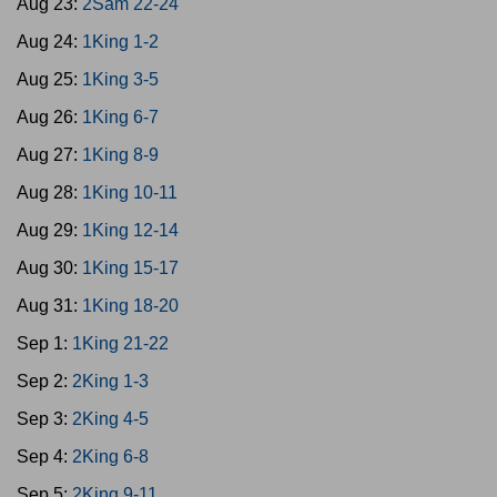
Aug 23:
2Sam 22-24
Aug 24:
1King 1-2
Aug 25:
1King 3-5
Aug 26:
1King 6-7
Aug 27:
1King 8-9
Aug 28:
1King 10-11
Aug 29:
1King 12-14
Aug 30:
1King 15-17
Aug 31:
1King 18-20
Sep 1:
1King 21-22
Sep 2:
2King 1-3
Sep 3:
2King 4-5
Sep 4:
2King 6-8
Sep 5:
2King 9-11