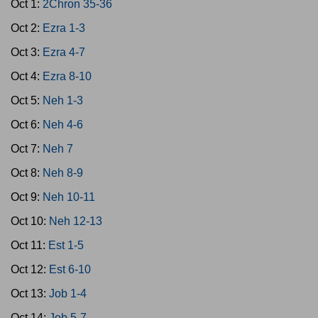
Oct 1:
2Chron 35-36
Oct 2:
Ezra 1-3
Oct 3:
Ezra 4-7
Oct 4:
Ezra 8-10
Oct 5:
Neh 1-3
Oct 6:
Neh 4-6
Oct 7:
Neh 7
Oct 8:
Neh 8-9
Oct 9:
Neh 10-11
Oct 10:
Neh 12-13
Oct 11:
Est 1-5
Oct 12:
Est 6-10
Oct 13:
Job 1-4
Oct 14:
Job 5-7