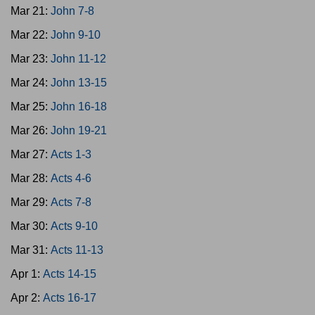
Mar 21:
John 7-8
Mar 22:
John 9-10
Mar 23:
John 11-12
Mar 24:
John 13-15
Mar 25:
John 16-18
Mar 26:
John 19-21
Mar 27:
Acts 1-3
Mar 28:
Acts 4-6
Mar 29:
Acts 7-8
Mar 30:
Acts 9-10
Mar 31:
Acts 11-13
Apr 1:
Acts 14-15
Apr 2:
Acts 16-17