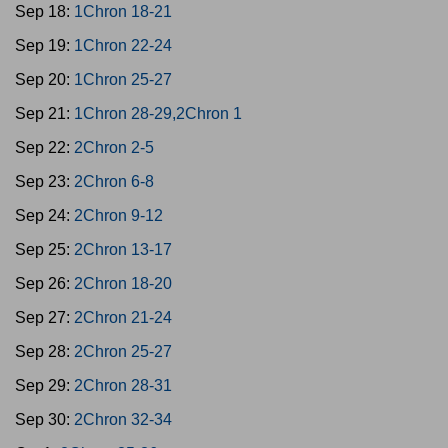
Sep 18:
1Chron 18-21
Sep 19:
1Chron 22-24
Sep 20:
1Chron 25-27
Sep 21:
1Chron 28-29,2Chron 1
Sep 22:
2Chron 2-5
Sep 23:
2Chron 6-8
Sep 24:
2Chron 9-12
Sep 25:
2Chron 13-17
Sep 26:
2Chron 18-20
Sep 27:
2Chron 21-24
Sep 28:
2Chron 25-27
Sep 29:
2Chron 28-31
Sep 30:
2Chron 32-34