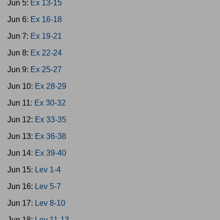
Jun 5:
Ex 13-15
Jun 6:
Ex 16-18
Jun 7:
Ex 19-21
Jun 8:
Ex 22-24
Jun 9:
Ex 25-27
Jun 10:
Ex 28-29
Jun 11:
Ex 30-32
Jun 12:
Ex 33-35
Jun 13:
Ex 36-38
Jun 14:
Ex 39-40
Jun 15:
Lev 1-4
Jun 16:
Lev 5-7
Jun 17:
Lev 8-10
Jun 18:
Lev 11-13