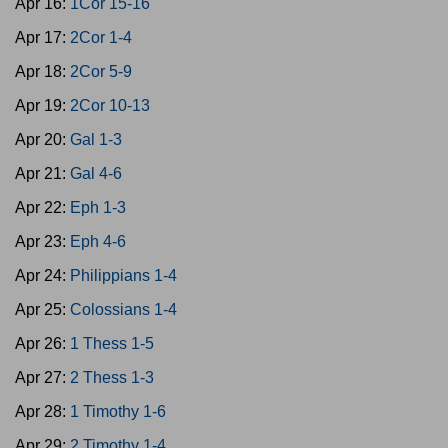
Apr 16:
1Cor 15-16
Apr 17:
2Cor 1-4
Apr 18:
2Cor 5-9
Apr 19:
2Cor 10-13
Apr 20:
Gal 1-3
Apr 21:
Gal 4-6
Apr 22:
Eph 1-3
Apr 23:
Eph 4-6
Apr 24:
Philippians 1-4
Apr 25:
Colossians 1-4
Apr 26:
1 Thess 1-5
Apr 27:
2 Thess 1-3
Apr 28:
1 Timothy 1-6
Apr 29:
2 Timothy 1-4