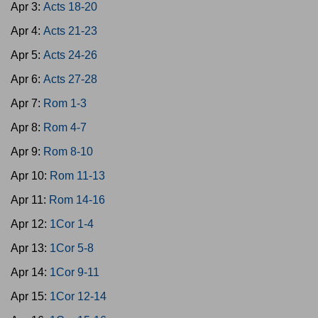
Apr 3:
Acts 18-20
Apr 4:
Acts 21-23
Apr 5:
Acts 24-26
Apr 6:
Acts 27-28
Apr 7:
Rom 1-3
Apr 8:
Rom 4-7
Apr 9:
Rom 8-10
Apr 10:
Rom 11-13
Apr 11:
Rom 14-16
Apr 12:
1Cor 1-4
Apr 13:
1Cor 5-8
Apr 14:
1Cor 9-11
Apr 15:
1Cor 12-14