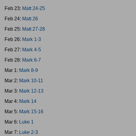
Feb 23:
Matt 24-25
Feb 24:
Matt 26
Feb 25:
Matt 27-28
Feb 26:
Mark 1-3
Feb 27:
Mark 4-5
Feb 28:
Mark 6-7
Mar 1:
Mark 8-9
Mar 2:
Mark 10-11
Mar 3:
Mark 12-13
Mar 4:
Mark 14
Mar 5:
Mark 15-16
Mar 6:
Luke 1
Mar 7:
Luke 2-3