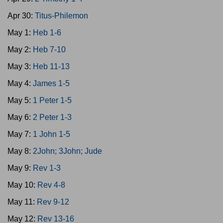
Apr 30:
Titus-Philemon
May 1:
Heb 1-6
May 2:
Heb 7-10
May 3:
Heb 11-13
May 4:
James 1-5
May 5:
1 Peter 1-5
May 6:
2 Peter 1-3
May 7:
1 John 1-5
May 8:
2John; 3John; Jude
May 9:
Rev 1-3
May 10:
Rev 4-8
May 11:
Rev 9-12
May 12:
Rev 13-16