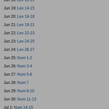
Jun 19:
Lev 14-15
Jun 20:
Lev 16-18
Jun 21:
Lev 19-21
Jun 22:
Lev 22-23
Jun 23:
Lev 24-25
Jun 24:
Lev 26-27
Jun 25:
Num 1-2
Jun 26:
Num 3-4
Jun 27:
Num 5-6
Jun 28:
Num 7
Jun 29:
Num 8-10
Jun 30:
Num 11-13
Jul 1:
Num 14-15