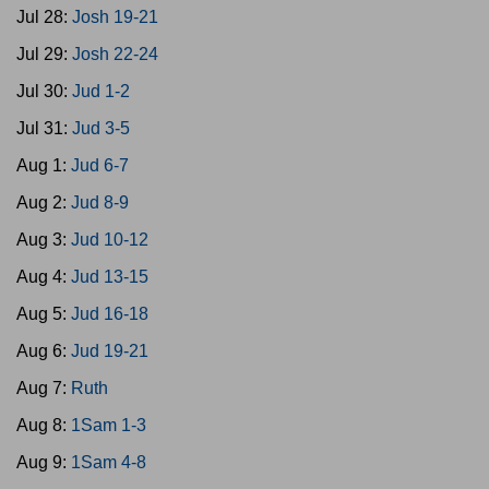
Jul 28:
Josh 19-21
Jul 29:
Josh 22-24
Jul 30:
Jud 1-2
Jul 31:
Jud 3-5
Aug 1:
Jud 6-7
Aug 2:
Jud 8-9
Aug 3:
Jud 10-12
Aug 4:
Jud 13-15
Aug 5:
Jud 16-18
Aug 6:
Jud 19-21
Aug 7:
Ruth
Aug 8:
1Sam 1-3
Aug 9:
1Sam 4-8