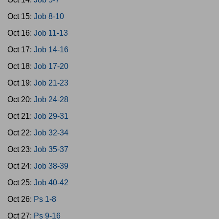
Oct 15:
Job 8-10
Oct 16:
Job 11-13
Oct 17:
Job 14-16
Oct 18:
Job 17-20
Oct 19:
Job 21-23
Oct 20:
Job 24-28
Oct 21:
Job 29-31
Oct 22:
Job 32-34
Oct 23:
Job 35-37
Oct 24:
Job 38-39
Oct 25:
Job 40-42
Oct 26:
Ps 1-8
Oct 27:
Ps 9-16