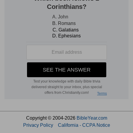
Copyright © 2004-2026
BibleYear.com
Privacy Policy
California - CCPA Notice