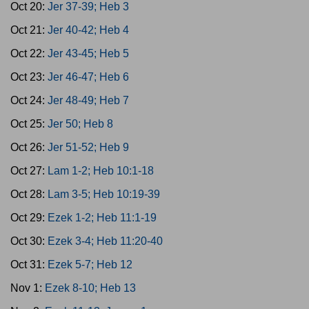
Oct 20:
Jer 37-39; Heb 3
Oct 21:
Jer 40-42; Heb 4
Oct 22:
Jer 43-45; Heb 5
Oct 23:
Jer 46-47; Heb 6
Oct 24:
Jer 48-49; Heb 7
Oct 25:
Jer 50; Heb 8
Oct 26:
Jer 51-52; Heb 9
Oct 27:
Lam 1-2; Heb 10:1-18
Oct 28:
Lam 3-5; Heb 10:19-39
Oct 29:
Ezek 1-2; Heb 11:1-19
Oct 30:
Ezek 3-4; Heb 11:20-40
Oct 31:
Ezek 5-7; Heb 12
Nov 1:
Ezek 8-10; Heb 13