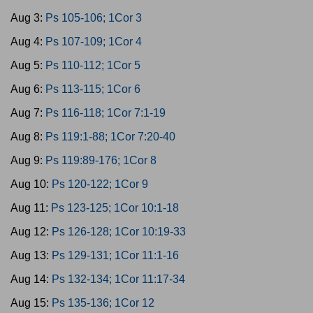
Aug 3:
Ps 105-106; 1Cor 3
Aug 4:
Ps 107-109; 1Cor 4
Aug 5:
Ps 110-112; 1Cor 5
Aug 6:
Ps 113-115; 1Cor 6
Aug 7:
Ps 116-118; 1Cor 7:1-19
Aug 8:
Ps 119:1-88; 1Cor 7:20-40
Aug 9:
Ps 119:89-176; 1Cor 8
Aug 10:
Ps 120-122; 1Cor 9
Aug 11:
Ps 123-125; 1Cor 10:1-18
Aug 12:
Ps 126-128; 1Cor 10:19-33
Aug 13:
Ps 129-131; 1Cor 11:1-16
Aug 14:
Ps 132-134; 1Cor 11:17-34
Aug 15:
Ps 135-136; 1Cor 12