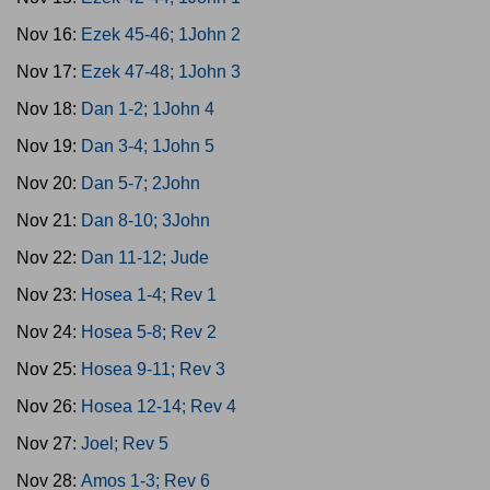
Nov 16:
Ezek 45-46; 1John 2
Nov 17:
Ezek 47-48; 1John 3
Nov 18:
Dan 1-2; 1John 4
Nov 19:
Dan 3-4; 1John 5
Nov 20:
Dan 5-7; 2John
Nov 21:
Dan 8-10; 3John
Nov 22:
Dan 11-12; Jude
Nov 23:
Hosea 1-4; Rev 1
Nov 24:
Hosea 5-8; Rev 2
Nov 25:
Hosea 9-11; Rev 3
Nov 26:
Hosea 12-14; Rev 4
Nov 27:
Joel; Rev 5
Nov 28:
Amos 1-3; Rev 6