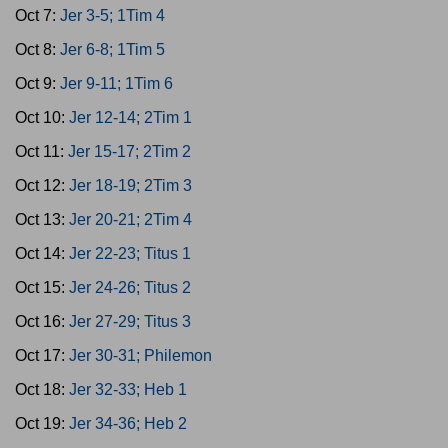
Oct 7:
Jer 3-5; 1Tim 4
Oct 8:
Jer 6-8; 1Tim 5
Oct 9:
Jer 9-11; 1Tim 6
Oct 10:
Jer 12-14; 2Tim 1
Oct 11:
Jer 15-17; 2Tim 2
Oct 12:
Jer 18-19; 2Tim 3
Oct 13:
Jer 20-21; 2Tim 4
Oct 14:
Jer 22-23; Titus 1
Oct 15:
Jer 24-26; Titus 2
Oct 16:
Jer 27-29; Titus 3
Oct 17:
Jer 30-31; Philemon
Oct 18:
Jer 32-33; Heb 1
Oct 19:
Jer 34-36; Heb 2