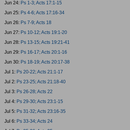
Jun 24:
Ps 1-3; Acts 17:1-15
Jun 25:
Ps 4-6; Acts 17:16-34
Jun 26:
Ps 7-9; Acts 18
Jun 27:
Ps 10-12; Acts 19:1-20
Jun 28:
Ps 13-15; Acts 19:21-41
Jun 29:
Ps 16-17; Acts 20:1-16
Jun 30:
Ps 18-19; Acts 20:17-38
Jul 1:
Ps 20-22; Acts 21:1-17
Jul 2:
Ps 23-25; Acts 21:18-40
Jul 3:
Ps 26-28; Acts 22
Jul 4:
Ps 29-30; Acts 23:1-15
Jul 5:
Ps 31-32; Acts 23:16-35
Jul 6:
Ps 33-34; Acts 24