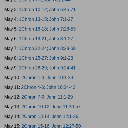
May 3:
1Chron 10-12; John 6:45-71
May 4:
1Chron 13-15; John 7:1-27
May 5:
1Chron 16-18; John 7:28-53
May 6:
1Chron 19-21; John 8:1-27
May 7:
1Chron 22-24; John 8:28-59
May 8:
1Chron 25-27; John 9:1-23
May 9:
1Chron 28-29; John 9:24-41
May 10:
2Chron 1-3; John 10:1-23
May 11:
2Chron 4-6; John 10:24-42
May 12:
2Chron 7-9; John 11:1-29
May 13:
2Chron 10-12; John 11:30-57
May 14:
2Chron 13-14; John 12:1-26
May 15:
2Chron 15-16; John 12:27-50