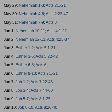
May 29:
Nehemiah 1-3; Acts 2:1-21
May 30:
Nehemiah 4-6; Acts 2:22-47
May 31:
Nehemiah 7-9; Acts 3
Jun 1:
Nehemiah 10-11; Acts 4:1-22
Jun 2:
Nehemiah 12-13; Acts 4:23-37
Jun 3:
Esther 1-2; Acts 5:1-21
Jun 4:
Esther 3-5; Acts 5:22-42
Jun 5:
Esther 6-8; Acts 6
Jun 6:
Esther 9-10; Acts 7:1-21
Jun 7:
Job 1-2; Acts 7:22-43
Jun 8:
Job 3-4; Acts 7:44-60
Jun 9:
Job 5-7; Acts 8:1-25
Jun 10:
Job 8-10; Acts 8:26-40