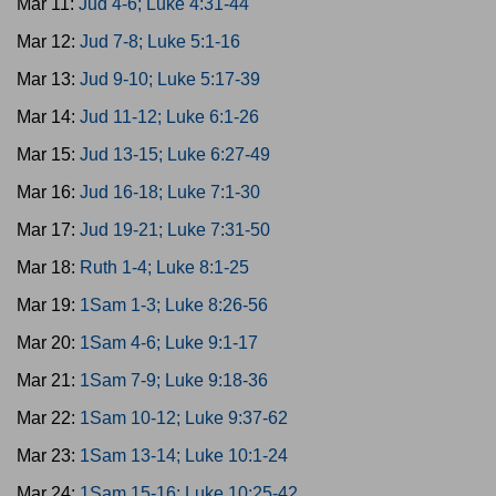
Mar 11:
Jud 4-6; Luke 4:31-44
Mar 12:
Jud 7-8; Luke 5:1-16
Mar 13:
Jud 9-10; Luke 5:17-39
Mar 14:
Jud 11-12; Luke 6:1-26
Mar 15:
Jud 13-15; Luke 6:27-49
Mar 16:
Jud 16-18; Luke 7:1-30
Mar 17:
Jud 19-21; Luke 7:31-50
Mar 18:
Ruth 1-4; Luke 8:1-25
Mar 19:
1Sam 1-3; Luke 8:26-56
Mar 20:
1Sam 4-6; Luke 9:1-17
Mar 21:
1Sam 7-9; Luke 9:18-36
Mar 22:
1Sam 10-12; Luke 9:37-62
Mar 23:
1Sam 13-14; Luke 10:1-24
Mar 24:
1Sam 15-16; Luke 10:25-42