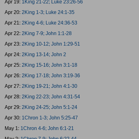
Apr 19:
1King 21-22; Luke 23:26-56
Apr 20:
2King 1-3; Luke 24:1-35
Apr 21:
2King 4-6; Luke 24:36-53
Apr 22:
2King 7-9; John 1:1-28
Apr 23:
2King 10-12; John 1:29-51
Apr 24:
2King 13-14; John 2
Apr 25:
2King 15-16; John 3:1-18
Apr 26:
2King 17-18; John 3:19-36
Apr 27:
2King 19-21; John 4:1-30
Apr 28:
2King 22-23; John 4:31-54
Apr 29:
2King 24-25; John 5:1-24
Apr 30:
1Chron 1-3; John 5:25-47
May 1:
1Chron 4-6; John 6:1-21
May 2:
1Chron 7-9; John 6:22-44