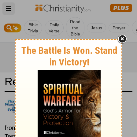
Open main menu
Read
Bible
Daily
the
Jesus
Prayer
Trivia
Verse
Bible
Read the Bible in a Year
King James Version: Old and
New Testaments
Each day includes a passage
from both the Old Testament and New
Testament.