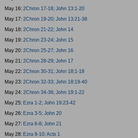
May 16:
2Chron 17-18; John 13:1-20
May 17:
2Chron 19-20; John 13:21-38
May 18:
2Chron 21-22; John 14
May 19:
2Chron 23-24; John 15
May 20:
2Chron 25-27; John 16
May 21:
2Chron 28-29; John 17
May 22:
2Chron 30-31; John 18:1-18
May 23:
2Chron 32-33; John 18:19-40
May 24:
2Chron 34-36; John 19:1-22
May 25:
Ezra 1-2; John 19:23-42
May 26:
Ezra 3-5; John 20
May 27:
Ezra 6-8; John 21
May 28:
Ezra 9-10; Acts 1