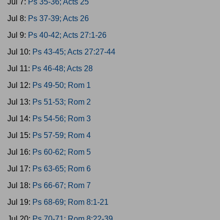
Jul 7:
Ps 35-36; Acts 25
Jul 8:
Ps 37-39; Acts 26
Jul 9:
Ps 40-42; Acts 27:1-26
Jul 10:
Ps 43-45; Acts 27:27-44
Jul 11:
Ps 46-48; Acts 28
Jul 12:
Ps 49-50; Rom 1
Jul 13:
Ps 51-53; Rom 2
Jul 14:
Ps 54-56; Rom 3
Jul 15:
Ps 57-59; Rom 4
Jul 16:
Ps 60-62; Rom 5
Jul 17:
Ps 63-65; Rom 6
Jul 18:
Ps 66-67; Rom 7
Jul 19:
Ps 68-69; Rom 8:1-21
Jul 20:
Ps 70-71; Rom 8:22-39