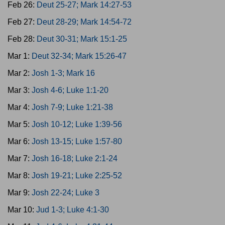
Feb 26:
Deut 25-27; Mark 14:27-53
Feb 27:
Deut 28-29; Mark 14:54-72
Feb 28:
Deut 30-31; Mark 15:1-25
Mar 1:
Deut 32-34; Mark 15:26-47
Mar 2:
Josh 1-3; Mark 16
Mar 3:
Josh 4-6; Luke 1:1-20
Mar 4:
Josh 7-9; Luke 1:21-38
Mar 5:
Josh 10-12; Luke 1:39-56
Mar 6:
Josh 13-15; Luke 1:57-80
Mar 7:
Josh 16-18; Luke 2:1-24
Mar 8:
Josh 19-21; Luke 2:25-52
Mar 9:
Josh 22-24; Luke 3
Mar 10:
Jud 1-3; Luke 4:1-30