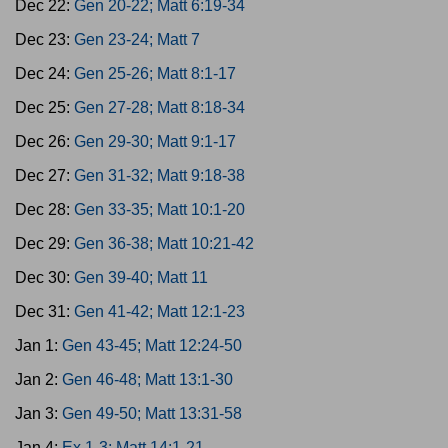
Dec 22:
Gen 20-22; Matt 6:19-34
Dec 23:
Gen 23-24; Matt 7
Dec 24:
Gen 25-26; Matt 8:1-17
Dec 25:
Gen 27-28; Matt 8:18-34
Dec 26:
Gen 29-30; Matt 9:1-17
Dec 27:
Gen 31-32; Matt 9:18-38
Dec 28:
Gen 33-35; Matt 10:1-20
Dec 29:
Gen 36-38; Matt 10:21-42
Dec 30:
Gen 39-40; Matt 11
Dec 31:
Gen 41-42; Matt 12:1-23
Jan 1:
Gen 43-45; Matt 12:24-50
Jan 2:
Gen 46-48; Matt 13:1-30
Jan 3:
Gen 49-50; Matt 13:31-58
Jan 4:
Ex 1-3; Matt 14:1-21