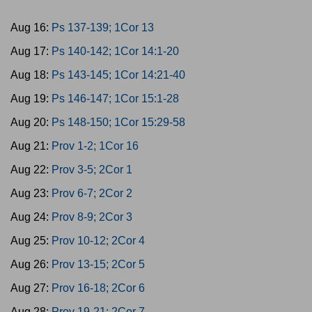
Aug 16:
Ps 137-139; 1Cor 13
Aug 17:
Ps 140-142; 1Cor 14:1-20
Aug 18:
Ps 143-145; 1Cor 14:21-40
Aug 19:
Ps 146-147; 1Cor 15:1-28
Aug 20:
Ps 148-150; 1Cor 15:29-58
Aug 21:
Prov 1-2; 1Cor 16
Aug 22:
Prov 3-5; 2Cor 1
Aug 23:
Prov 6-7; 2Cor 2
Aug 24:
Prov 8-9; 2Cor 3
Aug 25:
Prov 10-12; 2Cor 4
Aug 26:
Prov 13-15; 2Cor 5
Aug 27:
Prov 16-18; 2Cor 6
Aug 28:
Prov 19-21; 2Cor 7