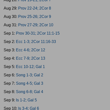
Aug 29:
Prov 22-24; 2Cor 8
Aug 30:
Prov 25-26; 2Cor 9
Aug 31:
Prov 27-29; 2Cor 10
Sep 1:
Prov 30-31; 2Cor 11:1-15
Sep 2:
Ecc 1-3; 2Cor 11:16-33
Sep 3:
Ecc 4-6; 2Cor 12
Sep 4:
Ecc 7-9; 2Cor 13
Sep 5:
Ecc 10-12; Gal 1
Sep 6:
Song 1-3; Gal 2
Sep 7:
Song 4-5; Gal 3
Sep 8:
Song 6-8; Gal 4
Sep 9:
Is 1-2; Gal 5
Sep 10:
Is 3-4; Gal 6