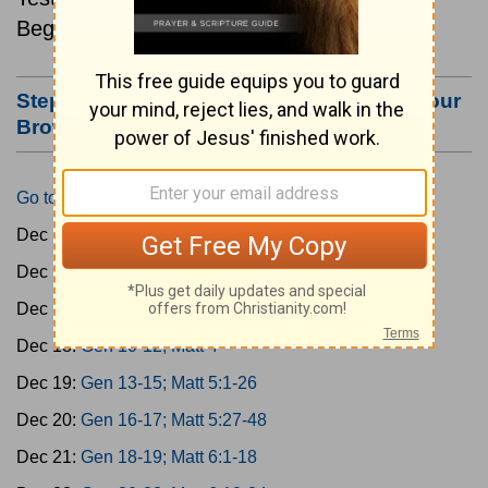
Beginning December 15.
Step #3: Bookmark this Page or Make it Your
Browser's Home Page
Go to Today's Reading
Dec 15:
Gen 1-3; Matt 1
Dec 16:
Gen 4-6; Matt 2
Dec 17:
Gen 7-9; Matt 3
Dec 18:
Gen 10-12; Matt 4
Dec 19:
Gen 13-15; Matt 5:1-26
Dec 20:
Gen 16-17; Matt 5:27-48
Dec 21:
Gen 18-19; Matt 6:1-18