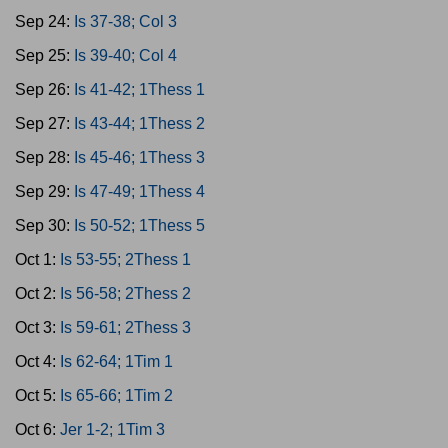
Sep 24:
Is 37-38; Col 3
Sep 25:
Is 39-40; Col 4
Sep 26:
Is 41-42; 1Thess 1
Sep 27:
Is 43-44; 1Thess 2
Sep 28:
Is 45-46; 1Thess 3
Sep 29:
Is 47-49; 1Thess 4
Sep 30:
Is 50-52; 1Thess 5
Oct 1:
Is 53-55; 2Thess 1
Oct 2:
Is 56-58; 2Thess 2
Oct 3:
Is 59-61; 2Thess 3
Oct 4:
Is 62-64; 1Tim 1
Oct 5:
Is 65-66; 1Tim 2
Oct 6:
Jer 1-2; 1Tim 3