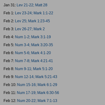
Jan 31:
Lev 21-22; Matt 28
Feb 1:
Lev 23-24; Mark 1:1-22
Feb 2:
Lev 25; Mark 1:23-45
Feb 3:
Lev 26-27; Mark 2
Feb 4:
Num 1-2; Mark 3:1-19
Feb 5:
Num 3-4; Mark 3:20-35
Feb 6:
Num 5-6; Mark 4:1-20
Feb 7:
Num 7-8; Mark 4:21-41
Feb 8:
Num 9-11; Mark 5:1-20
Feb 9:
Num 12-14; Mark 5:21-43
Feb 10:
Num 15-16; Mark 6:1-29
Feb 11:
Num 17-19; Mark 6:30-56
Feb 12:
Num 20-22; Mark 7:1-13