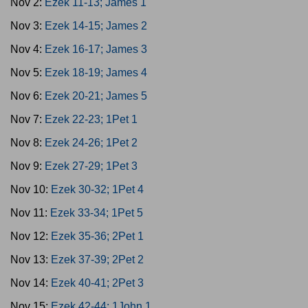
Nov 2:
Ezek 11-13; James 1
Nov 3:
Ezek 14-15; James 2
Nov 4:
Ezek 16-17; James 3
Nov 5:
Ezek 18-19; James 4
Nov 6:
Ezek 20-21; James 5
Nov 7:
Ezek 22-23; 1Pet 1
Nov 8:
Ezek 24-26; 1Pet 2
Nov 9:
Ezek 27-29; 1Pet 3
Nov 10:
Ezek 30-32; 1Pet 4
Nov 11:
Ezek 33-34; 1Pet 5
Nov 12:
Ezek 35-36; 2Pet 1
Nov 13:
Ezek 37-39; 2Pet 2
Nov 14:
Ezek 40-41; 2Pet 3
Nov 15:
Ezek 42-44; 1John 1