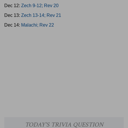
Dec 12:
Zech 9-12; Rev 20
Dec 13:
Zech 13-14; Rev 21
Dec 14:
Malachi; Rev 22