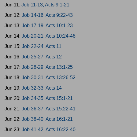
Jun 11:
Job 11-13; Acts 9:1-21
Jun 12:
Job 14-16; Acts 9:22-43
Jun 13:
Job 17-19; Acts 10:1-23
Jun 14:
Job 20-21; Acts 10:24-48
Jun 15:
Job 22-24; Acts 11
Jun 16:
Job 25-27; Acts 12
Jun 17:
Job 28-29; Acts 13:1-25
Jun 18:
Job 30-31; Acts 13:26-52
Jun 19:
Job 32-33; Acts 14
Jun 20:
Job 34-35; Acts 15:1-21
Jun 21:
Job 36-37; Acts 15:22-41
Jun 22:
Job 38-40; Acts 16:1-21
Jun 23:
Job 41-42; Acts 16:22-40