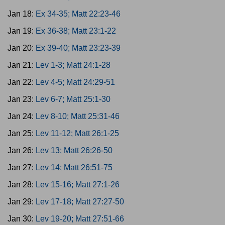
Jan 18:
Ex 34-35; Matt 22:23-46
Jan 19:
Ex 36-38; Matt 23:1-22
Jan 20:
Ex 39-40; Matt 23:23-39
Jan 21:
Lev 1-3; Matt 24:1-28
Jan 22:
Lev 4-5; Matt 24:29-51
Jan 23:
Lev 6-7; Matt 25:1-30
Jan 24:
Lev 8-10; Matt 25:31-46
Jan 25:
Lev 11-12; Matt 26:1-25
Jan 26:
Lev 13; Matt 26:26-50
Jan 27:
Lev 14; Matt 26:51-75
Jan 28:
Lev 15-16; Matt 27:1-26
Jan 29:
Lev 17-18; Matt 27:27-50
Jan 30:
Lev 19-20; Matt 27:51-66