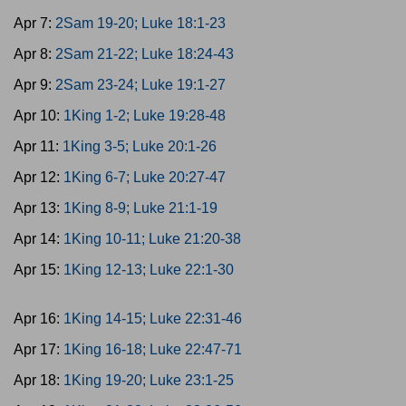
Apr 7:
2Sam 19-20; Luke 18:1-23
Apr 8:
2Sam 21-22; Luke 18:24-43
Apr 9:
2Sam 23-24; Luke 19:1-27
Apr 10:
1King 1-2; Luke 19:28-48
Apr 11:
1King 3-5; Luke 20:1-26
Apr 12:
1King 6-7; Luke 20:27-47
Apr 13:
1King 8-9; Luke 21:1-19
Apr 14:
1King 10-11; Luke 21:20-38
Apr 15:
1King 12-13; Luke 22:1-30
Apr 16:
1King 14-15; Luke 22:31-46
Apr 17:
1King 16-18; Luke 22:47-71
Apr 18:
1King 19-20; Luke 23:1-25