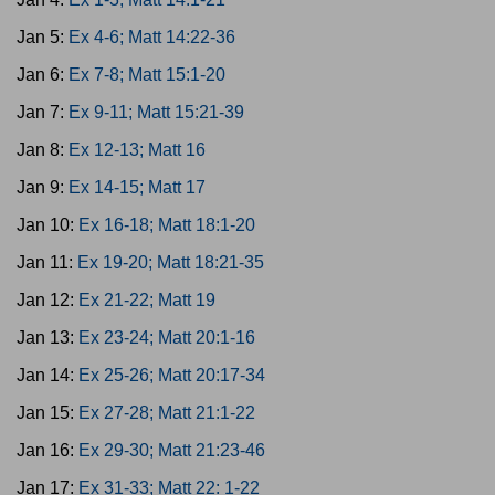
Jan 5:
Ex 4-6; Matt 14:22-36
Jan 6:
Ex 7-8; Matt 15:1-20
Jan 7:
Ex 9-11; Matt 15:21-39
Jan 8:
Ex 12-13; Matt 16
Jan 9:
Ex 14-15; Matt 17
Jan 10:
Ex 16-18; Matt 18:1-20
Jan 11:
Ex 19-20; Matt 18:21-35
Jan 12:
Ex 21-22; Matt 19
Jan 13:
Ex 23-24; Matt 20:1-16
Jan 14:
Ex 25-26; Matt 20:17-34
Jan 15:
Ex 27-28; Matt 21:1-22
Jan 16:
Ex 29-30; Matt 21:23-46
Jan 17:
Ex 31-33; Matt 22: 1-22