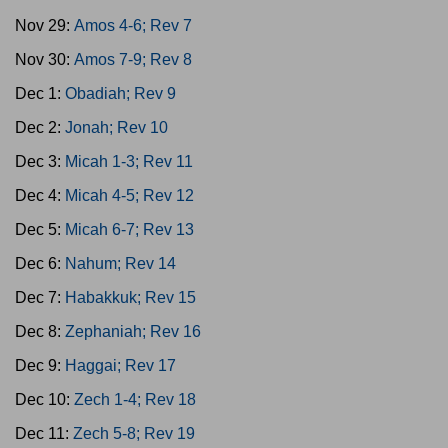
Nov 29:
Amos 4-6; Rev 7
Nov 30:
Amos 7-9; Rev 8
Dec 1:
Obadiah; Rev 9
Dec 2:
Jonah; Rev 10
Dec 3:
Micah 1-3; Rev 11
Dec 4:
Micah 4-5; Rev 12
Dec 5:
Micah 6-7; Rev 13
Dec 6:
Nahum; Rev 14
Dec 7:
Habakkuk; Rev 15
Dec 8:
Zephaniah; Rev 16
Dec 9:
Haggai; Rev 17
Dec 10:
Zech 1-4; Rev 18
Dec 11:
Zech 5-8; Rev 19