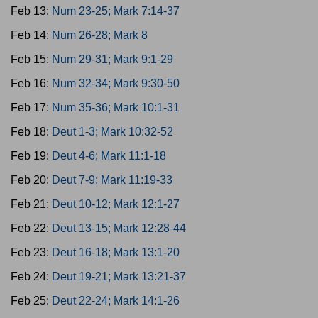
Feb 13:
Num 23-25; Mark 7:14-37
Feb 14:
Num 26-28; Mark 8
Feb 15:
Num 29-31; Mark 9:1-29
Feb 16:
Num 32-34; Mark 9:30-50
Feb 17:
Num 35-36; Mark 10:1-31
Feb 18:
Deut 1-3; Mark 10:32-52
Feb 19:
Deut 4-6; Mark 11:1-18
Feb 20:
Deut 7-9; Mark 11:19-33
Feb 21:
Deut 10-12; Mark 12:1-27
Feb 22:
Deut 13-15; Mark 12:28-44
Feb 23:
Deut 16-18; Mark 13:1-20
Feb 24:
Deut 19-21; Mark 13:21-37
Feb 25:
Deut 22-24; Mark 14:1-26