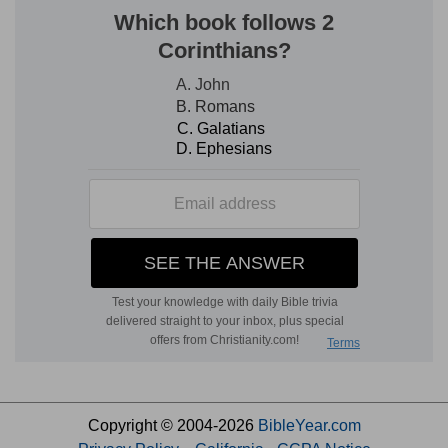
Copyright © 2004-2026
BibleYear.com