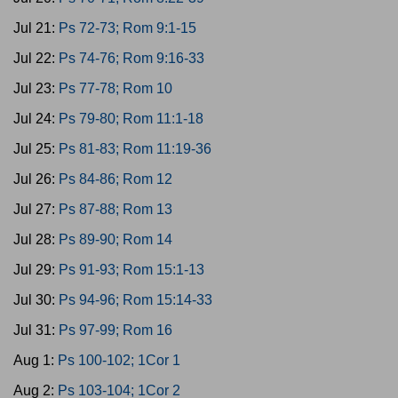
Jul 21:
Ps 72-73; Rom 9:1-15
Jul 22:
Ps 74-76; Rom 9:16-33
Jul 23:
Ps 77-78; Rom 10
Jul 24:
Ps 79-80; Rom 11:1-18
Jul 25:
Ps 81-83; Rom 11:19-36
Jul 26:
Ps 84-86; Rom 12
Jul 27:
Ps 87-88; Rom 13
Jul 28:
Ps 89-90; Rom 14
Jul 29:
Ps 91-93; Rom 15:1-13
Jul 30:
Ps 94-96; Rom 15:14-33
Jul 31:
Ps 97-99; Rom 16
Aug 1:
Ps 100-102; 1Cor 1
Aug 2:
Ps 103-104; 1Cor 2