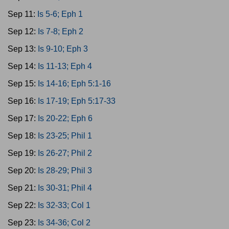
Sep 11:
Is 5-6; Eph 1
Sep 12:
Is 7-8; Eph 2
Sep 13:
Is 9-10; Eph 3
Sep 14:
Is 11-13; Eph 4
Sep 15:
Is 14-16; Eph 5:1-16
Sep 16:
Is 17-19; Eph 5:17-33
Sep 17:
Is 20-22; Eph 6
Sep 18:
Is 23-25; Phil 1
Sep 19:
Is 26-27; Phil 2
Sep 20:
Is 28-29; Phil 3
Sep 21:
Is 30-31; Phil 4
Sep 22:
Is 32-33; Col 1
Sep 23:
Is 34-36; Col 2