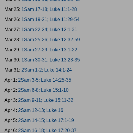
Mar 25:
1Sam 17-18; Luke 11:1-28
Mar 26:
1Sam 19-21; Luke 11:29-54
Mar 27:
1Sam 22-24; Luke 12:1-31
Mar 28:
1Sam 25-26; Luke 12:32-59
Mar 29:
1Sam 27-29; Luke 13:1-22
Mar 30:
1Sam 30-31; Luke 13:23-35
Mar 31:
2Sam 1-2; Luke 14:1-24
Apr 1:
2Sam 3-5; Luke 14:25-35
Apr 2:
2Sam 6-8; Luke 15:1-10
Apr 3:
2Sam 9-11; Luke 15:11-32
Apr 4:
2Sam 12-13; Luke 16
Apr 5:
2Sam 14-15; Luke 17:1-19
Apr 6:
2Sam 16-18; Luke 17:20-37