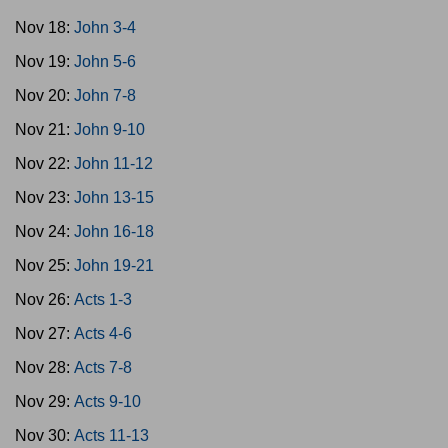
Nov 18:
John 3-4
Nov 19:
John 5-6
Nov 20:
John 7-8
Nov 21:
John 9-10
Nov 22:
John 11-12
Nov 23:
John 13-15
Nov 24:
John 16-18
Nov 25:
John 19-21
Nov 26:
Acts 1-3
Nov 27:
Acts 4-6
Nov 28:
Acts 7-8
Nov 29:
Acts 9-10
Nov 30:
Acts 11-13