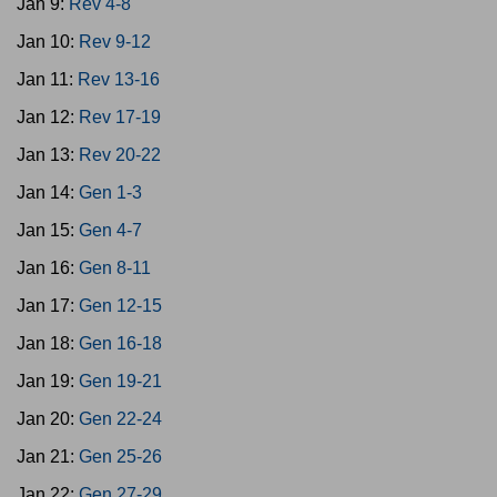
Jan 9:
Rev 4-8
Jan 10:
Rev 9-12
Jan 11:
Rev 13-16
Jan 12:
Rev 17-19
Jan 13:
Rev 20-22
Jan 14:
Gen 1-3
Jan 15:
Gen 4-7
Jan 16:
Gen 8-11
Jan 17:
Gen 12-15
Jan 18:
Gen 16-18
Jan 19:
Gen 19-21
Jan 20:
Gen 22-24
Jan 21:
Gen 25-26
Jan 22:
Gen 27-29