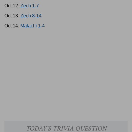
Oct 12:
Zech 1-7
Oct 13:
Zech 8-14
Oct 14:
Malachi 1-4