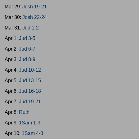
Mar 29:
Josh 19-21
Mar 30:
Josh 22-24
Mar 31:
Jud 1-2
Apr 1:
Jud 3-5
Apr 2:
Jud 6-7
Apr 3:
Jud 8-9
Apr 4:
Jud 10-12
Apr 5:
Jud 13-15
Apr 6:
Jud 16-18
Apr 7:
Jud 19-21
Apr 8:
Ruth
Apr 9:
1Sam 1-3
Apr 10:
1Sam 4-8