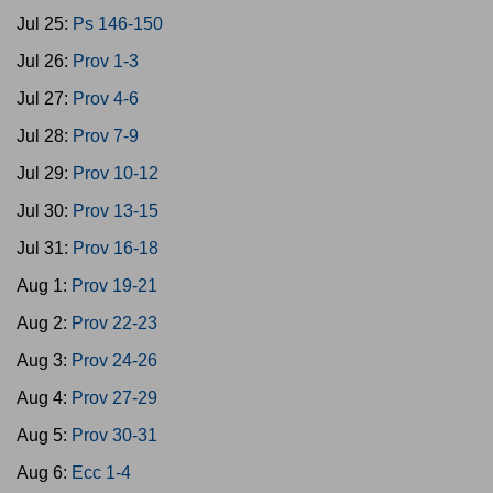
Jul 25:
Ps 146-150
Jul 26:
Prov 1-3
Jul 27:
Prov 4-6
Jul 28:
Prov 7-9
Jul 29:
Prov 10-12
Jul 30:
Prov 13-15
Jul 31:
Prov 16-18
Aug 1:
Prov 19-21
Aug 2:
Prov 22-23
Aug 3:
Prov 24-26
Aug 4:
Prov 27-29
Aug 5:
Prov 30-31
Aug 6:
Ecc 1-4