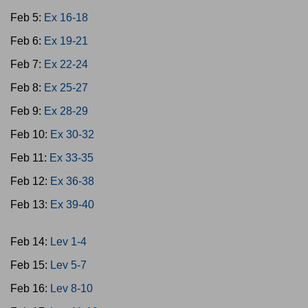
Feb 5:
Ex 16-18
Feb 6:
Ex 19-21
Feb 7:
Ex 22-24
Feb 8:
Ex 25-27
Feb 9:
Ex 28-29
Feb 10:
Ex 30-32
Feb 11:
Ex 33-35
Feb 12:
Ex 36-38
Feb 13:
Ex 39-40
Feb 14:
Lev 1-4
Feb 15:
Lev 5-7
Feb 16:
Lev 8-10