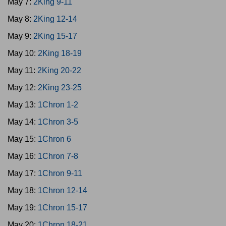
May 7:
2King 9-11
May 8:
2King 12-14
May 9:
2King 15-17
May 10:
2King 18-19
May 11:
2King 20-22
May 12:
2King 23-25
May 13:
1Chron 1-2
May 14:
1Chron 3-5
May 15:
1Chron 6
May 16:
1Chron 7-8
May 17:
1Chron 9-11
May 18:
1Chron 12-14
May 19:
1Chron 15-17
May 20:
1Chron 18-21