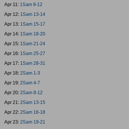
Apr 11:
1Sam 9-12
Apr 12:
1Sam 13-14
Apr 13:
1Sam 15-17
Apr 14:
1Sam 18-20
Apr 15:
1Sam 21-24
Apr 16:
1Sam 25-27
Apr 17:
1Sam 28-31
Apr 18:
2Sam 1-3
Apr 19:
2Sam 4-7
Apr 20:
2Sam 8-12
Apr 21:
2Sam 13-15
Apr 22:
2Sam 16-18
Apr 23:
2Sam 19-21