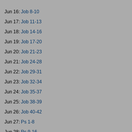
Jun 16:
Job 8-10
Jun 17:
Job 11-13
Jun 18:
Job 14-16
Jun 19:
Job 17-20
Jun 20:
Job 21-23
Jun 21:
Job 24-28
Jun 22:
Job 29-31
Jun 23:
Job 32-34
Jun 24:
Job 35-37
Jun 25:
Job 38-39
Jun 26:
Job 40-42
Jun 27:
Ps 1-8
Jun 28:
Ps 9-16