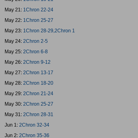
May 21:
1Chron 22-24
May 22:
1Chron 25-27
May 23:
1Chron 28-29,2Chron 1
May 24:
2Chron 2-5
May 25:
2Chron 6-8
May 26:
2Chron 9-12
May 27:
2Chron 13-17
May 28:
2Chron 18-20
May 29:
2Chron 21-24
May 30:
2Chron 25-27
May 31:
2Chron 28-31
Jun 1:
2Chron 32-34
Jun 2:
2Chron 35-36