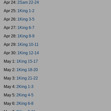
Apr 24:
2Sam 22-24
Apr 25:
1King 1-2
Apr 26:
1King 3-5
Apr 27:
1King 6-7
Apr 28:
1King 8-9
Apr 29:
1King 10-11
Apr 30:
1King 12-14
May 1:
1King 15-17
May 2:
1King 18-20
May 3:
1King 21-22
May 4:
2King 1-3
May 5:
2King 4-5
May 6:
2King 6-8