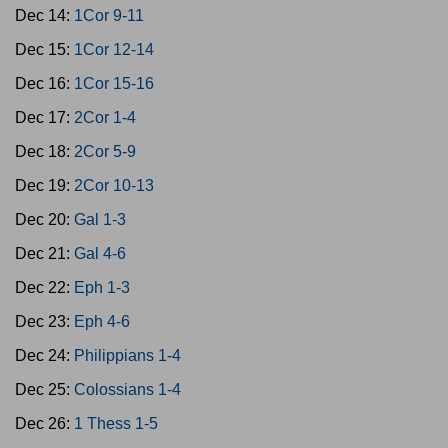
Dec 14:
1Cor 9-11
Dec 15:
1Cor 12-14
Dec 16:
1Cor 15-16
Dec 17:
2Cor 1-4
Dec 18:
2Cor 5-9
Dec 19:
2Cor 10-13
Dec 20:
Gal 1-3
Dec 21:
Gal 4-6
Dec 22:
Eph 1-3
Dec 23:
Eph 4-6
Dec 24:
Philippians 1-4
Dec 25:
Colossians 1-4
Dec 26:
1 Thess 1-5