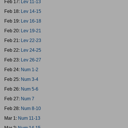
Feb 17:
Lev 11-13
Feb 18:
Lev 14-15
Feb 19:
Lev 16-18
Feb 20:
Lev 19-21
Feb 21:
Lev 22-23
Feb 22:
Lev 24-25
Feb 23:
Lev 26-27
Feb 24:
Num 1-2
Feb 25:
Num 3-4
Feb 26:
Num 5-6
Feb 27:
Num 7
Feb 28:
Num 8-10
Mar 1:
Num 11-13
Mar 2:
Num 14-15