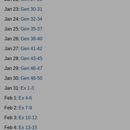
Jan 23:
Gen 30-31
Jan 24:
Gen 32-34
Jan 25:
Gen 35-37
Jan 26:
Gen 38-40
Jan 27:
Gen 41-42
Jan 28:
Gen 43-45
Jan 29:
Gen 46-47
Jan 30:
Gen 48-50
Jan 31:
Ex 1-3
Feb 1:
Ex 4-6
Feb 2:
Ex 7-9
Feb 3:
Ex 10-12
Feb 4:
Ex 13-15