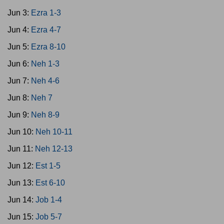
Jun 3:
Ezra 1-3
Jun 4:
Ezra 4-7
Jun 5:
Ezra 8-10
Jun 6:
Neh 1-3
Jun 7:
Neh 4-6
Jun 8:
Neh 7
Jun 9:
Neh 8-9
Jun 10:
Neh 10-11
Jun 11:
Neh 12-13
Jun 12:
Est 1-5
Jun 13:
Est 6-10
Jun 14:
Job 1-4
Jun 15:
Job 5-7