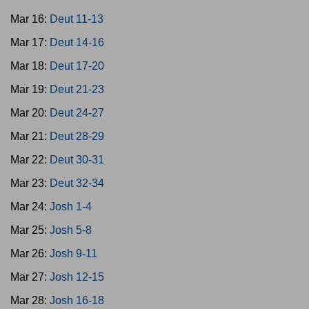
Mar 16:
Deut 11-13
Mar 17:
Deut 14-16
Mar 18:
Deut 17-20
Mar 19:
Deut 21-23
Mar 20:
Deut 24-27
Mar 21:
Deut 28-29
Mar 22:
Deut 30-31
Mar 23:
Deut 32-34
Mar 24:
Josh 1-4
Mar 25:
Josh 5-8
Mar 26:
Josh 9-11
Mar 27:
Josh 12-15
Mar 28:
Josh 16-18