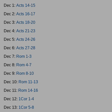
Dec 1:
Acts 14-15
Dec 2:
Acts 16-17
Dec 3:
Acts 18-20
Dec 4:
Acts 21-23
Dec 5:
Acts 24-26
Dec 6:
Acts 27-28
Dec 7:
Rom 1-3
Dec 8:
Rom 4-7
Dec 9:
Rom 8-10
Dec 10:
Rom 11-13
Dec 11:
Rom 14-16
Dec 12:
1Cor 1-4
Dec 13:
1Cor 5-8