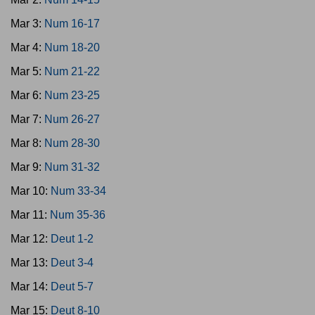
Mar 3:
Num 16-17
Mar 4:
Num 18-20
Mar 5:
Num 21-22
Mar 6:
Num 23-25
Mar 7:
Num 26-27
Mar 8:
Num 28-30
Mar 9:
Num 31-32
Mar 10:
Num 33-34
Mar 11:
Num 35-36
Mar 12:
Deut 1-2
Mar 13:
Deut 3-4
Mar 14:
Deut 5-7
Mar 15:
Deut 8-10