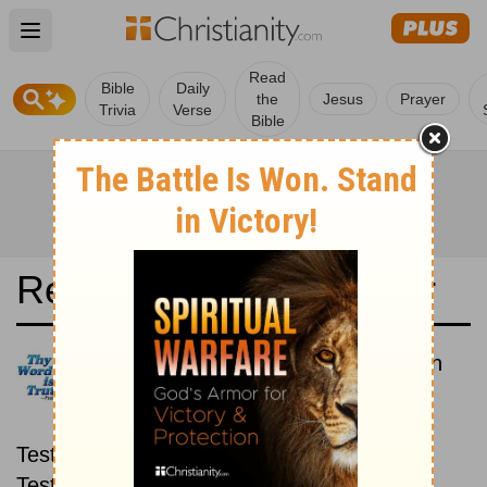
Open main menu
Read
Bible
Daily
the
Jesus
Prayer
Trivia
Verse
Bible
Read the Bible in a Year
King James Version: New then
Old
Read through the New
Testament first, then read through the Old
Testament.