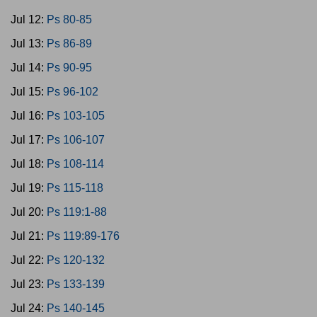
Jul 12:
Ps 80-85
Jul 13:
Ps 86-89
Jul 14:
Ps 90-95
Jul 15:
Ps 96-102
Jul 16:
Ps 103-105
Jul 17:
Ps 106-107
Jul 18:
Ps 108-114
Jul 19:
Ps 115-118
Jul 20:
Ps 119:1-88
Jul 21:
Ps 119:89-176
Jul 22:
Ps 120-132
Jul 23:
Ps 133-139
Jul 24:
Ps 140-145