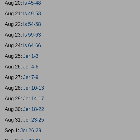
Aug 20:
Is 45-48
Aug 21:
Is 49-53
Aug 22:
Is 54-58
Aug 23:
Is 59-63
Aug 24:
Is 64-66
Aug 25:
Jer 1-3
Aug 26:
Jer 4-6
Aug 27:
Jer 7-9
Aug 28:
Jer 10-13
Aug 29:
Jer 14-17
Aug 30:
Jer 18-22
Aug 31:
Jer 23-25
Sep 1:
Jer 26-29