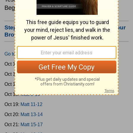
Beginning October 15.
Step #3: Bookmark this Page or Make it Your
Browser's Home Page
Go to Today's Reading
Oct 15:
Matt 1-4
Oct 16:
Matt 5-6
Oct 17:
Matt 7-8
Oct 18:
Matt 9-10
Oct 19:
Matt 11-12
Oct 20:
Matt 13-14
Oct 21:
Matt 15-17