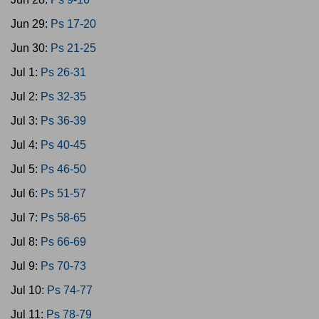
Jun 29:
Ps 17-20
Jun 30:
Ps 21-25
Jul 1:
Ps 26-31
Jul 2:
Ps 32-35
Jul 3:
Ps 36-39
Jul 4:
Ps 40-45
Jul 5:
Ps 46-50
Jul 6:
Ps 51-57
Jul 7:
Ps 58-65
Jul 8:
Ps 66-69
Jul 9:
Ps 70-73
Jul 10:
Ps 74-77
Jul 11:
Ps 78-79