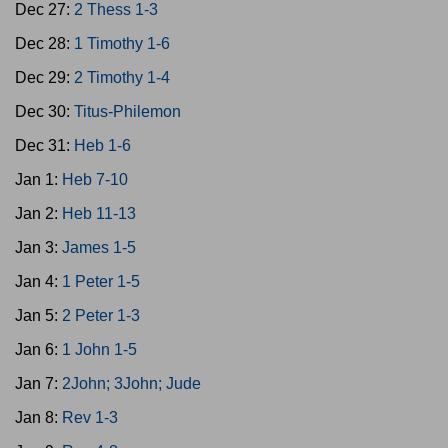
Dec 27:
2 Thess 1-3
Dec 28:
1 Timothy 1-6
Dec 29:
2 Timothy 1-4
Dec 30:
Titus-Philemon
Dec 31:
Heb 1-6
Jan 1:
Heb 7-10
Jan 2:
Heb 11-13
Jan 3:
James 1-5
Jan 4:
1 Peter 1-5
Jan 5:
2 Peter 1-3
Jan 6:
1 John 1-5
Jan 7:
2John; 3John; Jude
Jan 8:
Rev 1-3