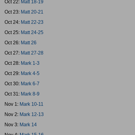
Oct 22:
Matt 18-19
Oct 23:
Matt 20-21
Oct 24:
Matt 22-23
Oct 25:
Matt 24-25
Oct 26:
Matt 26
Oct 27:
Matt 27-28
Oct 28:
Mark 1-3
Oct 29:
Mark 4-5
Oct 30:
Mark 6-7
Oct 31:
Mark 8-9
Nov 1:
Mark 10-11
Nov 2:
Mark 12-13
Nov 3:
Mark 14
Nov 4:
Mark 15-16