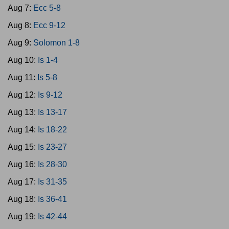
Aug 7:
Ecc 5-8
Aug 8:
Ecc 9-12
Aug 9:
Solomon 1-8
Aug 10:
Is 1-4
Aug 11:
Is 5-8
Aug 12:
Is 9-12
Aug 13:
Is 13-17
Aug 14:
Is 18-22
Aug 15:
Is 23-27
Aug 16:
Is 28-30
Aug 17:
Is 31-35
Aug 18:
Is 36-41
Aug 19:
Is 42-44