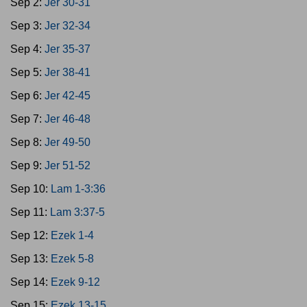
Sep 2:
Jer 30-31
Sep 3:
Jer 32-34
Sep 4:
Jer 35-37
Sep 5:
Jer 38-41
Sep 6:
Jer 42-45
Sep 7:
Jer 46-48
Sep 8:
Jer 49-50
Sep 9:
Jer 51-52
Sep 10:
Lam 1-3:36
Sep 11:
Lam 3:37-5
Sep 12:
Ezek 1-4
Sep 13:
Ezek 5-8
Sep 14:
Ezek 9-12
Sep 15:
Ezek 13-15