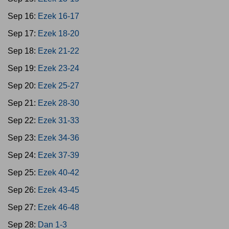
Sep 16:
Ezek 16-17
Sep 17:
Ezek 18-20
Sep 18:
Ezek 21-22
Sep 19:
Ezek 23-24
Sep 20:
Ezek 25-27
Sep 21:
Ezek 28-30
Sep 22:
Ezek 31-33
Sep 23:
Ezek 34-36
Sep 24:
Ezek 37-39
Sep 25:
Ezek 40-42
Sep 26:
Ezek 43-45
Sep 27:
Ezek 46-48
Sep 28:
Dan 1-3