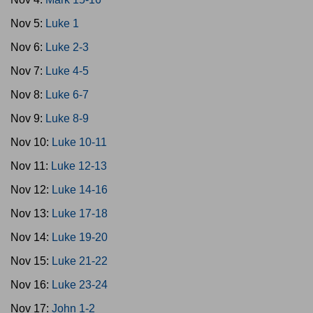
Nov 5:
Luke 1
Nov 6:
Luke 2-3
Nov 7:
Luke 4-5
Nov 8:
Luke 6-7
Nov 9:
Luke 8-9
Nov 10:
Luke 10-11
Nov 11:
Luke 12-13
Nov 12:
Luke 14-16
Nov 13:
Luke 17-18
Nov 14:
Luke 19-20
Nov 15:
Luke 21-22
Nov 16:
Luke 23-24
Nov 17:
John 1-2