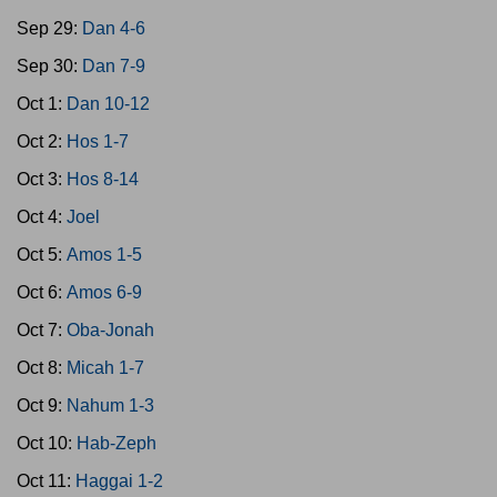
Sep 29:
Dan 4-6
Sep 30:
Dan 7-9
Oct 1:
Dan 10-12
Oct 2:
Hos 1-7
Oct 3:
Hos 8-14
Oct 4:
Joel
Oct 5:
Amos 1-5
Oct 6:
Amos 6-9
Oct 7:
Oba-Jonah
Oct 8:
Micah 1-7
Oct 9:
Nahum 1-3
Oct 10:
Hab-Zeph
Oct 11:
Haggai 1-2