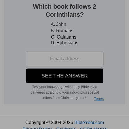
Copyright © 2004-2026
BibleYear.com