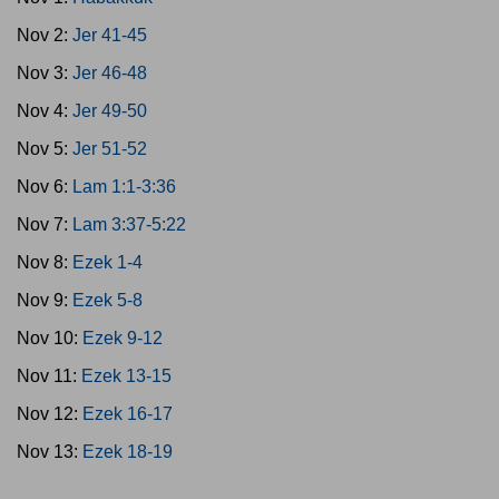
Nov 2:
Jer 41-45
Nov 3:
Jer 46-48
Nov 4:
Jer 49-50
Nov 5:
Jer 51-52
Nov 6:
Lam 1:1-3:36
Nov 7:
Lam 3:37-5:22
Nov 8:
Ezek 1-4
Nov 9:
Ezek 5-8
Nov 10:
Ezek 9-12
Nov 11:
Ezek 13-15
Nov 12:
Ezek 16-17
Nov 13:
Ezek 18-19