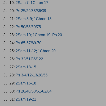
Jul 19:
2Sam 7; 1Chron 17
Jul 20:
Ps 25/29/33/36/39
Jul 21:
2Sam 8-9; 1Chron 18
Jul 22:
Ps 50/53/60/75
Jul 23:
2Sam 10; 1Chron 19; Ps 20
Jul 24:
Ps 65-67/69-70
Jul 25:
2Sam 11-12; 1Chron 20
Jul 26:
Ps 32/51/86/122
Jul 27:
2Sam 13-15
Jul 28:
Ps 3-4/12-13/28/55
Jul 29:
2Sam 16-18
Jul 30:
Ps 26/40/58/61-62/64
Jul 31:
2Sam 19-21