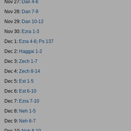
Nov 27:
Dan 4-6
Nov 28:
Dan 7-9
Nov 29:
Dan 10-12
Nov 30:
Ezra 1-3
Dec 1:
Ezra 4-6; Ps 137
Dec 2:
Haggai 1-2
Dec 3:
Zech 1-7
Dec 4:
Zech 8-14
Dec 5:
Est 1-5
Dec 6:
Est 6-10
Dec 7:
Ezra 7-10
Dec 8:
Neh 1-5
Dec 9:
Neh 6-7
Dec 10:
Neh 8-10