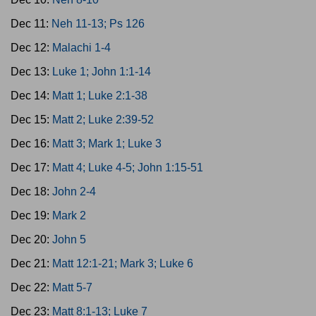
Dec 11:
Neh 11-13; Ps 126
Dec 12:
Malachi 1-4
Dec 13:
Luke 1; John 1:1-14
Dec 14:
Matt 1; Luke 2:1-38
Dec 15:
Matt 2; Luke 2:39-52
Dec 16:
Matt 3; Mark 1; Luke 3
Dec 17:
Matt 4; Luke 4-5; John 1:15-51
Dec 18:
John 2-4
Dec 19:
Mark 2
Dec 20:
John 5
Dec 21:
Matt 12:1-21; Mark 3; Luke 6
Dec 22:
Matt 5-7
Dec 23:
Matt 8:1-13; Luke 7