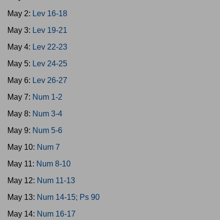
May 2:
Lev 16-18
May 3:
Lev 19-21
May 4:
Lev 22-23
May 5:
Lev 24-25
May 6:
Lev 26-27
May 7:
Num 1-2
May 8:
Num 3-4
May 9:
Num 5-6
May 10:
Num 7
May 11:
Num 8-10
May 12:
Num 11-13
May 13:
Num 14-15; Ps 90
May 14:
Num 16-17