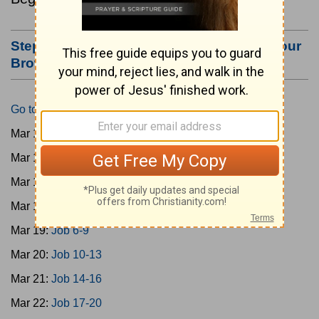
Step #3: Bookmark this Page or Make it Your
Browser's Home Page
Go to Today's Reading
Mar 15:
Gen 1-3
Mar 16:
Gen 4-7
Mar 17:
Gen 8-11
Mar 18:
Job 1-5
Mar 19:
Job 6-9
Mar 20:
Job 10-13
Mar 21:
Job 14-16
Mar 22:
Job 17-20