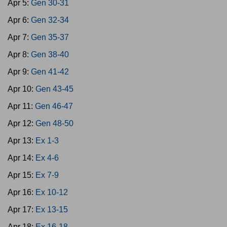
Apr 5:
Gen 30-31
Apr 6:
Gen 32-34
Apr 7:
Gen 35-37
Apr 8:
Gen 38-40
Apr 9:
Gen 41-42
Apr 10:
Gen 43-45
Apr 11:
Gen 46-47
Apr 12:
Gen 48-50
Apr 13:
Ex 1-3
Apr 14:
Ex 4-6
Apr 15:
Ex 7-9
Apr 16:
Ex 10-12
Apr 17:
Ex 13-15
Apr 18:
Ex 16-18