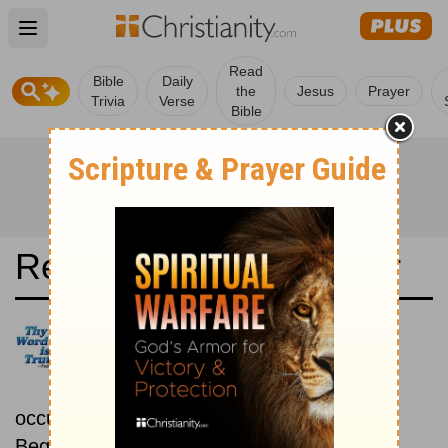
Open main menu
Read
Bible
Daily
the
Jesus
Prayer
Trivia
Verse
Bible
Read the Bible in a Year
King James Version:
Chronological
Read the Bible as its events
occurred in real time.
Beginning March 15.