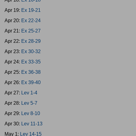
Apr 19:
Ex 19-21
Apr 20:
Ex 22-24
Apr 21:
Ex 25-27
Apr 22:
Ex 28-29
Apr 23:
Ex 30-32
Apr 24:
Ex 33-35
Apr 25:
Ex 36-38
Apr 26:
Ex 39-40
Apr 27:
Lev 1-4
Apr 28:
Lev 5-7
Apr 29:
Lev 8-10
Apr 30:
Lev 11-13
May 1:
Lev 14-15