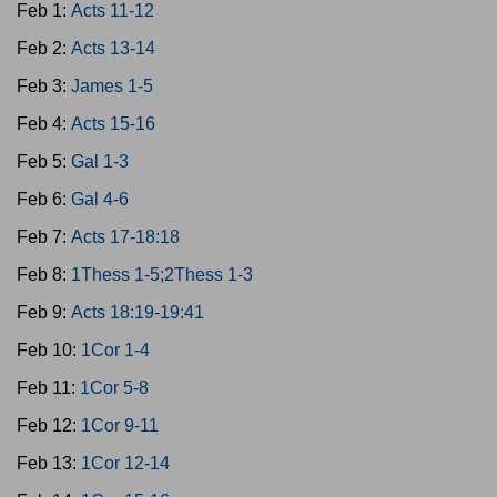
Feb 1:
Acts 11-12
Feb 2:
Acts 13-14
Feb 3:
James 1-5
Feb 4:
Acts 15-16
Feb 5:
Gal 1-3
Feb 6:
Gal 4-6
Feb 7:
Acts 17-18:18
Feb 8:
1Thess 1-5;2Thess 1-3
Feb 9:
Acts 18:19-19:41
Feb 10:
1Cor 1-4
Feb 11:
1Cor 5-8
Feb 12:
1Cor 9-11
Feb 13:
1Cor 12-14