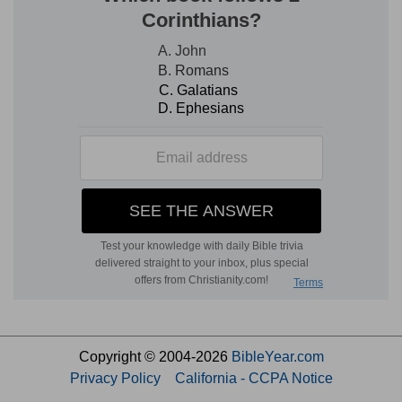
Copyright © 2004-2026
BibleYear.com
Privacy Policy
California - CCPA Notice