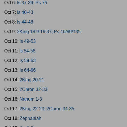
Oct 6:
Is 37-39; Ps 76
Oct 7:
Is 40-43
Oct 8:
Is 44-48
Oct 9:
2King 18:9-19:37; Ps 46/80/135
Oct 10:
Is 49-53
Oct 11:
Is 54-58
Oct 12:
Is 59-63
Oct 13:
Is 64-66
Oct 14:
2King 20-21
Oct 15:
2Chron 32-33
Oct 16:
Nahum 1-3
Oct 17:
2King 22-23; 2Chron 34-35
Oct 18:
Zephaniah