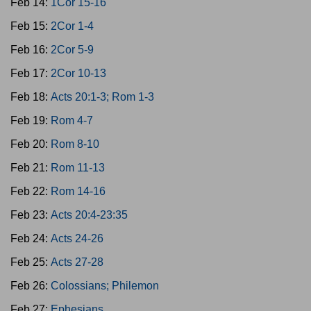
Feb 14:
1Cor 15-16
Feb 15:
2Cor 1-4
Feb 16:
2Cor 5-9
Feb 17:
2Cor 10-13
Feb 18:
Acts 20:1-3; Rom 1-3
Feb 19:
Rom 4-7
Feb 20:
Rom 8-10
Feb 21:
Rom 11-13
Feb 22:
Rom 14-16
Feb 23:
Acts 20:4-23:35
Feb 24:
Acts 24-26
Feb 25:
Acts 27-28
Feb 26:
Colossians; Philemon
Feb 27:
Ephesians