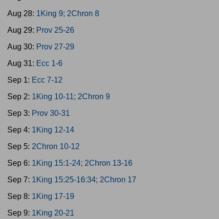
Aug 28:
1King 9; 2Chron 8
Aug 29:
Prov 25-26
Aug 30:
Prov 27-29
Aug 31:
Ecc 1-6
Sep 1:
Ecc 7-12
Sep 2:
1King 10-11; 2Chron 9
Sep 3:
Prov 30-31
Sep 4:
1King 12-14
Sep 5:
2Chron 10-12
Sep 6:
1King 15:1-24; 2Chron 13-16
Sep 7:
1King 15:25-16:34; 2Chron 17
Sep 8:
1King 17-19
Sep 9:
1King 20-21