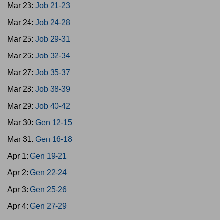
Mar 23:
Job 21-23
Mar 24:
Job 24-28
Mar 25:
Job 29-31
Mar 26:
Job 32-34
Mar 27:
Job 35-37
Mar 28:
Job 38-39
Mar 29:
Job 40-42
Mar 30:
Gen 12-15
Mar 31:
Gen 16-18
Apr 1:
Gen 19-21
Apr 2:
Gen 22-24
Apr 3:
Gen 25-26
Apr 4:
Gen 27-29