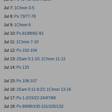
Jul 7:
1Chron 3-5
Jul 8:
Ps 73/77-78
Jul 9:
1Chron 6
Jul 10:
Ps 81/88/92-93
Jul 11:
1Chron 7-10
Jul 12:
Ps 102-104
Jul 13:
2Sam 5:1-10; 1Chron 11-12
Jul 14:
Ps 133
Jul 15:
Ps 106-107
Jul 16:
2Sam 5:11-6:23; 1Chron 13-16
Jul 17:
Ps 1-2/15/22-24/47/68
Jul 18:
Ps 89/96/100-101/105/132