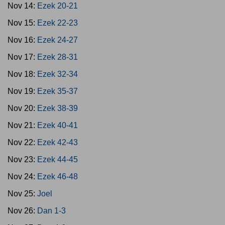
Nov 14:
Ezek 20-21
Nov 15:
Ezek 22-23
Nov 16:
Ezek 24-27
Nov 17:
Ezek 28-31
Nov 18:
Ezek 32-34
Nov 19:
Ezek 35-37
Nov 20:
Ezek 38-39
Nov 21:
Ezek 40-41
Nov 22:
Ezek 42-43
Nov 23:
Ezek 44-45
Nov 24:
Ezek 46-48
Nov 25:
Joel
Nov 26:
Dan 1-3