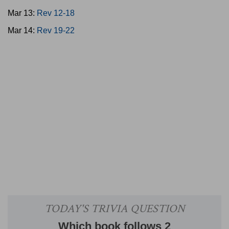
Mar 13:
Rev 12-18
Mar 14:
Rev 19-22