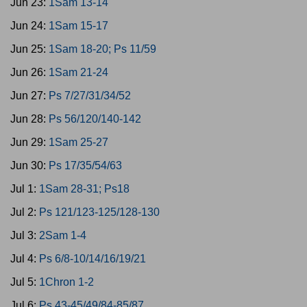
Jun 23:
1Sam 13-14
Jun 24:
1Sam 15-17
Jun 25:
1Sam 18-20; Ps 11/59
Jun 26:
1Sam 21-24
Jun 27:
Ps 7/27/31/34/52
Jun 28:
Ps 56/120/140-142
Jun 29:
1Sam 25-27
Jun 30:
Ps 17/35/54/63
Jul 1:
1Sam 28-31; Ps18
Jul 2:
Ps 121/123-125/128-130
Jul 3:
2Sam 1-4
Jul 4:
Ps 6/8-10/14/16/19/21
Jul 5:
1Chron 1-2
Jul 6:
Ps 43-45/49/84-85/87