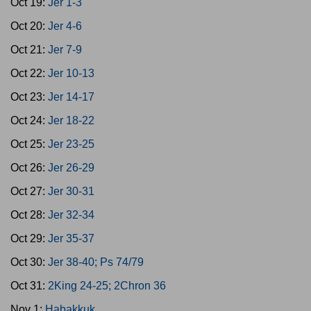
Oct 19:
Jer 1-3
Oct 20:
Jer 4-6
Oct 21:
Jer 7-9
Oct 22:
Jer 10-13
Oct 23:
Jer 14-17
Oct 24:
Jer 18-22
Oct 25:
Jer 23-25
Oct 26:
Jer 26-29
Oct 27:
Jer 30-31
Oct 28:
Jer 32-34
Oct 29:
Jer 35-37
Oct 30:
Jer 38-40; Ps 74/79
Oct 31:
2King 24-25; 2Chron 36
Nov 1:
Habakkuk