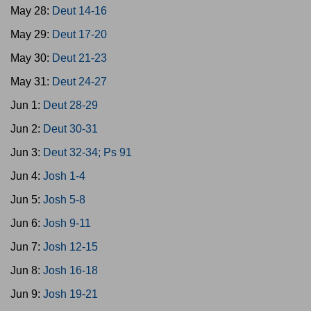
May 28:
Deut 14-16
May 29:
Deut 17-20
May 30:
Deut 21-23
May 31:
Deut 24-27
Jun 1:
Deut 28-29
Jun 2:
Deut 30-31
Jun 3:
Deut 32-34; Ps 91
Jun 4:
Josh 1-4
Jun 5:
Josh 5-8
Jun 6:
Josh 9-11
Jun 7:
Josh 12-15
Jun 8:
Josh 16-18
Jun 9:
Josh 19-21