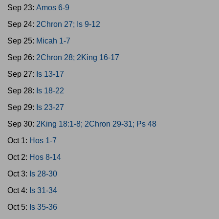
Sep 23:
Amos 6-9
Sep 24:
2Chron 27; Is 9-12
Sep 25:
Micah 1-7
Sep 26:
2Chron 28; 2King 16-17
Sep 27:
Is 13-17
Sep 28:
Is 18-22
Sep 29:
Is 23-27
Sep 30:
2King 18:1-8; 2Chron 29-31; Ps 48
Oct 1:
Hos 1-7
Oct 2:
Hos 8-14
Oct 3:
Is 28-30
Oct 4:
Is 31-34
Oct 5:
Is 35-36