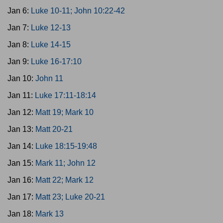
Jan 6:
Luke 10-11; John 10:22-42
Jan 7:
Luke 12-13
Jan 8:
Luke 14-15
Jan 9:
Luke 16-17:10
Jan 10:
John 11
Jan 11:
Luke 17:11-18:14
Jan 12:
Matt 19; Mark 10
Jan 13:
Matt 20-21
Jan 14:
Luke 18:15-19:48
Jan 15:
Mark 11; John 12
Jan 16:
Matt 22; Mark 12
Jan 17:
Matt 23; Luke 20-21
Jan 18:
Mark 13