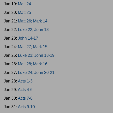
Jan 19:
Matt 24
Jan 20:
Matt 25
Jan 21:
Matt 26; Mark 14
Jan 22:
Luke 22; John 13
Jan 23:
John 14-17
Jan 24:
Matt 27; Mark 15
Jan 25:
Luke 23; John 18-19
Jan 26:
Matt 28; Mark 16
Jan 27:
Luke 24; John 20-21
Jan 28:
Acts 1-3
Jan 29:
Acts 4-6
Jan 30:
Acts 7-8
Jan 31:
Acts 9-10