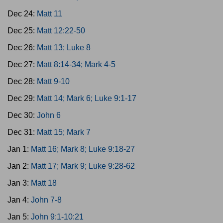
Dec 24:
Matt 11
Dec 25:
Matt 12:22-50
Dec 26:
Matt 13; Luke 8
Dec 27:
Matt 8:14-34; Mark 4-5
Dec 28:
Matt 9-10
Dec 29:
Matt 14; Mark 6; Luke 9:1-17
Dec 30:
John 6
Dec 31:
Matt 15; Mark 7
Jan 1:
Matt 16; Mark 8; Luke 9:18-27
Jan 2:
Matt 17; Mark 9; Luke 9:28-62
Jan 3:
Matt 18
Jan 4:
John 7-8
Jan 5:
John 9:1-10:21