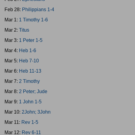
Feb 28:
Philippians 1-4
Mar 1:
1 Timothy 1-6
Mar 2:
Titus
Mar 3:
1 Peter 1-5
Mar 4:
Heb 1-6
Mar 5:
Heb 7-10
Mar 6:
Heb 11-13
Mar 7:
2 Timothy
Mar 8:
2 Peter; Jude
Mar 9:
1 John 1-5
Mar 10:
2John; 3John
Mar 11:
Rev 1-5
Mar 12:
Rev 6-11