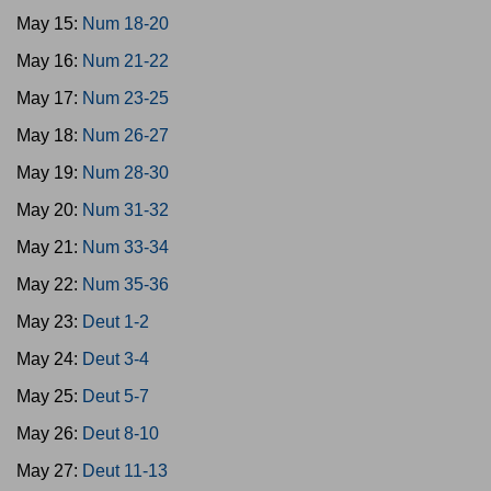
May 15:
Num 18-20
May 16:
Num 21-22
May 17:
Num 23-25
May 18:
Num 26-27
May 19:
Num 28-30
May 20:
Num 31-32
May 21:
Num 33-34
May 22:
Num 35-36
May 23:
Deut 1-2
May 24:
Deut 3-4
May 25:
Deut 5-7
May 26:
Deut 8-10
May 27:
Deut 11-13