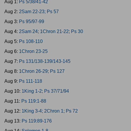
Aug 1:
Ps 5/38/41-42
Aug 2:
2Sam 22-23; Ps 57
Aug 3:
Ps 95/97-99
Aug 4:
2Sam 24; 1Chron 21-22; Ps 30
Aug 5:
Ps 108-110
Aug 6:
1Chron 23-25
Aug 7:
Ps 131/138-139/143-145
Aug 8:
1Chron 26-29; Ps 127
Aug 9:
Ps 111-118
Aug 10:
1King 1-2; Ps 37/71/94
Aug 11:
Ps 119:1-88
Aug 12:
1King 3-4; 2Chron 1; Ps 72
Aug 13:
Ps 119:89-176
Aug 14:
Solomon 1-8