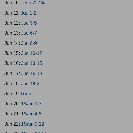
Jun 10:
Josh 22-24
Jun 11:
Jud 1-2
Jun 12:
Jud 3-5
Jun 13:
Jud 6-7
Jun 14:
Jud 8-9
Jun 15:
Jud 10-12
Jun 16:
Jud 13-15
Jun 17:
Jud 16-18
Jun 18:
Jud 19-21
Jun 19:
Ruth
Jun 20:
1Sam 1-3
Jun 21:
1Sam 4-8
Jun 22:
1Sam 9-12