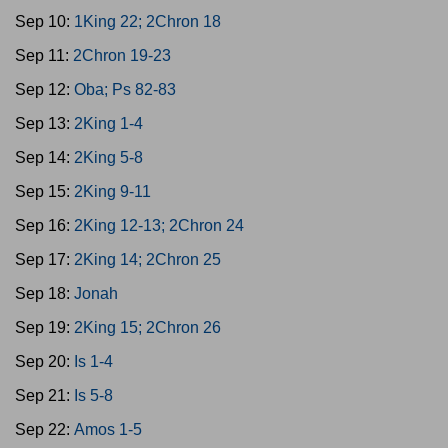
Sep 10:
1King 22; 2Chron 18
Sep 11:
2Chron 19-23
Sep 12:
Oba; Ps 82-83
Sep 13:
2King 1-4
Sep 14:
2King 5-8
Sep 15:
2King 9-11
Sep 16:
2King 12-13; 2Chron 24
Sep 17:
2King 14; 2Chron 25
Sep 18:
Jonah
Sep 19:
2King 15; 2Chron 26
Sep 20:
Is 1-4
Sep 21:
Is 5-8
Sep 22:
Amos 1-5