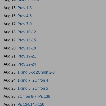
Aug 15:
Prov 1-3
Aug 16:
Prov 4-6
Aug 17:
Prov 7-9
Aug 18:
Prov 10-12
Aug 19:
Prov 13-15
Aug 20:
Prov 16-18
Aug 21:
Prov 19-21
Aug 22:
Prov 22-24
Aug 23:
1King 5-6; 2Chron 2-3
Aug 24:
1King 7; 2Chron 4
Aug 25:
1King 8; 2Chron 5
Aug 26:
2Chron 6-7; Ps 136
Aug 27:
Ps 134/146-150