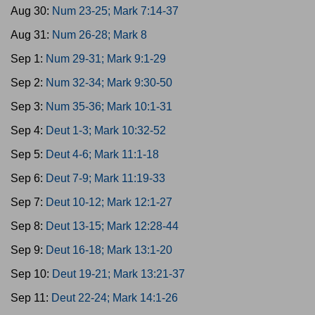
Aug 30:
Num 23-25; Mark 7:14-37
Aug 31:
Num 26-28; Mark 8
Sep 1:
Num 29-31; Mark 9:1-29
Sep 2:
Num 32-34; Mark 9:30-50
Sep 3:
Num 35-36; Mark 10:1-31
Sep 4:
Deut 1-3; Mark 10:32-52
Sep 5:
Deut 4-6; Mark 11:1-18
Sep 6:
Deut 7-9; Mark 11:19-33
Sep 7:
Deut 10-12; Mark 12:1-27
Sep 8:
Deut 13-15; Mark 12:28-44
Sep 9:
Deut 16-18; Mark 13:1-20
Sep 10:
Deut 19-21; Mark 13:21-37
Sep 11:
Deut 22-24; Mark 14:1-26