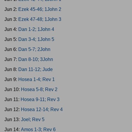
Jun 2:
Ezek 45-46; 1John 2
Jun 3:
Ezek 47-48; 1John 3
Jun 4:
Dan 1-2; 1John 4
Jun 5:
Dan 3-4; 1John 5
Jun 6:
Dan 5-7; 2John
Jun 7:
Dan 8-10; 3John
Jun 8:
Dan 11-12; Jude
Jun 9:
Hosea 1-4; Rev 1
Jun 10:
Hosea 5-8; Rev 2
Jun 11:
Hosea 9-11; Rev 3
Jun 12:
Hosea 12-14; Rev 4
Jun 13:
Joel; Rev 5
Jun 14:
Amos 1-3; Rev 6