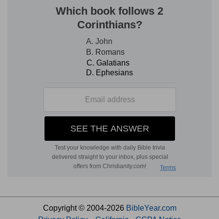
Copyright © 2004-2026
BibleYear.com