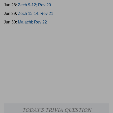
Jun 28:
Zech 9-12; Rev 20
Jun 29:
Zech 13-14; Rev 21
Jun 30:
Malachi; Rev 22