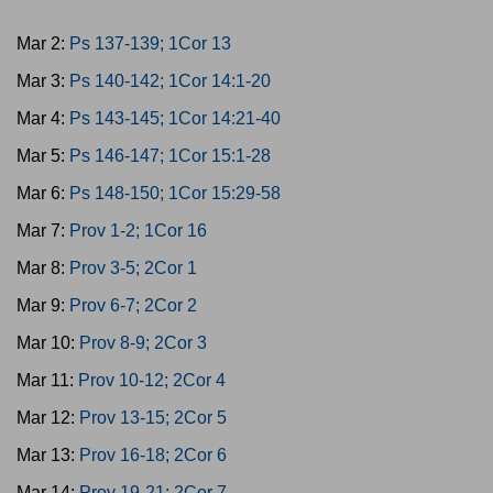
Mar 2:
Ps 137-139; 1Cor 13
Mar 3:
Ps 140-142; 1Cor 14:1-20
Mar 4:
Ps 143-145; 1Cor 14:21-40
Mar 5:
Ps 146-147; 1Cor 15:1-28
Mar 6:
Ps 148-150; 1Cor 15:29-58
Mar 7:
Prov 1-2; 1Cor 16
Mar 8:
Prov 3-5; 2Cor 1
Mar 9:
Prov 6-7; 2Cor 2
Mar 10:
Prov 8-9; 2Cor 3
Mar 11:
Prov 10-12; 2Cor 4
Mar 12:
Prov 13-15; 2Cor 5
Mar 13:
Prov 16-18; 2Cor 6
Mar 14:
Prov 19-21; 2Cor 7