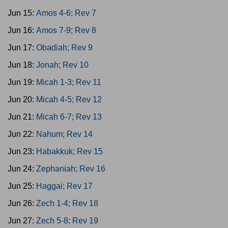
Jun 15:
Amos 4-6; Rev 7
Jun 16:
Amos 7-9; Rev 8
Jun 17:
Obadiah; Rev 9
Jun 18:
Jonah; Rev 10
Jun 19:
Micah 1-3; Rev 11
Jun 20:
Micah 4-5; Rev 12
Jun 21:
Micah 6-7; Rev 13
Jun 22:
Nahum; Rev 14
Jun 23:
Habakkuk; Rev 15
Jun 24:
Zephaniah; Rev 16
Jun 25:
Haggai; Rev 17
Jun 26:
Zech 1-4; Rev 18
Jun 27:
Zech 5-8; Rev 19