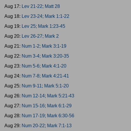
Aug 17:
Lev 21-22; Matt 28
Aug 18:
Lev 23-24; Mark 1:1-22
Aug 19:
Lev 25; Mark 1:23-45
Aug 20:
Lev 26-27; Mark 2
Aug 21:
Num 1-2; Mark 3:1-19
Aug 22:
Num 3-4; Mark 3:20-35
Aug 23:
Num 5-6; Mark 4:1-20
Aug 24:
Num 7-8; Mark 4:21-41
Aug 25:
Num 9-11; Mark 5:1-20
Aug 26:
Num 12-14; Mark 5:21-43
Aug 27:
Num 15-16; Mark 6:1-29
Aug 28:
Num 17-19; Mark 6:30-56
Aug 29:
Num 20-22; Mark 7:1-13