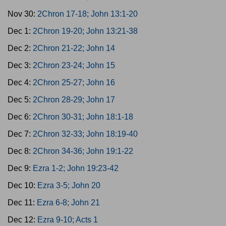
Nov 30:
2Chron 17-18; John 13:1-20
Dec 1:
2Chron 19-20; John 13:21-38
Dec 2:
2Chron 21-22; John 14
Dec 3:
2Chron 23-24; John 15
Dec 4:
2Chron 25-27; John 16
Dec 5:
2Chron 28-29; John 17
Dec 6:
2Chron 30-31; John 18:1-18
Dec 7:
2Chron 32-33; John 18:19-40
Dec 8:
2Chron 34-36; John 19:1-22
Dec 9:
Ezra 1-2; John 19:23-42
Dec 10:
Ezra 3-5; John 20
Dec 11:
Ezra 6-8; John 21
Dec 12:
Ezra 9-10; Acts 1