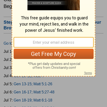
Beginning July 1.
Step #3: Bookmark this Page or Make it Your
Browser's Home Page
Go to Today's Reading
Jul 1:
Gen 1-3; Matt 1
Jul 2:
Gen 4-6; Matt 2
Jul 3:
Gen 7-9; Matt 3
Jul 4:
Gen 10-12; Matt 4
Jul 5:
Gen 13-15; Matt 5:1-26
Jul 6:
Gen 16-17; Matt 5:27-48
Jul 7:
Gen 18-19; Matt 6:1-18