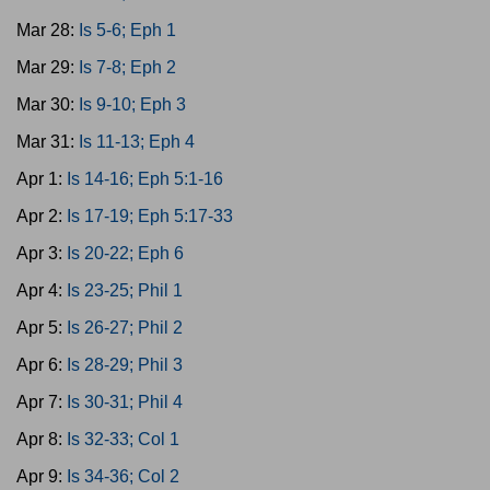
Mar 28:
Is 5-6; Eph 1
Mar 29:
Is 7-8; Eph 2
Mar 30:
Is 9-10; Eph 3
Mar 31:
Is 11-13; Eph 4
Apr 1:
Is 14-16; Eph 5:1-16
Apr 2:
Is 17-19; Eph 5:17-33
Apr 3:
Is 20-22; Eph 6
Apr 4:
Is 23-25; Phil 1
Apr 5:
Is 26-27; Phil 2
Apr 6:
Is 28-29; Phil 3
Apr 7:
Is 30-31; Phil 4
Apr 8:
Is 32-33; Col 1
Apr 9:
Is 34-36; Col 2