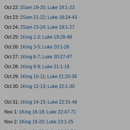
Oct 22:
2Sam 19-20; Luke 18:1-23
Oct 23:
2Sam 21-22; Luke 18:24-43
Oct 24:
2Sam 23-24; Luke 19:1-27
Oct 25:
1King 1-2; Luke 19:28-48
Oct 26:
1King 3-5; Luke 20:1-26
Oct 27:
1King 6-7; Luke 20:27-47
Oct 28:
1King 8-9; Luke 21:1-19
Oct 29:
1King 10-11; Luke 21:20-38
Oct 30:
1King 12-13; Luke 22:1-30
Oct 31:
1King 14-15; Luke 22:31-46
Nov 1:
1King 16-18; Luke 22:47-71
Nov 2:
1King 19-20; Luke 23:1-25