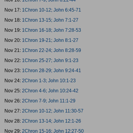
Nov 17:
1Chron 10-12; John 6:45-71
Nov 18:
1Chron 13-15; John 7:1-27
Nov 19:
1Chron 16-18; John 7:28-53
Nov 20:
1Chron 19-21; John 8:1-27
Nov 21:
1Chron 22-24; John 8:28-59
Nov 22:
1Chron 25-27; John 9:1-23
Nov 23:
1Chron 28-29; John 9:24-41
Nov 24:
2Chron 1-3; John 10:1-23
Nov 25:
2Chron 4-6; John 10:24-42
Nov 26:
2Chron 7-9; John 11:1-29
Nov 27:
2Chron 10-12; John 11:30-57
Nov 28:
2Chron 13-14; John 12:1-26
Nov 29:
2Chron 15-16; John 12:27-50