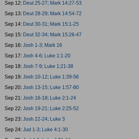
Sep 12:
Deut 25-27; Mark 14:27-53
Sep 13:
Deut 28-29; Mark 14:54-72
Sep 14:
Deut 30-31; Mark 15:1-25
Sep 15:
Deut 32-34; Mark 15:26-47
Sep 16:
Josh 1-3; Mark 16
Sep 17:
Josh 4-6; Luke 1:1-20
Sep 18:
Josh 7-9; Luke 1:21-38
Sep 19:
Josh 10-12; Luke 1:39-56
Sep 20:
Josh 13-15; Luke 1:57-80
Sep 21:
Josh 16-18; Luke 2:1-24
Sep 22:
Josh 19-21; Luke 2:25-52
Sep 23:
Josh 22-24; Luke 3
Sep 24:
Jud 1-3; Luke 4:1-30