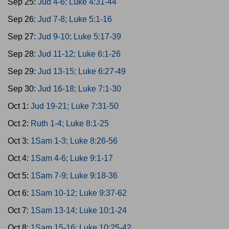
Sep 25:
Jud 4-6; Luke 4:31-44
Sep 26:
Jud 7-8; Luke 5:1-16
Sep 27:
Jud 9-10; Luke 5:17-39
Sep 28:
Jud 11-12; Luke 6:1-26
Sep 29:
Jud 13-15; Luke 6:27-49
Sep 30:
Jud 16-18; Luke 7:1-30
Oct 1:
Jud 19-21; Luke 7:31-50
Oct 2:
Ruth 1-4; Luke 8:1-25
Oct 3:
1Sam 1-3; Luke 8:26-56
Oct 4:
1Sam 4-6; Luke 9:1-17
Oct 5:
1Sam 7-9; Luke 9:18-36
Oct 6:
1Sam 10-12; Luke 9:37-62
Oct 7:
1Sam 13-14; Luke 10:1-24
Oct 8:
1Sam 15-16; Luke 10:25-42