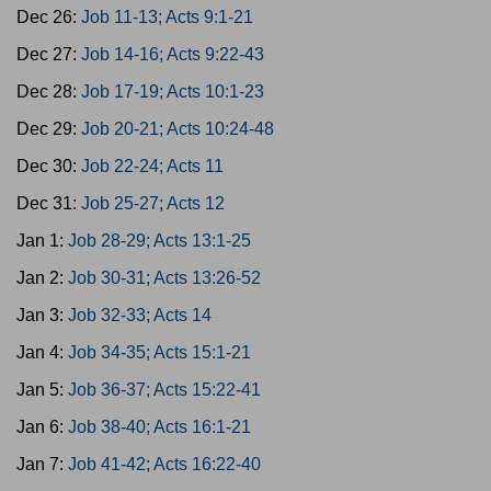
Dec 26:
Job 11-13; Acts 9:1-21
Dec 27:
Job 14-16; Acts 9:22-43
Dec 28:
Job 17-19; Acts 10:1-23
Dec 29:
Job 20-21; Acts 10:24-48
Dec 30:
Job 22-24; Acts 11
Dec 31:
Job 25-27; Acts 12
Jan 1:
Job 28-29; Acts 13:1-25
Jan 2:
Job 30-31; Acts 13:26-52
Jan 3:
Job 32-33; Acts 14
Jan 4:
Job 34-35; Acts 15:1-21
Jan 5:
Job 36-37; Acts 15:22-41
Jan 6:
Job 38-40; Acts 16:1-21
Jan 7:
Job 41-42; Acts 16:22-40