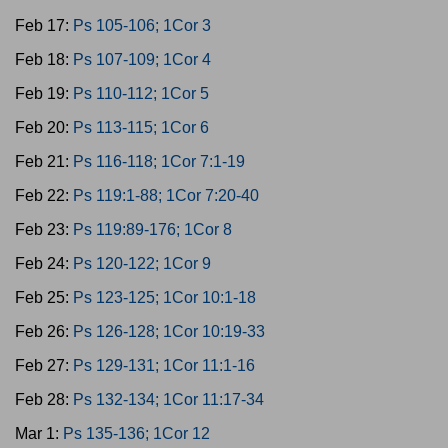
Feb 17:
Ps 105-106; 1Cor 3
Feb 18:
Ps 107-109; 1Cor 4
Feb 19:
Ps 110-112; 1Cor 5
Feb 20:
Ps 113-115; 1Cor 6
Feb 21:
Ps 116-118; 1Cor 7:1-19
Feb 22:
Ps 119:1-88; 1Cor 7:20-40
Feb 23:
Ps 119:89-176; 1Cor 8
Feb 24:
Ps 120-122; 1Cor 9
Feb 25:
Ps 123-125; 1Cor 10:1-18
Feb 26:
Ps 126-128; 1Cor 10:19-33
Feb 27:
Ps 129-131; 1Cor 11:1-16
Feb 28:
Ps 132-134; 1Cor 11:17-34
Mar 1:
Ps 135-136; 1Cor 12