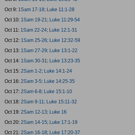
Oct 9:
1Sam 17-18; Luke 11:1-28
Oct 10:
1Sam 19-21; Luke 11:29-54
Oct 11:
1Sam 22-24; Luke 12:1-31
Oct 12:
1Sam 25-26; Luke 12:32-59
Oct 13:
1Sam 27-29; Luke 13:1-22
Oct 14:
1Sam 30-31; Luke 13:23-35
Oct 15:
2Sam 1-2; Luke 14:1-24
Oct 16:
2Sam 3-5; Luke 14:25-35
Oct 17:
2Sam 6-8; Luke 15:1-10
Oct 18:
2Sam 9-11; Luke 15:11-32
Oct 19:
2Sam 12-13; Luke 16
Oct 20:
2Sam 14-15; Luke 17:1-19
Oct 21:
2Sam 16-18; Luke 17:20-37