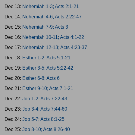
Dec 13:
Nehemiah 1-3; Acts 2:1-21
Dec 14:
Nehemiah 4-6; Acts 2:22-47
Dec 15:
Nehemiah 7-9; Acts 3
Dec 16:
Nehemiah 10-11; Acts 4:1-22
Dec 17:
Nehemiah 12-13; Acts 4:23-37
Dec 18:
Esther 1-2; Acts 5:1-21
Dec 19:
Esther 3-5; Acts 5:22-42
Dec 20:
Esther 6-8; Acts 6
Dec 21:
Esther 9-10; Acts 7:1-21
Dec 22:
Job 1-2; Acts 7:22-43
Dec 23:
Job 3-4; Acts 7:44-60
Dec 24:
Job 5-7; Acts 8:1-25
Dec 25:
Job 8-10; Acts 8:26-40