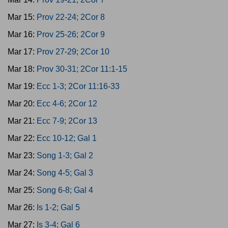
Mar 15:
Prov 22-24; 2Cor 8
Mar 16:
Prov 25-26; 2Cor 9
Mar 17:
Prov 27-29; 2Cor 10
Mar 18:
Prov 30-31; 2Cor 11:1-15
Mar 19:
Ecc 1-3; 2Cor 11:16-33
Mar 20:
Ecc 4-6; 2Cor 12
Mar 21:
Ecc 7-9; 2Cor 13
Mar 22:
Ecc 10-12; Gal 1
Mar 23:
Song 1-3; Gal 2
Mar 24:
Song 4-5; Gal 3
Mar 25:
Song 6-8; Gal 4
Mar 26:
Is 1-2; Gal 5
Mar 27:
Is 3-4; Gal 6