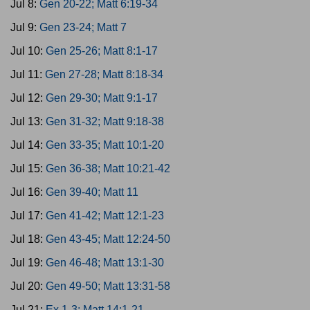
Jul 8:
Gen 20-22; Matt 6:19-34
Jul 9:
Gen 23-24; Matt 7
Jul 10:
Gen 25-26; Matt 8:1-17
Jul 11:
Gen 27-28; Matt 8:18-34
Jul 12:
Gen 29-30; Matt 9:1-17
Jul 13:
Gen 31-32; Matt 9:18-38
Jul 14:
Gen 33-35; Matt 10:1-20
Jul 15:
Gen 36-38; Matt 10:21-42
Jul 16:
Gen 39-40; Matt 11
Jul 17:
Gen 41-42; Matt 12:1-23
Jul 18:
Gen 43-45; Matt 12:24-50
Jul 19:
Gen 46-48; Matt 13:1-30
Jul 20:
Gen 49-50; Matt 13:31-58
Jul 21:
Ex 1-3; Matt 14:1-21