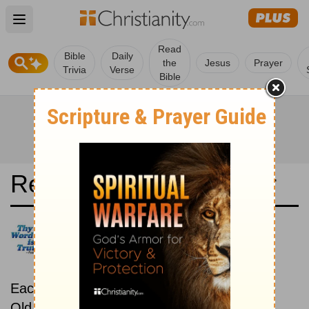
Open main menu
Read
Bible
Daily
the
Jesus
Prayer
Trivia
Verse
Bible
Read the Bible in a Year
21st Century King James
Version: Old and New
Testaments
Each day includes a passage from both the
Old Testament and New Testament.