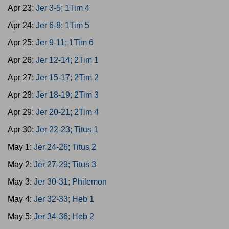
Apr 23:
Jer 3-5; 1Tim 4
Apr 24:
Jer 6-8; 1Tim 5
Apr 25:
Jer 9-11; 1Tim 6
Apr 26:
Jer 12-14; 2Tim 1
Apr 27:
Jer 15-17; 2Tim 2
Apr 28:
Jer 18-19; 2Tim 3
Apr 29:
Jer 20-21; 2Tim 4
Apr 30:
Jer 22-23; Titus 1
May 1:
Jer 24-26; Titus 2
May 2:
Jer 27-29; Titus 3
May 3:
Jer 30-31; Philemon
May 4:
Jer 32-33; Heb 1
May 5:
Jer 34-36; Heb 2