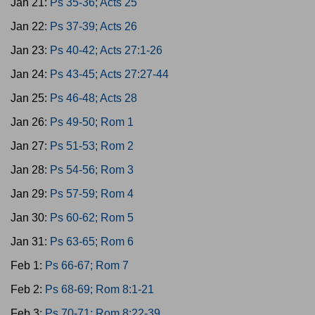
Jan 21:
Ps 35-36; Acts 25
Jan 22:
Ps 37-39; Acts 26
Jan 23:
Ps 40-42; Acts 27:1-26
Jan 24:
Ps 43-45; Acts 27:27-44
Jan 25:
Ps 46-48; Acts 28
Jan 26:
Ps 49-50; Rom 1
Jan 27:
Ps 51-53; Rom 2
Jan 28:
Ps 54-56; Rom 3
Jan 29:
Ps 57-59; Rom 4
Jan 30:
Ps 60-62; Rom 5
Jan 31:
Ps 63-65; Rom 6
Feb 1:
Ps 66-67; Rom 7
Feb 2:
Ps 68-69; Rom 8:1-21
Feb 3:
Ps 70-71; Rom 8:22-39