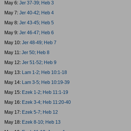
May 6:
Jer 37-39; Heb 3
May 7:
Jer 40-42; Heb 4
May 8:
Jer 43-45; Heb 5
May 9:
Jer 46-47; Heb 6
May 10:
Jer 48-49; Heb 7
May 11:
Jer 50; Heb 8
May 12:
Jer 51-52; Heb 9
May 13:
Lam 1-2; Heb 10:1-18
May 14:
Lam 3-5; Heb 10:19-39
May 15:
Ezek 1-2; Heb 11:1-19
May 16:
Ezek 3-4; Heb 11:20-40
May 17:
Ezek 5-7; Heb 12
May 18:
Ezek 8-10; Heb 13