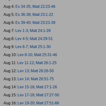
Aug 4:
Ex 34-35; Matt 22:23-46
Aug 5:
Ex 36-38; Matt 23:1-22
Aug 6:
Ex 39-40; Matt 23:23-39
Aug 7:
Lev 1-3; Matt 24:1-28
Aug 8:
Lev 4-5; Matt 24:29-51
Aug 9:
Lev 6-7; Matt 25:1-30
Aug 10:
Lev 8-10; Matt 25:31-46
Aug 11:
Lev 11-12; Matt 26:1-25
Aug 12:
Lev 13; Matt 26:26-50
Aug 13:
Lev 14; Matt 26:51-75
Aug 14:
Lev 15-16; Matt 27:1-26
Aug 15:
Lev 17-18; Matt 27:27-50
Aug 16:
Lev 19-20; Matt 27:51-66