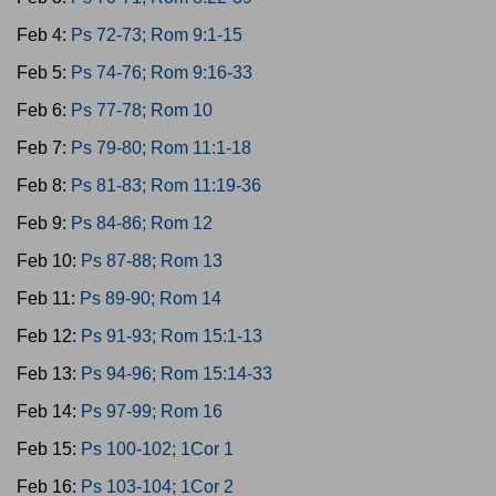
Feb 4:
Ps 72-73; Rom 9:1-15
Feb 5:
Ps 74-76; Rom 9:16-33
Feb 6:
Ps 77-78; Rom 10
Feb 7:
Ps 79-80; Rom 11:1-18
Feb 8:
Ps 81-83; Rom 11:19-36
Feb 9:
Ps 84-86; Rom 12
Feb 10:
Ps 87-88; Rom 13
Feb 11:
Ps 89-90; Rom 14
Feb 12:
Ps 91-93; Rom 15:1-13
Feb 13:
Ps 94-96; Rom 15:14-33
Feb 14:
Ps 97-99; Rom 16
Feb 15:
Ps 100-102; 1Cor 1
Feb 16:
Ps 103-104; 1Cor 2