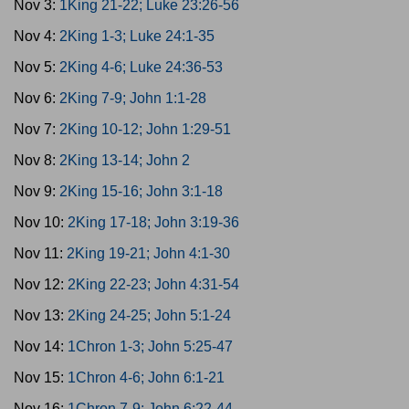
Nov 3:
1King 21-22; Luke 23:26-56
Nov 4:
2King 1-3; Luke 24:1-35
Nov 5:
2King 4-6; Luke 24:36-53
Nov 6:
2King 7-9; John 1:1-28
Nov 7:
2King 10-12; John 1:29-51
Nov 8:
2King 13-14; John 2
Nov 9:
2King 15-16; John 3:1-18
Nov 10:
2King 17-18; John 3:19-36
Nov 11:
2King 19-21; John 4:1-30
Nov 12:
2King 22-23; John 4:31-54
Nov 13:
2King 24-25; John 5:1-24
Nov 14:
1Chron 1-3; John 5:25-47
Nov 15:
1Chron 4-6; John 6:1-21
Nov 16:
1Chron 7-9; John 6:22-44