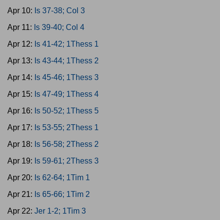
Apr 10:
Is 37-38; Col 3
Apr 11:
Is 39-40; Col 4
Apr 12:
Is 41-42; 1Thess 1
Apr 13:
Is 43-44; 1Thess 2
Apr 14:
Is 45-46; 1Thess 3
Apr 15:
Is 47-49; 1Thess 4
Apr 16:
Is 50-52; 1Thess 5
Apr 17:
Is 53-55; 2Thess 1
Apr 18:
Is 56-58; 2Thess 2
Apr 19:
Is 59-61; 2Thess 3
Apr 20:
Is 62-64; 1Tim 1
Apr 21:
Is 65-66; 1Tim 2
Apr 22:
Jer 1-2; 1Tim 3