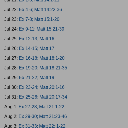
Jul 22:
Ex 4-6; Matt 14:22-36
Jul 23:
Ex 7-8; Matt 15:1-20
Jul 24:
Ex 9-11; Matt 15:21-39
Jul 25:
Ex 12-13; Matt 16
Jul 26:
Ex 14-15; Matt 17
Jul 27:
Ex 16-18; Matt 18:1-20
Jul 28:
Ex 19-20; Matt 18:21-35
Jul 29:
Ex 21-22; Matt 19
Jul 30:
Ex 23-24; Matt 20:1-16
Jul 31:
Ex 25-26; Matt 20:17-34
Aug 1:
Ex 27-28; Matt 21:1-22
Aug 2:
Ex 29-30; Matt 21:23-46
Aug 3:
Ex 31-33; Matt 22: 1-22