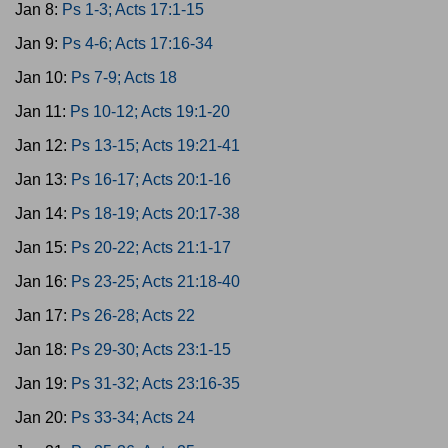
Jan 8:
Ps 1-3; Acts 17:1-15
Jan 9:
Ps 4-6; Acts 17:16-34
Jan 10:
Ps 7-9; Acts 18
Jan 11:
Ps 10-12; Acts 19:1-20
Jan 12:
Ps 13-15; Acts 19:21-41
Jan 13:
Ps 16-17; Acts 20:1-16
Jan 14:
Ps 18-19; Acts 20:17-38
Jan 15:
Ps 20-22; Acts 21:1-17
Jan 16:
Ps 23-25; Acts 21:18-40
Jan 17:
Ps 26-28; Acts 22
Jan 18:
Ps 29-30; Acts 23:1-15
Jan 19:
Ps 31-32; Acts 23:16-35
Jan 20:
Ps 33-34; Acts 24