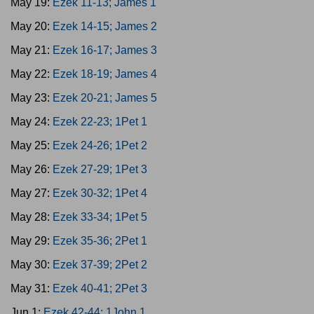
May 19:
Ezek 11-13; James 1
May 20:
Ezek 14-15; James 2
May 21:
Ezek 16-17; James 3
May 22:
Ezek 18-19; James 4
May 23:
Ezek 20-21; James 5
May 24:
Ezek 22-23; 1Pet 1
May 25:
Ezek 24-26; 1Pet 2
May 26:
Ezek 27-29; 1Pet 3
May 27:
Ezek 30-32; 1Pet 4
May 28:
Ezek 33-34; 1Pet 5
May 29:
Ezek 35-36; 2Pet 1
May 30:
Ezek 37-39; 2Pet 2
May 31:
Ezek 40-41; 2Pet 3
Jun 1:
Ezek 42-44; 1John 1