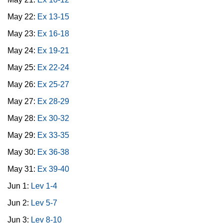
May 22:
Ex 13-15
May 23:
Ex 16-18
May 24:
Ex 19-21
May 25:
Ex 22-24
May 26:
Ex 25-27
May 27:
Ex 28-29
May 28:
Ex 30-32
May 29:
Ex 33-35
May 30:
Ex 36-38
May 31:
Ex 39-40
Jun 1:
Lev 1-4
Jun 2:
Lev 5-7
Jun 3:
Lev 8-10