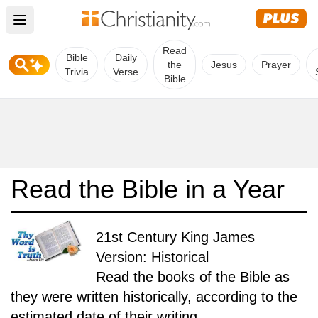
Open main menu
Read
Bible
Daily
the
Jesus
Prayer
Trivia
Verse
Bible
Read the Bible in a Year
21st Century King James
Version: Historical
Read the books of the Bible as
they were written historically, according to the
estimated date of their writing.