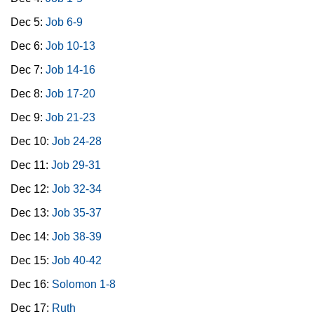
Dec 5:
Job 6-9
Dec 6:
Job 10-13
Dec 7:
Job 14-16
Dec 8:
Job 17-20
Dec 9:
Job 21-23
Dec 10:
Job 24-28
Dec 11:
Job 29-31
Dec 12:
Job 32-34
Dec 13:
Job 35-37
Dec 14:
Job 38-39
Dec 15:
Job 40-42
Dec 16:
Solomon 1-8
Dec 17:
Ruth