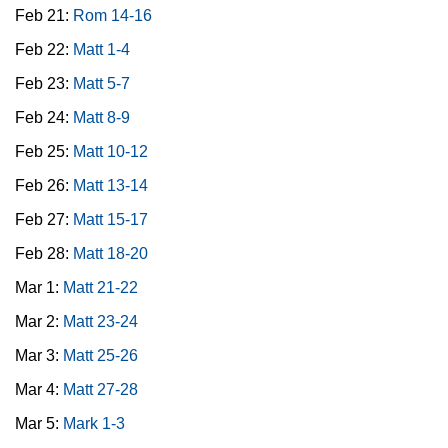
Feb 21:
Rom 14-16
Feb 22:
Matt 1-4
Feb 23:
Matt 5-7
Feb 24:
Matt 8-9
Feb 25:
Matt 10-12
Feb 26:
Matt 13-14
Feb 27:
Matt 15-17
Feb 28:
Matt 18-20
Mar 1:
Matt 21-22
Mar 2:
Matt 23-24
Mar 3:
Matt 25-26
Mar 4:
Matt 27-28
Mar 5:
Mark 1-3