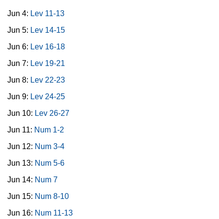
Jun 4:
Lev 11-13
Jun 5:
Lev 14-15
Jun 6:
Lev 16-18
Jun 7:
Lev 19-21
Jun 8:
Lev 22-23
Jun 9:
Lev 24-25
Jun 10:
Lev 26-27
Jun 11:
Num 1-2
Jun 12:
Num 3-4
Jun 13:
Num 5-6
Jun 14:
Num 7
Jun 15:
Num 8-10
Jun 16:
Num 11-13