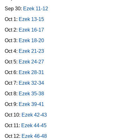
Sep 30:
Ezek 11-12
Oct 1:
Ezek 13-15
Oct 2:
Ezek 16-17
Oct 3:
Ezek 18-20
Oct 4:
Ezek 21-23
Oct 5:
Ezek 24-27
Oct 6:
Ezek 28-31
Oct 7:
Ezek 32-34
Oct 8:
Ezek 35-38
Oct 9:
Ezek 39-41
Oct 10:
Ezek 42-43
Oct 11:
Ezek 44-45
Oct 12:
Ezek 46-48