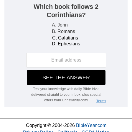
Copyright © 2004-2026
BibleYear.com