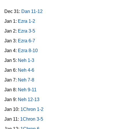
Dec 31:
Dan 11-12
Jan 1:
Ezra 1-2
Jan 2:
Ezra 3-5
Jan 3:
Ezra 6-7
Jan 4:
Ezra 8-10
Jan 5:
Neh 1-3
Jan 6:
Neh 4-6
Jan 7:
Neh 7-8
Jan 8:
Neh 9-11
Jan 9:
Neh 12-13
Jan 10:
1Chron 1-2
Jan 11:
1Chron 3-5
Jan 12:
1Chron 6