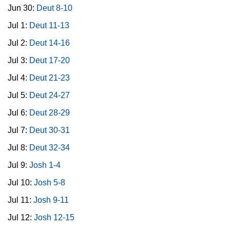
Jun 30:
Deut 8-10
Jul 1:
Deut 11-13
Jul 2:
Deut 14-16
Jul 3:
Deut 17-20
Jul 4:
Deut 21-23
Jul 5:
Deut 24-27
Jul 6:
Deut 28-29
Jul 7:
Deut 30-31
Jul 8:
Deut 32-34
Jul 9:
Josh 1-4
Jul 10:
Josh 5-8
Jul 11:
Josh 9-11
Jul 12:
Josh 12-15