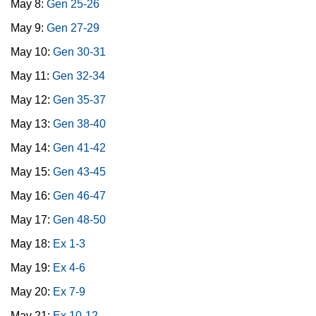
May 8:
Gen 25-26
May 9:
Gen 27-29
May 10:
Gen 30-31
May 11:
Gen 32-34
May 12:
Gen 35-37
May 13:
Gen 38-40
May 14:
Gen 41-42
May 15:
Gen 43-45
May 16:
Gen 46-47
May 17:
Gen 48-50
May 18:
Ex 1-3
May 19:
Ex 4-6
May 20:
Ex 7-9
May 21:
Ex 10-12