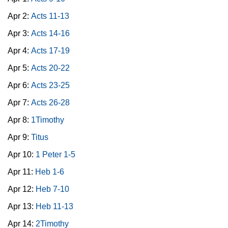
Apr 2:
Acts 11-13
Apr 3:
Acts 14-16
Apr 4:
Acts 17-19
Apr 5:
Acts 20-22
Apr 6:
Acts 23-25
Apr 7:
Acts 26-28
Apr 8:
1Timothy
Apr 9:
Titus
Apr 10:
1 Peter 1-5
Apr 11:
Heb 1-6
Apr 12:
Heb 7-10
Apr 13:
Heb 11-13
Apr 14:
2Timothy