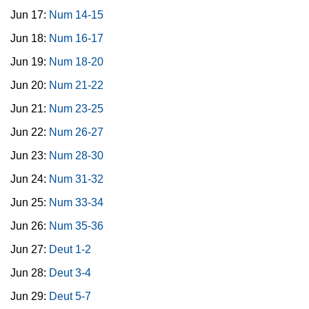
Jun 17:
Num 14-15
Jun 18:
Num 16-17
Jun 19:
Num 18-20
Jun 20:
Num 21-22
Jun 21:
Num 23-25
Jun 22:
Num 26-27
Jun 23:
Num 28-30
Jun 24:
Num 31-32
Jun 25:
Num 33-34
Jun 26:
Num 35-36
Jun 27:
Deut 1-2
Jun 28:
Deut 3-4
Jun 29:
Deut 5-7