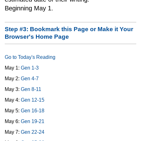
Beginning May 1.
Step #3: Bookmark this Page or Make it Your
Browser's Home Page
Go to Today's Reading
May 1:
Gen 1-3
May 2:
Gen 4-7
May 3:
Gen 8-11
May 4:
Gen 12-15
May 5:
Gen 16-18
May 6:
Gen 19-21
May 7:
Gen 22-24