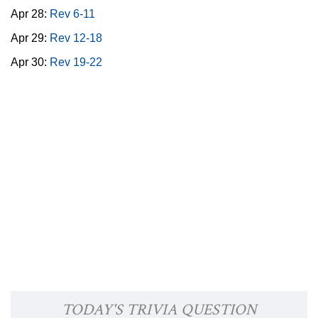
Apr 28:
Rev 6-11
Apr 29:
Rev 12-18
Apr 30:
Rev 19-22