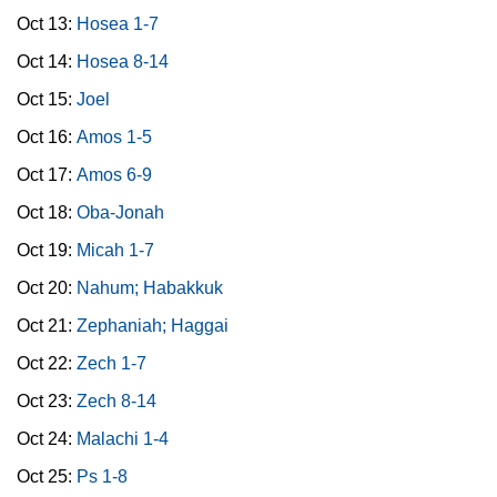
Oct 13:
Hosea 1-7
Oct 14:
Hosea 8-14
Oct 15:
Joel
Oct 16:
Amos 1-5
Oct 17:
Amos 6-9
Oct 18:
Oba-Jonah
Oct 19:
Micah 1-7
Oct 20:
Nahum; Habakkuk
Oct 21:
Zephaniah; Haggai
Oct 22:
Zech 1-7
Oct 23:
Zech 8-14
Oct 24:
Malachi 1-4
Oct 25:
Ps 1-8