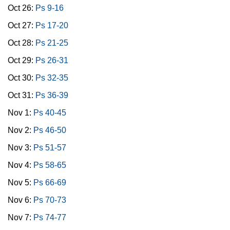
Oct 26:
Ps 9-16
Oct 27:
Ps 17-20
Oct 28:
Ps 21-25
Oct 29:
Ps 26-31
Oct 30:
Ps 32-35
Oct 31:
Ps 36-39
Nov 1:
Ps 40-45
Nov 2:
Ps 46-50
Nov 3:
Ps 51-57
Nov 4:
Ps 58-65
Nov 5:
Ps 66-69
Nov 6:
Ps 70-73
Nov 7:
Ps 74-77