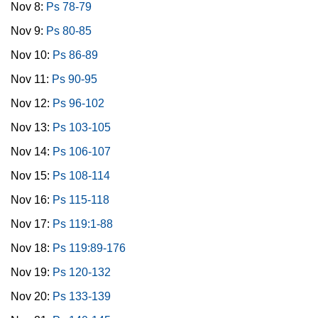
Nov 8:
Ps 78-79
Nov 9:
Ps 80-85
Nov 10:
Ps 86-89
Nov 11:
Ps 90-95
Nov 12:
Ps 96-102
Nov 13:
Ps 103-105
Nov 14:
Ps 106-107
Nov 15:
Ps 108-114
Nov 16:
Ps 115-118
Nov 17:
Ps 119:1-88
Nov 18:
Ps 119:89-176
Nov 19:
Ps 120-132
Nov 20:
Ps 133-139