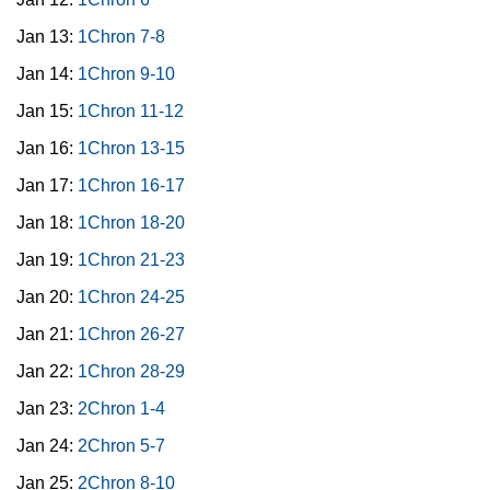
Jan 13:
1Chron 7-8
Jan 14:
1Chron 9-10
Jan 15:
1Chron 11-12
Jan 16:
1Chron 13-15
Jan 17:
1Chron 16-17
Jan 18:
1Chron 18-20
Jan 19:
1Chron 21-23
Jan 20:
1Chron 24-25
Jan 21:
1Chron 26-27
Jan 22:
1Chron 28-29
Jan 23:
2Chron 1-4
Jan 24:
2Chron 5-7
Jan 25:
2Chron 8-10