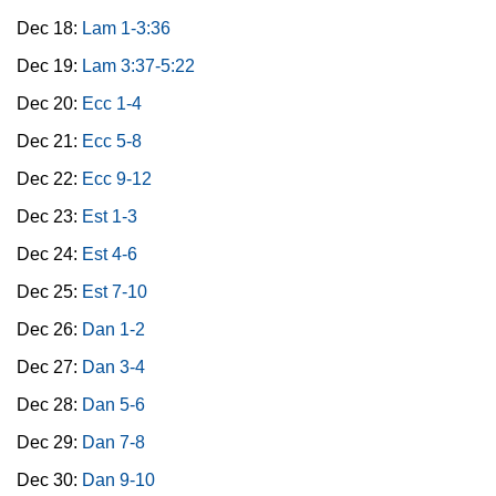
Dec 18:
Lam 1-3:36
Dec 19:
Lam 3:37-5:22
Dec 20:
Ecc 1-4
Dec 21:
Ecc 5-8
Dec 22:
Ecc 9-12
Dec 23:
Est 1-3
Dec 24:
Est 4-6
Dec 25:
Est 7-10
Dec 26:
Dan 1-2
Dec 27:
Dan 3-4
Dec 28:
Dan 5-6
Dec 29:
Dan 7-8
Dec 30:
Dan 9-10