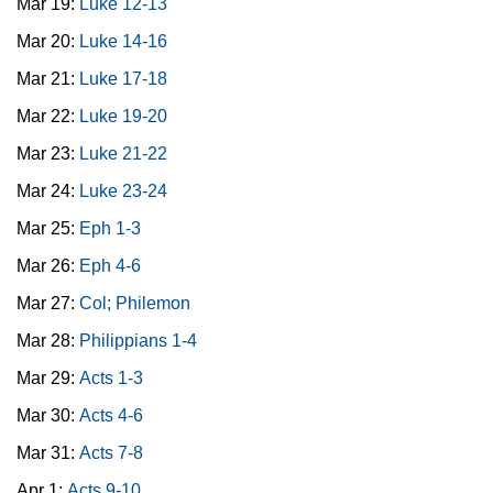
Mar 19:
Luke 12-13
Mar 20:
Luke 14-16
Mar 21:
Luke 17-18
Mar 22:
Luke 19-20
Mar 23:
Luke 21-22
Mar 24:
Luke 23-24
Mar 25:
Eph 1-3
Mar 26:
Eph 4-6
Mar 27:
Col; Philemon
Mar 28:
Philippians 1-4
Mar 29:
Acts 1-3
Mar 30:
Acts 4-6
Mar 31:
Acts 7-8
Apr 1:
Acts 9-10