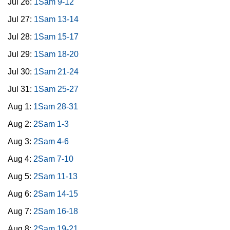
Jul 26:
1Sam 9-12
Jul 27:
1Sam 13-14
Jul 28:
1Sam 15-17
Jul 29:
1Sam 18-20
Jul 30:
1Sam 21-24
Jul 31:
1Sam 25-27
Aug 1:
1Sam 28-31
Aug 2:
2Sam 1-3
Aug 3:
2Sam 4-6
Aug 4:
2Sam 7-10
Aug 5:
2Sam 11-13
Aug 6:
2Sam 14-15
Aug 7:
2Sam 16-18
Aug 8:
2Sam 19-21