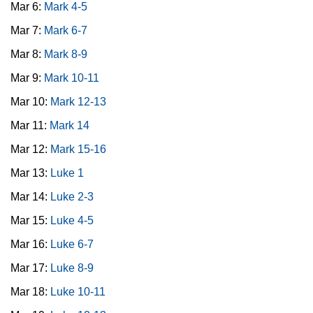
Mar 6:
Mark 4-5
Mar 7:
Mark 6-7
Mar 8:
Mark 8-9
Mar 9:
Mark 10-11
Mar 10:
Mark 12-13
Mar 11:
Mark 14
Mar 12:
Mark 15-16
Mar 13:
Luke 1
Mar 14:
Luke 2-3
Mar 15:
Luke 4-5
Mar 16:
Luke 6-7
Mar 17:
Luke 8-9
Mar 18:
Luke 10-11