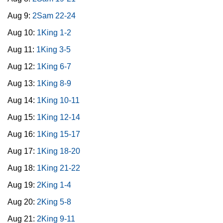
Aug 9:
2Sam 22-24
Aug 10:
1King 1-2
Aug 11:
1King 3-5
Aug 12:
1King 6-7
Aug 13:
1King 8-9
Aug 14:
1King 10-11
Aug 15:
1King 12-14
Aug 16:
1King 15-17
Aug 17:
1King 18-20
Aug 18:
1King 21-22
Aug 19:
2King 1-4
Aug 20:
2King 5-8
Aug 21:
2King 9-11