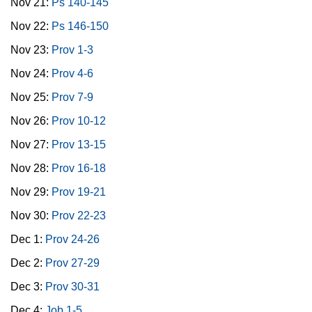
Nov 21:
Ps 140-145
Nov 22:
Ps 146-150
Nov 23:
Prov 1-3
Nov 24:
Prov 4-6
Nov 25:
Prov 7-9
Nov 26:
Prov 10-12
Nov 27:
Prov 13-15
Nov 28:
Prov 16-18
Nov 29:
Prov 19-21
Nov 30:
Prov 22-23
Dec 1:
Prov 24-26
Dec 2:
Prov 27-29
Dec 3:
Prov 30-31
Dec 4:
Job 1-5