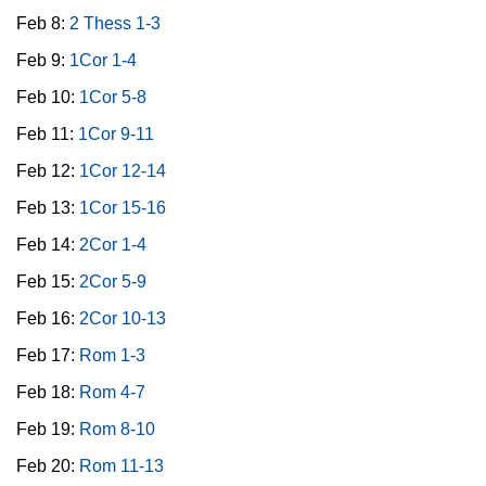
Feb 8:
2 Thess 1-3
Feb 9:
1Cor 1-4
Feb 10:
1Cor 5-8
Feb 11:
1Cor 9-11
Feb 12:
1Cor 12-14
Feb 13:
1Cor 15-16
Feb 14:
2Cor 1-4
Feb 15:
2Cor 5-9
Feb 16:
2Cor 10-13
Feb 17:
Rom 1-3
Feb 18:
Rom 4-7
Feb 19:
Rom 8-10
Feb 20:
Rom 11-13