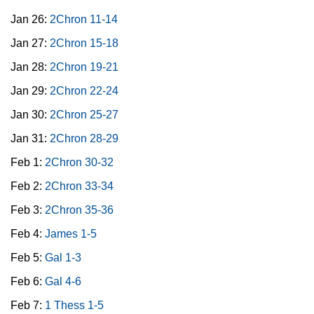
Jan 26:
2Chron 11-14
Jan 27:
2Chron 15-18
Jan 28:
2Chron 19-21
Jan 29:
2Chron 22-24
Jan 30:
2Chron 25-27
Jan 31:
2Chron 28-29
Feb 1:
2Chron 30-32
Feb 2:
2Chron 33-34
Feb 3:
2Chron 35-36
Feb 4:
James 1-5
Feb 5:
Gal 1-3
Feb 6:
Gal 4-6
Feb 7:
1 Thess 1-5