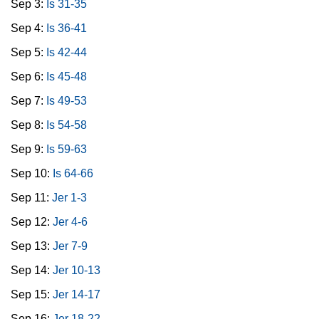
Sep 3:
Is 31-35
Sep 4:
Is 36-41
Sep 5:
Is 42-44
Sep 6:
Is 45-48
Sep 7:
Is 49-53
Sep 8:
Is 54-58
Sep 9:
Is 59-63
Sep 10:
Is 64-66
Sep 11:
Jer 1-3
Sep 12:
Jer 4-6
Sep 13:
Jer 7-9
Sep 14:
Jer 10-13
Sep 15:
Jer 14-17
Sep 16:
Jer 18-22