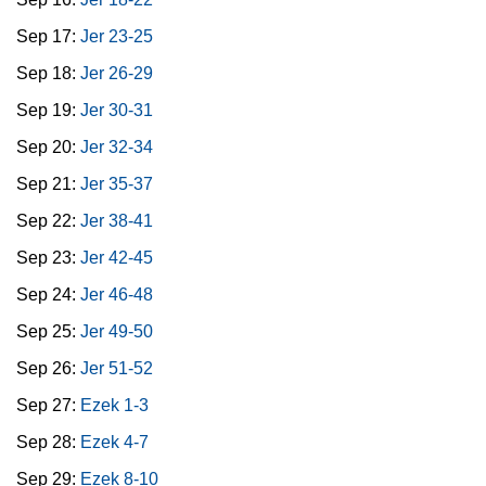
Sep 17:
Jer 23-25
Sep 18:
Jer 26-29
Sep 19:
Jer 30-31
Sep 20:
Jer 32-34
Sep 21:
Jer 35-37
Sep 22:
Jer 38-41
Sep 23:
Jer 42-45
Sep 24:
Jer 46-48
Sep 25:
Jer 49-50
Sep 26:
Jer 51-52
Sep 27:
Ezek 1-3
Sep 28:
Ezek 4-7
Sep 29:
Ezek 8-10