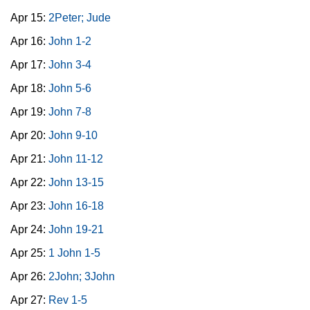
Apr 15:
2Peter; Jude
Apr 16:
John 1-2
Apr 17:
John 3-4
Apr 18:
John 5-6
Apr 19:
John 7-8
Apr 20:
John 9-10
Apr 21:
John 11-12
Apr 22:
John 13-15
Apr 23:
John 16-18
Apr 24:
John 19-21
Apr 25:
1 John 1-5
Apr 26:
2John; 3John
Apr 27:
Rev 1-5