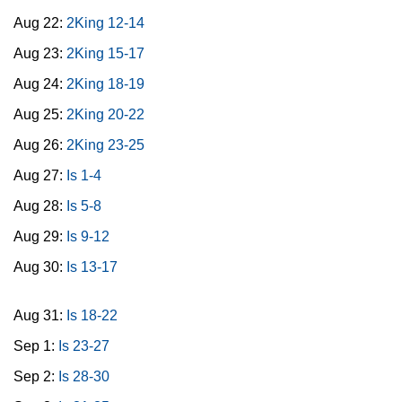
Aug 22:
2King 12-14
Aug 23:
2King 15-17
Aug 24:
2King 18-19
Aug 25:
2King 20-22
Aug 26:
2King 23-25
Aug 27:
Is 1-4
Aug 28:
Is 5-8
Aug 29:
Is 9-12
Aug 30:
Is 13-17
Aug 31:
Is 18-22
Sep 1:
Is 23-27
Sep 2:
Is 28-30