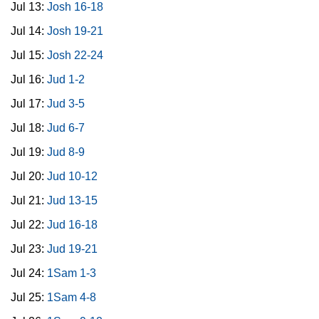
Jul 13:
Josh 16-18
Jul 14:
Josh 19-21
Jul 15:
Josh 22-24
Jul 16:
Jud 1-2
Jul 17:
Jud 3-5
Jul 18:
Jud 6-7
Jul 19:
Jud 8-9
Jul 20:
Jud 10-12
Jul 21:
Jud 13-15
Jul 22:
Jud 16-18
Jul 23:
Jud 19-21
Jul 24:
1Sam 1-3
Jul 25:
1Sam 4-8