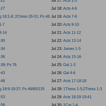
8-22
Jul 17:
Acts 1-3
3-27
Jul 18:
Acts 4-6
g 18:1-8; 2Chron 29-31; Ps 48
Jul 19:
Acts 7-8
1-7
Jul 20:
Acts 9-10
8-14
Jul 21:
Acts 11-12
8-30
Jul 22:
Acts 13-14
1-34
Jul 23:
James 1-5
5-36
Jul 24:
Acts 15-16
-39; Ps 76
Jul 25:
Gal 1-3
0-43
Jul 26:
Gal 4-6
4-48
Jul 27:
Acts 17-18:18
g 18:9-19:37; Ps 46/80/135
Jul 28:
1Thess 1-5;2Thess 1-3
9-53
Jul 29:
Acts 18:19-19:41
4-58
Jul 30:
1Cor 1-4