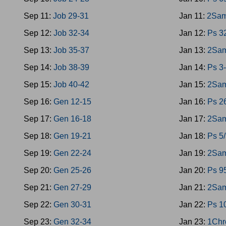
Sep 11:
Job 29-31
Jan 11:
2Sam
Sep 12:
Job 32-34
Jan 12:
Ps 3
Sep 13:
Job 35-37
Jan 13:
2Sam
Sep 14:
Job 38-39
Jan 14:
Ps 3
Sep 15:
Job 40-42
Jan 15:
2Sam
Sep 16:
Gen 12-15
Jan 16:
Ps 2
Sep 17:
Gen 16-18
Jan 17:
2Sam
Sep 18:
Gen 19-21
Jan 18:
Ps 5
Sep 19:
Gen 22-24
Jan 19:
2Sam
Sep 20:
Gen 25-26
Jan 20:
Ps 9
Sep 21:
Gen 27-29
Jan 21:
2Sam
Sep 22:
Gen 30-31
Jan 22:
Ps 1
Sep 23:
Gen 32-34
Jan 23:
1Chr