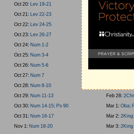
Oct 20:
Lev 19-21
Feb 19:
1Kin
Oct 21:
Lev 22-23
Feb 20:
Prov
Oct 22:
Lev 24-25
Feb 21:
1Kin
Oct 23:
Lev 26-27
Feb 22:
2Chr
Oct 24:
Num 1-2
Feb 23:
1Kin
Oct 25:
Num 3-4
Feb 24:
1Kin
Oct 26:
Num 5-6
Feb 25:
1Kin
Oct 27:
Num 7
Feb 26:
1Kin
Oct 28:
Num 8-10
Feb 27:
1Kin
Oct 29:
Num 11-13
Feb 28:
2Chr
Oct 30:
Num 14-15; Ps 90
Mar 1:
Oba; 
Oct 31:
Num 16-17
Mar 2:
2King
Nov 1:
Num 18-20
Mar 3:
2King