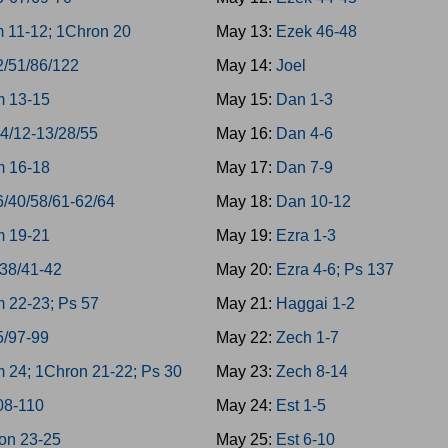
 11-12; 1Chron 20
May 13:
Ezek 46-48
2/51/86/122
May 14:
Joel
 13-15
May 15:
Dan 1-3
-4/12-13/28/55
May 16:
Dan 4-6
 16-18
May 17:
Dan 7-9
6/40/58/61-62/64
May 18:
Dan 10-12
 19-21
May 19:
Ezra 1-3
/38/41-42
May 20:
Ezra 4-6; Ps 137
 22-23; Ps 57
May 21:
Haggai 1-2
5/97-99
May 22:
Zech 1-7
 24; 1Chron 21-22; Ps 30
May 23:
Zech 8-14
08-110
May 24:
Est 1-5
on 23-25
May 25:
Est 6-10