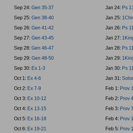
Sep 24:
Gen 35-37
Jan 24:
Ps 1
Sep 25:
Gen 38-40
Jan 25:
1Chr
Sep 26:
Gen 41-42
Jan 26:
Ps 1
Sep 27:
Gen 43-45
Jan 27:
1Kin
Sep 28:
Gen 46-47
Jan 28:
Ps 1
Sep 29:
Gen 48-50
Jan 29:
1Kin
Sep 30:
Ex 1-3
Jan 30:
Ps 1
Oct 1:
Ex 4-6
Jan 31:
Solo
Oct 2:
Ex 7-9
Feb 1:
Prov 
Oct 3:
Ex 10-12
Feb 2:
Prov 
Oct 4:
Ex 13-15
Feb 3:
Prov 
Oct 5:
Ex 16-18
Feb 4:
Prov 
Oct 6:
Ex 19-21
Feb 5:
Prov 