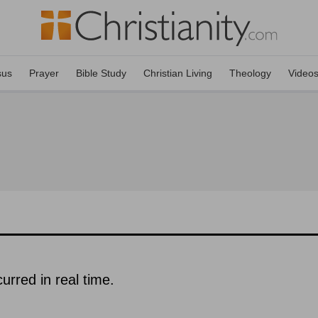
sus
Prayer
Bible Study
Christian Living
Theology
Video
urred in real time.