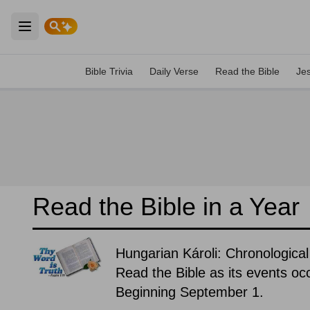
Open main menu
Bible Trivia
Daily Verse
Read the Bible
Je
Read the Bible in a Year
Hungarian Károli: Chronological
Read the Bible as its events occ
Beginning September 1.