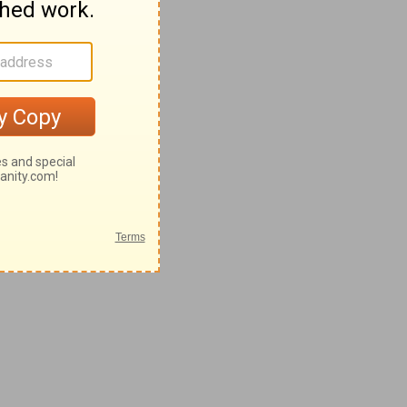
28-62
42