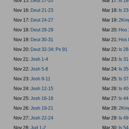
Nov 15:
Deut 17-20
Mar 17:
Is 1
Nov 16:
Deut 21-23
Mar 18:
Is 2
Nov 17:
Deut 24-27
Mar 19:
2Kin
Nov 18:
Deut 28-29
Mar 20:
Hos 
Nov 19:
Deut 30-31
Mar 21:
Hos 
Nov 20:
Deut 32-34; Ps 91
Mar 22:
Is 2
Nov 21:
Josh 1-4
Mar 23:
Is 3
Nov 22:
Josh 5-8
Mar 24:
Is 3
Nov 23:
Josh 9-11
Mar 25:
Is 37
Nov 24:
Josh 12-15
Mar 26:
Is 4
Nov 25:
Josh 16-18
Mar 27:
Is 4
Nov 26:
Josh 19-21
Mar 28:
2Kin
Nov 27:
Josh 22-24
Mar 29:
Is 4
Nov 28:
Jud 1-2
Mar 30:
Is 5