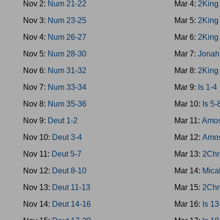
Nov 2:
Num 21-22
Mar 4:
2King
Nov 3:
Num 23-25
Mar 5:
2King
Nov 4:
Num 26-27
Mar 6:
2King
Nov 5:
Num 28-30
Mar 7:
Jonah
Nov 6:
Num 31-32
Mar 8:
2King
Nov 7:
Num 33-34
Mar 9:
Is 1-4
Nov 8:
Num 35-36
Mar 10:
Is 5-
Nov 9:
Deut 1-2
Mar 11:
Amos
Nov 10:
Deut 3-4
Mar 12:
Amos
Nov 11:
Deut 5-7
Mar 13:
2Chr
Nov 12:
Deut 8-10
Mar 14:
Mica
Nov 13:
Deut 11-13
Mar 15:
2Chr
Nov 14:
Deut 14-16
Mar 16:
Is 1