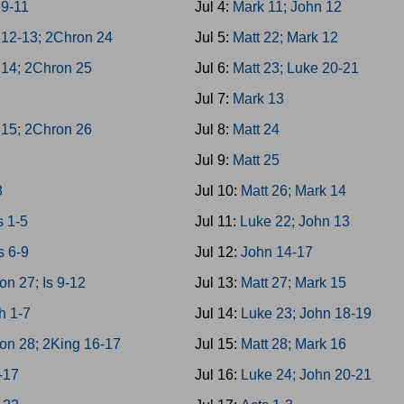
 9-11
Jul 4:
Mark 11; John 12
 12-13; 2Chron 24
Jul 5:
Matt 22; Mark 12
 14; 2Chron 25
Jul 6:
Matt 23; Luke 20-21
Jul 7:
Mark 13
 15; 2Chron 26
Jul 8:
Matt 24
Jul 9:
Matt 25
8
Jul 10:
Matt 26; Mark 14
 1-5
Jul 11:
Luke 22; John 13
 6-9
Jul 12:
John 14-17
on 27; Is 9-12
Jul 13:
Matt 27; Mark 15
h 1-7
Jul 14:
Luke 23; John 18-19
on 28; 2King 16-17
Jul 15:
Matt 28; Mark 16
3-17
Jul 16:
Luke 24; John 20-21