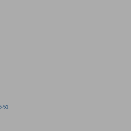
15-51