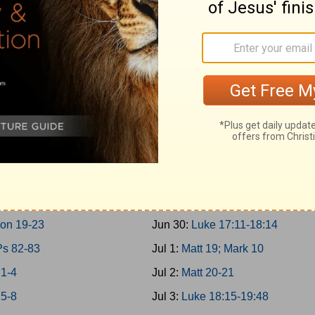
g 10-11; 2Chron 9
Jun 21:
Matt 17; Mark 9; Luke 9:
 30-31
Jun 22:
Matt 18
g 12-14
Jun 23:
John 7-8
on 10-12
Jun 24:
John 9:1-10:21
g 15:1-24; 2Chron 13-16
Jun 25:
Luke 10-11; John 10:22-
g 15:25-16:34; 2Chron 17
Jun 26:
Luke 12-13
g 17-19
Jun 27:
Luke 14-15
g 20-21
Jun 28:
Luke 16-17:10
g 22; 2Chron 18
Jun 29:
John 11
on 19-23
Jun 30:
Luke 17:11-18:14
Ps 82-83
Jul 1:
Matt 19; Mark 10
 1-4
Jul 2:
Matt 20-21
 5-8
Jul 3:
Luke 18:15-19:48