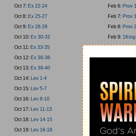
Oct 7:
Ex 22-24
Feb 6:
Prov 
Oct 8:
Ex 25-27
Feb 7:
Prov 
Oct 9:
Ex 28-29
Feb 8:
Prov 
Oct 10:
Ex 30-32
Feb 9:
1King
Oct 11:
Ex 33-35
Feb 10:
1Kin
Oct 12:
Ex 36-38
Feb 11:
1Kin
Oct 13:
Ex 39-40
Feb 12:
2Chr
Oct 14:
Lev 1-4
Feb 13:
Ps 1
Oct 15:
Lev 5-7
Feb 14:
1Kin
Oct 16:
Lev 8-10
Feb 15:
Prov
Oct 17:
Lev 11-13
Feb 16:
Prov
Oct 18:
Lev 14-15
Feb 17:
Ecc 
Oct 19:
Lev 16-18
Feb 18:
Ecc 