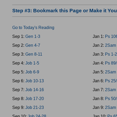
Step #3: Bookmark this Page or Make it Y
Go to Today's Reading
Sep 1:
Gen 1-3
Jan 1:
Ps 10
Sep 2:
Gen 4-7
Jan 2:
2Sam 
Sep 3:
Gen 8-11
Jan 3:
Ps 1-2
Sep 4:
Job 1-5
Jan 4:
Ps 89
Sep 5:
Job 6-9
Jan 5:
2Sam 
Sep 6:
Job 10-13
Jan 6:
Ps 25
Sep 7:
Job 14-16
Jan 7:
2Sam 
Sep 8:
Job 17-20
Jan 8:
Ps 50
Sep 9:
Job 21-23
Jan 9:
2Sam 
Sep 10:
Job 24-28
Jan 10:
Ps 6