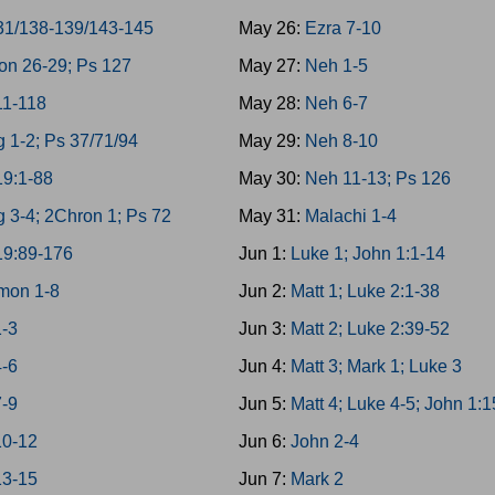
31/138-139/143-145
May 26:
Ezra 7-10
on 26-29; Ps 127
May 27:
Neh 1-5
11-118
May 28:
Neh 6-7
g 1-2; Ps 37/71/94
May 29:
Neh 8-10
19:1-88
May 30:
Neh 11-13; Ps 126
g 3-4; 2Chron 1; Ps 72
May 31:
Malachi 1-4
19:89-176
Jun 1:
Luke 1; John 1:1-14
mon 1-8
Jun 2:
Matt 1; Luke 2:1-38
1-3
Jun 3:
Matt 2; Luke 2:39-52
4-6
Jun 4:
Matt 3; Mark 1; Luke 3
7-9
Jun 5:
Matt 4; Luke 4-5; John 1:
10-12
Jun 6:
John 2-4
13-15
Jun 7:
Mark 2