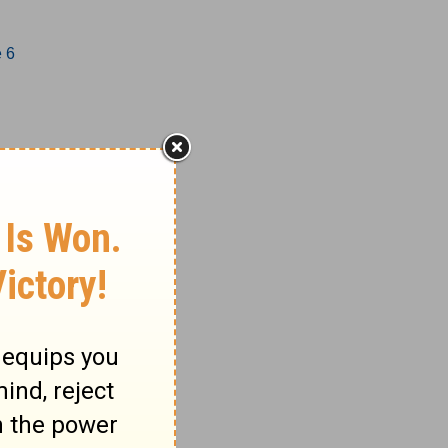
e 6
1-17
18-27