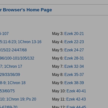
our Browser's Home Page
6-107
May 3:
Ezek 20-21
5:11-6:23; 1Chron 13-16
May 4:
Ezek 22-23
/15/22-24/47/68
May 5:
Ezek 24-27
/96/100-101/105/132
May 6:
Ezek 28-31
7; 1Chron 17
May 7:
Ezek 32-34
/29/33/36/39
May 8:
Ezek 35-37
8-9; 1Chron 18
May 9:
Ezek 38-39
/53/60/75
May 10:
Ezek 40-41
10; 1Chron 19; Ps 20
May 11:
Ezek 42-43
5-67/69-70
May 12:
Ezek 44-45