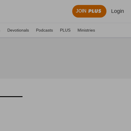
Login
JOIN
s
Devotionals
Podcasts
PLUS
Ministries