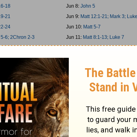
16-18
Jun 8:
John 5
19-21
Jun 9:
Matt 12:1-21; Mark 3; Luk
22-24
Jun 10:
Matt 5-7
 5-6; 2Chron 2-3
Jun 11:
Matt 8:1-13; Luke 7
g 7; 2Chron 4
Jun 12:
Matt 11
g 8; 2Chron 5
Jun 13:
Matt 12:22-50
on 6-7; Ps 136
Jun 14:
Matt 13; Luke 8
34/146-150
Jun 15:
Matt 8:14-34; Mark 4-5
g 9; 2Chron 8
Jun 16:
Matt 9-10
 25-26
Jun 17:
Matt 14; Mark 6; Luke 9:
 27-29
Jun 18:
John 6
1-6
Jun 19:
Matt 15; Mark 7
7-12
Jun 20:
Matt 16; Mark 8; Luke 9: