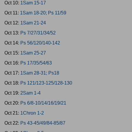
Oct 10:
1Sam 15-17
Oct 11:
1Sam 18-20; Ps 11/59
Oct 12:
1Sam 21-24
Oct 13:
Ps 7/27/31/34/52
Oct 14:
Ps 56/120/140-142
Oct 15:
1Sam 25-27
Oct 16:
Ps 17/35/54/63
Oct 17:
1Sam 28-31; Ps18
Oct 18:
Ps 121/123-125/128-130
Oct 19:
2Sam 1-4
Oct 20:
Ps 6/8-10/14/16/19/21
Oct 21:
1Chron 1-2
Oct 22:
Ps 43-45/49/84-85/87