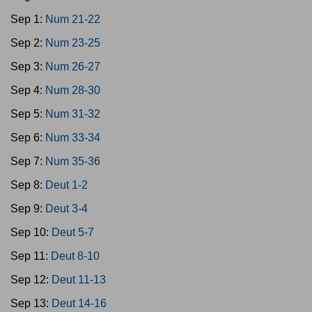
Sep 1:
Num 21-22
Sep 2:
Num 23-25
Sep 3:
Num 26-27
Sep 4:
Num 28-30
Sep 5:
Num 31-32
Sep 6:
Num 33-34
Sep 7:
Num 35-36
Sep 8:
Deut 1-2
Sep 9:
Deut 3-4
Sep 10:
Deut 5-7
Sep 11:
Deut 8-10
Sep 12:
Deut 11-13
Sep 13:
Deut 14-16