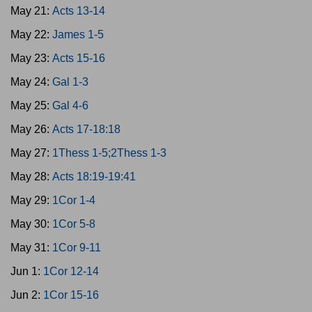
May 21:
Acts 13-14
May 22:
James 1-5
May 23:
Acts 15-16
May 24:
Gal 1-3
May 25:
Gal 4-6
May 26:
Acts 17-18:18
May 27:
1Thess 1-5;2Thess 1-3
May 28:
Acts 18:19-19:41
May 29:
1Cor 1-4
May 30:
1Cor 5-8
May 31:
1Cor 9-11
Jun 1:
1Cor 12-14
Jun 2:
1Cor 15-16