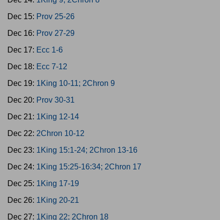
Dec 15:
Prov 25-26
Dec 16:
Prov 27-29
Dec 17:
Ecc 1-6
Dec 18:
Ecc 7-12
Dec 19:
1King 10-11; 2Chron 9
Dec 20:
Prov 30-31
Dec 21:
1King 12-14
Dec 22:
2Chron 10-12
Dec 23:
1King 15:1-24; 2Chron 13-16
Dec 24:
1King 15:25-16:34; 2Chron 17
Dec 25:
1King 17-19
Dec 26:
1King 20-21
Dec 27:
1King 22; 2Chron 18