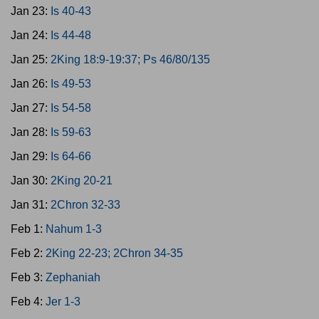
Jan 23:
Is 40-43
Jan 24:
Is 44-48
Jan 25:
2King 18:9-19:37; Ps 46/80/135
Jan 26:
Is 49-53
Jan 27:
Is 54-58
Jan 28:
Is 59-63
Jan 29:
Is 64-66
Jan 30:
2King 20-21
Jan 31:
2Chron 32-33
Feb 1:
Nahum 1-3
Feb 2:
2King 22-23; 2Chron 34-35
Feb 3:
Zephaniah
Feb 4:
Jer 1-3