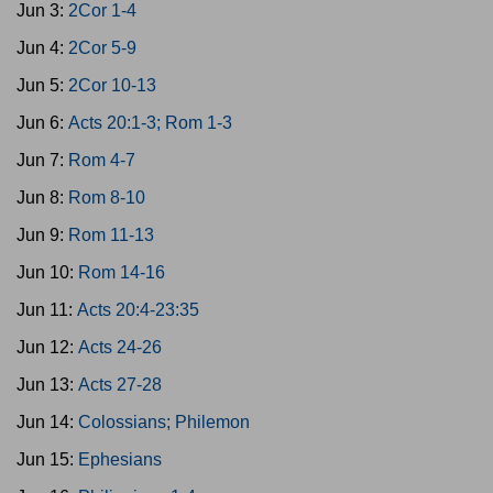
Jun 3:
2Cor 1-4
Jun 4:
2Cor 5-9
Jun 5:
2Cor 10-13
Jun 6:
Acts 20:1-3; Rom 1-3
Jun 7:
Rom 4-7
Jun 8:
Rom 8-10
Jun 9:
Rom 11-13
Jun 10:
Rom 14-16
Jun 11:
Acts 20:4-23:35
Jun 12:
Acts 24-26
Jun 13:
Acts 27-28
Jun 14:
Colossians; Philemon
Jun 15:
Ephesians