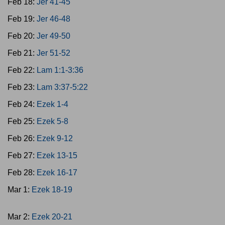
Feb 18:
Jer 41-45
Feb 19:
Jer 46-48
Feb 20:
Jer 49-50
Feb 21:
Jer 51-52
Feb 22:
Lam 1:1-3:36
Feb 23:
Lam 3:37-5:22
Feb 24:
Ezek 1-4
Feb 25:
Ezek 5-8
Feb 26:
Ezek 9-12
Feb 27:
Ezek 13-15
Feb 28:
Ezek 16-17
Mar 1:
Ezek 18-19
Mar 2:
Ezek 20-21