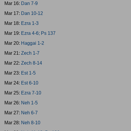
Mar 16:
Dan 7-9
Mar 17:
Dan 10-12
Mar 18:
Ezra 1-3
Mar 19:
Ezra 4-6; Ps 137
Mar 20:
Haggai 1-2
Mar 21:
Zech 1-7
Mar 22:
Zech 8-14
Mar 23:
Est 1-5
Mar 24:
Est 6-10
Mar 25:
Ezra 7-10
Mar 26:
Neh 1-5
Mar 27:
Neh 6-7
Mar 28:
Neh 8-10