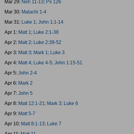
Mar 29:
Neh 11-13; Ps 126
Mar 30:
Malachi 1-4
Mar 31:
Luke 1; John 1:1-14
Apr 1:
Matt 1; Luke 2:1-38
Apr 2:
Matt 2; Luke 2:39-52
Apr 3:
Matt 3; Mark 1; Luke 3
Apr 4:
Matt 4; Luke 4-5; John 1:15-51
Apr 5:
John 2-4
Apr 6:
Mark 2
Apr 7:
John 5
Apr 8:
Matt 12:1-21; Mark 3; Luke 6
Apr 9:
Matt 5-7
Apr 10:
Matt 8:1-13; Luke 7
Apr 11:
Matt 11