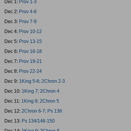
Dec 1:
Prov 1-3
Dec 2:
Prov 4-6
Dec 3:
Prov 7-9
Dec 4:
Prov 10-12
Dec 5:
Prov 13-15
Dec 6:
Prov 16-18
Dec 7:
Prov 19-21
Dec 8:
Prov 22-24
Dec 9:
1King 5-6; 2Chron 2-3
Dec 10:
1King 7; 2Chron 4
Dec 11:
1King 8; 2Chron 5
Dec 12:
2Chron 6-7; Ps 136
Dec 13:
Ps 134/146-150
Dec 14:
1King 9; 2Chron 8