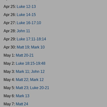
Apr 25:
Luke 12-13
Apr 26:
Luke 14-15
Apr 27:
Luke 16-17:10
Apr 28:
John 11
Apr 29:
Luke 17:11-18:14
Apr 30:
Matt 19; Mark 10
May 1:
Matt 20-21
May 2:
Luke 18:15-19:48
May 3:
Mark 11; John 12
May 4:
Matt 22; Mark 12
May 5:
Matt 23; Luke 20-21
May 6:
Mark 13
May 7:
Matt 24