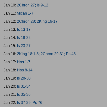
Jan 10:
2Chron 27; Is 9-12
Jan 11:
Micah 1-7
Jan 12:
2Chron 28; 2King 16-17
Jan 13:
Is 13-17
Jan 14:
Is 18-22
Jan 15:
Is 23-27
Jan 16:
2King 18:1-8; 2Chron 29-31; Ps 48
Jan 17:
Hos 1-7
Jan 18:
Hos 8-14
Jan 19:
Is 28-30
Jan 20:
Is 31-34
Jan 21:
Is 35-36
Jan 22:
Is 37-39; Ps 76