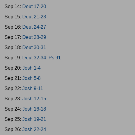
Sep 14:
Deut 17-20
Sep 15:
Deut 21-23
Sep 16:
Deut 24-27
Sep 17:
Deut 28-29
Sep 18:
Deut 30-31
Sep 19:
Deut 32-34; Ps 91
Sep 20:
Josh 1-4
Sep 21:
Josh 5-8
Sep 22:
Josh 9-11
Sep 23:
Josh 12-15
Sep 24:
Josh 16-18
Sep 25:
Josh 19-21
Sep 26:
Josh 22-24