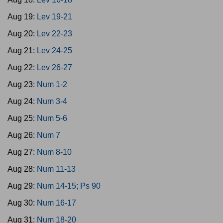
Aug 19:
Lev 19-21
Aug 20:
Lev 22-23
Aug 21:
Lev 24-25
Aug 22:
Lev 26-27
Aug 23:
Num 1-2
Aug 24:
Num 3-4
Aug 25:
Num 5-6
Aug 26:
Num 7
Aug 27:
Num 8-10
Aug 28:
Num 11-13
Aug 29:
Num 14-15; Ps 90
Aug 30:
Num 16-17
Aug 31:
Num 18-20