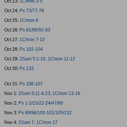
Oct 23:
1Chron 3-5
Oct 24:
Ps 73/77-78
Oct 25:
1Chron 6
Oct 26:
Ps 81/88/92-93
Oct 27:
1Chron 7-10
Oct 28:
Ps 102-104
Oct 29:
2Sam 5:1-10; 1Chron 11-12
Oct 30:
Ps 133
Oct 31:
Ps 106-107
Nov 1:
2Sam 5:11-6:23; 1Chron 13-16
Nov 2:
Ps 1-2/15/22-24/47/68
Nov 3:
Ps 89/96/100-101/105/132
Nov 4:
2Sam 7; 1Chron 17