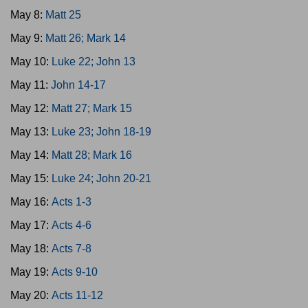
May 8:
Matt 25
May 9:
Matt 26; Mark 14
May 10:
Luke 22; John 13
May 11:
John 14-17
May 12:
Matt 27; Mark 15
May 13:
Luke 23; John 18-19
May 14:
Matt 28; Mark 16
May 15:
Luke 24; John 20-21
May 16:
Acts 1-3
May 17:
Acts 4-6
May 18:
Acts 7-8
May 19:
Acts 9-10
May 20:
Acts 11-12