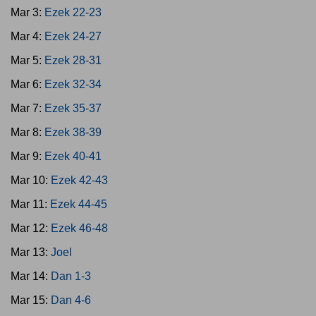
Mar 3:
Ezek 22-23
Mar 4:
Ezek 24-27
Mar 5:
Ezek 28-31
Mar 6:
Ezek 32-34
Mar 7:
Ezek 35-37
Mar 8:
Ezek 38-39
Mar 9:
Ezek 40-41
Mar 10:
Ezek 42-43
Mar 11:
Ezek 44-45
Mar 12:
Ezek 46-48
Mar 13:
Joel
Mar 14:
Dan 1-3
Mar 15:
Dan 4-6