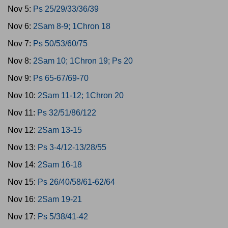
Nov 5:
Ps 25/29/33/36/39
Nov 6:
2Sam 8-9; 1Chron 18
Nov 7:
Ps 50/53/60/75
Nov 8:
2Sam 10; 1Chron 19; Ps 20
Nov 9:
Ps 65-67/69-70
Nov 10:
2Sam 11-12; 1Chron 20
Nov 11:
Ps 32/51/86/122
Nov 12:
2Sam 13-15
Nov 13:
Ps 3-4/12-13/28/55
Nov 14:
2Sam 16-18
Nov 15:
Ps 26/40/58/61-62/64
Nov 16:
2Sam 19-21
Nov 17:
Ps 5/38/41-42