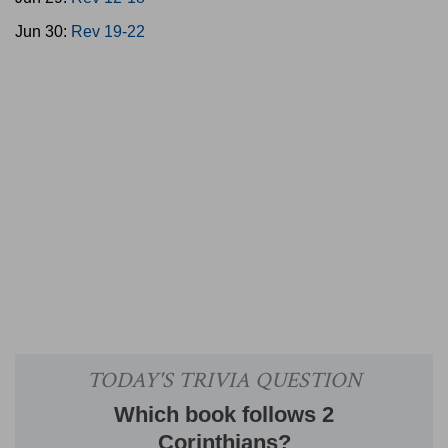
Jun 30:
Rev 19-22