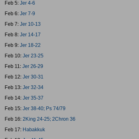
Feb 5:
Jer 4-6
Feb 6:
Jer 7-9
Feb 7:
Jer 10-13
Feb 8:
Jer 14-17
Feb 9:
Jer 18-22
Feb 10:
Jer 23-25
Feb 11:
Jer 26-29
Feb 12:
Jer 30-31
Feb 13:
Jer 32-34
Feb 14:
Jer 35-37
Feb 15:
Jer 38-40; Ps 74/79
Feb 16:
2King 24-25; 2Chron 36
Feb 17:
Habakkuk