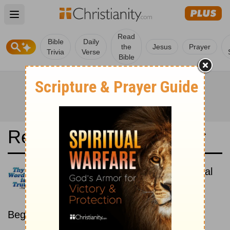
Open main menu
Read
Bible
Daily
the
Jesus
Prayer
Trivia
Verse
Bible
Read the Bible in a Year
Hungarian Károli: Chronological
Read the Bible as its events
occurred in real time.
Beginning July 1.