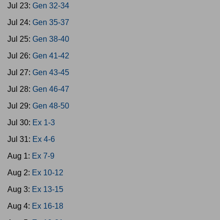
Jul 23:
Gen 32-34
Jul 24:
Gen 35-37
Jul 25:
Gen 38-40
Jul 26:
Gen 41-42
Jul 27:
Gen 43-45
Jul 28:
Gen 46-47
Jul 29:
Gen 48-50
Jul 30:
Ex 1-3
Jul 31:
Ex 4-6
Aug 1:
Ex 7-9
Aug 2:
Ex 10-12
Aug 3:
Ex 13-15
Aug 4:
Ex 16-18