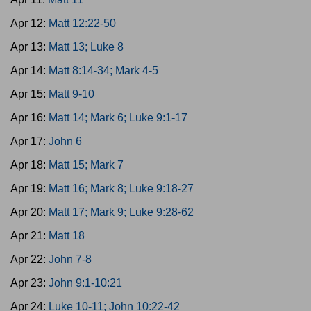
Apr 12:
Matt 12:22-50
Apr 13:
Matt 13; Luke 8
Apr 14:
Matt 8:14-34; Mark 4-5
Apr 15:
Matt 9-10
Apr 16:
Matt 14; Mark 6; Luke 9:1-17
Apr 17:
John 6
Apr 18:
Matt 15; Mark 7
Apr 19:
Matt 16; Mark 8; Luke 9:18-27
Apr 20:
Matt 17; Mark 9; Luke 9:28-62
Apr 21:
Matt 18
Apr 22:
John 7-8
Apr 23:
John 9:1-10:21
Apr 24:
Luke 10-11; John 10:22-42