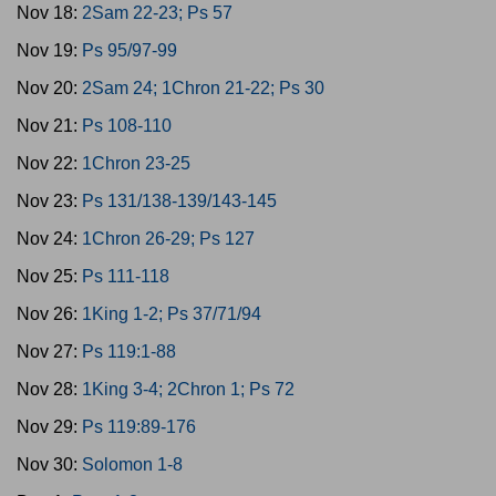
Nov 18:
2Sam 22-23; Ps 57
Nov 19:
Ps 95/97-99
Nov 20:
2Sam 24; 1Chron 21-22; Ps 30
Nov 21:
Ps 108-110
Nov 22:
1Chron 23-25
Nov 23:
Ps 131/138-139/143-145
Nov 24:
1Chron 26-29; Ps 127
Nov 25:
Ps 111-118
Nov 26:
1King 1-2; Ps 37/71/94
Nov 27:
Ps 119:1-88
Nov 28:
1King 3-4; 2Chron 1; Ps 72
Nov 29:
Ps 119:89-176
Nov 30:
Solomon 1-8