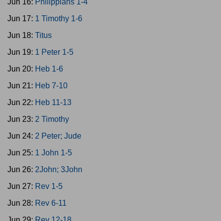
Jun 16:
Philippians 1-4
Jun 17:
1 Timothy 1-6
Jun 18:
Titus
Jun 19:
1 Peter 1-5
Jun 20:
Heb 1-6
Jun 21:
Heb 7-10
Jun 22:
Heb 11-13
Jun 23:
2 Timothy
Jun 24:
2 Peter; Jude
Jun 25:
1 John 1-5
Jun 26:
2John; 3John
Jun 27:
Rev 1-5
Jun 28:
Rev 6-11
Jun 29:
Rev 12-18