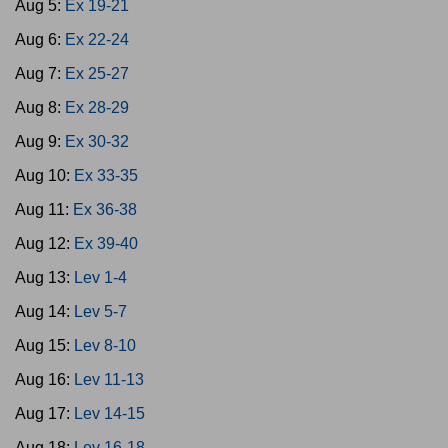
Aug 5:
Ex 19-21
Aug 6:
Ex 22-24
Aug 7:
Ex 25-27
Aug 8:
Ex 28-29
Aug 9:
Ex 30-32
Aug 10:
Ex 33-35
Aug 11:
Ex 36-38
Aug 12:
Ex 39-40
Aug 13:
Lev 1-4
Aug 14:
Lev 5-7
Aug 15:
Lev 8-10
Aug 16:
Lev 11-13
Aug 17:
Lev 14-15
Aug 18:
Lev 16-18