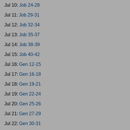
Jul 10:
Job 24-28
Jul 11:
Job 29-31
Jul 12:
Job 32-34
Jul 13:
Job 35-37
Jul 14:
Job 38-39
Jul 15:
Job 40-42
Jul 16:
Gen 12-15
Jul 17:
Gen 16-18
Jul 18:
Gen 19-21
Jul 19:
Gen 22-24
Jul 20:
Gen 25-26
Jul 21:
Gen 27-29
Jul 22:
Gen 30-31