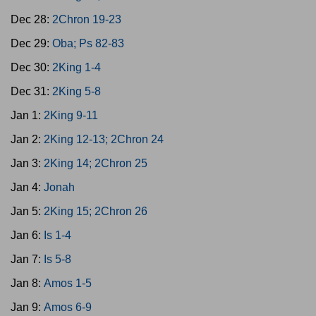
Dec 28:
2Chron 19-23
Dec 29:
Oba; Ps 82-83
Dec 30:
2King 1-4
Dec 31:
2King 5-8
Jan 1:
2King 9-11
Jan 2:
2King 12-13; 2Chron 24
Jan 3:
2King 14; 2Chron 25
Jan 4:
Jonah
Jan 5:
2King 15; 2Chron 26
Jan 6:
Is 1-4
Jan 7:
Is 5-8
Jan 8:
Amos 1-5
Jan 9:
Amos 6-9