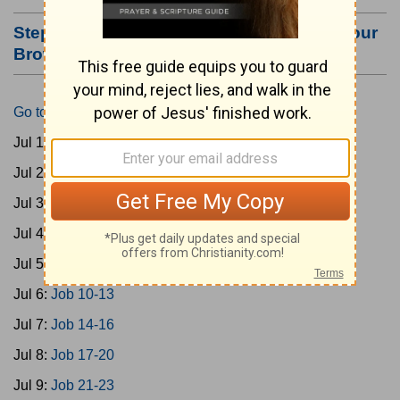
Step #3: Bookmark this Page or Make it Your
Browser's Home Page
Go to Today's Reading
Jul 1:
Gen 1-3
Jul 2:
Gen 4-7
Jul 3:
Gen 8-11
Jul 4:
Job 1-5
Jul 5:
Job 6-9
Jul 6:
Job 10-13
Jul 7:
Job 14-16
Jul 8:
Job 17-20
Jul 9:
Job 21-23