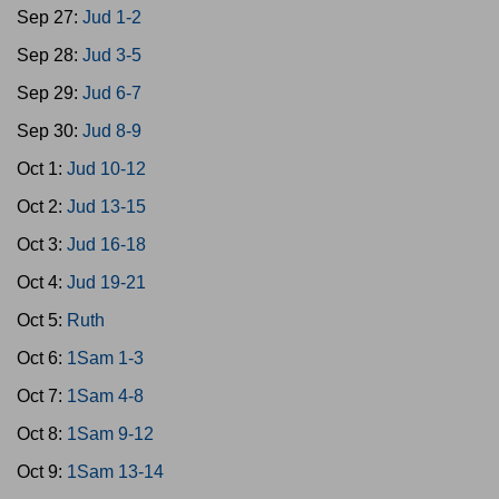
Sep 27:
Jud 1-2
Sep 28:
Jud 3-5
Sep 29:
Jud 6-7
Sep 30:
Jud 8-9
Oct 1:
Jud 10-12
Oct 2:
Jud 13-15
Oct 3:
Jud 16-18
Oct 4:
Jud 19-21
Oct 5:
Ruth
Oct 6:
1Sam 1-3
Oct 7:
1Sam 4-8
Oct 8:
1Sam 9-12
Oct 9:
1Sam 13-14