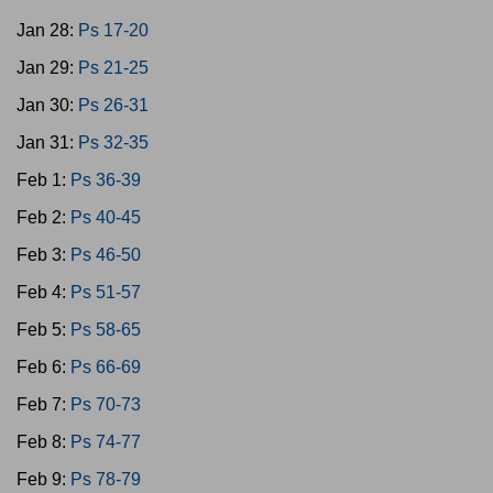
Jan 28:
Ps 17-20
Jan 29:
Ps 21-25
Jan 30:
Ps 26-31
Jan 31:
Ps 32-35
Feb 1:
Ps 36-39
Feb 2:
Ps 40-45
Feb 3:
Ps 46-50
Feb 4:
Ps 51-57
Feb 5:
Ps 58-65
Feb 6:
Ps 66-69
Feb 7:
Ps 70-73
Feb 8:
Ps 74-77
Feb 9:
Ps 78-79