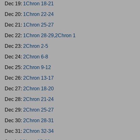
Dec 19:
1Chron 18-21
Dec 20:
1Chron 22-24
Dec 21:
1Chron 25-27
Dec 22:
1Chron 28-29,2Chron 1
Dec 23:
2Chron 2-5
Dec 24:
2Chron 6-8
Dec 25:
2Chron 9-12
Dec 26:
2Chron 13-17
Dec 27:
2Chron 18-20
Dec 28:
2Chron 21-24
Dec 29:
2Chron 25-27
Dec 30:
2Chron 28-31
Dec 31:
2Chron 32-34