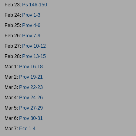
Feb 23:
Ps 146-150
Feb 24:
Prov 1-3
Feb 25:
Prov 4-6
Feb 26:
Prov 7-9
Feb 27:
Prov 10-12
Feb 28:
Prov 13-15
Mar 1:
Prov 16-18
Mar 2:
Prov 19-21
Mar 3:
Prov 22-23
Mar 4:
Prov 24-26
Mar 5:
Prov 27-29
Mar 6:
Prov 30-31
Mar 7:
Ecc 1-4