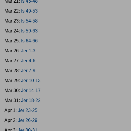
Mar 21:
Is 45-48
Mar 22:
Is 49-53
Mar 23:
Is 54-58
Mar 24:
Is 59-63
Mar 25:
Is 64-66
Mar 26:
Jer 1-3
Mar 27:
Jer 4-6
Mar 28:
Jer 7-9
Mar 29:
Jer 10-13
Mar 30:
Jer 14-17
Mar 31:
Jer 18-22
Apr 1:
Jer 23-25
Apr 2:
Jer 26-29
Apr 3:
Jer 30-31