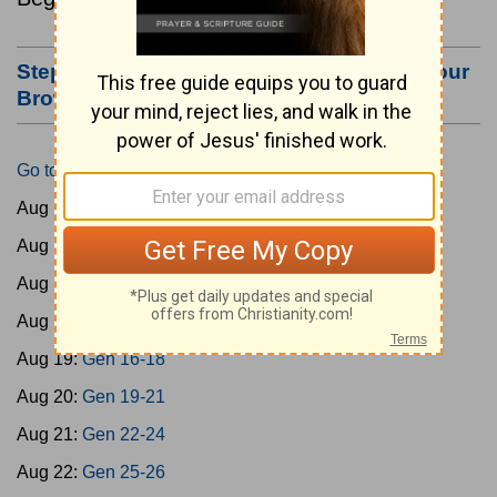
Step #3: Bookmark this Page or Make it Your
Browser's Home Page
Go to Today's Reading
Aug 15:
Gen 1-3
Aug 16:
Gen 4-7
Aug 17:
Gen 8-11
Aug 18:
Gen 12-15
Aug 19:
Gen 16-18
Aug 20:
Gen 19-21
Aug 21:
Gen 22-24
Aug 22:
Gen 25-26