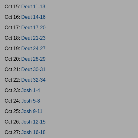
Oct 15:
Deut 11-13
Oct 16:
Deut 14-16
Oct 17:
Deut 17-20
Oct 18:
Deut 21-23
Oct 19:
Deut 24-27
Oct 20:
Deut 28-29
Oct 21:
Deut 30-31
Oct 22:
Deut 32-34
Oct 23:
Josh 1-4
Oct 24:
Josh 5-8
Oct 25:
Josh 9-11
Oct 26:
Josh 12-15
Oct 27:
Josh 16-18