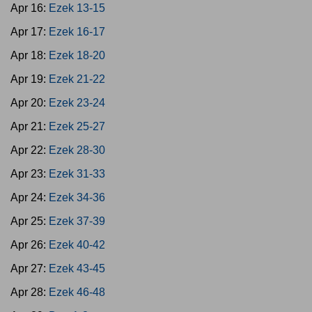
Apr 16:
Ezek 13-15
Apr 17:
Ezek 16-17
Apr 18:
Ezek 18-20
Apr 19:
Ezek 21-22
Apr 20:
Ezek 23-24
Apr 21:
Ezek 25-27
Apr 22:
Ezek 28-30
Apr 23:
Ezek 31-33
Apr 24:
Ezek 34-36
Apr 25:
Ezek 37-39
Apr 26:
Ezek 40-42
Apr 27:
Ezek 43-45
Apr 28:
Ezek 46-48