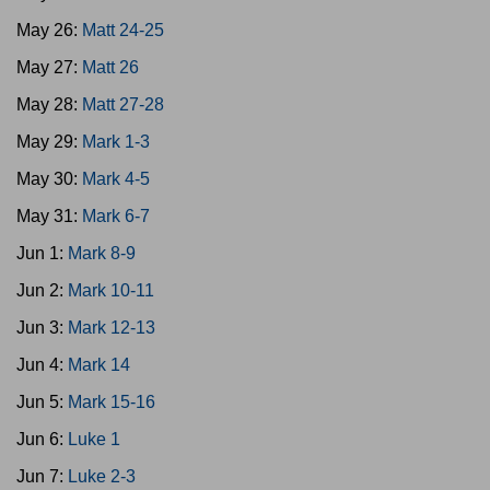
May 26:
Matt 24-25
May 27:
Matt 26
May 28:
Matt 27-28
May 29:
Mark 1-3
May 30:
Mark 4-5
May 31:
Mark 6-7
Jun 1:
Mark 8-9
Jun 2:
Mark 10-11
Jun 3:
Mark 12-13
Jun 4:
Mark 14
Jun 5:
Mark 15-16
Jun 6:
Luke 1
Jun 7:
Luke 2-3