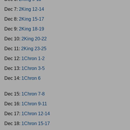
Dec 7:
2King 12-14
Dec 8:
2King 15-17
Dec 9:
2King 18-19
Dec 10:
2King 20-22
Dec 11:
2King 23-25
Dec 12:
1Chron 1-2
Dec 13:
1Chron 3-5
Dec 14:
1Chron 6
Dec 15:
1Chron 7-8
Dec 16:
1Chron 9-11
Dec 17:
1Chron 12-14
Dec 18:
1Chron 15-17