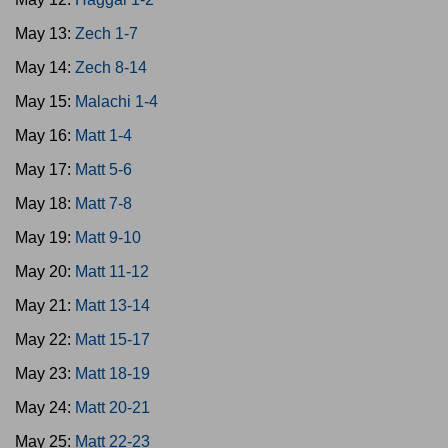
May 13:
Zech 1-7
May 14:
Zech 8-14
May 15:
Malachi 1-4
May 16:
Matt 1-4
May 17:
Matt 5-6
May 18:
Matt 7-8
May 19:
Matt 9-10
May 20:
Matt 11-12
May 21:
Matt 13-14
May 22:
Matt 15-17
May 23:
Matt 18-19
May 24:
Matt 20-21
May 25:
Matt 22-23