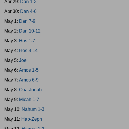
Apr 29:
Dan 1-3
Apr 30:
Dan 4-6
May 1:
Dan 7-9
May 2:
Dan 10-12
May 3:
Hos 1-7
May 4:
Hos 8-14
May 5:
Joel
May 6:
Amos 1-5
May 7:
Amos 6-9
May 8:
Oba-Jonah
May 9:
Micah 1-7
May 10:
Nahum 1-3
May 11:
Hab-Zeph
May 12:
Haggai 1-2