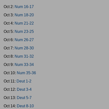
Oct 2:
Num 16-17
Oct 3:
Num 18-20
Oct 4:
Num 21-22
Oct 5:
Num 23-25
Oct 6:
Num 26-27
Oct 7:
Num 28-30
Oct 8:
Num 31-32
Oct 9:
Num 33-34
Oct 10:
Num 35-36
Oct 11:
Deut 1-2
Oct 12:
Deut 3-4
Oct 13:
Deut 5-7
Oct 14:
Deut 8-10