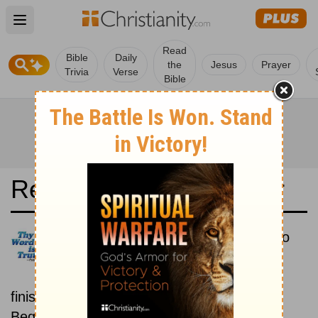
Open main menu
Read
Bible
Daily
the
Jesus
Prayer
Trivia
Verse
Bible
Read the Bible in a Year
Hungarian Károli: Beginning To
End
Read the Bible from start to
finish, from Genesis to Revelation.
Beginning August 15.