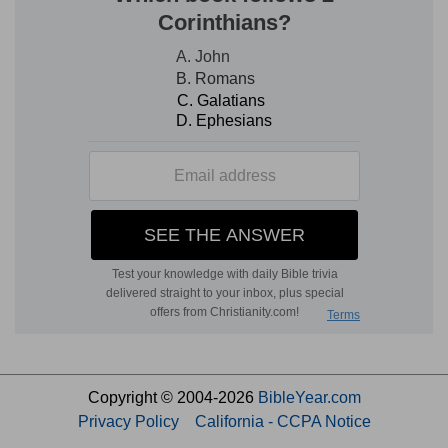
Copyright © 2004-2026
BibleYear.com
Privacy Policy
California - CCPA Notice