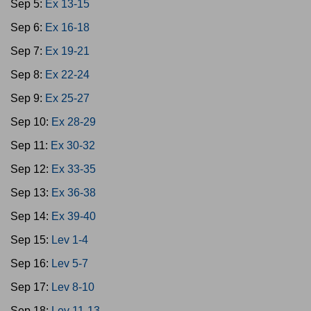
Sep 5:
Ex 13-15
Sep 6:
Ex 16-18
Sep 7:
Ex 19-21
Sep 8:
Ex 22-24
Sep 9:
Ex 25-27
Sep 10:
Ex 28-29
Sep 11:
Ex 30-32
Sep 12:
Ex 33-35
Sep 13:
Ex 36-38
Sep 14:
Ex 39-40
Sep 15:
Lev 1-4
Sep 16:
Lev 5-7
Sep 17:
Lev 8-10
Sep 18:
Lev 11-13