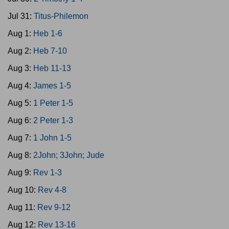
Jul 31:
Titus-Philemon
Aug 1:
Heb 1-6
Aug 2:
Heb 7-10
Aug 3:
Heb 11-13
Aug 4:
James 1-5
Aug 5:
1 Peter 1-5
Aug 6:
2 Peter 1-3
Aug 7:
1 John 1-5
Aug 8:
2John; 3John; Jude
Aug 9:
Rev 1-3
Aug 10:
Rev 4-8
Aug 11:
Rev 9-12
Aug 12:
Rev 13-16