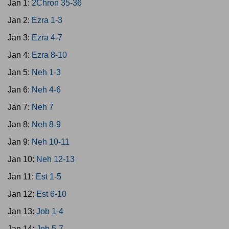
Jan 1:
2Chron 35-36
Jan 2:
Ezra 1-3
Jan 3:
Ezra 4-7
Jan 4:
Ezra 8-10
Jan 5:
Neh 1-3
Jan 6:
Neh 4-6
Jan 7:
Neh 7
Jan 8:
Neh 8-9
Jan 9:
Neh 10-11
Jan 10:
Neh 12-13
Jan 11:
Est 1-5
Jan 12:
Est 6-10
Jan 13:
Job 1-4
Jan 14:
Job 5-7