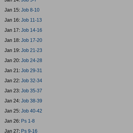
Jan 15:
Job 8-10
Jan 16:
Job 11-13
Jan 17:
Job 14-16
Jan 18:
Job 17-20
Jan 19:
Job 21-23
Jan 20:
Job 24-28
Jan 21:
Job 29-31
Jan 22:
Job 32-34
Jan 23:
Job 35-37
Jan 24:
Job 38-39
Jan 25:
Job 40-42
Jan 26:
Ps 1-8
Jan 27:
Ps 9-16