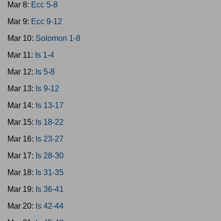
Mar 8:
Ecc 5-8
Mar 9:
Ecc 9-12
Mar 10:
Solomon 1-8
Mar 11:
Is 1-4
Mar 12:
Is 5-8
Mar 13:
Is 9-12
Mar 14:
Is 13-17
Mar 15:
Is 18-22
Mar 16:
Is 23-27
Mar 17:
Is 28-30
Mar 18:
Is 31-35
Mar 19:
Is 36-41
Mar 20:
Is 42-44