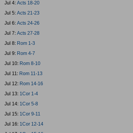
Jul 4:
Acts 18-20
Jul 5:
Acts 21-23
Jul 6:
Acts 24-26
Jul 7:
Acts 27-28
Jul 8:
Rom 1-3
Jul 9:
Rom 4-7
Jul 10:
Rom 8-10
Jul 11:
Rom 11-13
Jul 12:
Rom 14-16
Jul 13:
1Cor 1-4
Jul 14:
1Cor 5-8
Jul 15:
1Cor 9-11
Jul 16:
1Cor 12-14