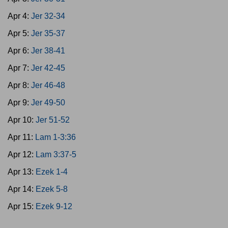
Apr 4:
Jer 32-34
Apr 5:
Jer 35-37
Apr 6:
Jer 38-41
Apr 7:
Jer 42-45
Apr 8:
Jer 46-48
Apr 9:
Jer 49-50
Apr 10:
Jer 51-52
Apr 11:
Lam 1-3:36
Apr 12:
Lam 3:37-5
Apr 13:
Ezek 1-4
Apr 14:
Ezek 5-8
Apr 15:
Ezek 9-12