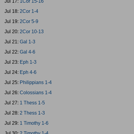
Jul 17:
1Cor 15-16
Jul 18:
2Cor 1-4
Jul 19:
2Cor 5-9
Jul 20:
2Cor 10-13
Jul 21:
Gal 1-3
Jul 22:
Gal 4-6
Jul 23:
Eph 1-3
Jul 24:
Eph 4-6
Jul 25:
Philippians 1-4
Jul 26:
Colossians 1-4
Jul 27:
1 Thess 1-5
Jul 28:
2 Thess 1-3
Jul 29:
1 Timothy 1-6
Jul 30:
2 Timothy 1-4