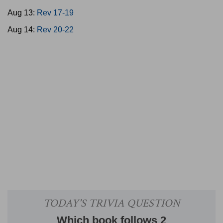
Aug 13:
Rev 17-19
Aug 14:
Rev 20-22