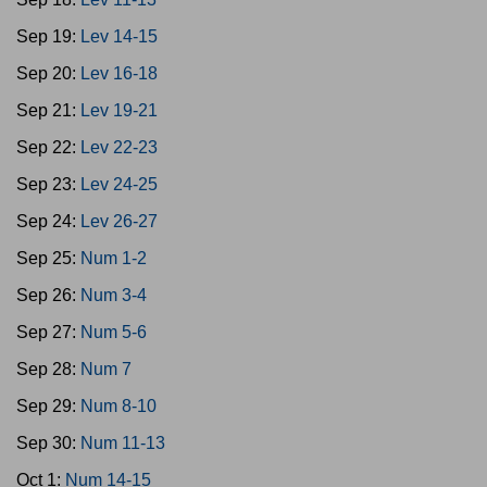
Sep 19:
Lev 14-15
Sep 20:
Lev 16-18
Sep 21:
Lev 19-21
Sep 22:
Lev 22-23
Sep 23:
Lev 24-25
Sep 24:
Lev 26-27
Sep 25:
Num 1-2
Sep 26:
Num 3-4
Sep 27:
Num 5-6
Sep 28:
Num 7
Sep 29:
Num 8-10
Sep 30:
Num 11-13
Oct 1:
Num 14-15