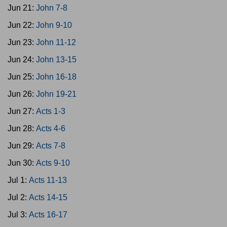
Jun 21:
John 7-8
Jun 22:
John 9-10
Jun 23:
John 11-12
Jun 24:
John 13-15
Jun 25:
John 16-18
Jun 26:
John 19-21
Jun 27:
Acts 1-3
Jun 28:
Acts 4-6
Jun 29:
Acts 7-8
Jun 30:
Acts 9-10
Jul 1:
Acts 11-13
Jul 2:
Acts 14-15
Jul 3:
Acts 16-17