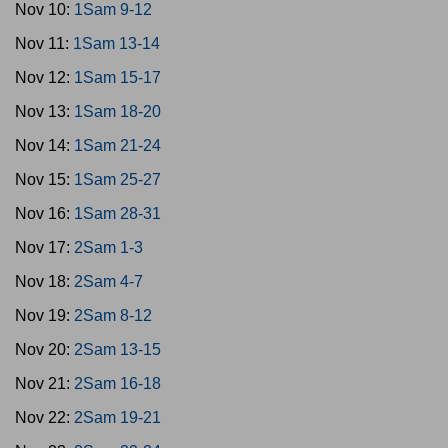
Nov 10:
1Sam 9-12
Nov 11:
1Sam 13-14
Nov 12:
1Sam 15-17
Nov 13:
1Sam 18-20
Nov 14:
1Sam 21-24
Nov 15:
1Sam 25-27
Nov 16:
1Sam 28-31
Nov 17:
2Sam 1-3
Nov 18:
2Sam 4-7
Nov 19:
2Sam 8-12
Nov 20:
2Sam 13-15
Nov 21:
2Sam 16-18
Nov 22:
2Sam 19-21