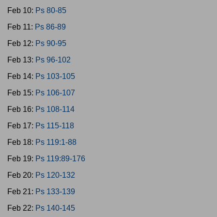
Feb 10:
Ps 80-85
Feb 11:
Ps 86-89
Feb 12:
Ps 90-95
Feb 13:
Ps 96-102
Feb 14:
Ps 103-105
Feb 15:
Ps 106-107
Feb 16:
Ps 108-114
Feb 17:
Ps 115-118
Feb 18:
Ps 119:1-88
Feb 19:
Ps 119:89-176
Feb 20:
Ps 120-132
Feb 21:
Ps 133-139
Feb 22:
Ps 140-145