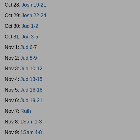
Oct 28:
Josh 19-21
Oct 29:
Josh 22-24
Oct 30:
Jud 1-2
Oct 31:
Jud 3-5
Nov 1:
Jud 6-7
Nov 2:
Jud 8-9
Nov 3:
Jud 10-12
Nov 4:
Jud 13-15
Nov 5:
Jud 16-18
Nov 6:
Jud 19-21
Nov 7:
Ruth
Nov 8:
1Sam 1-3
Nov 9:
1Sam 4-8