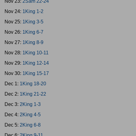
Nov 23:
2Sam 22-24
Nov 24:
1King 1-2
Nov 25:
1King 3-5
Nov 26:
1King 6-7
Nov 27:
1King 8-9
Nov 28:
1King 10-11
Nov 29:
1King 12-14
Nov 30:
1King 15-17
Dec 1:
1King 18-20
Dec 2:
1King 21-22
Dec 3:
2King 1-3
Dec 4:
2King 4-5
Dec 5:
2King 6-8
Dec 6:
2King 9-11