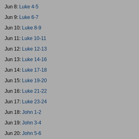
Jun 8:
Luke 4-5
Jun 9:
Luke 6-7
Jun 10:
Luke 8-9
Jun 11:
Luke 10-11
Jun 12:
Luke 12-13
Jun 13:
Luke 14-16
Jun 14:
Luke 17-18
Jun 15:
Luke 19-20
Jun 16:
Luke 21-22
Jun 17:
Luke 23-24
Jun 18:
John 1-2
Jun 19:
John 3-4
Jun 20:
John 5-6