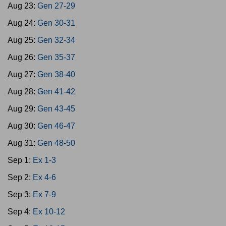
Aug 23:
Gen 27-29
Aug 24:
Gen 30-31
Aug 25:
Gen 32-34
Aug 26:
Gen 35-37
Aug 27:
Gen 38-40
Aug 28:
Gen 41-42
Aug 29:
Gen 43-45
Aug 30:
Gen 46-47
Aug 31:
Gen 48-50
Sep 1:
Ex 1-3
Sep 2:
Ex 4-6
Sep 3:
Ex 7-9
Sep 4:
Ex 10-12