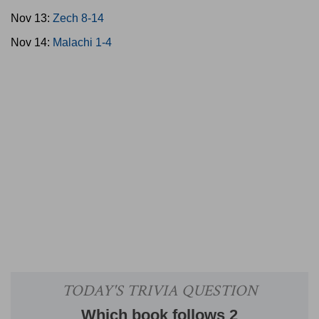
Nov 13:
Zech 8-14
Nov 14:
Malachi 1-4