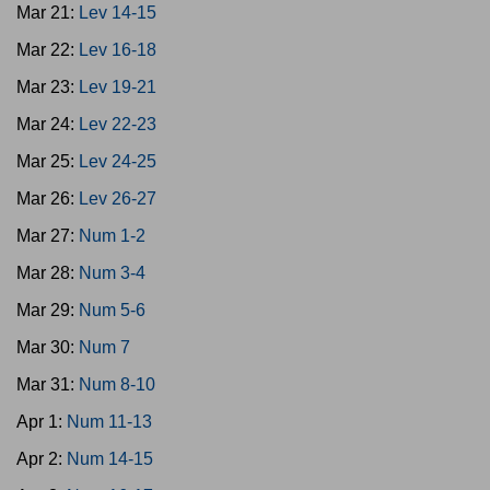
Mar 21:
Lev 14-15
Mar 22:
Lev 16-18
Mar 23:
Lev 19-21
Mar 24:
Lev 22-23
Mar 25:
Lev 24-25
Mar 26:
Lev 26-27
Mar 27:
Num 1-2
Mar 28:
Num 3-4
Mar 29:
Num 5-6
Mar 30:
Num 7
Mar 31:
Num 8-10
Apr 1:
Num 11-13
Apr 2:
Num 14-15