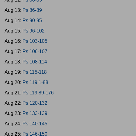
Aug 13:
Ps 86-89
Aug 14:
Ps 90-95
Aug 15:
Ps 96-102
Aug 16:
Ps 103-105
Aug 17:
Ps 106-107
Aug 18:
Ps 108-114
Aug 19:
Ps 115-118
Aug 20:
Ps 119:1-88
Aug 21:
Ps 119:89-176
Aug 22:
Ps 120-132
Aug 23:
Ps 133-139
Aug 24:
Ps 140-145
Aug 25:
Ps 146-150