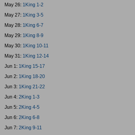
May 26:
1King 1-2
May 27:
1King 3-5
May 28:
1King 6-7
May 29:
1King 8-9
May 30:
1King 10-11
May 31:
1King 12-14
Jun 1:
1King 15-17
Jun 2:
1King 18-20
Jun 3:
1King 21-22
Jun 4:
2King 1-3
Jun 5:
2King 4-5
Jun 6:
2King 6-8
Jun 7:
2King 9-11