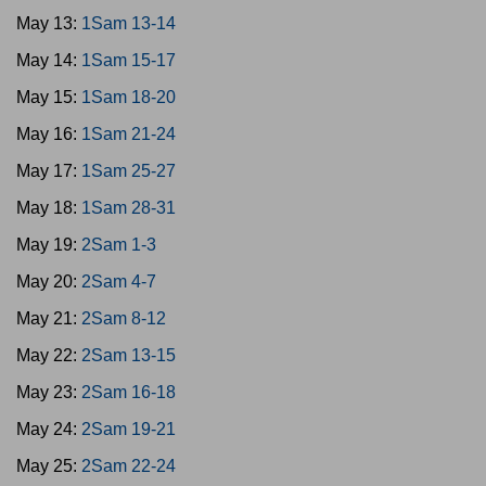
May 13:
1Sam 13-14
May 14:
1Sam 15-17
May 15:
1Sam 18-20
May 16:
1Sam 21-24
May 17:
1Sam 25-27
May 18:
1Sam 28-31
May 19:
2Sam 1-3
May 20:
2Sam 4-7
May 21:
2Sam 8-12
May 22:
2Sam 13-15
May 23:
2Sam 16-18
May 24:
2Sam 19-21
May 25:
2Sam 22-24