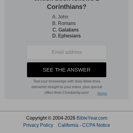
Copyright © 2004-2026
BibleYear.com
Privacy Policy
California - CCPA Notice