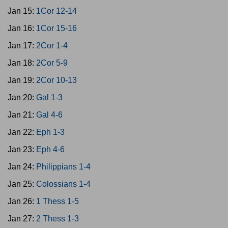
Jan 15:
1Cor 12-14
Jan 16:
1Cor 15-16
Jan 17:
2Cor 1-4
Jan 18:
2Cor 5-9
Jan 19:
2Cor 10-13
Jan 20:
Gal 1-3
Jan 21:
Gal 4-6
Jan 22:
Eph 1-3
Jan 23:
Eph 4-6
Jan 24:
Philippians 1-4
Jan 25:
Colossians 1-4
Jan 26:
1 Thess 1-5
Jan 27:
2 Thess 1-3