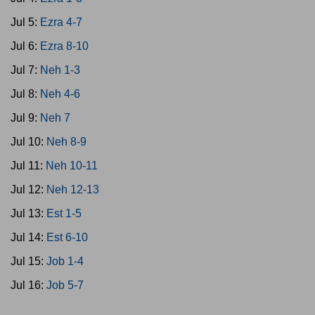
Jul 5:
Ezra 4-7
Jul 6:
Ezra 8-10
Jul 7:
Neh 1-3
Jul 8:
Neh 4-6
Jul 9:
Neh 7
Jul 10:
Neh 8-9
Jul 11:
Neh 10-11
Jul 12:
Neh 12-13
Jul 13:
Est 1-5
Jul 14:
Est 6-10
Jul 15:
Job 1-4
Jul 16:
Job 5-7