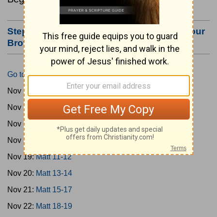
Step #3: Bookmark this Page or Make it Your
Browser's Home Page
Go to Today's Reading
Nov 15:
Matt 1-4
Nov 16:
Matt 5-6
Nov 17:
Matt 7-8
Nov 18:
Matt 9-10
Nov 19:
Matt 11-12
Nov 20:
Matt 13-14
Nov 21:
Matt 15-17
Nov 22:
Matt 18-19