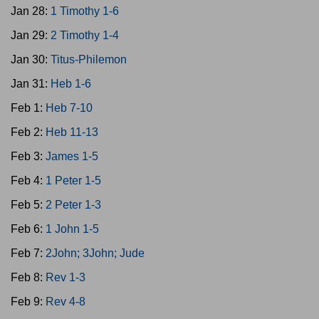
Jan 28:
1 Timothy 1-6
Jan 29:
2 Timothy 1-4
Jan 30:
Titus-Philemon
Jan 31:
Heb 1-6
Feb 1:
Heb 7-10
Feb 2:
Heb 11-13
Feb 3:
James 1-5
Feb 4:
1 Peter 1-5
Feb 5:
2 Peter 1-3
Feb 6:
1 John 1-5
Feb 7:
2John; 3John; Jude
Feb 8:
Rev 1-3
Feb 9:
Rev 4-8