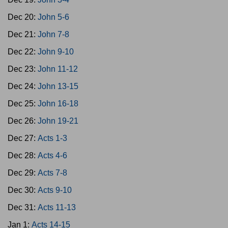
Dec 20:
John 5-6
Dec 21:
John 7-8
Dec 22:
John 9-10
Dec 23:
John 11-12
Dec 24:
John 13-15
Dec 25:
John 16-18
Dec 26:
John 19-21
Dec 27:
Acts 1-3
Dec 28:
Acts 4-6
Dec 29:
Acts 7-8
Dec 30:
Acts 9-10
Dec 31:
Acts 11-13
Jan 1:
Acts 14-15