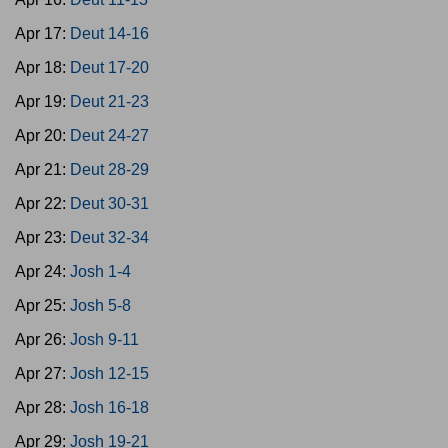
Apr 17:
Deut 14-16
Apr 18:
Deut 17-20
Apr 19:
Deut 21-23
Apr 20:
Deut 24-27
Apr 21:
Deut 28-29
Apr 22:
Deut 30-31
Apr 23:
Deut 32-34
Apr 24:
Josh 1-4
Apr 25:
Josh 5-8
Apr 26:
Josh 9-11
Apr 27:
Josh 12-15
Apr 28:
Josh 16-18
Apr 29:
Josh 19-21