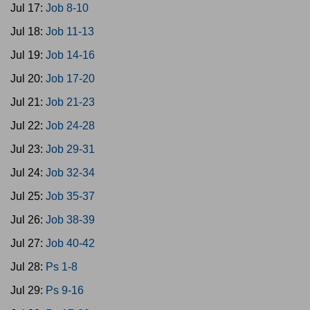
Jul 17:
Job 8-10
Jul 18:
Job 11-13
Jul 19:
Job 14-16
Jul 20:
Job 17-20
Jul 21:
Job 21-23
Jul 22:
Job 24-28
Jul 23:
Job 29-31
Jul 24:
Job 32-34
Jul 25:
Job 35-37
Jul 26:
Job 38-39
Jul 27:
Job 40-42
Jul 28:
Ps 1-8
Jul 29:
Ps 9-16