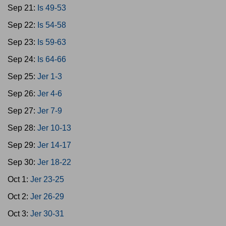
Sep 21:
Is 49-53
Sep 22:
Is 54-58
Sep 23:
Is 59-63
Sep 24:
Is 64-66
Sep 25:
Jer 1-3
Sep 26:
Jer 4-6
Sep 27:
Jer 7-9
Sep 28:
Jer 10-13
Sep 29:
Jer 14-17
Sep 30:
Jer 18-22
Oct 1:
Jer 23-25
Oct 2:
Jer 26-29
Oct 3:
Jer 30-31