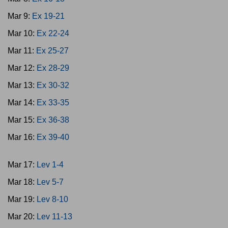
Mar 9:
Ex 19-21
Mar 10:
Ex 22-24
Mar 11:
Ex 25-27
Mar 12:
Ex 28-29
Mar 13:
Ex 30-32
Mar 14:
Ex 33-35
Mar 15:
Ex 36-38
Mar 16:
Ex 39-40
Mar 17:
Lev 1-4
Mar 18:
Lev 5-7
Mar 19:
Lev 8-10
Mar 20:
Lev 11-13