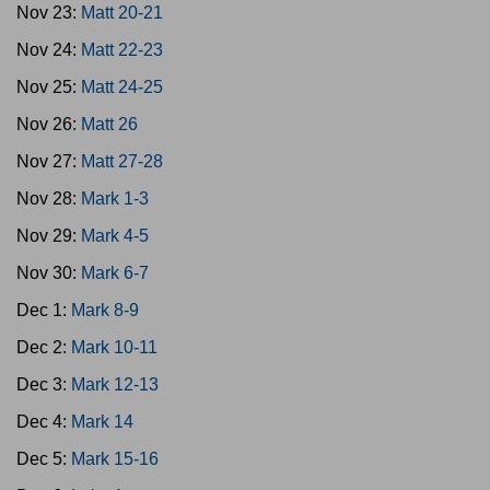
Nov 23:
Matt 20-21
Nov 24:
Matt 22-23
Nov 25:
Matt 24-25
Nov 26:
Matt 26
Nov 27:
Matt 27-28
Nov 28:
Mark 1-3
Nov 29:
Mark 4-5
Nov 30:
Mark 6-7
Dec 1:
Mark 8-9
Dec 2:
Mark 10-11
Dec 3:
Mark 12-13
Dec 4:
Mark 14
Dec 5:
Mark 15-16