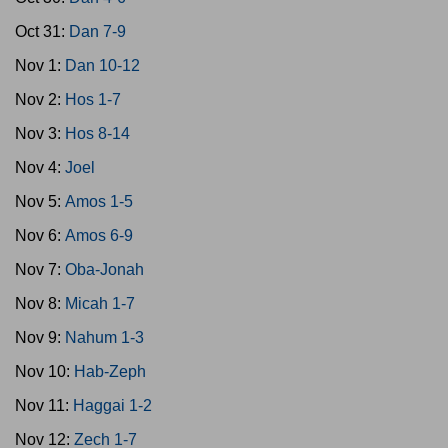
Oct 31:
Dan 7-9
Nov 1:
Dan 10-12
Nov 2:
Hos 1-7
Nov 3:
Hos 8-14
Nov 4:
Joel
Nov 5:
Amos 1-5
Nov 6:
Amos 6-9
Nov 7:
Oba-Jonah
Nov 8:
Micah 1-7
Nov 9:
Nahum 1-3
Nov 10:
Hab-Zeph
Nov 11:
Haggai 1-2
Nov 12:
Zech 1-7