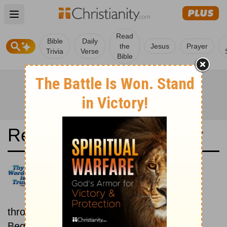
Open main menu
Read
Bible
Daily
the
Jesus
Prayer
Trivia
Verse
Bible
Read the Bible in a Year
Icelandic Bible: New then Old
Read through the New
Testament first, then read
through the Old Testament.
Beginning November 15.