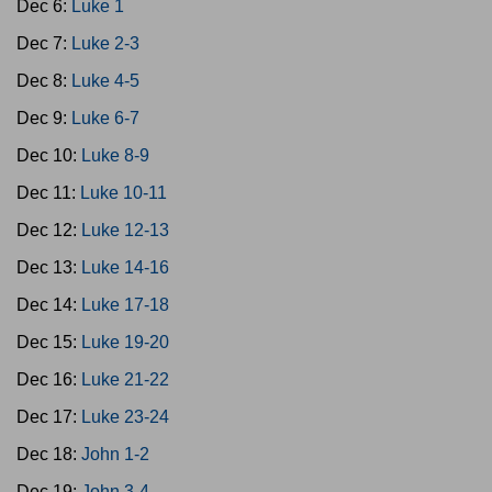
Dec 6:
Luke 1
Dec 7:
Luke 2-3
Dec 8:
Luke 4-5
Dec 9:
Luke 6-7
Dec 10:
Luke 8-9
Dec 11:
Luke 10-11
Dec 12:
Luke 12-13
Dec 13:
Luke 14-16
Dec 14:
Luke 17-18
Dec 15:
Luke 19-20
Dec 16:
Luke 21-22
Dec 17:
Luke 23-24
Dec 18:
John 1-2
Dec 19:
John 3-4