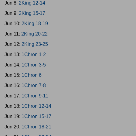
Jun 8:
2King 12-14
Jun 9:
2King 15-17
Jun 10:
2King 18-19
Jun 11:
2King 20-22
Jun 12:
2King 23-25
Jun 13:
1Chron 1-2
Jun 14:
1Chron 3-5
Jun 15:
1Chron 6
Jun 16:
1Chron 7-8
Jun 17:
1Chron 9-11
Jun 18:
1Chron 12-14
Jun 19:
1Chron 15-17
Jun 20:
1Chron 18-21