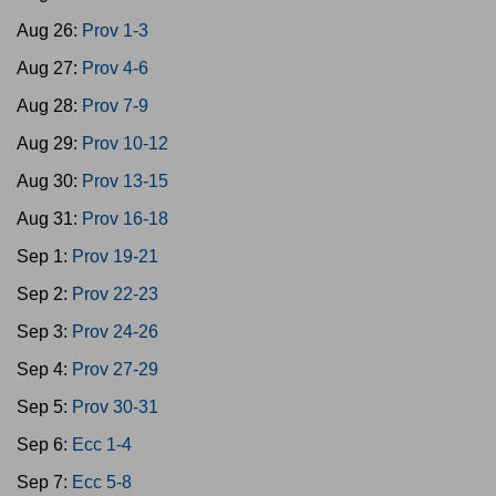
Aug 26:
Prov 1-3
Aug 27:
Prov 4-6
Aug 28:
Prov 7-9
Aug 29:
Prov 10-12
Aug 30:
Prov 13-15
Aug 31:
Prov 16-18
Sep 1:
Prov 19-21
Sep 2:
Prov 22-23
Sep 3:
Prov 24-26
Sep 4:
Prov 27-29
Sep 5:
Prov 30-31
Sep 6:
Ecc 1-4
Sep 7:
Ecc 5-8