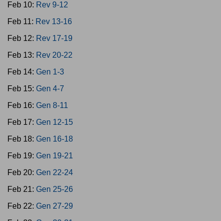
Feb 10:
Rev 9-12
Feb 11:
Rev 13-16
Feb 12:
Rev 17-19
Feb 13:
Rev 20-22
Feb 14:
Gen 1-3
Feb 15:
Gen 4-7
Feb 16:
Gen 8-11
Feb 17:
Gen 12-15
Feb 18:
Gen 16-18
Feb 19:
Gen 19-21
Feb 20:
Gen 22-24
Feb 21:
Gen 25-26
Feb 22:
Gen 27-29