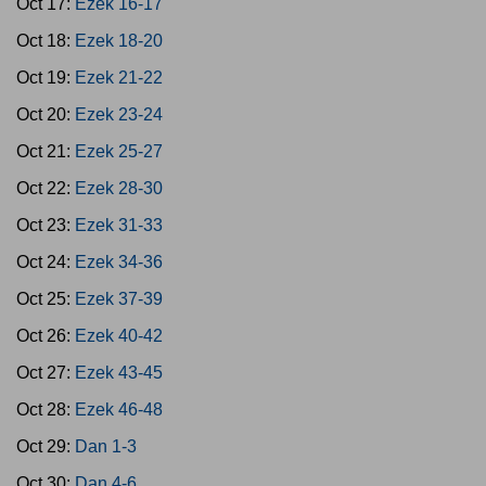
Oct 17:
Ezek 16-17
Oct 18:
Ezek 18-20
Oct 19:
Ezek 21-22
Oct 20:
Ezek 23-24
Oct 21:
Ezek 25-27
Oct 22:
Ezek 28-30
Oct 23:
Ezek 31-33
Oct 24:
Ezek 34-36
Oct 25:
Ezek 37-39
Oct 26:
Ezek 40-42
Oct 27:
Ezek 43-45
Oct 28:
Ezek 46-48
Oct 29:
Dan 1-3
Oct 30:
Dan 4-6