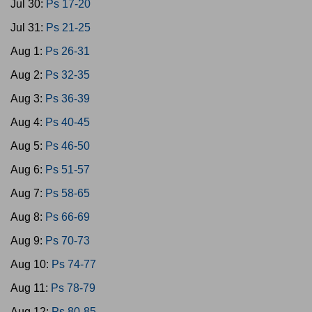
Jul 30:
Ps 17-20
Jul 31:
Ps 21-25
Aug 1:
Ps 26-31
Aug 2:
Ps 32-35
Aug 3:
Ps 36-39
Aug 4:
Ps 40-45
Aug 5:
Ps 46-50
Aug 6:
Ps 51-57
Aug 7:
Ps 58-65
Aug 8:
Ps 66-69
Aug 9:
Ps 70-73
Aug 10:
Ps 74-77
Aug 11:
Ps 78-79
Aug 12:
Ps 80-85