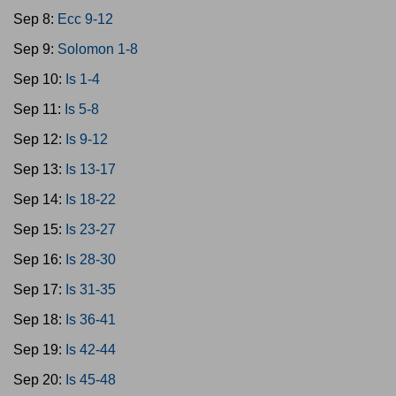
Sep 8:
Ecc 9-12
Sep 9:
Solomon 1-8
Sep 10:
Is 1-4
Sep 11:
Is 5-8
Sep 12:
Is 9-12
Sep 13:
Is 13-17
Sep 14:
Is 18-22
Sep 15:
Is 23-27
Sep 16:
Is 28-30
Sep 17:
Is 31-35
Sep 18:
Is 36-41
Sep 19:
Is 42-44
Sep 20:
Is 45-48