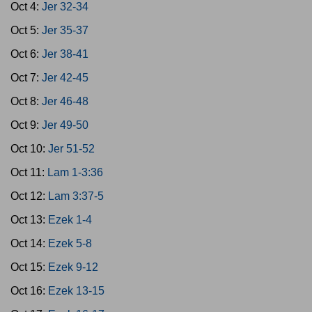
Oct 4:
Jer 32-34
Oct 5:
Jer 35-37
Oct 6:
Jer 38-41
Oct 7:
Jer 42-45
Oct 8:
Jer 46-48
Oct 9:
Jer 49-50
Oct 10:
Jer 51-52
Oct 11:
Lam 1-3:36
Oct 12:
Lam 3:37-5
Oct 13:
Ezek 1-4
Oct 14:
Ezek 5-8
Oct 15:
Ezek 9-12
Oct 16:
Ezek 13-15