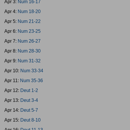
Apr 3:
Num 16-17
Apr 4:
Num 18-20
Apr 5:
Num 21-22
Apr 6:
Num 23-25
Apr 7:
Num 26-27
Apr 8:
Num 28-30
Apr 9:
Num 31-32
Apr 10:
Num 33-34
Apr 11:
Num 35-36
Apr 12:
Deut 1-2
Apr 13:
Deut 3-4
Apr 14:
Deut 5-7
Apr 15:
Deut 8-10
Apr 16:
Deut 11-13