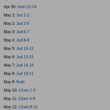
Apr 30:
Josh 22-24
May 1:
Jud 1-2
May 2:
Jud 3-5
May 3:
Jud 6-7
May 4:
Jud 8-9
May 5:
Jud 10-12
May 6:
Jud 13-15
May 7:
Jud 16-18
May 8:
Jud 19-21
May 9:
Ruth
May 10:
1Sam 1-3
May 11:
1Sam 4-8
May 12:
1Sam 9-12