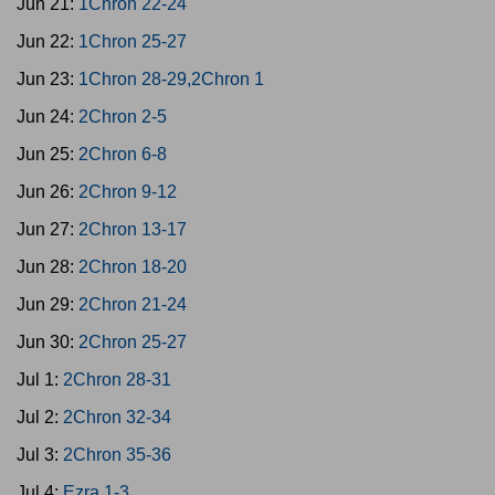
Jun 21:
1Chron 22-24
Jun 22:
1Chron 25-27
Jun 23:
1Chron 28-29,2Chron 1
Jun 24:
2Chron 2-5
Jun 25:
2Chron 6-8
Jun 26:
2Chron 9-12
Jun 27:
2Chron 13-17
Jun 28:
2Chron 18-20
Jun 29:
2Chron 21-24
Jun 30:
2Chron 25-27
Jul 1:
2Chron 28-31
Jul 2:
2Chron 32-34
Jul 3:
2Chron 35-36
Jul 4:
Ezra 1-3