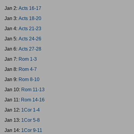
Jan 2:
Acts 16-17
Jan 3:
Acts 18-20
Jan 4:
Acts 21-23
Jan 5:
Acts 24-26
Jan 6:
Acts 27-28
Jan 7:
Rom 1-3
Jan 8:
Rom 4-7
Jan 9:
Rom 8-10
Jan 10:
Rom 11-13
Jan 11:
Rom 14-16
Jan 12:
1Cor 1-4
Jan 13:
1Cor 5-8
Jan 14:
1Cor 9-11