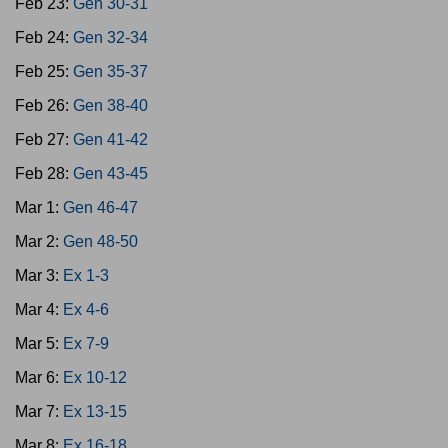
Feb 23:
Gen 30-31
Feb 24:
Gen 32-34
Feb 25:
Gen 35-37
Feb 26:
Gen 38-40
Feb 27:
Gen 41-42
Feb 28:
Gen 43-45
Mar 1:
Gen 46-47
Mar 2:
Gen 48-50
Mar 3:
Ex 1-3
Mar 4:
Ex 4-6
Mar 5:
Ex 7-9
Mar 6:
Ex 10-12
Mar 7:
Ex 13-15
Mar 8:
Ex 16-18