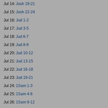
Jul 14:
Josh 19-21
Jul 15:
Josh 22-24
Jul 16:
Jud 1-2
Jul 17:
Jud 3-5
Jul 18:
Jud 6-7
Jul 19:
Jud 8-9
Jul 20:
Jud 10-12
Jul 21:
Jud 13-15
Jul 22:
Jud 16-18
Jul 23:
Jud 19-21
Jul 24:
1Sam 1-3
Jul 25:
1Sam 4-8
Jul 26:
1Sam 9-12