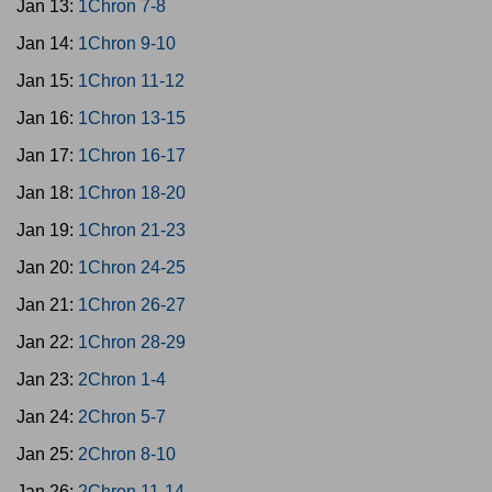
Jan 13:
1Chron 7-8
Jan 14:
1Chron 9-10
Jan 15:
1Chron 11-12
Jan 16:
1Chron 13-15
Jan 17:
1Chron 16-17
Jan 18:
1Chron 18-20
Jan 19:
1Chron 21-23
Jan 20:
1Chron 24-25
Jan 21:
1Chron 26-27
Jan 22:
1Chron 28-29
Jan 23:
2Chron 1-4
Jan 24:
2Chron 5-7
Jan 25:
2Chron 8-10
Jan 26:
2Chron 11-14