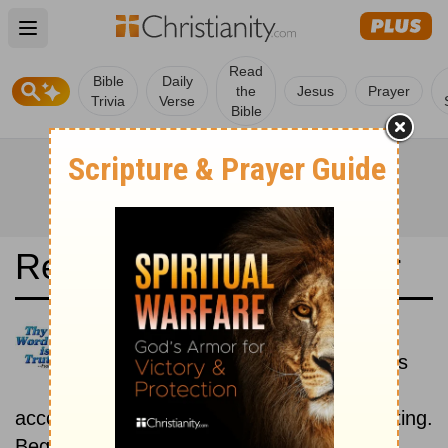
Open main menu
Read
Bible
Daily
the
Jesus
Prayer
Trivia
Verse
Bible
Read the Bible in a Year
Icelandic Bible: Historical
Read the books of the Bible as
they were written historically,
according to the estimated date of their writing.
Beginning May 1.