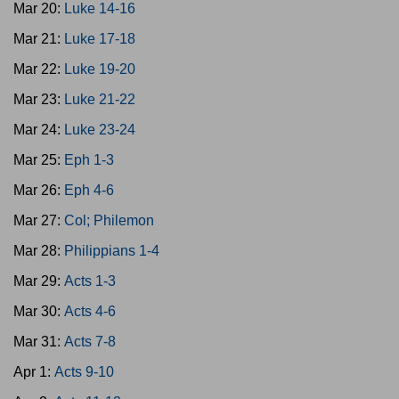
Mar 20:
Luke 14-16
Mar 21:
Luke 17-18
Mar 22:
Luke 19-20
Mar 23:
Luke 21-22
Mar 24:
Luke 23-24
Mar 25:
Eph 1-3
Mar 26:
Eph 4-6
Mar 27:
Col; Philemon
Mar 28:
Philippians 1-4
Mar 29:
Acts 1-3
Mar 30:
Acts 4-6
Mar 31:
Acts 7-8
Apr 1:
Acts 9-10