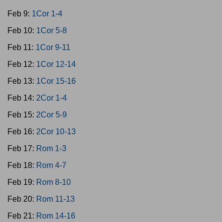
Feb 9:
1Cor 1-4
Feb 10:
1Cor 5-8
Feb 11:
1Cor 9-11
Feb 12:
1Cor 12-14
Feb 13:
1Cor 15-16
Feb 14:
2Cor 1-4
Feb 15:
2Cor 5-9
Feb 16:
2Cor 10-13
Feb 17:
Rom 1-3
Feb 18:
Rom 4-7
Feb 19:
Rom 8-10
Feb 20:
Rom 11-13
Feb 21:
Rom 14-16