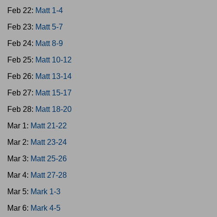
Feb 22:
Matt 1-4
Feb 23:
Matt 5-7
Feb 24:
Matt 8-9
Feb 25:
Matt 10-12
Feb 26:
Matt 13-14
Feb 27:
Matt 15-17
Feb 28:
Matt 18-20
Mar 1:
Matt 21-22
Mar 2:
Matt 23-24
Mar 3:
Matt 25-26
Mar 4:
Matt 27-28
Mar 5:
Mark 1-3
Mar 6:
Mark 4-5