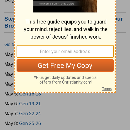
Step #3: Bookmark this Page or Make it Your
Browser's Home Page
Go to Today's Reading
May 1:
Gen 1-3
May 2:
Gen 4-7
May 3:
Gen 8-11
May 4:
Gen 12-15
May 5:
Gen 16-18
May 6:
Gen 19-21
May 7:
Gen 22-24
May 8:
Gen 25-26