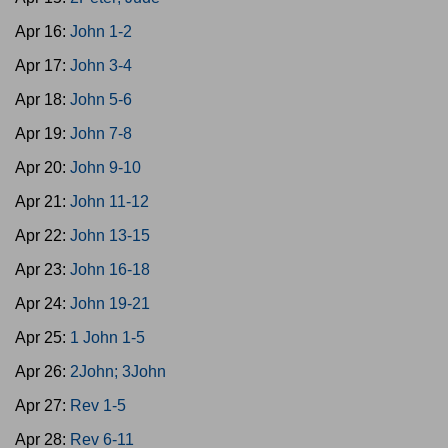
Apr 16:
John 1-2
Apr 17:
John 3-4
Apr 18:
John 5-6
Apr 19:
John 7-8
Apr 20:
John 9-10
Apr 21:
John 11-12
Apr 22:
John 13-15
Apr 23:
John 16-18
Apr 24:
John 19-21
Apr 25:
1 John 1-5
Apr 26:
2John; 3John
Apr 27:
Rev 1-5
Apr 28:
Rev 6-11