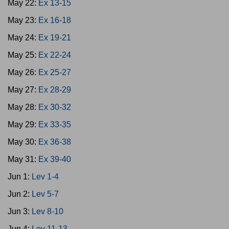
May 22:
Ex 13-15
May 23:
Ex 16-18
May 24:
Ex 19-21
May 25:
Ex 22-24
May 26:
Ex 25-27
May 27:
Ex 28-29
May 28:
Ex 30-32
May 29:
Ex 33-35
May 30:
Ex 36-38
May 31:
Ex 39-40
Jun 1:
Lev 1-4
Jun 2:
Lev 5-7
Jun 3:
Lev 8-10
Jun 4:
Lev 11-13