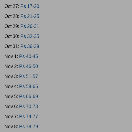
Oct 27:
Ps 17-20
Oct 28:
Ps 21-25
Oct 29:
Ps 26-31
Oct 30:
Ps 32-35
Oct 31:
Ps 36-39
Nov 1:
Ps 40-45
Nov 2:
Ps 46-50
Nov 3:
Ps 51-57
Nov 4:
Ps 58-65
Nov 5:
Ps 66-69
Nov 6:
Ps 70-73
Nov 7:
Ps 74-77
Nov 8:
Ps 78-79