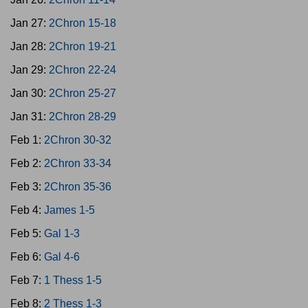
Jan 27:
2Chron 15-18
Jan 28:
2Chron 19-21
Jan 29:
2Chron 22-24
Jan 30:
2Chron 25-27
Jan 31:
2Chron 28-29
Feb 1:
2Chron 30-32
Feb 2:
2Chron 33-34
Feb 3:
2Chron 35-36
Feb 4:
James 1-5
Feb 5:
Gal 1-3
Feb 6:
Gal 4-6
Feb 7:
1 Thess 1-5
Feb 8:
2 Thess 1-3