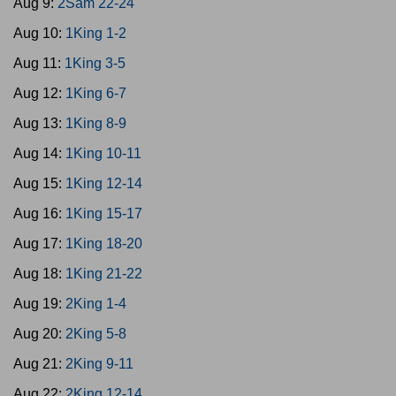
Aug 9:
2Sam 22-24
Aug 10:
1King 1-2
Aug 11:
1King 3-5
Aug 12:
1King 6-7
Aug 13:
1King 8-9
Aug 14:
1King 10-11
Aug 15:
1King 12-14
Aug 16:
1King 15-17
Aug 17:
1King 18-20
Aug 18:
1King 21-22
Aug 19:
2King 1-4
Aug 20:
2King 5-8
Aug 21:
2King 9-11
Aug 22:
2King 12-14