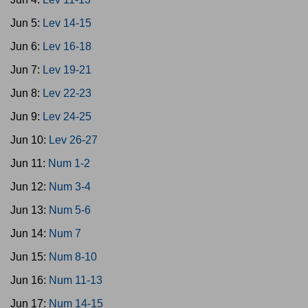
Jun 5:
Lev 14-15
Jun 6:
Lev 16-18
Jun 7:
Lev 19-21
Jun 8:
Lev 22-23
Jun 9:
Lev 24-25
Jun 10:
Lev 26-27
Jun 11:
Num 1-2
Jun 12:
Num 3-4
Jun 13:
Num 5-6
Jun 14:
Num 7
Jun 15:
Num 8-10
Jun 16:
Num 11-13
Jun 17:
Num 14-15