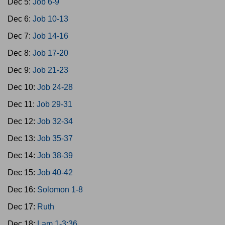
Dec 5:
Job 6-9
Dec 6:
Job 10-13
Dec 7:
Job 14-16
Dec 8:
Job 17-20
Dec 9:
Job 21-23
Dec 10:
Job 24-28
Dec 11:
Job 29-31
Dec 12:
Job 32-34
Dec 13:
Job 35-37
Dec 14:
Job 38-39
Dec 15:
Job 40-42
Dec 16:
Solomon 1-8
Dec 17:
Ruth
Dec 18:
Lam 1-3:36