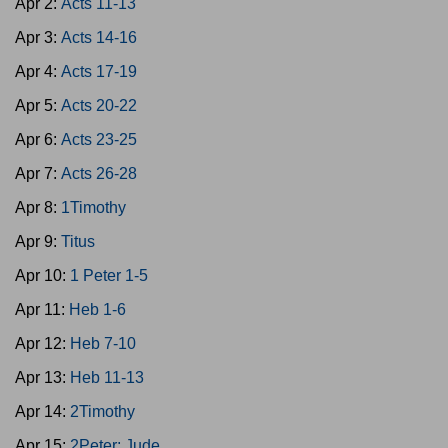
Apr 2:
Acts 11-13
Apr 3:
Acts 14-16
Apr 4:
Acts 17-19
Apr 5:
Acts 20-22
Apr 6:
Acts 23-25
Apr 7:
Acts 26-28
Apr 8:
1Timothy
Apr 9:
Titus
Apr 10:
1 Peter 1-5
Apr 11:
Heb 1-6
Apr 12:
Heb 7-10
Apr 13:
Heb 11-13
Apr 14:
2Timothy
Apr 15:
2Peter; Jude