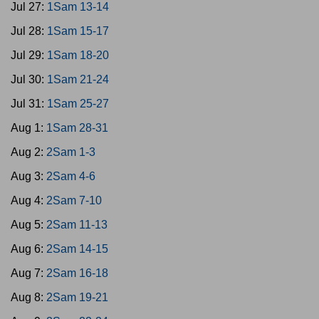
Jul 27:
1Sam 13-14
Jul 28:
1Sam 15-17
Jul 29:
1Sam 18-20
Jul 30:
1Sam 21-24
Jul 31:
1Sam 25-27
Aug 1:
1Sam 28-31
Aug 2:
2Sam 1-3
Aug 3:
2Sam 4-6
Aug 4:
2Sam 7-10
Aug 5:
2Sam 11-13
Aug 6:
2Sam 14-15
Aug 7:
2Sam 16-18
Aug 8:
2Sam 19-21