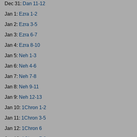
Dec 31:
Dan 11-12
Jan 1:
Ezra 1-2
Jan 2:
Ezra 3-5
Jan 3:
Ezra 6-7
Jan 4:
Ezra 8-10
Jan 5:
Neh 1-3
Jan 6:
Neh 4-6
Jan 7:
Neh 7-8
Jan 8:
Neh 9-11
Jan 9:
Neh 12-13
Jan 10:
1Chron 1-2
Jan 11:
1Chron 3-5
Jan 12:
1Chron 6