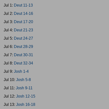
Jul 1:
Deut 11-13
Jul 2:
Deut 14-16
Jul 3:
Deut 17-20
Jul 4:
Deut 21-23
Jul 5:
Deut 24-27
Jul 6:
Deut 28-29
Jul 7:
Deut 30-31
Jul 8:
Deut 32-34
Jul 9:
Josh 1-4
Jul 10:
Josh 5-8
Jul 11:
Josh 9-11
Jul 12:
Josh 12-15
Jul 13:
Josh 16-18