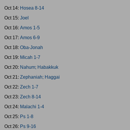
Oct 14:
Hosea 8-14
Oct 15:
Joel
Oct 16:
Amos 1-5
Oct 17:
Amos 6-9
Oct 18:
Oba-Jonah
Oct 19:
Micah 1-7
Oct 20:
Nahum; Habakkuk
Oct 21:
Zephaniah; Haggai
Oct 22:
Zech 1-7
Oct 23:
Zech 8-14
Oct 24:
Malachi 1-4
Oct 25:
Ps 1-8
Oct 26:
Ps 9-16