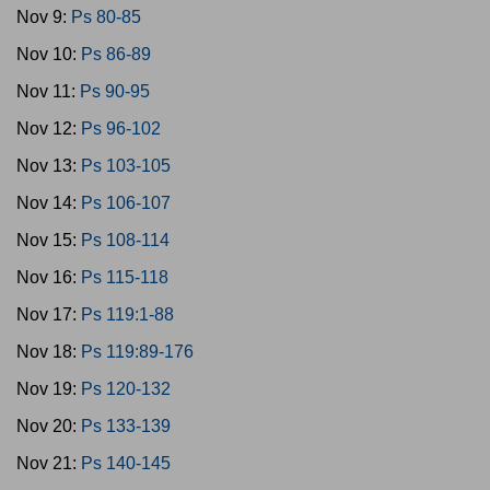
Nov 9:
Ps 80-85
Nov 10:
Ps 86-89
Nov 11:
Ps 90-95
Nov 12:
Ps 96-102
Nov 13:
Ps 103-105
Nov 14:
Ps 106-107
Nov 15:
Ps 108-114
Nov 16:
Ps 115-118
Nov 17:
Ps 119:1-88
Nov 18:
Ps 119:89-176
Nov 19:
Ps 120-132
Nov 20:
Ps 133-139
Nov 21:
Ps 140-145