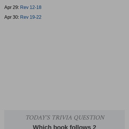
Apr 29:
Rev 12-18
Apr 30:
Rev 19-22