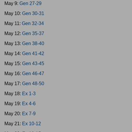
May 9:
Gen 27-29
May 10:
Gen 30-31
May 11:
Gen 32-34
May 12:
Gen 35-37
May 13:
Gen 38-40
May 14:
Gen 41-42
May 15:
Gen 43-45
May 16:
Gen 46-47
May 17:
Gen 48-50
May 18:
Ex 1-3
May 19:
Ex 4-6
May 20:
Ex 7-9
May 21:
Ex 10-12