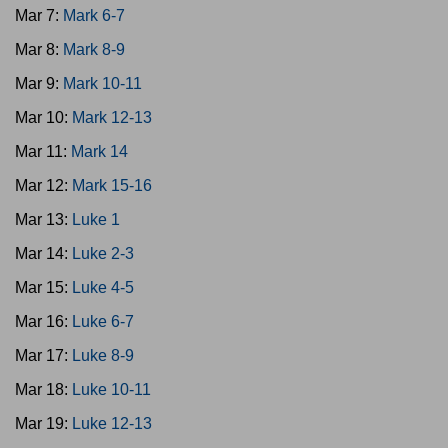
Mar 7:
Mark 6-7
Mar 8:
Mark 8-9
Mar 9:
Mark 10-11
Mar 10:
Mark 12-13
Mar 11:
Mark 14
Mar 12:
Mark 15-16
Mar 13:
Luke 1
Mar 14:
Luke 2-3
Mar 15:
Luke 4-5
Mar 16:
Luke 6-7
Mar 17:
Luke 8-9
Mar 18:
Luke 10-11
Mar 19:
Luke 12-13