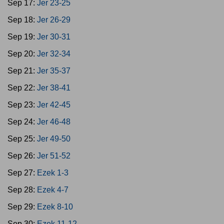
Sep 17:
Jer 23-25
Sep 18:
Jer 26-29
Sep 19:
Jer 30-31
Sep 20:
Jer 32-34
Sep 21:
Jer 35-37
Sep 22:
Jer 38-41
Sep 23:
Jer 42-45
Sep 24:
Jer 46-48
Sep 25:
Jer 49-50
Sep 26:
Jer 51-52
Sep 27:
Ezek 1-3
Sep 28:
Ezek 4-7
Sep 29:
Ezek 8-10
Sep 30:
Ezek 11-12