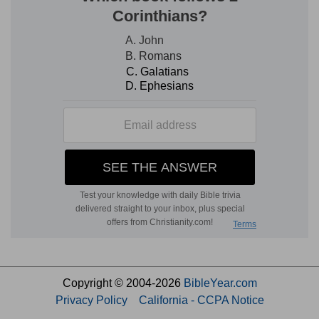
Copyright © 2004-2026
BibleYear.com
Privacy Policy
California - CCPA Notice