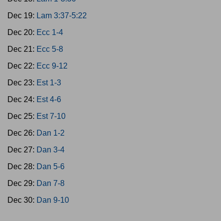
Dec 19:
Lam 3:37-5:22
Dec 20:
Ecc 1-4
Dec 21:
Ecc 5-8
Dec 22:
Ecc 9-12
Dec 23:
Est 1-3
Dec 24:
Est 4-6
Dec 25:
Est 7-10
Dec 26:
Dan 1-2
Dec 27:
Dan 3-4
Dec 28:
Dan 5-6
Dec 29:
Dan 7-8
Dec 30:
Dan 9-10