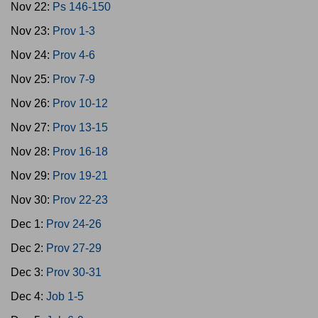
Nov 22:
Ps 146-150
Nov 23:
Prov 1-3
Nov 24:
Prov 4-6
Nov 25:
Prov 7-9
Nov 26:
Prov 10-12
Nov 27:
Prov 13-15
Nov 28:
Prov 16-18
Nov 29:
Prov 19-21
Nov 30:
Prov 22-23
Dec 1:
Prov 24-26
Dec 2:
Prov 27-29
Dec 3:
Prov 30-31
Dec 4:
Job 1-5