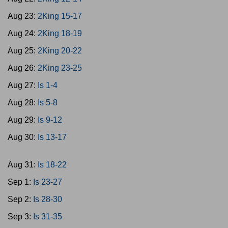
Aug 23:
2King 15-17
Aug 24:
2King 18-19
Aug 25:
2King 20-22
Aug 26:
2King 23-25
Aug 27:
Is 1-4
Aug 28:
Is 5-8
Aug 29:
Is 9-12
Aug 30:
Is 13-17
Aug 31:
Is 18-22
Sep 1:
Is 23-27
Sep 2:
Is 28-30
Sep 3:
Is 31-35