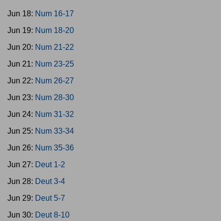
Jun 18:
Num 16-17
Jun 19:
Num 18-20
Jun 20:
Num 21-22
Jun 21:
Num 23-25
Jun 22:
Num 26-27
Jun 23:
Num 28-30
Jun 24:
Num 31-32
Jun 25:
Num 33-34
Jun 26:
Num 35-36
Jun 27:
Deut 1-2
Jun 28:
Deut 3-4
Jun 29:
Deut 5-7
Jun 30:
Deut 8-10