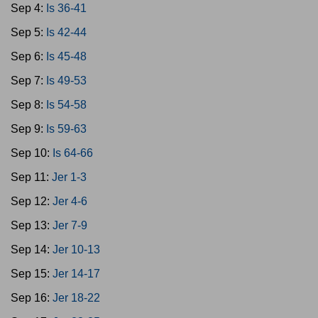
Sep 4:
Is 36-41
Sep 5:
Is 42-44
Sep 6:
Is 45-48
Sep 7:
Is 49-53
Sep 8:
Is 54-58
Sep 9:
Is 59-63
Sep 10:
Is 64-66
Sep 11:
Jer 1-3
Sep 12:
Jer 4-6
Sep 13:
Jer 7-9
Sep 14:
Jer 10-13
Sep 15:
Jer 14-17
Sep 16:
Jer 18-22