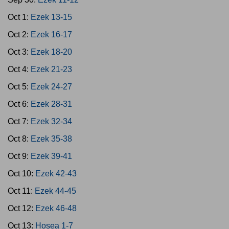
Oct 1:
Ezek 13-15
Oct 2:
Ezek 16-17
Oct 3:
Ezek 18-20
Oct 4:
Ezek 21-23
Oct 5:
Ezek 24-27
Oct 6:
Ezek 28-31
Oct 7:
Ezek 32-34
Oct 8:
Ezek 35-38
Oct 9:
Ezek 39-41
Oct 10:
Ezek 42-43
Oct 11:
Ezek 44-45
Oct 12:
Ezek 46-48
Oct 13:
Hosea 1-7