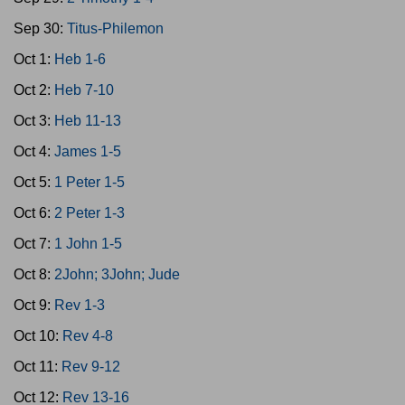
Sep 30:
Titus-Philemon
Oct 1:
Heb 1-6
Oct 2:
Heb 7-10
Oct 3:
Heb 11-13
Oct 4:
James 1-5
Oct 5:
1 Peter 1-5
Oct 6:
2 Peter 1-3
Oct 7:
1 John 1-5
Oct 8:
2John; 3John; Jude
Oct 9:
Rev 1-3
Oct 10:
Rev 4-8
Oct 11:
Rev 9-12
Oct 12:
Rev 13-16