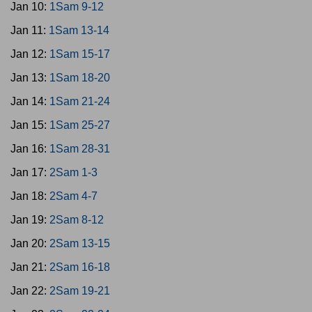
Jan 10:
1Sam 9-12
Jan 11:
1Sam 13-14
Jan 12:
1Sam 15-17
Jan 13:
1Sam 18-20
Jan 14:
1Sam 21-24
Jan 15:
1Sam 25-27
Jan 16:
1Sam 28-31
Jan 17:
2Sam 1-3
Jan 18:
2Sam 4-7
Jan 19:
2Sam 8-12
Jan 20:
2Sam 13-15
Jan 21:
2Sam 16-18
Jan 22:
2Sam 19-21