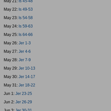
May 21:
Is 45-48
May 22:
Is 49-53
May 23:
Is 54-58
May 24:
Is 59-63
May 25:
Is 64-66
May 26:
Jer 1-3
May 27:
Jer 4-6
May 28:
Jer 7-9
May 29:
Jer 10-13
May 30:
Jer 14-17
May 31:
Jer 18-22
Jun 1:
Jer 23-25
Jun 2:
Jer 26-29
Jun 3:
Jer 30-31