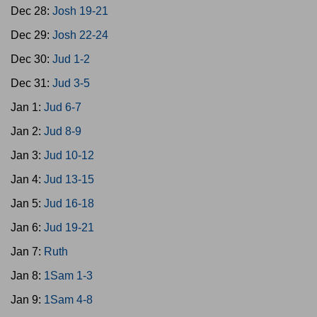
Dec 28:
Josh 19-21
Dec 29:
Josh 22-24
Dec 30:
Jud 1-2
Dec 31:
Jud 3-5
Jan 1:
Jud 6-7
Jan 2:
Jud 8-9
Jan 3:
Jud 10-12
Jan 4:
Jud 13-15
Jan 5:
Jud 16-18
Jan 6:
Jud 19-21
Jan 7:
Ruth
Jan 8:
1Sam 1-3
Jan 9:
1Sam 4-8