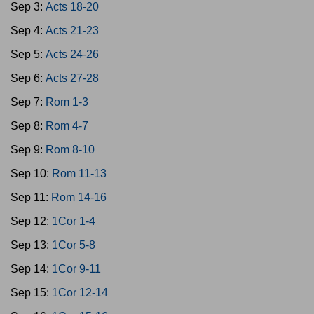
Sep 3:
Acts 18-20
Sep 4:
Acts 21-23
Sep 5:
Acts 24-26
Sep 6:
Acts 27-28
Sep 7:
Rom 1-3
Sep 8:
Rom 4-7
Sep 9:
Rom 8-10
Sep 10:
Rom 11-13
Sep 11:
Rom 14-16
Sep 12:
1Cor 1-4
Sep 13:
1Cor 5-8
Sep 14:
1Cor 9-11
Sep 15:
1Cor 12-14