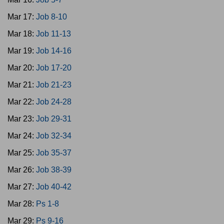
Mar 17:
Job 8-10
Mar 18:
Job 11-13
Mar 19:
Job 14-16
Mar 20:
Job 17-20
Mar 21:
Job 21-23
Mar 22:
Job 24-28
Mar 23:
Job 29-31
Mar 24:
Job 32-34
Mar 25:
Job 35-37
Mar 26:
Job 38-39
Mar 27:
Job 40-42
Mar 28:
Ps 1-8
Mar 29:
Ps 9-16