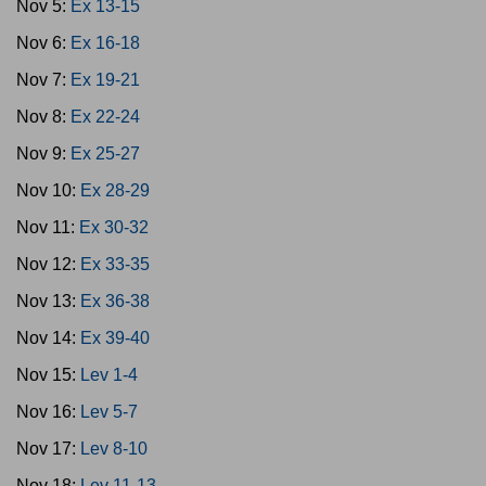
Nov 5:
Ex 13-15
Nov 6:
Ex 16-18
Nov 7:
Ex 19-21
Nov 8:
Ex 22-24
Nov 9:
Ex 25-27
Nov 10:
Ex 28-29
Nov 11:
Ex 30-32
Nov 12:
Ex 33-35
Nov 13:
Ex 36-38
Nov 14:
Ex 39-40
Nov 15:
Lev 1-4
Nov 16:
Lev 5-7
Nov 17:
Lev 8-10
Nov 18:
Lev 11-13