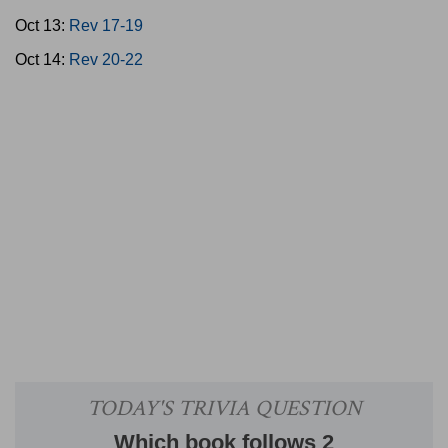
Oct 13:
Rev 17-19
Oct 14:
Rev 20-22