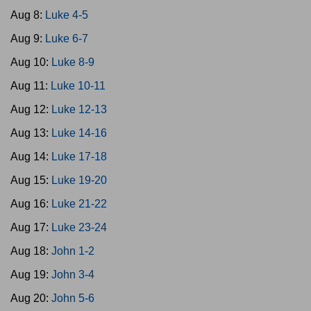
Aug 8:
Luke 4-5
Aug 9:
Luke 6-7
Aug 10:
Luke 8-9
Aug 11:
Luke 10-11
Aug 12:
Luke 12-13
Aug 13:
Luke 14-16
Aug 14:
Luke 17-18
Aug 15:
Luke 19-20
Aug 16:
Luke 21-22
Aug 17:
Luke 23-24
Aug 18:
John 1-2
Aug 19:
John 3-4
Aug 20:
John 5-6