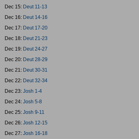
Dec 15:
Deut 11-13
Dec 16:
Deut 14-16
Dec 17:
Deut 17-20
Dec 18:
Deut 21-23
Dec 19:
Deut 24-27
Dec 20:
Deut 28-29
Dec 21:
Deut 30-31
Dec 22:
Deut 32-34
Dec 23:
Josh 1-4
Dec 24:
Josh 5-8
Dec 25:
Josh 9-11
Dec 26:
Josh 12-15
Dec 27:
Josh 16-18