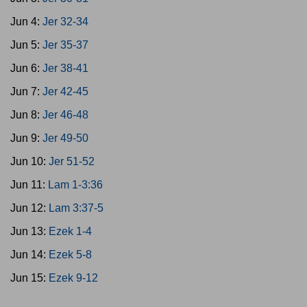
Jun 4:
Jer 32-34
Jun 5:
Jer 35-37
Jun 6:
Jer 38-41
Jun 7:
Jer 42-45
Jun 8:
Jer 46-48
Jun 9:
Jer 49-50
Jun 10:
Jer 51-52
Jun 11:
Lam 1-3:36
Jun 12:
Lam 3:37-5
Jun 13:
Ezek 1-4
Jun 14:
Ezek 5-8
Jun 15:
Ezek 9-12