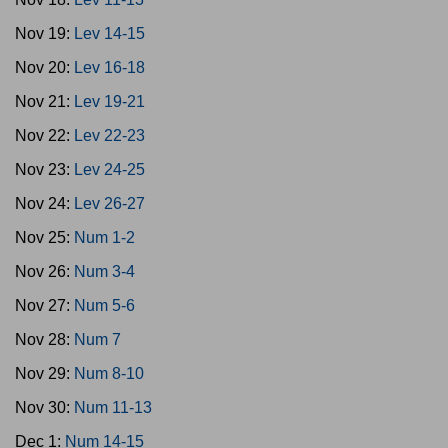
Nov 19:
Lev 14-15
Nov 20:
Lev 16-18
Nov 21:
Lev 19-21
Nov 22:
Lev 22-23
Nov 23:
Lev 24-25
Nov 24:
Lev 26-27
Nov 25:
Num 1-2
Nov 26:
Num 3-4
Nov 27:
Num 5-6
Nov 28:
Num 7
Nov 29:
Num 8-10
Nov 30:
Num 11-13
Dec 1:
Num 14-15