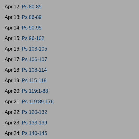
Apr 12:
Ps 80-85
Apr 13:
Ps 86-89
Apr 14:
Ps 90-95
Apr 15:
Ps 96-102
Apr 16:
Ps 103-105
Apr 17:
Ps 106-107
Apr 18:
Ps 108-114
Apr 19:
Ps 115-118
Apr 20:
Ps 119:1-88
Apr 21:
Ps 119:89-176
Apr 22:
Ps 120-132
Apr 23:
Ps 133-139
Apr 24:
Ps 140-145