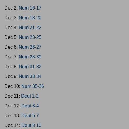
Dec 2:
Num 16-17
Dec 3:
Num 18-20
Dec 4:
Num 21-22
Dec 5:
Num 23-25
Dec 6:
Num 26-27
Dec 7:
Num 28-30
Dec 8:
Num 31-32
Dec 9:
Num 33-34
Dec 10:
Num 35-36
Dec 11:
Deut 1-2
Dec 12:
Deut 3-4
Dec 13:
Deut 5-7
Dec 14:
Deut 8-10