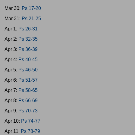
Mar 30:
Ps 17-20
Mar 31:
Ps 21-25
Apr 1:
Ps 26-31
Apr 2:
Ps 32-35
Apr 3:
Ps 36-39
Apr 4:
Ps 40-45
Apr 5:
Ps 46-50
Apr 6:
Ps 51-57
Apr 7:
Ps 58-65
Apr 8:
Ps 66-69
Apr 9:
Ps 70-73
Apr 10:
Ps 74-77
Apr 11:
Ps 78-79