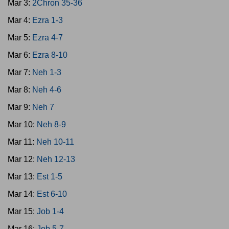
Mar 3:
2Chron 35-36
Mar 4:
Ezra 1-3
Mar 5:
Ezra 4-7
Mar 6:
Ezra 8-10
Mar 7:
Neh 1-3
Mar 8:
Neh 4-6
Mar 9:
Neh 7
Mar 10:
Neh 8-9
Mar 11:
Neh 10-11
Mar 12:
Neh 12-13
Mar 13:
Est 1-5
Mar 14:
Est 6-10
Mar 15:
Job 1-4
Mar 16:
Job 5-7