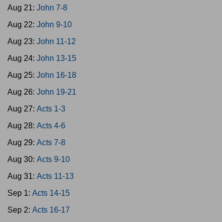
Aug 21:
John 7-8
Aug 22:
John 9-10
Aug 23:
John 11-12
Aug 24:
John 13-15
Aug 25:
John 16-18
Aug 26:
John 19-21
Aug 27:
Acts 1-3
Aug 28:
Acts 4-6
Aug 29:
Acts 7-8
Aug 30:
Acts 9-10
Aug 31:
Acts 11-13
Sep 1:
Acts 14-15
Sep 2:
Acts 16-17