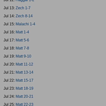
Jul 13:
Zech 1-7
Jul 14:
Zech 8-14
Jul 15:
Malachi 1-4
Jul 16:
Matt 1-4
Jul 17:
Matt 5-6
Jul 18:
Matt 7-8
Jul 19:
Matt 9-10
Jul 20:
Matt 11-12
Jul 21:
Matt 13-14
Jul 22:
Matt 15-17
Jul 23:
Matt 18-19
Jul 24:
Matt 20-21
Jul 25:
Matt 22-23