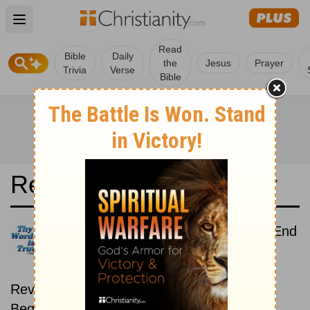
Open main menu
Read
Bible
Daily
the
Jesus
Prayer
Trivia
Verse
Bible
Read the Bible in a Year
Icelandic Bible: Beginning To End
Read the Bible from start to
finish, from Genesis to
Revelation.
Beginning October 15.