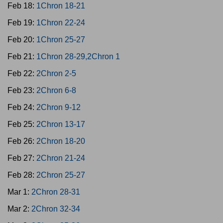
Feb 18:
1Chron 18-21
Feb 19:
1Chron 22-24
Feb 20:
1Chron 25-27
Feb 21:
1Chron 28-29,2Chron 1
Feb 22:
2Chron 2-5
Feb 23:
2Chron 6-8
Feb 24:
2Chron 9-12
Feb 25:
2Chron 13-17
Feb 26:
2Chron 18-20
Feb 27:
2Chron 21-24
Feb 28:
2Chron 25-27
Mar 1:
2Chron 28-31
Mar 2:
2Chron 32-34