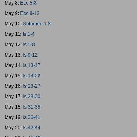
May 8:
Ecc 5-8
May 9:
Ecc 9-12
May 10:
Solomon 1-8
May 11:
Is 1-4
May 12:
Is 5-8
May 13:
Is 9-12
May 14:
Is 13-17
May 15:
Is 18-22
May 16:
Is 23-27
May 17:
Is 28-30
May 18:
Is 31-35
May 19:
Is 36-41
May 20:
Is 42-44