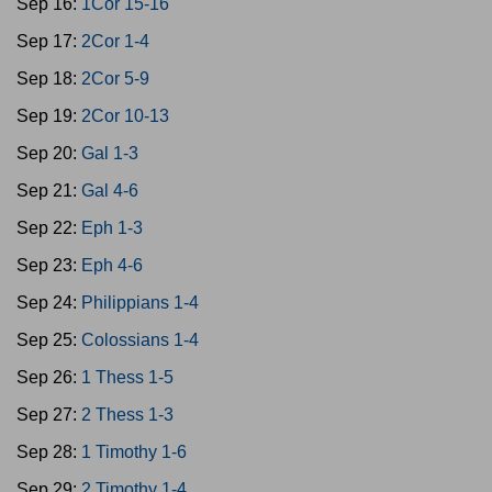
Sep 16:
1Cor 15-16
Sep 17:
2Cor 1-4
Sep 18:
2Cor 5-9
Sep 19:
2Cor 10-13
Sep 20:
Gal 1-3
Sep 21:
Gal 4-6
Sep 22:
Eph 1-3
Sep 23:
Eph 4-6
Sep 24:
Philippians 1-4
Sep 25:
Colossians 1-4
Sep 26:
1 Thess 1-5
Sep 27:
2 Thess 1-3
Sep 28:
1 Timothy 1-6
Sep 29:
2 Timothy 1-4