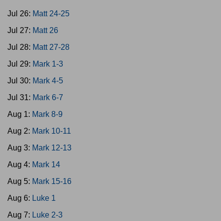
Jul 26:
Matt 24-25
Jul 27:
Matt 26
Jul 28:
Matt 27-28
Jul 29:
Mark 1-3
Jul 30:
Mark 4-5
Jul 31:
Mark 6-7
Aug 1:
Mark 8-9
Aug 2:
Mark 10-11
Aug 3:
Mark 12-13
Aug 4:
Mark 14
Aug 5:
Mark 15-16
Aug 6:
Luke 1
Aug 7:
Luke 2-3