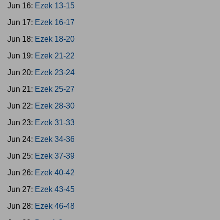
Jun 16:
Ezek 13-15
Jun 17:
Ezek 16-17
Jun 18:
Ezek 18-20
Jun 19:
Ezek 21-22
Jun 20:
Ezek 23-24
Jun 21:
Ezek 25-27
Jun 22:
Ezek 28-30
Jun 23:
Ezek 31-33
Jun 24:
Ezek 34-36
Jun 25:
Ezek 37-39
Jun 26:
Ezek 40-42
Jun 27:
Ezek 43-45
Jun 28:
Ezek 46-48