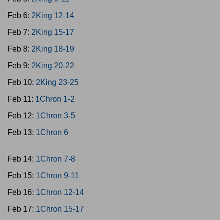
Feb 6:
2King 12-14
Feb 7:
2King 15-17
Feb 8:
2King 18-19
Feb 9:
2King 20-22
Feb 10:
2King 23-25
Feb 11:
1Chron 1-2
Feb 12:
1Chron 3-5
Feb 13:
1Chron 6
Feb 14:
1Chron 7-8
Feb 15:
1Chron 9-11
Feb 16:
1Chron 12-14
Feb 17:
1Chron 15-17