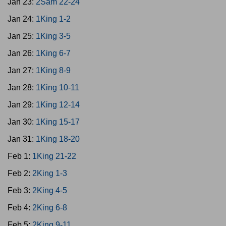
Jan 23:
2Sam 22-24
Jan 24:
1King 1-2
Jan 25:
1King 3-5
Jan 26:
1King 6-7
Jan 27:
1King 8-9
Jan 28:
1King 10-11
Jan 29:
1King 12-14
Jan 30:
1King 15-17
Jan 31:
1King 18-20
Feb 1:
1King 21-22
Feb 2:
2King 1-3
Feb 3:
2King 4-5
Feb 4:
2King 6-8
Feb 5:
2King 9-11