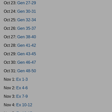
Oct 23:
Gen 27-29
Oct 24:
Gen 30-31
Oct 25:
Gen 32-34
Oct 26:
Gen 35-37
Oct 27:
Gen 38-40
Oct 28:
Gen 41-42
Oct 29:
Gen 43-45
Oct 30:
Gen 46-47
Oct 31:
Gen 48-50
Nov 1:
Ex 1-3
Nov 2:
Ex 4-6
Nov 3:
Ex 7-9
Nov 4:
Ex 10-12