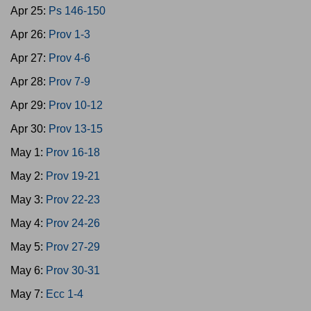
Apr 25:
Ps 146-150
Apr 26:
Prov 1-3
Apr 27:
Prov 4-6
Apr 28:
Prov 7-9
Apr 29:
Prov 10-12
Apr 30:
Prov 13-15
May 1:
Prov 16-18
May 2:
Prov 19-21
May 3:
Prov 22-23
May 4:
Prov 24-26
May 5:
Prov 27-29
May 6:
Prov 30-31
May 7:
Ecc 1-4