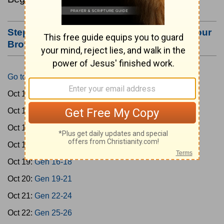
Step #3: Bookmark this Page or Make it Your
Browser's Home Page
Go to Today's Reading
Oct 15:
Gen 1-3
Oct 16:
Gen 4-7
Oct 17:
Gen 8-11
Oct 18:
Gen 12-15
Oct 19:
Gen 16-18
Oct 20:
Gen 19-21
Oct 21:
Gen 22-24
Oct 22:
Gen 25-26