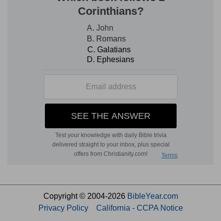
Copyright © 2004-2026
BibleYear.com
Privacy Policy
California - CCPA Notice