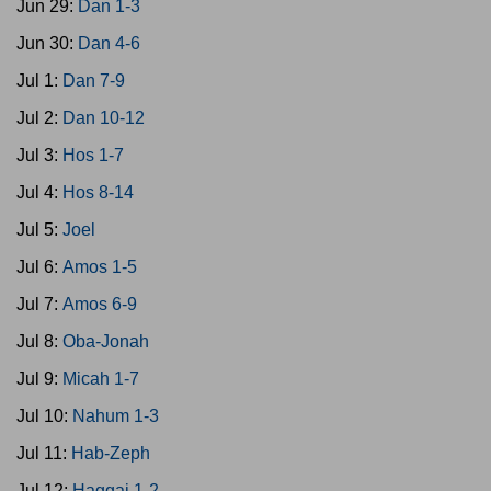
Jun 29:
Dan 1-3
Jun 30:
Dan 4-6
Jul 1:
Dan 7-9
Jul 2:
Dan 10-12
Jul 3:
Hos 1-7
Jul 4:
Hos 8-14
Jul 5:
Joel
Jul 6:
Amos 1-5
Jul 7:
Amos 6-9
Jul 8:
Oba-Jonah
Jul 9:
Micah 1-7
Jul 10:
Nahum 1-3
Jul 11:
Hab-Zeph
Jul 12:
Haggai 1-2