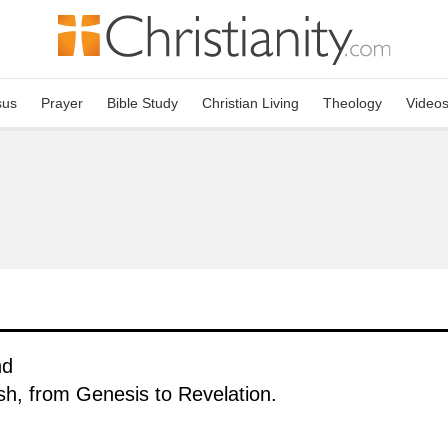
sus
Prayer
Bible Study
Christian Living
Theology
Video
nd
ish, from Genesis to Revelation.