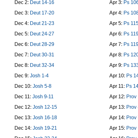
Dec 2:
Deut 14-16
Apr 3:
Ps 10
Dec 3:
Deut 17-20
Apr 4:
Ps 10
Dec 4:
Deut 21-23
Apr 5:
Ps 11
Dec 5:
Deut 24-27
Apr 6:
Ps 119
Dec 6:
Deut 28-29
Apr 7:
Ps 11
Dec 7:
Deut 30-31
Apr 8:
Ps 12
Dec 8:
Deut 32-34
Apr 9:
Ps 13
Dec 9:
Josh 1-4
Apr 10:
Ps 1
Dec 10:
Josh 5-8
Apr 11:
Ps 1
Dec 11:
Josh 9-11
Apr 12:
Prov 
Dec 12:
Josh 12-15
Apr 13:
Prov 
Dec 13:
Josh 16-18
Apr 14:
Prov 
Dec 14:
Josh 19-21
Apr 15:
Prov