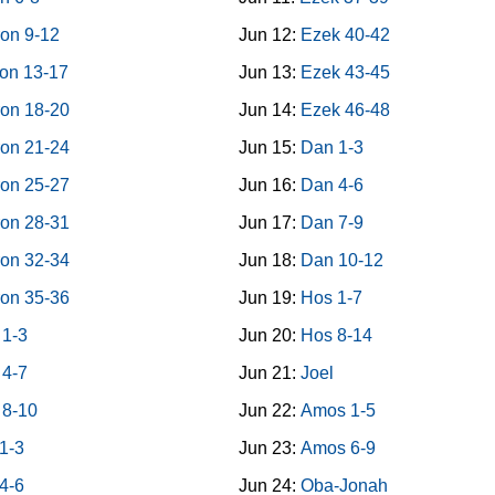
on 9-12
Jun 12:
Ezek 40-42
on 13-17
Jun 13:
Ezek 43-45
on 18-20
Jun 14:
Ezek 46-48
on 21-24
Jun 15:
Dan 1-3
on 25-27
Jun 16:
Dan 4-6
on 28-31
Jun 17:
Dan 7-9
on 32-34
Jun 18:
Dan 10-12
on 35-36
Jun 19:
Hos 1-7
 1-3
Jun 20:
Hos 8-14
 4-7
Jun 21:
Joel
 8-10
Jun 22:
Amos 1-5
1-3
Jun 23:
Amos 6-9
4-6
Jun 24:
Oba-Jonah