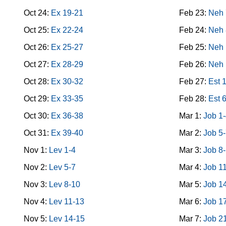
Oct 24:
Ex 19-21
Feb 23:
Neh 
Oct 25:
Ex 22-24
Feb 24:
Neh 
Oct 26:
Ex 25-27
Feb 25:
Neh 
Oct 27:
Ex 28-29
Feb 26:
Neh 
Oct 28:
Ex 30-32
Feb 27:
Est 
Oct 29:
Ex 33-35
Feb 28:
Est 
Oct 30:
Ex 36-38
Mar 1:
Job 1
Oct 31:
Ex 39-40
Mar 2:
Job 5
Nov 1:
Lev 1-4
Mar 3:
Job 8
Nov 2:
Lev 5-7
Mar 4:
Job 1
Nov 3:
Lev 8-10
Mar 5:
Job 1
Nov 4:
Lev 11-13
Mar 6:
Job 1
Nov 5:
Lev 14-15
Mar 7:
Job 2