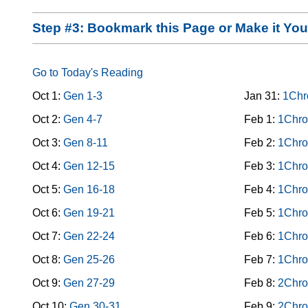
Step #3: Bookmark this Page or Make it Y
Go to Today's Reading
Oct 1:
Gen 1-3
Jan 31:
1Chr
Oct 2:
Gen 4-7
Feb 1:
1Chro
Oct 3:
Gen 8-11
Feb 2:
1Chro
Oct 4:
Gen 12-15
Feb 3:
1Chro
Oct 5:
Gen 16-18
Feb 4:
1Chro
Oct 6:
Gen 19-21
Feb 5:
1Chro
Oct 7:
Gen 22-24
Feb 6:
1Chro
Oct 8:
Gen 25-26
Feb 7:
1Chro
Oct 9:
Gen 27-29
Feb 8:
2Chro
Oct 10:
Gen 30-31
Feb 9:
2Chro