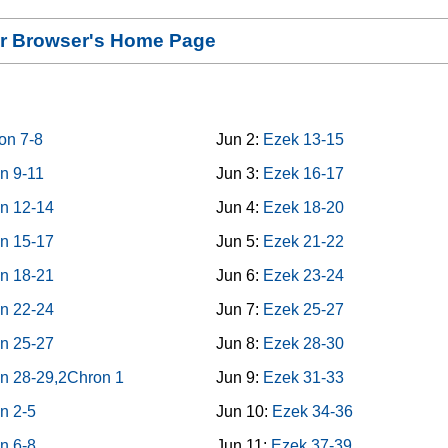
our Browser's Home Page
on 7-8
Jun 2:
Ezek 13-15
n 9-11
Jun 3:
Ezek 16-17
n 12-14
Jun 4:
Ezek 18-20
n 15-17
Jun 5:
Ezek 21-22
n 18-21
Jun 6:
Ezek 23-24
n 22-24
Jun 7:
Ezek 25-27
n 25-27
Jun 8:
Ezek 28-30
n 28-29,2Chron 1
Jun 9:
Ezek 31-33
n 2-5
Jun 10:
Ezek 34-36
n 6-8
Jun 11:
Ezek 37-39