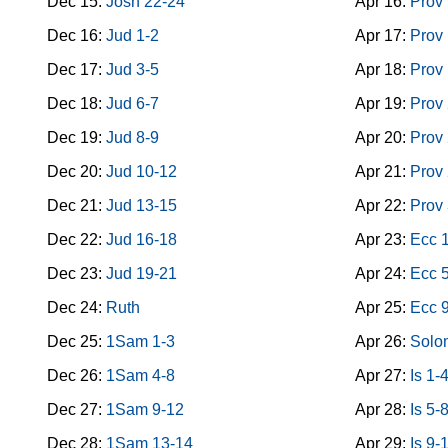
Dec 15:
Josh 22-24
Apr 16:
Prov
Dec 16:
Jud 1-2
Apr 17:
Prov
Dec 17:
Jud 3-5
Apr 18:
Prov
Dec 18:
Jud 6-7
Apr 19:
Prov
Dec 19:
Jud 8-9
Apr 20:
Prov
Dec 20:
Jud 10-12
Apr 21:
Prov
Dec 21:
Jud 13-15
Apr 22:
Prov
Dec 22:
Jud 16-18
Apr 23:
Ecc 
Dec 23:
Jud 19-21
Apr 24:
Ecc 
Dec 24:
Ruth
Apr 25:
Ecc 
Dec 25:
1Sam 1-3
Apr 26:
Solo
Dec 26:
1Sam 4-8
Apr 27:
Is 1-
Dec 27:
1Sam 9-12
Apr 28:
Is 5-
Dec 28:
1Sam 13-14
Apr 29:
Is 9-