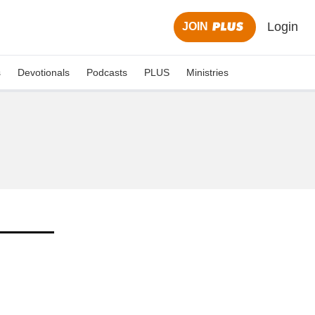
Login
JOIN
s
Devotionals
Podcasts
PLUS
Ministries