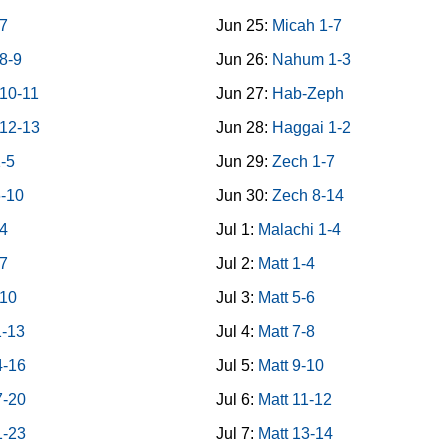
7
Jun 25:
Micah 1-7
8-9
Jun 26:
Nahum 1-3
10-11
Jun 27:
Hab-Zeph
12-13
Jun 28:
Haggai 1-2
1-5
Jun 29:
Zech 1-7
6-10
Jun 30:
Zech 8-14
-4
Jul 1:
Malachi 1-4
-7
Jul 2:
Matt 1-4
-10
Jul 3:
Matt 5-6
1-13
Jul 4:
Matt 7-8
4-16
Jul 5:
Matt 9-10
7-20
Jul 6:
Matt 11-12
1-23
Jul 7:
Matt 13-14