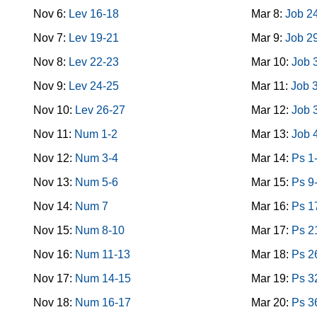
Nov 6:
Lev 16-18
Mar 8:
Job 2
Nov 7:
Lev 19-21
Mar 9:
Job 2
Nov 8:
Lev 22-23
Mar 10:
Job 
Nov 9:
Lev 24-25
Mar 11:
Job 
Nov 10:
Lev 26-27
Mar 12:
Job 
Nov 11:
Num 1-2
Mar 13:
Job 
Nov 12:
Num 3-4
Mar 14:
Ps 1
Nov 13:
Num 5-6
Mar 15:
Ps 9
Nov 14:
Num 7
Mar 16:
Ps 1
Nov 15:
Num 8-10
Mar 17:
Ps 2
Nov 16:
Num 11-13
Mar 18:
Ps 2
Nov 17:
Num 14-15
Mar 19:
Ps 3
Nov 18:
Num 16-17
Mar 20:
Ps 3