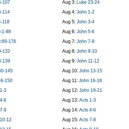
6-107
Aug 3:
Luke 23-24
8-114
Aug 4:
John 1-2
5-118
Aug 5:
John 3-4
:1-88
Aug 6:
John 5-6
9:89-176
Aug 7:
John 7-8
0-132
Aug 8:
John 9-10
3-139
Aug 9:
John 11-12
40-145
Aug 10:
John 13-15
46-150
Aug 11:
John 16-18
1-3
Aug 12:
John 19-21
4-6
Aug 13:
Acts 1-3
7-9
Aug 14:
Acts 4-6
 10-12
Aug 15:
Acts 7-8