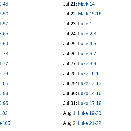
0-45
Jul 21:
Mark 14
6-50
Jul 22:
Mark 15-16
1-57
Jul 23:
Luke 1
8-65
Jul 24:
Luke 2-3
6-69
Jul 25:
Luke 4-5
0-73
Jul 26:
Luke 6-7
4-77
Jul 27:
Luke 8-9
8-79
Jul 28:
Luke 10-11
0-85
Jul 29:
Luke 12-13
6-89
Jul 30:
Luke 14-16
0-95
Jul 31:
Luke 17-18
-102
Aug 1:
Luke 19-20
3-105
Aug 2:
Luke 21-22