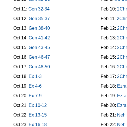
Oct 11:
Gen 32-34
Feb 10:
2Chr
Oct 12:
Gen 35-37
Feb 11:
2Chr
Oct 13:
Gen 38-40
Feb 12:
2Chr
Oct 14:
Gen 41-42
Feb 13:
2Chr
Oct 15:
Gen 43-45
Feb 14:
2Chr
Oct 16:
Gen 46-47
Feb 15:
2Chr
Oct 17:
Gen 48-50
Feb 16:
2Chr
Oct 18:
Ex 1-3
Feb 17:
2Chr
Oct 19:
Ex 4-6
Feb 18:
Ezra
Oct 20:
Ex 7-9
Feb 19:
Ezra
Oct 21:
Ex 10-12
Feb 20:
Ezra
Oct 22:
Ex 13-15
Feb 21:
Neh 
Oct 23:
Ex 16-18
Feb 22:
Neh 