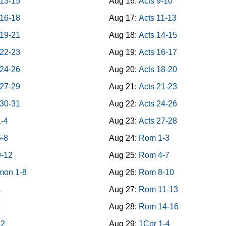
 13-15
Aug 16:
Acts 9-10
 16-18
Aug 17:
Acts 11-13
 19-21
Aug 18:
Acts 14-15
 22-23
Aug 19:
Acts 16-17
 24-26
Aug 20:
Acts 18-20
 27-29
Aug 21:
Acts 21-23
 30-31
Aug 22:
Acts 24-26
1-4
Aug 23:
Acts 27-28
5-8
Aug 24:
Rom 1-3
9-12
Aug 25:
Rom 4-7
mon 1-8
Aug 26:
Rom 8-10
4
Aug 27:
Rom 11-13
8
Aug 28:
Rom 14-16
12
Aug 29:
1Cor 1-4