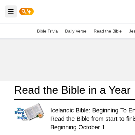
Open main menu
Bible Trivia
Daily Verse
Read the Bible
Je
Read the Bible in a Year
Icelandic Bible: Beginning To E
Read the Bible from start to fin
Beginning October 1.