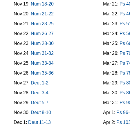
Nov 19:
Num 18-20
Mar 21:
Ps 4
Nov 20:
Num 21-22
Mar 22:
Ps 4
Nov 21:
Num 23-25
Mar 23:
Ps 5
Nov 22:
Num 26-27
Mar 24:
Ps 5
Nov 23:
Num 28-30
Mar 25:
Ps 6
Nov 24:
Num 31-32
Mar 26:
Ps 7
Nov 25:
Num 33-34
Mar 27:
Ps 7
Nov 26:
Num 35-36
Mar 28:
Ps 7
Nov 27:
Deut 1-2
Mar 29:
Ps 8
Nov 28:
Deut 3-4
Mar 30:
Ps 8
Nov 29:
Deut 5-7
Mar 31:
Ps 9
Nov 30:
Deut 8-10
Apr 1:
Ps 96
Dec 1:
Deut 11-13
Apr 2:
Ps 10