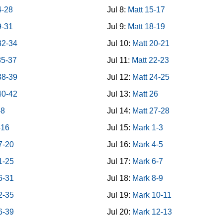
4-28
Jul 8:
Matt 15-17
9-31
Jul 9:
Matt 18-19
32-34
Jul 10:
Matt 20-21
35-37
Jul 11:
Matt 22-23
38-39
Jul 12:
Matt 24-25
40-42
Jul 13:
Matt 26
-8
Jul 14:
Matt 27-28
-16
Jul 15:
Mark 1-3
7-20
Jul 16:
Mark 4-5
1-25
Jul 17:
Mark 6-7
6-31
Jul 18:
Mark 8-9
2-35
Jul 19:
Mark 10-11
6-39
Jul 20:
Mark 12-13